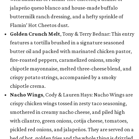
jalapeño queso blanco and house-made buffalo
buttermilk ranch dressing, and a hefty sprinkle of
Flamin’ Hot Cheetos dust.
Golden Crunch Melt
, Tony & Terry Bednar: This entry
features a tortilla brushed in a signature seasoned
butter oil and packed with marinated chicken pastor,
fire-roasted peppers, caramelized onions, smoky
chipotle mayonnaise, melted three-cheese blend, and
crispy potato strings, accompanied by a smoky
chipotle crema.
Nacho Wings
, Cody & Lauren Hays: Nacho Wings are
crispy chicken wings tossed in zesty taco seasoning,
smothered in creamy nacho cheese, and piled high
with cilantro, green onions, cotija cheese, tomatoes,
pickled red onions, and jalapeños. They are served on a
bed of hot, golden fries and the whole thing is drizzled