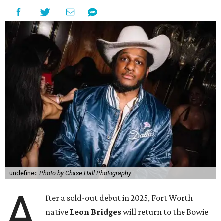
undefined
Photo by Chase Hall Photography
A
fter a sold-out debut in 2025, Fort Worth
native
Leon Bridges
will return to the Bowie