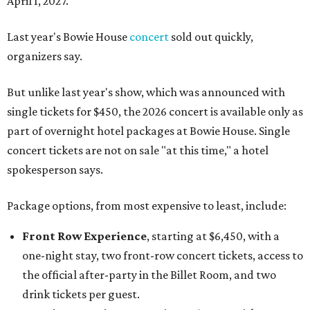
April 1, 2027.
Last year's Bowie House
concert
sold out quickly,
organizers say.
But unlike last year's show, which was announced with
single tickets for $450, the 2026 concert is available only as
part of overnight hotel packages at Bowie House. Single
concert tickets are not on sale "at this time," a hotel
spokesperson says.
Package options, from most expensive to least, include:
Front Row Experience
, starting at $6,450, with a
one-night stay, two front-row concert tickets, access to
the official after-party in the Billet Room, and two
drink tickets per guest.