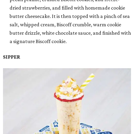
dried strawberries, and filled with homemade cookie
butter cheesecake. It is then topped with a pinch of sea
salt, whipped cream, Biscoff crumble, warm cookie
butter drizzle, white chocolate sauce, and finished with
a signature Biscoff cookie.
SIPPER