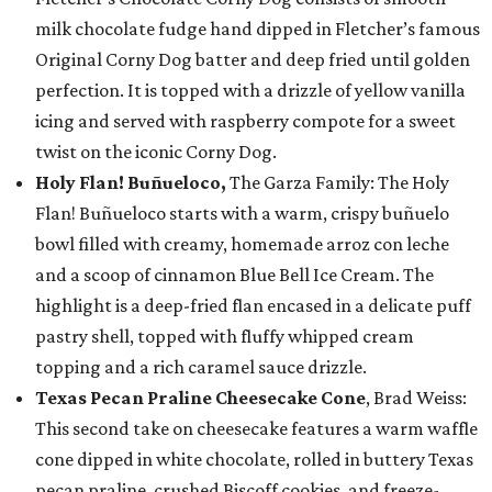
milk chocolate fudge hand dipped in Fletcher’s famous
Original Corny Dog batter and deep fried until golden
perfection. It is topped with a drizzle of yellow vanilla
icing and served with raspberry compote for a sweet
twist on the iconic Corny Dog.
Holy Flan! Buñueloco,
The Garza Family: The Holy
Flan! Buñueloco starts with a warm, crispy buñuelo
bowl filled with creamy, homemade arroz con leche
and a scoop of cinnamon Blue Bell Ice Cream. The
highlight is a deep-fried flan encased in a delicate puff
pastry shell, topped with fluffy whipped cream
topping and a rich caramel sauce drizzle.
Texas Pecan Praline Cheesecake Cone
, Brad Weiss:
This second take on cheesecake features a warm waffle
cone dipped in white chocolate, rolled in buttery Texas
pecan praline, crushed Biscoff cookies, and freeze-