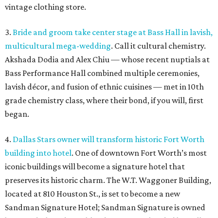
vintage clothing store.
3.
Bride and groom take center stage at Bass Hall in lavish,
multicultural mega-wedding
. Call it cultural chemistry.
Akshada Dodia and Alex Chiu — whose recent nuptials at
Bass Performance Hall combined multiple ceremonies,
lavish décor, and fusion of ethnic cuisines — met in 10th
grade chemistry class, where their bond, if you will, first
began.
4.
Dallas Stars owner will transform historic Fort Worth
building into hotel
. One of downtown Fort Worth’s most
iconic buildings will become a signature hotel that
preserves its historic charm. The W.T. Waggoner Building,
located at 810 Houston St., is set to become a new
Sandman Signature Hotel; Sandman Signature is owned