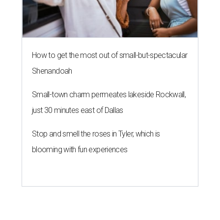
How to get the most out of small-but-spectacular
Shenandoah
Small-town charm permeates lakeside Rockwall,
just 30 minutes east of Dallas
Stop and smell the roses in Tyler, which is
blooming with fun experiences