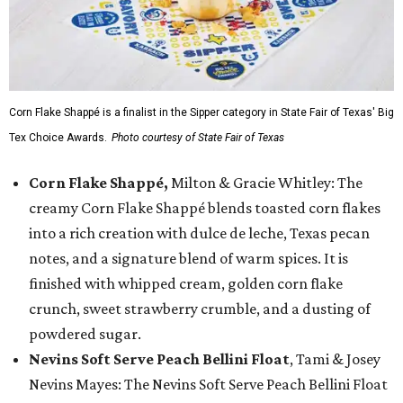
Corn Flake Shappé is a finalist in the Sipper category in State Fair of Texas' Big
Tex Choice Awards.
Photo courtesy of State Fair of Texas
Corn Flake Shappé,
Milton & Gracie Whitley: The
creamy Corn Flake Shappé blends toasted corn flakes
into a rich creation with dulce de leche, Texas pecan
notes, and a signature blend of warm spices. It is
finished with whipped cream, golden corn flake
crunch, sweet strawberry crumble, and a dusting of
powdered sugar.
Nevins Soft Serve Peach Bellini Float
, Tami & Josey
Nevins Mayes: The Nevins Soft Serve Peach Bellini Float