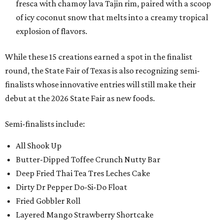
fresca with chamoy lava Tajin rim, paired with a scoop
of icy coconut snow that melts into a creamy tropical
explosion of flavors.
While these 15 creations earned a spot in the finalist
round, the State Fair of Texas is also recognizing semi-
finalists whose innovative entries will still make their
debut at the 2026 State Fair as new foods.
Semi-finalists include:
All Shook Up
Butter-Dipped Toffee Crunch Nutty Bar
Deep Fried Thai Tea Tres Leches Cake
Dirty Dr Pepper Do-Si-Do Float
Fried Gobbler Roll
Layered Mango Strawberry Shortcake