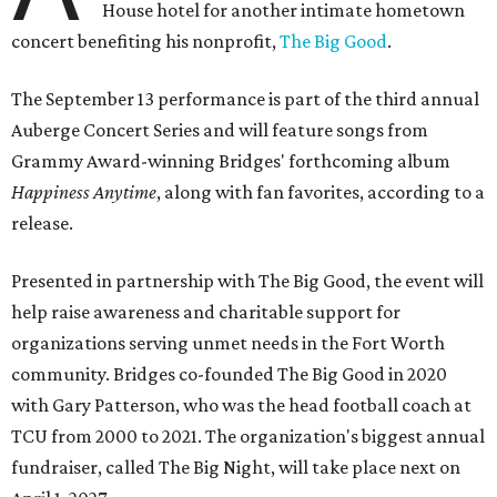
House hotel for another intimate hometown
concert benefiting his nonprofit,
The Big Good
.
The September 13 performance is part of the third annual
Auberge Concert Series and will feature songs from
Grammy Award-winning Bridges' forthcoming album
Happiness Anytime
, along with fan favorites, according to a
release.
Presented in partnership with The Big Good, the event will
help raise awareness and charitable support for
organizations serving unmet needs in the Fort Worth
community. Bridges co-founded The Big Good in 2020
with Gary Patterson, who was the head football coach at
TCU from 2000 to 2021. The organization's biggest annual
fundraiser, called The Big Night, will take place next on