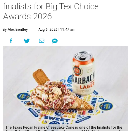
finalists for Big Tex Choice
Awards 2026
By Alex Bentley
Aug 6, 2026 | 11:47 am
The Texas Pecan Praline Cheescake Cone is one of the finalists for the