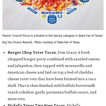
Flamin’ Crunch Pizza is a finalist in the Savory category in State Fair of Texas'
Big Tex Choice Awards.
Photo courtesy of State Fair of Texas
Burger Chop Tater Tacos
, Tom Grace: A fresh
chopped burger patty combined with sautéed onions
and jalapeños, then topped with mozzarella and
American cheese and laid on top a bed of cheddar
cheese tater tots that have been formed into a taco
shell. That is then finished with buffalo buttermilk
ranch coleslaw, garlic parmesan buffalo sauce, and
more tots.
Dickel's Texas Two Step Tacos,
Dickel’s