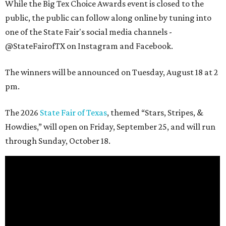
While the Big Tex Choice Awards event is closed to the
public, the public can follow along online by tuning into
one of the State Fair's social media channels -
@StateFairofTX on Instagram and Facebook.
The winners will be announced on Tuesday, August 18 at 2
pm.
The 2026
State Fair of Texas
, themed “Stars, Stripes, &
Howdies,” will open on Friday, September 25, and will run
through Sunday, October 18.