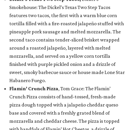
Smokehouse: The Dickel’s Texas Two Step Tacos
features two tacos, the first with a warm blue corn
tortilla filled with a fire-roasted jalapeño stuffed with
pineapple pork sausage and melted mozzarella. The
second taco contains tender-sliced brisket wrapped
around a roasted jalapeño, layered with melted
mozzarella, and served on a yellow corn tortilla
finished with purple pickled onion and a drizzle of
sweet, smoky barbecue sauce or house made Lone Star
Habanero Fuego.
Flamin’ Crunch Pizza
, Tom Grace: The Flamin’
Crunch Pizza consists of hand-tossed, fresh-made
pizza dough topped with a jalapeño cheddar queso
base and covered with a freshly grated blend of
mozzarella and cheddar cheese. The pizza is topped
with handfuls of Flamin’ Hot Cheetos, a drizzle of