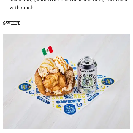
with ranch.
SWEET