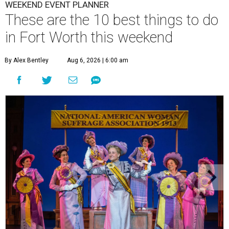
WEEKEND EVENT PLANNER
These are the 10 best things to do
in Fort Worth this weekend
By Alex Bentley
Aug 6, 2026 | 6:00 am