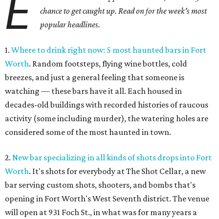
E
chance to get caught up. Read on for the week's most
popular headlines.
1.
Where to drink right now: 5 most haunted bars in Fort
Worth
. Random footsteps, flying wine bottles, cold
breezes, and just a general feeling that someone is
watching — these bars have it all. Each housed in
decades-old buildings with recorded histories of raucous
activity (some including murder), the watering holes are
considered some of the most haunted in town.
2.
New bar specializing in all kinds of shots drops into Fort
Worth
. It's shots for everybody at The Shot Cellar, a new
bar serving custom shots, shooters, and bombs that's
opening in Fort Worth's West Seventh district. The venue
will open at 931 Foch St., in what was for many years a