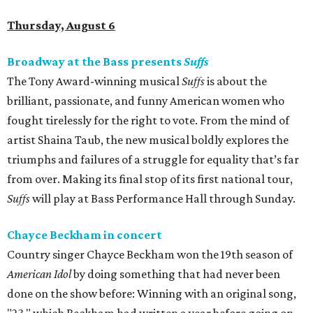
Thursday, August 6
Broadway at the Bass presents
Suffs
The Tony Award-winning musical
Suffs
is about the
brilliant, passionate, and funny American women who
fought tirelessly for the right to vote. From the mind of
artist Shaina Taub, the new musical boldly explores the
triumphs and failures of a struggle for equality that’s far
from over. Making its final stop of its first national tour,
Suffs
will play at Bass Performance Hall through Sunday.
Chayce Beckham in concert
Country singer Chayce Beckham won the 19th season of
American Idol
by doing something that had never been
done on the show before: Winning with an original song,