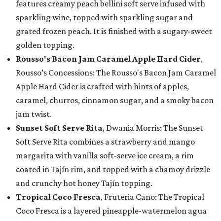
features creamy peach bellini soft serve infused with
sparkling wine, topped with sparkling sugar and
grated frozen peach. It is finished with a sugary-sweet
golden topping.
Rousso's Bacon Jam Caramel Apple Hard Cider
,
Rousso’s Concessions: The Rousso's Bacon Jam Caramel
Apple Hard Cider is crafted with hints of apples,
caramel, churros, cinnamon sugar, and a smoky bacon
jam twist.
Sunset Soft Serve Rita
, Dwania Morris: The Sunset
Soft Serve Rita combines a strawberry and mango
margarita with vanilla soft-serve ice cream, a rim
coated in Tajín rim, and topped with a chamoy drizzle
and crunchy hot honey Tajín topping.
Tropical Coco Fresca
, Fruteria Cano: The Tropical
Coco Fresca is a layered pineapple-watermelon agua