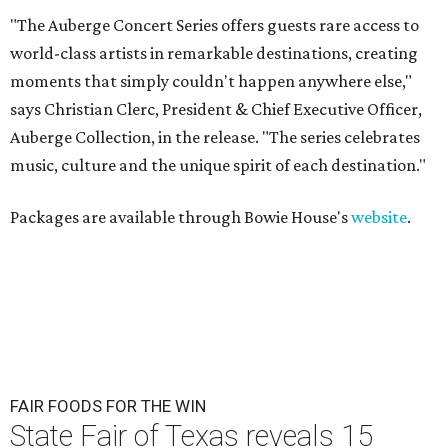
"The Auberge Concert Series offers guests rare access to
world-class artists in remarkable destinations, creating
moments that simply couldn't happen anywhere else,"
says Christian Clerc, President & Chief Executive Officer,
Auberge Collection, in the release. "The series celebrates
music, culture and the unique spirit of each destination."
Packages are available through Bowie House's
website
.
FAIR FOODS FOR THE WIN
State Fair of Texas reveals 15