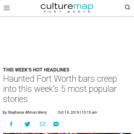
THIS WEEK'S HOT HEADLINES
Haunted Fort Worth bars creep
into this week's 5 most popular
stories
By Stephanie Allmon Merry
Oct 19, 2019 | 10:15 am