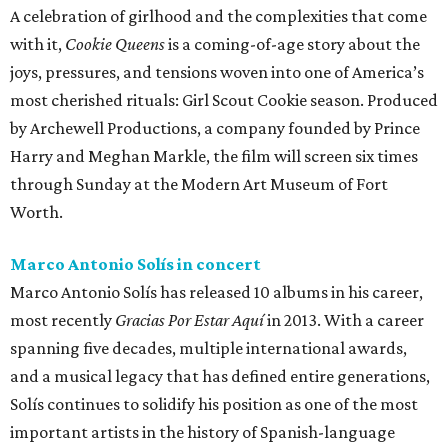
A celebration of girlhood and the complexities that come
with it,
Cookie Queens
is a coming-of-age story about the
joys, pressures, and tensions woven into one of America’s
most cherished rituals: Girl Scout Cookie season. Produced
by Archewell Productions, a company founded by Prince
Harry and Meghan Markle, the film will screen six times
through Sunday at the Modern Art Museum of Fort
Worth.
Marco Antonio Solís in concert
Marco Antonio Solís has released 10 albums in his career,
most recently
Gracias Por Estar Aquí
in 2013. With a career
spanning five decades, multiple international awards,
and a musical legacy that has defined entire generations,
Solís continues to solidify his position as one of the most
important artists in the history of Spanish-language