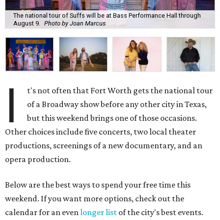
The national tour of Suffs will be at Bass Performance Hall through
August 9.
Photo by Joan Marcus
I
t's not often that Fort Worth gets the national tour
of a Broadway show before any other city in Texas,
but this weekend brings one of those occasions.
Other choices include five concerts, two local theater
productions, screenings of a new documentary, and an
opera production.
Below are the best ways to spend your free time this
weekend. If you want more options, check out the
calendar for an even
longer list
of the city's best events.