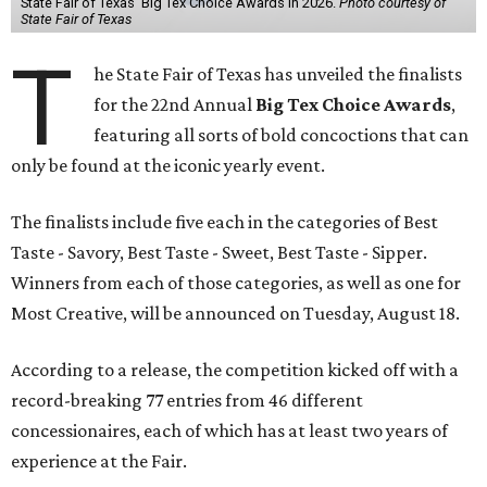
State Fair of Texas' Big Tex Choice Awards in 2026.
Photo courtesy of
State Fair of Texas
T
he State Fair of Texas has unveiled the finalists
for the 22nd Annual
Big Tex Choice Awards
,
featuring all sorts of bold concoctions that can
only be found at the iconic yearly event.
The finalists include five each in the categories of Best
Taste - Savory, Best Taste - Sweet, Best Taste - Sipper.
Winners from each of those categories, as well as one for
Most Creative, will be announced on Tuesday, August 18.
According to a release, the competition kicked off with a
record-breaking 77 entries from 46 different
concessionaires, each of which has at least two years of
experience at the Fair.