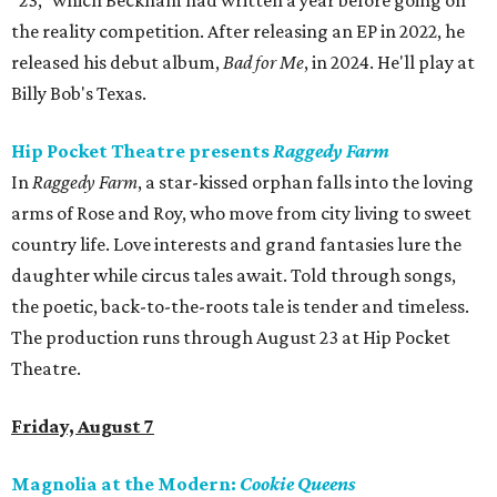
"23," which Beckham had written a year before going on
the reality competition. After releasing an EP in 2022, he
released his debut album,
Bad for
Me
, in 2024. He'll play at
Billy Bob's Texas.
Hip Pocket Theatre presents
Raggedy Farm
In
Raggedy Farm
, a star-kissed orphan falls into the loving
arms of Rose and Roy, who move from city living to sweet
country life. Love interests and grand fantasies lure the
daughter while circus tales await. Told through songs,
the poetic, back-to-the-roots tale is tender and timeless.
The production runs through August 23 at Hip Pocket
Theatre.
Friday, August 7
Magnolia at the Modern:
Cookie Queens