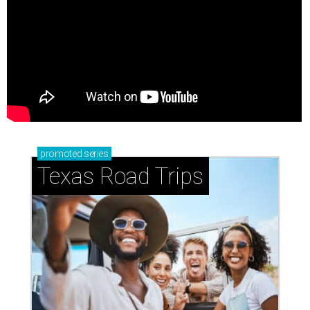
promoted
series
Texas Road Trips