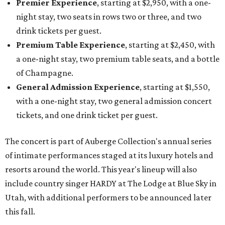
Premier Experience
, starting at $2,950, with a one-
night stay, two seats in rows two or three, and two
drink tickets per guest.
Premium Table Experience
, starting at $2,450, with
a one-night stay, two premium table seats, and a bottle
of Champagne.
General Admission Experience
, starting at $1,550,
with a one-night stay, two general admission concert
tickets, and one drink ticket per guest.
The concert is part of Auberge Collection's annual series
of intimate performances staged at its luxury hotels and
resorts around the world. This year's lineup will also
include country singer HARDY at The Lodge at Blue Sky in
Utah, with additional performers to be announced later
this fall.