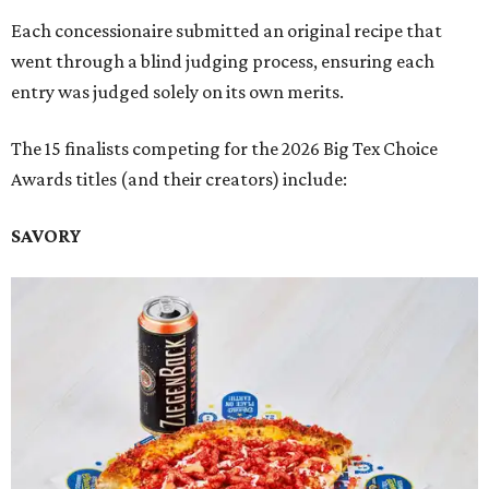
Each concessionaire submitted an original recipe that
went through a blind judging process, ensuring each
entry was judged solely on its own merits.
The 15 finalists competing for the 2026 Big Tex Choice
Awards titles (and their creators) include:
SAVORY