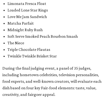
Limonata Fresca Float
Loaded Lone Star Rings
Love Me Jam Sandwich
Matcha Parfait
Midnight Ruby Rush
Soft Serve Smoked Peach Bourbon Smash
The Niece
Triple Chocolate Flautas
Twinkle Twinkle Brisket Star
During the final judging event, a panel of 35 judges,
including hometown celebrities, television personalities,
food experts, and well-known creators, will evaluate each
dish based on four key Fair-food elements: taste, value,
creativity, and fairgoer appeal.