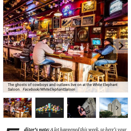
The ghosts of cowboys and outlaws live on at the White Elephant
Saloon.
Facebook/WhiteElephantSaloon
ditor's note:
A lot happened this week, so here's your