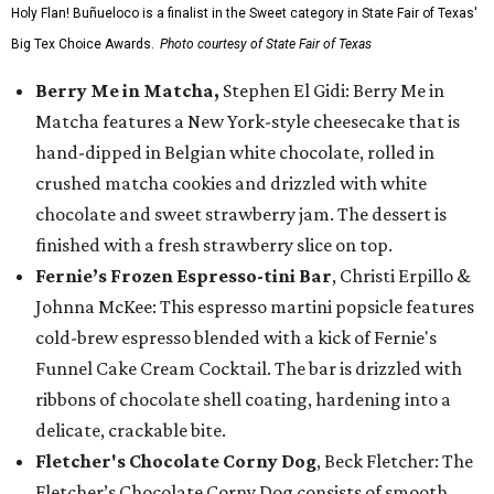
Holy Flan! Buñueloco is a finalist in the Sweet category in State Fair of Texas'
Big Tex Choice Awards.
Photo courtesy of State Fair of Texas
Berry Me in Matcha,
Stephen El Gidi: Berry Me in
Matcha features a New York-style cheesecake that is
hand-dipped in Belgian white chocolate, rolled in
crushed matcha cookies and drizzled with white
chocolate and sweet strawberry jam. The dessert is
finished with a fresh strawberry slice on top.
Fernie’s Frozen Espresso-tini Bar
, Christi Erpillo &
Johnna McKee: This espresso martini popsicle features
cold-brew espresso blended with a kick of Fernie's
Funnel Cake Cream Cocktail. The bar is drizzled with
ribbons of chocolate shell coating, hardening into a
delicate, crackable bite.
Fletcher's Chocolate Corny Dog
, Beck Fletcher: The
Fletcher’s Chocolate Corny Dog consists of smooth