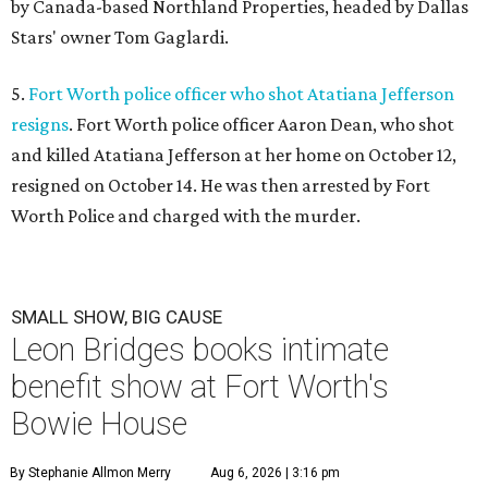
by Canada-based Northland Properties, headed by Dallas
Stars' owner Tom Gaglardi.
5.
Fort Worth police officer who shot Atatiana Jefferson
resigns
. Fort Worth police officer Aaron Dean, who shot
and killed Atatiana Jefferson at her home on October 12,
resigned on October 14. He was then arrested by Fort
Worth Police and charged with the murder.
SMALL SHOW, BIG CAUSE
Leon Bridges books intimate
benefit show at Fort Worth's
Bowie House
By Stephanie Allmon Merry
Aug 6, 2026 | 3:16 pm