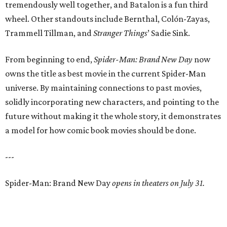
tremendously well together, and Batalon is a fun third
wheel. Other standouts include Bernthal, Colón-Zayas,
Trammell Tillman, and
Stranger Things
’ Sadie Sink.
From beginning to end,
Spider-Man: Brand New Day
now
owns the title as best movie in the current Spider-Man
universe. By maintaining connections to past movies,
solidly incorporating new characters, and pointing to the
future without making it the whole story, it demonstrates
a model for how comic book movies should be done.
---
Spider-Man: Brand New Day
opens in theaters on July 31.