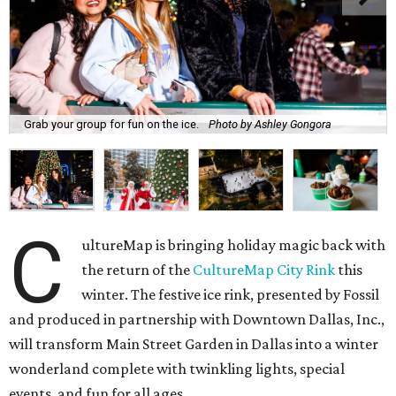
Grab your group for fun on the ice.
Photo by Ashley Gongora
C
ultureMap is bringing holiday magic back with
the return of the
CultureMap City Rink
this
winter. The festive ice rink, presented by Fossil
and produced in partnership with Downtown Dallas, Inc.,
will transform Main Street Garden in Dallas into a winter
wonderland complete with twinkling lights, special
events, and fun for all ages.