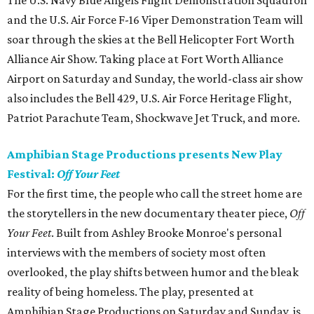
The U.S. Navy Blue Angels Flight Demonstration Squadron
and the U.S. Air Force F-16 Viper Demonstration Team will
soar through the skies at the Bell Helicopter Fort Worth
Alliance Air Show. Taking place at Fort Worth Alliance
Airport on Saturday and Sunday, the world-class air show
also includes the Bell 429, U.S. Air Force Heritage Flight,
Patriot Parachute Team, Shockwave Jet Truck, and more.
Amphibian Stage Productions presents New Play
Festival:
Off Your Feet
For the first time, the people who call the street home are
the storytellers in the new documentary theater piece,
Off
Your Feet
. Built from Ashley Brooke Monroe's personal
interviews with the members of society most often
overlooked, the play shifts between humor and the bleak
reality of being homeless. The play, presented at
Amphibian Stage Productions on Saturday and Sunday, is