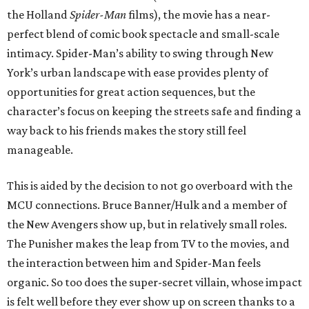
the Holland
Spider-Man
films), the movie has a near-
perfect blend of comic book spectacle and small-scale
intimacy. Spider-Man’s ability to swing through New
York’s urban landscape with ease provides plenty of
opportunities for great action sequences, but the
character’s focus on keeping the streets safe and finding a
way back to his friends makes the story still feel
manageable.
This is aided by the decision to not go overboard with the
MCU connections. Bruce Banner/Hulk and a member of
the New Avengers show up, but in relatively small roles.
The Punisher makes the leap from TV to the movies, and
the interaction between him and Spider-Man feels
organic. So too does the super-secret villain, whose impact
is felt well before they ever show up on screen thanks to a