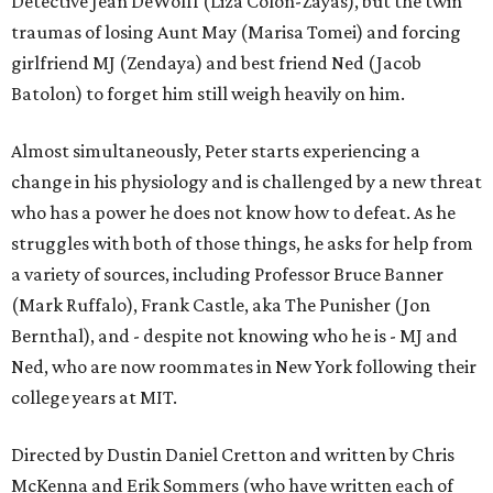
Detective Jean DeWolff (Liza Colón-Zayas), but the twin
traumas of losing Aunt May (Marisa Tomei) and forcing
girlfriend MJ (Zendaya) and best friend Ned (Jacob
Batolon) to forget him still weigh heavily on him.
Almost simultaneously, Peter starts experiencing a
change in his physiology and is challenged by a new threat
who has a power he does not know how to defeat. As he
struggles with both of those things, he asks for help from
a variety of sources, including Professor Bruce Banner
(Mark Ruffalo), Frank Castle, aka The Punisher (Jon
Bernthal), and - despite not knowing who he is - MJ and
Ned, who are now roommates in New York following their
college years at MIT.
Directed by Dustin Daniel Cretton and written by Chris
McKenna and Erik Sommers (who have written each of