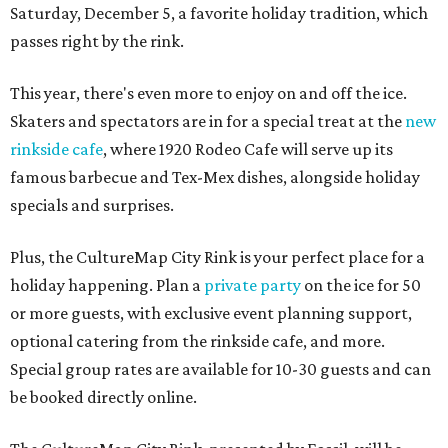
Saturday, December 5, a favorite holiday tradition, which
passes right by the rink.
This year, there's even more to enjoy on and off the ice.
Skaters and spectators are in for a special treat at the
new
rinkside cafe
, where 1920 Rodeo Cafe will serve up its
famous barbecue and Tex-Mex dishes, alongside holiday
specials and surprises.
Plus, the CultureMap City Rink is your perfect place for a
holiday happening. Plan a
private party
on the ice for 50
or more guests, with exclusive event planning support,
optional catering from the rinkside cafe, and more.
Special group rates are available for 10-30 guests and can
be booked directly online.