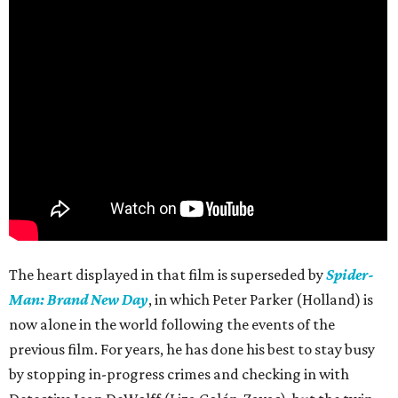
The heart displayed in that film is superseded by
Spider-
Man: Brand New Day
, in which Peter Parker (Holland) is
now alone in the world following the events of the
previous film. For years, he has done his best to stay busy
by stopping in-progress crimes and checking in with