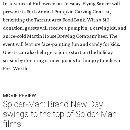
In advance of Halloween on Tuesday, Flying Saucer will
present its Fifth Annual Pumpkin Carving Contest,
benefiting the Tarrant Area Food Bank. With a $10
donation, guests will receive a pumpkin, a carving kit, and
an ice-cold Martin House Brewing Company beer. The
event will feature face-painting fun and candy for kids.
Guests can also help get a jump start on the holiday
season by donating canned goods for hungry families in
Fort Worth.
MOVIE REVIEW
Spider-Man: Brand New Day
swings to the top of Spider-Man
films