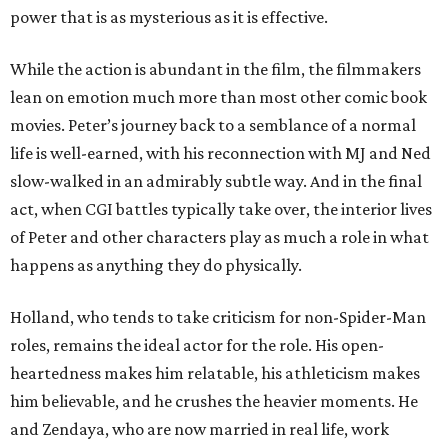
power that is as mysterious as it is effective.
While the action is abundant in the film, the filmmakers
lean on emotion much more than most other comic book
movies. Peter’s journey back to a semblance of a normal
life is well-earned, with his reconnection with MJ and Ned
slow-walked in an admirably subtle way. And in the final
act, when CGI battles typically take over, the interior lives
of Peter and other characters play as much a role in what
happens as anything they do physically.
Holland, who tends to take criticism for non-Spider-Man
roles, remains the ideal actor for the role. His open-
heartedness makes him relatable, his athleticism makes
him believable, and he crushes the heavier moments. He
and Zendaya, who are now married in real life, work