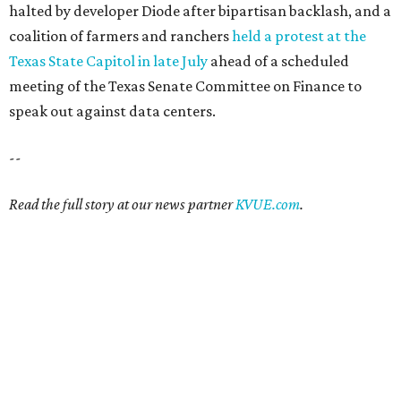
halted by developer Diode after bipartisan backlash, and a
coalition of farmers and ranchers
held a protest at the
Texas State Capitol in late July
ahead of a scheduled
meeting of the Texas Senate Committee on Finance to
speak out against data centers.
--
Read the full story at our news partner
KVUE.com
.