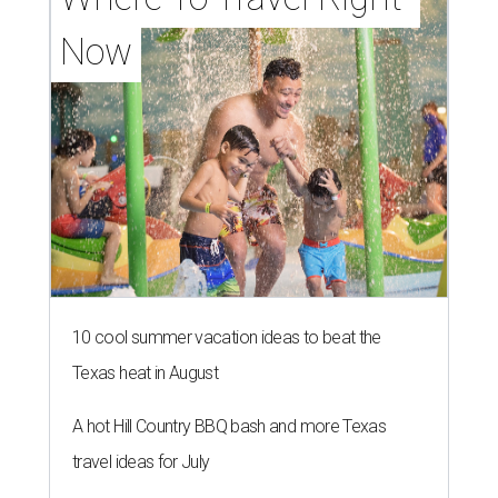
Now
10 cool summer vacation ideas to beat the
Texas heat in August
A hot Hill Country BBQ bash and more Texas
travel ideas for July