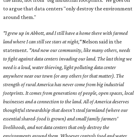
the land, not from "big industrial footprints." He goes on
to argue that data centers "only destroy the environment
around them."
"I grew up in Abbott, and I still have a home there with farmed
land where I can still see stars at night,"
Nelson said in the
statement.
"And now our community, like many others, needs
to fight against data centers invading our land. The last thing we
need is a loud, water thieving, light polluting data center
anywhere near our town (or any others for that matter). The
strength of rural America has never come from big industrial
footprints. It comes from generations of people, open spaces, local
businesses and a connection to the land. All of America deserves
thoughtful stewardship that doesn't steal farmland (where our
essential shared-food is grown) and small family farmers'
livelihoods, and not data centers that only destroy the
environments around them. Whoever controls food and water,