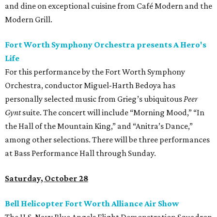
and dine on exceptional cuisine from Café Modern and the
Modern Grill.
Fort Worth Symphony Orchestra presents A Hero's
Life
For this performance by the Fort Worth Symphony
Orchestra, conductor Miguel-Harth Bedoya has
personally selected music from Grieg’s ubiquitous
Peer
Gynt
suite. The concert will include “Morning Mood,” “In
the Hall of the Mountain King,” and “Anitra’s Dance,”
among other selections. There will be three performances
at Bass Performance Hall through Sunday.
Saturday, October 28
Bell Helicopter Fort Worth Alliance Air Show