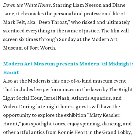
Down the White House
. Starring Liam Neeson and Diane
Lane, it chronicles the personal and professional life of
Mark Felt, aka "Deep Throat," who risked and ultimately
sacrificed everything in the name of justice. The film will
screen six times through Sunday at the Modern Art
Museum of Fort Worth.
Modern Art Museum presents Modern 'til Midnight:
Haunt
Also at the Modern is this one-of-a-kind museum event
that includes live performances on the lawn by The Bright
Light Social Hour, Israel Nash, Atlantis Aquarius, and
Vodeo. During late-night hours, guests will have the
opportunity to explore the exhibition "Misty Keasler:
Haunt,” join spotlight tours, enjoy spinning, dancing, and
other artful antics from Ronnie Heart in the Grand Lobby,