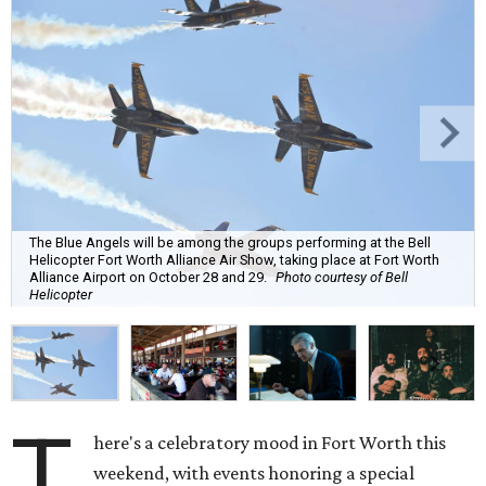
The Blue Angels will be among the groups performing at the Bell
Helicopter Fort Worth Alliance Air Show, taking place at Fort Worth
Alliance Airport on October 28 and 29.
Photo courtesy of Bell
Helicopter
T
here's a celebratory mood in Fort Worth this
weekend, with events honoring a special