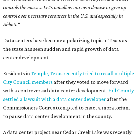
controls the masses. Let's not allow our own demise or give up
control over necessary resources in the U.S. and especially in
Abbott."
Data centers have become a polarizing topic in Texas as
the state has seen sudden and rapid growth of data
center development.
Residents in
Temple, Texas recently tried to recall multiple
City Council members
after they voted to move forward
with a controversial data center development.
Hill County
settled a lawsuit with a data center developer
after the
Commissioners Court attempted to enact a moratorium
to pause data center development in the county.
A data center project near Cedar Creek Lake was recently