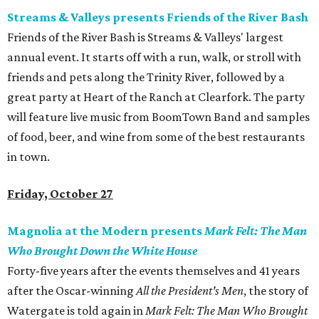
Streams & Valleys presents Friends of the River Bash
Friends of the River Bash is Streams & Valleys' largest
annual event. It starts off with a run, walk, or stroll with
friends and pets along the Trinity River, followed by a
great party at Heart of the Ranch at Clearfork. The party
will feature live music from BoomTown Band and samples
of food, beer, and wine from some of the best restaurants
in town.
Friday, October 27
Magnolia at the Modern presents
Mark Felt: The Man
Who Brought Down the White House
Forty-five years after the events themselves and 41 years
after the Oscar-winning
All the President's Men
, the story of
Watergate is told again in
Mark Felt: The Man Who Brought