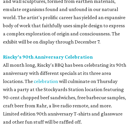
and wall sculptures, formed from earthen materials,
emulate organisms found and unfound in our natural
world. The artist's prolific career has yielded an expansive
body of work that faithfully uses simple design to express
a complex exploration of origin and consciousness. The
exhibit will be on display through December 7.
Riscky's 90th Anniversary Celebration
All month long, Riscky's BBQ has been celebrating its 90th
anniversary with different specials at its three area
locations. The
celebration
will culminate on Thursday
with a party at the Stockyards Station location featuring
90-cent chopped beef sandwiches, free barbecue samples,
craft beer from Rahr, a live radio remote, and more.
Limited edition 90th anniversary T-shirts and glassware
and other fun stuff will be raffled off.