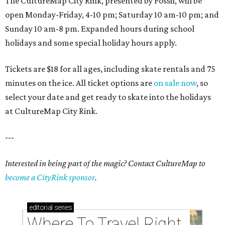
The CultureMap City Rink, presented by Fossil, will be
open Monday-Friday, 4-10 pm; Saturday 10 am-10 pm; and
Sunday 10 am-8 pm. Expanded hours during school
holidays and some special holiday hours apply.
Tickets are $18 for all ages, including skate rentals and 75
minutes on the ice. All ticket options are
on sale now
, so
select your date and get ready to skate into the holidays
at CultureMap City Rink.
---
Interested in being part of the magic? Contact CultureMap to
become a CityRink sponsor
.
editorial
series
Where To Travel Right 