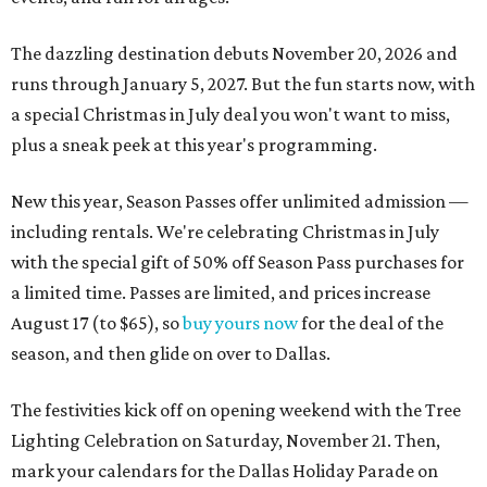
The dazzling destination debuts November 20, 2026 and
runs through January 5, 2027. But the fun starts now, with
a special Christmas in July deal you won't want to miss,
plus a sneak peek at this year's programming.
New this year, Season Passes offer unlimited admission —
including rentals. We're celebrating Christmas in July
with the special gift of 50% off Season Pass purchases for
a limited time. Passes are limited, and prices increase
August 17 (to $65), so
buy yours now
for the deal of the
season, and then glide on over to Dallas.
The festivities kick off on opening weekend with the Tree
Lighting Celebration on Saturday, November 21. Then,
mark your calendars for the Dallas Holiday Parade on