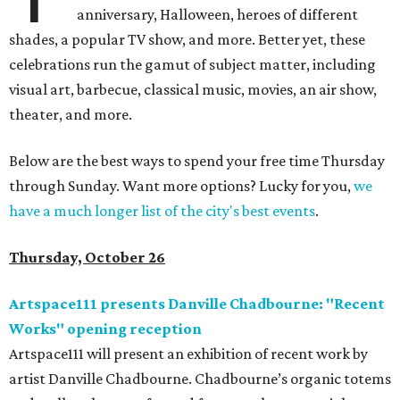
anniversary, Halloween, heroes of different
shades, a popular TV show, and more. Better yet, these
celebrations run the gamut of subject matter, including
visual art, barbecue, classical music, movies, an air show,
theater, and more.
Below are the best ways to spend your free time Thursday
through Sunday. Want more options? Lucky for you,
we
have a much longer list of the city's best events
.
Thursday, October 26
Artspace111 presents Danville Chadbourne: "Recent
Works" opening reception
Artspace111 will present an exhibition of recent work by
artist Danville Chadbourne. Chadbourne’s organic totems