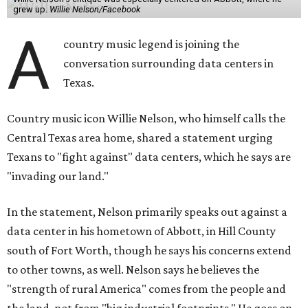
grew up.
Willie Nelson/Facebook
A
country music legend is joining the
conversation surrounding data centers in
Texas.
Country music icon Willie Nelson, who himself calls the
Central Texas area home, shared a statement urging
Texans to "fight against" data centers, which he says are
"invading our land."
In the statement, Nelson primarily speaks out against a
data center in his hometown of Abbott, in Hill County
south of Fort Worth, though he says his concerns extend
to other towns, as well. Nelson says he believes the
"strength of rural America" comes from the people and