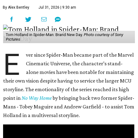
By Alex Bentley
Jul 31, 2026 | 9:30 am
Tom Holland in Spider-Man: Brand New Day.
Photo courtesy of Sony
Pictures
E
ver since Spider-Man became part of the Marvel
Cinematic Universe, the character’s stand-
alone movies have been notable for maintaining
their own vision despite having to service the larger MCU
storyline. The emotionality of the series reached its high
point in
No Way Home
by bringing back two former Spider-
Mans - Tobey Maguire and Andrew Garfield - to assist Tom
Holland in a multiversal storyline.