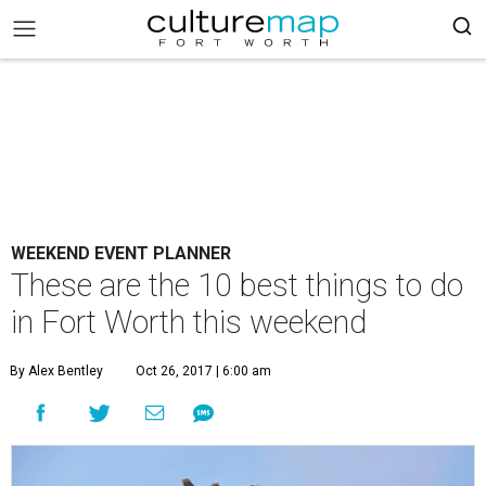
WEEKEND EVENT PLANNER
These are the 10 best things to do
in Fort Worth this weekend
By Alex Bentley
Oct 26, 2017 | 6:00 am