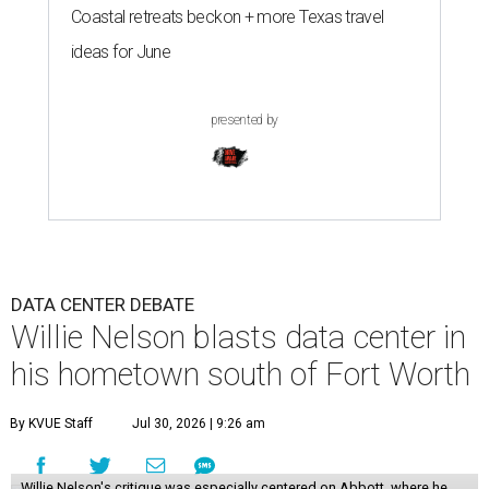
Coastal retreats beckon + more Texas travel
ideas for June
presented by
DATA CENTER DEBATE
Willie Nelson blasts data center in
his hometown south of Fort Worth
By KVUE Staff
Jul 30, 2026 | 9:26 am
Willie Nelson's critique was especially centered on Abbott, where he