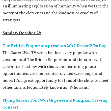
an illuminating exploration of humanity when we face the
mercy of the elements and the kindness or cruelty of
strangers.
Sunday, October 29
The British Emporium presents 2017
Doctor Who
Day
The
Doctor Who
TV series has been very popular with
customers of The British Emporium, and the store will
celebrate the show with this event, featuring photo
opportunities, costume contests, video screenings, and
more. It's a great opportunity for fans of the show to meet
other fans, affectionately known as “Whovians.”
Flying Saucer Fort Worth presents Pumpkin Carving
Contest