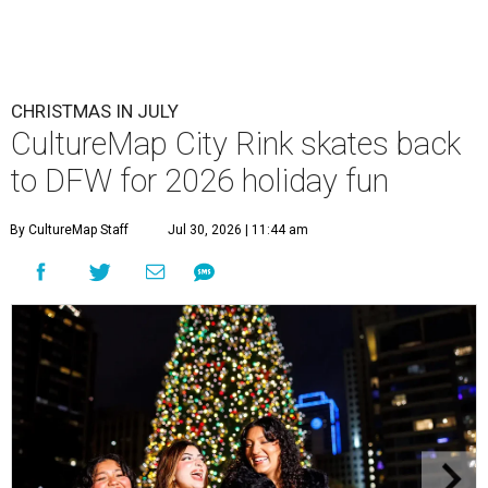
CHRISTMAS IN JULY
CultureMap City Rink skates back
to DFW for 2026 holiday fun
By CultureMap Staff
Jul 30, 2026 | 11:44 am