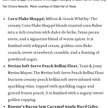
Tex Choice Awards.
Photo courtesy of State Fair of Texas
Corn Flake Shappé,
Milton & Gracie Whitley: The
creamy Corn Flake Shappé blends toasted corn flakes
into a rich creation with dulce de leche, Texas pecan
notes, and a signature blend of warm spices. It is
finished with whipped cream, golden corn flake
crunch, sweet strawberry crumble, and a dusting of
powdered sugar.
Nevins Soft Serve Peach Bellini Float
, Tami & Josey
Nevins Mayes: The Nevins Soft Serve Peach Bellini Float
features creamy peach bellini soft serve infused with
sparkling wine, topped with sparkling sugar and
grated frozen peach. It is finished with a sugary-sweet
golden topping.
Rousso's Bacon Jam Caramel Apple Hard Cider
,