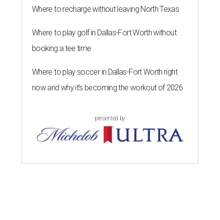
Where to recharge without leaving North Texas
Where to play golf in Dallas-Fort Worth without
booking a tee time
Where to play soccer in Dallas-Fort Worth right
now and why it’s becoming the workout of 2026
presented by