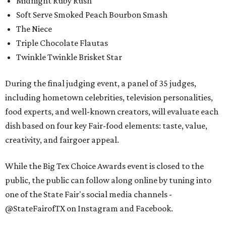
Midnight Ruby Rush
Soft Serve Smoked Peach Bourbon Smash
The Niece
Triple Chocolate Flautas
Twinkle Twinkle Brisket Star
During the final judging event, a panel of 35 judges,
including hometown celebrities, television personalities,
food experts, and well-known creators, will evaluate each
dish based on four key Fair-food elements: taste, value,
creativity, and fairgoer appeal.
While the Big Tex Choice Awards event is closed to the
public, the public can follow along online by tuning into
one of the State Fair's social media channels -
@StateFairofTX on Instagram and Facebook.