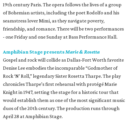
19th century Paris. The opera follows the lives of a group
of Bohemian artists, including the poet Rodolfo and his
seamstress lover Mimi, as they navigate poverty,
friendship, and romance. There will be two performances
- one Friday and one Sunday at Bass Performance Hall.
Amphibian Stage presents
Marie & Rosetta
Gospel and rock will collide as Dallas-Fort Worth favorite
Denise Lee embodies the incomparable “Godmother of
Rock ‘N’ Roll,” legendary Sister Rosetta Tharpe. The play
chronicles Tharpe’s first rehearsal with protégé Marie
Knight in 1947, setting the stage for a historic tour that
would establish them as one of the most significant music
duos of the 20th century. The production runs through
April 28 at Amphibian Stage.