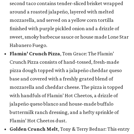
second taco contains tender-sliced brisket wrapped
around a roasted jalapeño, layered with melted
mozzarella, and served on a yellow corn tortilla
finished with purple pickled onion and a drizzle of
sweet, smoky barbecue sauce or house made Lone Star
Habanero Fuego.
Flamin’ Crunch Pizza
, Tom Grace: The Flamin’
Crunch Pizza consists of hand-tossed, fresh-made
pizza dough topped with a jalapeño cheddar queso
base and covered with a freshly grated blend of
mozzarella and cheddar cheese. The pizza is topped
with handfuls of Flamin’ Hot Cheetos, a drizzle of
jalapeño queso blanco and house-made buffalo
buttermilk ranch dressing, and a hefty sprinkle of
Flamin’ Hot Cheetos dust.
Golden Crunch Melt
, Tony & Terry Bednar: This entry