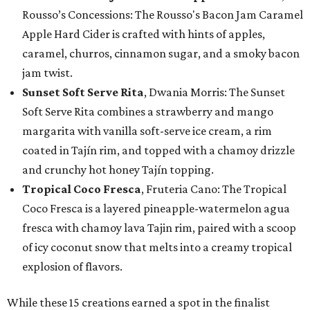
Rousso’s Concessions: The Rousso's Bacon Jam Caramel
Apple Hard Cider is crafted with hints of apples,
caramel, churros, cinnamon sugar, and a smoky bacon
jam twist.
Sunset Soft Serve Rita
, Dwania Morris: The Sunset
Soft Serve Rita combines a strawberry and mango
margarita with vanilla soft-serve ice cream, a rim
coated in Tajín rim, and topped with a chamoy drizzle
and crunchy hot honey Tajín topping.
Tropical Coco Fresca
, Fruteria Cano: The Tropical
Coco Fresca is a layered pineapple-watermelon agua
fresca with chamoy lava Tajin rim, paired with a scoop
of icy coconut snow that melts into a creamy tropical
explosion of flavors.
While these 15 creations earned a spot in the finalist