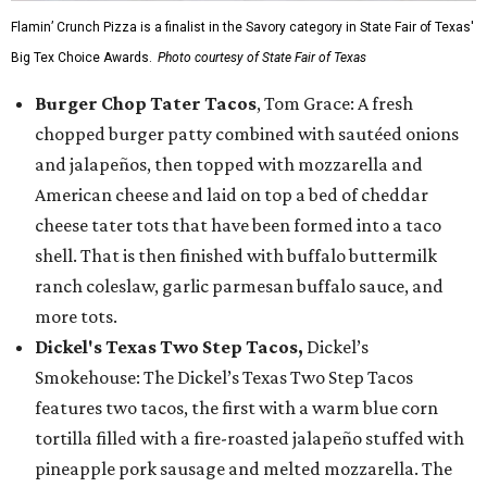
Flamin’ Crunch Pizza is a finalist in the Savory category in State Fair of Texas'
Big Tex Choice Awards.
Photo courtesy of State Fair of Texas
Burger Chop Tater Tacos
, Tom Grace: A fresh
chopped burger patty combined with sautéed onions
and jalapeños, then topped with mozzarella and
American cheese and laid on top a bed of cheddar
cheese tater tots that have been formed into a taco
shell. That is then finished with buffalo buttermilk
ranch coleslaw, garlic parmesan buffalo sauce, and
more tots.
Dickel's Texas Two Step Tacos,
Dickel’s
Smokehouse: The Dickel’s Texas Two Step Tacos
features two tacos, the first with a warm blue corn
tortilla filled with a fire-roasted jalapeño stuffed with
pineapple pork sausage and melted mozzarella. The