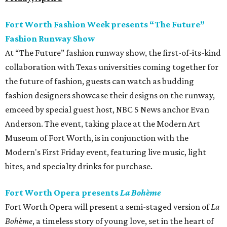
Fort Worth Fashion Week presents “The Future”
Fashion Runway Show
At “The Future” fashion runway show, the first-of-its-kind
collaboration with Texas universities coming together for
the future of fashion, guests can watch as budding
fashion designers showcase their designs on the runway,
emceed by special guest host, NBC 5 News anchor Evan
Anderson. The event, taking place at the Modern Art
Museum of Fort Worth, is in conjunction with the
Modern's First Friday event, featuring live music, light
bites, and specialty drinks for purchase.
Fort Worth Opera presents
La Bohème
Fort Worth Opera will present a semi-staged version of
La
Bohème
, a timeless story of young love, set in the heart of