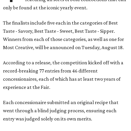
only be found at the iconic yearly event.
The finalists include five each in the categories of Best
Taste - Savory, Best Taste - Sweet, Best Taste - Sipper.
Winners from each of those categories, as well as one for
Most Creative, will be announced on Tuesday, August 18.
According to a release, the competition kicked off with a
record-breaking 77 entries from 46 different
concessionaires, each of which has at least two years of
experience at the Fair.
Each concessionaire submitted an original recipe that
went through a blind judging process, ensuring each
entry was judged solely on its own merits.