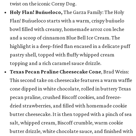
twist on the iconic Corny Dog.
Holy Flan! Buñueloco,
The Garza Family: The Holy
Flan! Buñueloco starts with a warm, crispy buñuelo
bowl filled with creamy, homemade arroz con leche
and a scoop of cinnamon Blue Bell Ice Cream. The
highlight is a deep-fried flan encased in a delicate puff
pastry shell, topped with fluffy whipped cream
topping and a rich caramel sauce drizzle.
Texas Pecan Praline Cheesecake Cone
, Brad Weiss:
This second take on cheesecake features a warm waffle
cone dipped in white chocolate, rolled in buttery Texas
pecan praline, crushed Biscoff cookies, and freeze-
dried strawberries, and filled with homemade cookie
butter cheesecake. It is then topped with a pinch of sea
salt, whipped cream, Biscoff crumble, warm cookie
butter drizzle, white chocolate sauce, and finished with