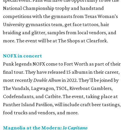
special event. Fans will have the opportunity to see the
National Championship trophy and handstand
competitions with the gymnasts from Texas Woman’s
University gymnastics team, get face tattoos, hair
braiding and glitter, samples from local vendors, and
more. The event will be at The Shops at Clearfork.
NOFX in concert
Punk legends NOFX come to Fort Worth as part of their
final tour. They have released 15 albums in their career,
most recently
Double Album
in 2022. They'll be joined by
The Vandals, Lagwagon, TSOL, Riverboat Gamblers,
Codefendants, and Catbite. The event, taking place at
Panther Island Pavilion, will include craft beer tastings,
food trucks and vendors, and more.
Magnolia at the Modern:
Io Capitano