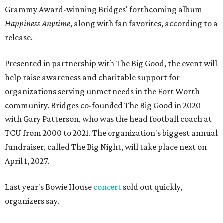
Grammy Award-winning Bridges' forthcoming album
Happiness Anytime
, along with fan favorites, according to a
release.
Presented in partnership with The Big Good, the event will
help raise awareness and charitable support for
organizations serving unmet needs in the Fort Worth
community. Bridges co-founded The Big Good in 2020
with Gary Patterson, who was the head football coach at
TCU from 2000 to 2021. The organization's biggest annual
fundraiser, called The Big Night, will take place next on
April 1, 2027.
Last year's Bowie House
concert
sold out quickly,
organizers say.