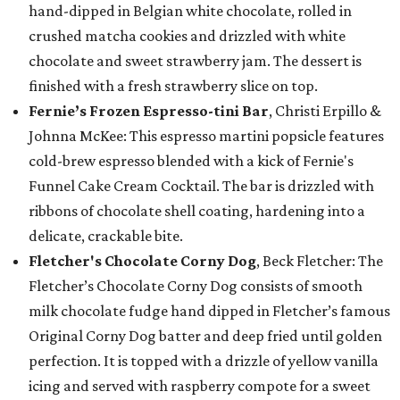
hand-dipped in Belgian white chocolate, rolled in
crushed matcha cookies and drizzled with white
chocolate and sweet strawberry jam. The dessert is
finished with a fresh strawberry slice on top.
Fernie’s Frozen Espresso-tini Bar
, Christi Erpillo &
Johnna McKee: This espresso martini popsicle features
cold-brew espresso blended with a kick of Fernie's
Funnel Cake Cream Cocktail. The bar is drizzled with
ribbons of chocolate shell coating, hardening into a
delicate, crackable bite.
Fletcher's Chocolate Corny Dog
, Beck Fletcher: The
Fletcher’s Chocolate Corny Dog consists of smooth
milk chocolate fudge hand dipped in Fletcher’s famous
Original Corny Dog batter and deep fried until golden
perfection. It is topped with a drizzle of yellow vanilla
icing and served with raspberry compote for a sweet