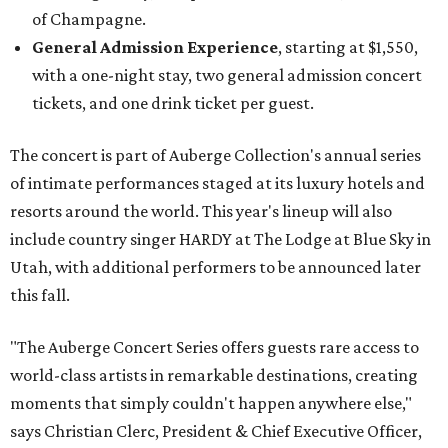
of Champagne.
General Admission Experience
, starting at $1,550,
with a one-night stay, two general admission concert
tickets, and one drink ticket per guest.
The concert is part of Auberge Collection's annual series
of intimate performances staged at its luxury hotels and
resorts around the world. This year's lineup will also
include country singer HARDY at The Lodge at Blue Sky in
Utah, with additional performers to be announced later
this fall.
"The Auberge Concert Series offers guests rare access to
world-class artists in remarkable destinations, creating
moments that simply couldn't happen anywhere else,"
says Christian Clerc, President & Chief Executive Officer,