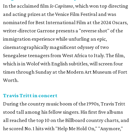
In the acclaimed film
Io Capitano
, which won top directing
and acting prizes at the Venice Film Festival and was
nominated for Best International Film at the 2024 Oscars,
writer-director Garrone presents a "reverse shot" of the
immigration experience while unfurling an epic,
cinematographically magnificent odyssey of two
Senegalese teenagers from West Africa to Italy. The film,
which is in Wolof with English subtitles, will screen four
times through Sunday at the Modern Art Museum of Fort
Worth.
Travis Tritt in concert
During the country music boom of the 1990s, Travis Tritt
stood tall among his fellow singers. His first five albums
all reached the top 10 on the Billboard country charts, and
he scored No. 1 hits with "Help Me Hold On," "Anymore,"