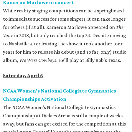
Kameron Marlowe in concert
While reality singing competitions can be a springboard
to immediate success for some singers, it can take longer
for others (if at all). Kameron Marlowe appeared on
The
Voice
in 2018, but only reached the top 24. Despite moving
to Nashville after leaving the show, it took another four
years for him to release his debut (and so far, only) studio
album,
We Were Cowboys
. He'll play at Billy Bob's Texas.
Saturday, April 6
NCAA Women’s National Collegiate Gymnastics
Championships Activation
The NCAA Women’s National Collegiate Gymnastics
Championship at Dickies Arena is still a couple of weeks
away, but fans can get excited for the competition at this