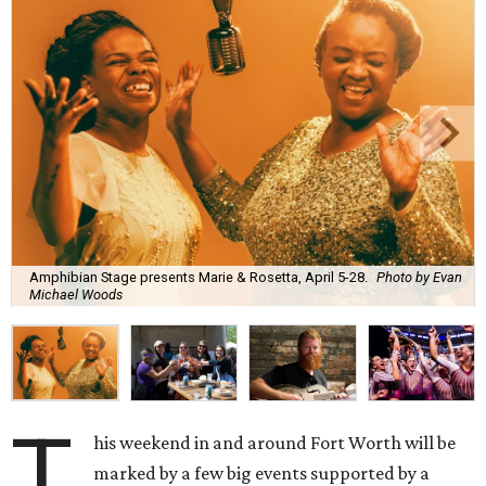
Amphibian Stage presents Marie & Rosetta, April 5-28.
Photo by Evan
Michael Woods
T
his weekend in and around Fort Worth will be
marked by a few big events supported by a