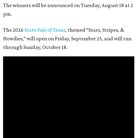
The winners will be announced on Tuesday, August 18 at 2
pm.
The 2026
State Fair of Texas
, themed “Stars, Stripes, &
Howdies,” will open on Friday, September 25, and will run
through Sunday, October 18.