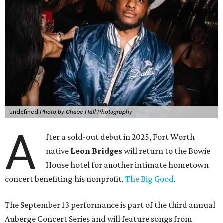
undefined
Photo by Chase Hall Photography
A
fter a sold-out debut in 2025, Fort Worth
native
Leon Bridges
will return to the Bowie
House hotel for another intimate hometown
concert benefiting his nonprofit,
The Big Good
.
The September 13 performance is part of the third annual
Auberge Concert Series and will feature songs from