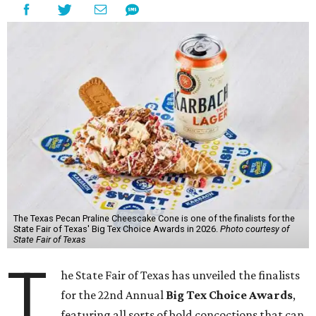
The Texas Pecan Praline Cheescake Cone is one of the finalists for the
State Fair of Texas' Big Tex Choice Awards in 2026.
Photo courtesy of
State Fair of Texas
T
he State Fair of Texas has unveiled the finalists
for the 22nd Annual
Big Tex Choice Awards
,
featuring all sorts of bold concoctions that can