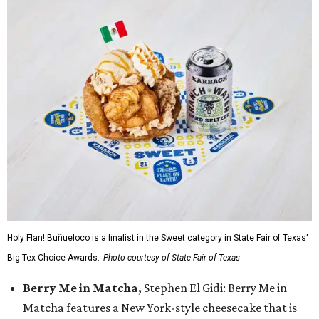
Holy Flan! Buñueloco is a finalist in the Sweet category in State Fair of Texas'
Big Tex Choice Awards.
Photo courtesy of State Fair of Texas
Berry Me in Matcha,
Stephen El Gidi: Berry Me in
Matcha features a New York-style cheesecake that is