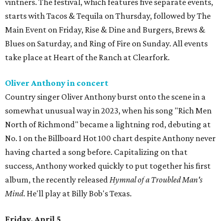
vintners. The festival, which features five separate events,
starts with Tacos & Tequila on Thursday, followed by The
Main Event on Friday, Rise & Dine and Burgers, Brews &
Blues on Saturday, and Ring of Fire on Sunday. All events
take place at Heart of the Ranch at Clearfork.
Oliver Anthony in concert
Country singer Oliver Anthony burst onto the scene in a
somewhat unusual way in 2023, when his song "Rich Men
North of Richmond" became a lightning rod, debuting at
No. 1 on the Billboard Hot 100 chart despite Anthony never
having charted a song before. Capitalizing on that
success, Anthony worked quickly to put together his first
album, the recently released
Hymnal of a Troubled Man's
Mind
. He'll play at Billy Bob's Texas.
Friday, April 5