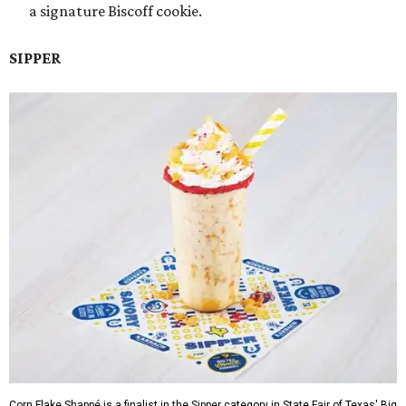
a signature Biscoff cookie.
SIPPER
Corn Flake Shappé is a finalist in the Sipper category in State Fair of Texas' Big