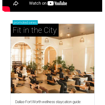
promoted
series
Fit in the City
Dallas-Fort Worth wellness staycation guide: