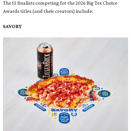
The 15 finalists competing for the 2026 Big Tex Choice
Awards titles (and their creators) include:
SAVORY