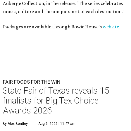
Auberge Collection, in the release. "The series celebrates
music, culture and the unique spirit of each destination."
Packages are available through Bowie House's
website
.
FAIR FOODS FOR THE WIN
State Fair of Texas reveals 15
finalists for Big Tex Choice
Awards 2026
By Alex Bentley
Aug 6, 2026 | 11:47 am