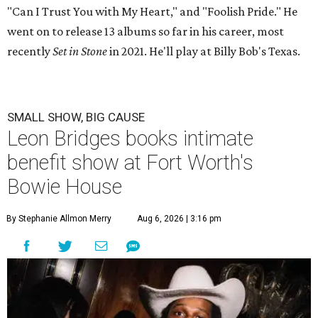
"Can I Trust You with My Heart," and "Foolish Pride." He
went on to release 13 albums so far in his career, most
recently
Set in Stone
in 2021. He'll play at Billy Bob's Texas.
SMALL SHOW, BIG CAUSE
Leon Bridges books intimate
benefit show at Fort Worth's
Bowie House
By Stephanie Allmon Merry
Aug 6, 2026 | 3:16 pm