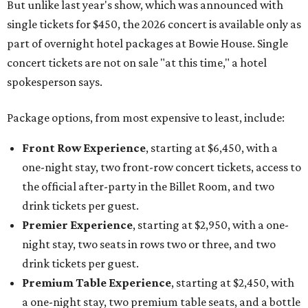
But unlike last year's show, which was announced with
single tickets for $450, the 2026 concert is available only as
part of overnight hotel packages at Bowie House. Single
concert tickets are not on sale "at this time," a hotel
spokesperson says.
Package options, from most expensive to least, include:
Front Row Experience
, starting at $6,450, with a
one-night stay, two front-row concert tickets, access to
the official after-party in the Billet Room, and two
drink tickets per guest.
Premier Experience
, starting at $2,950, with a one-
night stay, two seats in rows two or three, and two
drink tickets per guest.
Premium Table Experience
, starting at $2,450, with
a one-night stay, two premium table seats, and a bottle