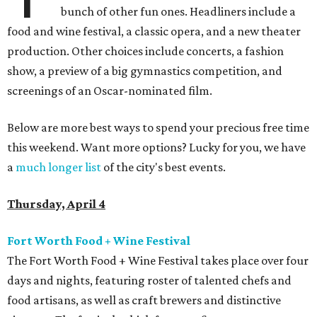
bunch of other fun ones. Headliners include a
food and wine festival, a classic opera, and a new theater
production. Other choices include concerts, a fashion
show, a preview of a big gymnastics competition, and
screenings of an Oscar-nominated film.
Below are more best ways to spend your precious free time
this weekend. Want more options? Lucky for you, we have
a
much longer list
of the city's best events.
Thursday, April 4
Fort Worth Food + Wine Festival
The Fort Worth Food + Wine Festival takes place over four
days and nights, featuring roster of talented chefs and
food artisans, as well as craft brewers and distinctive