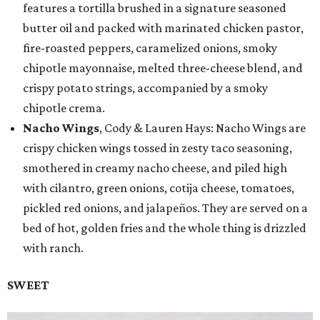
features a tortilla brushed in a signature seasoned
butter oil and packed with marinated chicken pastor,
fire-roasted peppers, caramelized onions, smoky
chipotle mayonnaise, melted three-cheese blend, and
crispy potato strings, accompanied by a smoky
chipotle crema.
Nacho Wings
, Cody & Lauren Hays: Nacho Wings are
crispy chicken wings tossed in zesty taco seasoning,
smothered in creamy nacho cheese, and piled high
with cilantro, green onions, cotija cheese, tomatoes,
pickled red onions, and jalapeños. They are served on a
bed of hot, golden fries and the whole thing is drizzled
with ranch.
SWEET