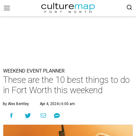
WEEKEND EVENT PLANNER
These are the 10 best things to do
in Fort Worth this weekend
By Alex Bentley
Apr 4, 2024 | 6:00 am