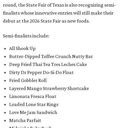
round, the State Fair of Texas is also recognizing semi-
finalists whose innovative entries will still make their
debut at the 2026 State Fair as new foods.
Semi-finalists include:
All Shook Up
Butter-Dipped Toffee Crunch Nutty Bar
Deep Fried Thai Tea Tres Leches Cake
Dirty Dr Pepper Do-Si-Do Float
Fried Gobbler Roll
Layered Mango Strawberry Shortcake
Limonata Fresca Float
Loaded Lone Star Rings
Love Me Jam Sandwich
Matcha Parfait