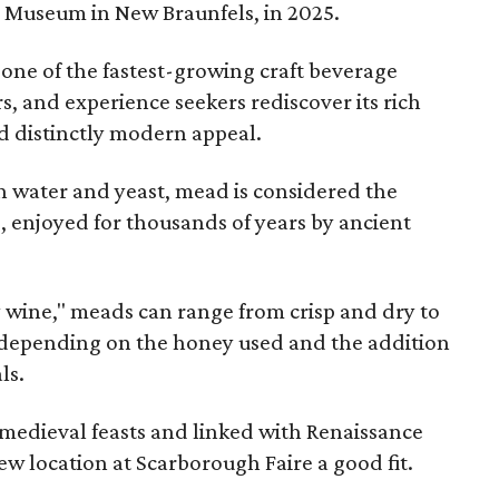
e Museum in New Braunfels, in 2025.
 one of the fastest-growing craft beverage
rs, and experience seekers rediscover its rich
nd distinctly modern appeal.
 water and yeast, mead is considered the
, enjoyed for thousands of years by ancient
y wine," meads can range from crisp and dry to
g, depending on the honey used and the addition
ls.
medieval feasts and linked with Renaissance
ew location at Scarborough Faire a good fit.