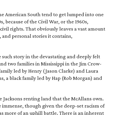
 the American South tend to get lumped into one
s, because of the Civil War, or the 1960s,
 civil rights. That obviously leaves a vast amount
, and personal stories it contains,
e such story in the devastating and deeply felt
und two families in Mississippi in the Jim Crow-
family led by Henry (Jason Clarke) and Laura
ns, a black family led by Hap (Rob Morgan) and
he Jacksons renting land that the McAllans own.
re immense, though given the deep-set racism of
has more of an uphill battle. There is an inherent