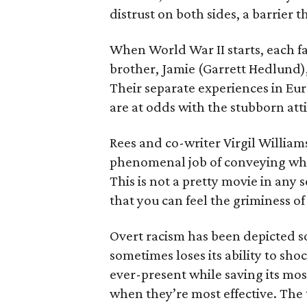
distrust on both sides, a barrier 
When World War II starts, each f
brother, Jamie (Garrett Hedlund),
Their separate experiences in E
are at odds with the stubborn att
Rees and co-writer Virgil William
phenomenal job of conveying what i
This is not a pretty movie in any s
that you can feel the griminess o
Overt racism has been depicted so 
sometimes loses its ability to sho
ever-present while saving its m
when they’re most effective. The t