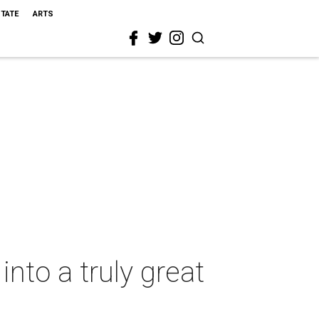
STATE
ARTS
into a truly great