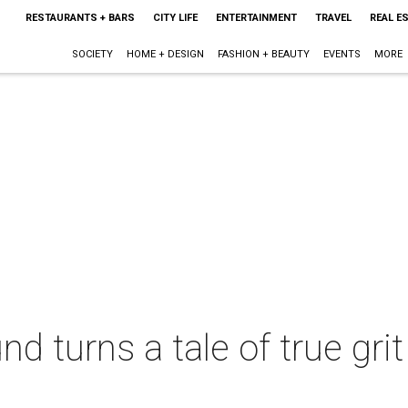
RESTAURANTS + BARS
CITY LIFE
ENTERTAINMENT
TRAVEL
REAL E
SOCIETY
HOME + DESIGN
FASHION + BEAUTY
EVENTS
MORE
d turns a tale of true grit 