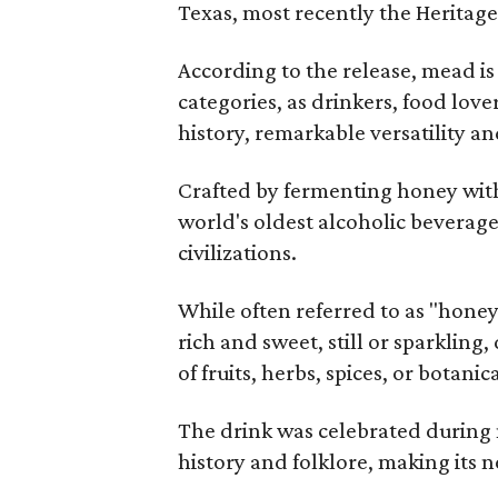
Texas, most recently the Heritag
According to the release, mead is
categories, as drinkers, food love
history, remarkable versatility a
Crafted by fermenting honey with
world's oldest alcoholic beverage
civilizations.
While often referred to as "hone
rich and sweet, still or sparklin
of fruits, herbs, spices, or botanica
The drink was celebrated during 
history and folklore, making its n