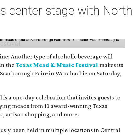
s center stage with Nort
th Texas debut at Scarborough Faire in Waxahachie.
Photo courtesy of
ine: Another type of alcoholic beverage will
en the
Texas Mead & Music Festival
makes its
 Scarborough Faire in Waxahachie on Saturday,
l is a one-day celebration that invites guests to
joying meads from 13 award-winning Texas
ic, artisan shopping, and more.
sly been held in multiple locations in Central