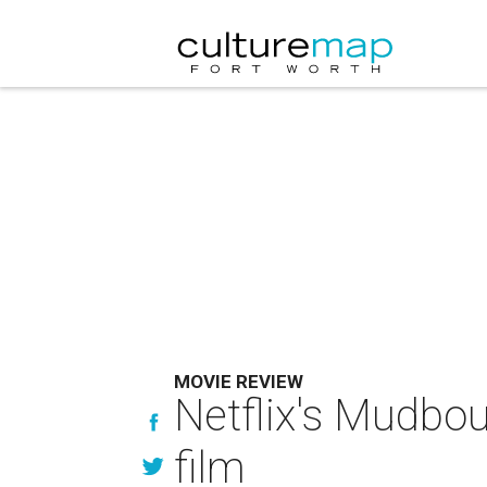
MOVIE REVIEW
Netflix's Mudboun
film