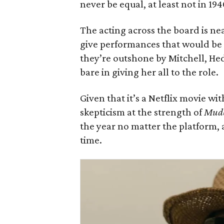
never be equal, at least not in 194
The acting across the board is n
give performances that would be
they’re outshone by Mitchell, Hed
bare in giving her all to the role.
Given that it’s a Netflix movie wi
skepticism at the strength of
Mud
the year no matter the platform, 
time.