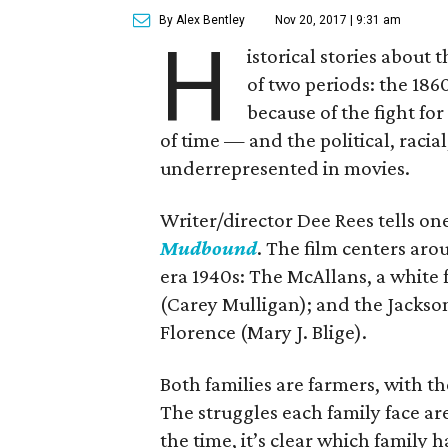
By Alex Bentley
Nov 20, 2017 | 9:31 am
H
istorical stories about
of two periods: the 1860
because of the fight for
of time — and the political, racial
underrepresented in movies.
Writer/director Dee Rees tells on
Mudbound
. The film centers aro
era 1940s: The McAllans, a white 
(Carey Mulligan); and the Jackso
Florence (Mary J. Blige).
Both families are farmers, with t
The struggles each family face a
the time, it’s clear which family 