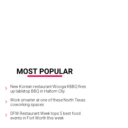
New Korean restaurant Wooga KBBQ fires
up tabletop BBQ in Haltom City
Work smarter at one of these North Texas
coworking spaces
DFW Restaurant Week tops 5 best food
events in Fort Worth this week