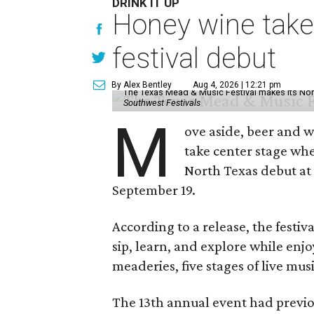
DRINK IT UP
Honey wine take
festival debut
By Alex Bentley
Aug 4, 2026 | 12:21 pm
The Texas Mead & Music Festival makes its Nor
Southwest Festivals
M
ove aside, beer and w
take center stage wh
North Texas debut at
September 19.
According to a release, the festiva
sip, learn, and explore while en
meaderies, five stages of live mus
The 13th annual event had previou