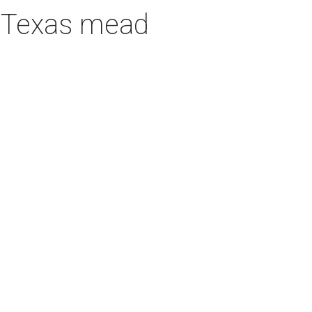
h Texas mead