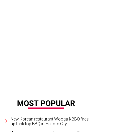
New Korean restaurant Wooga KBBQ fires
up tabletop BBQ in Haltom City