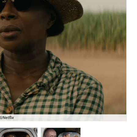
l/Netflix
Ja