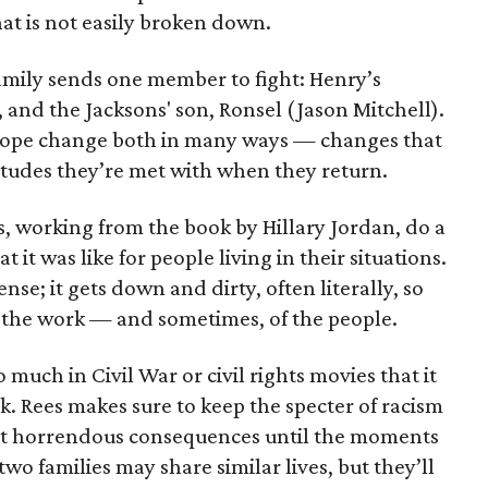
that is not easily broken down.
amily sends one member to fight: Henry’s
 and the Jacksons' son, Ronsel (Jason Mitchell).
urope change both in many ways — changes that
itudes they’re met with when they return.
s, working from the book by Hillary Jordan, do a
t was like for people living in their situations.
ense; it gets down and dirty, often literally, so
f the work — and sometimes, of the people.
much in Civil War or civil rights movies that it
ck. Rees makes sure to keep the specter of racism
ost horrendous consequences until the moments
wo families may share similar lives, but they’ll