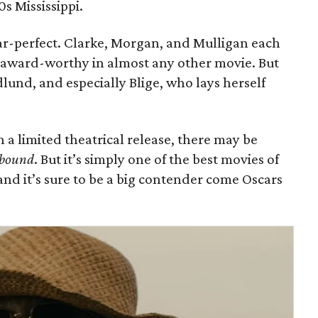
0s Mississippi.
ear-perfect. Clarke, Morgan, and Mulligan each
 award-worthy in almost any other movie. But
lund, and especially Blige, who lays herself
th a limited theatrical release, there may be
bound
. But it’s simply one of the best movies of
and it’s sure to be a big contender come Oscars