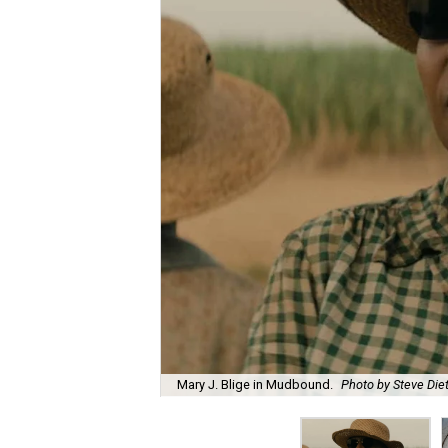
Mary J. Blige in Mudbound.
Photo by Steve Diet