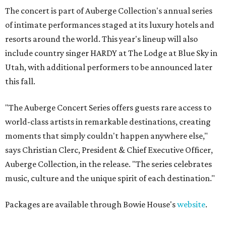
The concert is part of Auberge Collection's annual series
of intimate performances staged at its luxury hotels and
resorts around the world. This year's lineup will also
include country singer HARDY at The Lodge at Blue Sky in
Utah, with additional performers to be announced later
this fall.
"The Auberge Concert Series offers guests rare access to
world-class artists in remarkable destinations, creating
moments that simply couldn't happen anywhere else,"
says Christian Clerc, President & Chief Executive Officer,
Auberge Collection, in the release. "The series celebrates
music, culture and the unique spirit of each destination."
Packages are available through Bowie House's
website
.