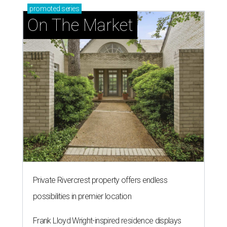
promoted
series
On The Market
Private Rivercrest property offers endless
possibilities in premier location
Frank Lloyd Wright-inspired residence displays