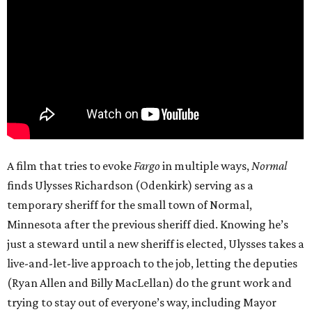
A film that tries to evoke
Fargo
in multiple ways,
Normal
finds Ulysses Richardson (Odenkirk) serving as a
temporary sheriff for the small town of Normal,
Minnesota after the previous sheriff died. Knowing he’s
just a steward until a new sheriff is elected, Ulysses takes a
live-and-let-live approach to the job, letting the deputies
(Ryan Allen and Billy MacLellan) do the grunt work and
trying to stay out of everyone’s way, including Mayor