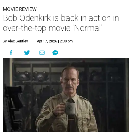
MOVIE REVIEW
Bob Odenkirk is back in action in
over-the-top movie 'Normal'
By Alex Bentley
Apr 17, 2026 | 2:30 pm