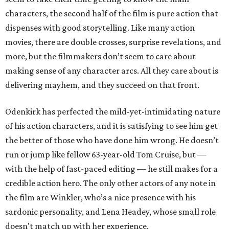
characters, the second half of the film is pure action that
dispenses with good storytelling. Like many action
movies, there are double crosses, surprise revelations, and
more, but the filmmakers don’t seem to care about
making sense of any character arcs. All they care about is
delivering mayhem, and they succeed on that front.
Odenkirk has perfected the mild-yet-intimidating nature
of his action characters, and it is satisfying to see him get
the better of those who have done him wrong. He doesn’t
run or jump like fellow 63-year-old Tom Cruise, but —
with the help of fast-paced editing — he still makes for a
credible action hero. The only other actors of any note in
the film are Winkler, who’s a nice presence with his
sardonic personality, and Lena Headey, whose small role
doesn't match up with her experience.