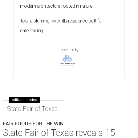
modern architecture rooted in nature
Tour a stunning Riverhills residence built for
entertaining
presented by
editorial series
State Fair of Texas
FAIR FOODS FOR THE WIN
State Fair of Texas reveals 15