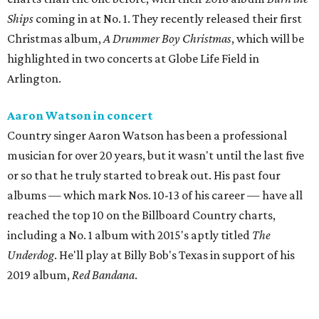
Ships
coming in at No. 1. They recently released their first
Christmas album,
A Drummer Boy Christmas
, which will be
highlighted in two concerts at Globe Life Field in
Arlington.
Aaron Watson in concert
Country singer Aaron Watson has been a professional
musician for over 20 years, but it wasn't until the last five
or so that he truly started to break out. His past four
albums — which mark Nos. 10-13 of his career — have all
reached the top 10 on the Billboard Country charts,
including a No. 1 album with 2015's aptly titled
The
Underdog
. He'll play at Billy Bob's Texas in support of his
2019 album,
Red Bandana
.