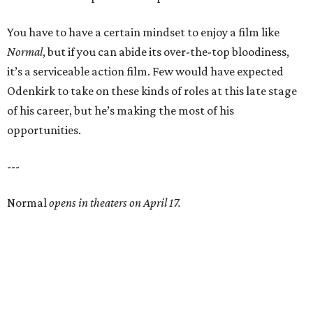
You have to have a certain mindset to enjoy a film like
Normal
, but if you can abide its over-the-top bloodiness,
it’s a serviceable action film. Few would have expected
Odenkirk to take on these kinds of roles at this late stage
of his career, but he’s making the most of his
opportunities.
---
Normal
opens in theaters on April 17.