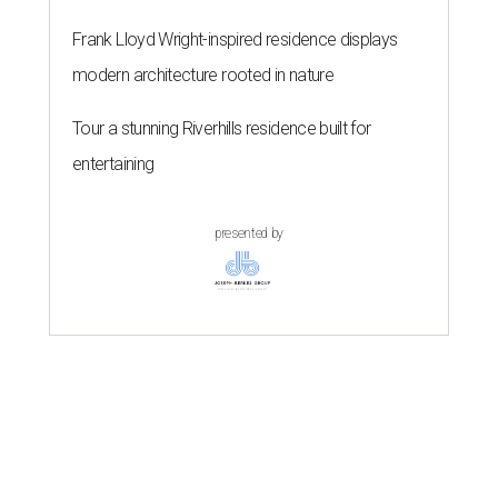
Frank Lloyd Wright-inspired residence displays
modern architecture rooted in nature
Tour a stunning Riverhills residence built for
entertaining
presented by