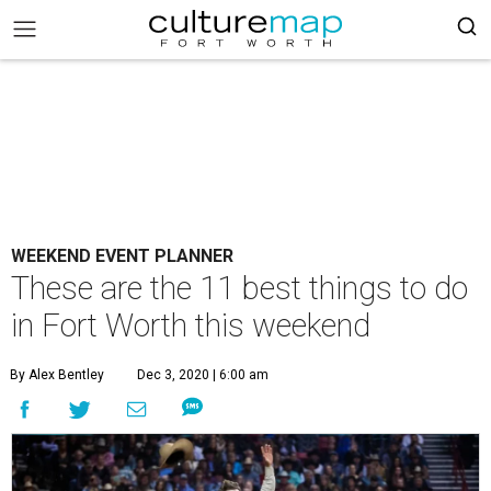
WEEKEND EVENT PLANNER
These are the 11 best things to do
in Fort Worth this weekend
By Alex Bentley
Dec 3, 2020 | 6:00 am