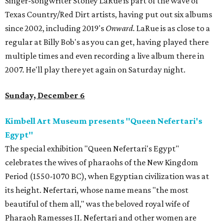
Singer-songwriter Stoney LaRue is part of the wave of
Texas Country/Red Dirt artists, having put out six albums
since 2002, including 2019's
Onward
. LaRue is as close to a
regular at Billy Bob's as you can get, having played there
multiple times and even recording a live album there in
2007. He'll play there yet again on Saturday night.
Sunday, December 6
Kimbell Art Museum presents "Queen Nefertari's
Egypt"
The special exhibition "Queen Nefertari's Egypt"
celebrates the wives of pharaohs of the New Kingdom
Period (1550-1070 BC), when Egyptian civilization was at
its height. Nefertari, whose name means "the most
beautiful of them all," was the beloved royal wife of
Pharaoh Ramesses II. Nefertari and other women are