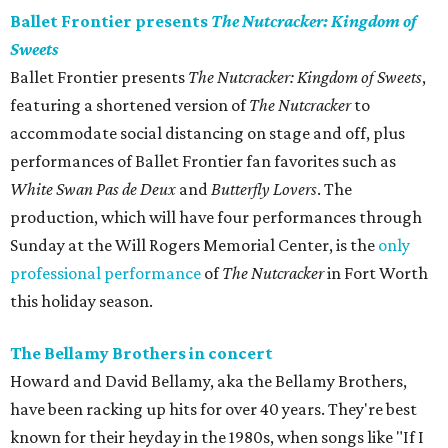
Ballet Frontier presents
The Nutcracker: Kingdom of
Sweets
Ballet Frontier presents
The Nutcracker: Kingdom of Sweets
,
featuring a shortened version of
The Nutcracker
to
accommodate social distancing on stage and off, plus
performances of Ballet Frontier fan favorites such as
White Swan Pas de Deux
and
Butterfly Lovers
. The
production, which will have four performances through
Sunday at the Will Rogers Memorial Center, is the
only
professional performance
of
The Nutcracker
in Fort Worth
this holiday season.
The Bellamy Brothers in concert
Howard and David Bellamy, aka the Bellamy Brothers,
have been racking up hits for over 40 years. They're best
known for their heyday in the 1980s, when songs like "If I