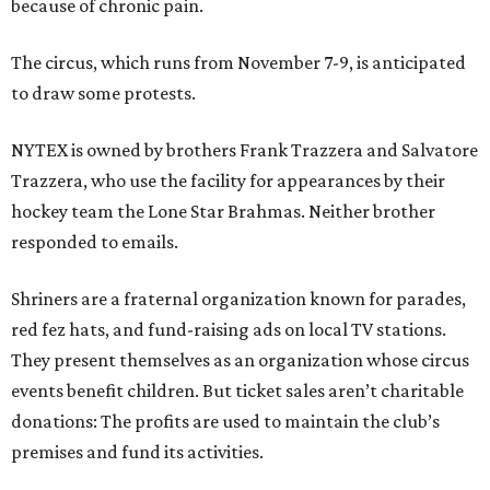
because of chronic pain.
The circus, which runs from November 7-9, is anticipated
to draw some protests.
NYTEX is owned by brothers Frank Trazzera and Salvatore
Trazzera, who use the facility for appearances by their
hockey team the Lone Star Brahmas. Neither brother
responded to emails.
Shriners are a fraternal organization known for parades,
red fez hats, and fund-raising ads on local TV stations.
They present themselves as an organization whose circus
events benefit children. But ticket sales aren’t charitable
donations: The profits are used to maintain the club’s
premises and fund its activities.