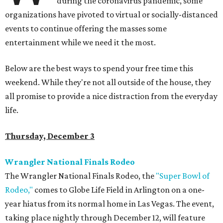
during the coronavirus pandemic, some
organizations have pivoted to virtual or socially-distanced
events to continue offering the masses some
entertainment while we need it the most.
Below are the best ways to spend your free time this
weekend. While they're not all outside of the house, they
all promise to provide a nice distraction from the everyday
life.
Thursday, December 3
Wrangler National Finals Rodeo
The Wrangler National Finals Rodeo, the
"Super Bowl of
Rodeo,"
comes to Globe Life Field in Arlington on a one-
year hiatus from its normal home in Las Vegas. The event,
taking place nightly through December 12, will feature