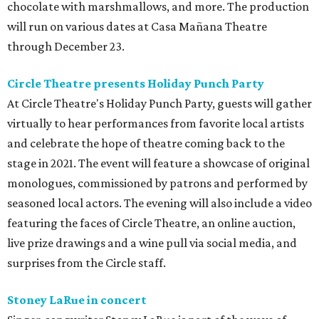
chocolate with marshmallows, and more. The production
will run on various dates at Casa Mañana Theatre
through December 23.
Circle Theatre presents Holiday Punch Party
At Circle Theatre's Holiday Punch Party, guests will gather
virtually to hear performances from favorite local artists
and celebrate the hope of theatre coming back to the
stage in 2021. The event will feature a showcase of original
monologues, commissioned by patrons and performed by
seasoned local actors. The evening will also include a video
featuring the faces of Circle Theatre, an online auction,
live prize drawings and a wine pull via social media, and
surprises from the Circle staff.
Stoney LaRue in concert