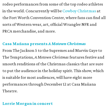
rodeo performances from some of the top rodeo athletes
in the world. Concurrently will be
Cowboy Christmas
at
the Fort Worth Convention Center, where fans can find all
sorts of Western wear, art, official Wrangler NFR and
PRCA merchandise, and more.
Casa Mañana presents
A Motown Christmas
From The Jackson 5 to the Supremes and Marvin Gaye to
The Temptations,
A Motown Christmas
features festive and
smooth renditions of the Christmas classics that are sure
to put the audience in the holiday spirit. This show, which
is suitable for most audiences, will have eight more
performances through December 12 at Casa Mañana
Theatre.
Lorrie Morgan in concert