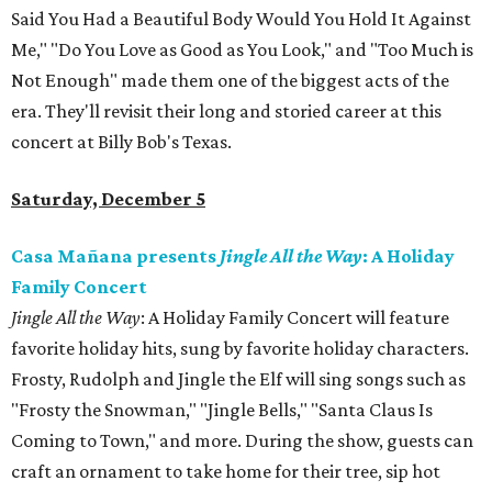
Said You Had a Beautiful Body Would You Hold It Against
Me," "Do You Love as Good as You Look," and "Too Much is
Not Enough" made them one of the biggest acts of the
era. They'll revisit their long and storied career at this
concert at Billy Bob's Texas.
Saturday, December 5
Casa Mañana presents
Jingle All the Way
: A Holiday
Family Concert
Jingle All the Way
: A Holiday Family Concert will feature
favorite holiday hits, sung by favorite holiday characters.
Frosty, Rudolph and Jingle the Elf will sing songs such as
"Frosty the Snowman," "Jingle Bells," "Santa Claus Is
Coming to Town," and more. During the show, guests can
craft an ornament to take home for their tree, sip hot