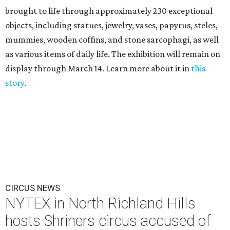
brought to life through approximately 230 exceptional
objects, including statues, jewelry, vases, papyrus, steles,
mummies, wooden coffins, and stone sarcophagi, as well
as various items of daily life. The exhibition will remain on
display through March 14. Learn more about it in
this
story
.
CIRCUS NEWS
NYTEX in North Richland Hills
hosts Shriners circus accused of