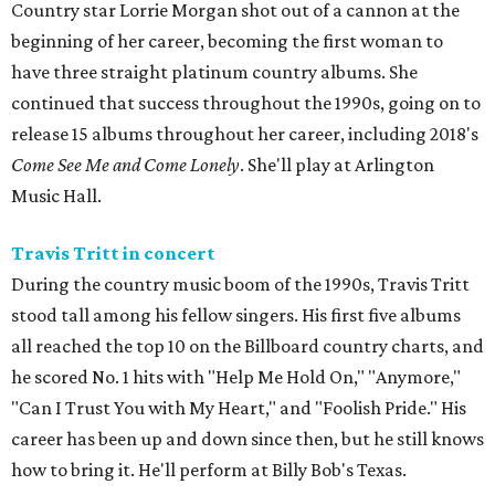
Country star Lorrie Morgan shot out of a cannon at the
beginning of her career, becoming the first woman to
have three straight platinum country albums. She
continued that success throughout the 1990s, going on to
release 15 albums throughout her career, including 2018's
Come See Me and Come Lonely
. She'll play at Arlington
Music Hall.
Travis Tritt in concert
During the country music boom of the 1990s, Travis Tritt
stood tall among his fellow singers. His first five albums
all reached the top 10 on the Billboard country charts, and
he scored No. 1 hits with "Help Me Hold On," "Anymore,"
"Can I Trust You with My Heart," and "Foolish Pride." His
career has been up and down since then, but he still knows
how to bring it. He'll perform at Billy Bob's Texas.