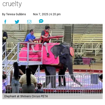
cruelty
By Teresa Gubbins
Nov 7, 2025 | 6:20 pm
Elephant at Shriners Circus
PETA