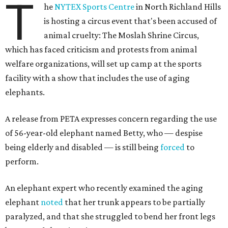
T
he
NYTEX Sports Centre
in North Richland Hills
is hosting a circus event that's been accused of
animal cruelty: The Moslah Shrine Circus,
which has faced criticism and protests from animal
welfare organizations, will set up camp at the sports
facility with a show that includes the use of aging
elephants.
A release from PETA expresses concern regarding the use
of 56-year-old elephant named Betty, who — despise
being elderly and disabled — is still being
forced
to
perform.
An elephant expert who recently examined the aging
elephant
noted
that her trunk appears to be partially
paralyzed, and that she struggled to bend her front legs