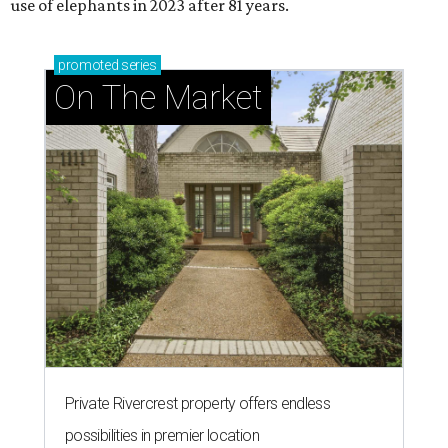
use of elephants in 2023 after 81 years.
promoted
series
On The Market
Private Rivercrest property offers endless
possibilities in premier location