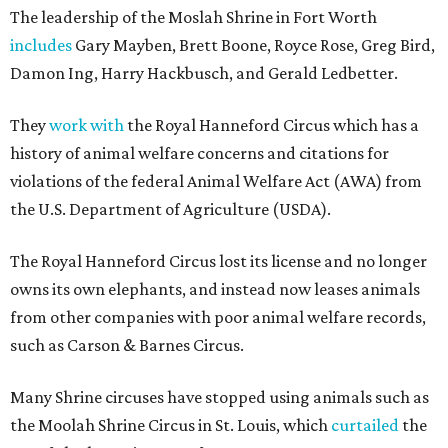
The leadership of the Moslah Shrine in Fort Worth
includes
Gary Mayben, Brett Boone, Royce Rose, Greg Bird,
Damon Ing, Harry Hackbusch, and Gerald Ledbetter.
They
work with
the Royal Hanneford Circus which has a
history of animal welfare concerns and citations for
violations of the federal Animal Welfare Act (AWA) from
the U.S. Department of Agriculture (USDA).
The Royal Hanneford Circus lost its license and no longer
owns its own elephants, and instead now leases animals
from other companies with poor animal welfare records,
such as Carson & Barnes Circus.
Many Shrine circuses have stopped using animals such as
the Moolah Shrine Circus in St. Louis, which
curtailed
the