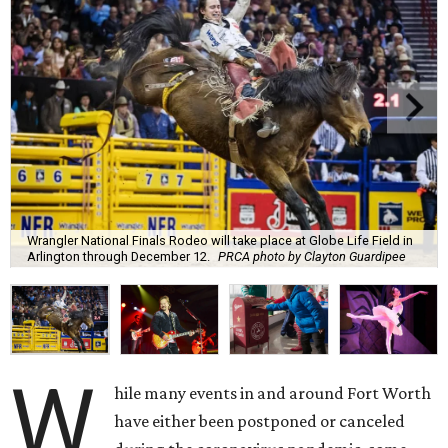
Wrangler National Finals Rodeo will take place at Globe Life Field in
Arlington through December 12.
PRCA photo by Clayton Guardipee
W
hile many events in and around Fort Worth
have either been postponed or canceled