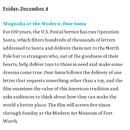
Friday, December 4
Magnolia at the Modern:
Dear Santa
For 100 years, the U.S. Postal Service has run Operation
Santa, which filters hundreds of thousands of letters
addressed to Santa and delivers them not to the North
Pole but to strangers who, out of the goodness of their
hearts, help deliver toys to those in need and make some
dreams come true.
Dear Santa
follows the delivery of one
letter that requests something other than a toy, and the
film examines the value of this American tradition and
asks audiences to think about how they can make the
world a better place. The film will screen five times
through Sunday at the Modern Art Museum of Fort
Worth.