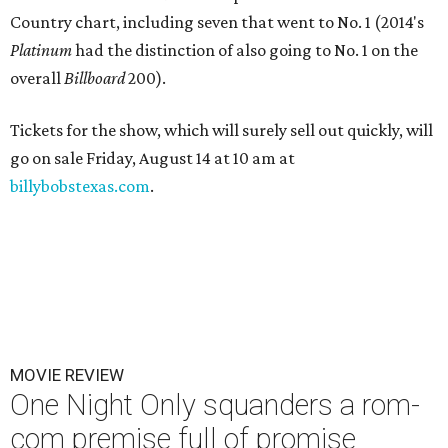
Country chart, including seven that went to No. 1 (2014's
Platinum
had the distinction of also going to No. 1 on the
overall
Billboard
200).
Tickets for the show, which will surely sell out quickly, will
go on sale Friday, August 14 at 10 am at
billybobstexas.com
.
MOVIE REVIEW
One Night Only squanders a rom-
com premise full of promise