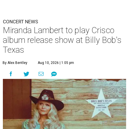
CONCERT NEWS
Miranda Lambert to play Crisco
album release show at Billy Bob's
Texas
By Alex Bentley
Aug 10, 2026 | 1:05 pm