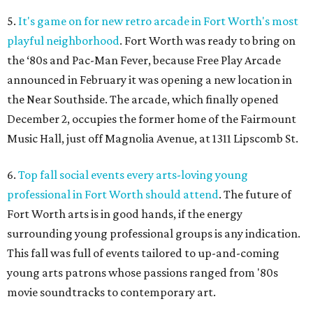
5.
It's game on for new retro arcade in Fort Worth's most
playful neighborhood
. Fort Worth was ready to bring on
the ‘80s and Pac-Man Fever, because Free Play Arcade
announced in February it was opening a new location in
the Near Southside. The arcade, which finally opened
December 2, occupies the former home of the Fairmount
Music Hall, just off Magnolia Avenue, at 1311 Lipscomb St.
6.
Top fall social events every arts-loving young
professional in Fort Worth should attend
. The future of
Fort Worth arts is in good hands, if the energy
surrounding young professional groups is any indication.
This fall was full of events tailored to up-and-coming
young arts patrons whose passions ranged from '80s
movie soundtracks to contemporary art.