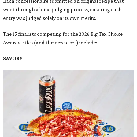
Each concessionaire submitted an original recipe that
went through a blind judging process, ensuring each
entry was judged solely on its own merits.
The 15 finalists competing for the 2026 Big Tex Choice
Awards titles (and their creators) include:
SAVORY