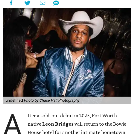
undefined
Photo by Chase Hall Photography
A
fter a sold-out debut in 2025, Fort Worth
native
Leon Bridges
will return to the Bowie
House hotel for another intimate hometown