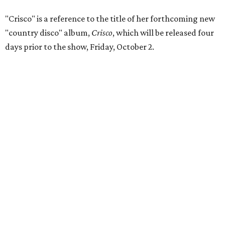
"Crisco" is a reference to the title of her forthcoming new
"country disco" album,
Crisco
, which will be released four
days prior to the show, Friday, October 2.