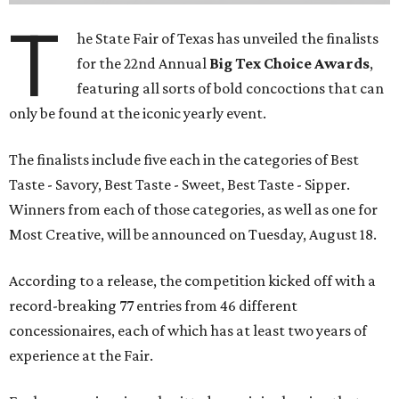
T
he State Fair of Texas has unveiled the finalists
for the 22nd Annual
Big Tex Choice Awards
,
featuring all sorts of bold concoctions that can
only be found at the iconic yearly event.
The finalists include five each in the categories of Best
Taste - Savory, Best Taste - Sweet, Best Taste - Sipper.
Winners from each of those categories, as well as one for
Most Creative, will be announced on Tuesday, August 18.
According to a release, the competition kicked off with a
record-breaking 77 entries from 46 different
concessionaires, each of which has at least two years of
experience at the Fair.