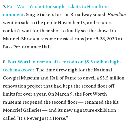
7.
Fort Worth's shot for single tickets to Hamilton is
imminent
. Single tickets for the Broadway smash
Hamilton
went on sale to the public November 15, and readers
couldn't wait for their shot to finally see the show. Lin
Manuel-Miranda's iconic musical runs June 9-28, 2020 at
Bass Performance Hall.
8.
Fort Worth museum lifts curtain on $5.5 million high-
tech makeover
. The time drew nigh for the National
Cowgirl Museum and Hall of Fame to unveil a $5.5 million
renovation project that had kept the second floor off
limits for over a year. On March 9, the Fort Worth
museum reopened the second floor — renamed the Kit
Moncrief Galleries — and its new signature exhibition
called "It’s Never Just a Horse."