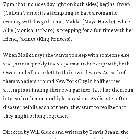
7 pm that includes daylight on both sides) begins, Owen
(Callum Turner) is attempting to have a romantic
evening with his girlfriend, Malika (Maya Hawke), while
Allie (Monica Barbaro) is prepping for a fun time with her
friend, Jacinta (King Princess).
When Malika says she wants to sleep with someone else
and Jacinta quickly finds a person to hook up with, both
Owen and Allie are left to their own devices. As each of
them wanders around New York City in halfhearted
attempts at finding their own partner, fate has them run
into each other on multiple occasions. As disaster after
disaster befalls each of them, they start to realize that
they might belong together.
Directed by Will Gluck and written by Travis Braun, the