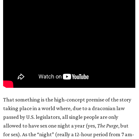
That something is the high-concept premise of the story
taking place in a world where, due to a draconian law
passed by U.S. legislators, all single people are only
allowed to have sex one night a year (yes,
The Purge
, but
for sex). As the “night” (really a 12-hour period from 7 am-