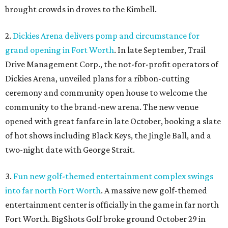
brought crowds in droves to the Kimbell.
2.
Dickies Arena delivers pomp and circumstance for
grand opening in Fort Worth
. In late September, Trail
Drive Management Corp., the not-for-profit operators of
Dickies Arena, unveiled plans for a ribbon-cutting
ceremony and community open house to welcome the
community to the brand-new arena. The new venue
opened with great fanfare in late October, booking a slate
of hot shows including Black Keys, the Jingle Ball, and a
two-night date with George Strait.
3.
Fun new golf-themed entertainment complex swings
into far north Fort Worth
. A massive new golf-themed
entertainment center is officially in the game in far north
Fort Worth. BigShots Golf broke ground October 29 in