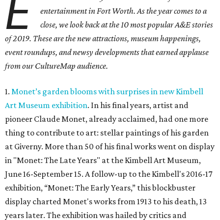
E
entertainment in Fort Worth. As the year comes to a
close, we look back at the 10 most popular A&E stories
of 2019. These are the
new attractions,
museum happenings,
event roundups, and newsy developments that earned applause
from our CultureMap audience.
1.
Monet’s garden blooms with surprises in new Kimbell
Art Museum exhibition
. In his final years, artist and
pioneer Claude Monet, already acclaimed, had one more
thing to contribute to art: stellar paintings of his garden
at Giverny. More than 50 of his final works went on display
in "Monet: The Late Years" at the Kimbell Art Museum,
June 16-September 15. A follow-up to the Kimbell's 2016-17
exhibition, “Monet: The Early Years,” this blockbuster
display charted Monet's works from 1913 to his death, 13
years later. The exhibition was hailed by critics and