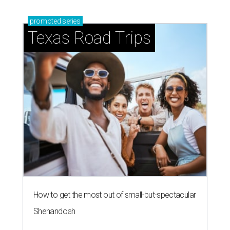
promoted
series
Texas Road Trips
How to get the most out of small-but-spectacular
Shenandoah