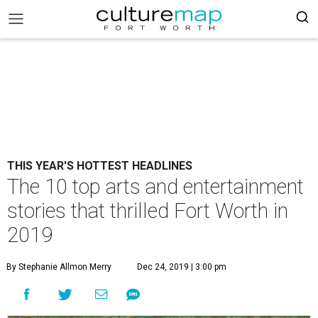
THIS YEAR'S HOTTEST HEADLINES
The 10 top arts and entertainment
stories that thrilled Fort Worth in
2019
By Stephanie Allmon Merry
Dec 24, 2019 | 3:00 pm