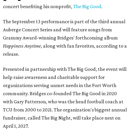
concert benefiting his nonprofit,
The Big Good
.
The September 13 performance is part of the third annual
Auberge Concert Series and will feature songs from
Grammy Award-winning Bridges' forthcoming album
Happiness Anytime
, along with fan favorites, according to a
release.
Presented in partnership with The Big Good, the event will
help raise awareness and charitable support for
organizations serving unmet needs in the Fort Worth
community. Bridges co-founded The Big Good in 2020
with Gary Patterson, who was the head football coach at
TCU from 2000 to 2021. The organization's biggest annual
fundraiser, called The Big Night, will take place next on
April 1, 2027.