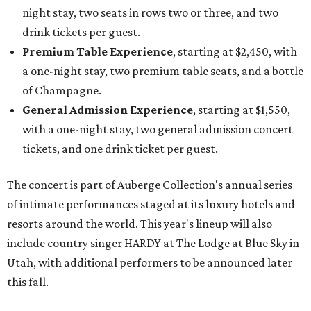
night stay, two seats in rows two or three, and two
drink tickets per guest.
Premium Table Experience
, starting at $2,450, with
a one-night stay, two premium table seats, and a bottle
of Champagne.
General Admission Experience
, starting at $1,550,
with a one-night stay, two general admission concert
tickets, and one drink ticket per guest.
The concert is part of Auberge Collection's annual series
of intimate performances staged at its luxury hotels and
resorts around the world. This year's lineup will also
include country singer HARDY at The Lodge at Blue Sky in
Utah, with additional performers to be announced later
this fall.