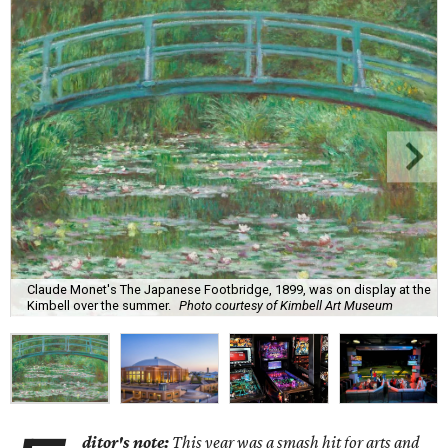
Claude Monet's The Japanese Footbridge, 1899, was on display at the
Kimbell over the summer.
Photo courtesy of Kimbell Art Museum
ditor's note:
This year was a smash hit for arts and