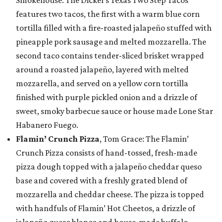
Smokehouse: The Dickel’s Texas Two Step Tacos
features two tacos, the first with a warm blue corn
tortilla filled with a fire-roasted jalapeño stuffed with
pineapple pork sausage and melted mozzarella. The
second taco contains tender-sliced brisket wrapped
around a roasted jalapeño, layered with melted
mozzarella, and served on a yellow corn tortilla
finished with purple pickled onion and a drizzle of
sweet, smoky barbecue sauce or house made Lone Star
Habanero Fuego.
Flamin’ Crunch Pizza
, Tom Grace: The Flamin’
Crunch Pizza consists of hand-tossed, fresh-made
pizza dough topped with a jalapeño cheddar queso
base and covered with a freshly grated blend of
mozzarella and cheddar cheese. The pizza is topped
with handfuls of Flamin’ Hot Cheetos, a drizzle of