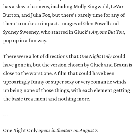
has a slew of cameos, including Molly Ringwald, LeVar
Burton, and Julia Fox, but there’s barely time for any of
them to make an impact. Images of Glen Powell and
Sydney Sweeney, who starred in Gluck’s
Anyone But You
,
pop up in a fun way.
There were a lot of directions that
One Night Only
could
have gone in, but the version chosen by Gluck and Braun is
close to the worst one. A film that could have been
uproaringly funny or super sexy or very romantic winds
up being none of those things, with each element getting
the basic treatment and nothing more.
---
One Night Only
opens in theaters on August 7.