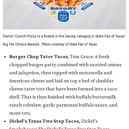
Flamin’ Crunch Pizza is a finalist in the Savory category in State Fair of Texas'
Big Tex Choice Awards.
Photo courtesy of State Fair of Texas
Burger Chop Tater Tacos
, Tom Grace: A fresh
chopped burger patty combined with sautéed onions
and jalapeños, then topped with mozzarella and
American cheese and laid on top a bed of cheddar
cheese tater tots that have been formed into a taco
shell. That is then finished with buffalo buttermilk
ranch coleslaw, garlic parmesan buffalo sauce, and
more tots.
Dickel's Texas Two Step Tacos,
Dickel’s