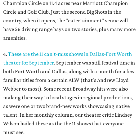
Champion Circle on 11.4 acres near Marriott Champion
Circle and Golf Club. Just the second BigShots in the
country, when it opens, the "eatertainment" venue will
have 56 driving range bays on two stories, plus many more
amenities.
4.
These are the 11 can't-miss shows in Dallas-Fort Worth
theater for September
. September was still festival time in
both Fort Worth and Dallas, along with a month for a few
familiar titles from a certain ALW (that's Andrew Lloyd
Webber to most). Some recent Broadway hits were also
making their way to local stages in regional productions,
as were one or two brand-new works showcasing native
talent. In her monthly column, our theater critic Lindsey
Wilson hailed these as the the 11 shows that everyone
must see.