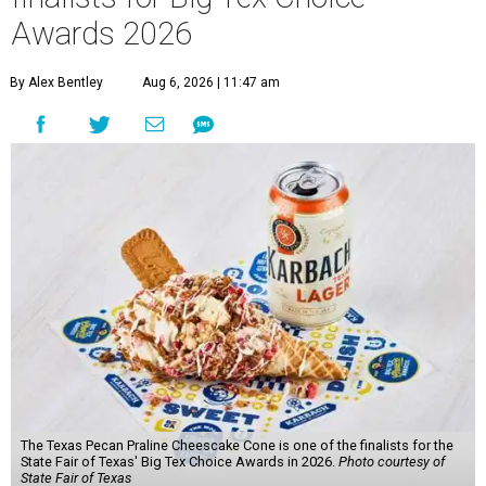
Awards 2026
By Alex Bentley
Aug 6, 2026 | 11:47 am
The Texas Pecan Praline Cheescake Cone is one of the finalists for the
State Fair of Texas' Big Tex Choice Awards in 2026.
Photo courtesy of
State Fair of Texas