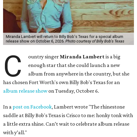
Miranda Lambert will return to Billy Bob's Texas for a special album
release show on October 6, 2026.
Photo courtesy of Billy Bob's Texas
C
ountry singer
Miranda Lambert
is a big
enough star that she could launch a new
album from anywhere in the country, but she
has chosen Fort Worth's own Billy Bob's Texas for an
album release show
on Tuesday, October 6.
In a
post on Facebook
, Lambert wrote "The rhinestone
saddle at
Billy Bob's Texas
is Crisco to me: honky tonk with
a little extra shine. Can’t wait to celebrate album release
with y’all."