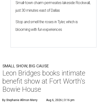
Small-town charm permeates lakeside Rockwall,
just 30 minutes east of Dallas
Stop and smell the roses in Tyler, which is
blooming with fun experiences
SMALL SHOW, BIG CAUSE
Leon Bridges books intimate
benefit show at Fort Worth's
Bowie House
By Stephanie Allmon Merry
Aug 6, 2026 | 3:16 pm