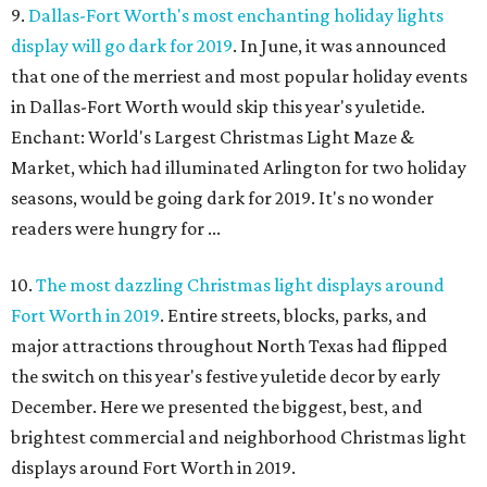
9.
Dallas-Fort Worth's most enchanting holiday lights
display will go dark for 2019
. In June, it was announced
that one of the merriest and most popular holiday events
in Dallas-Fort Worth would skip this year's yuletide.
Enchant: World's Largest Christmas Light Maze &
Market, which had illuminated Arlington for two holiday
seasons, would be going dark for 2019. It's no wonder
readers were hungry for ...
10.
The most dazzling Christmas light displays around
Fort Worth in 2019
. Entire streets, blocks, parks, and
major attractions throughout North Texas had flipped
the switch on this year's festive yuletide decor by early
December. Here we presented the biggest, best, and
brightest commercial and neighborhood Christmas light
displays around Fort Worth in 2019.