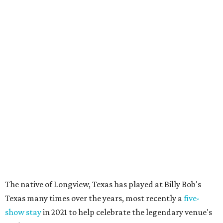
The native of Longview, Texas has played at Billy Bob's
Texas many times over the years, most recently a
five-
show stay
in 2021 to help celebrate the legendary venue's