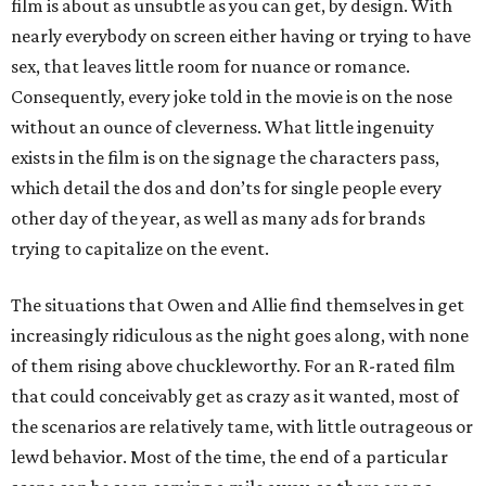
film is about as unsubtle as you can get, by design. With
nearly everybody on screen either having or trying to have
sex, that leaves little room for nuance or romance.
Consequently, every joke told in the movie is on the nose
without an ounce of cleverness. What little ingenuity
exists in the film is on the signage the characters pass,
which detail the dos and don’ts for single people every
other day of the year, as well as many ads for brands
trying to capitalize on the event.
The situations that Owen and Allie find themselves in get
increasingly ridiculous as the night goes along, with none
of them rising above chuckleworthy. For an R-rated film
that could conceivably get as crazy as it wanted, most of
the scenarios are relatively tame, with little outrageous or
lewd behavior. Most of the time, the end of a particular