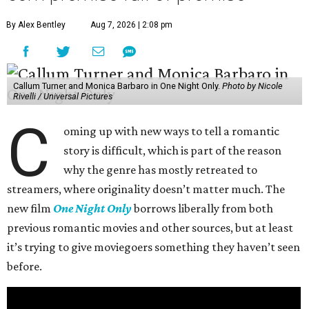
By Alex Bentley
Aug 7, 2026 | 2:08 pm
Callum Turner and Monica Barbaro in One Night Only.
Photo by Nicole
Rivelli / Universal Pictures
C
oming up with new ways to tell a romantic
story is difficult, which is part of the reason
why the genre has mostly retreated to
streamers, where originality doesn’t matter much. The
new film
One Night Only
borrows liberally from both
previous romantic movies and other sources, but at least
it’s trying to give moviegoers something they haven’t seen
before.