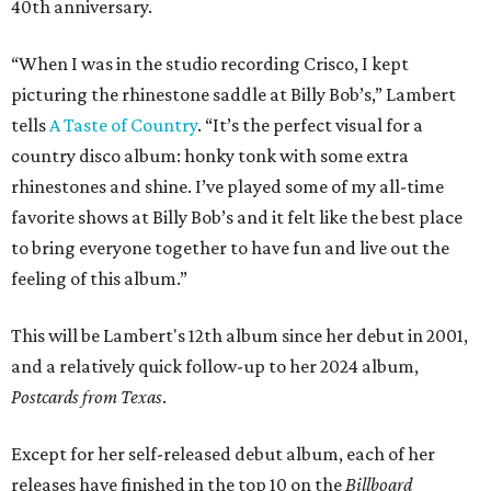
40th anniversary.
“When I was in the studio recording Crisco, I kept
picturing the rhinestone saddle at Billy Bob’s,” Lambert
tells
A Taste of Country
. “It’s the perfect visual for a
country disco album: honky tonk with some extra
rhinestones and shine. I’ve played some of my all-time
favorite shows at Billy Bob’s and it felt like the best place
to bring everyone together to have fun and live out the
feeling of this album.”
This will be Lambert's 12th album since her debut in 2001,
and a relatively quick follow-up to her 2024 album,
Postcards from Texas
.
Except for her self-released debut album, each of her
releases have finished in the top 10 on the
Billboard