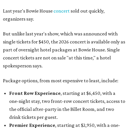
Last year's Bowie House
concert
sold out quickly,
organizers say.
But unlike last year's show, which was announced with
single tickets for $450, the 2026 concert is available only as
part of overnight hotel packages at Bowie House. Single
concert tickets are not on sale "at this time," a hotel
spokesperson says.
Package options, from most expensive to least, include:
Front Row Experience
, starting at $6,450, with a
one-night stay, two front-row concert tickets, access to
the official after-party in the Billet Room, and two
drink tickets per guest.
Premier Experience
, starting at $2,950, with a one-