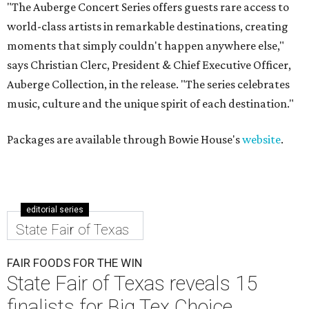
"The Auberge Concert Series offers guests rare access to
world-class artists in remarkable destinations, creating
moments that simply couldn't happen anywhere else,"
says Christian Clerc, President & Chief Executive Officer,
Auberge Collection, in the release. "The series celebrates
music, culture and the unique spirit of each destination."
Packages are available through Bowie House's
website
.
editorial series
State Fair of Texas
FAIR FOODS FOR THE WIN
State Fair of Texas reveals 15
finalists for Big Tex Choice