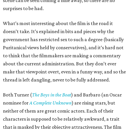
scene can be seen coming a mile away, so there are no
surprises to be had.
What’s most interesting about the film is the road it
doesn’t take. It’s explained in bits and pieces why the
government has restricted sex to such a degree (basically
Puritanical views held by conservatives), and it’s hard not
to think that the filmmakers are making a commentary
about the current administration. But they don’t ever
make that viewpoint overt, even in a funny way, and so the
thread is left dangling, never to be fully addressed.
Both Turner (
The Boys in the Boat
) and Barbaro (an Oscar
nominee for
A Complete Unknown
) are rising stars, but
neither of them are great comic actors. Each of their
characters is supposed to be relatively awkward, a trait
that is masked by their objective attractiveness. The film