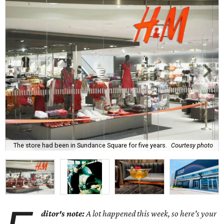
The store had been in Sundance Square for five years.
Courtesy photo
ditor's note:
A lot happened this week, so here's your