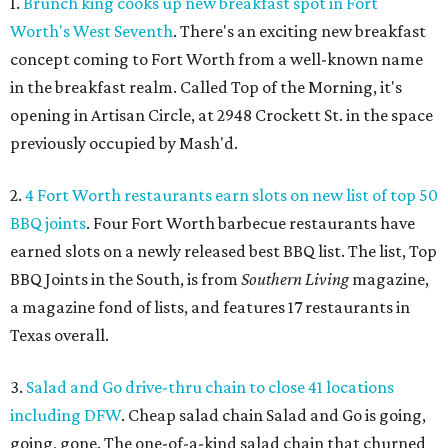
1.
Brunch king cooks up new breakfast spot in Fort
Worth's West Seventh
. There's an exciting new breakfast
concept coming to Fort Worth from a well-known name
in the breakfast realm. Called Top of the Morning, it's
opening in Artisan Circle, at 2948 Crockett St. in the space
previously occupied by Mash'd.
2.
4 Fort Worth restaurants earn slots on new list of top 50
BBQ joints
. Four Fort Worth barbecue restaurants have
earned slots on a newly released best BBQ list. The list, Top
BBQ Joints in the South, is from
Southern Living
magazine,
a magazine fond of lists, and features 17 restaurants in
Texas overall.
3.
Salad and Go drive-thru chain to close 41 locations
including DFW
. Cheap salad chain Salad and Go is going,
going, gone. The one-of-a-kind salad chain that churned