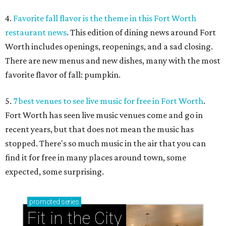
4.
Favorite fall flavor is the theme in this Fort Worth
restaurant news
. This edition of dining news around Fort
Worth includes openings, reopenings, and a sad closing.
There are new menus and new dishes, many with the most
favorite flavor of fall: pumpkin.
5.
7 best venues to see live music for free in Fort Worth
.
Fort Worth has seen live music venues come and go in
recent years, but that does not mean the music has
stopped. There's so much music in the air that you can
find it for free in many places around town, some
expected, some surprising.
promoted
series
Fit in the City