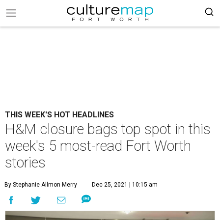
THIS WEEK'S HOT HEADLINES
H&M closure bags top spot in this
week's 5 most-read Fort Worth
stories
By Stephanie Allmon Merry
Dec 25, 2021 | 10:15 am