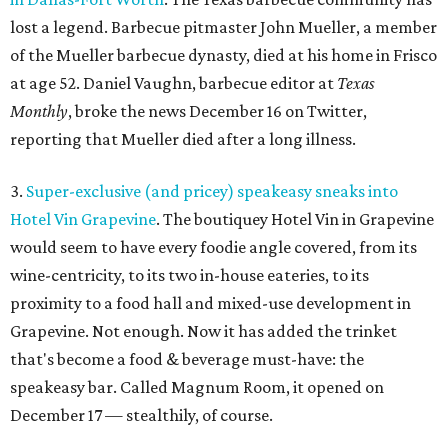
lost a legend. Barbecue pitmaster John Mueller, a member
of the Mueller barbecue dynasty, died at his home in Frisco
at age 52. Daniel Vaughn, barbecue editor at
Texas
Monthly
, broke the news December 16 on Twitter,
reporting that Mueller died after a long illness.
3.
Super-exclusive (and pricey) speakeasy sneaks into
Hotel Vin Grapevine
. The boutiquey Hotel Vin in Grapevine
would seem to have every foodie angle covered, from its
wine-centricity, to its two in-house eateries, to its
proximity to a food hall and mixed-use development in
Grapevine. Not enough. Now it has added the trinket
that's become a food & beverage must-have: the
speakeasy bar. Called Magnum Room, it opened on
December 17 — stealthily, of course.