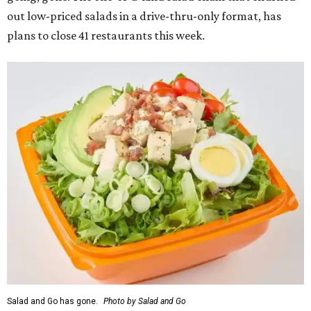
out low-priced salads in a drive-thru-only format, has
plans to close 41 restaurants this week.
Salad and Go has gone.
Photo by Salad and Go