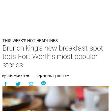
THIS WEEK'S HOT HEADLINES
Brunch king's new breakfast spot
tops Fort Worth's most popular
stories
By CultureMap Staff
Sep 20, 2025 | 10:00 am