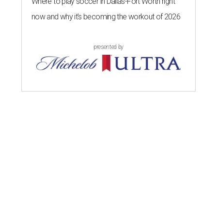
Where to play soccer in Dallas-Fort Worth right
now and why it’s becoming the workout of 2026
presented by