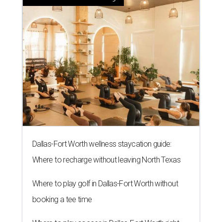
Dallas-Fort Worth wellness staycation guide:
Where to recharge without leaving North Texas
Where to play golf in Dallas-Fort Worth without
booking a tee time