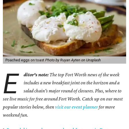
Poached eggs on toast
Photo by Ruyan Ayten on Unsplash
E
ditor's note:
The top Fort Worth news of the week
includes a new breakfast joint on the horizon and a
salad chain's major round of closures. Plus, where to
see live music for free around Fort Worth. Catch up on our most
popular stories below, then
visit our event planner
for more
weekend fun.