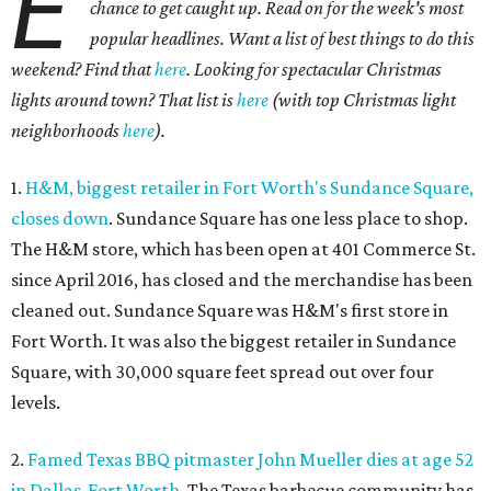
E
chance to get caught up. Read on for the week's most
popular headlines. Want a list of best things to do this
weekend? Find that
here
. Looking for spectacular Christmas
lights around town? That list is
here
(with top Christmas light
neighborhoods
here
).
1.
H&M, biggest retailer in Fort Worth's Sundance Square,
closes down
. Sundance Square has one less place to shop.
The H&M store, which has been open at 401 Commerce St.
since April 2016, has closed and the merchandise has been
cleaned out. Sundance Square was H&M's first store in
Fort Worth. It was also the biggest retailer in Sundance
Square, with 30,000 square feet spread out over four
levels.
2.
Famed Texas BBQ pitmaster John Mueller dies at age 52
in Dallas-Fort Worth
. The Texas barbecue community has