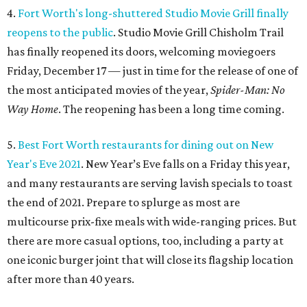
4.
Fort Worth's long-shuttered Studio Movie Grill finally
reopens to the public
. Studio Movie Grill Chisholm Trail
has finally reopened its doors, welcoming moviegoers
Friday, December 17 — just in time for the release of one of
the most anticipated movies of the year,
Spider-Man: No
Way Home
. The reopening has been a long time coming.
5.
Best Fort Worth restaurants for dining out on New
Year's Eve 2021
. New Year’s Eve falls on a Friday this year,
and many restaurants are serving lavish specials to toast
the end of 2021. Prepare to splurge as most are
multicourse prix-fixe meals with wide-ranging prices. But
there are more casual options, too, including a party at
one iconic burger joint that will close its flagship location
after more than 40 years.