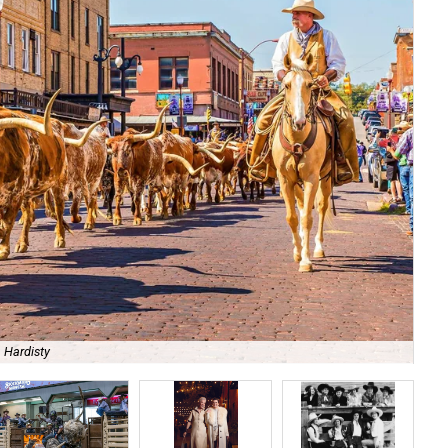
 Hardisty
Th