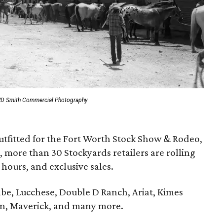
WD Smith Commercial Photography
utfitted for the Fort Worth Stock Show & Rodeo,
 more than 30 Stockyards retailers are rolling
hours, and exclusive sales.
be, Lucchese, Double D Ranch, Ariat, Kimes
n, Maverick, and many more.