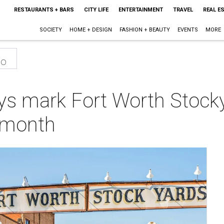
RESTAURANTS + BARS
CITY LIFE
ENTERTAINMENT
TRAVEL
REAL E
SOCIETY
HOME + DESIGN
FASHION + BEAUTY
EVENTS
MORE
eo
ys mark Fort Worth Stock
s month