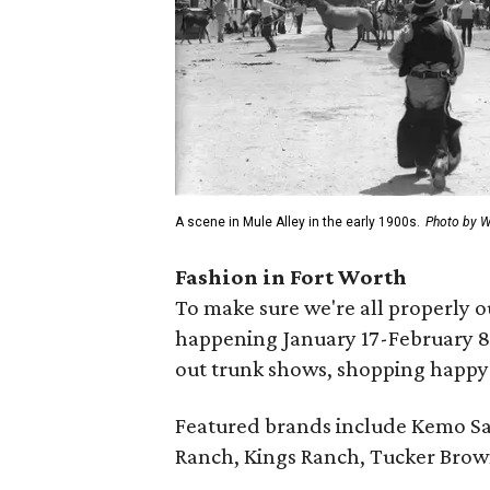
A scene in Mule Alley in the early 1900s.
Photo by 
Fashion in Fort Worth
To make sure we're all properly o
happening January 17-February 8,
out trunk shows, shopping happy 
Featured brands include Kemo Sa
Ranch, Kings Ranch, Tucker Brow