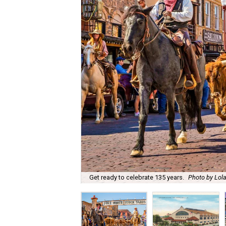
Get ready to celebrate 135 years.
Photo by Lola