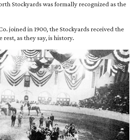
orth Stockyards was formally recognized as the
. joined in 1900, the Stockyards received the
 rest, as they say, is history.