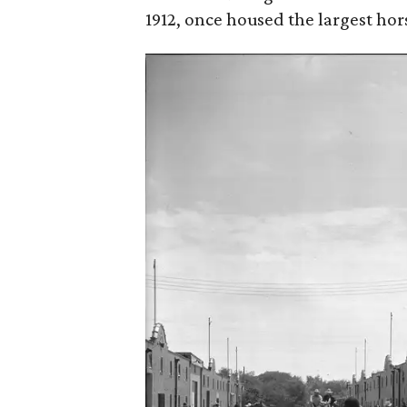
1912, once housed the largest ho