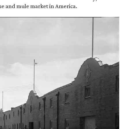
rse and mule market in America.