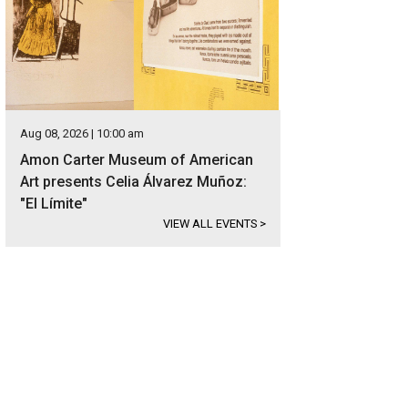
Aug 08, 2026 | 10:00 am
Amon Carter Museum of American
Art presents Celia Álvarez Muñoz:
"El Límite"
VIEW ALL EVENTS
>
e Cowtown Coliseum in 1946.
Photo courtesy of Fort Worth Stockyards