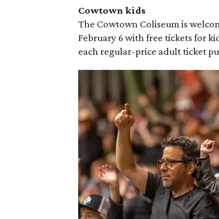
Cowtown kids
The Cowtown Coliseum is welcom
February 6 with free tickets for ki
each regular-price adult ticket p