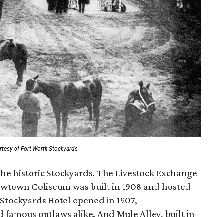
rtesy of Fort Worth Stockyards
the historic Stockyards. The Livestock Exchange
Cowtown Coliseum was built in 1908 and hosted
 Stockyards Hotel opened in 1907,
famous outlaws alike. And Mule Alley, built in