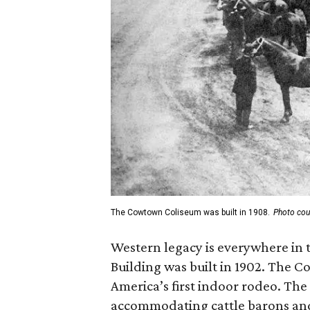
The Cowtown Coliseum was built in 1908.
Photo cou
Western legacy is everywhere in 
Building was built in 1902. The 
America’s first indoor rodeo. The
accommodating cattle barons and 