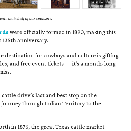
ate on behalf of our sponsors.
rds
were officially formed in 1890, making this
's 135th anniversary.
te destination for cowboys and culture is gifting
ales, and free event tickets — it's a month-long
miss.
cattle drive’s last and best stop on the
 journey through Indian Territory to the
rth in 1876, the great Texas cattle market