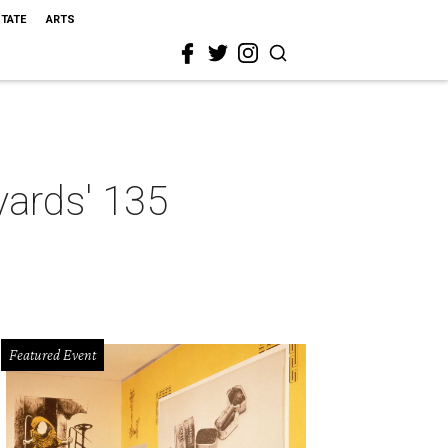
STATE
ARTS
yards' 135
Featured Event