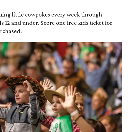
ing little cowpokes every week through
ds 12 and under. Score one free kids ticket for
urchased.