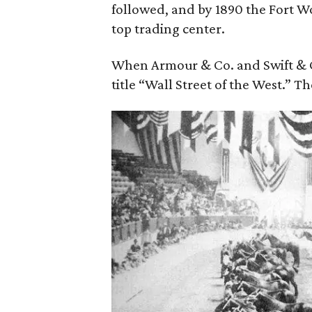
followed, and by 1890 the Fort W
top trading center.
When Armour & Co. and Swift & Co
title “Wall Street of the West.” The