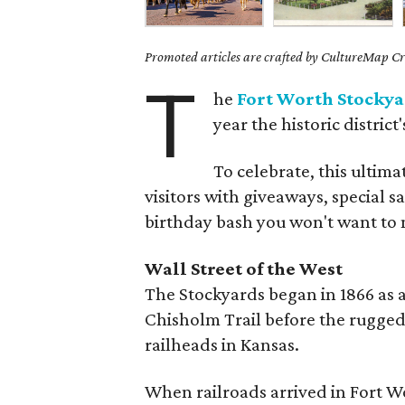
Promoted articles are crafted by CultureMap Cre
T
he
Fort Worth Stockya
year the historic district
To celebrate, this ultima
visitors with giveaways, special s
birthday bash you won't want to 
Wall Street of the West
The Stockyards began in 1866 as a 
Chisholm Trail before the rugged
railheads in Kansas.
When railroads arrived in Fort Wo