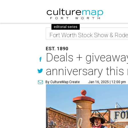
editorial series
Fort Worth Stock Show & Rod
EST. 1890
Deals + giveawa
anniversary thi
By CultureMap Create
Jan 16, 2025 | 12:00 pm