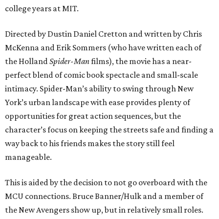
college years at MIT.
Directed by Dustin Daniel Cretton and written by Chris
McKenna and Erik Sommers (who have written each of
the Holland
Spider-Man
films), the movie has a near-
perfect blend of comic book spectacle and small-scale
intimacy. Spider-Man’s ability to swing through New
York’s urban landscape with ease provides plenty of
opportunities for great action sequences, but the
character’s focus on keeping the streets safe and finding a
way back to his friends makes the story still feel
manageable.
This is aided by the decision to not go overboard with the
MCU connections. Bruce Banner/Hulk and a member of
the New Avengers show up, but in relatively small roles.