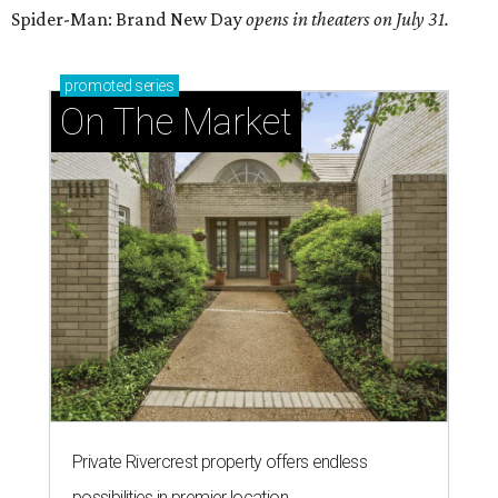
Spider-Man: Brand New Day
opens in theaters on July 31.
promoted
series
On The Market
Private Rivercrest property offers endless
possibilities in premier location