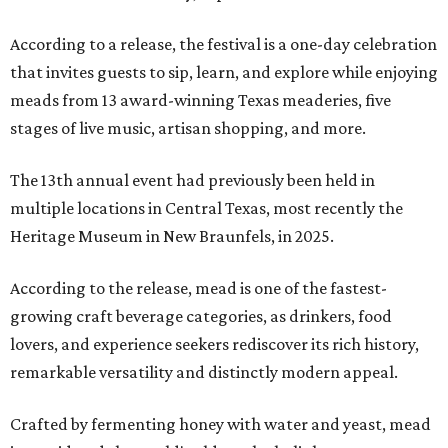
According to a release, the festival is a one-day celebration
that invites guests to sip, learn, and explore while enjoying
meads from 13 award-winning Texas meaderies, five
stages of live music, artisan shopping, and more.
The 13th annual event had previously been held in
multiple locations in Central Texas, most recently the
Heritage Museum in New Braunfels, in 2025.
According to the release, mead is one of the fastest-
growing craft beverage categories, as drinkers, food
lovers, and experience seekers rediscover its rich history,
remarkable versatility and distinctly modern appeal.
Crafted by fermenting honey with water and yeast, mead