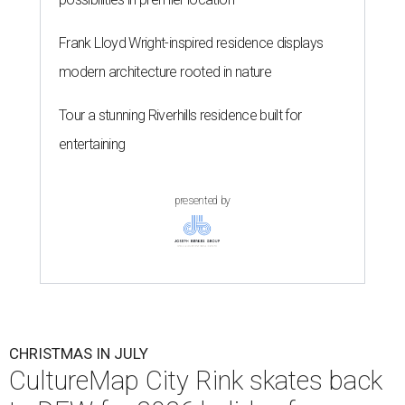
Frank Lloyd Wright-inspired residence displays
modern architecture rooted in nature
Tour a stunning Riverhills residence built for
entertaining
presented by
CHRISTMAS IN JULY
CultureMap City Rink skates back