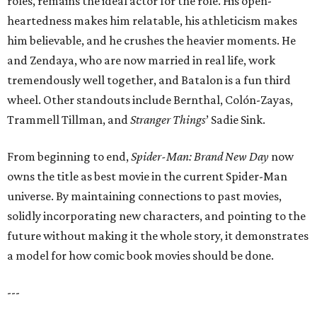
roles, remains the ideal actor for the role. His open-
heartedness makes him relatable, his athleticism makes
him believable, and he crushes the heavier moments. He
and Zendaya, who are now married in real life, work
tremendously well together, and Batalon is a fun third
wheel. Other standouts include Bernthal, Colón-Zayas,
Trammell Tillman, and
Stranger Things
’ Sadie Sink.
From beginning to end,
Spider-Man: Brand New Day
now
owns the title as best movie in the current Spider-Man
universe. By maintaining connections to past movies,
solidly incorporating new characters, and pointing to the
future without making it the whole story, it demonstrates
a model for how comic book movies should be done.
---