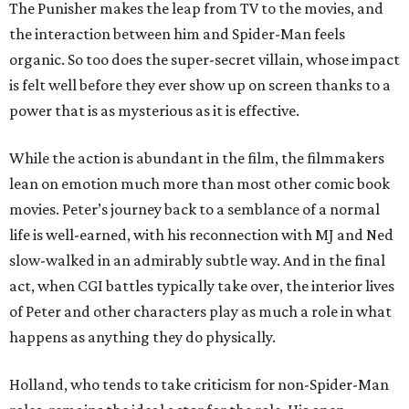
The Punisher makes the leap from TV to the movies, and
the interaction between him and Spider-Man feels
organic. So too does the super-secret villain, whose impact
is felt well before they ever show up on screen thanks to a
power that is as mysterious as it is effective.
While the action is abundant in the film, the filmmakers
lean on emotion much more than most other comic book
movies. Peter’s journey back to a semblance of a normal
life is well-earned, with his reconnection with MJ and Ned
slow-walked in an admirably subtle way. And in the final
act, when CGI battles typically take over, the interior lives
of Peter and other characters play as much a role in what
happens as anything they do physically.
Holland, who tends to take criticism for non-Spider-Man