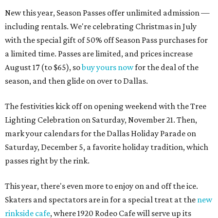
New this year, Season Passes offer unlimited admission —
including rentals. We're celebrating Christmas in July
with the special gift of 50% off Season Pass purchases for
a limited time. Passes are limited, and prices increase
August 17 (to $65), so
buy yours now
for the deal of the
season, and then glide on over to Dallas.
The festivities kick off on opening weekend with the Tree
Lighting Celebration on Saturday, November 21. Then,
mark your calendars for the Dallas Holiday Parade on
Saturday, December 5, a favorite holiday tradition, which
passes right by the rink.
This year, there's even more to enjoy on and off the ice.
Skaters and spectators are in for a special treat at the
new
rinkside cafe
, where 1920 Rodeo Cafe will serve up its