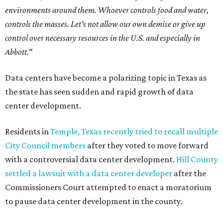
environments around them. Whoever controls food and water,
controls the masses. Let's not allow our own demise or give up
control over necessary resources in the U.S. and especially in
Abbott."
Data centers have become a polarizing topic in Texas as
the state has seen sudden and rapid growth of data
center development.
Residents in
Temple, Texas recently tried to recall multiple
City Council members
after they voted to move forward
with a controversial data center development.
Hill County
settled a lawsuit with a data center developer
after the
Commissioners Court attempted to enact a moratorium
to pause data center development in the county.