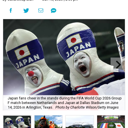
Japan fans cheer in the stands during the FIFA World Cup 2026 Group
F match between Netherlands and Japan at Dallas Stadium on June
14, 2026 in Arlington, Texas.
Photo by Charlotte Wilson/Getty Images