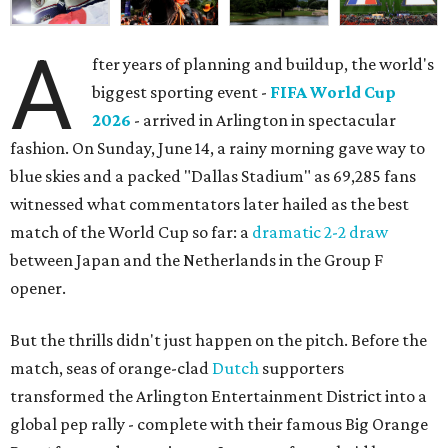
A
fter years of planning and buildup, the world's
biggest sporting event -
FIFA World Cup
2026
- arrived in Arlington in spectacular
fashion. On Sunday, June 14, a rainy morning gave way to
blue skies and a packed "Dallas Stadium" as 69,285 fans
witnessed what commentators later hailed as the best
match of the World Cup so far: a
dramatic 2-2 draw
between Japan and the Netherlands in the Group F
opener.
But the thrills didn't just happen on the pitch. Before the
match, seas of orange-clad
Dutch
supporters
transformed the Arlington Entertainment District into a
global pep rally - complete with their famous Big Orange