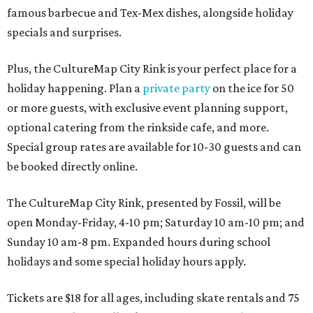
famous barbecue and Tex-Mex dishes, alongside holiday
specials and surprises.
Plus, the CultureMap City Rink is your perfect place for a
holiday happening. Plan a
private party
on the ice for 50
or more guests, with exclusive event planning support,
optional catering from the rinkside cafe, and more.
Special group rates are available for 10-30 guests and can
be booked directly online.
The CultureMap City Rink, presented by Fossil, will be
open Monday-Friday, 4-10 pm; Saturday 10 am-10 pm; and
Sunday 10 am-8 pm. Expanded hours during school
holidays and some special holiday hours apply.
Tickets are $18 for all ages, including skate rentals and 75