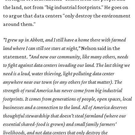
the land, not from "big industrial footprints." He goes on
to argue that data centers "only destroy the environment
around them."
"I grew up in Abbott, and I still have a home there with farmed
land where I can still see stars at night,"
Nelson said in the
statement.
"And now our community, like many others, needs
to fight against data centers invading our land. The last thing we
need is a loud, water thieving, light polluting data center
anywhere near our town (or any others for that matter). The
strength of rural America has never come from big industrial
footprints. It comes from generations of people, open spaces, local
businesses and a connection to the land. All of America deserves
thoughtful stewardship that doesn't steal farmland (where our
essential shared-food is grown) and small family farmers'
livelihoods, and not data centers that only destroy the