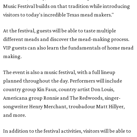
Music Festival builds on that tradition while introducing
visitors to today's incredible Texas mead makers."
At the festival, guests will be able to taste multiple
different meads and discover the mead-making process.
VIP guests can also learn the fundamentals of home mead
making.
The event is also a music festival, with a full lineup
planned throughout the day. Performers will include
country group Kin Faux, country artist Don Louis,
Americana group Ronnie and The Redwoods, singer-
songwriter Henry Merchant, troubadour Matt Hillyer,
and more.
In addition to the festival activities, visitors will be able to