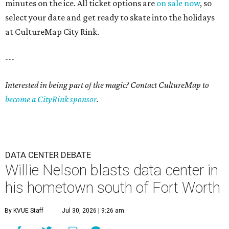
minutes on the ice. All ticket options are
on sale now
, so
select your date and get ready to skate into the holidays
at CultureMap City Rink.
---
Interested in being part of the magic? Contact CultureMap to
become a CityRink sponsor
.
DATA CENTER DEBATE
Willie Nelson blasts data center in
his hometown south of Fort Worth
By KVUE Staff
Jul 30, 2026 | 9:26 am