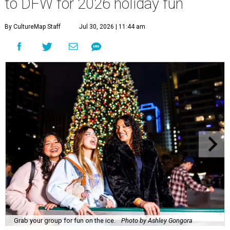
to DFW for 2026 holiday fun
By CultureMap Staff
Jul 30, 2026 | 11:44 am
Grab your group for fun on the ice.
Photo by Ashley Gongora