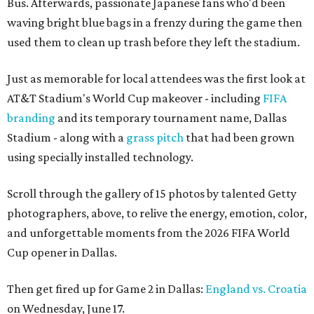
Bus. Afterwards, passionate Japanese fans who'd been
waving bright blue bags in a frenzy during the game then
used them to clean up trash before they left the stadium.
Just as memorable for local attendees was the first look at
AT&T Stadium's World Cup makeover - including
FIFA
branding
and its temporary tournament name, Dallas
Stadium - along with a
grass pitch
that had been grown
using specially installed technology.
Scroll through the gallery of 15 photos by talented Getty
photographers, above, to relive the energy, emotion, color,
and unforgettable moments from the 2026 FIFA World
Cup opener in Dallas.
Then get fired up for Game 2 in Dallas:
England vs. Croatia
on Wednesday, June 17.