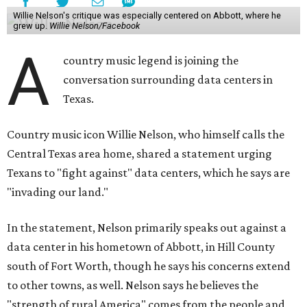
Willie Nelson's critique was especially centered on Abbott, where he
grew up.
Willie Nelson/Facebook
A
country music legend is joining the
conversation surrounding data centers in
Texas.
Country music icon Willie Nelson, who himself calls the
Central Texas area home, shared a statement urging
Texans to "fight against" data centers, which he says are
"invading our land."
In the statement, Nelson primarily speaks out against a
data center in his hometown of Abbott, in Hill County
south of Fort Worth, though he says his concerns extend
to other towns, as well. Nelson says he believes the
"strength of rural America" comes from the people and