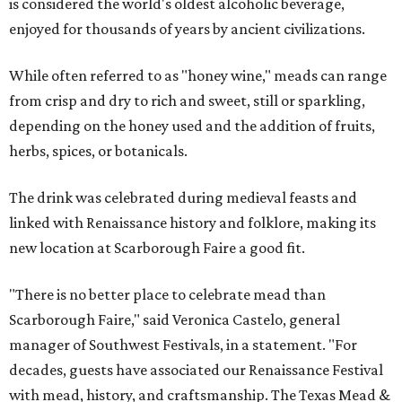
is considered the world's oldest alcoholic beverage,
enjoyed for thousands of years by ancient civilizations.
While often referred to as "honey wine," meads can range
from crisp and dry to rich and sweet, still or sparkling,
depending on the honey used and the addition of fruits,
herbs, spices, or botanicals.
The drink was celebrated during medieval feasts and
linked with Renaissance history and folklore, making its
new location at Scarborough Faire a good fit.
"There is no better place to celebrate mead than
Scarborough Faire," said Veronica Castelo, general
manager of Southwest Festivals, in a statement. "For
decades, guests have associated our Renaissance Festival
with mead, history, and craftsmanship. The Texas Mead &