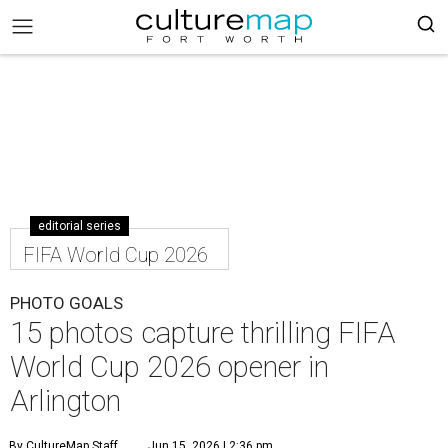
editorial series
FIFA World Cup 2026
PHOTO GOALS
15 photos capture thrilling FIFA
World Cup 2026 opener in
Arlington
By CultureMap Staff
Jun 15, 2026 | 2:36 pm