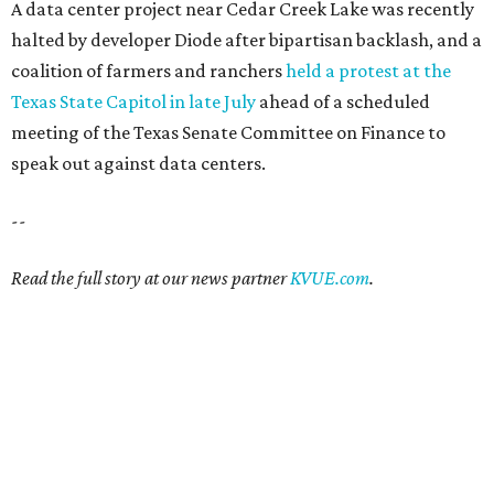
A data center project near Cedar Creek Lake was recently
halted by developer Diode after bipartisan backlash, and a
coalition of farmers and ranchers
held a protest at the
Texas State Capitol in late July
ahead of a scheduled
meeting of the Texas Senate Committee on Finance to
speak out against data centers.
--
Read the full story at our news partner
KVUE.com
.