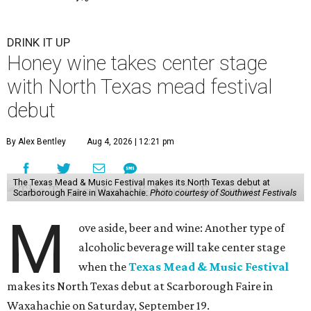
DRINK IT UP
Honey wine takes center stage
with North Texas mead festival
debut
By Alex Bentley
Aug 4, 2026 | 12:21 pm
The Texas Mead & Music Festival makes its North Texas debut at
Scarborough Faire in Waxahachie.
Photo courtesy of Southwest Festivals
M
ove aside, beer and wine: Another type of
alcoholic beverage will take center stage
when the
Texas Mead & Music Festival
makes its North Texas debut at Scarborough Faire in
Waxahachie on Saturday, September 19.