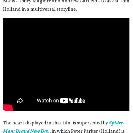
Mans - Tobey Maguire and Andrew Garfield - to assist Tom
Holland in a multiversal storyline.
The heart displayed in that film is superseded by
Spider-
Man: Brand New Day
, in which Peter Parker (Holland) is