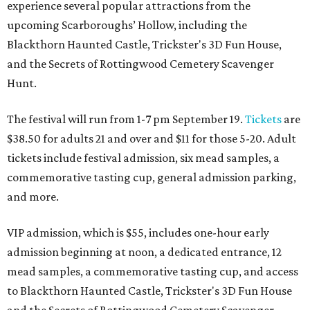
experience several popular attractions from the
upcoming Scarboroughs’ Hollow, including the
Blackthorn Haunted Castle, Trickster's 3D Fun House,
and the Secrets of Rottingwood Cemetery Scavenger
Hunt.
The festival will run from 1-7 pm September 19.
Tickets
are
$38.50 for adults 21 and over and $11 for those 5-20. Adult
tickets include festival admission, six mead samples, a
commemorative tasting cup, general admission parking,
and more.
VIP admission, which is $55, includes one-hour early
admission beginning at noon, a dedicated entrance, 12
mead samples, a commemorative tasting cup, and access
to Blackthorn Haunted Castle, Trickster's 3D Fun House