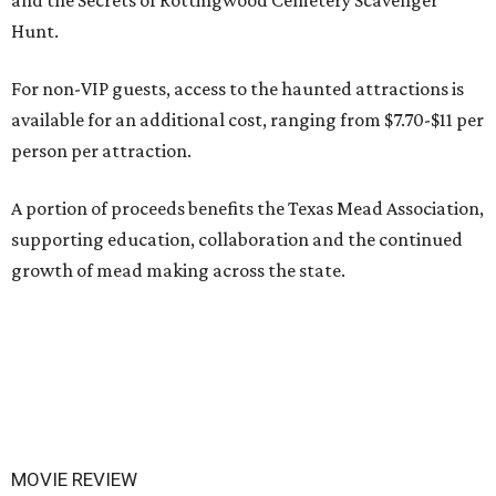
and the Secrets of Rottingwood Cemetery Scavenger
Hunt.
For non-VIP guests, access to the haunted attractions is
available for an additional cost, ranging from $7.70-$11 per
person per attraction.
A portion of proceeds benefits the Texas Mead Association,
supporting education, collaboration and the continued
growth of mead making across the state.
MOVIE REVIEW