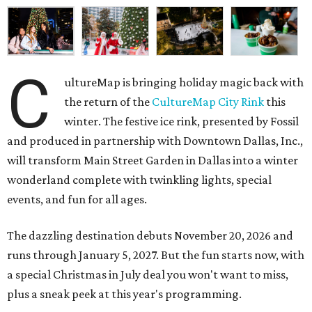
C
ultureMap is bringing holiday magic back with
the return of the
CultureMap City Rink
this
winter. The festive ice rink, presented by Fossil
and produced in partnership with Downtown Dallas, Inc.,
will transform Main Street Garden in Dallas into a winter
wonderland complete with twinkling lights, special
events, and fun for all ages.
The dazzling destination debuts November 20, 2026 and
runs through January 5, 2027. But the fun starts now, with
a special Christmas in July deal you won't want to miss,
plus a sneak peek at this year's programming.