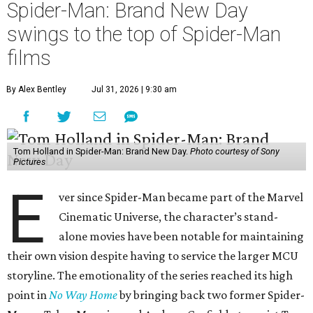
Spider-Man: Brand New Day
swings to the top of Spider-Man
films
By Alex Bentley
Jul 31, 2026 | 9:30 am
Tom Holland in Spider-Man: Brand New Day.
Photo courtesy of Sony
Pictures
E
ver since Spider-Man became part of the Marvel
Cinematic Universe, the character’s stand-
alone movies have been notable for maintaining
their own vision despite having to service the larger MCU
storyline. The emotionality of the series reached its high
point in
No Way Home
by bringing back two former Spider-