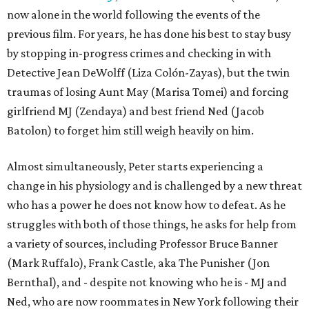
now alone in the world following the events of the
previous film. For years, he has done his best to stay busy
by stopping in-progress crimes and checking in with
Detective Jean DeWolff (Liza Colón-Zayas), but the twin
traumas of losing Aunt May (Marisa Tomei) and forcing
girlfriend MJ (Zendaya) and best friend Ned (Jacob
Batolon) to forget him still weigh heavily on him.
Almost simultaneously, Peter starts experiencing a
change in his physiology and is challenged by a new threat
who has a power he does not know how to defeat. As he
struggles with both of those things, he asks for help from
a variety of sources, including Professor Bruce Banner
(Mark Ruffalo), Frank Castle, aka The Punisher (Jon
Bernthal), and - despite not knowing who he is - MJ and
Ned, who are now roommates in New York following their