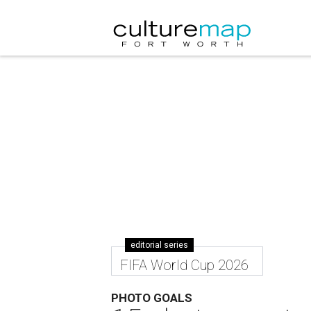
editorial series
FIFA World Cup 2026
PHOTO GOALS