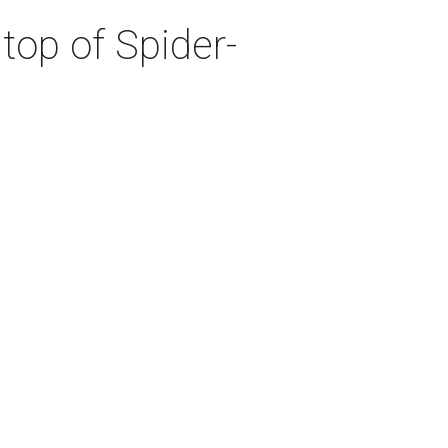
top of Spider-