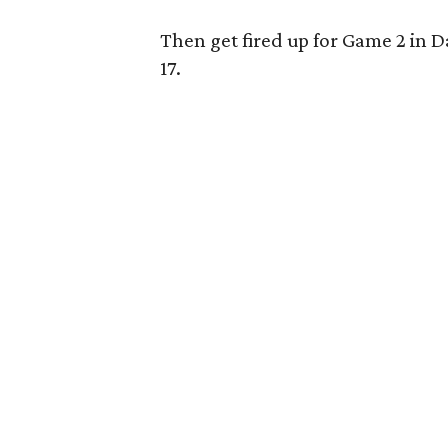
Then get fired up for Game 2 in D
17.