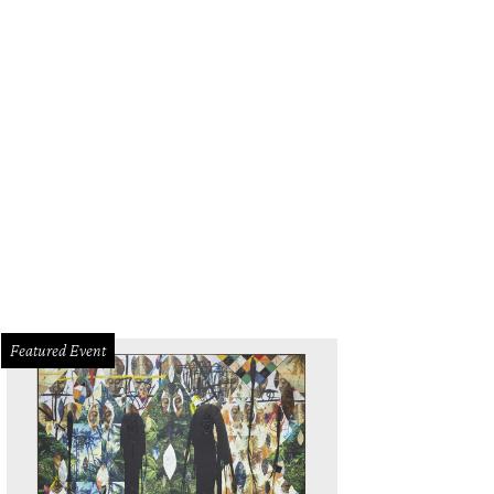
herlands fans arrive in grand Texas style before the FIFA World Cup 2026 Gr
an at Dallas Stadium on June 14.
Photo by Charlotte Wilson/Getty Images
Featured Event