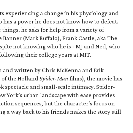
ts experiencing a change in his physiology and
o has a power he does not know how to defeat.
 things, he asks for help from a variety of
e Banner (Mark Ruffalo), Frank Castle, aka The
espite not knowing who he is - MJ and Ned, who
llowing their college years at MIT.
n and written by Chris McKenna and Erik
 of the Holland
Spider-Man
films), the movie has
k spectacle and small-scale intimacy. Spider-
ew York’s urban landscape with ease provides
action sequences, but the character’s focus on
ng a way back to his friends makes the story still