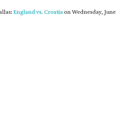
allas:
England vs. Croatia
on Wednesday, June