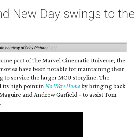
nd New Day swings to the 
to courtesy of Sony Pictures
came part of the Marvel Cinematic Universe, the
movies have been notable for maintaining their
g to service the larger MCU storyline. The
 its high point in
No Way Home
by bringing back
Maguire and Andrew Garfield - to assist Tom
.