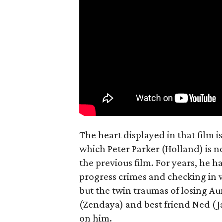
The heart displayed in that film 
which Peter Parker (Holland) is n
the previous film. For years, he h
progress crimes and checking in 
but the twin traumas of losing Au
(Zendaya) and best friend Ned (Ja
on him.