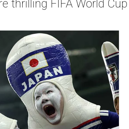
e thrilling FIFA World Cu