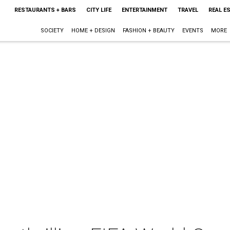
RESTAURANTS + BARS
CITY LIFE
ENTERTAINMENT
TRAVEL
REAL E
SOCIETY
HOME + DESIGN
FASHION + BEAUTY
EVENTS
MORE