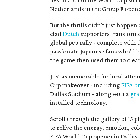
best match of the World Cup so fa
Netherlands in the Group F open
But the thrills didn't just happen
clad
Dutch
supporters transforme
global pep rally - complete with 
passionate Japanese fans who'd b
the game then used them to clean 
Just as memorable for local atten
Cup makeover - including
FIFA b
Dallas Stadium - along with a
gra
installed technology.
Scroll through the gallery of 15 
to relive the energy, emotion, c
FIFA World Cup opener in Dallas.