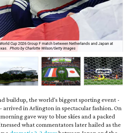
FA World Cup 2026 Group F match between Netherlands and Japan at
Net
exas.
Photo by Charlotte Wilson/Getty Images
Jap
nd buildup, the world's biggest sporting event -
- arrived in Arlington in spectacular fashion. On
y morning gave way to blue skies and a packed
witnessed what commentators later hailed as the