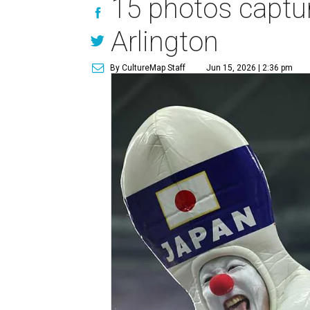
15 photos captur
Arlington
By CultureMap Staff
Jun 15, 2026 | 2:36 pm