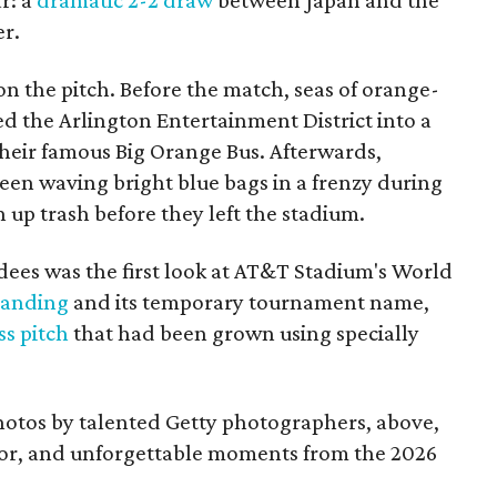
r: a
dramatic 2-2 draw
between Japan and the
er.
 on the pitch. Before the match, seas of orange-
d the Arlington Entertainment District into a
their famous Big Orange Bus. Afterwards,
een waving bright blue bags in a frenzy during
up trash before they left the stadium.
dees was the first look at AT&T Stadium's World
randing
and its temporary tournament name,
ss pitch
that had been grown using specially
photos by talented Getty photographers, above,
olor, and unforgettable moments from the 2026