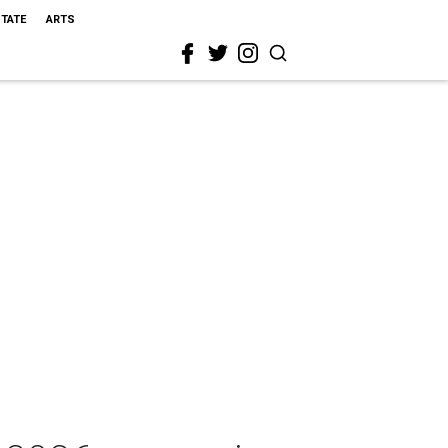
STATE
ARTS