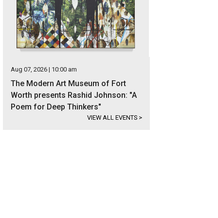
Aug 07, 2026 | 10:00 am
The Modern Art Museum of Fort
Worth presents Rashid Johnson: "A
Poem for Deep Thinkers"
VIEW ALL EVENTS
>