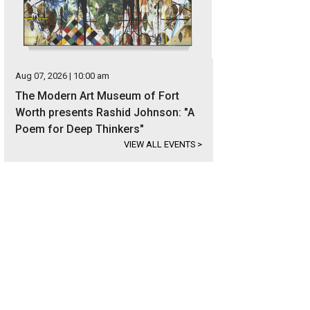
Aug 07, 2026 | 10:00 am
The Modern Art Museum of Fort
Worth presents Rashid Johnson: "A
Poem for Deep Thinkers"
VIEW ALL EVENTS
>