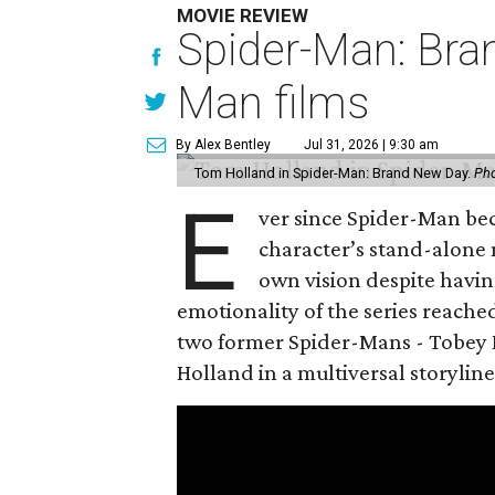
MOVIE REVIEW
Spider-Man: Bra
Man films
By Alex Bentley
Jul 31, 2026 | 9:30 am
Tom Holland in Spider-Man: Brand New Day.
Pho
E
ver since Spider-Man be
character’s stand-alone 
own vision despite havin
emotionality of the series reached
two former Spider-Mans - Tobey 
Holland in a multiversal storyline