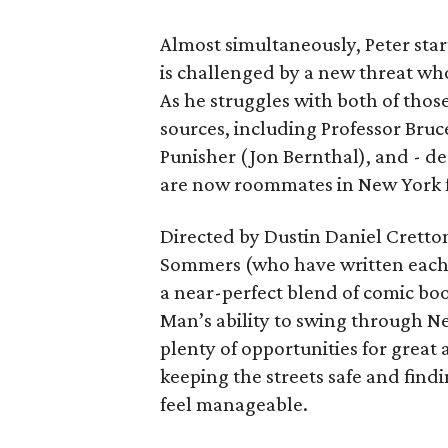
Almost simultaneously, Peter star
is challenged by a new threat wh
As he struggles with both of those
sources, including Professor Bruc
Punisher (Jon Bernthal), and - d
are now roommates in New York fo
Directed by Dustin Daniel Cretto
Sommers (who have written each
a near-perfect blend of comic boo
Man’s ability to swing through N
plenty of opportunities for great 
keeping the streets safe and findi
feel manageable.