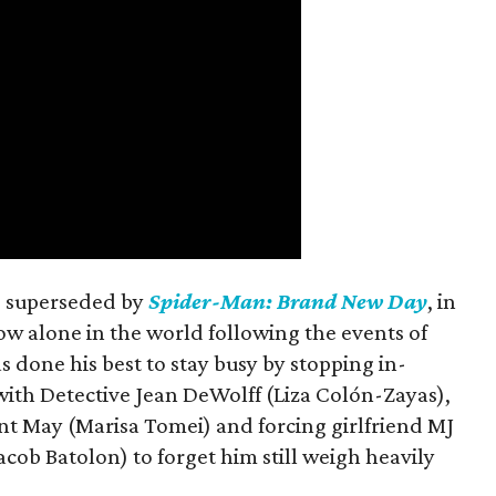
is superseded by
Spider-Man: Brand New Day
, in
ow alone in the world following the events of
as done his best to stay busy by stopping in-
with Detective Jean DeWolff (Liza Colón-Zayas),
nt May (Marisa Tomei) and forcing girlfriend MJ
cob Batolon) to forget him still weigh heavily