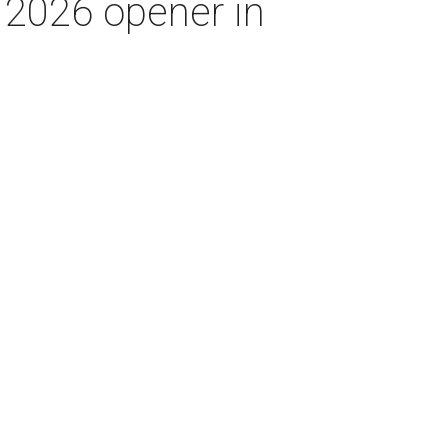
p 2026 opener in