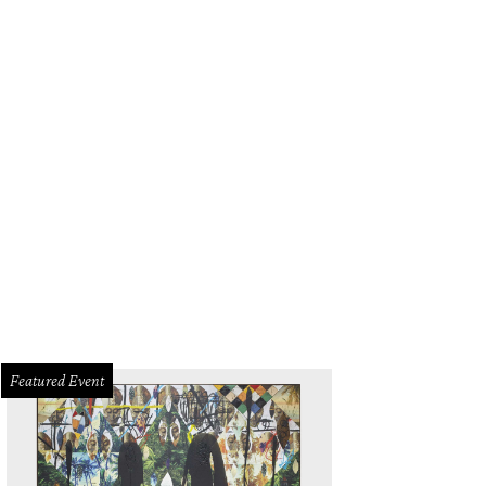
Featured Event