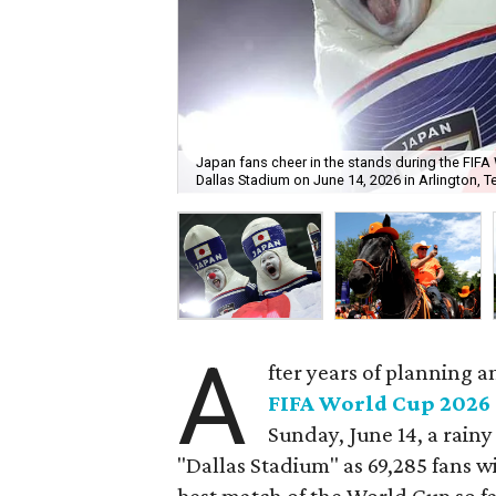
Japan fans cheer in the stands during the FI
Dallas Stadium on June 14, 2026 in Arlington, T
A
fter years of planning a
FIFA World Cup 2026
Sunday, June 14, a rain
"Dallas Stadium" as 69,285 fans 