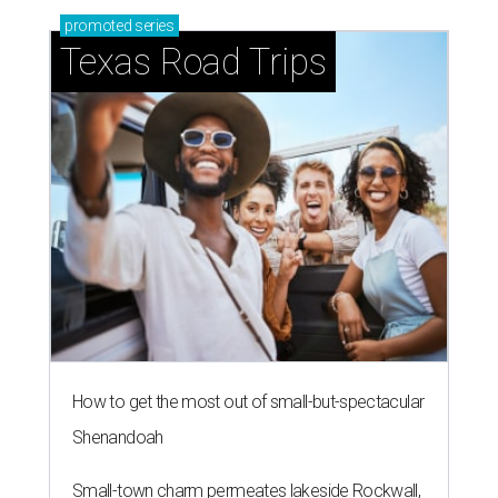
promoted
series
Texas Road Trips
How to get the most out of small-but-spectacular
Shenandoah
Small-town charm permeates lakeside Rockwall,