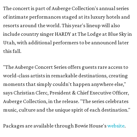
The concert is part of Auberge Collection's annual series
of intimate performances staged at its luxury hotels and
resorts around the world. This year's lineup will also
include country singer HARDY at The Lodge at Blue Sky in
Utah, with additional performers to be announced later
this fall.
"The Auberge Concert Series offers guests rare access to
world-class artists in remarkable destinations, creating
moments that simply couldn't happen anywhere else,"
says Christian Clerc, President & Chief Executive Officer,
Auberge Collection, in the release. "The series celebrates
music, culture and the unique spirit of each destination."
Packages are available through Bowie House's
website
.