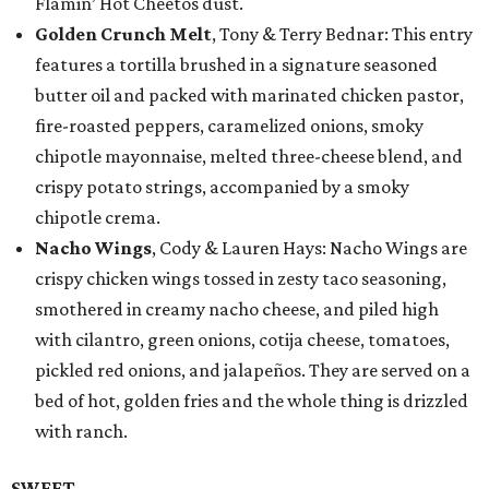
Flamin’ Hot Cheetos dust.
Golden Crunch Melt
, Tony & Terry Bednar: This entry
features a tortilla brushed in a signature seasoned
butter oil and packed with marinated chicken pastor,
fire-roasted peppers, caramelized onions, smoky
chipotle mayonnaise, melted three-cheese blend, and
crispy potato strings, accompanied by a smoky
chipotle crema.
Nacho Wings
, Cody & Lauren Hays: Nacho Wings are
crispy chicken wings tossed in zesty taco seasoning,
smothered in creamy nacho cheese, and piled high
with cilantro, green onions, cotija cheese, tomatoes,
pickled red onions, and jalapeños. They are served on a
bed of hot, golden fries and the whole thing is drizzled
with ranch.
SWEET