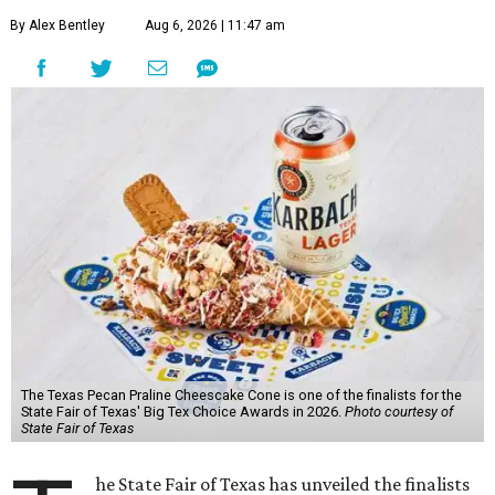
By Alex Bentley
Aug 6, 2026 | 11:47 am
The Texas Pecan Praline Cheescake Cone is one of the finalists for the
State Fair of Texas' Big Tex Choice Awards in 2026.
Photo courtesy of
State Fair of Texas
he State Fair of Texas has unveiled the finalists