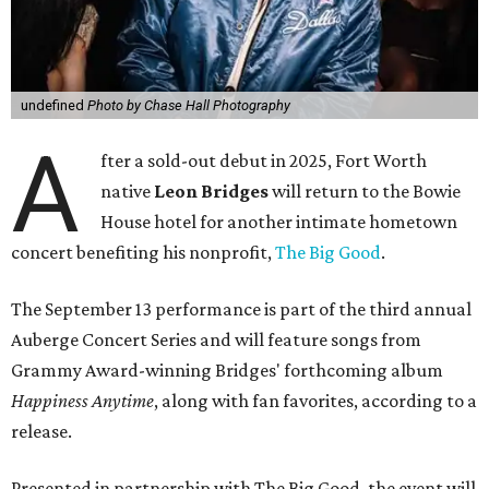
undefined
Photo by Chase Hall Photography
A
fter a sold-out debut in 2025, Fort Worth
native
Leon Bridges
will return to the Bowie
House hotel for another intimate hometown
concert benefiting his nonprofit,
The Big Good
.
The September 13 performance is part of the third annual
Auberge Concert Series and will feature songs from
Grammy Award-winning Bridges' forthcoming album
Happiness Anytime
, along with fan favorites, according to a
release.
Presented in partnership with The Big Good, the event will