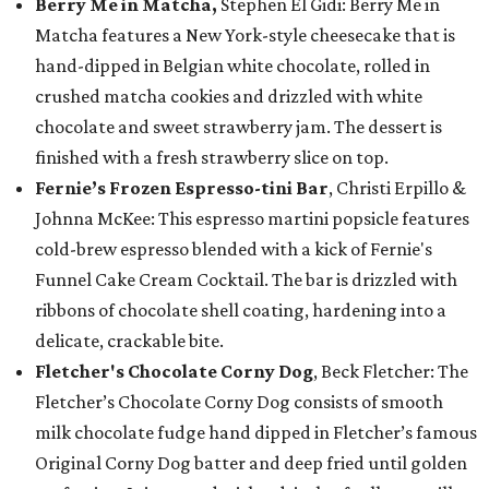
Berry Me in Matcha,
Stephen El Gidi: Berry Me in
Matcha features a New York-style cheesecake that is
hand-dipped in Belgian white chocolate, rolled in
crushed matcha cookies and drizzled with white
chocolate and sweet strawberry jam. The dessert is
finished with a fresh strawberry slice on top.
Fernie’s Frozen Espresso-tini Bar
, Christi Erpillo &
Johnna McKee: This espresso martini popsicle features
cold-brew espresso blended with a kick of Fernie's
Funnel Cake Cream Cocktail. The bar is drizzled with
ribbons of chocolate shell coating, hardening into a
delicate, crackable bite.
Fletcher's Chocolate Corny Dog
, Beck Fletcher: The
Fletcher’s Chocolate Corny Dog consists of smooth
milk chocolate fudge hand dipped in Fletcher’s famous
Original Corny Dog batter and deep fried until golden