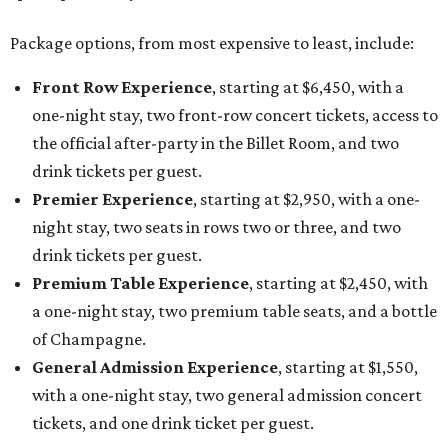
Package options, from most expensive to least, include:
Front Row Experience
, starting at $6,450, with a
one-night stay, two front-row concert tickets, access to
the official after-party in the Billet Room, and two
drink tickets per guest.
Premier Experience
, starting at $2,950, with a one-
night stay, two seats in rows two or three, and two
drink tickets per guest.
Premium Table Experience
, starting at $2,450, with
a one-night stay, two premium table seats, and a bottle
of Champagne.
General Admission Experience
, starting at $1,550,
with a one-night stay, two general admission concert
tickets, and one drink ticket per guest.