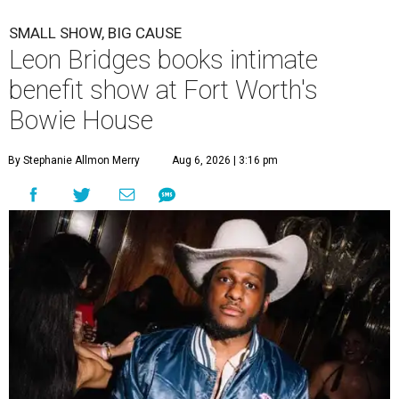
SMALL SHOW, BIG CAUSE
Leon Bridges books intimate
benefit show at Fort Worth's
Bowie House
By Stephanie Allmon Merry
Aug 6, 2026 | 3:16 pm