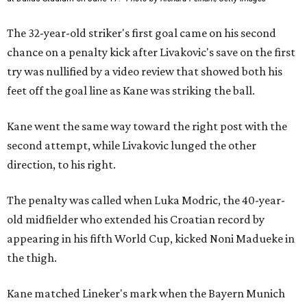
The 32-year-old striker's first goal came on his second
chance on a penalty kick after Livakovic's save on the first
try was nullified by a video review that showed both his
feet off the goal line as Kane was striking the ball.
Kane went the same way toward the right post with the
second attempt, while Livakovic lunged the other
direction, to his right.
The penalty was called when Luka Modric, the 40-year-
old midfielder who extended his Croatian record by
appearing in his fifth World Cup, kicked Noni Madueke in
the thigh.
Kane matched Lineker's mark when the Bayern Munich