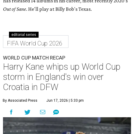
has released 14 albums in his career, most recently 2020's
Out of Sane
.
He'll play at Billy Bob's Texas.
editorial series
FIFA World Cup 2026
WORLD CUP MATCH RECAP
Harry Kane whips up World Cup
storm in England's win over
Croatia in DFW
By Associated Press
Jun 17, 2026 | 5:33 pm