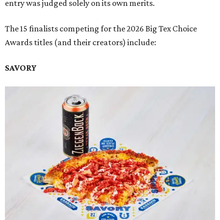
entry was judged solely on its own merits.
The 15 finalists competing for the 2026 Big Tex Choice
Awards titles (and their creators) include:
SAVORY