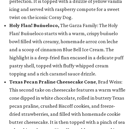
perfection. It is topped with a drizzle of yellow vanilla
icing and served with raspberry compote for a sweet
twist on the iconic Corny Dog.
Holy Flan! Buñueloco,
The Garza Family: The Holy
Flan! Buñueloco starts with a warm, crispy buñuelo
bowl filled with creamy, homemade arroz con leche
and a scoop of cinnamon Blue Bell Ice Cream. The
highlight is a deep-fried flan encased in a delicate puff
pastry shell, topped with fluffy whipped cream
topping and a rich caramel sauce drizzle.
Texas Pecan Praline Cheesecake Cone
, Brad Weiss:
This second take on cheesecake features a warm waffle
cone dipped in white chocolate, rolled in buttery Texas
pecan praline, crushed Biscoff cookies, and freeze-
dried strawberries, and filled with homemade cookie
butter cheesecake. It is then topped with a pinch of sea