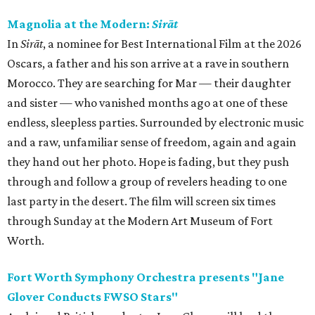
Magnolia at the Modern:
Sirāt
In
Sirāt
, a nominee for Best International Film at the 2026
Oscars, a father and his son arrive at a rave in southern
Morocco. They are searching for Mar — their daughter
and sister — who vanished months ago at one of these
endless, sleepless parties. Surrounded by electronic music
and a raw, unfamiliar sense of freedom, again and again
they hand out her photo. Hope is fading, but they push
through and follow a group of revelers heading to one
last party in the desert. The film will screen six times
through Sunday at the Modern Art Museum of Fort
Worth.
Fort Worth Symphony Orchestra presents "Jane
Glover Conducts FWSO Stars"