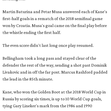
Martin Baturina and Petar Musa answered each of Kane's
first-half goals in a rematch of the 2018 semifinal game
won by Croatia. Musa's goal came on the final play before
the whistle ending the first half.
The even score didn't last long once play resumed.
Bellingham took a long pass and stayed clear of the
defender the rest of the way, sending a shot past Dominik
Livakovic and in off the far post. Marcus Rashford padded
the lead in the 85th minute.
Kane, who won the Golden Boot at the 2018 World Cup in
Russia by scoring six times, is up to 10 World Cup goals,
tying Gary Lineker's mark from the 1986 and 1990