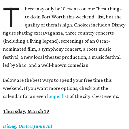
T
here may only be 10 events on our "best things
to do in Fort Worth this weekend" list, but the
quality of them is high. Choices include a Disney
figure skating extravaganza, three country concerts
(including a living legend), screenings of an Oscar-
nominated film, a symphony concert, a roots music
festival, a new local theater production, a music festival
led by Shaq, and a well-known comedian.
Below are the best ways to spend your free time this
weekend. If you want more options, check out the
calendar for an even
longer list
of the city's best events.
Thursday, March 19
Disney On Ice:
Jump In!