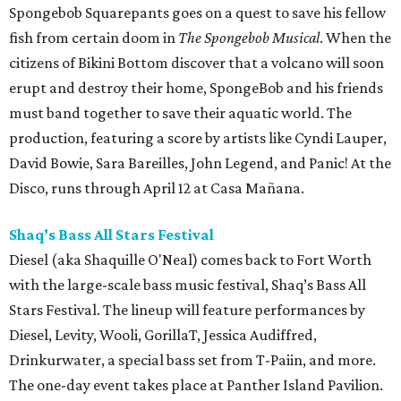
Spongebob Squarepants goes on a quest to save his fellow
fish from certain doom in
The Spongebob Musical
. When the
citizens of Bikini Bottom discover that a volcano will soon
erupt and destroy their home, SpongeBob and his friends
must band together to save their aquatic world. The
production, featuring a score by artists like Cyndi Lauper,
David Bowie, Sara Bareilles, John Legend, and Panic! At the
Disco, runs through April 12 at Casa Mañana.
Shaq’s Bass All Stars Festival
Diesel (aka Shaquille O'Neal) comes back to Fort Worth
with the large-scale bass music festival, Shaq’s Bass All
Stars Festival. The lineup will feature performances by
Diesel, Levity, Wooli, GorillaT, Jessica Audiffred,
Drinkurwater, a special bass set from T-Paiin, and more.
The one-day event takes place at Panther Island Pavilion.