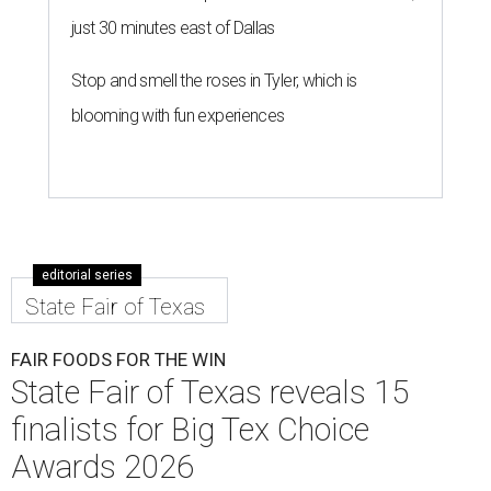
just 30 minutes east of Dallas
Stop and smell the roses in Tyler, which is
blooming with fun experiences
editorial series
State Fair of Texas
FAIR FOODS FOR THE WIN
State Fair of Texas reveals 15
finalists for Big Tex Choice
Awards 2026