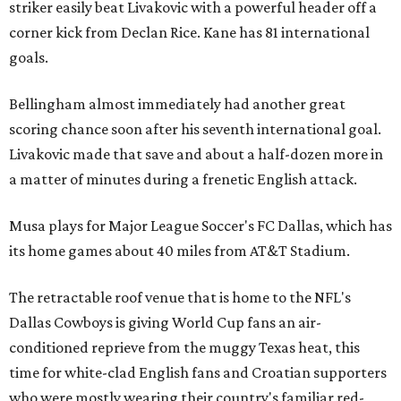
striker easily beat Livakovic with a powerful header off a
corner kick from Declan Rice. Kane has 81 international
goals.
Bellingham almost immediately had another great
scoring chance soon after his seventh international goal.
Livakovic made that save and about a half-dozen more in
a matter of minutes during a frenetic English attack.
Musa plays for Major League Soccer's FC Dallas, which has
its home games about 40 miles from AT&T Stadium.
The retractable roof venue that is home to the NFL's
Dallas Cowboys is giving World Cup fans an air-
conditioned reprieve from the muggy Texas heat, this
time for white-clad English fans and Croatian supporters
who were mostly wearing their country's familiar red-