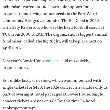
help raise awareness and charitable support for
organizations serving unmet needs in the Fort Worth
community. Bridges co-founded The Big Good in 2020
with Gary Patterson, who was the head football coach at
TCU from 2000 to 2021. The organization's biggest annual
fundraiser, called The Big Night, will take place next on
April 1, 2027.
Last year's Bowie House
concert
sold out quickly,
organizers say.
But unlike last year's show, which was announced with
single tickets for $450, the 2026 concert is available only as
part of overnight hotel packages at Bowie House. Single
concert tickets are not on sale "at this time," a hotel
spokesperson says.