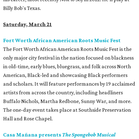
Billy Bob's Texas.
Saturday, March 21
Fort Worth African American Roots Music Fest
The Fort Worth African American Roots Music Fest is the
only major city festival in the nation focused on blackness
in old-time, early blues, bluegrass, and folk across North
American, Black-led and showcasing Black performers
and scholars. It will feature performances by 19 acclaimed
artists from across the country, including headliners
Buffalo Nichols, Martha Redbone, Sunny War, and more.
The one-day event takes place at Southside Preservation
Hall and Rose Chapel.
Casa Mañana presents
The Spongebob Musical