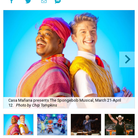
Casa Mañana presents The Spongebob Musical, March 21-April
12.
Photo by Chip Tompkins