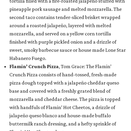
tortilla filled with a fire-roasted jalapeño stuffed with
pineapple pork sausage and melted mozzarella. The
second taco contains tender-sliced brisket wrapped
around a roasted jalapeño, layered with melted
mozzarella, and served on a yellow corn tortilla
finished with purple pickled onion and a drizzle of
sweet, smoky barbecue sauce or house made Lone Star
Habanero Fuego.
Flamin’ Crunch Pizza
, Tom Grace: The Flamin’
Crunch Pizza consists of hand-tossed, fresh-made
pizza dough topped with a jalapeño cheddar queso
base and covered with a freshly grated blend of
mozzarella and cheddar cheese. The pizza is topped
with handfuls of Flamin’ Hot Cheetos, a drizzle of
jalapeño queso blanco and house-made buffalo
buttermilk ranch dressing, and a hefty sprinkle of