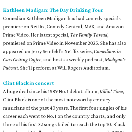
Kathleen Madigan: The Day Drinking Tour
Comedian Kathleen Madigan has had comedy specials
premiere on Netflix, Comedy Central, MAX, and Amazon
Prime Video. Her latest special,
The Family Thread
,
premiered on Prime Video in November 2025. She has also
appeared on Jerry Seinfeld’s Netflix series,
Comedians in
Cars Getting Coffee
, and hosts a weekly podcast,
Madigan's
Pubcast
. She'll perform at Will Rogers Auditorium.
Clint Black in concert
A huge deal since his 1989 No. 1 debut album,
Killin' Time
,
Clint Black is one of the most noteworthy country
musicians of the past 40 years. The first four singles of his
career each went to No. 1 on the country charts, and only
three of his first 32 songs failed to reach the top 10. Black