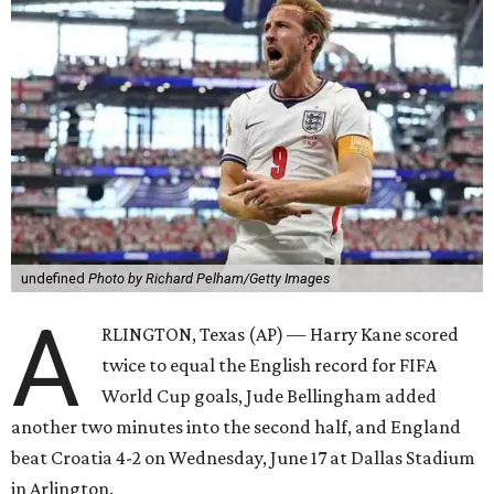
undefined
Photo by Richard Pelham/Getty Images
A
RLINGTON, Texas (AP) — Harry Kane scored
twice to equal the English record for FIFA
World Cup goals, Jude Bellingham added
another two minutes into the second half, and England
beat Croatia 4-2 on Wednesday, June 17 at Dallas Stadium
in Arlington.