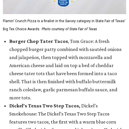
Flamin’ Crunch Pizza is a finalist in the Savory category in State Fair of Texas'
Big Tex Choice Awards.
Photo courtesy of State Fair of Texas
Burger Chop Tater Tacos
, Tom Grace: A fresh
chopped burger patty combined with sautéed onions
and jalapeños, then topped with mozzarella and
American cheese and laid on top a bed of cheddar
cheese tater tots that have been formed into a taco
shell. That is then finished with buffalo buttermilk
ranch coleslaw, garlic parmesan buffalo sauce, and
more tots.
Dickel's Texas Two Step Tacos,
Dickel’s
Smokehouse: The Dickel’s Texas Two Step Tacos
features two tacos, the first with a warm blue corn