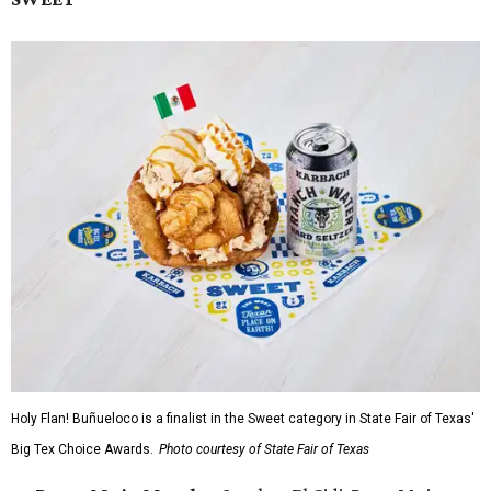
Holy Flan! Buñueloco is a finalist in the Sweet category in State Fair of Texas'
Big Tex Choice Awards.
Photo courtesy of State Fair of Texas