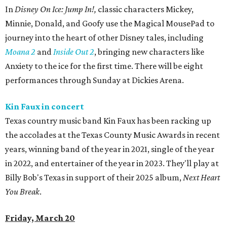
In
Disney On Ice: Jump In!,
classic characters Mickey,
Minnie, Donald, and Goofy use the Magical MousePad to
journey into the heart of other Disney tales, including
Moana 2
and
Inside Out 2
, bringing new characters like
Anxiety to the ice for the first time. There will be eight
performances through Sunday at Dickies Arena.
Kin Faux in concert
Texas country music band Kin Faux has been racking up
the accolades at the Texas County Music Awards in recent
years, winning band of the year in 2021, single of the year
in 2022, and entertainer of the year in 2023. They'll play at
Billy Bob's Texas in support of their 2025 album,
Next Heart
You Break
.
Friday, March 20