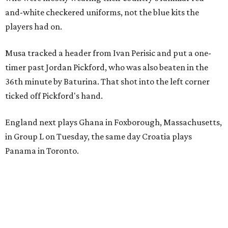
and-white checkered uniforms, not the blue kits the
players had on.
Musa tracked a header from Ivan Perisic and put a one-
timer past Jordan Pickford, who was also beaten in the
36th minute by Baturina. That shot into the left corner
ticked off Pickford's hand.
England next plays Ghana in Foxborough, Massachusetts,
in Group L on Tuesday, the same day Croatia plays
Panama in Toronto.