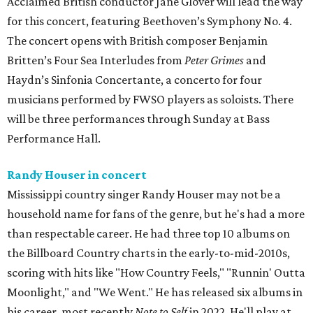
Acclaimed British conductor Jane Glover will lead the way
for this concert, featuring Beethoven’s Symphony No. 4.
The concert opens with British composer Benjamin
Britten’s Four Sea Interludes from
Peter Grimes
and
Haydn’s Sinfonia Concertante, a concerto for four
musicians performed by FWSO players as soloists. There
will be three performances through Sunday at Bass
Performance Hall.
Randy Houser in concert
Mississippi country singer Randy Houser may not be a
household name for fans of the genre, but he's had a more
than respectable career. He had three top 10 albums on
the Billboard Country charts in the early-to-mid-2010s,
scoring with hits like "How Country Feels," "Runnin' Outta
Moonlight," and "We Went." He has released six albums in
his career, most recently
Note to Self
in 2022. He'll play at