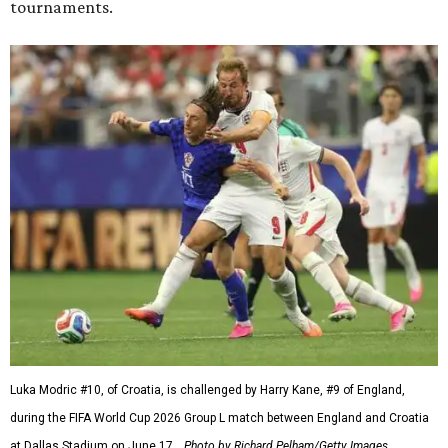
tournaments.
Luka Modric #10, of Croatia, is challenged by Harry Kane, #9 of England,
during the FIFA World Cup 2026 Group L match between England and Croatia
at Dallas Stadium on June 17.
Photo by Richard Pelham/Getty Images