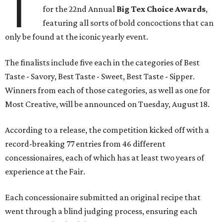
T
for the 22nd Annual
Big Tex Choice Awards
,
featuring all sorts of bold concoctions that can
only be found at the iconic yearly event.
The finalists include five each in the categories of Best
Taste - Savory, Best Taste - Sweet, Best Taste - Sipper.
Winners from each of those categories, as well as one for
Most Creative, will be announced on Tuesday, August 18.
According to a release, the competition kicked off with a
record-breaking 77 entries from 46 different
concessionaires, each of which has at least two years of
experience at the Fair.
Each concessionaire submitted an original recipe that
went through a blind judging process, ensuring each