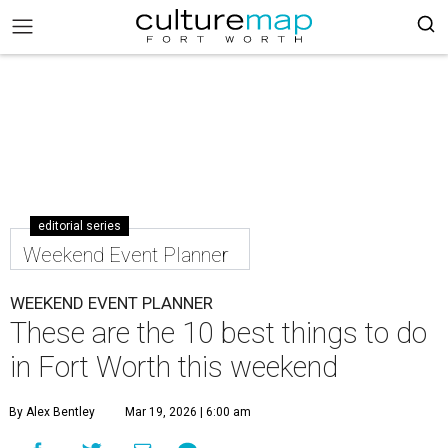
editorial series
Weekend Event Planner
WEEKEND EVENT PLANNER
These are the 10 best things to do
in Fort Worth this weekend
By Alex Bentley
Mar 19, 2026 | 6:00 am