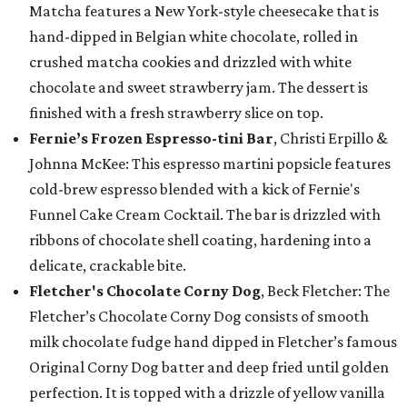
Matcha features a New York-style cheesecake that is
hand-dipped in Belgian white chocolate, rolled in
crushed matcha cookies and drizzled with white
chocolate and sweet strawberry jam. The dessert is
finished with a fresh strawberry slice on top.
Fernie’s Frozen Espresso-tini Bar
, Christi Erpillo &
Johnna McKee: This espresso martini popsicle features
cold-brew espresso blended with a kick of Fernie's
Funnel Cake Cream Cocktail. The bar is drizzled with
ribbons of chocolate shell coating, hardening into a
delicate, crackable bite.
Fletcher's Chocolate Corny Dog
, Beck Fletcher: The
Fletcher’s Chocolate Corny Dog consists of smooth
milk chocolate fudge hand dipped in Fletcher’s famous
Original Corny Dog batter and deep fried until golden
perfection. It is topped with a drizzle of yellow vanilla