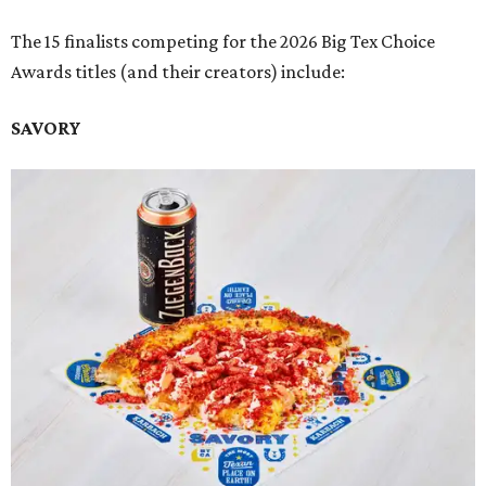
The 15 finalists competing for the 2026 Big Tex Choice
Awards titles (and their creators) include:
SAVORY