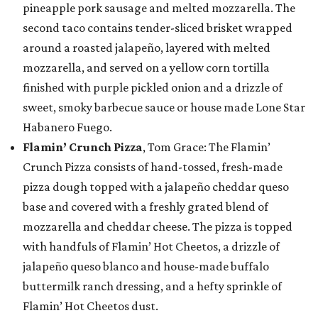
pineapple pork sausage and melted mozzarella. The
second taco contains tender-sliced brisket wrapped
around a roasted jalapeño, layered with melted
mozzarella, and served on a yellow corn tortilla
finished with purple pickled onion and a drizzle of
sweet, smoky barbecue sauce or house made Lone Star
Habanero Fuego.
Flamin’ Crunch Pizza
, Tom Grace: The Flamin’
Crunch Pizza consists of hand-tossed, fresh-made
pizza dough topped with a jalapeño cheddar queso
base and covered with a freshly grated blend of
mozzarella and cheddar cheese. The pizza is topped
with handfuls of Flamin’ Hot Cheetos, a drizzle of
jalapeño queso blanco and house-made buffalo
buttermilk ranch dressing, and a hefty sprinkle of
Flamin’ Hot Cheetos dust.