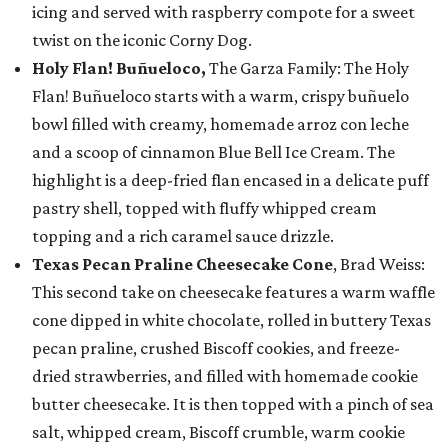
icing and served with raspberry compote for a sweet
twist on the iconic Corny Dog.
Holy Flan! Buñueloco,
The Garza Family: The Holy
Flan! Buñueloco starts with a warm, crispy buñuelo
bowl filled with creamy, homemade arroz con leche
and a scoop of cinnamon Blue Bell Ice Cream. The
highlight is a deep-fried flan encased in a delicate puff
pastry shell, topped with fluffy whipped cream
topping and a rich caramel sauce drizzle.
Texas Pecan Praline Cheesecake Cone
, Brad Weiss:
This second take on cheesecake features a warm waffle
cone dipped in white chocolate, rolled in buttery Texas
pecan praline, crushed Biscoff cookies, and freeze-
dried strawberries, and filled with homemade cookie
butter cheesecake. It is then topped with a pinch of sea
salt, whipped cream, Biscoff crumble, warm cookie