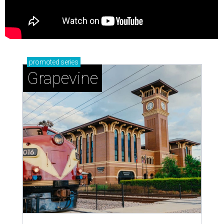
promoted
series
Grapevine