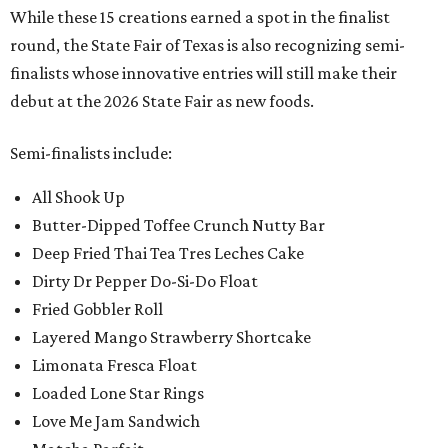
While these 15 creations earned a spot in the finalist
round, the State Fair of Texas is also recognizing semi-
finalists whose innovative entries will still make their
debut at the 2026 State Fair as new foods.
Semi-finalists include:
All Shook Up
Butter-Dipped Toffee Crunch Nutty Bar
Deep Fried Thai Tea Tres Leches Cake
Dirty Dr Pepper Do-Si-Do Float
Fried Gobbler Roll
Layered Mango Strawberry Shortcake
Limonata Fresca Float
Loaded Lone Star Rings
Love Me Jam Sandwich