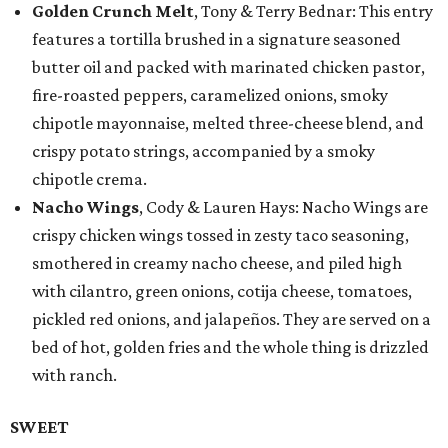
Golden Crunch Melt
, Tony & Terry Bednar: This entry
features a tortilla brushed in a signature seasoned
butter oil and packed with marinated chicken pastor,
fire-roasted peppers, caramelized onions, smoky
chipotle mayonnaise, melted three-cheese blend, and
crispy potato strings, accompanied by a smoky
chipotle crema.
Nacho Wings
, Cody & Lauren Hays: Nacho Wings are
crispy chicken wings tossed in zesty taco seasoning,
smothered in creamy nacho cheese, and piled high
with cilantro, green onions, cotija cheese, tomatoes,
pickled red onions, and jalapeños. They are served on a
bed of hot, golden fries and the whole thing is drizzled
with ranch.
SWEET