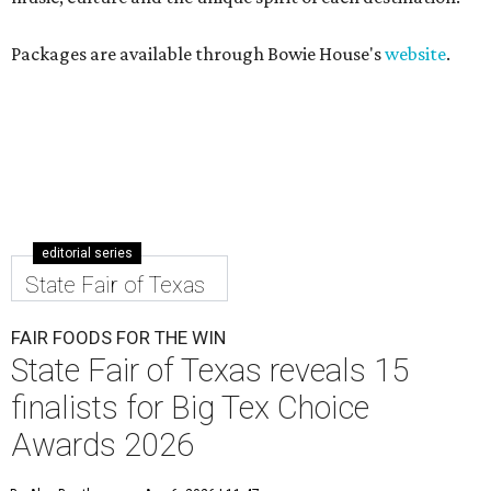
Packages are available through Bowie House's
website
.
editorial series
State Fair of Texas
FAIR FOODS FOR THE WIN
State Fair of Texas reveals 15
finalists for Big Tex Choice
Awards 2026