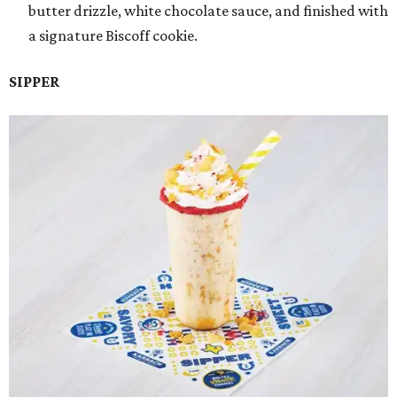
butter drizzle, white chocolate sauce, and finished with
a signature Biscoff cookie.
SIPPER