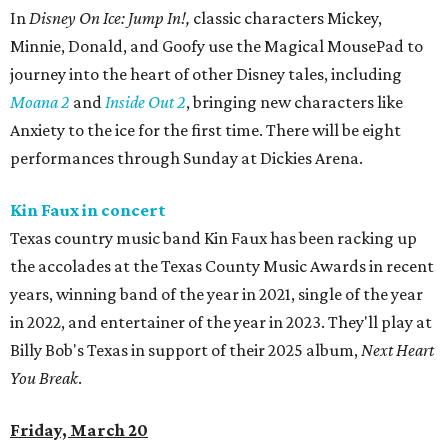
In
Disney On Ice: Jump In!,
classic characters Mickey,
Minnie, Donald, and Goofy use the Magical MousePad to
journey into the heart of other Disney tales, including
Moana 2
and
Inside Out 2
, bringing new characters like
Anxiety to the ice for the first time. There will be eight
performances through Sunday at Dickies Arena.
Kin Faux in concert
Texas country music band Kin Faux has been racking up
the accolades at the Texas County Music Awards in recent
years, winning band of the year in 2021, single of the year
in 2022, and entertainer of the year in 2023. They'll play at
Billy Bob's Texas in support of their 2025 album,
Next Heart
You Break
.
Friday, March 20