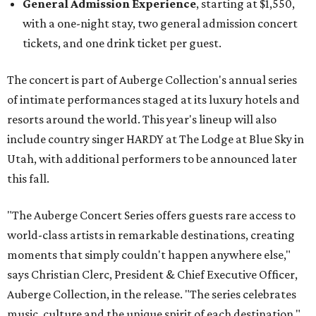
General Admission Experience
, starting at $1,550,
with a one-night stay, two general admission concert
tickets, and one drink ticket per guest.
The concert is part of Auberge Collection's annual series
of intimate performances staged at its luxury hotels and
resorts around the world. This year's lineup will also
include country singer HARDY at The Lodge at Blue Sky in
Utah, with additional performers to be announced later
this fall.
"The Auberge Concert Series offers guests rare access to
world-class artists in remarkable destinations, creating
moments that simply couldn't happen anywhere else,"
says Christian Clerc, President & Chief Executive Officer,
Auberge Collection, in the release. "The series celebrates
music, culture and the unique spirit of each destination."