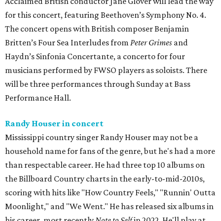
Acclaimed British conductor Jane Glover will lead the way
for this concert, featuring Beethoven’s Symphony No. 4.
The concert opens with British composer Benjamin
Britten’s Four Sea Interludes from
Peter Grimes
and
Haydn’s Sinfonia Concertante, a concerto for four
musicians performed by FWSO players as soloists. There
will be three performances through Sunday at Bass
Performance Hall.
Randy Houser in concert
Mississippi country singer Randy Houser may not be a
household name for fans of the genre, but he's had a more
than respectable career. He had three top 10 albums on
the Billboard Country charts in the early-to-mid-2010s,
scoring with hits like "How Country Feels," "Runnin' Outta
Moonlight," and "We Went." He has released six albums in
his career, most recently
Note to Self
in 2022. He'll play at