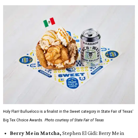
Holy Flan! Buñueloco is a finalist in the Sweet category in State Fair of Texas'
Big Tex Choice Awards.
Photo courtesy of State Fair of Texas
Berry Me in Matcha,
Stephen El Gidi: Berry Me in