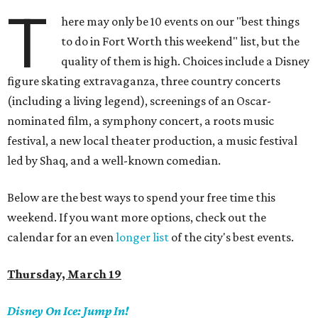
T
here may only be 10 events on our "best things
to do in Fort Worth this weekend" list, but the
quality of them is high. Choices include a Disney
figure skating extravaganza, three country concerts
(including a living legend), screenings of an Oscar-
nominated film, a symphony concert, a roots music
festival, a new local theater production, a music festival
led by Shaq, and a well-known comedian.
Below are the best ways to spend your free time this
weekend. If you want more options, check out the
calendar for an even
longer list
of the city's best events.
Thursday, March 19
Disney On Ice:
Jump In!