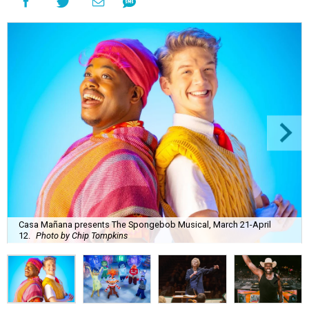
Casa Mañana presents The Spongebob Musical, March 21-April
12.
Photo by Chip Tompkins