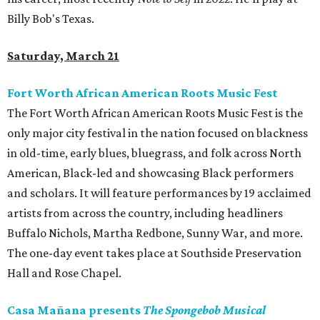
Billy Bob's Texas.
Saturday, March 21
Fort Worth African American Roots Music Fest
The Fort Worth African American Roots Music Fest is the
only major city festival in the nation focused on blackness
in old-time, early blues, bluegrass, and folk across North
American, Black-led and showcasing Black performers
and scholars. It will feature performances by 19 acclaimed
artists from across the country, including headliners
Buffalo Nichols, Martha Redbone, Sunny War, and more.
The one-day event takes place at Southside Preservation
Hall and Rose Chapel.
Casa Mañana presents
The Spongebob Musical