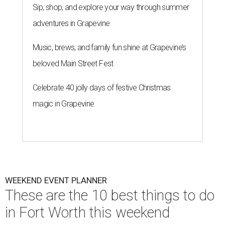
Sip, shop, and explore your way through summer
adventures in Grapevine
Music, brews, and family fun shine at Grapevine’s
beloved Main Street Fest
Celebrate 40 jolly days of festive Christmas
magic in Grapevine
WEEKEND EVENT PLANNER
These are the 10 best things to do
in Fort Worth this weekend