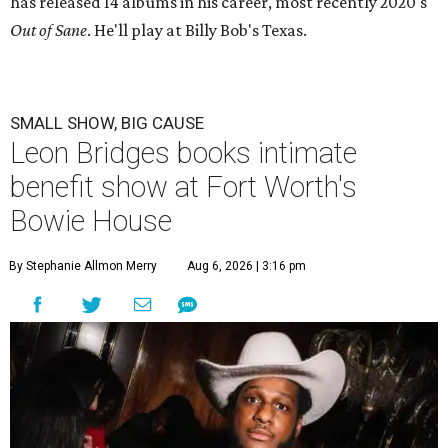
has released 14 albums in his career, most recently 2020's
Out of Sane
.
He'll play at Billy Bob's Texas.
SMALL SHOW, BIG CAUSE
Leon Bridges books intimate
benefit show at Fort Worth's
Bowie House
By Stephanie Allmon Merry
Aug 6, 2026 | 3:16 pm