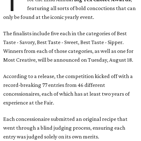
T
featuring all sorts of bold concoctions that can
only be found at the iconic yearly event.
The finalists include five each in the categories of Best
Taste - Savory, Best Taste - Sweet, Best Taste - Sipper.
Winners from each of those categories, as well as one for
Most Creative, will be announced on Tuesday, August 18.
According to a release, the competition kicked off with a
record-breaking 77 entries from 46 different
concessionaires, each of which has at least two years of
experience at the Fair.
Each concessionaire submitted an original recipe that
went through a blind judging process, ensuring each
entry was judged solely on its own merits.