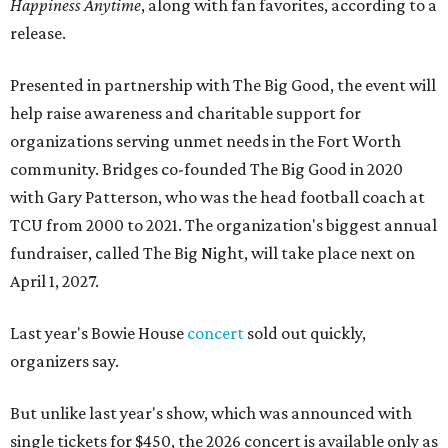
Happiness Anytime
, along with fan favorites, according to a
release.
Presented in partnership with The Big Good, the event will
help raise awareness and charitable support for
organizations serving unmet needs in the Fort Worth
community. Bridges co-founded The Big Good in 2020
with Gary Patterson, who was the head football coach at
TCU from 2000 to 2021. The organization's biggest annual
fundraiser, called The Big Night, will take place next on
April 1, 2027.
Last year's Bowie House
concert
sold out quickly,
organizers say.
But unlike last year's show, which was announced with
single tickets for $450, the 2026 concert is available only as