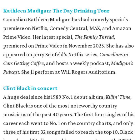
Kathleen Madigan: The Day Drinking Tour
Comedian Kathleen Madigan has had comedy specials
premiere on Netflix, Comedy Central, MAX, and Amazon
Prime Video. Her latest special,
The Family Thread
,
premiered on Prime Video in November 2025. She has also
appeared on Jerry Seinfeld’s Netflix series,
Comedians in
Cars Getting Coffee
, and hosts a weekly podcast,
Madigan's
Pubcast
. She'll perform at Will Rogers Auditorium.
Clint Black in concert
A huge deal since his 1989 No. 1 debut album,
Killin' Time
,
Clint Black is one of the most noteworthy country
musicians of the past 40 years. The first four singles of his
career each went to No. 1 on the country charts, and only
three of his first 32 songs failed to reach the top 10. Black