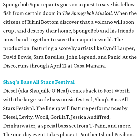
Spongebob Squarepants goes on a quest to save his fellow
fish from certain doom in
The Spongebob Musical
. When the
citizens of Bikini Bottom discover that a volcano will soon
erupt and destroy their home, SpongeBob and his friends
must band together to save their aquatic world. The
production, featuring a score by artists like Cyndi Lauper,
David Bowie, Sara Bareilles, John Legend, and Panic! At the
Disco, runs through April 12 at Casa Mañana.
Shaq’s Bass All Stars Festival
Diesel (aka Shaquille O'Neal) comes back to Fort Worth
with the large-scale bass music festival, Shaq’s Bass All
Stars Festival. The lineup will feature performances by
Diesel, Levity, Wooli, GorillaT, Jessica Audiffred,
Drinkurwater, a special bass set from T-Paiin, and more.
The one-day event takes place at Panther Island Pavilion.