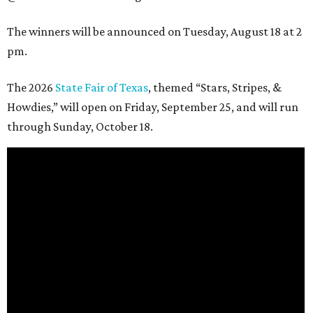
The winners will be announced on Tuesday, August 18 at 2
pm.
The 2026
State Fair of Texas
, themed “Stars, Stripes, &
Howdies,” will open on Friday, September 25, and will run
through Sunday, October 18.