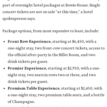
part of overnight hotel packages at Bowie House. Single
concert tickets are not on sale "at this time," a hotel
spokesperson says.
Package options, from most expensive to least, include:
Front Row Experience
, starting at $6,450, with a
one-night stay, two front-row concert tickets, access to
the official after-party in the Billet Room, and two
drink tickets per guest.
Premier Experience
, starting at $2,950, with a one-
night stay, two seats in rows two or three, and two
drink tickets per guest.
Premium Table Experience
, starting at $2,450, with
a one-night stay, two premium table seats, and a bottle
of Champagne.