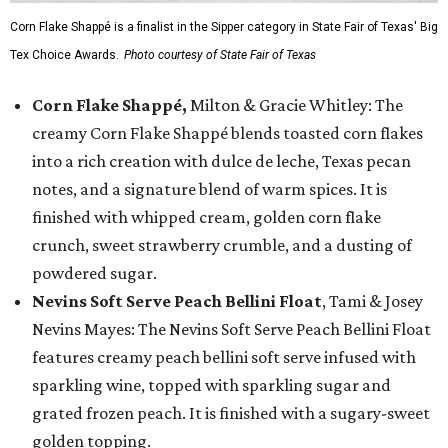
Corn Flake Shappé is a finalist in the Sipper category in State Fair of Texas' Big
Tex Choice Awards.
Photo courtesy of State Fair of Texas
Corn Flake Shappé,
Milton & Gracie Whitley: The
creamy Corn Flake Shappé blends toasted corn flakes
into a rich creation with dulce de leche, Texas pecan
notes, and a signature blend of warm spices. It is
finished with whipped cream, golden corn flake
crunch, sweet strawberry crumble, and a dusting of
powdered sugar.
Nevins Soft Serve Peach Bellini Float
, Tami & Josey
Nevins Mayes: The Nevins Soft Serve Peach Bellini Float
features creamy peach bellini soft serve infused with
sparkling wine, topped with sparkling sugar and
grated frozen peach. It is finished with a sugary-sweet
golden topping.