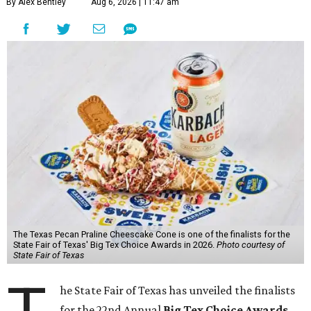
By Alex Bentley
Aug 6, 2026 | 11:47 am
The Texas Pecan Praline Cheescake Cone is one of the finalists for the
State Fair of Texas' Big Tex Choice Awards in 2026.
Photo courtesy of
State Fair of Texas
he State Fair of Texas has unveiled the finalists
for the 22nd Annual
Big Tex Choice Awards
,