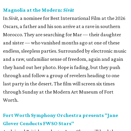
Magnolia at the Modern:
Sirāt
In
Sirāt
, a nominee for Best International Film at the 2026
Oscars, a father and his son arrive at a rave in southern
Morocco. They are searching for Mar — their daughter
and sister — who vanished months ago at one of these
endless, sleepless parties. Surrounded by electronic music
and a raw, unfamiliar sense of freedom, again and again
they hand out her photo. Hope is fading, but they push
through and follow a group of revelers heading to one
last party in the desert. The film will screen six times
through Sunday at the Modern Art Museum of Fort
Worth.
Fort Worth Symphony Orchestra presents "Jane
Glover Conducts FWSO Stars"