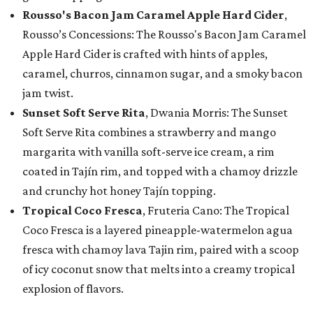
Rousso's Bacon Jam Caramel Apple Hard Cider
,
Rousso’s Concessions: The Rousso's Bacon Jam Caramel
Apple Hard Cider is crafted with hints of apples,
caramel, churros, cinnamon sugar, and a smoky bacon
jam twist.
Sunset Soft Serve Rita
, Dwania Morris: The Sunset
Soft Serve Rita combines a strawberry and mango
margarita with vanilla soft-serve ice cream, a rim
coated in Tajín rim, and topped with a chamoy drizzle
and crunchy hot honey Tajín topping.
Tropical Coco Fresca
, Fruteria Cano: The Tropical
Coco Fresca is a layered pineapple-watermelon agua
fresca with chamoy lava Tajin rim, paired with a scoop
of icy coconut snow that melts into a creamy tropical
explosion of flavors.