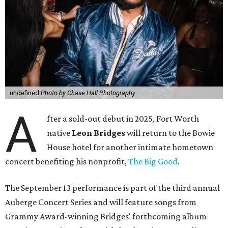
undefined
Photo by Chase Hall Photography
A
fter a sold-out debut in 2025, Fort Worth
native
Leon Bridges
will return to the Bowie
House hotel for another intimate hometown
concert benefiting his nonprofit,
The Big Good
.
The September 13 performance is part of the third annual
Auberge Concert Series and will feature songs from
Grammy Award-winning Bridges' forthcoming album