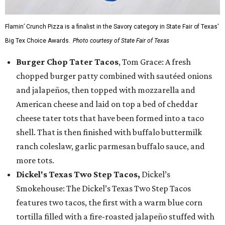
Flamin’ Crunch Pizza is a finalist in the Savory category in State Fair of Texas'
Big Tex Choice Awards.
Photo courtesy of State Fair of Texas
Burger Chop Tater Tacos
, Tom Grace: A fresh
chopped burger patty combined with sautéed onions
and jalapeños, then topped with mozzarella and
American cheese and laid on top a bed of cheddar
cheese tater tots that have been formed into a taco
shell. That is then finished with buffalo buttermilk
ranch coleslaw, garlic parmesan buffalo sauce, and
more tots.
Dickel's Texas Two Step Tacos,
Dickel’s
Smokehouse: The Dickel’s Texas Two Step Tacos
features two tacos, the first with a warm blue corn
tortilla filled with a fire-roasted jalapeño stuffed with