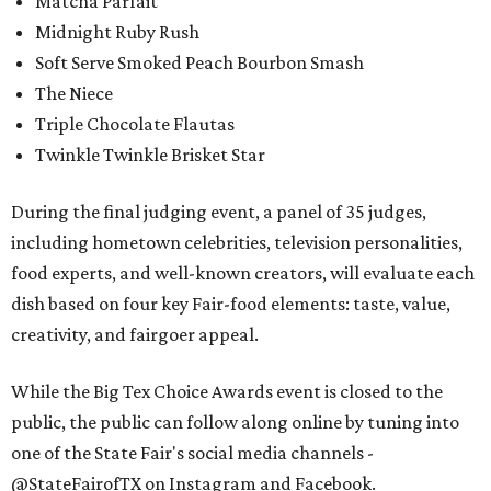
Matcha Parfait
Midnight Ruby Rush
Soft Serve Smoked Peach Bourbon Smash
The Niece
Triple Chocolate Flautas
Twinkle Twinkle Brisket Star
During the final judging event, a panel of 35 judges,
including hometown celebrities, television personalities,
food experts, and well-known creators, will evaluate each
dish based on four key Fair-food elements: taste, value,
creativity, and fairgoer appeal.
While the Big Tex Choice Awards event is closed to the
public, the public can follow along online by tuning into
one of the State Fair's social media channels -
@StateFairofTX on Instagram and Facebook.