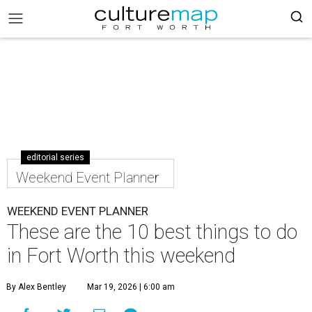
editorial series
Weekend Event Planner
WEEKEND EVENT PLANNER
These are the 10 best things to do
in Fort Worth this weekend
By Alex Bentley
Mar 19, 2026 | 6:00 am