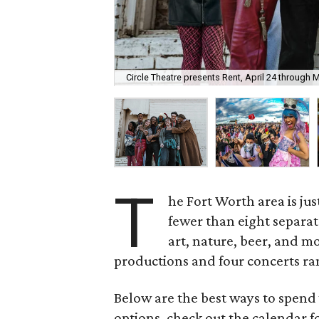
Circle Theatre presents Rent, April 24 through 
T
he Fort Worth area is jus
fewer than eight separat
art, nature, beer, and mo
productions and four concerts ran
Below are the best ways to spend
options, check out the calendar 