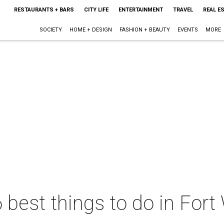
RESTAURANTS + BARS
CITY LIFE
ENTERTAINMENT
TRAVEL
REAL E
SOCIETY
HOME + DESIGN
FASHION + BEAUTY
EVENTS
MORE
 best things to do in Fort