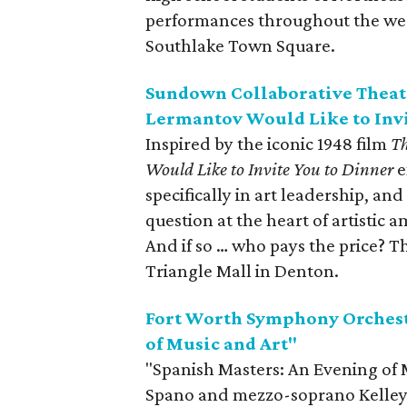
performances throughout the wee
Southlake Town Square.
Sundown Collaborative Theatr
Lermantov Would Like to Invi
Inspired by the iconic 1948 film
Th
Would Like to Invite You to Dinner
e
specifically in art leadership, and
question at the heart of artistic a
And if so … who pays the price? 
Triangle Mall in Denton.
Fort Worth Symphony Orchest
of Music and Art"
"Spanish Masters: An Evening of 
Spano and mezzo-soprano Kelley 