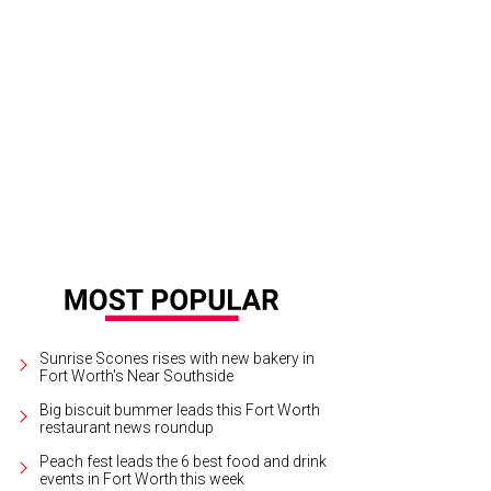
 Ubbi Dubbi Festival takes place on April 24 and 25 at Panther Island Pavilion.
Sunrise Scones rises with new bakery in
Fort Worth's Near Southside
Big biscuit bummer leads this Fort Worth
restaurant news roundup
Peach fest leads the 6 best food and drink
events in Fort Worth this week