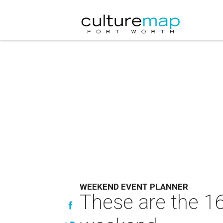
WEEKEND EVENT PLANNER
These are the 16