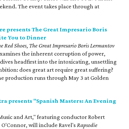
kend. The event takes place through at
e presents The Great Impresario Boris
te You to Dinner
e Red Shoes
,
The Great Impresario Boris Lermantov
xamines the inherent corruption of power,
 dives headfirst into the intoxicating, unsettling
mbition: does great art require great suffering?
The production runs through May 3 at Golden
ra presents "Spanish Masters: An Evening
Music and Art," featuring conductor Robert
O'Connor, will include Ravel's
Rapsodie