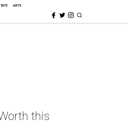
STATE
ARTS
 Worth this