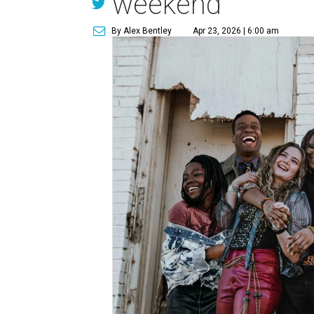
weekend
By Alex Bentley
Apr 23, 2026 | 6:00 am