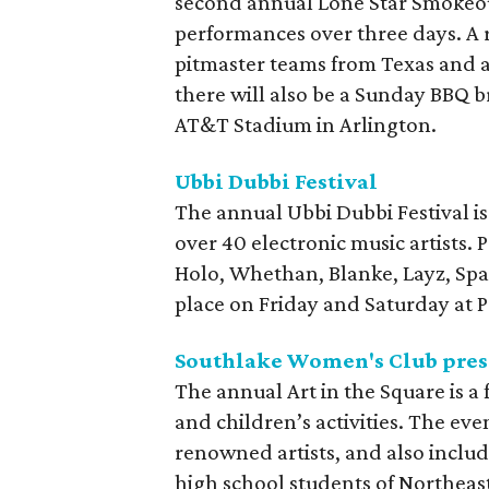
second annual Lone Star Smokeout
performances over three days. A 
pitmaster teams from Texas and a
there will also be a Sunday BBQ 
AT&T Stadium in Arlington.
Ubbi Dubbi Festival
The annual Ubbi Dubbi Festival i
over 40 electronic music artists. 
Holo, Whethan, Blanke, Layz, Spac
place on Friday and Saturday at P
Southlake Women's Club prese
The annual Art in the Square is a f
and children’s activities. The ev
renowned artists, and also includ
high school students of Northeast