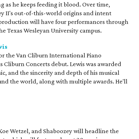
 as he keeps feeding it blood. Over time,
 II's out-of-this-world origins and intent
production will have four performances through
he Texas Wesleyan University campus.
wis
 for the Van Cliburn International Piano
is Cliburn Concerts debut. Lewis was awarded
sic, and the sincerity and depth of his musical
d the world, along with multiple awards. He'll
 Koe Wetzel, and Shaboozey will headline the