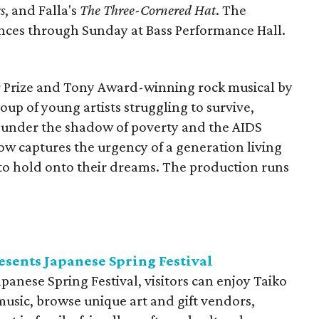
s
, and Falla's
The Three-Cornered Hat
. The
nces through Sunday at Bass Performance Hall.
r Prize and Tony Award-winning rock musical by
oup of young artists struggling to survive,
y under the shadow of poverty and the AIDS
 show captures the urgency of a generation living
to hold onto their dreams. The production runs
.
esents Japanese Spring Festival
panese Spring Festival, visitors can enjoy Taiko
sic, browse unique art and gift vendors,