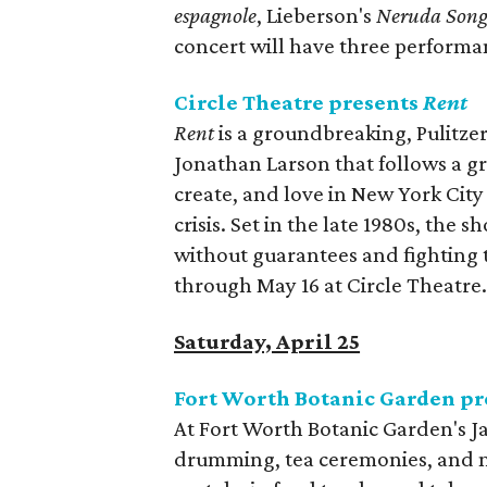
espagnole
, Lieberson's
Neruda Song
concert will have three performa
Circle Theatre presents
Rent
Rent
is a groundbreaking, Pulitze
Jonathan Larson that follows a gr
create, and love in New York Cit
crisis. Set in the late 1980s, the
without guarantees and fighting 
through May 16 at Circle Theatre
Saturday, April 25
Fort Worth Botanic Garden pr
At Fort Worth Botanic Garden's Ja
drumming, tea ceremonies, and mu