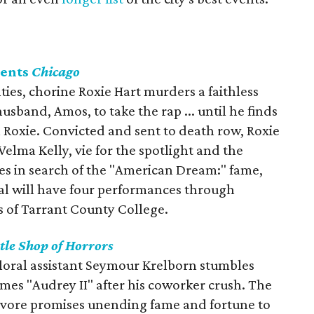
sents
Chicago
nties, chorine Roxie Hart murders a faithless
sband, Amos, to take the rap ... until he finds
 Roxie. Convicted and sent to death row, Roxie
lma Kelly, vie for the spotlight and the
ces in search of the "American Dream:" fame,
cal will have four performances through
 of Tarrant County College.
ttle Shop of Horrors
floral assistant Seymour Krelborn stumbles
mes "Audrey II" after his coworker crush. The
vore promises unending fame and fortune to