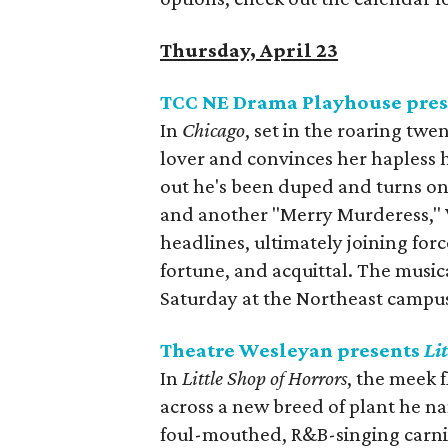
Thursday, April 23
TCC NE Drama Playhouse pre
In
Chicago
, set in the roaring twe
lover and convinces her hapless hu
out he's been duped and turns on
and another "Merry Murderess," Ve
headlines, ultimately joining for
fortune, and acquittal. The musi
Saturday at the Northeast campus
Theatre Wesleyan presents
Li
In
Little Shop of Horrors
, the meek 
across a new breed of plant he na
foul-mouthed, R&B-singing carni