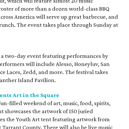
, which will feature almost 20 music
roster of more than a dozen world-class BBQ
cross America will serve up great barbecue, and
brunch. The event takes place through Sunday at
s a two-day event featuring performances by
Performers will include Alesso, Honeyluv, San
e Laces, Zedd, and more. The festival takes
anther Island Pavilion.
nts Art in the Square
un-filled weekend of art, music, food, spirits,
ent showcases the artwork of 150 juried
es the Youth Art tent featuring artwork from
 Tarrant County. There will also be live music