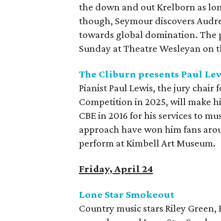
the down and out Krelborn as long
though, Seymour discovers Audrey
towards global domination. The 
Sunday at Theatre Wesleyan on t
The Cliburn presents Paul Le
Pianist Paul Lewis, the jury chair
Competition in 2025, will make h
CBE in 2016 for his services to mu
approach have won him fans aroun
perform at Kimbell Art Museum.
Friday, April 24
Lone Star Smokeout
Country music stars Riley Green,