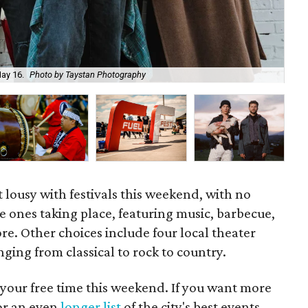
May 16.
Photo by Taystan Photography
The
t lousy with festivals this weekend, with no
e ones taking place, featuring music, barbecue,
re. Other choices include four local theater
ging from classical to rock to country.
 your free time this weekend. If you want more
for an even
longer list
of the city's best events.