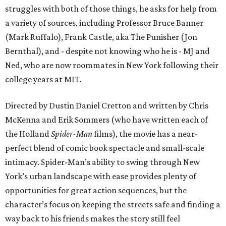
struggles with both of those things, he asks for help from
a variety of sources, including Professor Bruce Banner
(Mark Ruffalo), Frank Castle, aka The Punisher (Jon
Bernthal), and - despite not knowing who he is - MJ and
Ned, who are now roommates in New York following their
college years at MIT.
Directed by Dustin Daniel Cretton and written by Chris
McKenna and Erik Sommers (who have written each of
the Holland
Spider-Man
films), the movie has a near-
perfect blend of comic book spectacle and small-scale
intimacy. Spider-Man’s ability to swing through New
York’s urban landscape with ease provides plenty of
opportunities for great action sequences, but the
character’s focus on keeping the streets safe and finding a
way back to his friends makes the story still feel