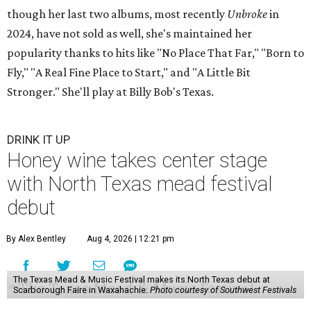
though her last two albums, most recently
Unbroke
in
2024, have not sold as well, she's maintained her
popularity thanks to hits like "No Place That Far," "Born to
Fly," "A Real Fine Place to Start," and "A Little Bit
Stronger." She'll play at Billy Bob's Texas.
DRINK IT UP
Honey wine takes center stage
with North Texas mead festival
debut
By Alex Bentley
Aug 4, 2026 | 12:21 pm
The Texas Mead & Music Festival makes its North Texas debut at
Scarborough Faire in Waxahachie.
Photo courtesy of Southwest Festivals