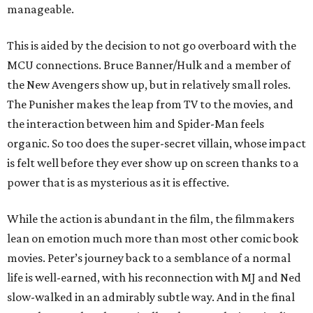
manageable.
This is aided by the decision to not go overboard with the
MCU connections. Bruce Banner/Hulk and a member of
the New Avengers show up, but in relatively small roles.
The Punisher makes the leap from TV to the movies, and
the interaction between him and Spider-Man feels
organic. So too does the super-secret villain, whose impact
is felt well before they ever show up on screen thanks to a
power that is as mysterious as it is effective.
While the action is abundant in the film, the filmmakers
lean on emotion much more than most other comic book
movies. Peter’s journey back to a semblance of a normal
life is well-earned, with his reconnection with MJ and Ned
slow-walked in an admirably subtle way. And in the final