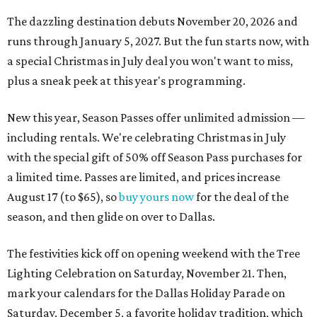
The dazzling destination debuts November 20, 2026 and
runs through January 5, 2027. But the fun starts now, with
a special Christmas in July deal you won't want to miss,
plus a sneak peek at this year's programming.
New this year, Season Passes offer unlimited admission —
including rentals. We're celebrating Christmas in July
with the special gift of 50% off Season Pass purchases for
a limited time. Passes are limited, and prices increase
August 17 (to $65), so
buy yours now
for the deal of the
season, and then glide on over to Dallas.
The festivities kick off on opening weekend with the Tree
Lighting Celebration on Saturday, November 21. Then,
mark your calendars for the Dallas Holiday Parade on
Saturday, December 5, a favorite holiday tradition, which