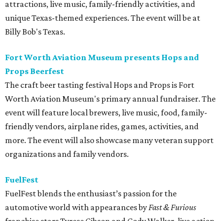
attractions, live music, family-friendly activities, and
unique Texas-themed experiences. The event will be at
Billy Bob's Texas.
Fort Worth Aviation Museum presents Hops and
Props Beerfest
The craft beer tasting festival Hops and Props is Fort
Worth Aviation Museum's primary annual fundraiser. The
event will feature local brewers, live music, food, family-
friendly vendors, airplane rides, games, activities, and
more. The event will also showcase many veteran support
organizations and family vendors.
FuelFest
FuelFest blends the enthusiast’s passion for the
automotive world with appearances by
Fast & Furious