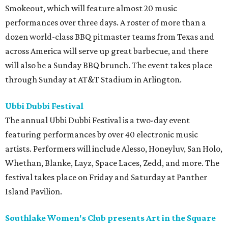
Smokeout, which will feature almost 20 music
performances over three days. A roster of more than a
dozen world-class BBQ pitmaster teams from Texas and
across America will serve up great barbecue, and there
will also be a Sunday BBQ brunch. The event takes place
through Sunday at AT&T Stadium in Arlington.
Ubbi Dubbi Festival
The annual Ubbi Dubbi Festival is a two-day event
featuring performances by over 40 electronic music
artists. Performers will include Alesso, Honeyluv, San Holo,
Whethan, Blanke, Layz, Space Laces, Zedd, and more. The
festival takes place on Friday and Saturday at Panther
Island Pavilion.
Southlake Women's Club presents Art in the Square