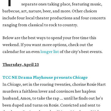
separate ones taking place, featuring music,
barbecue, art, nature, beer, and more. Other choices
include four local theater productions and four concerts
ranging from classical to rock to country.
Below are the best ways to spend your free time this
weekend. If you want more options, check out the
calendar for an even
longer list
of the city's best events.
Thursday, April 23
TCC NE Drama Playhouse presents
Chicago
In
Chicago
, set in the roaring twenties, chorine Roxie Hart
murders a faithless lover and convinces her hapless
husband, Amos, to take the rap ... until he finds out he's
been duped and turns on Roxie. Convicted and sent to