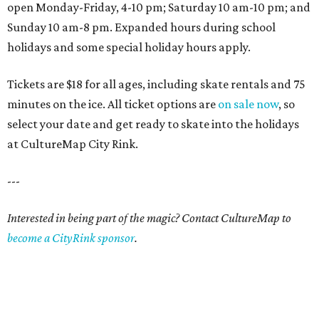
open Monday-Friday, 4-10 pm; Saturday 10 am-10 pm; and
Sunday 10 am-8 pm. Expanded hours during school
holidays and some special holiday hours apply.
Tickets are $18 for all ages, including skate rentals and 75
minutes on the ice. All ticket options are
on sale now
, so
select your date and get ready to skate into the holidays
at CultureMap City Rink.
---
Interested in being part of the magic? Contact CultureMap to
become a CityRink sponsor
.