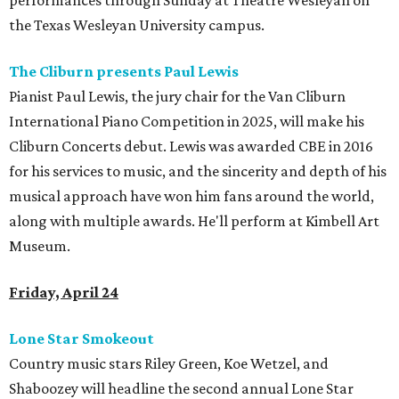
performances through Sunday at Theatre Wesleyan on
the Texas Wesleyan University campus.
The Cliburn presents Paul Lewis
Pianist Paul Lewis, the jury chair for the Van Cliburn
International Piano Competition in 2025, will make his
Cliburn Concerts debut. Lewis was awarded CBE in 2016
for his services to music, and the sincerity and depth of his
musical approach have won him fans around the world,
along with multiple awards. He'll perform at Kimbell Art
Museum.
Friday, April 24
Lone Star Smokeout
Country music stars Riley Green, Koe Wetzel, and
Shaboozey will headline the second annual Lone Star