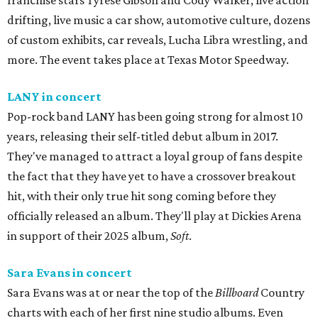
franchise stars Tyrese Gibson and Cody Walker, live action
drifting, live music a car show, automotive culture, dozens
of custom exhibits, car reveals, Lucha Libra wrestling, and
more. The event takes place at Texas Motor Speedway.
LANY in concert
Pop-rock band LANY has been going strong for almost 10
years, releasing their self-titled debut album in 2017.
They've managed to attract a loyal group of fans despite
the fact that they have yet to have a crossover breakout
hit, with their only true hit song coming before they
officially released an album. They'll play at Dickies Arena
in support of their 2025 album,
Soft
.
Sara Evans in concert
Sara Evans was at or near the top of the
Billboard
Country
charts with each of her first nine studio albums. Even