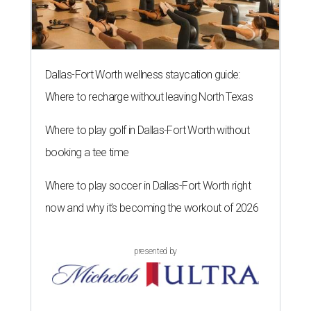
Dallas-Fort Worth wellness staycation guide:
Where to recharge without leaving North Texas
Where to play golf in Dallas-Fort Worth without
booking a tee time
Where to play soccer in Dallas-Fort Worth right
now and why it’s becoming the workout of 2026
presented by