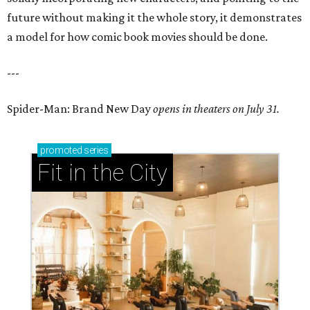
future without making it the whole story, it demonstrates
a model for how comic book movies should be done.
---
Spider-Man: Brand New Day
opens in theaters on July 31.
promoted
series
Fit in the City