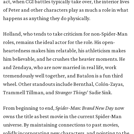
act, when CGI battles typically take over, the interior lives
of Peter and other characters play as much a role in what
happens as anything they do physically.
Holland, who tends to take criticism for non-Spider-Man
roles, remains the ideal actor for the role. His open-
heartedness makes him relatable, his athleticism makes
him believable, and he crushes the heavier moments. He
and Zendaya, who are now married in real life, work
tremendously well together, and Batalon is a fun third
wheel. Other standouts include Bernthal, Colón-Zayas,
Trammell Tillman, and
Stranger Things
’ Sadie Sink.
From beginning to end,
Spider-Man: Brand New Day
now
owns the title as best movie in the current Spider-Man
universe. By maintaining connections to past movies,
solidly incorporating new characters, and pointing to the