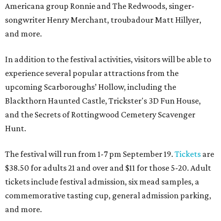
Americana group Ronnie and The Redwoods, singer-
songwriter Henry Merchant, troubadour Matt Hillyer,
and more.
In addition to the festival activities, visitors will be able to
experience several popular attractions from the
upcoming Scarboroughs’ Hollow, including the
Blackthorn Haunted Castle, Trickster's 3D Fun House,
and the Secrets of Rottingwood Cemetery Scavenger
Hunt.
The festival will run from 1-7 pm September 19.
Tickets
are
$38.50 for adults 21 and over and $11 for those 5-20. Adult
tickets include festival admission, six mead samples, a
commemorative tasting cup, general admission parking,
and more.