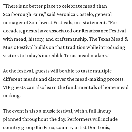
"There is no better place to celebrate mead than
Scarborough Faire," said Veronica Castelo, general
manager of Southwest Festivals, in a statement. "For
decades, guests have associated our Renaissance Festival
with mead, history, and craftsmanship. The Texas Mead &
Music Festival builds on that tradition while introducing
visitors to today's incredible Texas mead makers."
At the festival, guests will be able to taste multiple
different meads and discover the mead-making process.
VIP guests can also learn the fundamentals of home mead
making.
The event is also a music festival, with a full lineup
planned throughout the day. Performers will include
country group Kin Faux, country artist Don Louis,