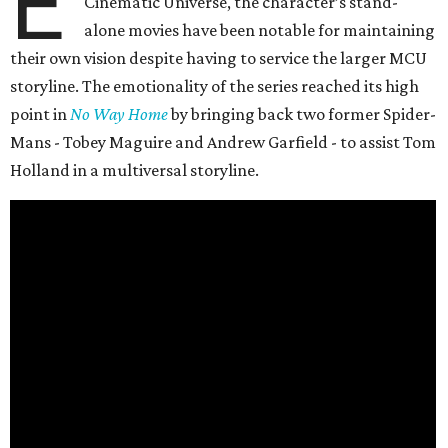
E
Cinematic Universe, the character’s stand-
alone movies have been notable for maintaining
their own vision despite having to service the larger MCU
storyline. The emotionality of the series reached its high
point in
No Way Home
by bringing back two former Spider-
Mans - Tobey Maguire and Andrew Garfield - to assist Tom
Holland in a multiversal storyline.