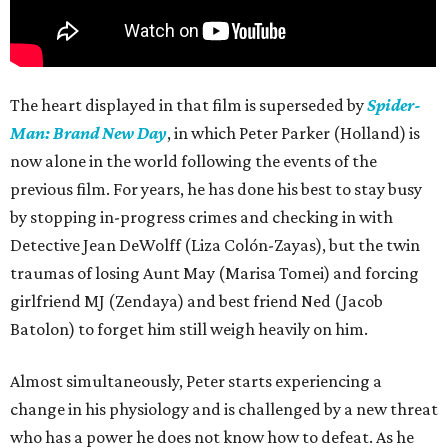
The heart displayed in that film is superseded by
Spider-
Man: Brand New Day
, in which Peter Parker (Holland) is
now alone in the world following the events of the
previous film. For years, he has done his best to stay busy
by stopping in-progress crimes and checking in with
Detective Jean DeWolff (Liza Colón-Zayas), but the twin
traumas of losing Aunt May (Marisa Tomei) and forcing
girlfriend MJ (Zendaya) and best friend Ned (Jacob
Batolon) to forget him still weigh heavily on him.
Almost simultaneously, Peter starts experiencing a
change in his physiology and is challenged by a new threat
who has a power he does not know how to defeat. As he