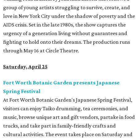
group of young artists struggling to survive, create, and
love in New York City under the shadow of poverty and the
AIDS crisis. Set in the late 1980s, the show captures the
urgency of a generation living without guarantees and
fighting to hold onto their dreams. The production runs
through May 16 at Circle Theatre.
Saturday, April 25
Fort Worth Botanic Garden presents Japanese
Spring Festival
At Fort Worth Botanic Garden's Japanese Spring Festival,
visitors can enjoy Taiko drumming, tea ceremonies, and
music, browse unique art and gift vendors, partake in food
trucks, and take part in family-friendly crafts and
cultural activities. The event takes place on Saturday and