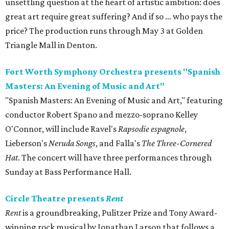
unsettling question at the heart of artistic ambition: does
great art require great suffering? And if so … who pays the
price? The production runs through May 3 at Golden
Triangle Mall in Denton.
Fort Worth Symphony Orchestra presents "Spanish
Masters: An Evening of Music and Art"
"Spanish Masters: An Evening of Music and Art," featuring
conductor Robert Spano and mezzo-soprano Kelley
O'Connor, will include Ravel's
Rapsodie espagnole
,
Lieberson's
Neruda Songs
, and Falla's
The Three-Cornered
Hat
. The concert will have three performances through
Sunday at Bass Performance Hall.
Circle Theatre presents
Rent
Rent
is a groundbreaking, Pulitzer Prize and Tony Award-
winning rock musical by Jonathan Larson that follows a