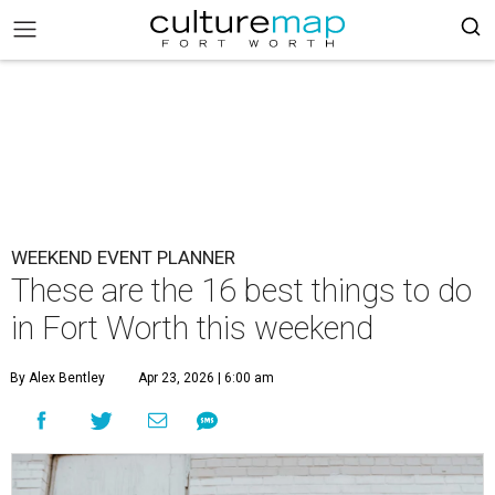
WEEKEND EVENT PLANNER
These are the 16 best things to do
in Fort Worth this weekend
By Alex Bentley
Apr 23, 2026 | 6:00 am