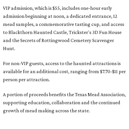
VIP admission, which is $55, includes one-hour early
admission beginning at noon, a dedicated entrance, 12
mead samples, a commemorative tasting cup, and access
to Blackthorn Haunted Castle, Trickster's 3D Fun House
and the Secrets of Rottingwood Cemetery Scavenger
Hunt.
For non-VIP guests, access to the haunted attractions is
available for an additional cost, ranging from $7.70-$11 per
person per attraction.
A portion of proceeds benefits the Texas Mead Association,
supporting education, collaboration and the continued
growth of mead making across the state.