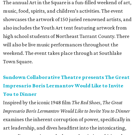
The annual Art in the Square is a fun-filled weekend of art,
music, food, spirits, and children’s activities. The event
showcases the artwork of 150 juried renowned artists, and
also includes the Youth Art tent featuring artwork from
high school students of Northeast Tarrant County. There
will also be live music performances throughout the
weekend. The event takes place through at Southlake
Town Square.
Sundown Collaborative Theatre presents The Great
Impresario Boris Lermantov Would Like to Invite
You to Dinner
Inspired by the iconic 1948 film
The Red Shoes
,
The Great
Impresario Boris Lermantov Would Like to Invite You to Dinner
examines the inherent corruption of power, specifically in
art leadership, and dives headfirst into the intoxicating,