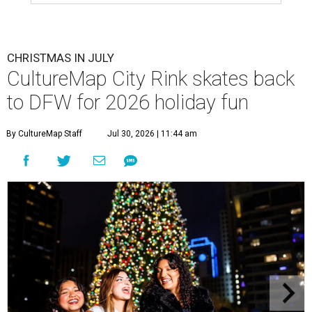
CHRISTMAS IN JULY
CultureMap City Rink skates back
to DFW for 2026 holiday fun
By CultureMap Staff
Jul 30, 2026 | 11:44 am