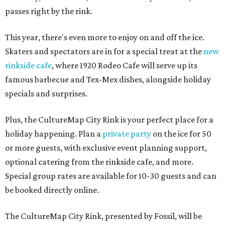
passes right by the rink.
This year, there's even more to enjoy on and off the ice.
Skaters and spectators are in for a special treat at the
new
rinkside cafe
, where 1920 Rodeo Cafe will serve up its
famous barbecue and Tex-Mex dishes, alongside holiday
specials and surprises.
Plus, the CultureMap City Rink is your perfect place for a
holiday happening. Plan a
private party
on the ice for 50
or more guests, with exclusive event planning support,
optional catering from the rinkside cafe, and more.
Special group rates are available for 10-30 guests and can
be booked directly online.
The CultureMap City Rink, presented by Fossil, will be