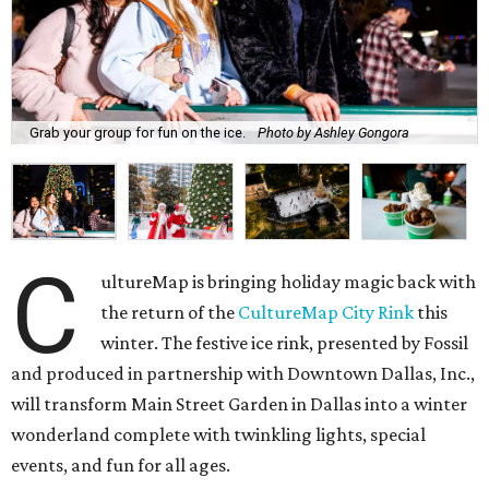
Grab your group for fun on the ice.
Photo by Ashley Gongora
C
ultureMap is bringing holiday magic back with
the return of the
CultureMap City Rink
this
winter. The festive ice rink, presented by Fossil
and produced in partnership with Downtown Dallas, Inc.,
will transform Main Street Garden in Dallas into a winter
wonderland complete with twinkling lights, special
events, and fun for all ages.