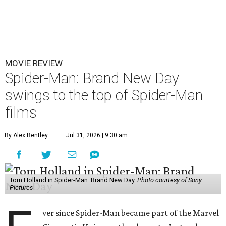
MOVIE REVIEW
Spider-Man: Brand New Day
swings to the top of Spider-Man
films
By Alex Bentley
Jul 31, 2026 | 9:30 am
Tom Holland in Spider-Man: Brand New Day.
Photo courtesy of Sony
Pictures
ver since Spider-Man became part of the Marvel