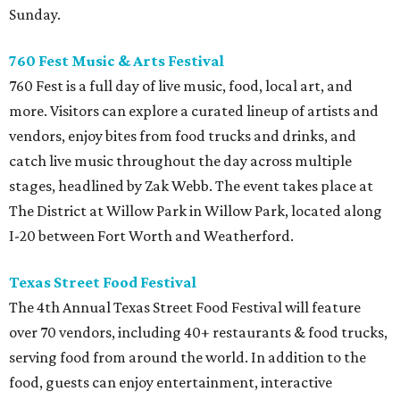
Sunday.
760 Fest Music & Arts Festival
760 Fest is a full day of live music, food, local art, and
more. Visitors can explore a curated lineup of artists and
vendors, enjoy bites from food trucks and drinks, and
catch live music throughout the day across multiple
stages, headlined by Zak Webb. The event takes place at
The District at Willow Park in Willow Park, located along
I-20 between Fort Worth and Weatherford.
Texas Street Food Festival
The 4th Annual Texas Street Food Festival will feature
over 70 vendors, including 40+ restaurants & food trucks,
serving food from around the world. In addition to the
food, guests can enjoy entertainment, interactive