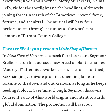
death row, Roxie and another "Merry Murderess," Velma
Kelly, vie for the spotlight and the headlines, ultimately
joining forces in search of the "American Dream:" fame,
fortune, and acquittal. The musical will have four
performances through Saturday at the Northeast
campus of Tarrant County College.
Theatre Wesleyan presents
Little Shop of Horrors
In
Little Shop of Horrors
, the meek floral assistant Seymour
Krelborn stumbles across a new breed of plant he names
"Audrey II" after his coworker crush. The foul-mouthed,
R&B-singing carnivore promises unending fame and
fortune to the down and out Krelborn as long as he keeps
feeding it blood. Over time, though, Seymour discovers
Audrey II's out-of-this-world origins and intent towards
global domination. The production will have four