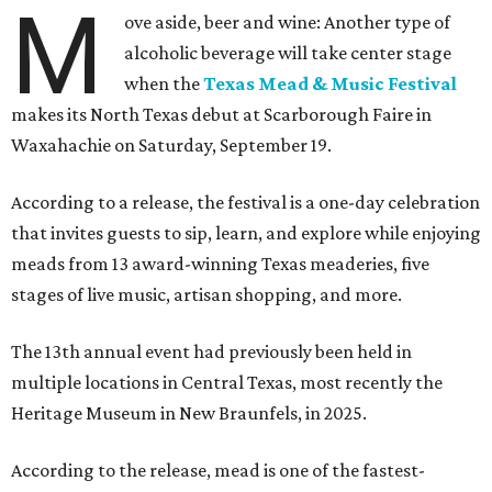
M
ove aside, beer and wine: Another type of
alcoholic beverage will take center stage
when the
Texas Mead & Music Festival
makes its North Texas debut at Scarborough Faire in
Waxahachie on Saturday, September 19.
According to a release, the festival is a one-day celebration
that invites guests to sip, learn, and explore while enjoying
meads from 13 award-winning Texas meaderies, five
stages of live music, artisan shopping, and more.
The 13th annual event had previously been held in
multiple locations in Central Texas, most recently the
Heritage Museum in New Braunfels, in 2025.
According to the release, mead is one of the fastest-