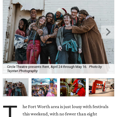
Circle Theatre presents Rent, April 24 through May 16.
Photo by
Taystan Photography
T
he Fort Worth area is just lousy with festivals
this weekend, with no fewer than eight