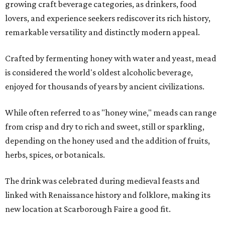
growing craft beverage categories, as drinkers, food
lovers, and experience seekers rediscover its rich history,
remarkable versatility and distinctly modern appeal.
Crafted by fermenting honey with water and yeast, mead
is considered the world's oldest alcoholic beverage,
enjoyed for thousands of years by ancient civilizations.
While often referred to as "honey wine," meads can range
from crisp and dry to rich and sweet, still or sparkling,
depending on the honey used and the addition of fruits,
herbs, spices, or botanicals.
The drink was celebrated during medieval feasts and
linked with Renaissance history and folklore, making its
new location at Scarborough Faire a good fit.