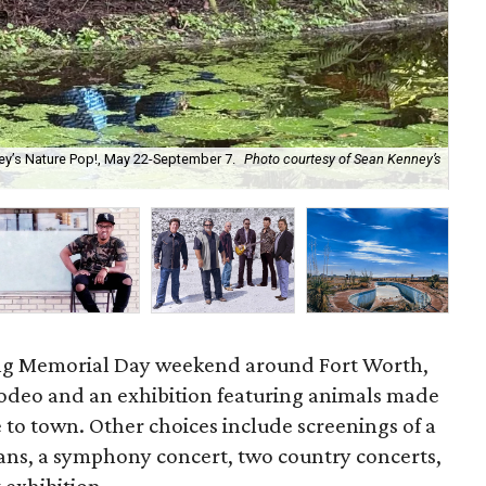
ey’s Nature Pop!, May 22-September 7.
Photo courtesy of Sean Kenney’s
Th
co
ong Memorial Day weekend around Fort Worth,
rodeo and an exhibition featuring animals made
 to town. Other choices include screenings of a
ians, a symphony concert, two country concerts,