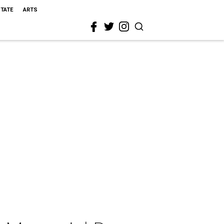
STATE
ARTS