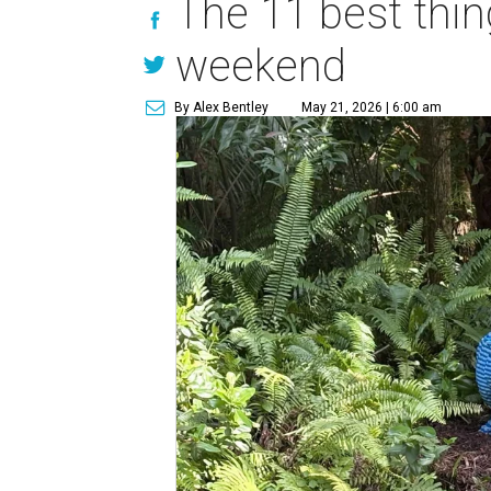
The 11 best thin
weekend
By Alex Bentley
May 21, 2026 | 6:00 am