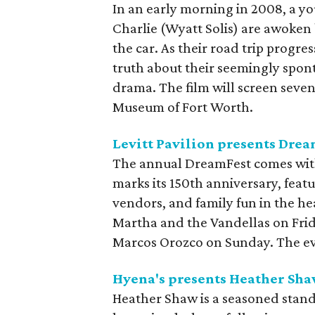
In an early morning in 2008, a y
Charlie (Wyatt Solis) are awoken
the car. As their road trip progre
truth about their seemingly spon
drama. The film will screen seve
Museum of Fort Worth.
Levitt Pavilion presents Dre
The annual DreamFest comes with
marks its 150th anniversary, featu
vendors, and family fun in the h
Martha and the Vandellas on Fri
Marcos Orozco on Sunday. The even
Hyena's presents Heather Sh
Heather Shaw is a seasoned stan