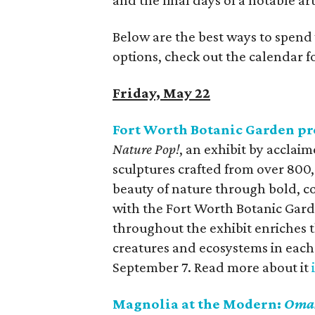
and the final days of a notable art
Below are the best ways to spend
options, check out the calendar 
Friday, May 22
Fort Worth Botanic Garden pr
Nature Pop!
, an exhibit by acclai
sculptures crafted from over 800
beauty of nature through bold, col
with the Fort Worth Botanic Gard
throughout the exhibit enriches t
creatures and ecosystems in each 
September 7. Read more about it
Magnolia at the Modern:
Oma