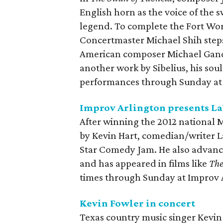
English horn as the voice of the s
legend. To complete the Fort Wo
Concertmaster Michael Shih steps
American composer Michael Gando
another work by Sibelius, his sou
performances through Sunday at 
Improv Arlington presents L
After winning the 2012 national 
by Kevin Hart, comedian/writer L
Star Comedy Jam. He also advance
and has appeared in films like
The
times through Sunday at Improv 
Kevin Fowler in concert
Texas country music singer Kevin