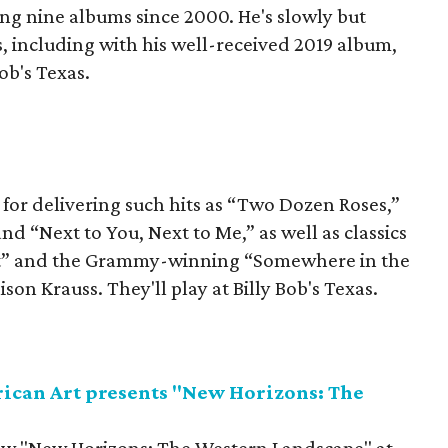
sing nine albums since 2000. He's slowly but
, including with his well-received 2019 album,
Bob's Texas.
r delivering such hits as “Two Dozen Roses,”
 “Next to You, Next to Me,” as well as classics
hat” and the Grammy-winning “Somewhere in the
ison Krauss. They'll play at Billy Bob's Texas.
can Art presents "New Horizons: The