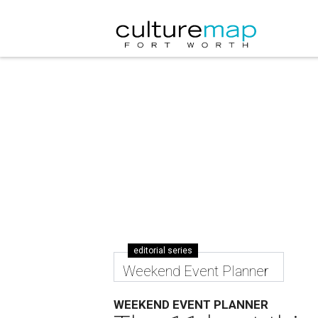
editorial series
Weekend Event Planner
WEEKEND EVENT PLANNER