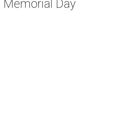
is Memorial Day