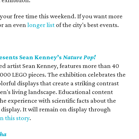
 exhibition.
 your free time this weekend. If you want more
for an even
longer list
of the city's best events.
esents Sean Kenney’s
Nature Pop!
med artist Sean Kenney, features more than 40
,000 LEGO pieces. The exhibition celebrates the
orful displays that create a striking contrast
en's living landscape. Educational content
he experience with scientific facts about the
display. It will remain on display through
in this story
.
ha