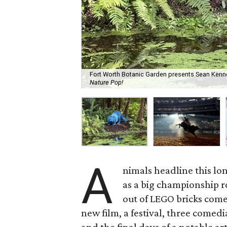
Fort Worth Botanic Garden presents Sean Kenn
Nature Pop!
A
nimals headline this l
as a big championship 
out of LEGO bricks come
new film, a festival, three comed