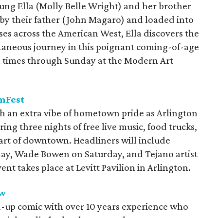
oung Ella (Molly Belle Wright) and her brother
 by their father (John Magaro) and loaded into
sses across the American West, Ella discovers the
taneous journey in this poignant coming-of-age
n times through Sunday at the Modern Art
amFest
 an extra vibe of hometown pride as Arlington
ring three nights of free live music, food trucks,
eart of downtown. Headliners will include
day, Wade Bowen on Saturday, and Tejano artist
t takes place at Levitt Pavilion in Arlington.
aw
d-up comic with over 10 years experience who