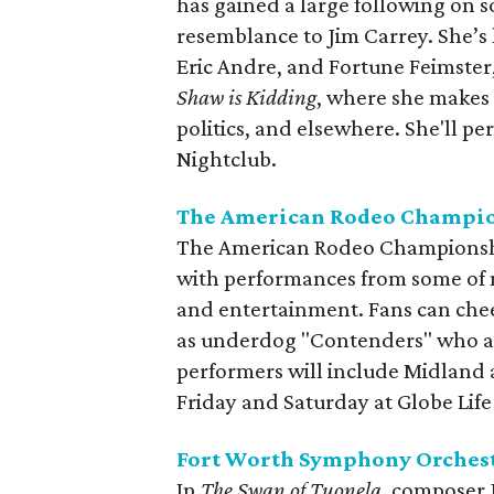
has gained a large following on 
resemblance to Jim Carrey. She’
Eric Andre, and Fortune Feimster
Shaw is Kidding
, where she makes 
politics, and elsewhere. She'll p
Nightclub.
The American Rodeo Champi
The American Rodeo Championsh
with performances from some of mu
and entertainment. Fans can chee
as underdog "Contenders" who ar
performers will include Midland 
Friday and Saturday at Globe Life 
Fort Worth Symphony Orchest
In
The Swan of Tuonela
, composer J