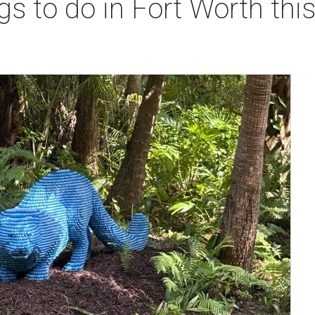
gs to do in Fort Worth th