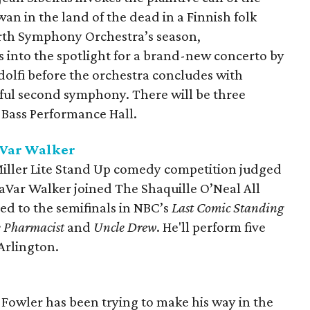
wan in the land of the dead in a Finnish folk
rth Symphony Orchestra’s season,
 into the spotlight for a brand-new concerto by
lfi before the orchestra concludes with
lful second symphony. There will be three
Bass Performance Hall.
aVar Walker
Miller Lite Stand Up comedy competition judged
aVar Walker joined The Shaquille O’Neal All
d to the semifinals in NBC’s
Last Comic Standing
 Pharmacist
and
Uncle Drew
. He'll perform five
Arlington.
 Fowler has been trying to make his way in the