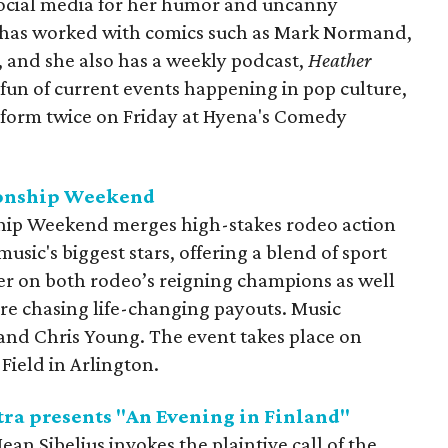
social media for her humor and uncanny
s has worked with comics such as Mark Normand,
, and she also has a weekly podcast,
Heather
fun of current events happening in pop culture,
erform twice on Friday at Hyena's Comedy
onship Weekend
ip Weekend merges high-stakes rodeo action
sic's biggest stars, offering a blend of sport
r on both rodeo’s reigning champions as well
e chasing life-changing payouts. Music
and Chris Young. The event takes place on
Field in Arlington.
ra presents "An Evening in Finland"
ean Sibelius invokes the plaintive call of the