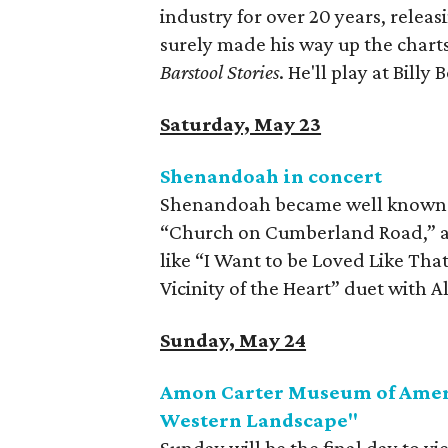
industry for over 20 years, relea
surely made his way up the charts
Barstool Stories
. He'll play at Billy 
Saturday, May 23
Shenandoah in concert
Shenandoah became well known fo
“Church on Cumberland Road,” and
like “I Want to be Loved Like T
Vicinity of the Heart” duet with Al
Sunday, May 24
Amon Carter Museum of Ameri
Western Landscape"