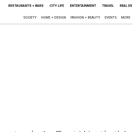
RESTAURANTS + BARS
CITY LIFE
ENTERTAINMENT
TRAVEL
REAL E
SOCIETY
HOME + DESIGN
FASHION + BEAUTY
EVENTS
MORE