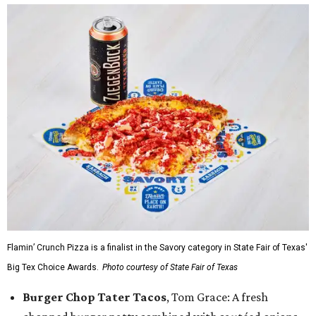
Flamin’ Crunch Pizza is a finalist in the Savory category in State Fair of Texas'
Big Tex Choice Awards.
Photo courtesy of State Fair of Texas
Burger Chop Tater Tacos
, Tom Grace: A fresh