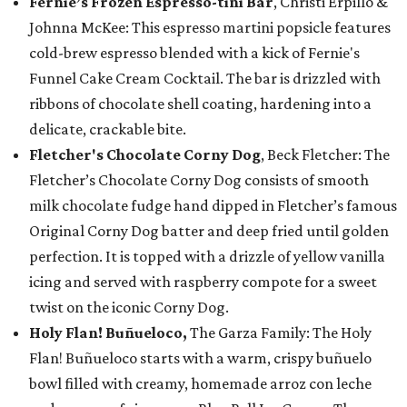
Fernie’s Frozen Espresso-tini Bar
, Christi Erpillo &
Johnna McKee: This espresso martini popsicle features
cold-brew espresso blended with a kick of Fernie's
Funnel Cake Cream Cocktail. The bar is drizzled with
ribbons of chocolate shell coating, hardening into a
delicate, crackable bite.
Fletcher's Chocolate Corny Dog
, Beck Fletcher: The
Fletcher’s Chocolate Corny Dog consists of smooth
milk chocolate fudge hand dipped in Fletcher’s famous
Original Corny Dog batter and deep fried until golden
perfection. It is topped with a drizzle of yellow vanilla
icing and served with raspberry compote for a sweet
twist on the iconic Corny Dog.
Holy Flan! Buñueloco,
The Garza Family: The Holy
Flan! Buñueloco starts with a warm, crispy buñuelo
bowl filled with creamy, homemade arroz con leche