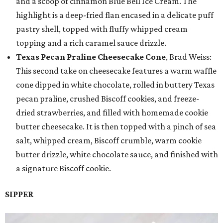
and a scoop of cinnamon Blue Bell Ice Cream. The
highlight is a deep-fried flan encased in a delicate puff
pastry shell, topped with fluffy whipped cream
topping and a rich caramel sauce drizzle.
Texas Pecan Praline Cheesecake Cone
, Brad Weiss:
This second take on cheesecake features a warm waffle
cone dipped in white chocolate, rolled in buttery Texas
pecan praline, crushed Biscoff cookies, and freeze-
dried strawberries, and filled with homemade cookie
butter cheesecake. It is then topped with a pinch of sea
salt, whipped cream, Biscoff crumble, warm cookie
butter drizzle, white chocolate sauce, and finished with
a signature Biscoff cookie.
SIPPER