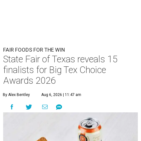
FAIR FOODS FOR THE WIN
State Fair of Texas reveals 15
finalists for Big Tex Choice
Awards 2026
By Alex Bentley
Aug 6, 2026 | 11:47 am