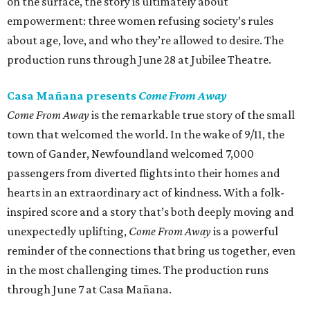
on the surface, the story is ultimately about
empowerment: three women refusing society’s rules
about age, love, and who they’re allowed to desire. The
production runs through June 28 at Jubilee Theatre.
Casa Mañana presents
Come From Away
Come From Away
is the remarkable true story of the small
town that welcomed the world. In the wake of 9/11, the
town of Gander, Newfoundland welcomed 7,000
passengers from diverted flights into their homes and
hearts in an extraordinary act of kindness. With a folk-
inspired score and a story that’s both deeply moving and
unexpectedly uplifting,
Come From Away
is a powerful
reminder of the connections that bring us together, even
in the most challenging times. The production runs
through June 7 at Casa Mañana.