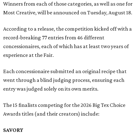
Winners from each of those categories, as well as one for
Most Creative, will be announced on Tuesday, August 18.
According to a release, the competition kicked off with a
record-breaking 77 entries from 46 different
concessionaires, each of which has at least two years of
experience at the Fair.
Each concessionaire submitted an original recipe that
went through a blind judging process, ensuring each
entry was judged solely on its own merits.
The 15 finalists competing for the 2026 Big Tex Choice
Awards titles (and their creators) include:
SAVORY