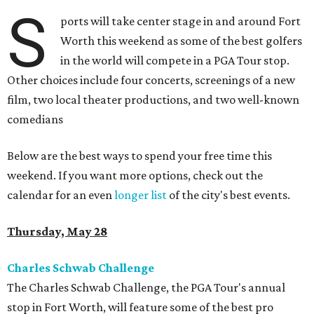
S
ports will take center stage in and around Fort
Worth this weekend as some of the best golfers
in the world will compete in a PGA Tour stop.
Other choices include four concerts, screenings of a new
film, two local theater productions, and two well-known
comedians
Below are the best ways to spend your free time this
weekend. If you want more options, check out the
calendar for an even
longer list
of the city's best events.
Thursday, May 28
Charles Schwab Challenge
The Charles Schwab Challenge, the PGA Tour's annual
stop in Fort Worth, will feature some of the best pro