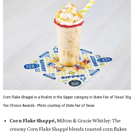
Corn Flake Shappé is a finalist in the Sipper category in State Fair of Texas' Big
Tex Choice Awards.
Photo courtesy of State Fair of Texas
Corn Flake Shappé,
Milton & Gracie Whitley: The
creamy Corn Flake Shappé blends toasted corn flakes