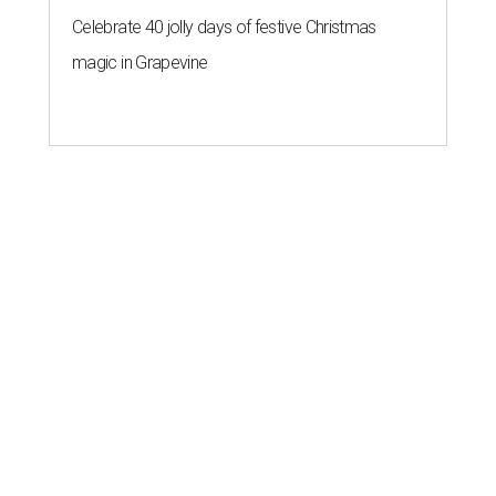
Celebrate 40 jolly days of festive Christmas
magic in Grapevine