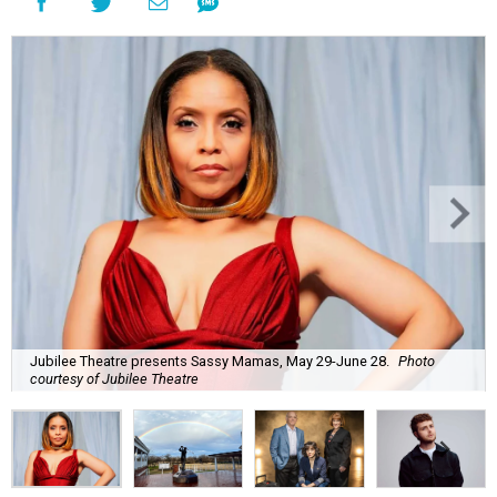
Jubilee Theatre presents Sassy Mamas, May 29-June 28.
Photo
courtesy of Jubilee Theatre