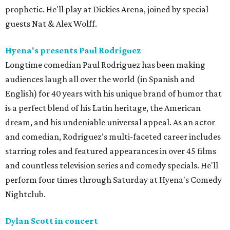
prophetic. He'll play at Dickies Arena, joined by special
guests Nat & Alex Wolff.
Hyena's presents Paul Rodriguez
Longtime comedian Paul Rodriguez has been making
audiences laugh all over the world (in Spanish and
English) for 40 years with his unique brand of humor that
is a perfect blend of his Latin heritage, the American
dream, and his undeniable universal appeal. As an actor
and comedian, Rodriguez’s multi-faceted career includes
starring roles and featured appearances in over 45 films
and countless television series and comedy specials. He'll
perform four times through Saturday at Hyena's Comedy
Nightclub.
Dylan Scott in concert