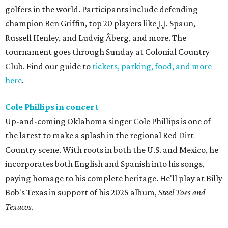
golfers in the world. Participants include defending
champion Ben Griffin, top 20 players like J.J. Spaun,
Russell Henley, and Ludvig Åberg, and more. The
tournament goes through Sunday at Colonial Country
Club. Find our guide to
tickets, parking, food, and more
here
.
Cole Phillips in concert
Up-and-coming Oklahoma singer Cole Phillips is one of
the latest to make a splash in the regional Red Dirt
Country scene. With roots in both the U.S. and Mexico, he
incorporates both English and Spanish into his songs,
paying homage to his complete heritage. He'll play at Billy
Bob's Texas in support of his 2025 album,
Steel Toes and
Texacos
.