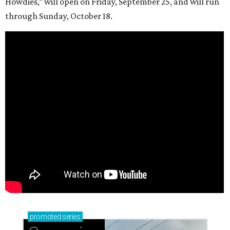
Howdies,” will open on Friday, September 25, and will run
through Sunday, October 18.
promoted
series