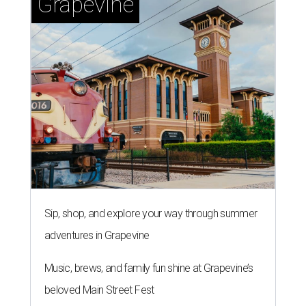
Grapevine
Sip, shop, and explore your way through summer
adventures in Grapevine
Music, brews, and family fun shine at Grapevine’s
beloved Main Street Fest