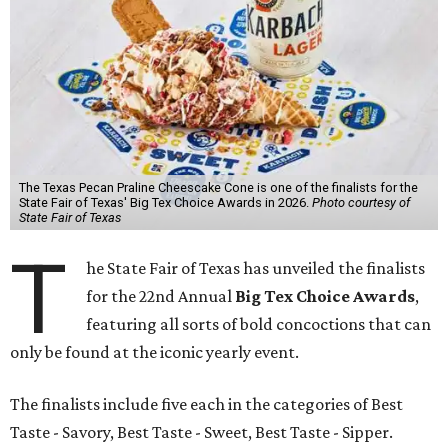
The Texas Pecan Praline Cheescake Cone is one of the finalists for the
State Fair of Texas' Big Tex Choice Awards in 2026.
Photo courtesy of
State Fair of Texas
T
he State Fair of Texas has unveiled the finalists
for the 22nd Annual
Big Tex Choice Awards
,
featuring all sorts of bold concoctions that can
only be found at the iconic yearly event.
The finalists include five each in the categories of Best
Taste - Savory, Best Taste - Sweet, Best Taste - Sipper.