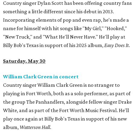
Country singer Dylan Scott has been offering country fans
something a little different since his debut in 2013.
Incorporating elements of pop and even rap, he's made a
name for himself with hit songs like "My Girl," "Hooked,"
"New Truck," and "What He'll Never Have." He'll play at
Billy Bob's Texas in support of his 2025 album,
Easy Does It
.
Saturday, May 30
William Clark Green in concert
Country singer William Clark Green is no stranger to
playing in Fort Worth, both as a solo performer, as part of
the group The Panhandlers, alongside fellow singer Drake
White, and as part of the Fort Worth Music Festival. He'll
play once again at Billy Bob's Texas in support of his new
album,
Watterson Hall
.