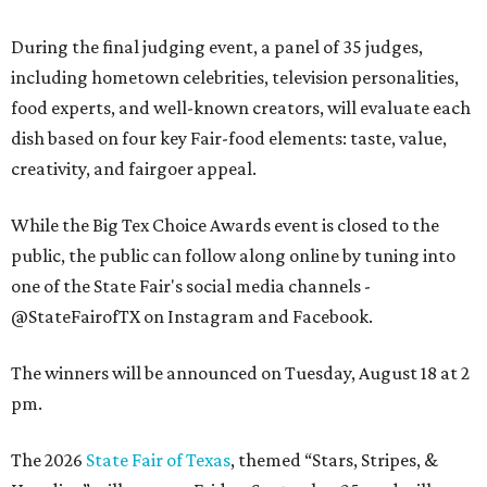
During the final judging event, a panel of 35 judges,
including hometown celebrities, television personalities,
food experts, and well-known creators, will evaluate each
dish based on four key Fair-food elements: taste, value,
creativity, and fairgoer appeal.
While the Big Tex Choice Awards event is closed to the
public, the public can follow along online by tuning into
one of the State Fair's social media channels -
@StateFairofTX on Instagram and Facebook.
The winners will be announced on Tuesday, August 18 at 2
pm.
The 2026
State Fair of Texas
, themed “Stars, Stripes, &