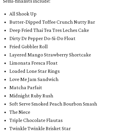
Semi-finalists include:
All Shook Up
Butter-Dipped Toffee Crunch Nutty Bar
Deep Fried Thai Tea Tres Leches Cake
Dirty Dr Pepper Do-Si-Do Float
Fried Gobbler Roll
Layered Mango Strawberry Shortcake
Limonata Fresca Float
Loaded Lone Star Rings
Love Me Jam Sandwich
Matcha Parfait
Midnight Ruby Rush
Soft Serve Smoked Peach Bourbon Smash
The Niece
Triple Chocolate Flautas
Twinkle Twinkle Brisket Star