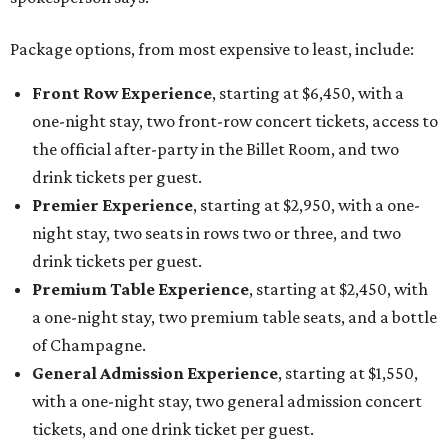
Package options, from most expensive to least, include:
Front Row Experience
, starting at $6,450, with a
one-night stay, two front-row concert tickets, access to
the official after-party in the Billet Room, and two
drink tickets per guest.
Premier Experience
, starting at $2,950, with a one-
night stay, two seats in rows two or three, and two
drink tickets per guest.
Premium Table Experience
, starting at $2,450, with
a one-night stay, two premium table seats, and a bottle
of Champagne.
General Admission Experience
, starting at $1,550,
with a one-night stay, two general admission concert
tickets, and one drink ticket per guest.