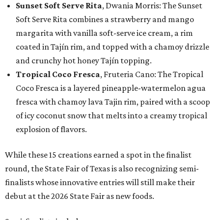
Sunset Soft Serve Rita
, Dwania Morris: The Sunset
Soft Serve Rita combines a strawberry and mango
margarita with vanilla soft-serve ice cream, a rim
coated in Tajín rim, and topped with a chamoy drizzle
and crunchy hot honey Tajín topping.
Tropical Coco Fresca
, Fruteria Cano: The Tropical
Coco Fresca is a layered pineapple-watermelon agua
fresca with chamoy lava Tajin rim, paired with a scoop
of icy coconut snow that melts into a creamy tropical
explosion of flavors.
While these 15 creations earned a spot in the finalist
round, the State Fair of Texas is also recognizing semi-
finalists whose innovative entries will still make their
debut at the 2026 State Fair as new foods.