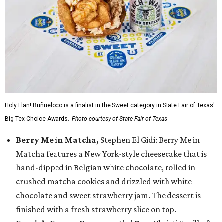
Holy Flan! Buñueloco is a finalist in the Sweet category in State Fair of Texas'
Big Tex Choice Awards.
Photo courtesy of State Fair of Texas
Berry Me in Matcha,
Stephen El Gidi: Berry Me in
Matcha features a New York-style cheesecake that is
hand-dipped in Belgian white chocolate, rolled in
crushed matcha cookies and drizzled with white
chocolate and sweet strawberry jam. The dessert is
finished with a fresh strawberry slice on top.