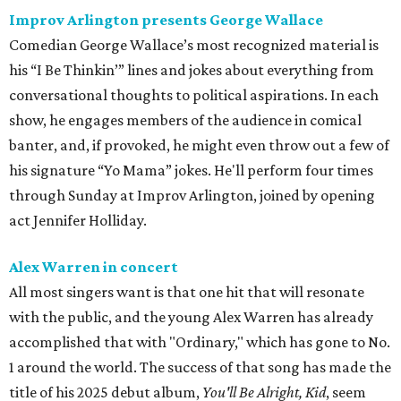
Improv Arlington presents George Wallace
Comedian George Wallace’s most recognized material is
his “I Be Thinkin’” lines and jokes about everything from
conversational thoughts to political aspirations. In each
show, he engages members of the audience in comical
banter, and, if provoked, he might even throw out a few of
his signature “Yo Mama” jokes. He'll perform four times
through Sunday at Improv Arlington, joined by opening
act Jennifer Holliday.
Alex Warren in concert
All most singers want is that one hit that will resonate
with the public, and the young Alex Warren has already
accomplished that with "Ordinary," which has gone to No.
1 around the world. The success of that song has made the
title of his 2025 debut album,
You'll Be Alright, Kid
, seem