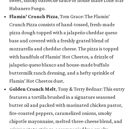
sweet, smoky barbecue sauce or house made Lone Star
Habanero Fuego.
Flamin’ Crunch Pizza
, Tom Grace: The Flamin’
Crunch Pizza consists of hand-tossed, fresh-made
pizza dough topped with a jalapeño cheddar queso
base and covered with a freshly grated blend of
mozzarella and cheddar cheese. The pizza is topped
with handfuls of Flamin’ Hot Cheetos, a drizzle of
jalapeño queso blanco and house-made buffalo
buttermilk ranch dressing, and a hefty sprinkle of
Flamin’ Hot Cheetos dust.
Golden Crunch Melt
, Tony & Terry Bednar: This entry
features a tortilla brushed in a signature seasoned
butter oil and packed with marinated chicken pastor,
fire-roasted peppers, caramelized onions, smoky
chipotle mayonnaise, melted three-cheese blend, and