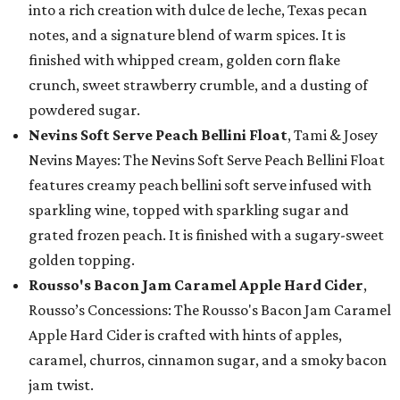
into a rich creation with dulce de leche, Texas pecan
notes, and a signature blend of warm spices. It is
finished with whipped cream, golden corn flake
crunch, sweet strawberry crumble, and a dusting of
powdered sugar.
Nevins Soft Serve Peach Bellini Float
, Tami & Josey
Nevins Mayes: The Nevins Soft Serve Peach Bellini Float
features creamy peach bellini soft serve infused with
sparkling wine, topped with sparkling sugar and
grated frozen peach. It is finished with a sugary-sweet
golden topping.
Rousso's Bacon Jam Caramel Apple Hard Cider
,
Rousso’s Concessions: The Rousso's Bacon Jam Caramel
Apple Hard Cider is crafted with hints of apples,
caramel, churros, cinnamon sugar, and a smoky bacon
jam twist.