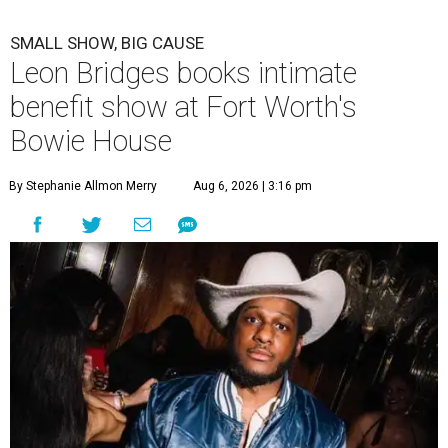
SMALL SHOW, BIG CAUSE
Leon Bridges books intimate
benefit show at Fort Worth's
Bowie House
By Stephanie Allmon Merry
Aug 6, 2026 | 3:16 pm