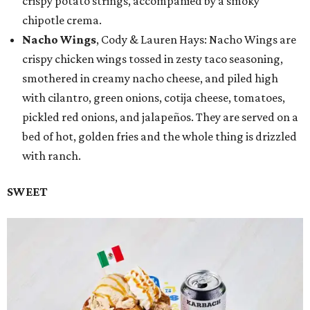
crispy potato strings, accompanied by a smoky
chipotle crema.
Nacho Wings
, Cody & Lauren Hays: Nacho Wings are
crispy chicken wings tossed in zesty taco seasoning,
smothered in creamy nacho cheese, and piled high
with cilantro, green onions, cotija cheese, tomatoes,
pickled red onions, and jalapeños. They are served on a
bed of hot, golden fries and the whole thing is drizzled
with ranch.
SWEET