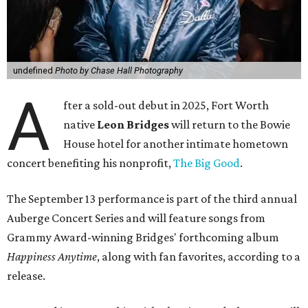
undefined
Photo by Chase Hall Photography
A
fter a sold-out debut in 2025, Fort Worth
native
Leon Bridges
will return to the Bowie
House hotel for another intimate hometown
concert benefiting his nonprofit,
The Big Good
.
The September 13 performance is part of the third annual
Auberge Concert Series and will feature songs from
Grammy Award-winning Bridges' forthcoming album
Happiness Anytime
, along with fan favorites, according to a
release.