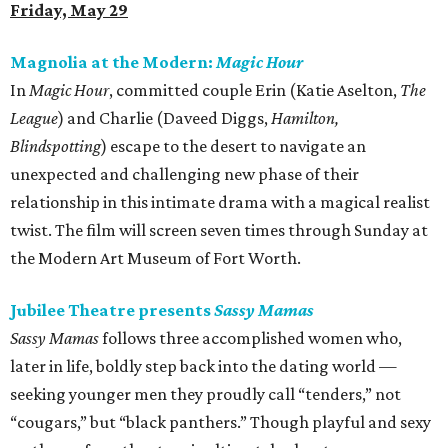
Friday, May 29
Magnolia at the Modern:
Magic Hour
In
Magic Hour
, committed couple Erin (Katie Aselton,
The
League
) and Charlie (Daveed Diggs,
Hamilton,
Blindspotting
) escape to the desert to navigate an
unexpected and challenging new phase of their
relationship in this intimate drama with a magical realist
twist. The film will screen seven times through Sunday at
the Modern Art Museum of Fort Worth.
Jubilee Theatre presents
Sassy Mamas
Sassy Mamas
follows three accomplished women who,
later in life, boldly step back into the dating world —
seeking younger men they proudly call “tenders,” not
“cougars,” but “black panthers.” Though playful and sexy