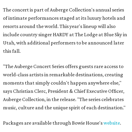
The concert is part of Auberge Collection's annual series
of intimate performances staged at its luxury hotels and
resorts around the world. This year's lineup will also
include country singer HARDY at The Lodge at Blue Sky in
Utah, with additional performers to be announced later
this fall.
"The Auberge Concert Series offers guests rare access to
world-class artists in remarkable destinations, creating
moments that simply couldn't happen anywhere else,"
says Christian Clerc, President & Chief Executive Officer,
Auberge Collection, in the release. "The series celebrates
music, culture and the unique spirit of each destination."
Packages are available through Bowie House's
website
.