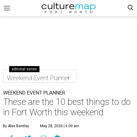
editorial series
Weekend Event Planner
WEEKEND EVENT PLANNER
These are the 10 best things to do
in Fort Worth this weekend
By Alex Bentley
May 28, 2026 | 6:00 am