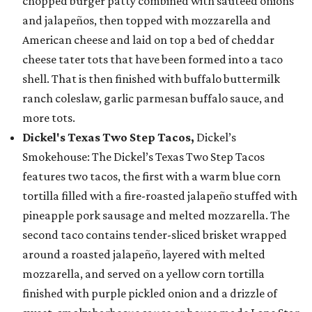
chopped burger patty combined with sautéed onions
and jalapeños, then topped with mozzarella and
American cheese and laid on top a bed of cheddar
cheese tater tots that have been formed into a taco
shell. That is then finished with buffalo buttermilk
ranch coleslaw, garlic parmesan buffalo sauce, and
more tots.
Dickel's Texas Two Step Tacos,
Dickel’s
Smokehouse: The Dickel’s Texas Two Step Tacos
features two tacos, the first with a warm blue corn
tortilla filled with a fire-roasted jalapeño stuffed with
pineapple pork sausage and melted mozzarella. The
second taco contains tender-sliced brisket wrapped
around a roasted jalapeño, layered with melted
mozzarella, and served on a yellow corn tortilla
finished with purple pickled onion and a drizzle of