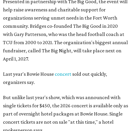
Presented in partnership with The Big Good, the event will
help raise awareness and charitable support for
organizations serving unmet needs in the Fort Worth
community. Bridges co-founded The Big Good in 2020
with Gary Patterson, who was the head football coach at
TCU from 2000 to 2021. The organization's biggest annual
fundraiser, called The Big Night, will take place next on
April 1, 2027.
Last year's Bowie House
concert
sold out quickly,
organizers say.
But unlike last year's show, which was announced with
single tickets for $450, the 2026 concert is available only as
part of overnight hotel packages at Bowie House. Single
concert tickets are not on sale "at this time," a hotel
spokesperson says.