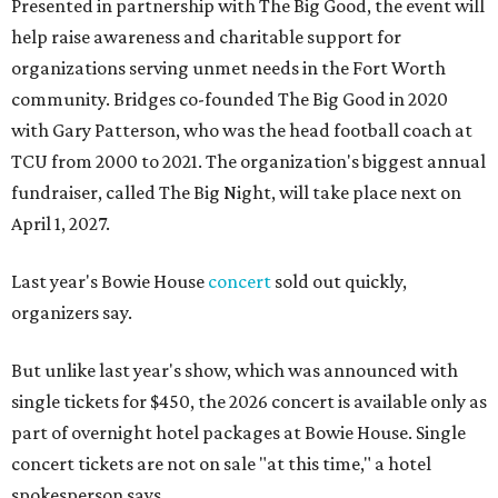
Presented in partnership with The Big Good, the event will
help raise awareness and charitable support for
organizations serving unmet needs in the Fort Worth
community. Bridges co-founded The Big Good in 2020
with Gary Patterson, who was the head football coach at
TCU from 2000 to 2021. The organization's biggest annual
fundraiser, called The Big Night, will take place next on
April 1, 2027.
Last year's Bowie House
concert
sold out quickly,
organizers say.
But unlike last year's show, which was announced with
single tickets for $450, the 2026 concert is available only as
part of overnight hotel packages at Bowie House. Single
concert tickets are not on sale "at this time," a hotel
spokesperson says.