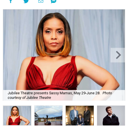
Jubilee Theatre presents Sassy Mamas, May 29-June 28.
Photo
courtesy of Jubilee Theatre