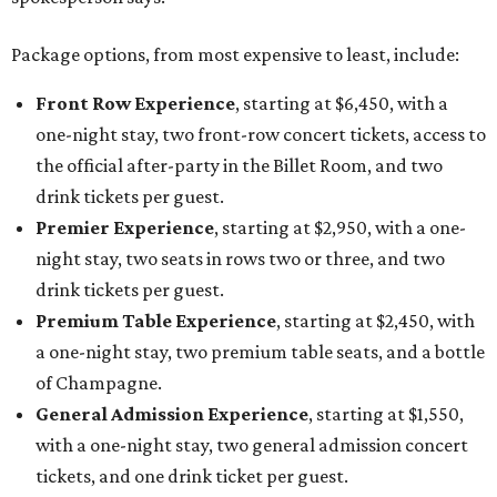
Package options, from most expensive to least, include:
Front Row Experience
, starting at $6,450, with a
one-night stay, two front-row concert tickets, access to
the official after-party in the Billet Room, and two
drink tickets per guest.
Premier Experience
, starting at $2,950, with a one-
night stay, two seats in rows two or three, and two
drink tickets per guest.
Premium Table Experience
, starting at $2,450, with
a one-night stay, two premium table seats, and a bottle
of Champagne.
General Admission Experience
, starting at $1,550,
with a one-night stay, two general admission concert
tickets, and one drink ticket per guest.