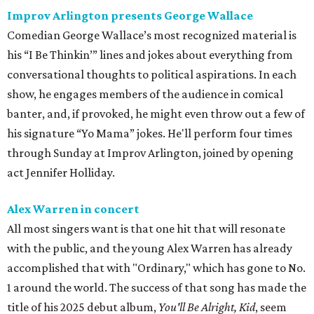
Improv Arlington presents George Wallace
Comedian George Wallace’s most recognized material is
his “I Be Thinkin’” lines and jokes about everything from
conversational thoughts to political aspirations. In each
show, he engages members of the audience in comical
banter, and, if provoked, he might even throw out a few of
his signature “Yo Mama” jokes. He'll perform four times
through Sunday at Improv Arlington, joined by opening
act Jennifer Holliday.
Alex Warren in concert
All most singers want is that one hit that will resonate
with the public, and the young Alex Warren has already
accomplished that with "Ordinary," which has gone to No.
1 around the world. The success of that song has made the
title of his 2025 debut album,
You'll Be Alright, Kid
, seem