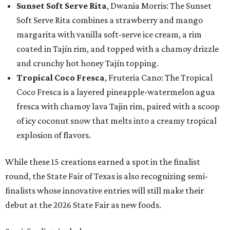
Sunset Soft Serve Rita
, Dwania Morris: The Sunset
Soft Serve Rita combines a strawberry and mango
margarita with vanilla soft-serve ice cream, a rim
coated in Tajín rim, and topped with a chamoy drizzle
and crunchy hot honey Tajín topping.
Tropical Coco Fresca
, Fruteria Cano: The Tropical
Coco Fresca is a layered pineapple-watermelon agua
fresca with chamoy lava Tajin rim, paired with a scoop
of icy coconut snow that melts into a creamy tropical
explosion of flavors.
While these 15 creations earned a spot in the finalist
round, the State Fair of Texas is also recognizing semi-
finalists whose innovative entries will still make their
debut at the 2026 State Fair as new foods.