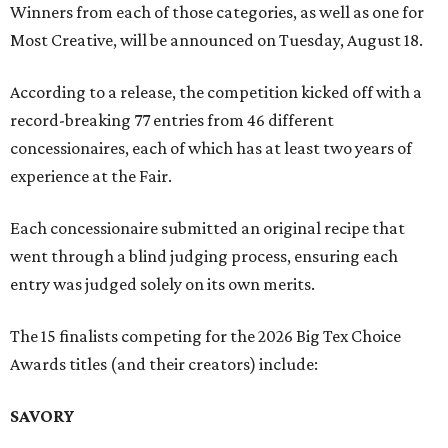
Winners from each of those categories, as well as one for
Most Creative, will be announced on Tuesday, August 18.
According to a release, the competition kicked off with a
record-breaking 77 entries from 46 different
concessionaires, each of which has at least two years of
experience at the Fair.
Each concessionaire submitted an original recipe that
went through a blind judging process, ensuring each
entry was judged solely on its own merits.
The 15 finalists competing for the 2026 Big Tex Choice
Awards titles (and their creators) include:
SAVORY