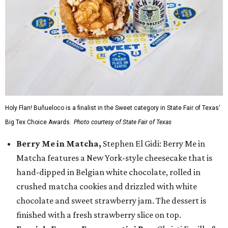
Holy Flan! Buñueloco is a finalist in the Sweet category in State Fair of Texas'
Big Tex Choice Awards.
Photo courtesy of State Fair of Texas
Berry Me in Matcha,
Stephen El Gidi: Berry Me in
Matcha features a New York-style cheesecake that is
hand-dipped in Belgian white chocolate, rolled in
crushed matcha cookies and drizzled with white
chocolate and sweet strawberry jam. The dessert is
finished with a fresh strawberry slice on top.