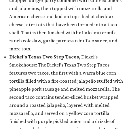
chopped burger patty combined with sautéed onions
and jalapeños, then topped with mozzarella and
American cheese and laid on top a bed of cheddar
cheese tater tots that have been formed into a taco
shell. That is then finished with buffalo buttermilk
ranch coleslaw, garlic parmesan buffalo sauce, and
more tots.
Dickel's Texas Two Step Tacos,
Dickel’s
Smokehouse: The Dickel’s Texas Two Step Tacos
features two tacos, the first with a warm blue corn
tortilla filled with a fire-roasted jalapeño stuffed with
pineapple pork sausage and melted mozzarella. The
second taco contains tender-sliced brisket wrapped
around a roasted jalapeño, layered with melted
mozzarella, and served on a yellow corn tortilla
finished with purple pickled onion and a drizzle of