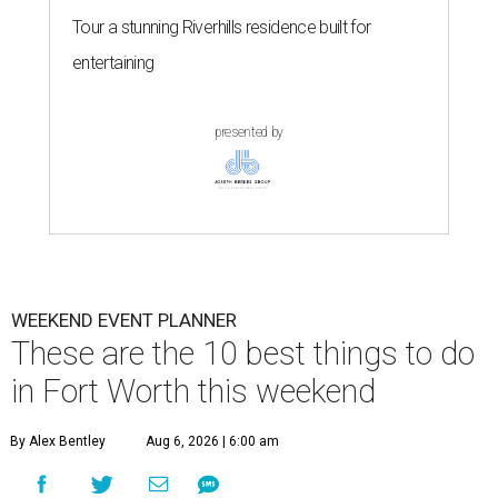
Tour a stunning Riverhills residence built for
entertaining
presented by
WEEKEND EVENT PLANNER
These are the 10 best things to do
in Fort Worth this weekend
By Alex Bentley
Aug 6, 2026 | 6:00 am