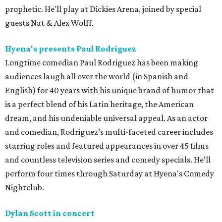
prophetic. He'll play at Dickies Arena, joined by special
guests Nat & Alex Wolff.
Hyena's presents Paul Rodriguez
Longtime comedian Paul Rodriguez has been making
audiences laugh all over the world (in Spanish and
English) for 40 years with his unique brand of humor that
is a perfect blend of his Latin heritage, the American
dream, and his undeniable universal appeal. As an actor
and comedian, Rodriguez’s multi-faceted career includes
starring roles and featured appearances in over 45 films
and countless television series and comedy specials. He'll
perform four times through Saturday at Hyena's Comedy
Nightclub.
Dylan Scott in concert