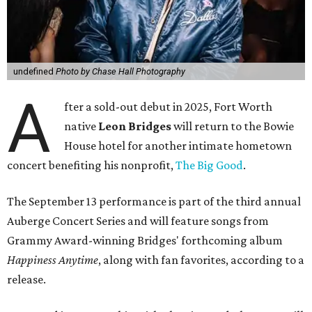
undefined
Photo by Chase Hall Photography
A
fter a sold-out debut in 2025, Fort Worth
native
Leon Bridges
will return to the Bowie
House hotel for another intimate hometown
concert benefiting his nonprofit,
The Big Good
.
The September 13 performance is part of the third annual
Auberge Concert Series and will feature songs from
Grammy Award-winning Bridges' forthcoming album
Happiness Anytime
, along with fan favorites, according to a
release.