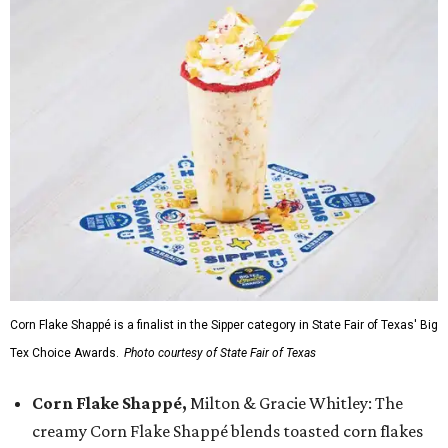
Corn Flake Shappé is a finalist in the Sipper category in State Fair of Texas' Big
Tex Choice Awards.
Photo courtesy of State Fair of Texas
Corn Flake Shappé,
Milton & Gracie Whitley: The
creamy Corn Flake Shappé blends toasted corn flakes