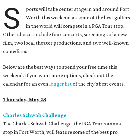
S
ports will take center stage in and around Fort
Worth this weekend as some of the best golfers
in the world will compete in a PGA Tour stop.
Other choices include four concerts, screenings of a new
film, two local theater productions, and two well-known
comedians
Below are the best ways to spend your free time this
weekend. If you want more options, check out the
calendar for an even
longer list
of the city's best events.
Thursday, May 28
Charles Schwab Challenge
The Charles Schwab Challenge, the PGA Tour's annual
stop in Fort Worth, will feature some of the best pro