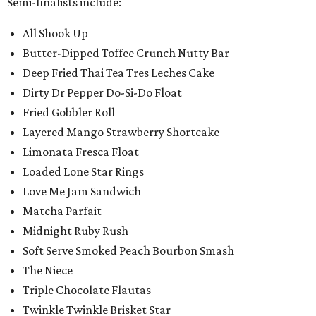
Semi-finalists include:
All Shook Up
Butter-Dipped Toffee Crunch Nutty Bar
Deep Fried Thai Tea Tres Leches Cake
Dirty Dr Pepper Do-Si-Do Float
Fried Gobbler Roll
Layered Mango Strawberry Shortcake
Limonata Fresca Float
Loaded Lone Star Rings
Love Me Jam Sandwich
Matcha Parfait
Midnight Ruby Rush
Soft Serve Smoked Peach Bourbon Smash
The Niece
Triple Chocolate Flautas
Twinkle Twinkle Brisket Star