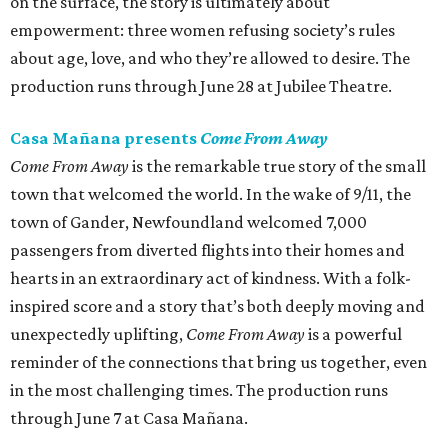
on the surface, the story is ultimately about
empowerment: three women refusing society’s rules
about age, love, and who they’re allowed to desire. The
production runs through June 28 at Jubilee Theatre.
Casa Mañana presents
Come From Away
Come From Away
is the remarkable true story of the small
town that welcomed the world. In the wake of 9/11, the
town of Gander, Newfoundland welcomed 7,000
passengers from diverted flights into their homes and
hearts in an extraordinary act of kindness. With a folk-
inspired score and a story that’s both deeply moving and
unexpectedly uplifting,
Come From Away
is a powerful
reminder of the connections that bring us together, even
in the most challenging times. The production runs
through June 7 at Casa Mañana.