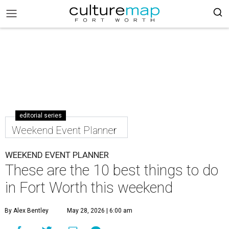
editorial series
Weekend Event Planner
WEEKEND EVENT PLANNER
These are the 10 best things to do
in Fort Worth this weekend
By Alex Bentley
May 28, 2026 | 6:00 am