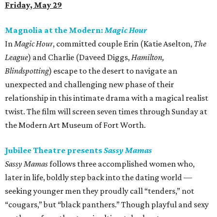
Friday, May 29
Magnolia at the Modern:
Magic Hour
In
Magic Hour
, committed couple Erin (Katie Aselton,
The
League
) and Charlie (Daveed Diggs,
Hamilton,
Blindspotting
) escape to the desert to navigate an
unexpected and challenging new phase of their
relationship in this intimate drama with a magical realist
twist. The film will screen seven times through Sunday at
the Modern Art Museum of Fort Worth.
Jubilee Theatre presents
Sassy Mamas
Sassy Mamas
follows three accomplished women who,
later in life, boldly step back into the dating world —
seeking younger men they proudly call “tenders,” not
“cougars,” but “black panthers.” Though playful and sexy