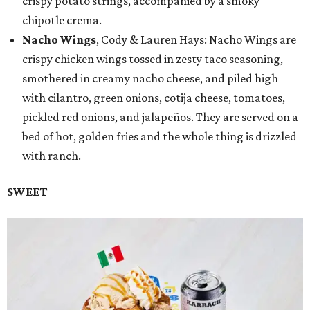
crispy potato strings, accompanied by a smoky
chipotle crema.
Nacho Wings
, Cody & Lauren Hays: Nacho Wings are
crispy chicken wings tossed in zesty taco seasoning,
smothered in creamy nacho cheese, and piled high
with cilantro, green onions, cotija cheese, tomatoes,
pickled red onions, and jalapeños. They are served on a
bed of hot, golden fries and the whole thing is drizzled
with ranch.
SWEET