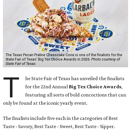
The Texas Pecan Praline Cheescake Cone is one of the finalists for the
State Fair of Texas' Big Tex Choice Awards in 2026.
Photo courtesy of
State Fair of Texas
T
he State Fair of Texas has unveiled the finalists
for the 22nd Annual
Big Tex Choice Awards
,
featuring all sorts of bold concoctions that can
only be found at the iconic yearly event.
The finalists include five each in the categories of Best
Taste - Savory, Best Taste - Sweet, Best Taste - Sipper.