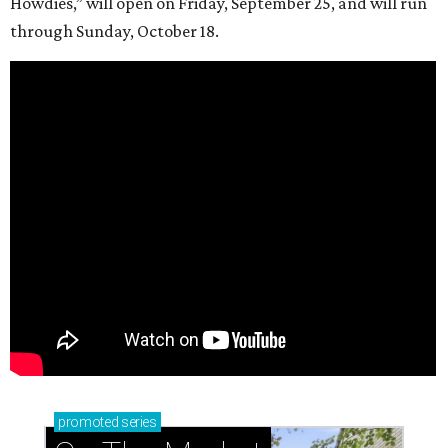
Howdies,” will open on Friday, September 25, and will run
through Sunday, October 18.
promoted
series