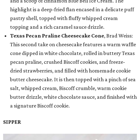
and a scoop of cinnamon Blue Bell Ice Cream. The
highlight is a deep-fried flan encased in a delicate puff
pastry shell, topped with fluffy whipped cream
topping and a rich caramel sauce drizzle.
Texas Pecan Praline Cheesecake Cone
, Brad Weiss:
This second take on cheesecake features a warm waffle
cone dipped in white chocolate, rolled in buttery Texas
pecan praline, crushed Biscoff cookies, and freeze-
dried strawberries, and filled with homemade cookie
butter cheesecake. It is then topped with a pinch of sea
salt, whipped cream, Biscoff crumble, warm cookie
butter drizzle, white chocolate sauce, and finished with
a signature Biscoff cookie.
SIPPER