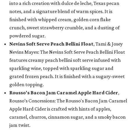
into a rich creation with dulce de leche, Texas pecan
notes, and a signature blend of warm spices. It is
finished with whipped cream, golden corn flake
crunch, sweet strawberry crumble, and a dusting of
powdered sugar.
Nevins Soft Serve Peach Bellini Float
, Tami & Josey
Nevins Mayes: The Nevins Soft Serve Peach Bellini Float
features creamy peach bellini soft serve infused with
sparkling wine, topped with sparkling sugar and
grated frozen peach. It is finished with a sugary-sweet
golden topping.
Rousso's Bacon Jam Caramel Apple Hard Cider
,
Rousso’s Concessions: The Rousso's Bacon Jam Caramel
Apple Hard Cider is crafted with hints of apples,
caramel, churros, cinnamon sugar, and a smoky bacon
jam twist.