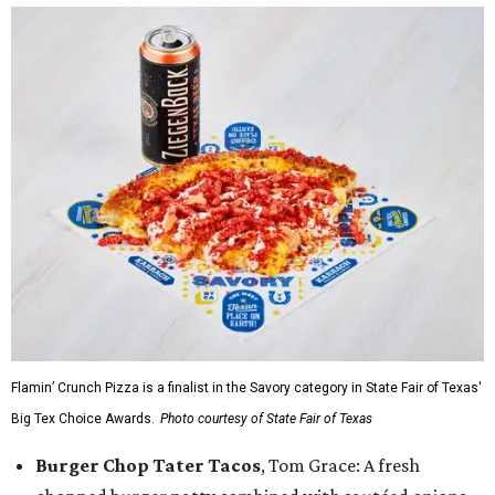
Flamin’ Crunch Pizza is a finalist in the Savory category in State Fair of Texas'
Big Tex Choice Awards.
Photo courtesy of State Fair of Texas
Burger Chop Tater Tacos
, Tom Grace: A fresh