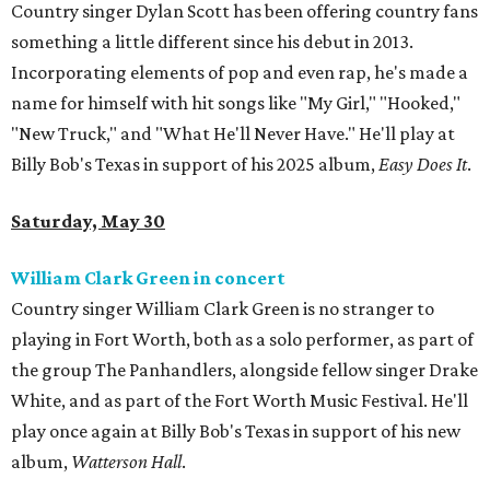
Country singer Dylan Scott has been offering country fans
something a little different since his debut in 2013.
Incorporating elements of pop and even rap, he's made a
name for himself with hit songs like "My Girl," "Hooked,"
"New Truck," and "What He'll Never Have." He'll play at
Billy Bob's Texas in support of his 2025 album,
Easy Does It
.
Saturday, May 30
William Clark Green in concert
Country singer William Clark Green is no stranger to
playing in Fort Worth, both as a solo performer, as part of
the group The Panhandlers, alongside fellow singer Drake
White, and as part of the Fort Worth Music Festival. He'll
play once again at Billy Bob's Texas in support of his new
album,
Watterson Hall
.