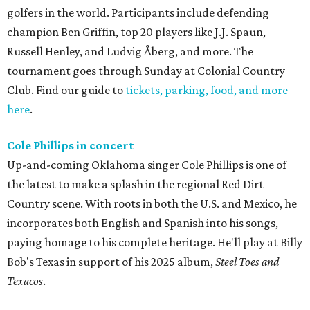
golfers in the world. Participants include defending
champion Ben Griffin, top 20 players like J.J. Spaun,
Russell Henley, and Ludvig Åberg, and more. The
tournament goes through Sunday at Colonial Country
Club. Find our guide to
tickets, parking, food, and more
here
.
Cole Phillips in concert
Up-and-coming Oklahoma singer Cole Phillips is one of
the latest to make a splash in the regional Red Dirt
Country scene. With roots in both the U.S. and Mexico, he
incorporates both English and Spanish into his songs,
paying homage to his complete heritage. He'll play at Billy
Bob's Texas in support of his 2025 album,
Steel Toes and
Texacos
.