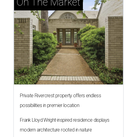
On The Market
Private Rivercrest property offers endless
possibilities in premier location
Frank Lloyd Wright-inspired residence displays
modern architecture rooted in nature