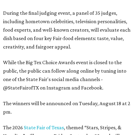
During the final judging event, a panel of 35 judges,
including hometown celebrities, television personalities,
food experts, and well-known creators, will evaluate each
dish based on four key Fair-food elements: taste, value,
creativity, and fairgoer appeal.
While the Big Tex Choice Awards event is closed to the
public, the public can follow along online by tuning into
one of the State Fair's social media channels -
@StateFairofTX on Instagram and Facebook.
The winners will be announced on Tuesday, August 18 at 2
pm.
The 2026
State Fair of Texas
, themed “Stars, Stripes, &