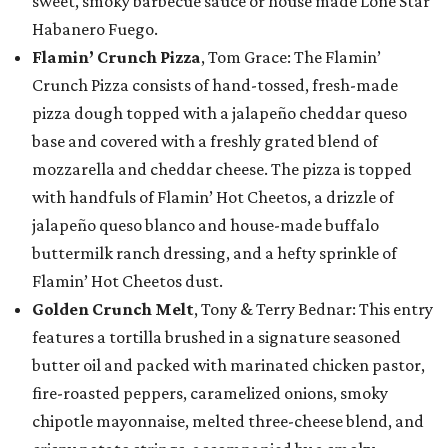
sweet, smoky barbecue sauce or house made Lone Star
Habanero Fuego.
Flamin’ Crunch Pizza
, Tom Grace: The Flamin’
Crunch Pizza consists of hand-tossed, fresh-made
pizza dough topped with a jalapeño cheddar queso
base and covered with a freshly grated blend of
mozzarella and cheddar cheese. The pizza is topped
with handfuls of Flamin’ Hot Cheetos, a drizzle of
jalapeño queso blanco and house-made buffalo
buttermilk ranch dressing, and a hefty sprinkle of
Flamin’ Hot Cheetos dust.
Golden Crunch Melt
, Tony & Terry Bednar: This entry
features a tortilla brushed in a signature seasoned
butter oil and packed with marinated chicken pastor,
fire-roasted peppers, caramelized onions, smoky
chipotle mayonnaise, melted three-cheese blend, and