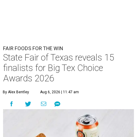
FAIR FOODS FOR THE WIN
State Fair of Texas reveals 15
finalists for Big Tex Choice
Awards 2026
By Alex Bentley
Aug 6, 2026 | 11:47 am