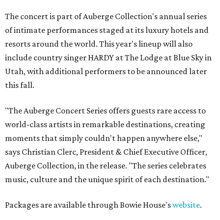
The concert is part of Auberge Collection's annual series
of intimate performances staged at its luxury hotels and
resorts around the world. This year's lineup will also
include country singer HARDY at The Lodge at Blue Sky in
Utah, with additional performers to be announced later
this fall.
"The Auberge Concert Series offers guests rare access to
world-class artists in remarkable destinations, creating
moments that simply couldn't happen anywhere else,"
says Christian Clerc, President & Chief Executive Officer,
Auberge Collection, in the release. "The series celebrates
music, culture and the unique spirit of each destination."
Packages are available through Bowie House's
website
.