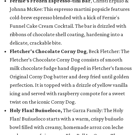
Fernie’s Frozen Espresso-tini Bar
, Christi Erpillo &
Johnna McKee: This espresso martini popsicle features
cold-brew espresso blended with a kick of Fernie's
Funnel Cake Cream Cocktail. The bar is drizzled with
ribbons of chocolate shell coating, hardening into a
delicate, crackable bite.
Fletcher's Chocolate Corny Dog
, Beck Fletcher: The
Fletcher’s Chocolate Corny Dog consists of smooth
milk chocolate fudge hand dipped in Fletcher’s famous
Original Corny Dog batter and deep fried until golden
perfection. It is topped with a drizzle of yellow vanilla
icing and served with raspberry compote for a sweet
twist on the iconic Corny Dog.
Holy Flan! Buñueloco,
The Garza Family: The Holy
Flan! Buñueloco starts with a warm, crispy buñuelo
bowl filled with creamy, homemade arroz con leche