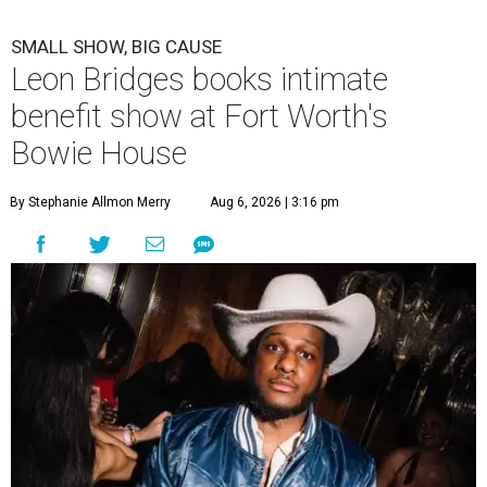
SMALL SHOW, BIG CAUSE
Leon Bridges books intimate
benefit show at Fort Worth's
Bowie House
By Stephanie Allmon Merry
Aug 6, 2026 | 3:16 pm