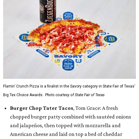
Flamin’ Crunch Pizza is a finalist in the Savory category in State Fair of Texas'
Big Tex Choice Awards.
Photo courtesy of State Fair of Texas
Burger Chop Tater Tacos
, Tom Grace: A fresh
chopped burger patty combined with sautéed onions
and jalapeños, then topped with mozzarella and
American cheese and laid on top a bed of cheddar