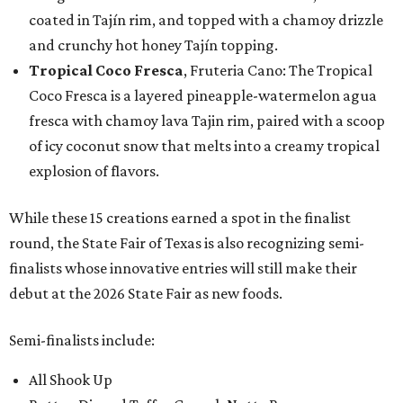
coated in Tajín rim, and topped with a chamoy drizzle
and crunchy hot honey Tajín topping.
Tropical Coco Fresca
, Fruteria Cano: The Tropical
Coco Fresca is a layered pineapple-watermelon agua
fresca with chamoy lava Tajin rim, paired with a scoop
of icy coconut snow that melts into a creamy tropical
explosion of flavors.
While these 15 creations earned a spot in the finalist
round, the State Fair of Texas is also recognizing semi-
finalists whose innovative entries will still make their
debut at the 2026 State Fair as new foods.
Semi-finalists include:
All Shook Up