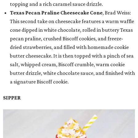
topping and a rich caramel sauce drizzle.
Texas Pecan Praline Cheesecake Cone
, Brad Weiss:
This second take on cheesecake features a warm waffle
cone dipped in white chocolate, rolled in buttery Texas
pecan praline, crushed Biscoff cookies, and freeze-
dried strawberries, and filled with homemade cookie
butter cheesecake. It is then topped with a pinch of sea
salt, whipped cream, Biscoff crumble, warm cookie
butter drizzle, white chocolate sauce, and finished with
a signature Biscoff cookie.
SIPPER