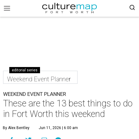
editorial series
Weekend Event Planner
WEEKEND EVENT PLANNER
These are the 13 best things to do
in Fort Worth this weekend
By Alex Bentley
Jun 11, 2026 | 6:00 am