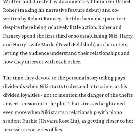
Written and directed by documentary filmmaker Daniel
Roher (making his narrative feature debut) and co-
written by Robert Ramsey, the film has a nice pace to it
despite there being relatively little action. Roher and
Ramsey spend the first third or so establishing Niki, Harry,
and Harry’s wife Marla (Tovah Feldshuh) as characters,
letting the audience understand their relationships and
how they interact with each other.
The time they devote to the personal storytelling pays
dividends when Niki starts to descend into crime, as his
divided loyalties - not to mention the danger of the thefts
- insert tension into the plot. That stress is heightened
even more when Niki starts a relationship with piano
student Ruthie (Havana Rose Liu), as getting closer to her
necessitates a series of lies.