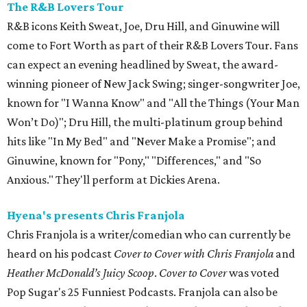
The R&B Lovers Tour
R&B icons Keith Sweat, Joe, Dru Hill, and Ginuwine will
come to Fort Worth as part of their R&B Lovers Tour. Fans
can expect an evening headlined by Sweat, the award-
winning pioneer of New Jack Swing; singer-songwriter Joe,
known for "I Wanna Know" and "All the Things (Your Man
Won’t Do)"; Dru Hill, the multi-platinum group behind
hits like "In My Bed" and "Never Make a Promise"; and
Ginuwine, known for "Pony," "Differences," and "So
Anxious." They'll perform at Dickies Arena.
Hyena's presents Chris Franjola
Chris Franjola is a writer/comedian who can currently be
heard on his podcast
Cover to Cover with Chris Franjola
and
Heather McDonald’s Juicy Scoop
.
Cover to Cover
was voted
Pop Sugar's 25 Funniest Podcasts. Franjola can also be