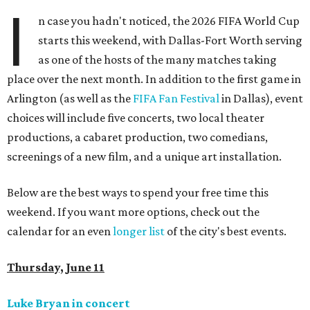
I
n case you hadn't noticed, the 2026 FIFA World Cup
starts this weekend, with Dallas-Fort Worth serving
as one of the hosts of the many matches taking
place over the next month. In addition to the first game in
Arlington (as well as the
FIFA Fan Festival
in Dallas), event
choices will include five concerts, two local theater
productions, a cabaret production, two comedians,
screenings of a new film, and a unique art installation.
Below are the best ways to spend your free time this
weekend. If you want more options, check out the
calendar for an even
longer list
of the city's best events.
Thursday, June 11
Luke Bryan in concert