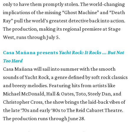
only to have them promptly stolen. The world-changing
implications of the missing “Ghost Machine” and “Death
Ray” pull the world’s greatest detective back into action.
The production, making its regional premiere at Stage
West, runs through July 5.
Casa Mañana presents
Yacht Rock: It Rocks ... But Not
Too Hard
Casa Mañana will sail into summer with the smooth
sounds of Yacht Rock, a genre defined by soft rock classics
and breezy melodies. Featuring hits from artists like
Michael McDonald, Hall & Oates, Toto, Steely Dan, and
Christopher Cross, the show brings the laid-back vibes of
the late ‘70s and early ‘80s to The Reid Cabaret Theatre.
The production runs through June 28.