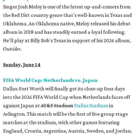
Singer Josh Meloy is one of the latest up-and-comers from
the Red Dirt country genre that's well-known in Texas and
Oklahoma. An Oklahoma native, Meloy released his debut
album in 2018 and has steadily earned a loyal following.
He'll play at Billy Bob's Texas in support of his 2026 album,
Outsider
.
Sunday, June 14
FIFA World Cup: Netherlands vs. Japan
Dallas-Fort Worth will finally get its close-up four days
into the 2026 FIFA World Cup when Netherlands faces off
against Japan at
AT&T Stadium
Dallas Stadium
in
Arlington. This match will be the first of five group stage
matches at the stadium, with other games featuring
England, Croatia, Argentina, Austria, Sweden, and Jordan.