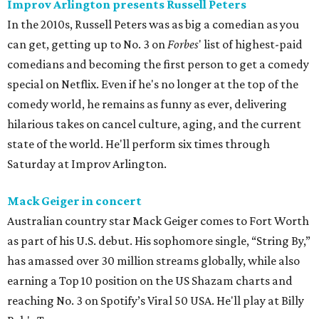
Improv Arlington presents Russell Peters
In the 2010s, Russell Peters was as big a comedian as you
can get, getting up to No. 3 on
Forbes
' list of highest-paid
comedians and becoming the first person to get a comedy
special on Netflix. Even if he's no longer at the top of the
comedy world, he remains as funny as ever, delivering
hilarious takes on cancel culture, aging, and the current
state of the world. He'll perform six times through
Saturday at Improv Arlington.
Mack Geiger in concert
Australian country star Mack Geiger comes to Fort Worth
as part of his U.S. debut. His sophomore single, “String By,”
has amassed over 30 million streams globally, while also
earning a Top 10 position on the US Shazam charts and
reaching No. 3 on Spotify’s Viral 50 USA. He'll play at Billy