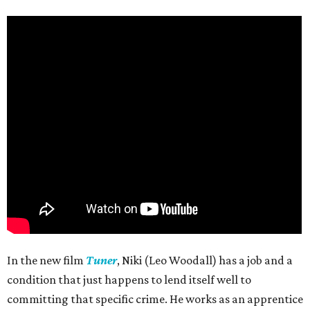
In the new film
Tuner
, Niki (Leo Woodall) has a job and a
condition that just happens to lend itself well to
committing that specific crime. He works as an apprentice