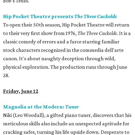
Bob's Texas.
Hip Pocket Theatre presents
The Three Cuckolds
To open their 50th season, Hip Pocket Theatre will return
to their very first show from 1976,
The Three Cuckolds
. It
is a
classic comedy of errors and a farce starring familiar
stock characters recognized in the commedia dell'arte
canon. It's about naughty deception through wild,
physical exploration. The production runs through June
28.
Friday, June 12
Magnolia at the Modern:
Tuner
Niki (Leo Woodall), a gifted piano tuner, discovers that his
meticulous skills also include an unexpected aptitude for
cracking safes, turning his life upside down. Desperate to