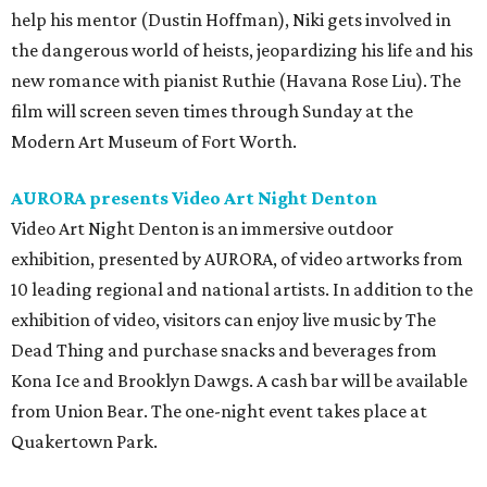
help his mentor (Dustin Hoffman), Niki gets involved in
the dangerous world of heists, jeopardizing his life and his
new romance with pianist Ruthie (Havana Rose Liu). The
film will screen seven times through Sunday at the
Modern Art Museum of Fort Worth.
AURORA presents Video Art Night Denton
Video Art Night Denton
is an immersive outdoor
exhibition, presented by AURORA, of video artworks from
10 leading regional and national artists. In addition to the
exhibition of video, visitors can enjoy live music by The
Dead Thing and purchase snacks and beverages from
Kona Ice and Brooklyn Dawgs. A cash bar will be available
from Union Bear. The one-night event takes place at
Quakertown Park.