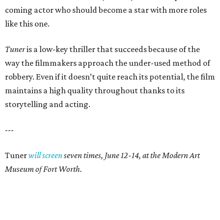
coming actor who should become a star with more roles
like this one.
Tuner
is a low-key thriller that succeeds because of the
way the filmmakers approach the under-used method of
robbery. Even if it doesn’t quite reach its potential, the film
maintains a high quality throughout thanks to its
storytelling and acting.
---
Tuner
will screen
seven times, June 12-14, at the Modern Art
Museum of Fort Worth.