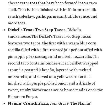
cheese tater tots that have been formed into a taco
shell. That is then finished with buffalo buttermilk
ranch coleslaw, garlic parmesan buffalo sauce, and
more tots.
Dickel's Texas Two Step Tacos,
Dickel’s
Smokehouse: The Dickel’s Texas Two Step Tacos
features two tacos, the first with a warm blue corn
tortilla filled with a fire-roasted jalapeño stuffed with
pineapple pork sausage and melted mozzarella. The
second taco contains tender-sliced brisket wrapped
around a roasted jalapeño, layered with melted
mozzarella, and served on a yellow corn tortilla
finished with purple pickled onion and a drizzle of
sweet, smoky barbecue sauce or house made Lone Star
Habanero Fuego.
Flamin’ Crunch Pizza
, Tom Grace: The Flamin’