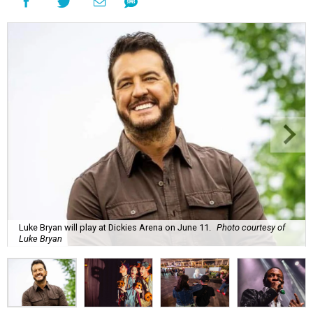
Luke Bryan will play at Dickies Arena on June 11.
Photo courtesy of
Luke Bryan