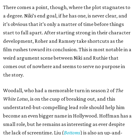
There comes a point, though, where the plot stagnates to
a degree. Niki’s end goal, if he has one, is never clear, and
it’s obvious that it’s only a matter of time before things
start to fall apart. After starting strong in their character
development, Roher and Ramsey take shortcuts as the
film rushes toward its conclusion. This is most notable in a
weird argument scene between Niki and Ruthie that
comes out of nowhere and seems to serve no purpose in
the story.
Woodall, who had a memorable turn in season 2 of
The
White Lotus
, is on the cusp of breaking out, and this
understated-but-compelling lead role should help him
become an even bigger name in Hollywood. Hoffman has a
small role, but he remains as interesting as ever despite
the lack of screentime. Liu (
Bottoms
) is also an up-and-