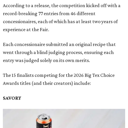
According to a release, the competition kicked off with a
record-breaking 77 entries from 46 different
concessionaires, each of which has at least two years of
experience at the Fair.
Each concessionaire submitted an original recipe that
went through a blind judging process, ensuring each
entry was judged solely on its own merits.
The 15 finalists competing for the 2026 Big Tex Choice
Awards titles (and their creators) include:
SAVORY