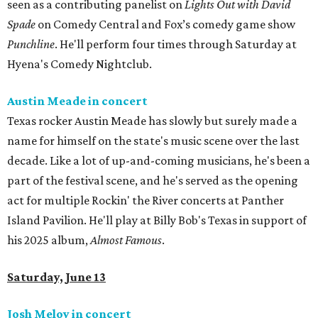
seen as a contributing panelist on
Lights Out with David
Spade
on Comedy Central and Fox’s comedy game show
Punchline
. He'll perform four times through Saturday at
Hyena's Comedy Nightclub.
Austin Meade in concert
Texas rocker Austin Meade has slowly but surely made a
name for himself on the state's music scene over the last
decade. Like a lot of up-and-coming musicians, he's been a
part of the festival scene, and he's served as the opening
act for multiple Rockin' the River concerts at Panther
Island Pavilion. He'll play at Billy Bob's Texas in support of
his 2025 album,
Almost Famous
.
Saturday, June 13
Josh Meloy in concert