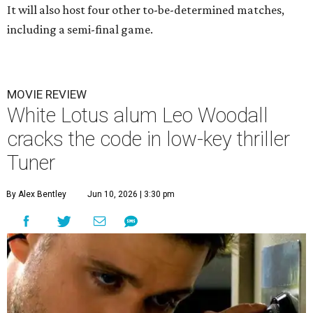
It will also host four other to-be-determined matches,
including a semi-final game.
MOVIE REVIEW
White Lotus alum Leo Woodall
cracks the code in low-key thriller
Tuner
By Alex Bentley
Jun 10, 2026 | 3:30 pm