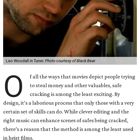
Leo Woodall in Tuner.
Photo courtesy of Black Bear
O
f all the ways that movies depict people trying
to steal money and other valuables, safe
cracking is among the least exciting. By
design, it’s a laborious process that only those with a very
certain set of skills can do. While clever editing and the
right music can enhance scenes of safes being cracked,
there’s a reason that the method is among the least used
in heist films.