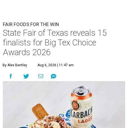
FAIR FOODS FOR THE WIN
State Fair of Texas reveals 15
finalists for Big Tex Choice
Awards 2026
By Alex Bentley
Aug 6, 2026 | 11:47 am