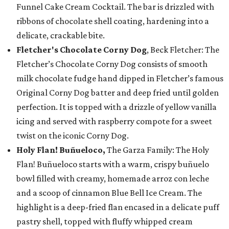
Funnel Cake Cream Cocktail. The bar is drizzled with
ribbons of chocolate shell coating, hardening into a
delicate, crackable bite.
Fletcher's Chocolate Corny Dog
, Beck Fletcher: The
Fletcher’s Chocolate Corny Dog consists of smooth
milk chocolate fudge hand dipped in Fletcher’s famous
Original Corny Dog batter and deep fried until golden
perfection. It is topped with a drizzle of yellow vanilla
icing and served with raspberry compote for a sweet
twist on the iconic Corny Dog.
Holy Flan! Buñueloco,
The Garza Family: The Holy
Flan! Buñueloco starts with a warm, crispy buñuelo
bowl filled with creamy, homemade arroz con leche
and a scoop of cinnamon Blue Bell Ice Cream. The
highlight is a deep-fried flan encased in a delicate puff
pastry shell, topped with fluffy whipped cream