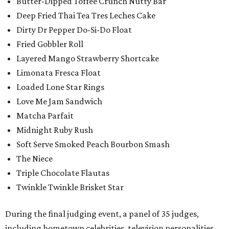
Butter-Dipped Toffee Crunch Nutty Bar
Deep Fried Thai Tea Tres Leches Cake
Dirty Dr Pepper Do-Si-Do Float
Fried Gobbler Roll
Layered Mango Strawberry Shortcake
Limonata Fresca Float
Loaded Lone Star Rings
Love Me Jam Sandwich
Matcha Parfait
Midnight Ruby Rush
Soft Serve Smoked Peach Bourbon Smash
The Niece
Triple Chocolate Flautas
Twinkle Twinkle Brisket Star
During the final judging event, a panel of 35 judges,
including hometown celebrities, television personalities,