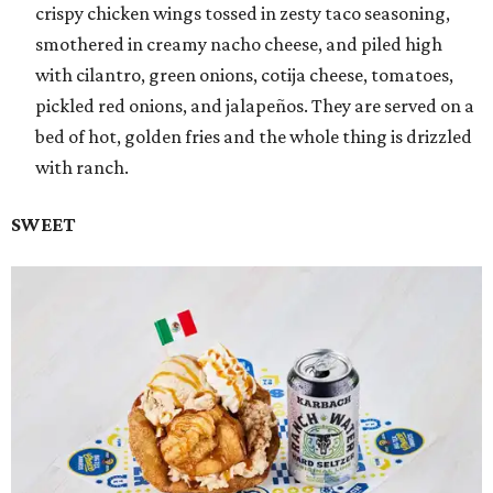
crispy chicken wings tossed in zesty taco seasoning,
smothered in creamy nacho cheese, and piled high
with cilantro, green onions, cotija cheese, tomatoes,
pickled red onions, and jalapeños. They are served on a
bed of hot, golden fries and the whole thing is drizzled
with ranch.
SWEET