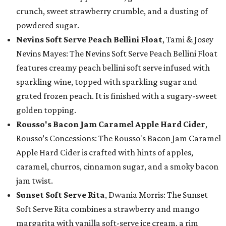
crunch, sweet strawberry crumble, and a dusting of
powdered sugar.
Nevins Soft Serve Peach Bellini Float
, Tami & Josey
Nevins Mayes: The Nevins Soft Serve Peach Bellini Float
features creamy peach bellini soft serve infused with
sparkling wine, topped with sparkling sugar and
grated frozen peach. It is finished with a sugary-sweet
golden topping.
Rousso's Bacon Jam Caramel Apple Hard Cider
,
Rousso’s Concessions: The Rousso's Bacon Jam Caramel
Apple Hard Cider is crafted with hints of apples,
caramel, churros, cinnamon sugar, and a smoky bacon
jam twist.
Sunset Soft Serve Rita
, Dwania Morris: The Sunset
Soft Serve Rita combines a strawberry and mango
margarita with vanilla soft-serve ice cream, a rim