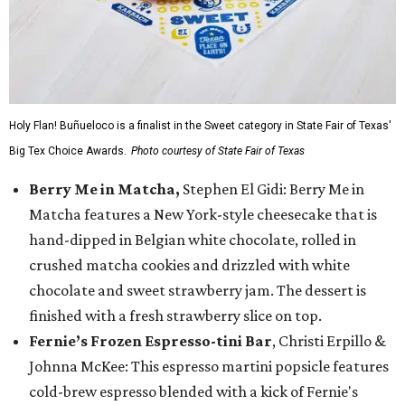
Holy Flan! Buñueloco is a finalist in the Sweet category in State Fair of Texas'
Big Tex Choice Awards.
Photo courtesy of State Fair of Texas
Berry Me in Matcha,
Stephen El Gidi: Berry Me in
Matcha features a New York-style cheesecake that is
hand-dipped in Belgian white chocolate, rolled in
crushed matcha cookies and drizzled with white
chocolate and sweet strawberry jam. The dessert is
finished with a fresh strawberry slice on top.
Fernie’s Frozen Espresso-tini Bar
, Christi Erpillo &
Johnna McKee: This espresso martini popsicle features
cold-brew espresso blended with a kick of Fernie's