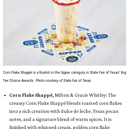
Corn Flake Shappé is a finalist in the Sipper category in State Fair of Texas' Big
Tex Choice Awards.
Photo courtesy of State Fair of Texas
Corn Flake Shappé,
Milton & Gracie Whitley: The
creamy Corn Flake Shappé blends toasted corn flakes
into a rich creation with dulce de leche, Texas pecan
notes, and a signature blend of warm spices. It is
finished with whipped cream, golden corn flake