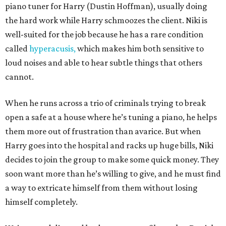
piano tuner for Harry (Dustin Hoffman), usually doing
the hard work while Harry schmoozes the client. Niki is
well-suited for the job because he has a rare condition
called
hyperacusis,
which makes him both sensitive to
loud noises and able to hear subtle things that others
cannot.
When he runs across a trio of criminals trying to break
open a safe at a house where he’s tuning a piano, he helps
them more out of frustration than avarice. But when
Harry goes into the hospital and racks up huge bills, Niki
decides to join the group to make some quick money. They
soon want more than he’s willing to give, and he must find
a way to extricate himself from them without losing
himself completely.