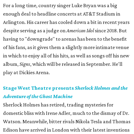
For a long time, country singer Luke Bryan was a big
enough deal to headline concerts at AT&T Stadium in
Arlington. His career has cooled down a bit in recent years
despite serving as a judge on
American Idol
since 2018. But
having to "downgrade" to arenas has been to the benefit
of his fans, as it gives them a slightly more intimate venue
in which to enjoy all of his hits, as well as songs off his new
album,
Signs
, which will be released in September. He'll
play at Dickies Arena.
Stage West Theatre presents
Sherlock Holmes and the
Adventure of the Ghost Machine
Sherlock Holmes has retired, trading mysteries for
domestic bliss with Irene Adler, much to the dismay of Dr.
Watson. Meanwhile, bitter rivals Nikola Tesla and Thomas
Edison have arrived in London with their latest inventions