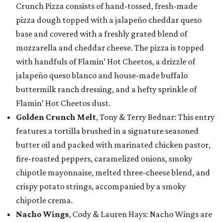
Crunch Pizza consists of hand-tossed, fresh-made
pizza dough topped with a jalapeño cheddar queso
base and covered with a freshly grated blend of
mozzarella and cheddar cheese. The pizza is topped
with handfuls of Flamin’ Hot Cheetos, a drizzle of
jalapeño queso blanco and house-made buffalo
buttermilk ranch dressing, and a hefty sprinkle of
Flamin’ Hot Cheetos dust.
Golden Crunch Melt
, Tony & Terry Bednar: This entry
features a tortilla brushed in a signature seasoned
butter oil and packed with marinated chicken pastor,
fire-roasted peppers, caramelized onions, smoky
chipotle mayonnaise, melted three-cheese blend, and
crispy potato strings, accompanied by a smoky
chipotle crema.
Nacho Wings
, Cody & Lauren Hays: Nacho Wings are