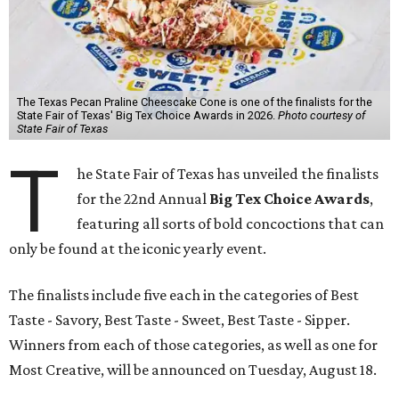
The Texas Pecan Praline Cheescake Cone is one of the finalists for the
State Fair of Texas' Big Tex Choice Awards in 2026.
Photo courtesy of
State Fair of Texas
T
he State Fair of Texas has unveiled the finalists
for the 22nd Annual
Big Tex Choice Awards
,
featuring all sorts of bold concoctions that can
only be found at the iconic yearly event.
The finalists include five each in the categories of Best
Taste - Savory, Best Taste - Sweet, Best Taste - Sipper.
Winners from each of those categories, as well as one for
Most Creative, will be announced on Tuesday, August 18.