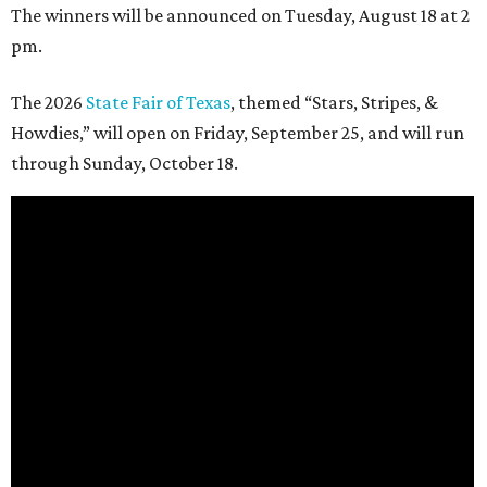
The winners will be announced on Tuesday, August 18 at 2
pm.
The 2026
State Fair of Texas
, themed “Stars, Stripes, &
Howdies,” will open on Friday, September 25, and will run
through Sunday, October 18.