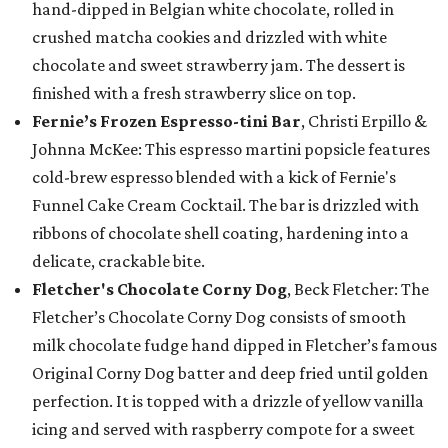
hand-dipped in Belgian white chocolate, rolled in
crushed matcha cookies and drizzled with white
chocolate and sweet strawberry jam. The dessert is
finished with a fresh strawberry slice on top.
Fernie’s Frozen Espresso-tini Bar
, Christi Erpillo &
Johnna McKee: This espresso martini popsicle features
cold-brew espresso blended with a kick of Fernie's
Funnel Cake Cream Cocktail. The bar is drizzled with
ribbons of chocolate shell coating, hardening into a
delicate, crackable bite.
Fletcher's Chocolate Corny Dog
, Beck Fletcher: The
Fletcher’s Chocolate Corny Dog consists of smooth
milk chocolate fudge hand dipped in Fletcher’s famous
Original Corny Dog batter and deep fried until golden
perfection. It is topped with a drizzle of yellow vanilla
icing and served with raspberry compote for a sweet