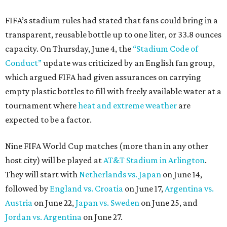
FIFA’s stadium rules had stated that fans could bring in a
transparent, reusable bottle up to one liter, or 33.8 ounces
capacity. On Thursday, June 4, the
“Stadium Code of
Conduct”
update was criticized by an English fan group,
which argued FIFA had given assurances on carrying
empty plastic bottles to fill with freely available water at a
tournament where
heat and extreme weather
are
expected to be a factor.
Nine FIFA World Cup matches (more than in any other
host city) will be played at
AT&T Stadium in Arlington
.
They will start with
Netherlands vs. Japan
on June 14,
followed by
England vs. Croatia
on June 17,
Argentina vs.
Austria
on June 22,
Japan vs. Sweden
on June 25, and
Jordan vs. Argentina
on June 27.