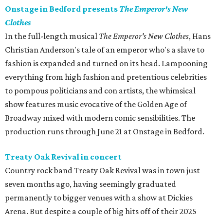
Onstage in Bedford presents
The Emperor's New
Clothes
In the full-length musical
The Emperor's New Clothes
, Hans
Christian Anderson's tale of an emperor who's a slave to
fashion is expanded and turned on its head. Lampooning
everything from high fashion and pretentious celebrities
to pompous politicians and con artists, the whimsical
show features music evocative of the Golden Age of
Broadway mixed with modern comic sensibilities. The
production runs through June 21 at Onstage in Bedford.
Treaty Oak Revival in concert
Country rock band Treaty Oak Revival was in town just
seven months ago, having seemingly graduated
permanently to bigger venues with a show at Dickies
Arena. But despite a couple of big hits off of their 2025