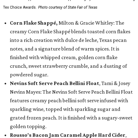
Tex Choice Awards.
Photo courtesy of State Fair of Texas
Corn Flake Shappé,
Milton & Gracie Whitley: The
creamy Corn Flake Shappé blends toasted corn flakes
into a rich creation with dulce de leche, Texas pecan
notes, and a signature blend of warm spices. It is
finished with whipped cream, golden corn flake
crunch, sweet strawberry crumble, and a dusting of
powdered sugar.
Nevins Soft Serve Peach Bellini Float
, Tami & Josey
Nevins Mayes: The Nevins Soft Serve Peach Bellini Float
features creamy peach bellini soft serve infused with
sparkling wine, topped with sparkling sugar and
grated frozen peach. It is finished with a sugary-sweet
golden topping.
Rousso's Bacon Jam Caramel Apple Hard Cider
,