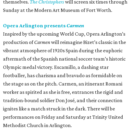
themselves.
The Christophers
will screen six times through
Sunday at the Modern Art Museum of Fort Worth.
Opera Arlington presents
Carmen
Inspired by the upcoming World Cup, Opera Arlington’s
production of
Carmen
will reimagine Bizet’s classic in the
vibrant atmosphere of 1920s Spain during the euphoric
aftermath of the Spanish national soccer team’s historic
Olympic medal victory. Escamillo, a dashing star
footballer, has charisma and bravado as formidable on
the stage as on the pitch. Carmen, an itinerant Romani
worker as spirited as she is free, entrances the rigid and
tradition-bound soldier Don José, and their connection
ignites like a match struck in the dark. There will be
performances on Friday and Saturday at Trinity United
Methodist Church in Arlington.