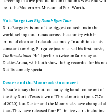
screening of a live production on London's West End will
be at the Modern Art Museum of Fort Worth.
Nate Bargatze:
Big Dumb Eyes Tour
Nate Bargatze is one of the biggest comedians in the
world, selling out arenas across the country with his
brand of clean and relatable comedy. In addition to his
constant touring, Bargatze just released his first movie,
The Breadwinner
. He'll perform twice on Saturday at
Dickies Arena, with both shows being recorded for his next
Netflix comedy special.
Dexter and the Moonrocks in concert
It's safe to say that not too many big bands come out of
the tiny North Texas town of Throckmorton (pop. 727 as
of 2020), but Dexter and the Moonrocks have changed all
that. They have released four EPs in five years, including