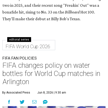
two in 2025, and their recent song "Freakin' Out" was a
bonafide hit, rising to No. 33 on the
Billboard
Hot 100.
They'll make their debut at Billy Bob's Texas.
editorial series
FIFA World Cup 2026
FIFA FAN POLICIES
FIFA changes policy on water
bottles for World Cup matches in
Arlington
By Associated Press
Jun 8, 2026 | 9:30 am