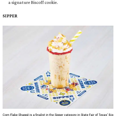
a signature Biscoff cookie.
SIPPER
Corn Flake Shappé is a finalist in the Sipper category in State Fair of Texas' Big