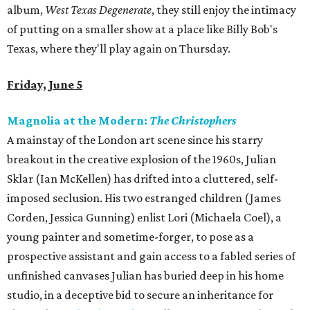
album,
West Texas Degenerate
, they still enjoy the intimacy
of putting on a smaller show at a place like Billy Bob's
Texas, where they'll play again on Thursday.
Friday, June 5
Magnolia at the Modern:
The Christophers
A mainstay of the London art scene since his starry
breakout in the creative explosion of the 1960s, Julian
Sklar (Ian McKellen) has drifted into a cluttered, self-
imposed seclusion. His two estranged children (James
Corden, Jessica Gunning) enlist Lori (Michaela Coel), a
young painter and sometime-forger, to pose as a
prospective assistant and gain access to a fabled series of
unfinished canvases Julian has buried deep in his home
studio, in a deceptive bid to secure an inheritance for