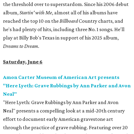
the threshold over to superstardom. Since his 2006 debut
album,
Startin' with Me
, almost all of his albums have
reached the top 10 on the
Billboard
Country charts, and
he's had plenty of hits, including three No. 1 songs. He'll
play at Billy Bob's Texas in support of his 2025 album,
Dreams to Dream
.
Saturday, June 6
Amon Carter Museum of American Art presents
"Here Lyeth: Grave Rubbings by Ann Parker and Avon
Neal"
"Here Lyeth: Grave Rubbings by Ann Parker and Avon
Neal" presents a compelling look at a mid-20th century
effort to document early American gravestone art
through the practice of grave rubbing. Featuring over 20