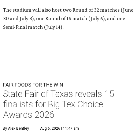
The stadium will also host two Round of 32 matches (June
30 and July 3), one Round of 16 match (July 6), and one
Semi-Final match (July 14).
FAIR FOODS FOR THE WIN
State Fair of Texas reveals 15
finalists for Big Tex Choice
Awards 2026
By Alex Bentley
Aug 6, 2026 | 11:47 am