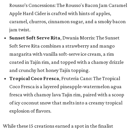
Rousso’s Concessions: The Rousso's Bacon Jam Caramel
Apple Hard Cider is crafted with hints of apples,
caramel, churros, cinnamon sugar, and a smoky bacon
jam twist.
Sunset Soft Serve Rita
, Dwania Morris: The Sunset
Soft Serve Rita combines a strawberry and mango
margarita with vanilla soft-serve ice cream, a rim
coated in Tajín rim, and topped with a chamoy drizzle
and crunchy hot honey Tajín topping.
Tropical Coco Fresca
, Fruteria Cano: The Tropical
Coco Fresca is a layered pineapple-watermelon agua
fresca with chamoy lava Tajin rim, paired with a scoop
of icy coconut snow that melts into a creamy tropical
explosion of flavors.
While these 15 creations earned a spot in the finalist