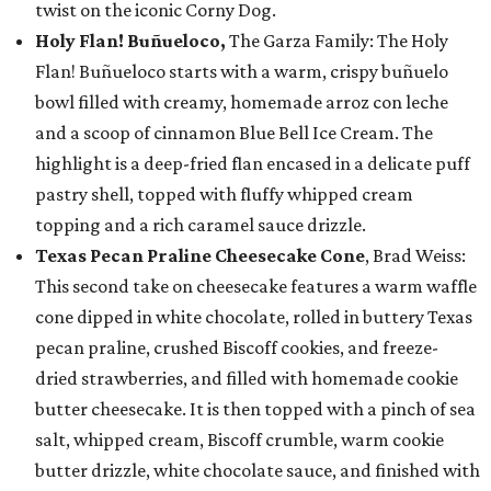
twist on the iconic Corny Dog.
Holy Flan! Buñueloco,
The Garza Family: The Holy
Flan! Buñueloco starts with a warm, crispy buñuelo
bowl filled with creamy, homemade arroz con leche
and a scoop of cinnamon Blue Bell Ice Cream. The
highlight is a deep-fried flan encased in a delicate puff
pastry shell, topped with fluffy whipped cream
topping and a rich caramel sauce drizzle.
Texas Pecan Praline Cheesecake Cone
, Brad Weiss:
This second take on cheesecake features a warm waffle
cone dipped in white chocolate, rolled in buttery Texas
pecan praline, crushed Biscoff cookies, and freeze-
dried strawberries, and filled with homemade cookie
butter cheesecake. It is then topped with a pinch of sea
salt, whipped cream, Biscoff crumble, warm cookie
butter drizzle, white chocolate sauce, and finished with