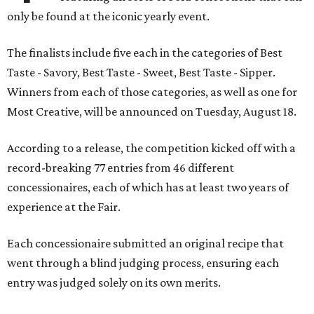
only be found at the iconic yearly event.
The finalists include five each in the categories of Best
Taste - Savory, Best Taste - Sweet, Best Taste - Sipper.
Winners from each of those categories, as well as one for
Most Creative, will be announced on Tuesday, August 18.
According to a release, the competition kicked off with a
record-breaking 77 entries from 46 different
concessionaires, each of which has at least two years of
experience at the Fair.
Each concessionaire submitted an original recipe that
went through a blind judging process, ensuring each
entry was judged solely on its own merits.