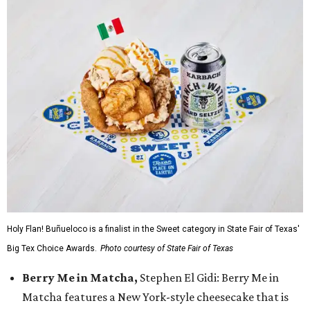
Holy Flan! Buñueloco is a finalist in the Sweet category in State Fair of Texas'
Big Tex Choice Awards.
Photo courtesy of State Fair of Texas
Berry Me in Matcha,
Stephen El Gidi: Berry Me in
Matcha features a New York-style cheesecake that is