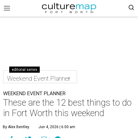
editorial series
Weekend Event Planner
WEEKEND EVENT PLANNER
These are the 12 best things to do
in Fort Worth this weekend
By Alex Bentley
Jun 4, 2026 | 6:00 am