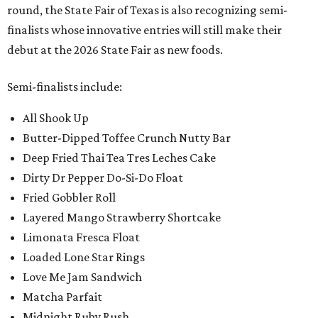
round, the State Fair of Texas is also recognizing semi-
finalists whose innovative entries will still make their
debut at the 2026 State Fair as new foods.
Semi-finalists include:
All Shook Up
Butter-Dipped Toffee Crunch Nutty Bar
Deep Fried Thai Tea Tres Leches Cake
Dirty Dr Pepper Do-Si-Do Float
Fried Gobbler Roll
Layered Mango Strawberry Shortcake
Limonata Fresca Float
Loaded Lone Star Rings
Love Me Jam Sandwich
Matcha Parfait
Midnight Ruby Rush