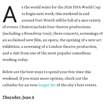
A
s the world waits for the 2026 FIFA World Cup
to begin next week, this weekend in and
around Fort Worth will be full of a nice variety
of events. Choices include four theater productions
(including a Broadway tour), three concerts, screenings of
an acclaimed new film, an opera, the opening of a new art
exhibition, a screening of a London theater production,
and a visit from one of the most popular comedians
working today.
Below are the best ways to spend your free time this
weekend. If you want more options, check out the
calendar for an even
longer list
of the city's best events.
Thursday, June 4