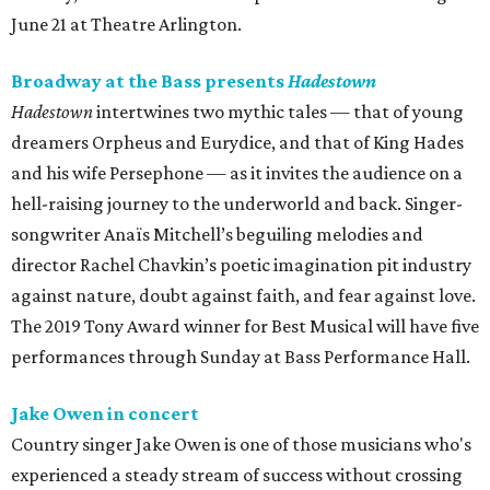
June 21 at Theatre Arlington.
Broadway at the Bass presents
Hadestown
Hadestown
intertwines two mythic tales — that of young
dreamers Orpheus and Eurydice, and that of King Hades
and his wife Persephone — as it invites the audience on a
hell-raising journey to the underworld and back. Singer-
songwriter Anaïs Mitchell’s beguiling melodies and
director Rachel Chavkin’s poetic imagination pit industry
against nature, doubt against faith, and fear against love.
The 2019 Tony Award winner for Best Musical will have five
performances through Sunday at Bass Performance Hall.
Jake Owen in concert
Country singer Jake Owen is one of those musicians who's
experienced a steady stream of success without crossing