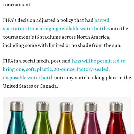
tournament.
FIFA's decision adjusted a policy that had
barred
spectators from bringing refillable water bottles
into the
tournament’s 16 stadiums across North America,
including some with limited or no shade from the sun.
FIFA in a social media post said
fans will be permitted to
bring one, soft, plastic, 20-ounce, factory-sealed,
disposable water bottle
into any match taking place in the
United States or Canada.