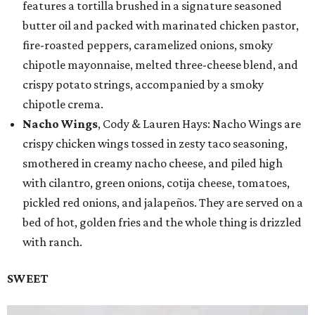
features a tortilla brushed in a signature seasoned
butter oil and packed with marinated chicken pastor,
fire-roasted peppers, caramelized onions, smoky
chipotle mayonnaise, melted three-cheese blend, and
crispy potato strings, accompanied by a smoky
chipotle crema.
Nacho Wings
, Cody & Lauren Hays: Nacho Wings are
crispy chicken wings tossed in zesty taco seasoning,
smothered in creamy nacho cheese, and piled high
with cilantro, green onions, cotija cheese, tomatoes,
pickled red onions, and jalapeños. They are served on a
bed of hot, golden fries and the whole thing is drizzled
with ranch.
SWEET