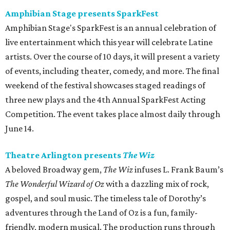
Amphibian Stage presents SparkFest
Amphibian Stage's SparkFest is an annual celebration of
live entertainment which this year will celebrate Latine
artists. Over the course of 10 days, it will present a variety
of events, including theater, comedy, and more. The final
weekend of the festival showcases staged readings of
three new plays and the 4th Annual SparkFest Acting
Competition. The event takes place almost daily through
June 14.
Theatre Arlington presents
The Wiz
A beloved Broadway gem,
The Wiz
infuses L. Frank Baum’s
The Wonderful Wizard of Oz
with a dazzling mix of rock,
gospel, and soul music. The timeless tale of Dorothy’s
adventures through the Land of Oz is a fun, family-
friendly, modern musical. The production runs through