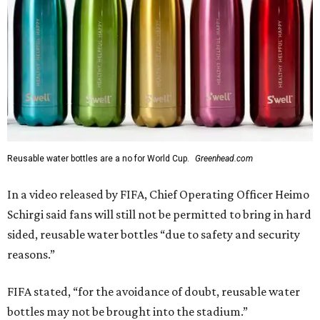
Reusable water bottles are a no for World Cup.
Greenhead.com
In a video released by FIFA, Chief Operating Officer Heimo
Schirgi said fans will still not be permitted to bring in hard
sided, reusable water bottles “due to safety and security
reasons.”
FIFA stated, “for the avoidance of doubt, reusable water
bottles may not be brought into the stadium.”