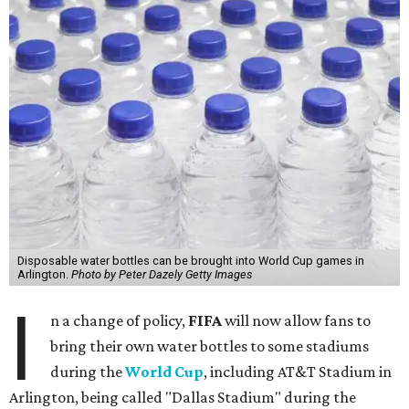
Disposable water bottles can be brought into World Cup games in
Arlington.
Photo by Peter Dazely Getty Images
I
n a change of policy,
FIFA
will now allow fans to
bring their own water bottles to some stadiums
during the
World Cup
, including AT&T Stadium in
Arlington, being called "Dallas Stadium" during the