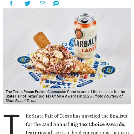
The Texas Pecan Praline Cheescake Cone is one of the finalists for the
State Fair of Texas' Big Tex Choice Awards in 2026.
Photo courtesy of
State Fair of Texas
T
he State Fair of Texas has unveiled the finalists
for the 22nd Annual
Big Tex Choice Awards
,
featuring all sorts of bold concoctions that can