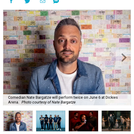
Comedian Nate Bargatze will perform twice on June 6 at Dickies
Arena.
Photo courtesy of Nate Bargatze