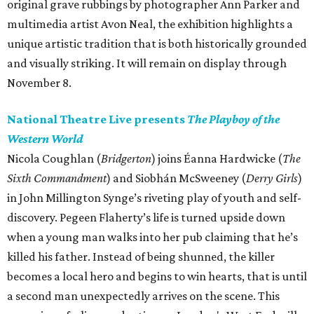
original grave rubbings by photographer Ann Parker and
multimedia artist Avon Neal, the exhibition highlights a
unique artistic tradition that is both historically grounded
and visually striking. It will remain on display through
November 8.
National Theatre Live presents
The Playboy of the
Western World
Nicola Coughlan (
Bridgerton
) joins Éanna Hardwicke (
The
Sixth Commandment
) and Siobhán McSweeney (
Derry Girls
)
in John Millington Synge’s riveting play of youth and self-
discovery. Pegeen Flaherty’s life is turned upside down
when a young man walks into her pub claiming that he’s
killed his father. Instead of being shunned, the killer
becomes a local hero and begins to win hearts, that is until
a second man unexpectedly arrives on the scene. This