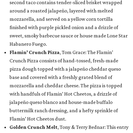
second taco contains tender-sliced brisket wrapped
around a roasted jalapeño, layered with melted
mozzarella, and served on a yellow corn tortilla
finished with purple pickled onion and a drizzle of
sweet, smoky barbecue sauce or house made Lone Star
Habanero Fuego.
Flamin’ Crunch Pizza
, Tom Grace: The Flamin’
Crunch Pizza consists of hand-tossed, fresh-made
pizza dough topped with a jalapeño cheddar queso
base and covered with a freshly grated blend of
mozzarella and cheddar cheese. The pizza is topped
with handfuls of Flamin’ Hot Cheetos, a drizzle of
jalapeño queso blanco and house-made buffalo
buttermilk ranch dressing, and a hefty sprinkle of
Flamin’ Hot Cheetos dust.
Golden Crunch Melt
, Tony & Terry Bednar: This entry