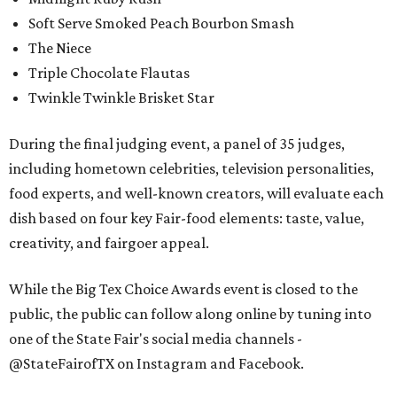
Soft Serve Smoked Peach Bourbon Smash
The Niece
Triple Chocolate Flautas
Twinkle Twinkle Brisket Star
During the final judging event, a panel of 35 judges,
including hometown celebrities, television personalities,
food experts, and well-known creators, will evaluate each
dish based on four key Fair-food elements: taste, value,
creativity, and fairgoer appeal.
While the Big Tex Choice Awards event is closed to the
public, the public can follow along online by tuning into
one of the State Fair's social media channels -
@StateFairofTX on Instagram and Facebook.