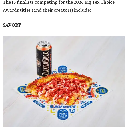
The 15 finalists competing for the 2026 Big Tex Choice
Awards titles (and their creators) include:
SAVORY