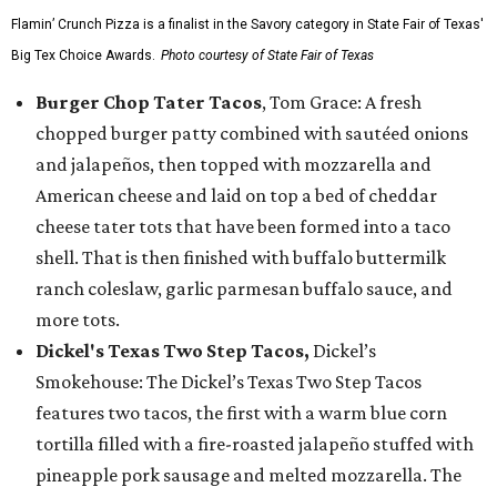
Flamin’ Crunch Pizza is a finalist in the Savory category in State Fair of Texas'
Big Tex Choice Awards.
Photo courtesy of State Fair of Texas
Burger Chop Tater Tacos
, Tom Grace: A fresh
chopped burger patty combined with sautéed onions
and jalapeños, then topped with mozzarella and
American cheese and laid on top a bed of cheddar
cheese tater tots that have been formed into a taco
shell. That is then finished with buffalo buttermilk
ranch coleslaw, garlic parmesan buffalo sauce, and
more tots.
Dickel's Texas Two Step Tacos,
Dickel’s
Smokehouse: The Dickel’s Texas Two Step Tacos
features two tacos, the first with a warm blue corn
tortilla filled with a fire-roasted jalapeño stuffed with
pineapple pork sausage and melted mozzarella. The