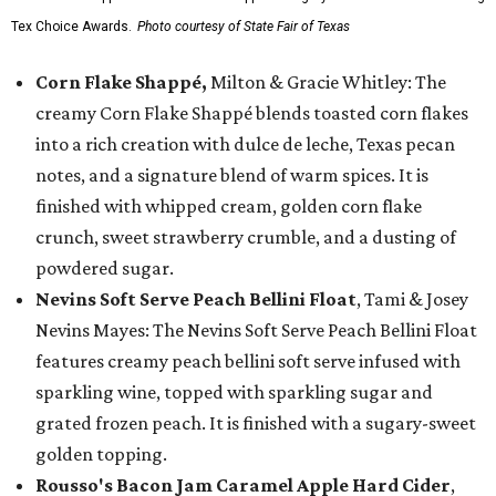
Tex Choice Awards.
Photo courtesy of State Fair of Texas
Corn Flake Shappé,
Milton & Gracie Whitley: The
creamy Corn Flake Shappé blends toasted corn flakes
into a rich creation with dulce de leche, Texas pecan
notes, and a signature blend of warm spices. It is
finished with whipped cream, golden corn flake
crunch, sweet strawberry crumble, and a dusting of
powdered sugar.
Nevins Soft Serve Peach Bellini Float
, Tami & Josey
Nevins Mayes: The Nevins Soft Serve Peach Bellini Float
features creamy peach bellini soft serve infused with
sparkling wine, topped with sparkling sugar and
grated frozen peach. It is finished with a sugary-sweet
golden topping.
Rousso's Bacon Jam Caramel Apple Hard Cider
,