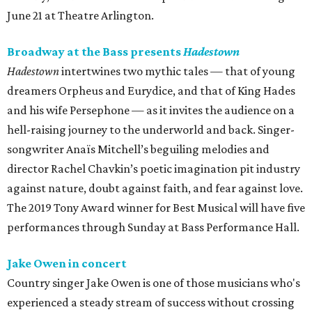
June 21 at Theatre Arlington.
Broadway at the Bass presents
Hadestown
Hadestown
intertwines two mythic tales — that of young
dreamers Orpheus and Eurydice, and that of King Hades
and his wife Persephone — as it invites the audience on a
hell-raising journey to the underworld and back. Singer-
songwriter Anaïs Mitchell’s beguiling melodies and
director Rachel Chavkin’s poetic imagination pit industry
against nature, doubt against faith, and fear against love.
The 2019 Tony Award winner for Best Musical will have five
performances through Sunday at Bass Performance Hall.
Jake Owen in concert
Country singer Jake Owen is one of those musicians who's
experienced a steady stream of success without crossing