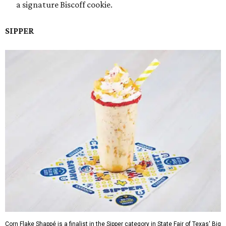
a signature Biscoff cookie.
SIPPER
Corn Flake Shappé is a finalist in the Sipper category in State Fair of Texas' Big