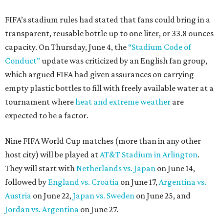
FIFA’s stadium rules had stated that fans could bring in a
transparent, reusable bottle up to one liter, or 33.8 ounces
capacity. On Thursday, June 4, the
“Stadium Code of
Conduct”
update was criticized by an English fan group,
which argued FIFA had given assurances on carrying
empty plastic bottles to fill with freely available water at a
tournament where
heat and extreme weather
are
expected to be a factor.
Nine FIFA World Cup matches (more than in any other
host city) will be played at
AT&T Stadium in Arlington
.
They will start with
Netherlands vs. Japan
on June 14,
followed by
England vs. Croatia
on June 17,
Argentina vs.
Austria
on June 22,
Japan vs. Sweden
on June 25, and
Jordan vs. Argentina
on June 27.