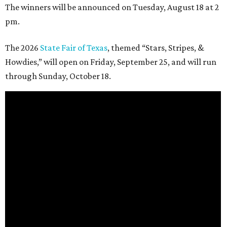
The winners will be announced on Tuesday, August 18 at 2
pm.
The 2026
State Fair of Texas
, themed “Stars, Stripes, &
Howdies,” will open on Friday, September 25, and will run
through Sunday, October 18.