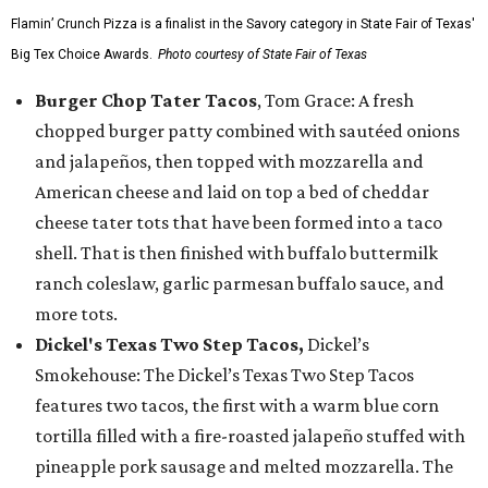
Flamin’ Crunch Pizza is a finalist in the Savory category in State Fair of Texas'
Big Tex Choice Awards.
Photo courtesy of State Fair of Texas
Burger Chop Tater Tacos
, Tom Grace: A fresh
chopped burger patty combined with sautéed onions
and jalapeños, then topped with mozzarella and
American cheese and laid on top a bed of cheddar
cheese tater tots that have been formed into a taco
shell. That is then finished with buffalo buttermilk
ranch coleslaw, garlic parmesan buffalo sauce, and
more tots.
Dickel's Texas Two Step Tacos,
Dickel’s
Smokehouse: The Dickel’s Texas Two Step Tacos
features two tacos, the first with a warm blue corn
tortilla filled with a fire-roasted jalapeño stuffed with
pineapple pork sausage and melted mozzarella. The