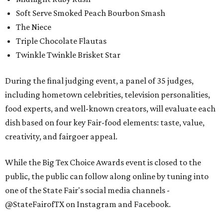
Soft Serve Smoked Peach Bourbon Smash
The Niece
Triple Chocolate Flautas
Twinkle Twinkle Brisket Star
During the final judging event, a panel of 35 judges,
including hometown celebrities, television personalities,
food experts, and well-known creators, will evaluate each
dish based on four key Fair-food elements: taste, value,
creativity, and fairgoer appeal.
While the Big Tex Choice Awards event is closed to the
public, the public can follow along online by tuning into
one of the State Fair's social media channels -
@StateFairofTX on Instagram and Facebook.