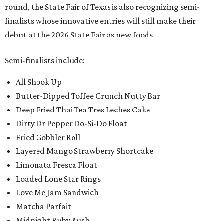
round, the State Fair of Texas is also recognizing semi-
finalists whose innovative entries will still make their
debut at the 2026 State Fair as new foods.
Semi-finalists include:
All Shook Up
Butter-Dipped Toffee Crunch Nutty Bar
Deep Fried Thai Tea Tres Leches Cake
Dirty Dr Pepper Do-Si-Do Float
Fried Gobbler Roll
Layered Mango Strawberry Shortcake
Limonata Fresca Float
Loaded Lone Star Rings
Love Me Jam Sandwich
Matcha Parfait
Midnight Ruby Rush