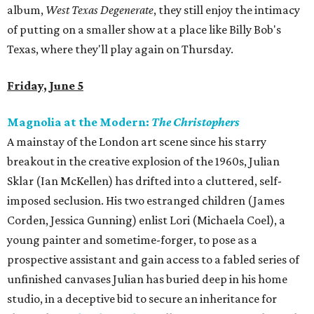
album,
West Texas Degenerate
, they still enjoy the intimacy
of putting on a smaller show at a place like Billy Bob's
Texas, where they'll play again on Thursday.
Friday, June 5
Magnolia at the Modern:
The Christophers
A mainstay of the London art scene since his starry
breakout in the creative explosion of the 1960s, Julian
Sklar (Ian McKellen) has drifted into a cluttered, self-
imposed seclusion. His two estranged children (James
Corden, Jessica Gunning) enlist Lori (Michaela Coel), a
young painter and sometime-forger, to pose as a
prospective assistant and gain access to a fabled series of
unfinished canvases Julian has buried deep in his home
studio, in a deceptive bid to secure an inheritance for