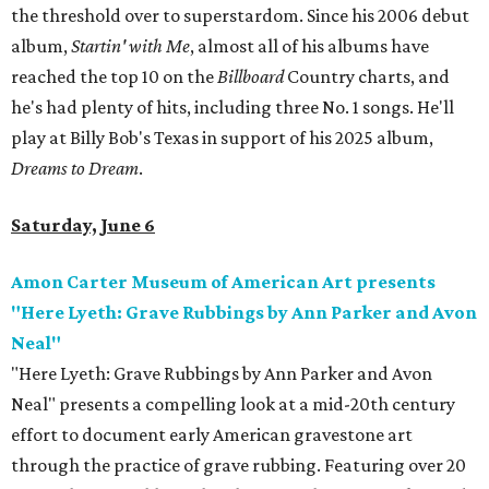
the threshold over to superstardom. Since his 2006 debut
album,
Startin' with Me
, almost all of his albums have
reached the top 10 on the
Billboard
Country charts, and
he's had plenty of hits, including three No. 1 songs. He'll
play at Billy Bob's Texas in support of his 2025 album,
Dreams to Dream
.
Saturday, June 6
Amon Carter Museum of American Art presents
"Here Lyeth: Grave Rubbings by Ann Parker and Avon
Neal"
"Here Lyeth: Grave Rubbings by Ann Parker and Avon
Neal" presents a compelling look at a mid-20th century
effort to document early American gravestone art
through the practice of grave rubbing. Featuring over 20