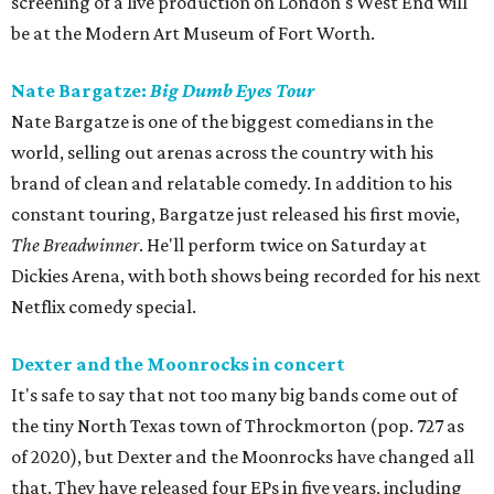
screening of a live production on London's West End will
be at the Modern Art Museum of Fort Worth.
Nate Bargatze:
Big Dumb Eyes Tour
Nate Bargatze is one of the biggest comedians in the
world, selling out arenas across the country with his
brand of clean and relatable comedy. In addition to his
constant touring, Bargatze just released his first movie,
The Breadwinner
. He'll perform twice on Saturday at
Dickies Arena, with both shows being recorded for his next
Netflix comedy special.
Dexter and the Moonrocks in concert
It's safe to say that not too many big bands come out of
the tiny North Texas town of Throckmorton (pop. 727 as
of 2020), but Dexter and the Moonrocks have changed all
that. They have released four EPs in five years, including