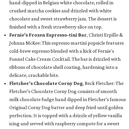
hand-dipped in Belgian white chocolate, rolled in
crushed matcha cookies and drizzled with white
chocolate and sweet strawberry jam. The dessert is
finished with a fresh strawberry slice on top.
Fernie’s Frozen Espresso-tini Bar
, Christi Erpillo &
Johnna McKee: This espresso martini popsicle features
cold-brew espresso blended with a kick of Fernie's
Funnel Cake Cream Cocktail. The bar is drizzled with
ribbons of chocolate shell coating, hardening into a
delicate, crackable bite.
Fletcher's Chocolate Corny Dog
, Beck Fletcher: The
Fletcher’s Chocolate Corny Dog consists of smooth
milk chocolate fudge hand dipped in Fletcher’s famous
Original Corny Dog batter and deep fried until golden
perfection. It is topped with a drizzle of yellow vanilla
icing and served with raspberry compote for a sweet