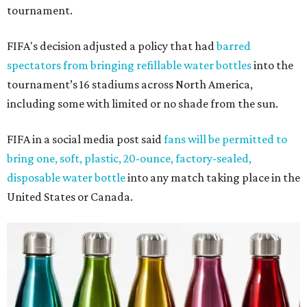
tournament.
FIFA's decision adjusted a policy that had
barred
spectators from bringing refillable water bottles
into the
tournament’s 16 stadiums across North America,
including some with limited or no shade from the sun.
FIFA in a social media post said
fans will be permitted to
bring one, soft, plastic, 20-ounce, factory-sealed,
disposable water bottle
into any match taking place in the
United States or Canada.