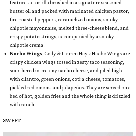
features a tortilla brushed in a signature seasoned
butter oil and packed with marinated chicken pastor,
fire-roasted peppers, caramelized onions, smoky
chipotle mayonnaise, melted three-cheese blend, and
crispy potato strings, accompanied by a smoky
chipotle crema.
Nacho Wings
, Cody & Lauren Hays: Nacho Wings are
crispy chicken wings tossed in zesty taco seasoning,
smothered in creamy nacho cheese, and piled high
with cilantro, green onions, cotija cheese, tomatoes,
pickled red onions, and jalapeños. They are served on a
bed of hot, golden fries and the whole thing is drizzled
with ranch.
SWEET