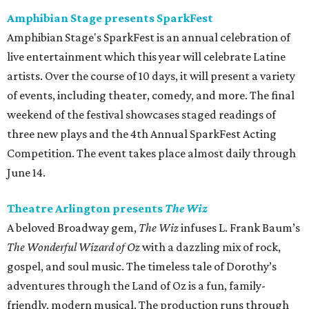
Amphibian Stage presents SparkFest
Amphibian Stage's SparkFest is an annual celebration of
live entertainment which this year will celebrate Latine
artists. Over the course of 10 days, it will present a variety
of events, including theater, comedy, and more. The final
weekend of the festival showcases staged readings of
three new plays and the 4th Annual SparkFest Acting
Competition. The event takes place almost daily through
June 14.
Theatre Arlington presents
The Wiz
A beloved Broadway gem,
The Wiz
infuses L. Frank Baum’s
The Wonderful Wizard of Oz
with a dazzling mix of rock,
gospel, and soul music. The timeless tale of Dorothy’s
adventures through the Land of Oz is a fun, family-
friendly, modern musical. The production runs through