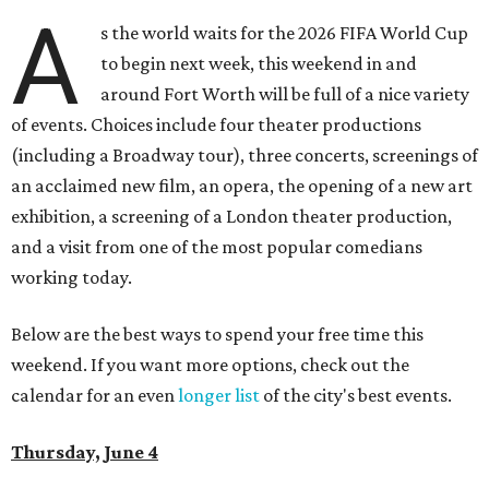
A
s the world waits for the 2026 FIFA World Cup
to begin next week, this weekend in and
around Fort Worth will be full of a nice variety
of events. Choices include four theater productions
(including a Broadway tour), three concerts, screenings of
an acclaimed new film, an opera, the opening of a new art
exhibition, a screening of a London theater production,
and a visit from one of the most popular comedians
working today.
Below are the best ways to spend your free time this
weekend. If you want more options, check out the
calendar for an even
longer list
of the city's best events.
Thursday, June 4