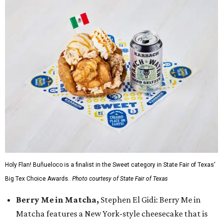
Holy Flan! Buñueloco is a finalist in the Sweet category in State Fair of Texas'
Big Tex Choice Awards.
Photo courtesy of State Fair of Texas
Berry Me in Matcha,
Stephen El Gidi: Berry Me in
Matcha features a New York-style cheesecake that is