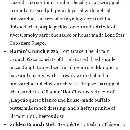
second taco contains tender-sliced brisket wrapped
around a roasted jalapeño, layered with melted
mozzarella, and served on a yellow corn tortilla
finished with purple pickled onion and a drizzle of
sweet, smoky barbecue sauce or house made Lone Star
Habanero Fuego.
Flamin’ Crunch Pizza
, Tom Grace: The Flamin’
Crunch Pizza consists of hand-tossed, fresh-made
pizza dough topped with a jalapeño cheddar queso
base and covered with a freshly grated blend of
mozzarella and cheddar cheese. The pizza is topped
with handfuls of Flamin’ Hot Cheetos, a drizzle of
jalapeño queso blanco and house-made buffalo
buttermilk ranch dressing, and a hefty sprinkle of
Flamin’ Hot Cheetos dust.
Golden Crunch Melt
, Tony & Terry Bednar: This entry