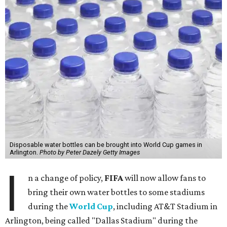
Disposable water bottles can be brought into World Cup games in
Arlington.
Photo by Peter Dazely Getty Images
I
n a change of policy,
FIFA
will now allow fans to
bring their own water bottles to some stadiums
during the
World Cup
, including AT&T Stadium in
Arlington, being called "Dallas Stadium" during the