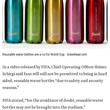
Reusable water bottles are a no for World Cup.
Greenhead.com
In a video released by FIFA, Chief Operating Officer Heimo
Schirgi said fans will still not be permitted to bring in hard
sided, reusable water bottles “due to safety and security
reasons.”
FIFA stated, “for the avoidance of doubt, reusable water
bottles may not be brought into the stadium.”