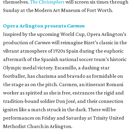
themselves.
The Christophers
will screen six times through
Sunday at the Modern Art Museum of Fort Worth.
Opera Arlington presents
Carmen
Inspired by the upcoming World Cup, Opera Arlington’s
production of
Carmen
will reimagine Bizet’s classic in the
vibrant atmosphere of 1920s Spain during the euphoric
aftermath of the Spanish national soccer team’s historic
Olympic medal victory. Escamillo, a dashing star
footballer, has charisma and bravado as formidable on
the stage as on the pitch. Carmen, an itinerant Romani
worker as spirited as she is free, entrances the rigid and
tradition-bound soldier Don José, and their connection
ignites like a match struck in the dark. There will be
performances on Friday and Saturday at Trinity United
Methodist Church in Arlington.