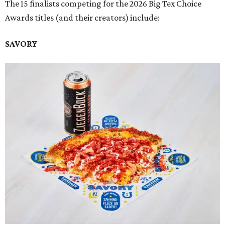
The 15 finalists competing for the 2026 Big Tex Choice
Awards titles (and their creators) include:
SAVORY