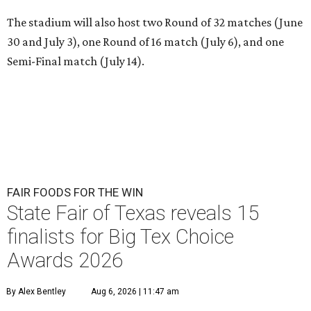
The stadium will also host two Round of 32 matches (June
30 and July 3), one Round of 16 match (July 6), and one
Semi-Final match (July 14).
FAIR FOODS FOR THE WIN
State Fair of Texas reveals 15
finalists for Big Tex Choice
Awards 2026
By Alex Bentley
Aug 6, 2026 | 11:47 am