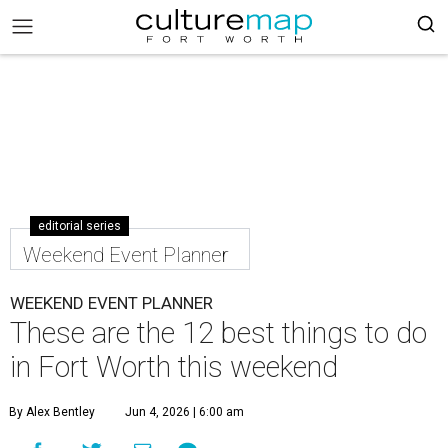
editorial series
Weekend Event Planner
WEEKEND EVENT PLANNER
These are the 12 best things to do
in Fort Worth this weekend
By Alex Bentley
Jun 4, 2026 | 6:00 am