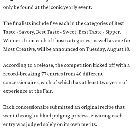
only be found at the iconic yearly event.
The finalists include five each in the categories of Best
Taste - Savory, Best Taste - Sweet, Best Taste - Sipper.
Winners from each of those categories, as well as one for
Most Creative, will be announced on Tuesday, August 18.
According to a release, the competition kicked off with a
record-breaking 77 entries from 46 different
concessionaires, each of which has at least two years of
experience at the Fair.
Each concessionaire submitted an original recipe that
went through a blind judging process, ensuring each
entry was judged solely on its own merits.