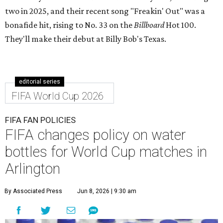
two in 2025, and their recent song "Freakin' Out" was a
bonafide hit, rising to No. 33 on the
Billboard
Hot 100.
They'll make their debut at Billy Bob's Texas.
editorial series
FIFA World Cup 2026
FIFA FAN POLICIES
FIFA changes policy on water
bottles for World Cup matches in
Arlington
By Associated Press
Jun 8, 2026 | 9:30 am