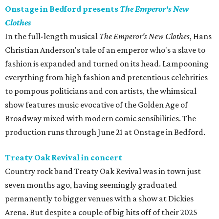
Onstage in Bedford presents
The Emperor's New
Clothes
In the full-length musical
The Emperor's New Clothes
, Hans
Christian Anderson's tale of an emperor who's a slave to
fashion is expanded and turned on its head. Lampooning
everything from high fashion and pretentious celebrities
to pompous politicians and con artists, the whimsical
show features music evocative of the Golden Age of
Broadway mixed with modern comic sensibilities. The
production runs through June 21 at Onstage in Bedford.
Treaty Oak Revival in concert
Country rock band Treaty Oak Revival was in town just
seven months ago, having seemingly graduated
permanently to bigger venues with a show at Dickies
Arena. But despite a couple of big hits off of their 2025