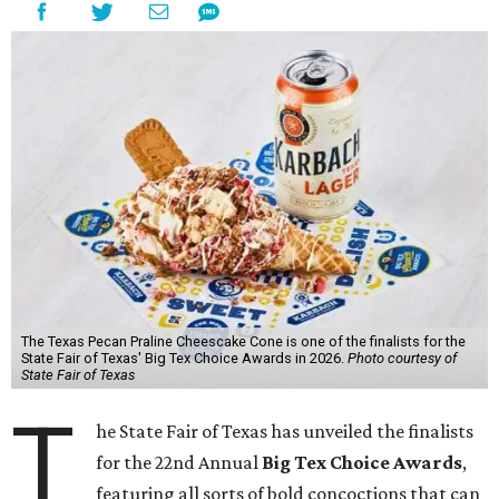
The Texas Pecan Praline Cheescake Cone is one of the finalists for the
State Fair of Texas' Big Tex Choice Awards in 2026.
Photo courtesy of
State Fair of Texas
T
he State Fair of Texas has unveiled the finalists
for the 22nd Annual
Big Tex Choice Awards
,
featuring all sorts of bold concoctions that can