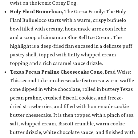
twist on the iconic Corny Dog.
Holy Flan! Buñueloco,
The Garza Family: The Holy
Flan! Buñueloco starts with a warm, crispy buñuelo
bowl filled with creamy, homemade arroz con leche
and a scoop of cinnamon Blue Bell Ice Cream. The
highlight is a deep-fried flan encased in a delicate puff
pastry shell, topped with fluffy whipped cream
topping and a rich caramel sauce drizzle.
Texas Pecan Praline Cheesecake Cone
, Brad Weiss:
This second take on cheesecake features a warm waffle
cone dipped in white chocolate, rolled in buttery Texas
pecan praline, crushed Biscoff cookies, and freeze-
dried strawberries, and filled with homemade cookie
butter cheesecake. It is then topped with a pinch of sea
salt, whipped cream, Biscoff crumble, warm cookie
butter drizzle, white chocolate sauce, and finished with