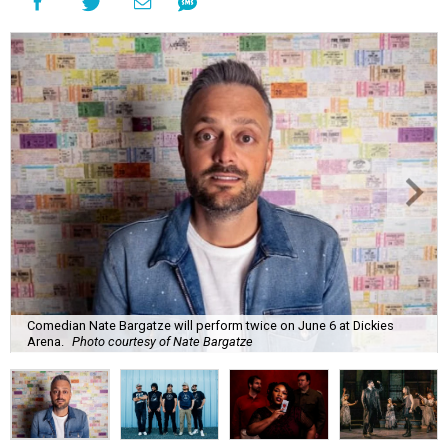
Comedian Nate Bargatze will perform twice on June 6 at Dickies
Arena.
Photo courtesy of Nate Bargatze