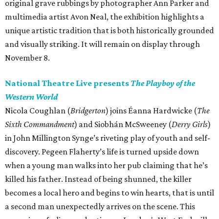
original grave rubbings by photographer Ann Parker and
multimedia artist Avon Neal, the exhibition highlights a
unique artistic tradition that is both historically grounded
and visually striking. It will remain on display through
November 8.
National Theatre Live presents
The Playboy of the
Western World
Nicola Coughlan (
Bridgerton
) joins Éanna Hardwicke (
The
Sixth Commandment
) and Siobhán McSweeney (
Derry Girls
)
in John Millington Synge’s riveting play of youth and self-
discovery. Pegeen Flaherty’s life is turned upside down
when a young man walks into her pub claiming that he’s
killed his father. Instead of being shunned, the killer
becomes a local hero and begins to win hearts, that is until
a second man unexpectedly arrives on the scene. This