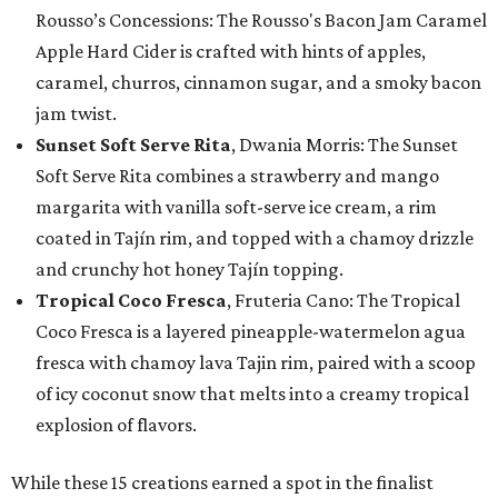
Rousso’s Concessions: The Rousso's Bacon Jam Caramel
Apple Hard Cider is crafted with hints of apples,
caramel, churros, cinnamon sugar, and a smoky bacon
jam twist.
Sunset Soft Serve Rita
, Dwania Morris: The Sunset
Soft Serve Rita combines a strawberry and mango
margarita with vanilla soft-serve ice cream, a rim
coated in Tajín rim, and topped with a chamoy drizzle
and crunchy hot honey Tajín topping.
Tropical Coco Fresca
, Fruteria Cano: The Tropical
Coco Fresca is a layered pineapple-watermelon agua
fresca with chamoy lava Tajin rim, paired with a scoop
of icy coconut snow that melts into a creamy tropical
explosion of flavors.
While these 15 creations earned a spot in the finalist