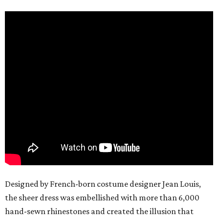
Designed by French-born costume designer Jean Louis,
the sheer dress was embellished with more than 6,000
hand-sewn rhinestones and created the illusion that