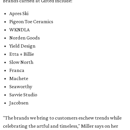
Brands carried at Gifted include:
Apres Ski
Pigeon Toe Ceramics
WKNDLA
Norden Goods
Yield Design
Etta + Billie
Slow North
Franca
Machete
Seaworthy
Savvie Studio
Jacobsen
"The brands we bring to customers eschew trends while
celebrating the artful and timeless," Miller says on her