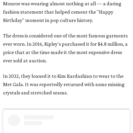
Monroe was wearing almost nothing at all — a daring
fashion statement that helped cement the "Happy
Birthday" moment in pop culture history.
The dress is considered one of the most famous garments
ever worn. In 2016, Ripley's purchased it for $4.8 million, a
price that at the time made it the most expensive dress
ever sold at auction.
In 2022, they loaned it to Kim Kardashian to wear to the
Met Gala. It was reportedly returned with some missing
crystals and stretched seams.