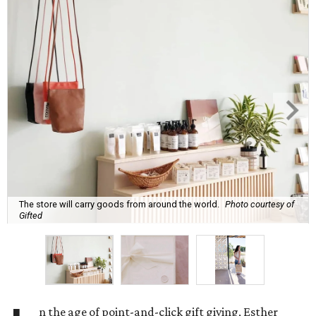
The store will carry goods from around the world.
Photo courtesy of
Gifted
n the age of point-and-click gift giving, Esther