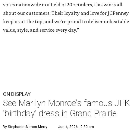
votes nationwide in a field of 20 retailers, this win is all
about our customers. Their loyalty and love for JCPenney
keep us at the top, and we’re proud to deliver unbeatable
value, style, and service every day.”
ON DISPLAY
See Marilyn Monroe's famous JFK
'birthday' dress in Grand Prairie
By Stephanie Allmon Merry
Jun 4, 2026 | 9:30 am