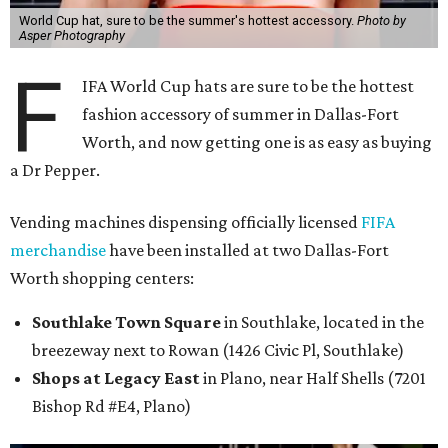
World Cup hat, sure to be the summer's hottest accessory.
Photo by
Asper Photography
F
IFA World Cup hats are sure to be the hottest
fashion accessory of summer in Dallas-Fort
Worth, and now getting one is as easy as buying
a Dr Pepper.
Vending machines dispensing officially licensed
FIFA
merchandise
have been installed at two Dallas-Fort
Worth shopping centers:
Southlake Town Square
in Southlake, located in the
breezeway next to Rowan (1426 Civic Pl, Southlake)
Shops at Legacy East
in Plano, near Half Shells (7201
Bishop Rd #E4, Plano)