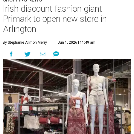
Irish discount fashion giant
Primark to open new store in
Arlington
By Stephanie Allmon Merry
Jun 1, 2026 | 11:49 am