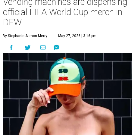
Vending machines are dispensing
official FIFA World Cup merch in
DFW
By Stephanie Allmon Merry
May 27, 2026 | 3:16 pm