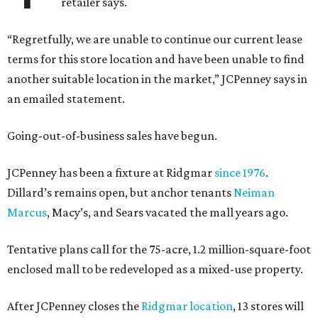
retailer says.
“Regretfully, we are unable to continue our current lease
terms for this store location and have been unable to find
another suitable location in the market,” JCPenney says in
an emailed statement.
Going-out-of-business sales have begun.
JCPenney has been a fixture at Ridgmar
since 1976
.
Dillard’s remains open, but anchor tenants
Neiman
Marcus
, Macy’s, and Sears vacated the mall years ago.
Tentative plans call for the 75-acre, 1.2 million-square-foot
enclosed mall to be redeveloped as a mixed-use property.
After JCPenney closes the
Ridgmar location
, 13 stores will