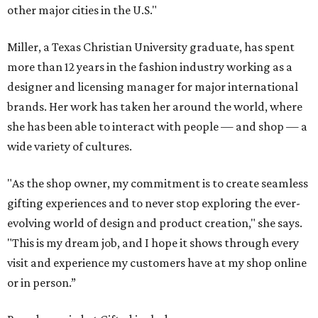
other major cities in the U.S."
Miller, a Texas Christian University graduate, has spent
more than 12 years in the fashion industry working as a
designer and licensing manager for major international
brands. Her work has taken her around the world, where
she has been able to interact with people — and shop — a
wide variety of cultures.
"As the shop owner, my commitment is to create seamless
gifting experiences and to never stop exploring the ever-
evolving world of design and product creation," she says.
"This is my dream job, and I hope it shows through every
visit and experience my customers have at my shop online
or in person.”