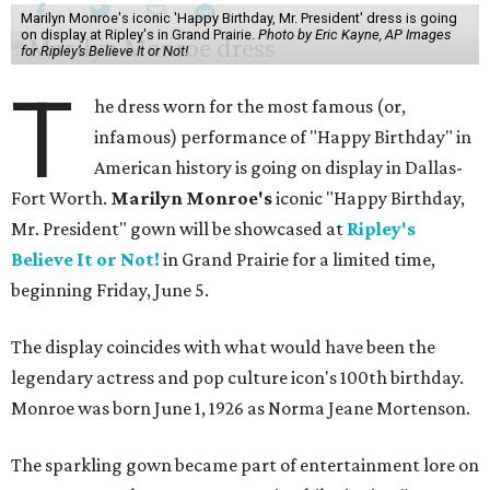
Marilyn Monroe's iconic 'Happy Birthday, Mr. President' dress is going
on display at Ripley's in Grand Prairie.
Photo by Eric Kayne, AP Images
for Ripley’s Believe It or Not!
T
he dress worn for the most famous (or,
infamous) performance of "Happy Birthday" in
American history is going on display in Dallas-
Fort Worth.
Marilyn Monroe's
iconic "Happy Birthday,
Mr. President" gown will be showcased at
Ripley's
Believe It or Not!
in Grand Prairie for a limited time,
beginning Friday, June 5.
The display coincides with what would have been the
legendary actress and pop culture icon's 100th birthday.
Monroe was born June 1, 1926 as Norma Jeane Mortenson.
The sparkling gown became part of entertainment lore on