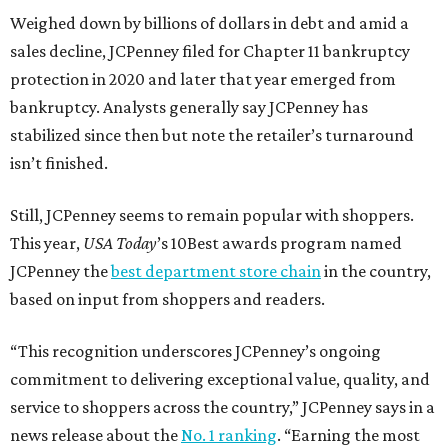
Weighed down by billions of dollars in debt and amid a
sales decline, JCPenney filed for Chapter 11 bankruptcy
protection in 2020 and later that year emerged from
bankruptcy. Analysts generally say JCPenney has
stabilized since then but note the retailer’s turnaround
isn’t finished.
Still, JCPenney seems to remain popular with shoppers.
This year,
USA Today
’s 10Best awards program named
JCPenney the
best department store chain
in the country,
based on input from shoppers and readers.
“This recognition underscores JCPenney’s ongoing
commitment to delivering exceptional value, quality, and
service to shoppers across the country,” JCPenney says in a
news release about the
No. 1 ranking
. “Earning the most