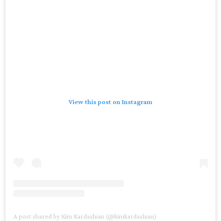
View this post on Instagram
A post shared by Kim Kardashian (@kimkardashian)