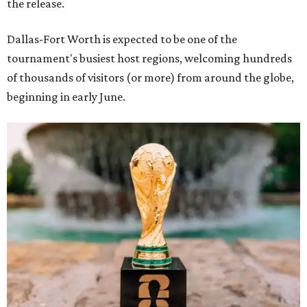
the release.
Dallas-Fort Worth is expected to be one of the
tournament's busiest host regions, welcoming hundreds
of thousands of visitors (or more) from around the globe,
beginning in early June.