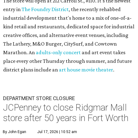
The store will open at 212 Carroll St., #110. It's the newest
entry in
The Foundry District
, the recently rehabbed
industrial development that's home to a mix of one-of-a-
kind retail and restaurants, dedicated space for industrial
creative offices, and alternative event venues, including
The Lathery, M&O Burger, CitySurf, and Cowtown
Marathon. An
adults-only concert
and art event takes
place every other Thursday through summer, and future
district plans include an
art house movie theater
.
DEPARTMENT STORE CLOSURE
JCPenney to close Ridgmar Mall
store after 50 years in Fort Worth
By John Egan
Jul 17, 2026 | 10:52 am