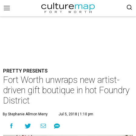
PRETTY PRESENTS
Fort Worth unwraps new artist-
driven gift boutique in hot Foundry
District
By Stephanie Allmon Merry
Jul 5, 2018 | 1:10 pm