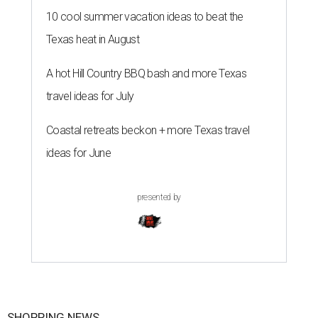
10 cool summer vacation ideas to beat the
Texas heat in August
A hot Hill Country BBQ bash and more Texas
travel ideas for July
Coastal retreats beckon + more Texas travel
ideas for June
presented by
SHOPPING NEWS