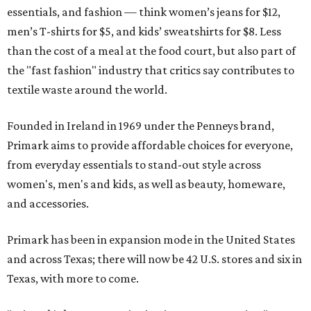
essentials, and fashion — think women’s jeans for $12,
men’s T-shirts for $5, and kids’ sweatshirts for $8. Less
than the cost of a meal at the food court, but also part of
the "fast fashion" industry that critics say contributes to
textile waste around the world.
Founded in Ireland in 1969 under the Penneys brand,
Primark aims to provide affordable choices for everyone,
from everyday essentials to stand-out style across
women's, men's and kids, as well as beauty, homeware,
and accessories.
Primark has been in expansion mode in the United States
and across Texas; there will now be 42 U.S. stores and six in
Texas, with more to come.