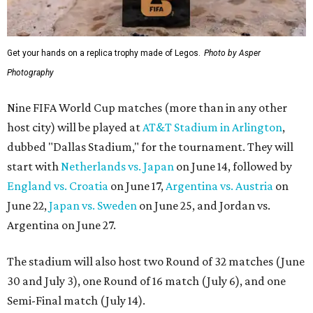
Get your hands on a replica trophy made of Legos.
Photo by Asper
Photography
Nine FIFA World Cup matches (more than in any other
host city) will be played at
AT&T Stadium in Arlington
,
dubbed "Dallas Stadium," for the tournament. They will
start with
Netherlands vs. Japan
on June 14, followed by
England vs. Croatia
on June 17,
Argentina vs. Austria
on
June 22,
Japan vs. Sweden
on June 25, and Jordan vs.
Argentina on June 27.
The stadium will also host two Round of 32 matches (June
30 and July 3), one Round of 16 match (July 6), and one
Semi-Final match (July 14).