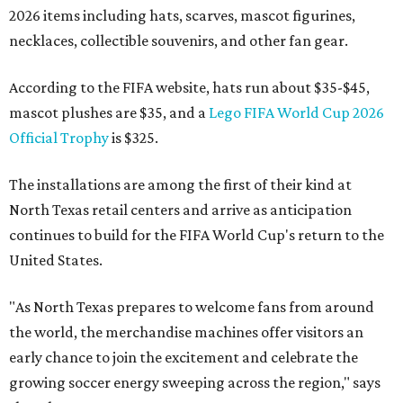
2026 items including hats, scarves, mascot figurines,
necklaces, collectible souvenirs, and other fan gear.
According to the FIFA website, hats run about $35-$45,
mascot plushes are $35, and a
Lego FIFA World Cup 2026
Official Trophy
is $325.
The installations are among the first of their kind at
North Texas retail centers and arrive as anticipation
continues to build for the FIFA World Cup's return to the
United States.
"As North Texas prepares to welcome fans from around
the world, the merchandise machines offer visitors an
early chance to join the excitement and celebrate the
growing soccer energy sweeping across the region," says