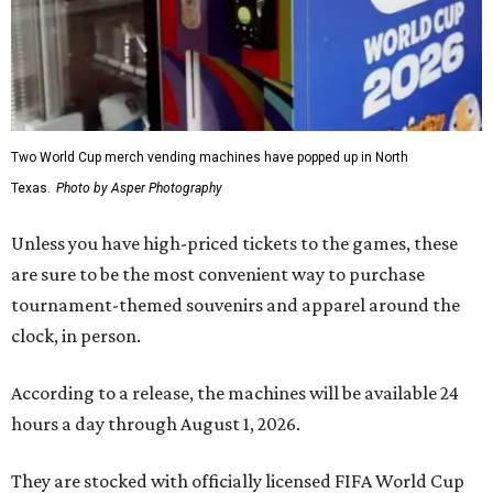
Two World Cup merch vending machines have popped up in North
Texas.
Photo by Asper Photography
Unless you have high-priced tickets to the games, these
are sure to be the most convenient way to purchase
tournament-themed souvenirs and apparel around the
clock, in person.
According to a release, the machines will be available 24
hours a day through August 1, 2026.
They are stocked with officially licensed FIFA World Cup