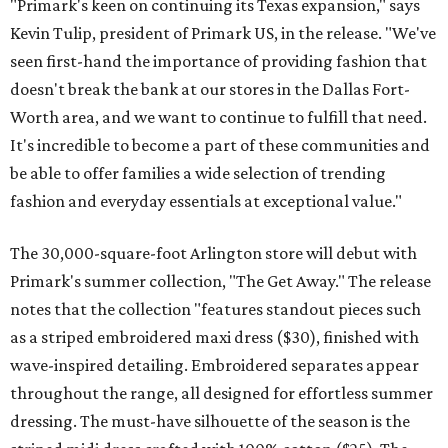
"Primark's keen on continuing its Texas expansion," says
Kevin Tulip, president of Primark US, in the release. "We've
seen first-hand the importance of providing fashion that
doesn't break the bank at our stores in the Dallas Fort-
Worth area, and we want to continue to fulfill that need.
It's incredible to become a part of these communities and
be able to offer families a wide selection of trending
fashion and everyday essentials at exceptional value."
The 30,000-square-foot Arlington store will debut with
Primark's summer collection, "The Get Away." The release
notes that the collection "features standout pieces such
as a striped embroidered maxi dress ($30), finished with
wave-inspired detailing. Embroidered separates appear
throughout the range, all designed for effortless summer
dressing. The must-have silhouette of the season is the