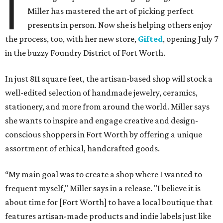
I
Miller has mastered the art of picking perfect
presents in person. Now she is helping others enjoy
the process, too, with her new store,
Gifted
, opening July 7
in the buzzy Foundry District of Fort Worth.
In just 811 square feet, the artisan-based shop will stock a
well-edited selection of handmade jewelry, ceramics,
stationery, and more from around the world. Miller says
she wants to inspire and engage creative and design-
conscious shoppers in Fort Worth by offering a unique
assortment of ethical, handcrafted goods.
“My main goal was to create a shop where I wanted to
frequent myself," Miller says in a release. "I believe it is
about time for [Fort Worth] to have a local boutique that
features artisan-made products and indie labels just like