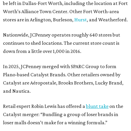
be left in Dallas-Fort Worth, including the location at Fort
Worth’s Alliance Town Center. Other Fort Worth-area
stores are in Arlington, Burleson,
Hurst
, and Weatherford.
Nationwide, JCPenney operates roughly 640 stores but
continues to shed locations. The current store count is
down from a little over 1,000 in 2016.
In 2025, JCPenney merged with SPARC Group to form
Plano-based Catalyst Brands. Other retailers owned by
Catalyst are Aéropostale, Brooks Brothers, Lucky Brand,
and Nautica.
Retail expert Robin Lewis has offered a
blunt take
on the
Catalyst merger: “Bundling a group of loser brands in
loser malls doesn’t make for a winning formula.”