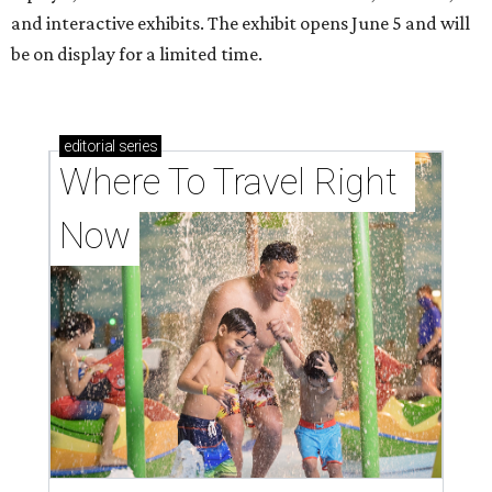
and interactive exhibits. The exhibit opens June 5 and will
be on display for a limited time.
editorial
series
Where To Travel Right 
Now