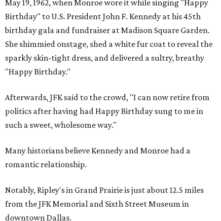
May 19, 1962, when Monroe wore it while singing "Happy
Birthday" to U.S. President John F. Kennedy at his 45th
birthday gala and fundraiser at Madison Square Garden.
She shimmied onstage, shed a white fur coat to reveal the
sparkly skin-tight dress, and delivered a sultry, breathy
"Happy Birthday."
Afterwards, JFK said to the crowd, "I can now retire from
politics after having had Happy Birthday sung to me in
such a sweet, wholesome way."
Many historians believe Kennedy and Monroe had a
romantic relationship.
Notably, Ripley's in Grand Prairie is just about 12.5 miles
from the JFK Memorial and Sixth Street Museum in
downtown Dallas.