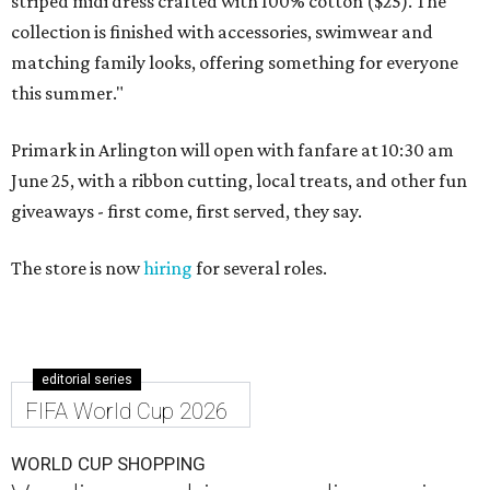
striped midi dress crafted with 100% cotton ($25). The
collection is finished with accessories, swimwear and
matching family looks, offering something for everyone
this summer."
Primark in Arlington will open with fanfare at 10:30 am
June 25, with a ribbon cutting, local treats, and other fun
giveaways - first come, first served, they say.
The store is now
hiring
for several roles.
editorial series
FIFA World Cup 2026
WORLD CUP SHOPPING