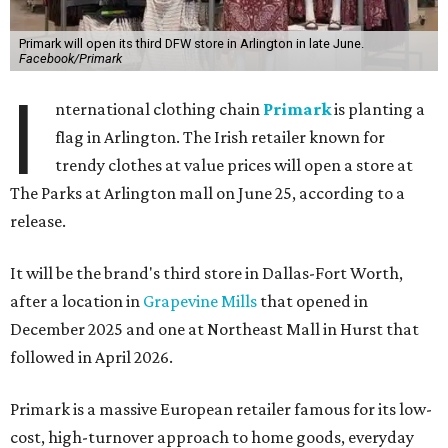
Primark will open its third DFW store in Arlington in late June.
Facebook/Primark
I
nternational clothing chain
Primark
is planting a
flag in Arlington. The Irish retailer known for
trendy clothes at value prices will open a store at
The Parks at Arlington mall on June 25, according to a
release.
It will be the brand's third store in Dallas-Fort Worth,
after a location in
Grapevine Mills
that opened in
December 2025 and one at Northeast Mall in Hurst that
followed in April 2026.
Primark is a massive European retailer famous for its low-
cost, high-turnover approach to home goods, everyday