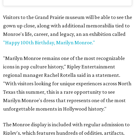
Visitors to the Grand Prairie museum will be able to see the
gown up close, along with additional memorabilia tied to
Monroe's life, career, and legacy, an an exhibition called
"Happy 100th Birthday, Marilyn Monroe."
"Marilyn Monroe remains one of the most recognizable
icons in pop culture history," Ripley Entertainment
regional manager Rachel Rotella said in a statement.
"With visitors looking for unique experiences across North
Texas this summer, this is a rare opportunity to see
Marilyn Monroe's dress that represents one of the most
unforgettable moments in Hollywood history."
The Monroe display is included with regular admission to
Ripley's, which features hundreds of oddities, artifacts,