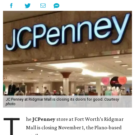
JC Penney at Ridgmar Mall is closing its doors for good.
Courtesy
photo
T
he
JCPenney
store at Fort Worth’s Ridgmar
Mall is closing November 1, the Plano-based