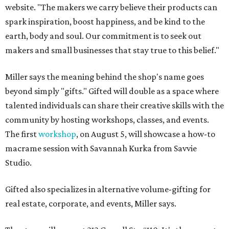
website. "The makers we carry believe their products can
spark inspiration, boost happiness, and be kind to the
earth, body and soul. Our commitment is to seek out
makers and small businesses that stay true to this belief."
Miller says the meaning behind the shop's name goes
beyond simply "gifts." Gifted will double as a space where
talented individuals can share their creative skills with the
community by hosting workshops, classes, and events.
The first
workshop
, on August 5, will showcase a how-to
macrame session with Savannah Kurka from Savvie
Studio.
Gifted also specializes in alternative volume-gifting for
real estate, corporate, and events, Miller says.