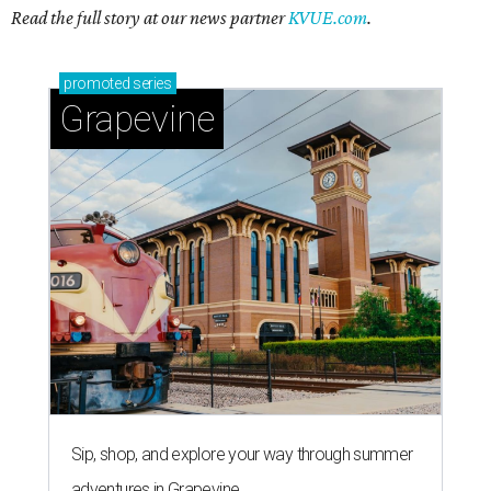
Read the full story at our news partner
KVUE.com
.
promoted
series
Grapevine
Sip, shop, and explore your way through summer
adventures in Grapevine