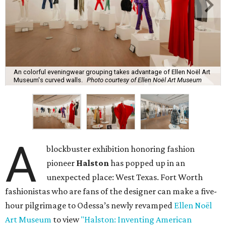
An colorful eveningwear grouping takes advantage of Ellen Noël Art
Museum's curved walls.
Photo courtesy of Ellen Noël Art Museum
A
blockbuster exhibition honoring fashion
pioneer
Halston
has popped up in an
unexpected place: West Texas. Fort Worth
fashionistas who are fans of the designer can make a five-
hour pilgrimage to Odessa’s newly revamped
Ellen Noël
Art Museum
to view
"Halston: Inventing American