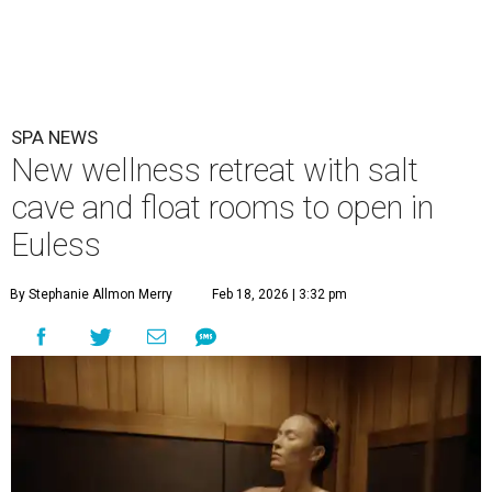
SPA NEWS
New wellness retreat with salt
cave and float rooms to open in
Euless
By Stephanie Allmon Merry
Feb 18, 2026 | 3:32 pm