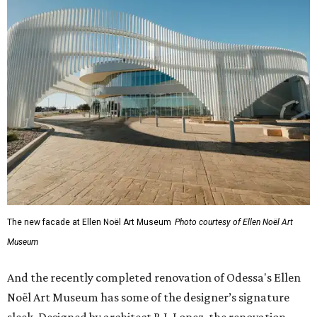
The new facade at Ellen Noël Art Museum
Photo courtesy of Ellen Noël Art
Museum
And the recently completed renovation of Odessa's Ellen
Noël Art Museum has some of the designer’s signature