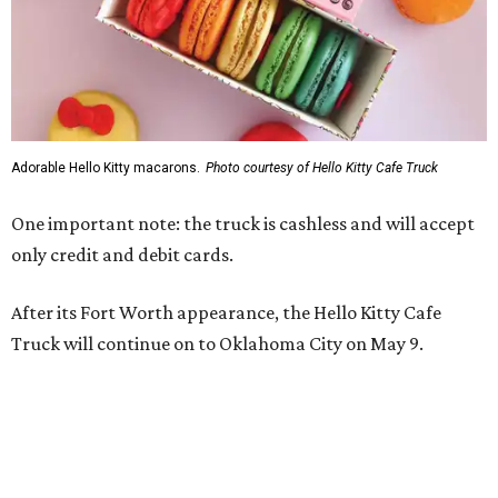
Adorable Hello Kitty macarons.
Photo courtesy of Hello Kitty Cafe Truck
One important note: the truck is cashless and will accept
only credit and debit cards.
After its Fort Worth appearance, the Hello Kitty Cafe
Truck will continue on to Oklahoma City on May 9.