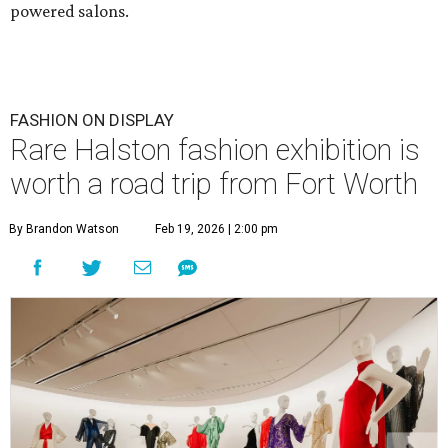
powered salons.
FASHION ON DISPLAY
Rare Halston fashion exhibition is
worth a road trip from Fort Worth
By Brandon Watson
Feb 19, 2026 | 2:00 pm