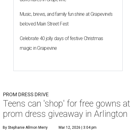
Music, brews, and family fun shine at Grapevine’s
beloved Main Street Fest
Celebrate 40 jolly days of festive Christmas
magic in Grapevine
PROM DRESS DRIVE
Teens can 'shop' for free gowns at
prom dress giveaway in Arlington
By Stephanie Allmon Merry
Mar 12, 2026 | 3:04 pm