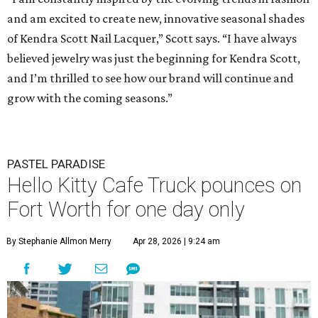
and am excited to create new, innovative seasonal shades
of Kendra Scott Nail Lacquer,” Scott says. “I have always
believed jewelry was just the beginning for Kendra Scott,
and I’m thrilled to see how our brand will continue and
grow with the coming seasons.”
PASTEL PARADISE
Hello Kitty Cafe Truck pounces on
Fort Worth for one day only
By Stephanie Allmon Merry
Apr 28, 2026 | 9:24 am