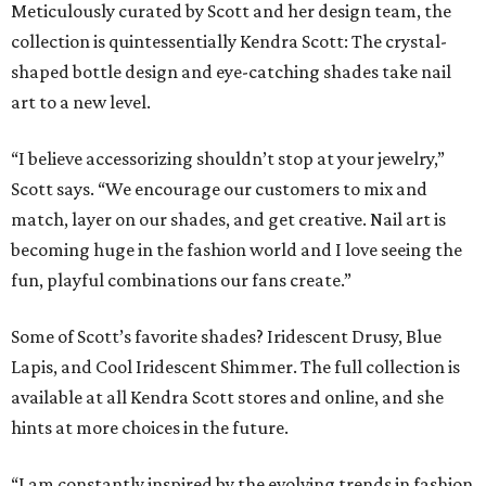
Meticulously curated by Scott and her design team, the
collection is quintessentially Kendra Scott: The crystal-
shaped bottle design and eye-catching shades take nail
art to a new level.
“I believe accessorizing shouldn’t stop at your jewelry,”
Scott says. “We encourage our customers to mix and
match, layer on our shades, and get creative. Nail art is
becoming huge in the fashion world and I love seeing the
fun, playful combinations our fans create.”
Some of Scott’s favorite shades? Iridescent Drusy, Blue
Lapis, and Cool Iridescent Shimmer. The full collection is
available at all Kendra Scott stores and online, and she
hints at more choices in the future.
“I am constantly inspired by the evolving trends in fashion