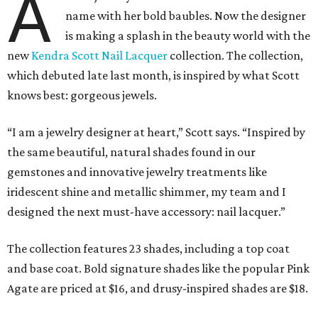
A
name with her bold baubles. Now the designer
is making a splash in the beauty world with the
new
Kendra Scott Nail Lacquer
collection. The collection,
which debuted late last month, is inspired by what Scott
knows best: gorgeous jewels.
“I am a jewelry designer at heart,” Scott says. “Inspired by
the same beautiful, natural shades found in our
gemstones and innovative jewelry treatments like
iridescent shine and metallic shimmer, my team and I
designed the next must-have accessory: nail lacquer.”
The collection features 23 shades, including a top coat
and base coat. Bold signature shades like the popular Pink
Agate are priced at $16, and drusy-inspired shades are $18.