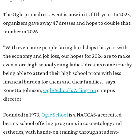
The Ogle prom dress event is now in its fifth year. In 2025,
organizers gave away 47 dresses and hope to double that
number in 2026.
"With even more people facing hardships this year with
the economy and job loss, our hopes for 2026 are to make
even more high school young ladies' dreams come true by
being able to attend their high school prom with less
financial burden for them and their families," says
Ronetta Johnson,
Ogle
School's Arlington
campus
director.
Founded in 1973,
Ogle School
is a NACCAS-accredited
beauty school offering programs in cosmetology and
esthetics, with hands-on training through student-