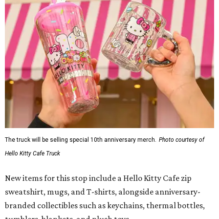
The truck will be selling special 10th anniversary merch.
Photo courtesy of
Hello Kitty Cafe Truck
New items for this stop include a Hello Kitty Cafe zip
sweatshirt, mugs, and T-shirts, alongside anniversary-
branded collectibles such as keychains, thermal bottles,