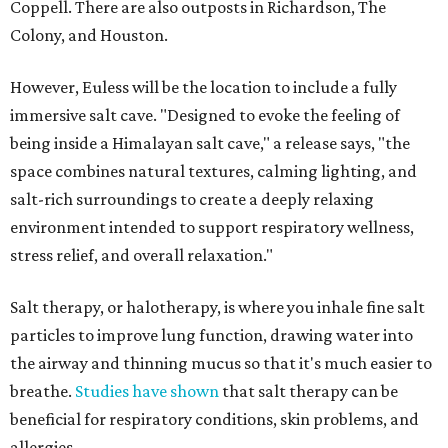
Coppell. There are also outposts in Richardson, The
Colony, and Houston.
However, Euless will be the location to include a fully
immersive salt cave. "Designed to evoke the feeling of
being inside a Himalayan salt cave," a release says, "the
space combines natural textures, calming lighting, and
salt-rich surroundings to create a deeply relaxing
environment intended to support respiratory wellness,
stress relief, and overall relaxation."
Salt therapy, or halotherapy, is where you inhale fine salt
particles to improve lung function, drawing water into
the airway and thinning mucus so that it's much easier to
breathe.
Studies have shown
that salt therapy can be
beneficial for respiratory conditions, skin problems, and
allergies.