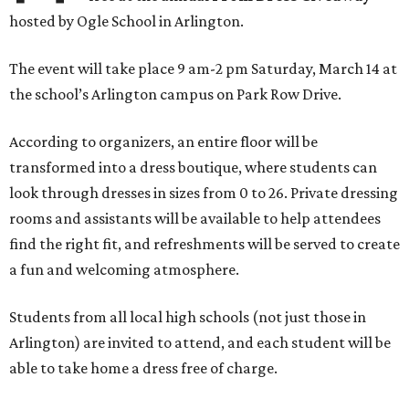
hosted by
Ogle School in Arlington
.
The event will take place 9 am-2 pm Saturday, March 14 at
the school’s Arlington campus on Park Row Drive.
According to organizers, an entire floor will be
transformed into a dress boutique, where students can
look through dresses in sizes from 0 to 26. Private dressing
rooms and assistants will be available to help attendees
find the right fit, and refreshments will be served to create
a fun and welcoming atmosphere.
Students from all local high schools (not just those in
Arlington) are invited to attend, and each student will be
able to take home a dress free of charge.