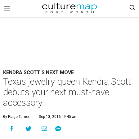
KENDRA SCOTT'S NEXT MOVE
Texas jewelry queen Kendra Scott
debuts your next must-have
accessory
By Paige Turner
Sep 13, 2016 | 9:45 am