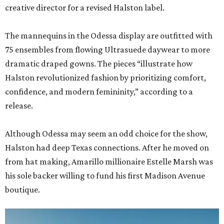
creative director for a revised Halston label.
The mannequins in the Odessa display are outfitted with
75 ensembles from flowing Ultrasuede daywear to more
dramatic draped gowns. The pieces “illustrate how
Halston revolutionized fashion by prioritizing comfort,
confidence, and modern femininity,” according to a
release.
Although Odessa may seem an odd choice for the show,
Halston had deep Texas connections. After he moved on
from hat making, Amarillo millionaire Estelle Marsh was
his sole backer willing to fund his first Madison Avenue
boutique.