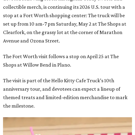
collectible merch, is continuing its 2026 U.S. tour with a
stop at a Fort Worth shopping center: The truck will be
set up from 10 am-7 pm Saturday, May 2 at The Shops at
Clearfork, on the grassy lot at the corner of Marathon
Avenue and Ozona Street.
The Fort Worth visit follows a stop on April 25 at The
Shops at Willow Bend in Plano.
The visit is part of the Hello Kitty Cafe Truck’s 10th
anniversary tour, and devotees can expect a lineup of
themed treats and limited-edition merchandise to mark
the milestone.