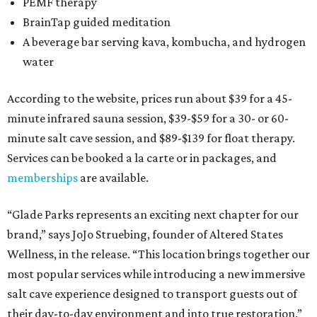
PEMF therapy
BrainTap guided meditation
A beverage bar serving kava, kombucha, and hydrogen
water
According to the website, prices run about $39 for a 45-
minute infrared sauna session, $39-$59 for a 30- or 60-
minute salt cave session, and $89-$139 for float therapy.
Services can be booked a la carte or in packages, and
memberships
are available.
“Glade Parks represents an exciting next chapter for our
brand,” says JoJo Struebing, founder of Altered States
Wellness, in the release. “This location brings together our
most popular services while introducing a new immersive
salt cave experience designed to transport guests out of
their day-to-day environment and into true restoration.”