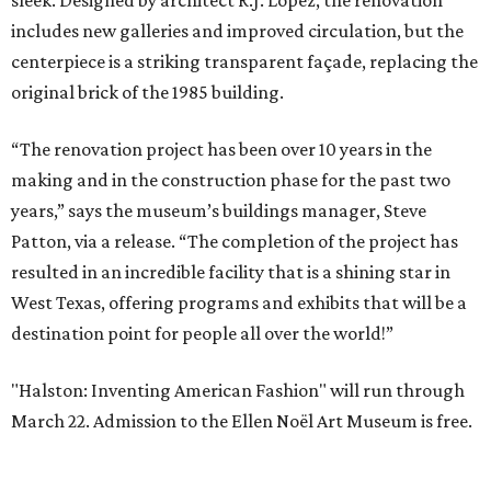
sleek. Designed by architect R.J. Lopez, the renovation
includes new galleries and improved circulation, but the
centerpiece is a striking transparent façade, replacing the
original brick of the 1985 building.
“The renovation project has been over 10 years in the
making and in the construction phase for the past two
years,” says the museum’s buildings manager, Steve
Patton, via a release. “The completion of the project has
resulted in an incredible facility that is a shining star in
West Texas, offering programs and exhibits that will be a
destination point for people all over the world!”
"Halston: Inventing American Fashion" will run through
March 22. Admission to the Ellen Noël Art Museum is free.