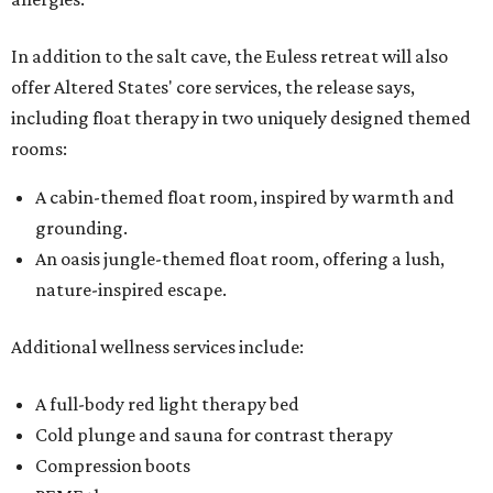
In addition to the salt cave, the Euless retreat will also
offer Altered States' core services, the release says,
including float therapy in two uniquely designed themed
rooms:
A cabin-themed float room, inspired by warmth and
grounding.
An oasis jungle-themed float room, offering a lush,
nature-inspired escape.
Additional wellness services include:
A full-body red light therapy bed
Cold plunge and sauna for contrast therapy
Compression boots