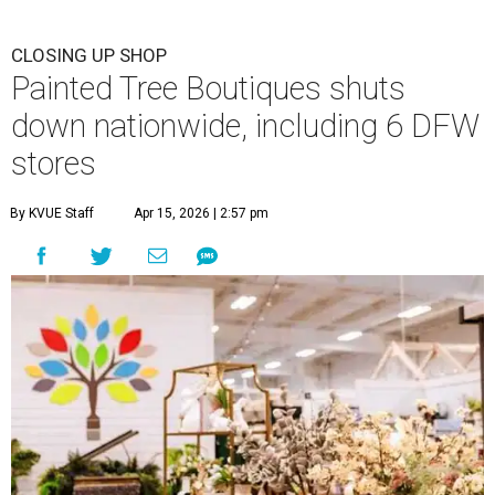
CLOSING UP SHOP
Painted Tree Boutiques shuts
down nationwide, including 6 DFW
stores
By KVUE Staff
Apr 15, 2026 | 2:57 pm