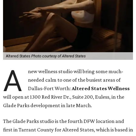
Altered States
Photo courtesy of Altered States
A
new wellness studio will bring some much-
needed calm to one of the busiest areas of
Dallas-Fort Worth:
Altered States Wellness
will open at 1300 Red River Dr., Suite 200, Euless, in the
Glade Parks development in late March.
The Glade Parks studio is the fourth DFW location and
first in Tarrant County for Altered States, which is based in