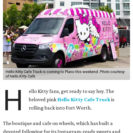
Hello Kitty Cafe Truck is coming to Plano this weekend.
Photo courtesy
of Hello Kitty Cafe
H
ello Kitty fans, get ready to say hey. The
beloved pink
Hello Kitty Cafe Truck
is
rolling back into Fort Worth.
The boutique and cafe on wheels, which has built a
devoted following for its Instagram-ready sweets and