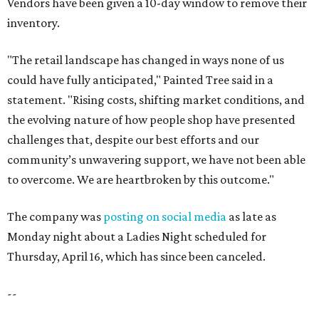
Vendors have been given a 10-day window to remove their
inventory.
"The retail landscape has changed in ways none of us
could have fully anticipated," Painted Tree said in a
statement. "Rising costs, shifting market conditions, and
the evolving nature of how people shop have presented
challenges that, despite our best efforts and our
community’s unwavering support, we have not been able
to overcome. We are heartbroken by this outcome."
The company was
posting on social media
as late as
Monday night about a Ladies Night scheduled for
Thursday, April 16, which has since been canceled.
--