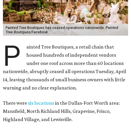
Painted Tree Boutiques has ceased operations nationwide.
Painted
Tree Boutiques/Facebook
P
ainted Tree Boutiques, a retail chain that
housed hundreds of independent vendors
under one roof across more than 60 locations
nationwide, abruptly ceased all operations Tuesday, April
14, leaving thousands of small business owners with little
warning and no clear explanation.
There were
six locations
in the Dallas-Fort Worth area:
Mansfield, North Richland Hills, Grapevine, Frisco,
Highland Village, and Lewisville.