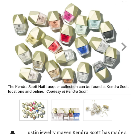
The Kendra Scott Nail Lacquer collection can be found at Kendra Scott
locations and online.
Courtesy of Kendra Scott
ustin jewelry maven Kendra Scott has made a