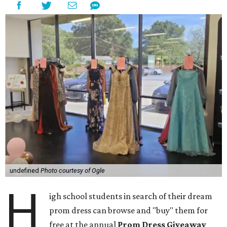
undefined
Photo courtesy of Ogle
H
igh school students in search of their dream
prom dress can browse and "buy" them for
free at the annual
Prom Dress Giveaway