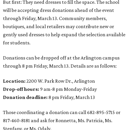
But first: They need dresses to fill the space. The school
will be accepting dress donations ahead of the event
through Friday, March 13. Community members,
boutiques, and local retailers may contribute new or
gently used dresses to help expand the selection available
for students.
Donations can be dropped off at the Arlington campus
through 8 pm Friday, March 13. Details are as follows:
Location:
2200 W. Park Row Dr., Arlington
Drop-off hours:
9 am-8 pm Monday-Friday
Donation deadline:
8 pm Friday, March 13
Those coordinating a donation can call 682-895-5715 or
817-460-8181 and ask for Ronnetta, Ms. Patricia, Ms.
Stepfany, or Ms. Odaly.