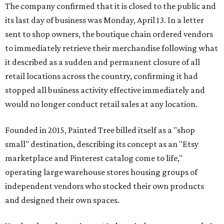
The company confirmed that it is closed to the public and
its last day of business was Monday, April 13. In a letter
sent to shop owners, the boutique chain ordered vendors
to immediately retrieve their merchandise following what
it described as a sudden and permanent closure of all
retail locations across the country, confirming it had
stopped all business activity effective immediately and
would no longer conduct retail sales at any location.
Founded in 2015, Painted Tree billed itself as a "shop
small" destination, describing its concept as an "Etsy
marketplace and Pinterest catalog come to life,"
operating large warehouse stores housing groups of
independent vendors who stocked their own products
and designed their own spaces.