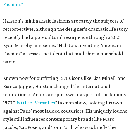
Fashion."
Halston’s minimalistic fashions are rarely the subjects of
retrospectives, although the designer’s dramatic life story
recently had a pop-cultural resurgence through a 2021
Ryan Murphy miniseries. "Halston: Inventing American
Fashion" assesses the talent that made him a household
name.
Known now for outfitting 1970s icons like Liza Minelli and
Bianca Jagger, Halston changed the international
reputation of American sportswear as part of the famous
1973 “
Battle of Versailles
” fashion show, holding his own
against Paris’ most lauded couturiers. His uniquely louche
style still influences contemporary brands like Marc
Jacobs, Zac Posen, and Tom Ford, who was briefly the