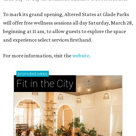
To mark its grand opening, Altered States at Glade Parks
will offer free wellness sessions all day Saturday, March 28,
beginning at 11 am, to allow guests to explore the space
and experience select services firsthand.
For more information, visit the
website
.
promoted
series
Fit in the City