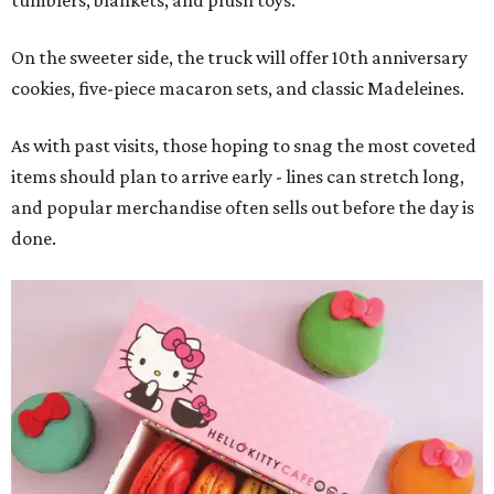
tumblers, blankets, and plush toys.
On the sweeter side, the truck will offer 10th anniversary
cookies, five-piece macaron sets, and classic Madeleines.
As with past visits, those hoping to snag the most coveted
items should plan to arrive early - lines can stretch long,
and popular merchandise often sells out before the day is
done.