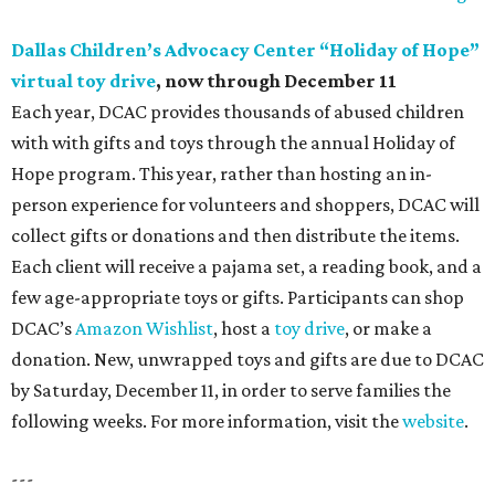
Dallas Children’s Advocacy Center “Holiday of Hope”
virtual toy drive
, now through December 11
Each year, DCAC provides thousands of abused children
with with gifts and toys through the annual Holiday of
Hope program. This year, rather than hosting an in-
person experience for volunteers and shoppers, DCAC will
collect gifts or donations and then distribute the items.
Each client will receive a pajama set, a reading book, and a
few age-appropriate toys or gifts. Participants can shop
DCAC’s
Amazon Wishlist
, host a
toy drive
, or make a
donation. New, unwrapped toys and gifts are due to DCAC
by Saturday, December 11, in order to serve families the
following weeks. For more information, visit the
website
.
---