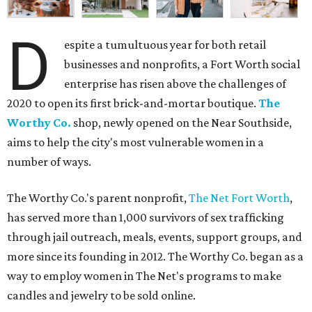
D
espite a tumultuous year for both retail
businesses and nonprofits, a Fort Worth social
enterprise has risen above the challenges of
2020 to open its first brick-and-mortar boutique.
The
Worthy Co.
shop, newly opened on the Near Southside,
aims to help the city's most vulnerable women in a
number of ways.
The Worthy Co.'s parent nonprofit,
The Net Fort Worth
,
has served more than 1,000 survivors of sex trafficking
through jail outreach, meals, events, support groups, and
more since its founding in 2012. The Worthy Co. began as a
way to employ women in The Net's programs to make
candles and jewelry to be sold online.