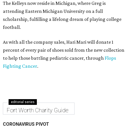
The Kelleys now reside in Michigan, where Greg is
attending Eastern Michigan University on a full
scholarship, fulfilling a lifelong dream of playing college
football.
As with all the company sales, Hari Mari will donate 1
percent of every pair of shoes sold from the new collection
to help those battling pediatric cancer, through
Flops
Fighting Cancer
.
editorial series
Fort Worth Charity Guide
CORONAVIRUS PIVOT