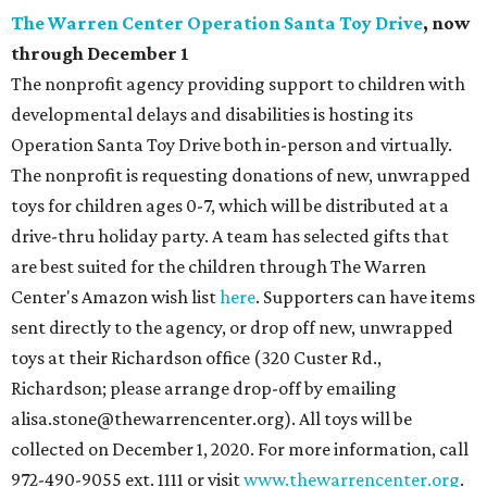
The Warren Center Operation Santa Toy Drive
, now
through December 1
The nonprofit agency providing support to children with
developmental delays and disabilities is hosting its
Operation Santa Toy Drive both in-person and virtually.
The nonprofit is requesting donations of new, unwrapped
toys for children ages 0-7, which will be distributed at a
drive-thru holiday party. A team has selected gifts that
are best suited for the children through The Warren
Center's Amazon wish list
here
. Supporters can have items
sent directly to the agency, or drop off new, unwrapped
toys at their Richardson office (320 Custer Rd.,
Richardson; please arrange drop-off by emailing
alisa.stone@thewarrencenter.org). All toys will be
collected on December 1, 2020. For more information, call
972-490-9055 ext. 1111 or visit
www.thewarrencenter.org
.