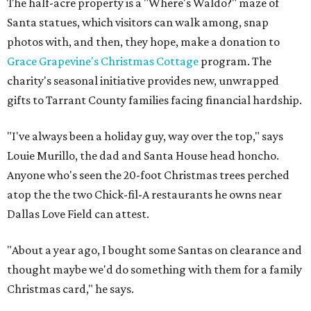
The half-acre property is a "Where's Waldo?" maze of
Santa statues, which visitors can walk among, snap
photos with, and then, they hope, make a donation to
Grace Grapevine's Christmas Cottage
program. The
charity's seasonal initiative provides new, unwrapped
gifts to Tarrant County families facing financial hardship.
"I've always been a holiday guy, way over the top," says
Louie Murillo, the dad and Santa House head honcho.
Anyone who's seen the 20-foot Christmas trees perched
atop the the two Chick-fil-A restaurants he owns near
Dallas Love Field can attest.
"About a year ago, I bought some Santas on clearance and
thought maybe we'd do something with them for a family
Christmas card," he says.