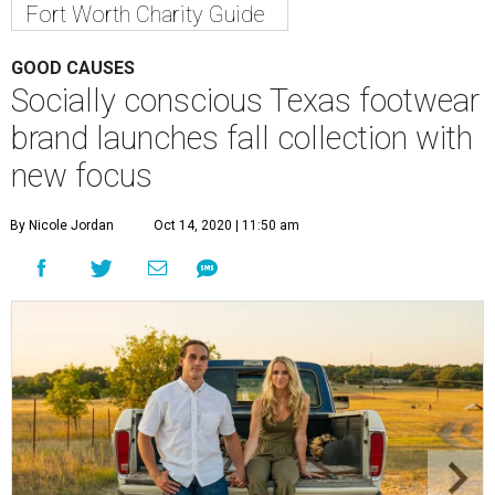
Fort Worth Charity Guide
GOOD CAUSES
Socially conscious Texas footwear
brand launches fall collection with
new focus
By Nicole Jordan
Oct 14, 2020 | 11:50 am