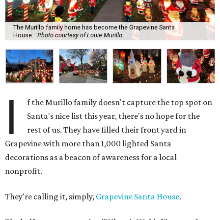
The Murillo family home has become the Grapevine Santa
House.
Photo courtesy of Louie Murillo
I
f the Murillo family doesn't capture the top spot on
Santa's nice list this year, there's no hope for the
rest of us. They have filled their front yard in
Grapevine with more than 1,000 lighted Santa
decorations as a beacon of awareness for a local
nonprofit.
They're calling it, simply,
Grapevine Santa House
.