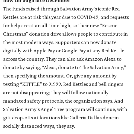
now through late December
The funds raised through Salvation Army's iconic Red
Kettles are at risk this year due to COVID-19, and requests
for help are at an all-time high, so their new "Rescue
Christmas" donation drive allows people to contribute in
the most modern ways. Supporters can now donate
digitally with Apple Pay or Google Pay at any Red Kettle
across the country. They can also ask Amazon Alexa to
donate by saying, “Alexa, donate to The Salvation Army,”
then specifying the amount. Or, give any amount by
texting “KETTLE” to 91999. Red Kettles and bell ringers
are not disappearing; they will follow nationally
mandated safety protocols, the organization says. And
Salvation Army's Angel Tree program will continue, with
gift drop-offs at locations like Galleria Dallas done in
socially distanced ways, they say.