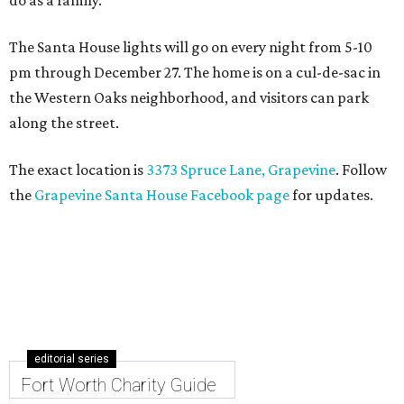
do as a family."
The Santa House lights will go on every night from 5-10
pm through December 27. The home is on a cul-de-sac in
the Western Oaks neighborhood, and visitors can park
along the street.
The exact location is
3373 Spruce Lane, Grapevine
. Follow
the
Grapevine Santa House Facebook page
for updates.
editorial series
Fort Worth Charity Guide