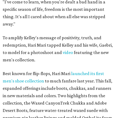
"I've come to learn, when you're dealt a bad hand in a
specific season of life, freedom is the most important
thing. It's all I cared about when all else was stripped
away."
To amplify Kelley's message of positivity, truth, and
redemption, Hari Mari tapped Kelley and his wife, Gaebri,
to model for a photoshoot and
video
featuring the new
men's collection.
Best known for flip-flops, Hari Mari
launched its first
men's shoe collection
to much fanfare last year. This fall,
expanded offerings include boots, chukkas, and runners
in new materials and colors. Two highlights from the
collection, the Waxed CanyonTrek Chukka and Adobe
Desert Boots, feature water-treated waxed suede with
premium pig leather linings and molded OrthoLite foam