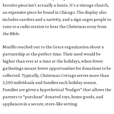
favorite piece isn't actually a Santa. It's a vintage church,
an expensive piece he found in Chicago. The display also
includes carolers and a nativity, and a sign urges people to
tune to a radio station to hear the Christmas story from
the Bible.
Murillo reached out to the Grace organization about a
partnership at the perfect time. Their need would be
higher than ever at a time at the holidays, when fewer
gatherings meant fewer opportunities for donations to be
collected. Typically, Christmas Cottage serves more than
2,500 individuals and families each holiday season.
Families are given a hypothetical “budget” that allows the
parents to “purchase” donated toys, home goods, and
appliances in a secure, store-like setting.