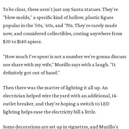
To be clear, these aren't just any Santa statues. They're
"blow molds," a specific kind of hollow, plastic figure
popular in the '50s, '60s, and '70s. They're rarely made
now, and considered collectibles, costing anywhere from
$30 to $140 apiece.
"How much I've spent is not a number we're gonna discuss
nor share with my wife," Murillo says with a laugh. "It
definitely got out of hand."
Then there was the matter of lighting it all up. An
electrician helped wire the yard with an additional, 14-
outlet breaker, and they're hoping a switch to LED
lighting helps ease the electricity bill a little.
Some decorations are set up in vignettes, and Murillo's