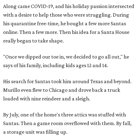
Along came COVID-19, and his holiday passion intersected
with a desire to help those who were struggling. During
his quarantine free-time, he bought a few more Santas
online. Then a few more. Then his idea for a Santa House
really began to take shape.
"Once we dipped our toe in, we decided to go all out," he
says of his family, including kids ages 12 and 14.
His search for Santas took him around Texas and beyond.
Murillo even flew to Chicago and drove back a truck
loaded with nine reindeer and a sleigh.
By July, one of the home's three attics was stuffed with
Santas. Then a game room overflowed with them. By fall,
a storage unit was filling up.