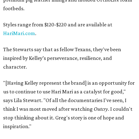
footbeds.
Styles range from $120-$220 and are available at
HariMari.com
.
The Stewarts say that as fellow Texans, they've been
inspired by Kelley’s perseverance, resilience, and
character.
"[Having Kelley represent the brand] is an opportunity for
us to continue to use Hari Mari as a catalyst for good,"
says Lila Stewart. "Of all the documentaries I've seen, I
think I was most moved after watching
Outcry
. I couldn't
stop thinking about it. Greg's story is one of hope and
inspiration."