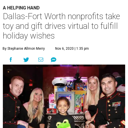
A HELPING HAND
Dallas-Fort Worth nonprofits take
toy and gift drives virtual to fulfill
holiday wishes
By Stephanie Allmon Merry
Nov 6, 2020 | 1:35 pm