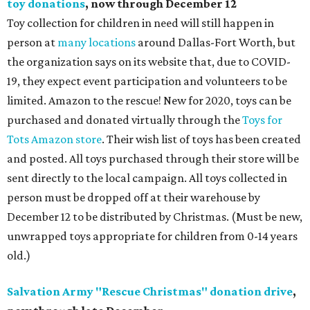
toy donations
, now through December 12
Toy collection for children in need will still happen in
person at
many locations
around Dallas-Fort Worth, but
the organization says on its website that, due to COVID-
19, they expect event participation and volunteers to be
limited. Amazon to the rescue! New for 2020, toys can be
purchased and donated virtually through the
Toys for
Tots Amazon store
. Their wish list of toys has been created
and posted. All toys purchased through their store will be
sent directly to the local campaign. All toys collected in
person must be dropped off at their warehouse by
December 12 to be distributed by Christmas. (Must be new,
unwrapped toys appropriate for children from 0-14 years
old.)
Salvation Army "Rescue Christmas" donation drive
,