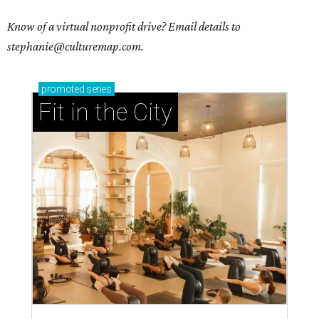
Know of a virtual nonprofit drive? Email details to
stephanie@culturemap.com.
promoted
series
Fit in the City