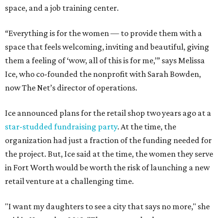
space, and a job training center.
“Everything is for the women — to provide them with a
space that feels welcoming, inviting and beautiful, giving
them a feeling of ‘wow, all of this is for me,’” says Melissa
Ice, who co-founded the nonprofit with Sarah Bowden,
now The Net’s director of operations.
Ice announced plans for the retail shop two years ago at a
star-studded fundraising party
. At the time, the
organization had just a fraction of the funding needed for
the project. But, Ice said at the time, the women they serve
in Fort Worth would be worth the risk of launching a new
retail venture at a challenging time.
"I want my daughters to see a city that says no more," she