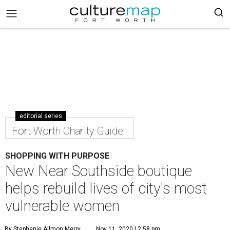
editorial series
Fort Worth Charity Guide
SHOPPING WITH PURPOSE
New Near Southside boutique
helps rebuild lives of city's most
vulnerable women
By Stephanie Allmon Merry
Nov 11, 2020 | 2:58 pm