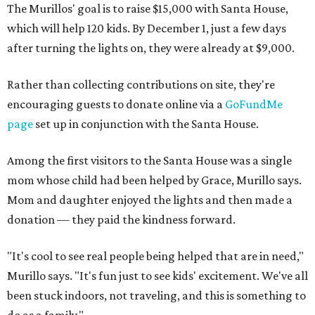
The Murillos' goal is to raise $15,000 with Santa House,
which will help 120 kids. By December 1, just a few days
after turning the lights on, they were already at $9,000.
Rather than collecting contributions on site, they're
encouraging guests to donate online via a
GoFundMe
page
set up in conjunction with the Santa House.
Among the first visitors to the Santa House was a single
mom whose child had been helped by Grace, Murillo says.
Mom and daughter enjoyed the lights and then made a
donation — they paid the kindness forward.
"It's cool to see real people being helped that are in need,"
Murillo says. "It's fun just to see kids' excitement. We've all
been stuck indoors, not traveling, and this is something to