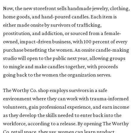
Now, the new storefront sells handmade jewelry, clothing,
home goods, and hand-poured candles. Each item is
either made onsite by survivors of trafficking,
prostitution, and addiction, or sourced from a female-
owned, impact-driven business, with 100 percent of every
purchase benefiting the women. An onsite candle-making
studio will open to the public next year, allowing groups
to mingle and make candles together, with proceeds
going back to the women the organization serves.
The Worthy Co. shop employs survivors in a safe
environment where they can work with trauma-informed
volunteers, gain professional experience, and earn income
as they develop the skills needed to enter back into the
workforce, according to a release. By opening The Worthy
Co. retail space, they say, women can learn product