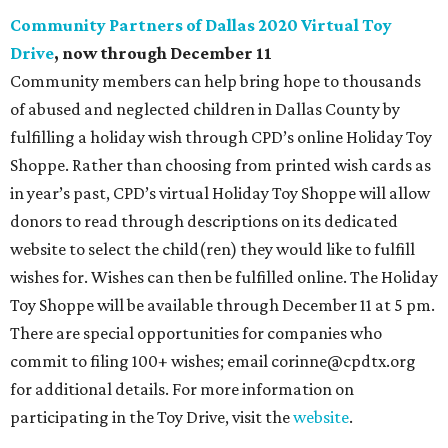
Community Partners of Dallas 2020 Virtual Toy
Drive
, now through December 11
Community members can help bring hope to thousands
of abused and neglected children in Dallas County by
fulfilling a holiday wish through CPD’s online Holiday Toy
Shoppe. Rather than choosing from printed wish cards as
in year’s past, CPD’s virtual Holiday Toy Shoppe will allow
donors to read through descriptions on its dedicated
website to select the child(ren) they would like to fulfill
wishes for. Wishes can then be fulfilled online. The Holiday
Toy Shoppe will be available through December 11 at 5 pm.
There are special opportunities for companies who
commit to filing 100+ wishes; email corinne@cpdtx.org
for additional details. For more information on
participating in the Toy Drive, visit the
website
.