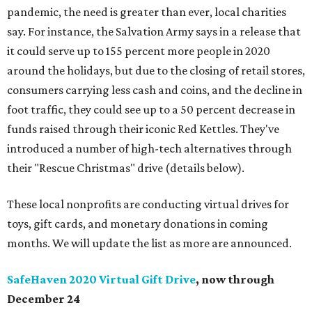
pandemic, the need is greater than ever, local charities
say. For instance, the Salvation Army says in a release that
it could serve up to 155 percent more people in 2020
around the holidays, but due to the closing of retail stores,
consumers carrying less cash and coins, and the decline in
foot traffic, they could see up to a 50 percent decrease in
funds raised through their iconic Red Kettles. They've
introduced a number of high-tech alternatives through
their "Rescue Christmas" drive (details below).
These local nonprofits are conducting virtual drives for
toys, gift cards, and monetary donations in coming
months. We will update the list as more are announced.
SafeHaven 2020 Virtual Gift Drive
, now through
December 24