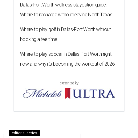
Dallas-Fort Worth wellness staycation guide:
Where to recharge without leaving North Texas
Where to play golf in Dallas-Fort Worth without
booking a tee time
Where to play soccer in Dallas-Fort Worth right
now and why it’s becoming the workout of 2026
presented by
editorial series