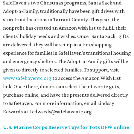
SafeHaven’s two Christmas programs, Santa Sack and
Adopt-a-Family, traditionally have been gift drives with
storefront locations in Tarrant County. This year, the
nonprofit has created an Amazon wish list to fulfill their
clients' holiday needs and wishes. Once "Santa Sack" gifts
are delivered, they will be set up in a fun shopping
experience for families in SafeHaven’s transitional housing
and emergency shelters. The Adopt-a-Family gifts will be
given to directly to selected families. To support, visit
www.safehaventc.org
to access the Amazon Wish List
link. Once there, donors can select their favorite gifts,
purchase online, and have the presents delivered directly
to SafeHaven. For more information, email Lindsay
Edwards at Ledwards@safehaventc.org.
U.S. Marine Corps Reserve Toys for Tots DFW online