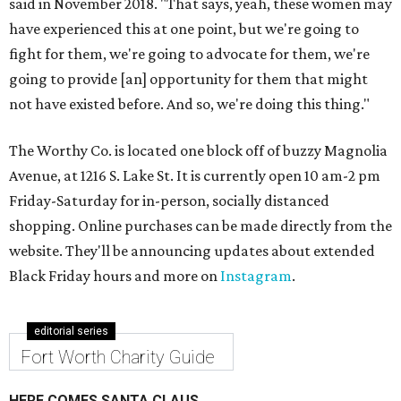
said in November 2018. "That says, yeah, these women may
have experienced this at one point, but we're going to
fight for them, we're going to advocate for them, we're
going to provide [an] opportunity for them that might
not have existed before. And so, we're doing this thing."
The Worthy Co. is located one block off of buzzy Magnolia
Avenue, at 1216 S. Lake St. It is currently open 10 am-2 pm
Friday-Saturday for in-person, socially distanced
shopping. Online purchases can be made directly from the
website. They'll be announcing updates about extended
Black Friday hours and more on
Instagram
.
editorial series
Fort Worth Charity Guide
HERE COMES SANTA CLAUS