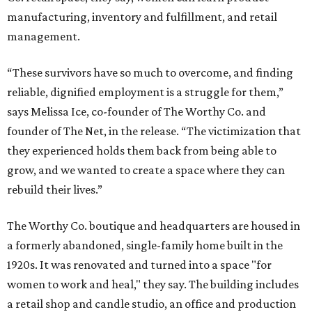
manufacturing, inventory and fulfillment, and retail
management.
“These survivors have so much to overcome, and finding
reliable, dignified employment is a struggle for them,”
says Melissa Ice, co-founder of The Worthy Co. and
founder of The Net, in the release. “The victimization that
they experienced holds them back from being able to
grow, and we wanted to create a space where they can
rebuild their lives.”
The Worthy Co. boutique and headquarters are housed in
a formerly abandoned, single-family home built in the
1920s. It was renovated and turned into a space "for
women to work and heal," they say. The building includes
a retail shop and candle studio, an office and production