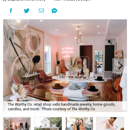
The Worthy Co. retail shop sells handmade jewelry, home goods,
candles, and more.
Photo courtesy of The Worthy Co.