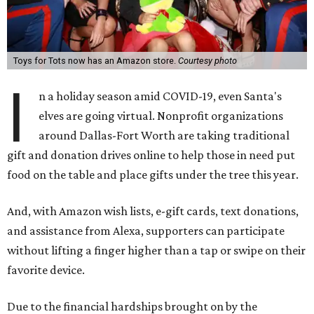
Toys for Tots now has an Amazon store.
Courtesy photo
I
n a holiday season amid COVID-19, even Santa's
elves are going virtual. Nonprofit organizations
around Dallas-Fort Worth are taking traditional
gift and donation drives online to help those in need put
food on the table and place gifts under the tree this year.
And, with Amazon wish lists, e-gift cards, text donations,
and assistance from Alexa, supporters can participate
without lifting a finger higher than a tap or swipe on their
favorite device.
Due to the financial hardships brought on by the