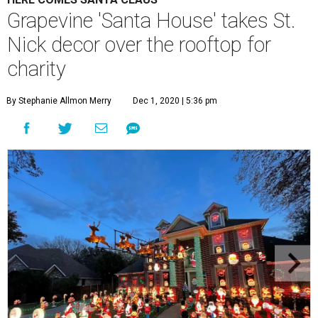
Grapevine 'Santa House' takes St.
Nick decor over the rooftop for
charity
By Stephanie Allmon Merry
Dec 1, 2020 | 5:36 pm