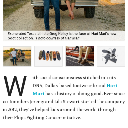
Exonerated Texas athlete Greg Kelley is the face of Hari Mari's new
boot collection.
Photo courtesy of Hari Mari
W
ith social consciousness stitched into its
DNA, Dallas-based footwear brand
Hari
Mari
has a history of doing good. Ever since
co-founders Jeremy and Lila Stewart started the company
in 2012, they've helped kids around the world through
their Flops Fighting Cancer initiative.