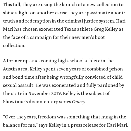
This fall, they are using the launch of a new collection to
shine a light on another cause they are passionate about:
truth and redemption in the criminal justice system. Hari
Mari has chosen exonerated Texas athlete Greg Kelley as
the face of a campaign for their new men's boot
collection.
A former up-and-coming high-school athlete in the
Austin area, Kelley spent seven years of combined prison
and bond time after being wrongfully convicted of child
sexual assault. He was exonerated and fully pardoned by
the state in November 2019. Kelley is the subject of
Showtime's documentary series
Outcry
.
"Over the years, freedom was something that hung in the
balance for me," says Kelley in a press release for Hari Mari.