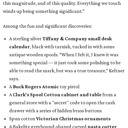
this magnitude, and of this quality. Everything we touch
winds up being something significant.”
Among the fun and significant discoveries:
A sterling silver
Tiffany & Company small desk
calendar
, black with tarnish, tucked in with some
antique wooden spools. “When I felt it, I knew it was
something special — it just took some polishing to be
able to read the mark, but was a true treasure,” Keltner
says.
A
Buck Rogers Atomic
toy pistol
A
Clark's Spool Cotton cabinet and table
from a
general store with a "secret" code to open the cash
drawer with a series of hidden brass buttons
Spun cotton
Victorian Christmas ornaments
A Bakelite greyhound-shaped carved
pasta cutter