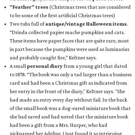
"Feather" trees
(Christmas trees that are considered
to be some of the first artificial Christmas trees)
Two tubs full of
antique/vintage Halloween items
.
“Drinda collected papier mache pumpkins and cats.
These items have paper faces that are quite rare, most
in part because the pumpkins were used as luminarias
and probably caught fire,” Keltner says.
A small
personal diary
from a young girl that dated
to 1878. “The book was only a tad larger than a business
card and had been a Christmas gift as indicated from
her entry in the front of the diary," Keltner says. "She
had made an entry every day without fail. In the back
of the small book was a dog-eared miniature book that
she had saved and had noted that the miniature book
had been a gift from a Mrs. Harper, who had
nicknamed her Adeline. I just found it so intriguing