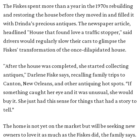
The Fiskes spent more than a year in the 1970s rebuilding
and restoring the house before they moved in and filled it
with Drinda’s precious antiques. The newspaper article,
headlined "House that found love a traffic stopper," said
drivers would regularly slow their cars to glimpse the
Fiskes' transformation of the once-dilapidated house.
"After the house was completed, she started collecting
antiques," Darlene Fiske says, recalling family trips to
Canton, New Orleans, and other antiquing hot spots. “If
something caught her eye and it was unusual, she would
buy it. She just had this sense for things that had a story to
tell.”
The home is not yet on the market but will be seeking new
owners to love it as much as the Fiskes did, the family says.