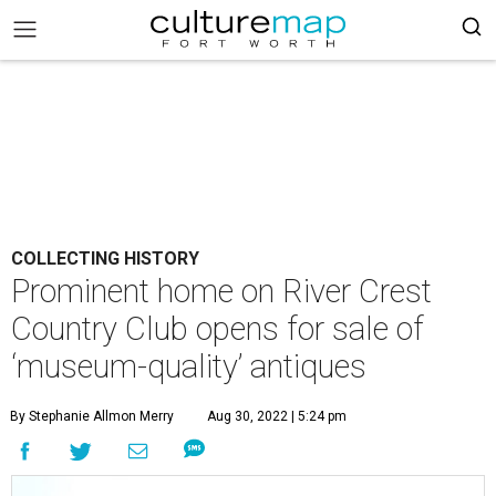
COLLECTING HISTORY
Prominent home on River Crest
Country Club opens for sale of
‘museum-quality’ antiques
By Stephanie Allmon Merry
Aug 30, 2022 | 5:24 pm