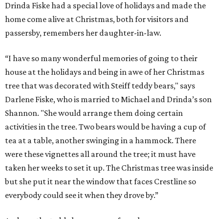
Drinda Fiske had a special love of holidays and made the
home come alive at Christmas, both for visitors and
passersby, remembers her daughter-in-law.
“I have so many wonderful memories of going to their
house at the holidays and being in awe of her Christmas
tree that was decorated with Steiff teddy bears," says
Darlene Fiske, who is married to Michael and Drinda’s son
Shannon. "She would arrange them doing certain
activities in the tree. Two bears would be having a cup of
tea at a table, another swinging in a hammock. There
were these vignettes all around the tree; it must have
taken her weeks to set it up. The Christmas tree was inside
but she put it near the window that faces Crestline so
everybody could see it when they drove by.”