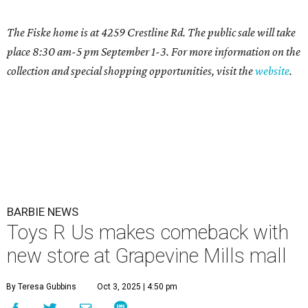
The Fiske home is at 4259 Crestline Rd. The public sale will take
place 8:30 am-5 pm September 1-3. For more information on the
collection and special shopping opportunities, visit the
website
.
BARBIE NEWS
Toys R Us makes comeback with
new store at Grapevine Mills mall
By Teresa Gubbins
Oct 3, 2025 | 4:50 pm