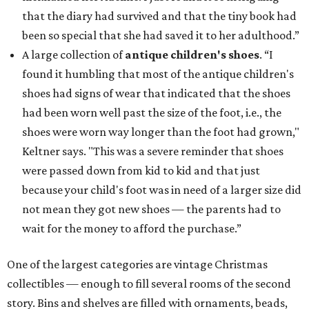
that the diary had survived and that the tiny book had
been so special that she had saved it to her adulthood.”
A large collection of
antique children's shoes
. “I
found it humbling that most of the antique children's
shoes had signs of wear that indicated that the shoes
had been worn well past the size of the foot, i.e., the
shoes were worn way longer than the foot had grown,"
Keltner says. "This was a severe reminder that shoes
were passed down from kid to kid and that just
because your child's foot was in need of a larger size did
not mean they got new shoes — the parents had to
wait for the money to afford the purchase.”
One of the largest categories are vintage Christmas
collectibles — enough to fill several rooms of the second
story. Bins and shelves are filled with ornaments, beads,