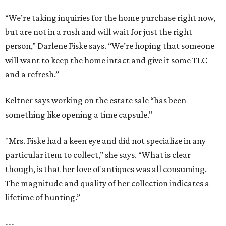
“We’re taking inquiries for the home purchase right now,
but are not in a rush and will wait for just the right
person,” Darlene Fiske says. “We’re hoping that someone
will want to keep the home intact and give it some TLC
and a refresh.”
Keltner says working on the estate sale “has been
something like opening a time capsule."
"Mrs. Fiske had a keen eye and did not specialize in any
particular item to collect,” she says. “What is clear
though, is that her love of antiques was all consuming.
The magnitude and quality of her collection indicates a
lifetime of hunting.”
---