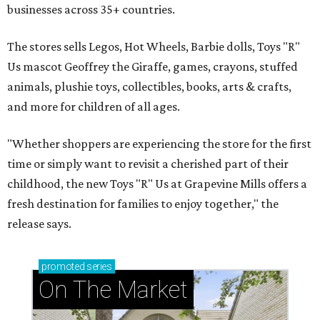
businesses across 35+ countries.
The stores sells Legos, Hot Wheels, Barbie dolls, Toys "R"
Us mascot Geoffrey the Giraffe, games, crayons, stuffed
animals, plushie toys, collectibles, books, arts & crafts,
and more for children of all ages.
"Whether shoppers are experiencing the store for the first
time or simply want to revisit a cherished part of their
childhood, the new Toys "R" Us at Grapevine Mills offers a
fresh destination for families to enjoy together," the
release says.
promoted
series
On The Market