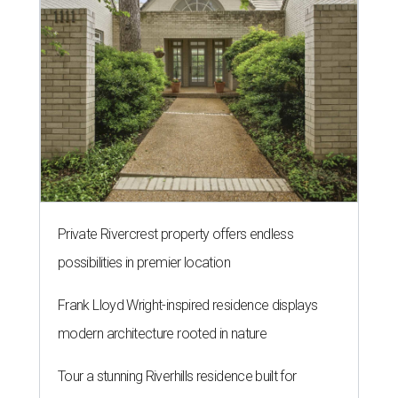
Private Rivercrest property offers endless
possibilities in premier location
Frank Lloyd Wright-inspired residence displays
modern architecture rooted in nature
Tour a stunning Riverhills residence built for