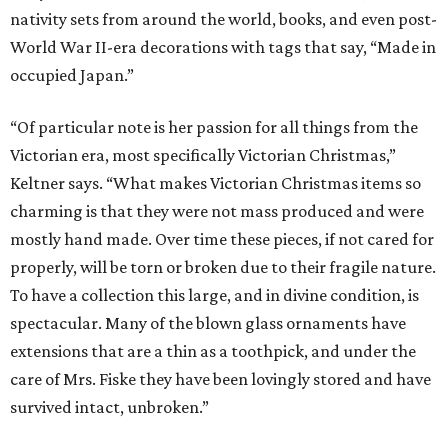
nativity sets from around the world, books, and even post-
World War II-era decorations with tags that say, “Made in
occupied Japan.”
“Of particular note is her passion for all things from the
Victorian era, most specifically Victorian Christmas,”
Keltner says. “What makes Victorian Christmas items so
charming is that they were not mass produced and were
mostly hand made. Over time these pieces, if not cared for
properly, will be torn or broken due to their fragile nature.
To have a collection this large, and in divine condition, is
spectacular. Many of the blown glass ornaments have
extensions that are a thin as a toothpick, and under the
care of Mrs. Fiske they have been lovingly stored and have
survived intact, unbroken.”