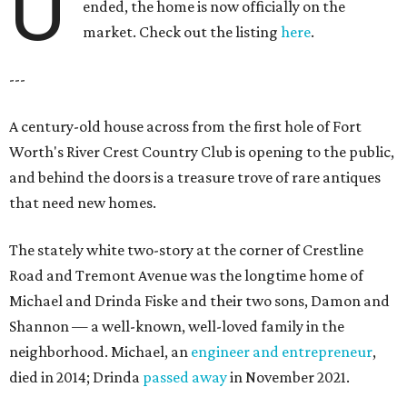
U
ended, the home is now officially on the
market. Check out the listing
here
.
---
A century-old house across from the first hole of Fort
Worth's River Crest Country Club is opening to the public,
and behind the doors is a treasure trove of rare antiques
that need new homes.
The stately white two-story at the corner of Crestline
Road and Tremont Avenue was the longtime home of
Michael and Drinda Fiske and their two sons, Damon and
Shannon — a well-known, well-loved family in the
neighborhood. Michael, an
engineer and entrepreneur
,
died in 2014; Drinda
passed away
in November 2021.