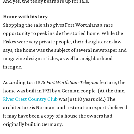
And yes, the teddy bears are up for sale.
Home with history
Shopping the sale also gives Fort Worthians a rare
opportunity to peek inside the storied home. While the
Fiskes were very private people, their daughter-in-law
says, the home was the subject of several newspaper and
magazine design articles, as well as neighborhood
intrigue.
According to a 1975
Fort Worth Star-Telegram
feature, the
home was built in 1921 by a German couple. (At the time,
River Crest Country Club
was just 10 years old.) The
architecture is Norman, and restoration experts believed
it may have been a copy of a house the owners had
originally built in Germany.