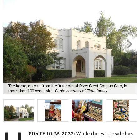
The home, across from the first hole of River Crest Country Club, is
more than 100 years old.
Photo courtesy of Fiske family
PDATE 10-25-2022:
While the estate sale has