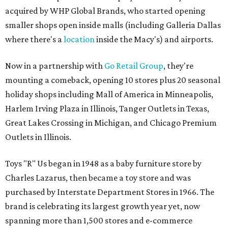
acquired by WHP Global Brands, who started opening
smaller shops open inside malls (including Galleria Dallas
where there's a
location
inside the Macy's) and airports.
Now in a partnership with
Go Retail Group
, they're
mounting a comeback, opening 10 stores plus 20 seasonal
holiday shops including Mall of America in Minneapolis,
Harlem Irving Plaza in Illinois, Tanger Outlets in Texas,
Great Lakes Crossing in Michigan, and Chicago Premium
Outlets in Illinois.
Toys "R" Us began in 1948 as a baby furniture store by
Charles Lazarus, then became a toy store and was
purchased by Interstate Department Stores in 1966. The
brand is celebrating its largest growth year yet, now
spanning more than 1,500 stores and e-commerce