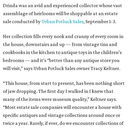
Drinda was an avid and experienced collector whose vast
assemblage of heirlooms will be shoppable at an estate
sale conducted by
Urban Potluck Sales
, September 1-3.
Her collection fills every nook and cranny of every room in
the house, downstairs and up — from vintage tins and
cookbooks in the kitchen to antique toys in the children’s
bedrooms — and it’s “better than any antique store you
will visit,” says Urban Potluck Sales owner Tracy Keltner.
“This house, from start to present, has been nothing short
of jaw dropping. The first day I walked in I knew that
many of the items were museum quality,” Keltner says.
“Most estate sale companies will encounter a house with
specific antiques and vintage collections around once or
twice a year. Rarely, if ever, do we encounter collections of