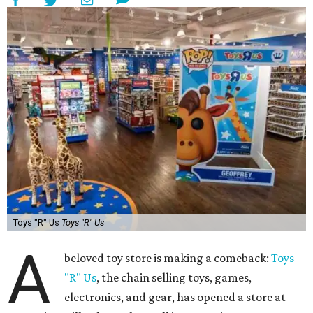
Toys "R" Us
Toys "R" Us
A
beloved toy store is making a comeback:
Toys
"R" Us
, the chain selling toys, games,
electronics, and gear, has opened a store at