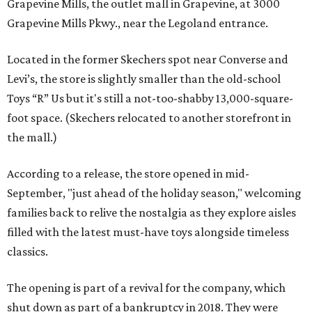
Grapevine Mills, the outlet mall in Grapevine, at 3000
Grapevine Mills Pkwy., near the Legoland entrance.
Located in the former Skechers spot near Converse and
Levi’s, the store is slightly smaller than the old-school
Toys “R” Us but it's still a not-too-shabby 13,000-square-
foot space. (Skechers relocated to another storefront in
the mall.)
According to a release, the store opened in mid-
September, "just ahead of the holiday season," welcoming
families back to relive the nostalgia as they explore aisles
filled with the latest must-have toys alongside timeless
classics.
The opening is part of a revival for the company, which
shut down as part of a bankruptcy in 2018. They were