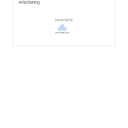
entertaining
presented by