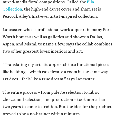
mixed-media floral compositions. Called the
Ella
Collection
, the high-end duvet cover and sham set is
Peacock Alley’s first-ever artist-inspired collection.
Lancaster, whose professional work appears in many Fort
Worth homes as well as galleries and shows in Dallas,
Aspen, and Miami, to name a few, says the collab combines
two of her greatest loves: interiors and art.
“Translating my artistic approach into functional pieces
like bedding – which can elevate a room in the same way
art does – feels like a true dream,” says Lancaster.
The entire process – from palette selection to fabric
choice, mill selection, and production – took more than
two years to come to fruition. But the idea for the product
proved to be a no-brainer within minutes.