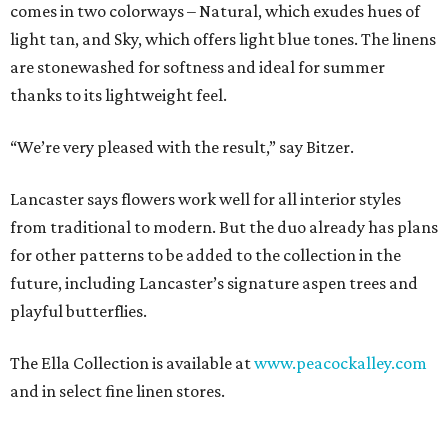
comes in two colorways – Natural, which exudes hues of
light tan, and Sky, which offers light blue tones. The linens
are stonewashed for softness and ideal for summer
thanks to its lightweight feel.
“We’re very pleased with the result,” say Bitzer.
Lancaster says flowers work well for all interior styles
from traditional to modern. But the duo already has plans
for other patterns to be added to the collection in the
future, including Lancaster’s signature aspen trees and
playful butterflies.
The Ella Collection is available at
www.peacockalley.com
and in select fine linen stores.