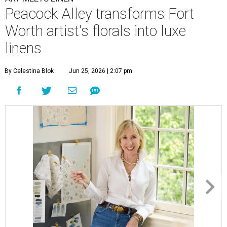
Peacock Alley transforms Fort
Worth artist's florals into luxe
linens
By Celestina Blok
Jun 25, 2026 | 2:07 pm