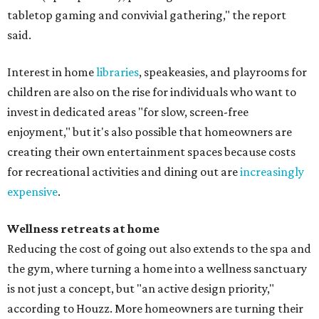
tabletop gaming and convivial gathering," the report
said.
Interest in home
libraries
, speakeasies, and playrooms for
children are also on the rise for individuals who want to
invest in dedicated areas "for slow, screen-free
enjoyment," but it's also possible that homeowners are
creating their own entertainment spaces because costs
for recreational activities and dining out are
increasingly
expensive
.
Wellness retreats at home
Reducing the cost of going out also extends to the spa and
the gym, where turning a home into a wellness sanctuary
is not just a concept, but "an active design priority,"
according to Houzz. More homeowners are turning their