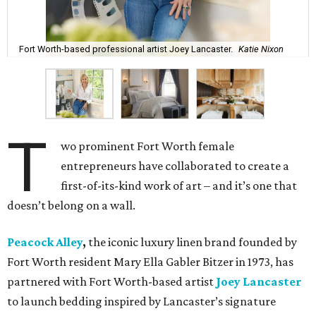
Fort Worth-based professional artist Joey Lancaster.
Katie Nixon
T
wo prominent Fort Worth female
entrepreneurs have collaborated to create a
first-of-its-kind work of art – and it’s one that
doesn’t belong on a wall.
Peacock Alley
,
the iconic luxury linen brand founded by
Fort Worth resident Mary Ella Gabler Bitzer in 1973, has
partnered with Fort Worth-based artist
Joey Lancaster
to launch bedding inspired by Lancaster’s signature