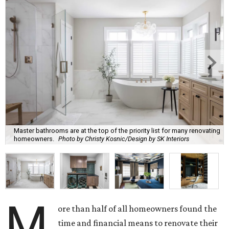
Master bathrooms are at the top of the priority list for many renovating
homeowners.
Photo by Christy Kosnic/Design by SK Interiors
M
ore than half of all homeowners found the
time and financial means to renovate their