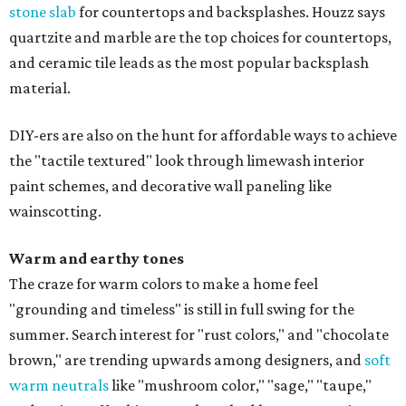
stone slab
for countertops and backsplashes. Houzz says
quartzite and marble are the top choices for countertops,
and ceramic tile leads as the most popular backsplash
material.
DIY-ers are also on the hunt for affordable ways to achieve
the "tactile textured" look through limewash interior
paint schemes, and decorative wall paneling like
wainscotting.
Warm and earthy tones
The craze for warm colors to make a home feel
"grounding and timeless" is still in full swing for the
summer. Search interest for "rust colors," and "chocolate
brown," are trending upwards among designers, and
soft
warm neutrals
like "mushroom color," "sage," "taupe,"