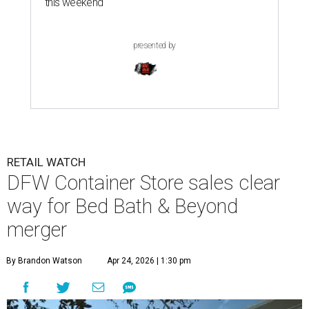
this weekend
presented by
RETAIL WATCH
DFW Container Store sales clear
way for Bed Bath & Beyond
merger
By Brandon Watson
Apr 24, 2026 | 1:30 pm