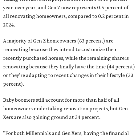
year-over year, and Gen Z now represents 0.5 percent of
all renovating homeowners, compared to 0.2 percent in
2024.
A majority of Gen Z homeowners (63 percent) are
renovating because they intend to customize their
recently purchased homes, while the remaining share is
renovating because they finally have the time (44 percent)
or they're adapting to recent changes in their lifestyle (33
percent).
Baby boomers still account for more than half of all
homeowners undertaking renovation projects, but Gen
Xers are also gaining ground at 34 percent.
"For both Millennials and Gen Xers, having the financial