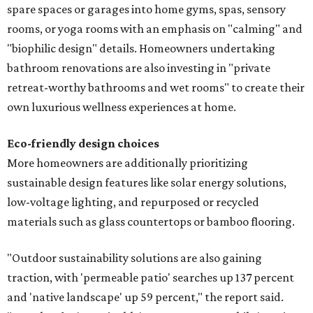
spare spaces or garages into home gyms, spas, sensory
rooms, or yoga rooms with an emphasis on "calming" and
"biophilic design" details. Homeowners undertaking
bathroom renovations are also investing in "private
retreat-worthy bathrooms and wet rooms" to create their
own luxurious wellness experiences at home.
Eco-friendly design
choices
More homeowners are additionally prioritizing
sustainable design features like solar energy solutions,
low-voltage lighting, and repurposed or recycled
materials such as glass countertops or bamboo flooring.
"Outdoor sustainability solutions are also gaining
traction, with 'permeable patio' searches up 137 percent
and 'native landscape' up 59 percent," the report said.