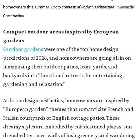
homeowners this summer.
Photo courtesy of Rodwin Architecture + Skycastle
Construction
Compact outdoor areas inspired by European
gardens
Outdoor gardens
were one of the top home design
predictions of 2026, and homeowners are going all in on
maximizing their outdoor patios, front yards, and
backyards into "functional retreats for entertaining,
gardening and relaxation."
As far as design aesthetics, homeowners are inspired by
"European garden" themes that romanticize French and
Italian courtyards or English cottage patios. These
dreamy styles are embodied by cobblestoned plazas, sun
drenched terraces, walls of lush greenery, and wandering