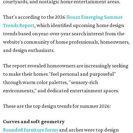
courtyards, and nostalgic home entertainment areas.
That's according to the 2026
Houzz Emerging Summer
Trends Report
, which identified upcoming home design
trends based on year-over-year search interest from the
website's community of home professionals, homeowners,
and design enthusiasts.
The report revealed homeowners are increasingly seeking
to make their homes "feel personal and purposeful"
through warm color palettes, "sensory-rich
environments," and dedicated entertainment spaces.
These are the top design trends for summer 2026:
Curves and soft geometry
Rounded furniture forms
and arches were top design