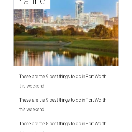
Planner
These are the 9 best things to do in Fort Worth
this weekend
These are the 9 best things to do in Fort Worth
this weekend
These are the 8 best things to do in Fort Worth