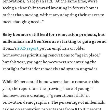
renovations," Sargsyan said. "At the same time, we’re
seeing a clear shift toward investing in forever homes
rather than moving, with many adapting their spaces to
meet changing needs."
Baby boomers still lead for renovation projects, but
millennials and Gen Zers are starting to gain ground
Houzz's
2025 report
put an emphasis on older
homeowners prioritizing renovations to "age in place,"
but this year,
younger homeowners are entering the
spotlight for interior remodels and system upgrades.
While 50 percent of homowners plan to renovate this
year, the report said the growing share of younger
homeowners is creating a "generational shift" in
renovation demographics. The percentage of millennials
taking on renovation projects rose from 8 to 10 percent