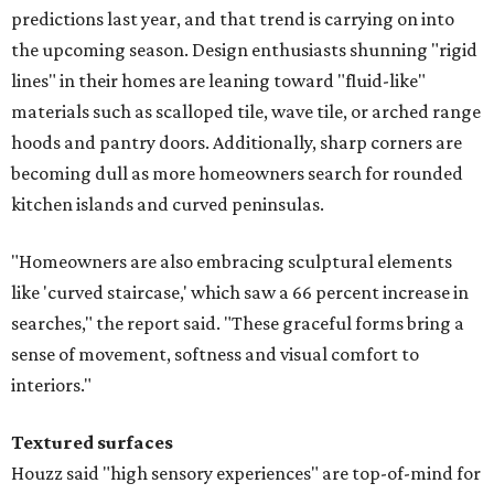
predictions last year, and that trend is carrying on into
the upcoming season. Design enthusiasts shunning "rigid
lines" in their homes are leaning toward "fluid-like"
materials such as scalloped tile, wave tile, or arched range
hoods and pantry doors. Additionally, sharp corners are
becoming dull as more homeowners search for rounded
kitchen islands and curved peninsulas.
"Homeowners are also embracing sculptural elements
like 'curved staircase,' which saw a 66 percent increase in
searches," the report said. "These graceful forms bring a
sense of movement, softness and visual comfort to
interiors."
Textured surfaces
Houzz said "high sensory experiences" are top-of-mind for