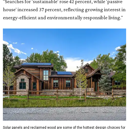
"Searches for 'sustainable' rose 42 percent, while 'passive
house' increased 37 percent, reflecting growing interest in
energy-efficient and environmentally responsible living."
Solar panels and reclaimed wood are some of the hottest design choices for