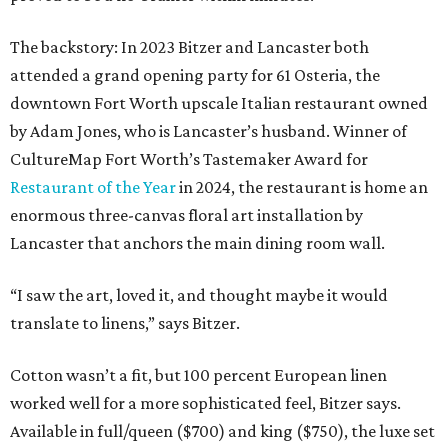
The backstory: In 2023 Bitzer and Lancaster both
attended a grand opening party for 61 Osteria, the
downtown Fort Worth upscale Italian restaurant owned
by Adam Jones, who is Lancaster’s husband. Winner of
CultureMap Fort Worth’s Tastemaker Award for
Restaurant of the Year
in 2024, the restaurant is home an
enormous three-canvas floral art installation by
Lancaster that anchors the main dining room wall.
“I saw the art, loved it, and thought maybe it would
translate to linens,” says Bitzer.
Cotton wasn’t a fit, but 100 percent European linen
worked well for a more sophisticated feel, Bitzer says.
Available in full/queen ($700) and king ($750), the luxe set