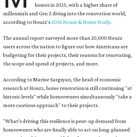
homes in 2025, with a higher share of
millennials and Gen Z diving into the renovation world,
according to Houzz's
2026 House & Home Study
.
The annual report surveyed more than 20,000 Houzz
users across the nation to figure out how Americans are
budgeting for their projects, their reasons for renovating,
the scope and spend of projects, and more.
According to Marine Sargsyan, the head of economic
research at Houzz, home renovation is still continuing "at
historic levels" while homeowners simultaneously "take a
more cautious approach" to their projects.
"What’s driving this resilience is pent-up demand from
homeowners who are finally able to act on long-planned