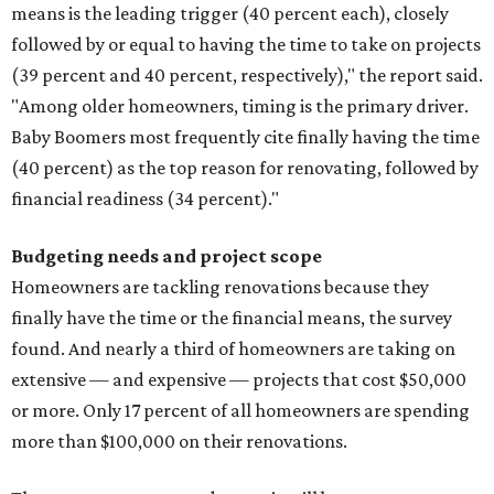
means is the leading trigger (40 percent each), closely
followed by or equal to having the time to take on projects
(39 percent and 40 percent, respectively)," the report said.
"Among older homeowners, timing is the primary driver.
Baby Boomers most frequently cite finally having the time
(40 percent) as the top reason for renovating, followed by
financial readiness (34 percent)."
Budgeting needs and project scope
Homeowners are tackling renovations because they
finally have the time or the financial means, the survey
found. And nearly a third of homeowners are taking on
extensive — and expensive — projects that cost $50,000
or more. Only 17 percent of all homeowners are spending
more than $100,000 on their renovations.