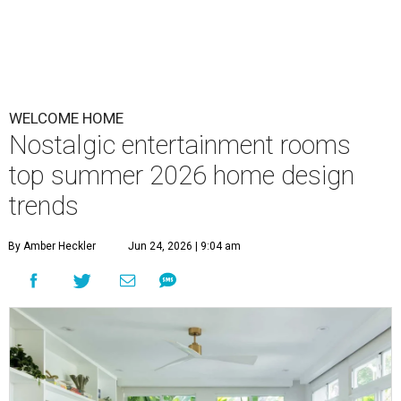
WELCOME HOME
Nostalgic entertainment rooms
top summer 2026 home design
trends
By Amber Heckler
Jun 24, 2026 | 9:04 am