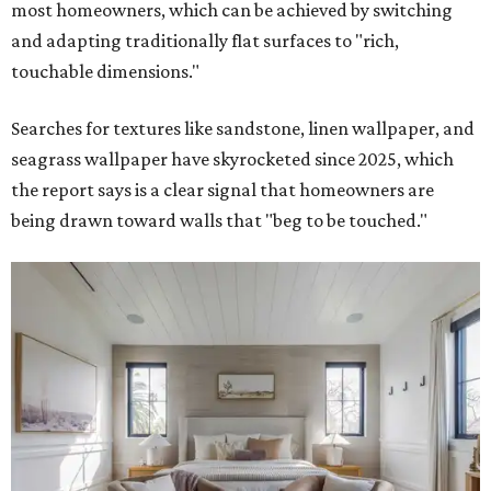
most homeowners, which can be achieved by switching
and adapting traditionally flat surfaces to "rich,
touchable dimensions."
Searches for textures like sandstone, linen wallpaper, and
seagrass wallpaper have skyrocketed since 2025, which
the report says is a clear signal that homeowners are
being drawn toward walls that "beg to be touched."