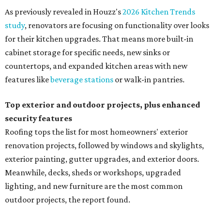
As previously revealed in Houzz's
2026 Kitchen Trends
study
, renovators are focusing on functionality over looks
for their kitchen upgrades. That means more built-in
cabinet storage for specific needs, new sinks or
countertops, and expanded kitchen areas with new
features like
beverage stations
or walk-in pantries.
Top exterior and outdoor projects, plus enhanced
security features
Roofing tops the list for most homeowners' exterior
renovation projects, followed by windows and skylights,
exterior painting, gutter upgrades, and exterior doors.
Meanwhile, decks, sheds or workshops, upgraded
lighting, and new furniture are the most common
outdoor projects, the report found.