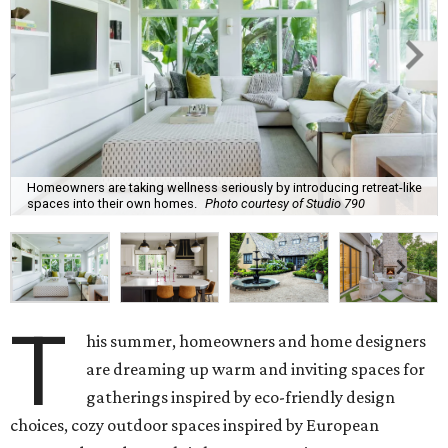
Homeowners are taking wellness seriously by introducing retreat-like
spaces into their own homes.
Photo courtesy of Studio 790
T
his summer, homeowners and home designers
are dreaming up warm and inviting spaces for
gatherings inspired by eco-friendly design
choices, cozy outdoor spaces inspired by European