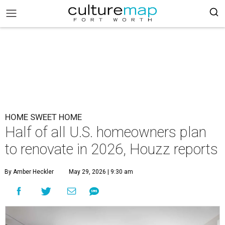
HOME SWEET HOME
Half of all U.S. homeowners plan
to renovate in 2026, Houzz reports
By Amber Heckler
May 29, 2026 | 9:30 am