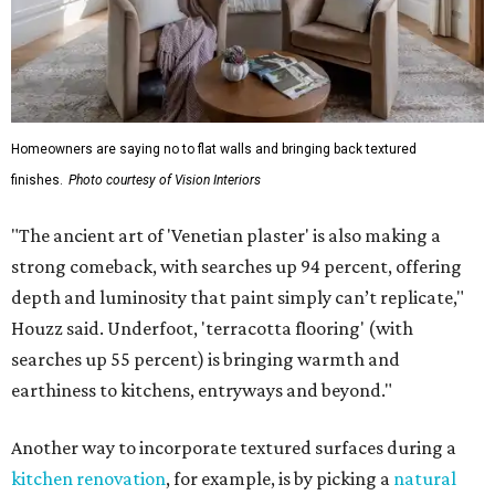
Homeowners are saying no to flat walls and bringing back textured
finishes.
Photo courtesy of Vision Interiors
"The ancient art of 'Venetian plaster' is also making a
strong comeback, with searches up 94 percent, offering
depth and luminosity that paint simply can’t replicate,"
Houzz said. Underfoot, 'terracotta flooring' (with
searches up 55 percent) is bringing warmth and
earthiness to kitchens, entryways and beyond."
Another way to incorporate textured surfaces during a
kitchen renovation
, for example, is by picking a
natural