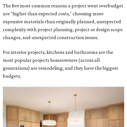
The five most common reasons a project went overbudget
are "higher than expected costs," choosing more
expensive materials than originally planned, unexpected
complexity with project planning, project or design scope
changes, and unexpected construction issues.
For interior projects, kitchens and bathrooms are the
most popular projects homeowners (across all
generations) are remodeling, and they have the biggest
budgets.