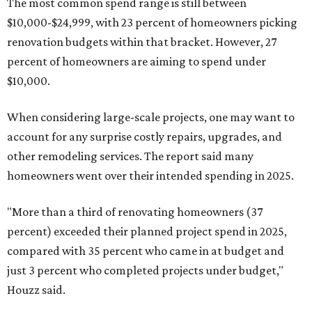
The most common spend range is still between
$10,000-$24,999, with 23 percent of homeowners picking
renovation budgets within that bracket. However, 27
percent of homeowners are aiming to spend under
$10,000.
When considering large-scale projects, one may want to
account for any surprise costly repairs, upgrades, and
other remodeling services. The report said many
homeowners went over their intended spending in 2025.
"More than a third of renovating homeowners (37
percent) exceeded their planned project spend in 2025,
compared with 35 percent who came in at budget and
just 3 percent who completed projects under budget,"
Houzz said.