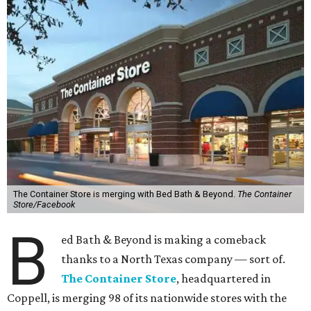
The Container Store is merging with Bed Bath & Beyond.
The Container
Store/Facebook
B
ed Bath & Beyond is making a comeback
thanks to a North Texas company — sort of.
The Container Store
, headquartered in
Coppell, is merging 98 of its nationwide stores with the