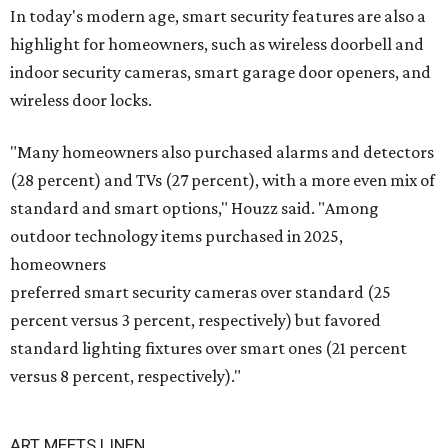
In today's modern age, smart security features are also a
highlight for homeowners, such as wireless doorbell and
indoor security cameras, smart garage door openers, and
wireless door locks.
"Many homeowners also purchased alarms and detectors
(28 percent) and TVs (27 percent), with a more even mix of
standard and smart options," Houzz said. "Among
outdoor technology items purchased in 2025,
homeowners
preferred smart security cameras over standard (25
percent versus 3 percent, respectively) but favored
standard lighting fixtures over smart ones (21 percent
versus 8 percent, respectively)."
ART MEETS LINEN