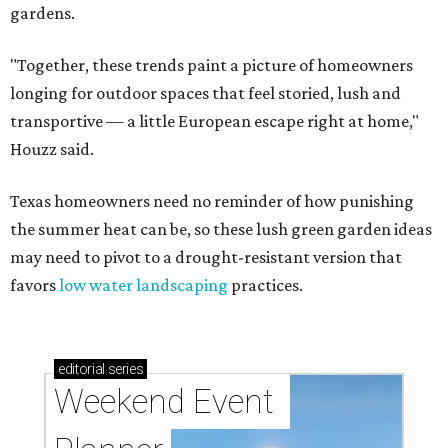
gardens.
"Together, these trends paint a picture of homeowners
longing for outdoor spaces that feel storied, lush and
transportive — a little European escape right at home,"
Houzz said.
Texas homeowners need no reminder of how punishing
the summer heat can be, so these lush green garden ideas
may need to pivot to a drought-resistant version that
favors
low water landscaping
practices.
editorial
series
Weekend Event 