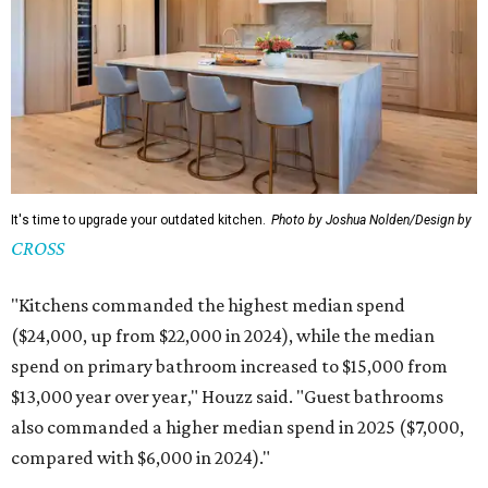
It's time to upgrade your outdated kitchen.
Photo by Joshua Nolden/Design by
CROSS
"Kitchens commanded the highest median spend
($24,000, up from $22,000 in 2024), while the median
spend on primary bathroom increased to $15,000 from
$13,000 year over year," Houzz said. "Guest bathrooms
also commanded a higher median spend in 2025 ($7,000,
compared with $6,000 in 2024)."