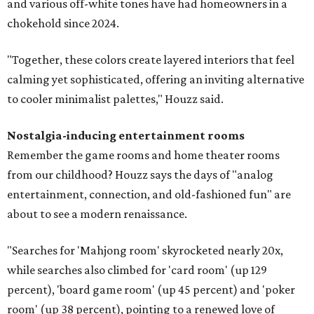
and various off-white tones have had homeowners in a
chokehold since 2024.
"Together, these colors create layered interiors that feel
calming yet sophisticated, offering an inviting alternative
to cooler minimalist palettes," Houzz said.
Nostalgia-inducing entertainment rooms
Remember the game rooms and home theater rooms
from our childhood? Houzz says the days of "analog
entertainment, connection, and old-fashioned fun" are
about to see a modern renaissance.
"Searches for 'Mahjong room' skyrocketed nearly 20x,
while searches also climbed for 'card room' (up 129
percent), 'board game room' (up 45 percent) and 'poker
room' (up 38 percent), pointing to a renewed love of