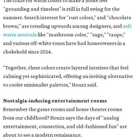
The craze for warm colors to make a home feel
"grounding and timeless" is still in full swing for the
summer. Search interest for "rust colors," and "chocolate
brown," are trending upwards among designers, and
soft
warm neutrals
like "mushroom color," "sage," "taupe,"
and various off-white tones have had homeowners in a
chokehold since 2024.
"Together, these colors create layered interiors that feel
calming yet sophisticated, offering an inviting alternative
to cooler minimalist palettes," Houzz said.
Nostalgia-inducing entertainment rooms
Remember the game rooms and home theater rooms
from our childhood? Houzz says the days of "analog
entertainment, connection, and old-fashioned fun" are
about to see a modern renaissance.