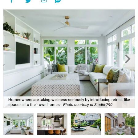
Homeowners are taking wellness seriously by introducing retreat-like
spaces into their own homes.
Photo courtesy of Studio 790