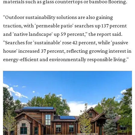
materials such as glass countertops or bamboo flooring.
"Outdoor sustainability solutions are also gaining
traction, with 'permeable patio' searches up 137 percent
and 'native landscape' up 59 percent," the report said.
"Searches for 'sustainable' rose 42 percent, while 'passive
house' increased 37 percent, reflecting growing interest in
energy-efficient and environmentally responsible living."