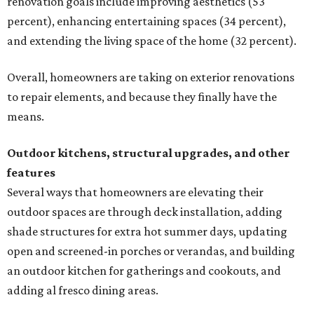
renovation goals include improving aesthetics (53
percent), enhancing entertaining spaces (34 percent),
and extending the living space of the home (32 percent).
Overall, homeowners are taking on exterior renovations
to repair elements, and because they finally have the
means.
Outdoor kitchens, structural upgrades, and other
features
Several ways that homeowners are elevating their
outdoor spaces are through deck installation, adding
shade structures for extra hot summer days, updating
open and screened-in porches or verandas, and building
an outdoor kitchen for gatherings and cookouts, and
adding al fresco dining areas.