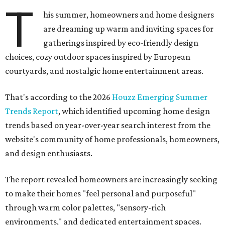
T
his summer, homeowners and home designers
are dreaming up warm and inviting spaces for
gatherings inspired by eco-friendly design
choices, cozy outdoor spaces inspired by European
courtyards, and nostalgic home entertainment areas.
That's according to the 2026
Houzz Emerging Summer
Trends Report
, which identified upcoming home design
trends based on year-over-year search interest from the
website's community of home professionals, homeowners,
and design enthusiasts.
The report revealed homeowners are increasingly seeking
to make their homes "feel personal and purposeful"
through warm color palettes, "sensory-rich
environments," and dedicated entertainment spaces.