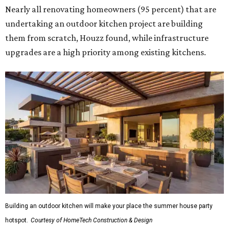
Nearly all renovating homeowners (95 percent) that are
undertaking an outdoor kitchen project are building
them from scratch, Houzz found, while infrastructure
upgrades are a high priority among existing kitchens.
Building an outdoor kitchen will make your place the summer house party
hotspot.
Courtesy of HomeTech Construction & Design