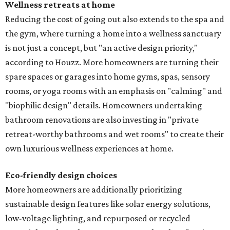
Wellness retreats at home
Reducing the cost of going out also extends to the spa and
the gym, where turning a home into a wellness sanctuary
is not just a concept, but "an active design priority,"
according to Houzz. More homeowners are turning their
spare spaces or garages into home gyms, spas, sensory
rooms, or yoga rooms with an emphasis on "calming" and
"biophilic design" details. Homeowners undertaking
bathroom renovations are also investing in "private
retreat-worthy bathrooms and wet rooms" to create their
own luxurious wellness experiences at home.
Eco-friendly design
choices
More homeowners are additionally prioritizing
sustainable design features like solar energy solutions,
low-voltage lighting, and repurposed or recycled