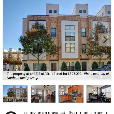
The property at 644 E Bluff St. is listed for $395,000.
Photo courtesy of
Northern Realty Group
ccupying an unexpectedly tranquil corner at