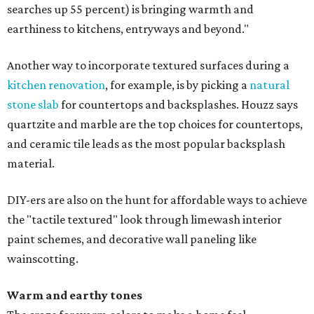
searches up 55 percent) is bringing warmth and
earthiness to kitchens, entryways and beyond."
Another way to incorporate textured surfaces during a
kitchen renovation
, for example, is by picking a
natural
stone slab
for countertops and backsplashes. Houzz says
quartzite and marble are the top choices for countertops,
and ceramic tile leads as the most popular backsplash
material.
DIY-ers are also on the hunt for affordable ways to achieve
the "tactile textured" look through limewash interior
paint schemes, and decorative wall paneling like
wainscotting.
Warm and earthy tones