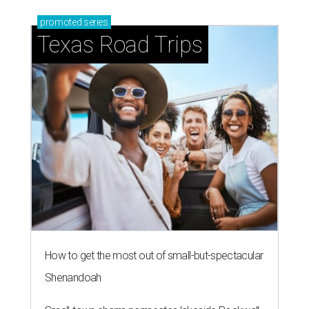
promoted
series
Texas Road Trips
How to get the most out of small-but-spectacular
Shenandoah