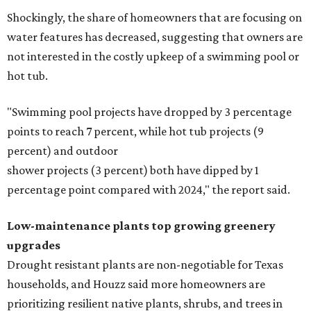
Shockingly, the share of homeowners that are focusing on
water features has decreased, suggesting that owners are
not interested in the costly upkeep of a swimming pool or
hot tub.
"Swimming pool projects have dropped by 3 percentage
points to reach 7 percent, while hot tub projects (9
percent) and outdoor
shower projects (3 percent) both have dipped by 1
percentage point compared with 2024," the report said.
Low-maintenance plants top growing greenery
upgrades
Drought resistant plants are non-negotiable for Texas
households, and Houzz said more homeowners are
prioritizing resilient native plants, shrubs, and trees in