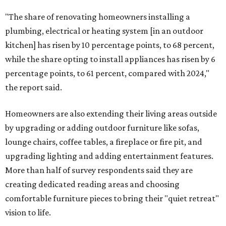
"The share of renovating homeowners installing a
plumbing, electrical or heating system [in an outdoor
kitchen] has risen by 10 percentage points, to 68 percent,
while the share opting to install appliances has risen by 6
percentage points, to 61 percent, compared with 2024,"
the report said.
Homeowners are also extending their living areas outside
by upgrading or adding outdoor furniture like sofas,
lounge chairs, coffee tables, a fireplace or fire pit, and
upgrading lighting and adding entertainment features.
More than half of survey respondents said they are
creating dedicated reading areas and choosing
comfortable furniture pieces to bring their "quiet retreat"
vision to life.