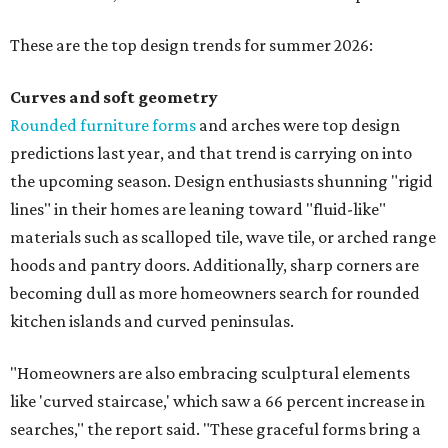
These are the top design trends for summer 2026:
Curves and soft geometry
Rounded furniture forms
and arches were top design
predictions last year, and that trend is carrying on into
the upcoming season. Design enthusiasts shunning "rigid
lines" in their homes are leaning toward "fluid-like"
materials such as scalloped tile, wave tile, or arched range
hoods and pantry doors. Additionally, sharp corners are
becoming dull as more homeowners search for rounded
kitchen islands and curved peninsulas.
"Homeowners are also embracing sculptural elements
like 'curved staircase,' which saw a 66 percent increase in
searches," the report said. "These graceful forms bring a