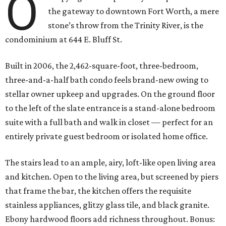
O
the gateway to downtown Fort Worth, a mere
stone’s throw from the Trinity River, is the
condominium at 644 E. Bluff St.
Built in 2006, the 2,462-square-foot, three-bedroom,
three-and-a-half bath condo feels brand-new owing to
stellar owner upkeep and upgrades. On the ground floor
to the left of the slate entrance is a stand-alone bedroom
suite with a full bath and walk in closet — perfect for an
entirely private guest bedroom or isolated home office.
The stairs lead to an ample, airy, loft-like open living area
and kitchen. Open to the living area, but screened by piers
that frame the bar, the kitchen offers the requisite
stainless appliances, glitzy glass tile, and black granite.
Ebony hardwood floors add richness throughout. Bonus: