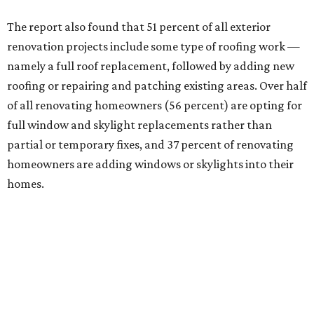
The report also found that 51 percent of all exterior
renovation projects include some type of roofing work —
namely a full roof replacement, followed by adding new
roofing or repairing and patching existing areas. Over half
of all renovating homeowners (56 percent) are opting for
full window and skylight replacements rather than
partial or temporary fixes, and 37 percent of renovating
homeowners are adding windows or skylights into their
homes.