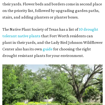
their yards. Flower beds and borders come in second place
on the priority list, followed by upgrading garden paths,
stairs, and adding planters or planter boxes.
The Native Plant Society of Texas has a list of
10 drought
tolerant native plants
that Fort Worth residents can
plant in their yards, and the Lady Bird Johnson Wildflower
Center also has its own
guide
for choosing the right
drought resistant plants for your environment.