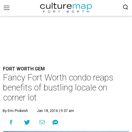
FORT WORTH GEM
Fancy Fort Worth condo reaps
benefits of bustling locale on
corner lot
By Eric Prokesh
Jan 18, 2016 | 9:37 am