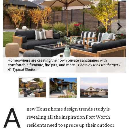
Homeowners are creating their own private sanctuaries with
comfortable furniture, fire pits, and more.
Photo by Nick Neuberger /
A\ Typical Studio
A
new Houzz home design trends study is
revealing all the inspiration Fort Worth
residents need to spruce up their outdoor