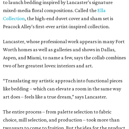
to launch bedding inspired by Lancaster’s signature
mixed-media floral compositions. Called the
Ella
Collection
, the high-end duvet cover and sham set is
Peacock Alley’s first-ever artist-inspired collection.
Lancaster, whose professional work appears in many Fort
Worth homes as well as galleries and shows in Dallas,
Aspen, and Miami, to name a few, says the collab combines
two of her greatest loves: interiors and art.
“Translating my artistic approach into functional pieces
like bedding – which can elevate a room in the same way
art does – feels like a true dream,” says Lancaster.
The entire process – from palette selection to fabric
choice, mill selection, and production – took more than
two years to come to fruition. But the idea for the product