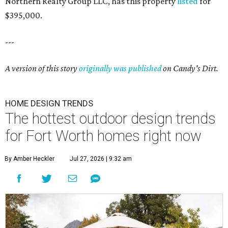
Northern Realty Group LLC, has this property
listed
for
$395,000.
---
A version of this story
originally was published
on Candy's Dirt.
HOME DESIGN TRENDS
The hottest outdoor design trends
for Fort Worth homes right now
By Amber Heckler
Jul 27, 2026 | 9:32 am