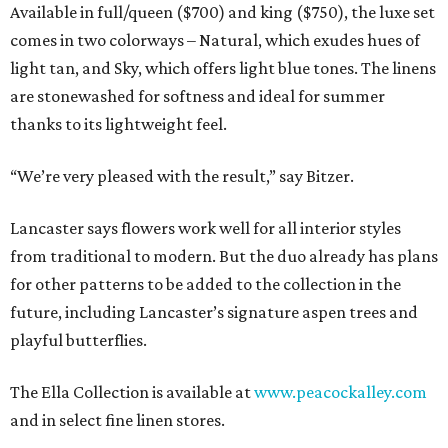
Available in full/queen ($700) and king ($750), the luxe set
comes in two colorways – Natural, which exudes hues of
light tan, and Sky, which offers light blue tones. The linens
are stonewashed for softness and ideal for summer
thanks to its lightweight feel.
“We’re very pleased with the result,” say Bitzer.
Lancaster says flowers work well for all interior styles
from traditional to modern. But the duo already has plans
for other patterns to be added to the collection in the
future, including Lancaster’s signature aspen trees and
playful butterflies.
The Ella Collection is available at
www.peacockalley.com
and in select fine linen stores.