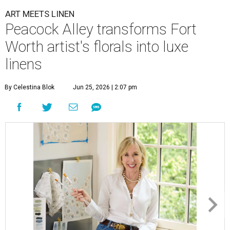
ART MEETS LINEN
Peacock Alley transforms Fort
Worth artist's florals into luxe
linens
By Celestina Blok
Jun 25, 2026 | 2:07 pm