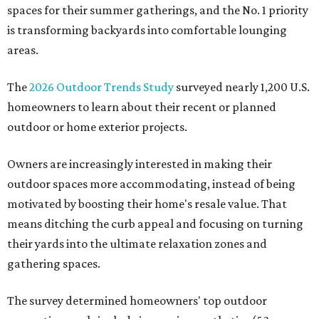
spaces for their summer gatherings, and the No. 1 priority
is transforming backyards into comfortable lounging
areas.
The
2026 Outdoor Trends Study
surveyed nearly 1,200 U.S.
homeowners to learn about their recent or planned
outdoor or home exterior projects.
Owners are increasingly interested in making their
outdoor spaces more accommodating, instead of being
motivated by boosting their home's resale value. That
means ditching the curb appeal and focusing on turning
their yards into the ultimate relaxation zones and
gathering spaces.
The survey determined homeowners' top outdoor