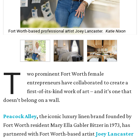
Fort Worth-based professional artist Joey Lancaster.
Katie Nixon
T
wo prominent Fort Worth female
entrepreneurs have collaborated to create a
first-of-its-kind work of art – and it’s one that
doesn’t belong on a wall.
Peacock Alley
,
the iconic luxury linen brand founded by
Fort Worth resident Mary Ella Gabler Bitzer in 1973, has
partnered with Fort Worth-based artist
Joey Lancaster