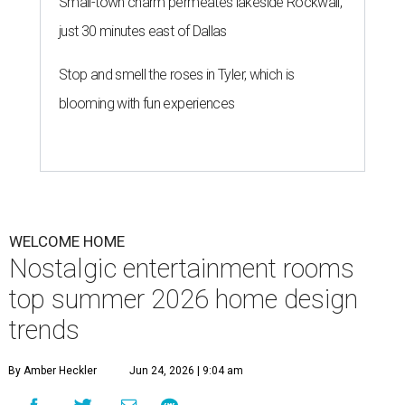
Small-town charm permeates lakeside Rockwall,
just 30 minutes east of Dallas
Stop and smell the roses in Tyler, which is
blooming with fun experiences
WELCOME HOME
Nostalgic entertainment rooms
top summer 2026 home design
trends
By Amber Heckler
Jun 24, 2026 | 9:04 am