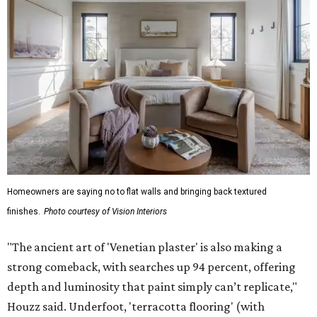
Homeowners are saying no to flat walls and bringing back textured
finishes.
Photo courtesy of Vision Interiors
"The ancient art of 'Venetian plaster' is also making a
strong comeback, with searches up 94 percent, offering
depth and luminosity that paint simply can’t replicate,"
Houzz said. Underfoot, 'terracotta flooring' (with