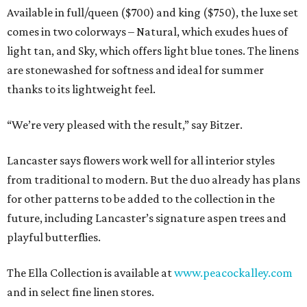
Available in full/queen ($700) and king ($750), the luxe set
comes in two colorways – Natural, which exudes hues of
light tan, and Sky, which offers light blue tones. The linens
are stonewashed for softness and ideal for summer
thanks to its lightweight feel.
“We’re very pleased with the result,” say Bitzer.
Lancaster says flowers work well for all interior styles
from traditional to modern. But the duo already has plans
for other patterns to be added to the collection in the
future, including Lancaster’s signature aspen trees and
playful butterflies.
The Ella Collection is available at
www.peacockalley.com
and in select fine linen stores.