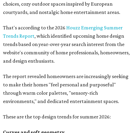
choices, cozy outdoor spaces inspired by European
courtyards, and nostalgic home entertainment areas.
That's according to the 2026
Houzz Emerging Summer
Trends Report
, which identified upcoming home design
trends based on year-over-year search interest from the
website's community of home professionals, homeowners,
and design enthusiasts.
The report revealed homeowners are increasingly seeking
to make their homes "feel personal and purposeful"
through warm color palettes, "sensory-rich
environments," and dedicated entertainment spaces.
These are the top design trends for summer 2026:
Curves and soft geometry