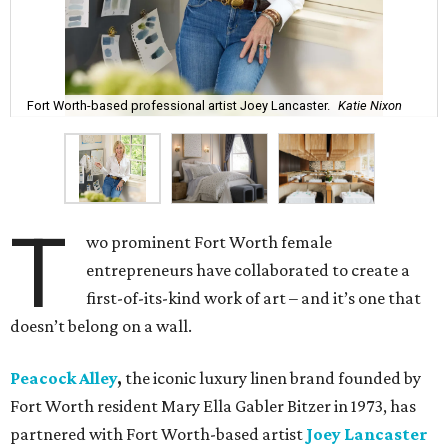
Fort Worth-based professional artist Joey Lancaster.
Katie Nixon
T
wo prominent Fort Worth female
entrepreneurs have collaborated to create a
first-of-its-kind work of art – and it’s one that
doesn’t belong on a wall.
Peacock Alley
,
the iconic luxury linen brand founded by
Fort Worth resident Mary Ella Gabler Bitzer in 1973, has
partnered with Fort Worth-based artist
Joey Lancaster