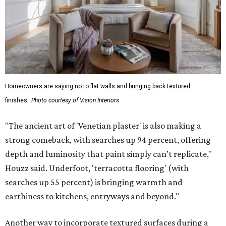
Homeowners are saying no to flat walls and bringing back textured
finishes.
Photo courtesy of Vision Interiors
"The ancient art of 'Venetian plaster' is also making a
strong comeback, with searches up 94 percent, offering
depth and luminosity that paint simply can’t replicate,"
Houzz said. Underfoot, 'terracotta flooring' (with
searches up 55 percent) is bringing warmth and
earthiness to kitchens, entryways and beyond."
Another way to incorporate textured surfaces during a