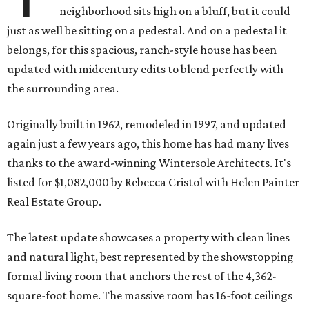
neighborhood sits high on a bluff, but it could
just as well be sitting on a pedestal. And on a pedestal it
belongs, for this spacious, ranch-style house has been
updated with midcentury edits to blend perfectly with
the surrounding area.
Originally built in 1962, remodeled in 1997, and updated
again just a few years ago, this home has had many lives
thanks to the award-winning Wintersole Architects. It's
listed for $1,082,000 by Rebecca Cristol with Helen Painter
Real Estate Group.
The latest update showcases a property with clean lines
and natural light, best represented by the showstopping
formal living room that anchors the rest of the 4,362-
square-foot home. The massive room has 16-foot ceilings