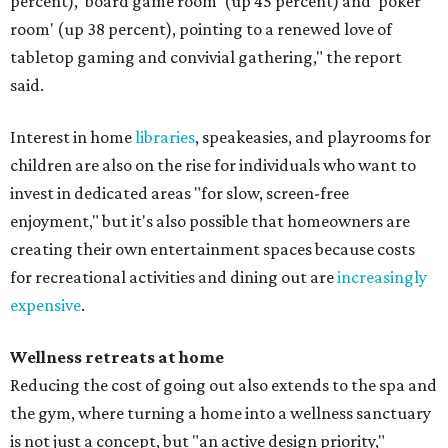
percent), 'board game room' (up 45 percent) and 'poker
room' (up 38 percent), pointing to a renewed love of
tabletop gaming and convivial gathering," the report
said.
Interest in home
libraries
, speakeasies, and playrooms for
children are also on the rise for individuals who want to
invest in dedicated areas "for slow, screen-free
enjoyment," but it's also possible that homeowners are
creating their own entertainment spaces because costs
for recreational activities and dining out are
increasingly
expensive
.
Wellness retreats at home
Reducing the cost of going out also extends to the spa and
the gym, where turning a home into a wellness sanctuary
is not just a concept, but "an active design priority,"