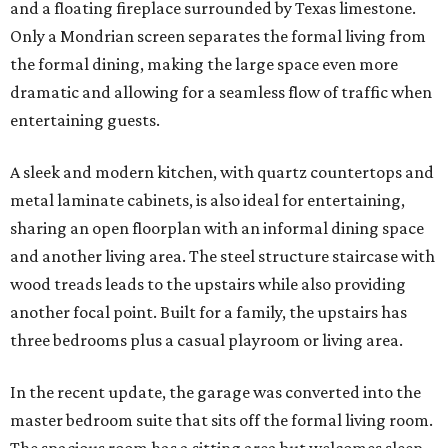
and a floating fireplace surrounded by Texas limestone.
Only a Mondrian screen separates the formal living from
the formal dining, making the large space even more
dramatic and allowing for a seamless flow of traffic when
entertaining guests.
A sleek and modern kitchen, with quartz countertops and
metal laminate cabinets, is also ideal for entertaining,
sharing an open floorplan with an informal dining space
and another living area. The steel structure staircase with
wood treads leads to the upstairs while also providing
another focal point. Built for a family, the upstairs has
three bedrooms plus a casual playroom or living area.
In the recent update, the garage was converted into the
master bedroom suite that sits off the formal living room.