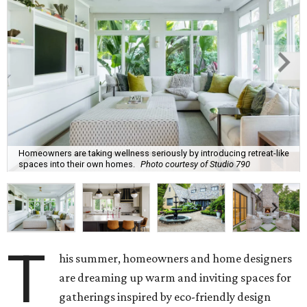
Homeowners are taking wellness seriously by introducing retreat-like
spaces into their own homes.
Photo courtesy of Studio 790
T
his summer, homeowners and home designers
are dreaming up warm and inviting spaces for
gatherings inspired by eco-friendly design