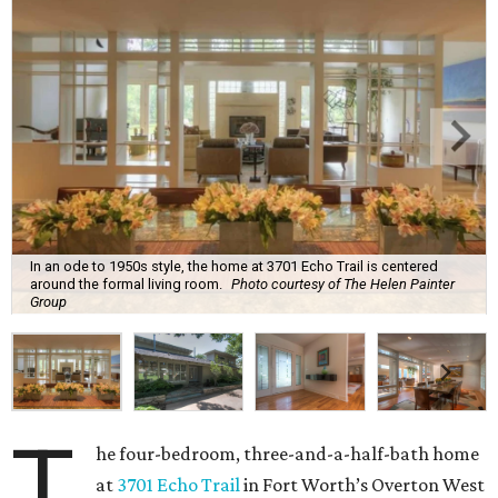
In an ode to 1950s style, the home at 3701 Echo Trail is centered
around the formal living room.
Photo courtesy of The Helen Painter
Group
T
he four-bedroom, three-and-a-half-bath home
at
3701 Echo Trail
in Fort Worth’s Overton West