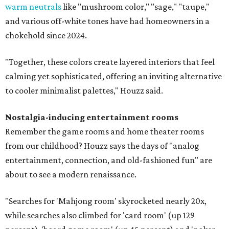
warm neutrals
like "mushroom color," "sage," "taupe,"
and various off-white tones have had homeowners in a
chokehold since 2024.
"Together, these colors create layered interiors that feel
calming yet sophisticated, offering an inviting alternative
to cooler minimalist palettes," Houzz said.
Nostalgia-inducing entertainment rooms
Remember the game rooms and home theater rooms
from our childhood? Houzz says the days of "analog
entertainment, connection, and old-fashioned fun" are
about to see a modern renaissance.
"Searches for 'Mahjong room' skyrocketed nearly 20x,
while searches also climbed for 'card room' (up 129