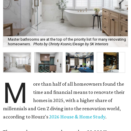
Master bathrooms are at the top of the priority list for many renovating
homeowners.
Photo by Christy Kosnic/Design by SK Interiors
M
ore than half of all homeowners found the
time and financial means to renovate their
homes in 2025, with a higher share of
millennials and Gen Z diving into the renovation world,
according to Houzz's
2026 House & Home Study
.