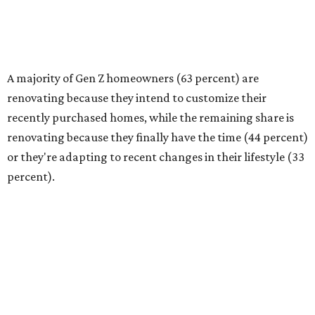
Baby Boomers most frequently cite finally having the time
(40 percent) as the top reason for renovating, followed by
financial readiness (34 percent)."
Budgeting needs and project scope
Homeowners are tackling renovations because they
finally have the time or the financial means, the survey
found. And nearly a third of homeowners are taking on
extensive — and expensive — projects that cost $50,000
or more. Only 17 percent of all homeowners are spending
more than $100,000 on their renovations.
The most common spend range is still between
$10,000-$24,999, with 23 percent of homeowners picking
renovation budgets within that bracket. However, 27
percent of homeowners are aiming to spend under
$10,000.