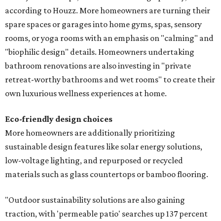
according to Houzz. More homeowners are turning their
spare spaces or garages into home gyms, spas, sensory
rooms, or yoga rooms with an emphasis on "calming" and
"biophilic design" details. Homeowners undertaking
bathroom renovations are also investing in "private
retreat-worthy bathrooms and wet rooms" to create their
own luxurious wellness experiences at home.
Eco-friendly design
choices
More homeowners are additionally prioritizing
sustainable design features like solar energy solutions,
low-voltage lighting, and repurposed or recycled
materials such as glass countertops or bamboo flooring.
"Outdoor sustainability solutions are also gaining
traction, with 'permeable patio' searches up 137 percent