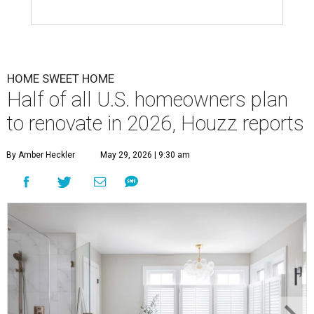
HOME SWEET HOME
Half of all U.S. homeowners plan
to renovate in 2026, Houzz reports
By Amber Heckler
May 29, 2026 | 9:30 am