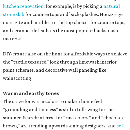
kitchen renovation
, for example, is by picking a
natural
stone slab
for countertops and backsplashes. Houzz says
quartzite and marble are the top choices for countertops,
and ceramic tile leads as the most popular backsplash
material.
DIY-ers are also on the hunt for affordable ways to achieve
the "tactile textured" look through limewash interior
paint schemes, and decorative wall paneling like
wainscotting.
Warm and earthy tones
The craze for warm colors to make a home feel
"grounding and timeless" is still in full swing for the
summer. Search interest for "rust colors," and "chocolate
brown," are trending upwards among designers, and
soft