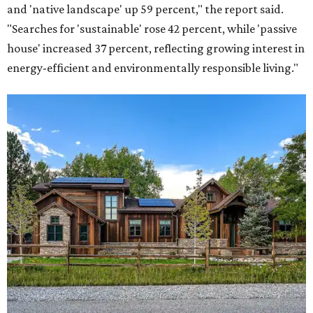
and 'native landscape' up 59 percent," the report said.
"Searches for 'sustainable' rose 42 percent, while 'passive
house' increased 37 percent, reflecting growing interest in
energy-efficient and environmentally responsible living."