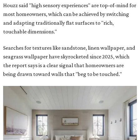
Houzz said "high sensory experiences" are top-of-mind for
most homeowners, which can be achieved by switching
and adapting traditionally flat surfaces to "rich,
touchable dimensions."
Searches for textures like sandstone, linen wallpaper, and
seagrass wallpaper have skyrocketed since 2025, which
the report says is a clear signal that homeowners are
being drawn toward walls that "beg to be touched."