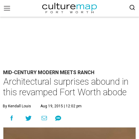
MID-CENTURY MODERN MEETS RANCH
Architectural surprises abound in
this revamped Fort Worth abode
By Kendall Louis
Aug 19, 2015 | 12:02 pm