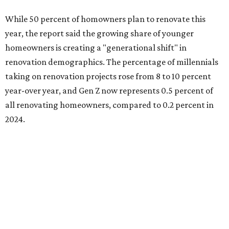
A majority of Gen Z homeowners (63 percent) are
renovating because they intend to customize their
recently purchased homes, while the remaining share is
renovating because they finally have the time (44 percent)
or they're adapting to recent changes in their lifestyle (33
percent).
Baby boomers still account for more than half of all
homeowners undertaking renovation projects, but Gen
Xers are also gaining ground at 34 percent.
"For both Millennials and Gen Xers, having the financial
means is the leading trigger (40 percent each), closely
followed by or equal to having the time to take on projects
(39 percent and 40 percent, respectively)," the report said.
"Among older homeowners, timing is the primary driver.