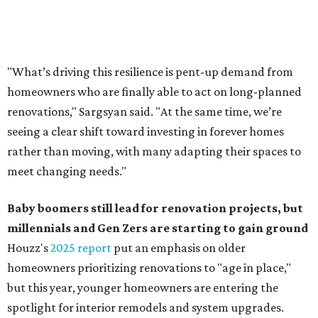
Baby boomers still lead for renovation projects, but
millennials and Gen Zers are starting to gain ground
Houzz's
2025 report
put an emphasis on older
homeowners prioritizing renovations to "age in place,"
but this year,
younger homeowners are entering the
spotlight for interior remodels and system upgrades.
While 50 percent of homowners plan to renovate this
year, the report said the growing share of younger
homeowners is creating a "generational shift" in
renovation demographics. The percentage of millennials
taking on renovation projects rose from 8 to 10 percent
year-over year, and Gen Z now represents 0.5 percent of
all renovating homeowners, compared to 0.2 percent in
2024.