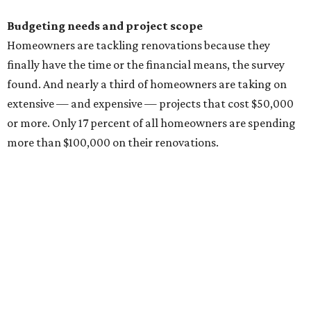
changes, and unexpected construction issues.
For interior projects, kitchens and bathrooms are the
most popular projects homeowners (across all
generations) are remodeling, and they have the biggest
budgets.