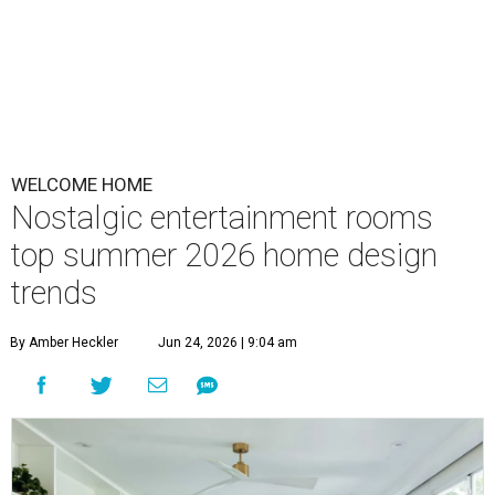
WELCOME HOME
Nostalgic entertainment rooms
top summer 2026 home design
trends
By Amber Heckler
Jun 24, 2026 | 9:04 am