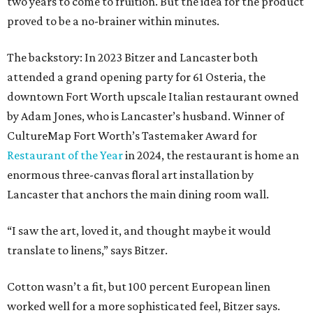
two years to come to fruition. But the idea for the product
proved to be a no-brainer within minutes.
The backstory: In 2023 Bitzer and Lancaster both
attended a grand opening party for 61 Osteria, the
downtown Fort Worth upscale Italian restaurant owned
by Adam Jones, who is Lancaster’s husband. Winner of
CultureMap Fort Worth’s Tastemaker Award for
Restaurant of the Year
in 2024, the restaurant is home an
enormous three-canvas floral art installation by
Lancaster that anchors the main dining room wall.
“I saw the art, loved it, and thought maybe it would
translate to linens,” says Bitzer.
Cotton wasn’t a fit, but 100 percent European linen
worked well for a more sophisticated feel, Bitzer says.