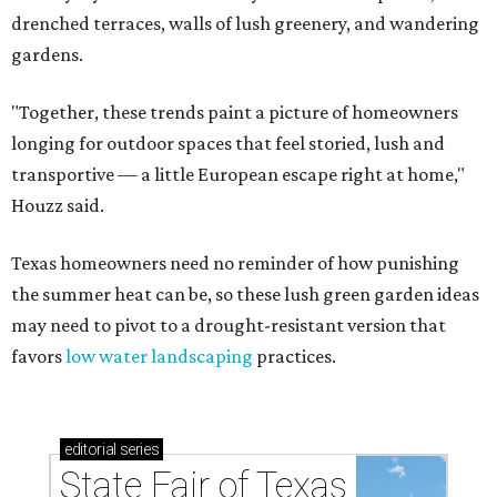
drenched terraces, walls of lush greenery, and wandering
gardens.
"Together, these trends paint a picture of homeowners
longing for outdoor spaces that feel storied, lush and
transportive — a little European escape right at home,"
Houzz said.
Texas homeowners need no reminder of how punishing
the summer heat can be, so these lush green garden ideas
may need to pivot to a drought-resistant version that
favors
low water landscaping
practices.
editorial
series
State Fair of Texas