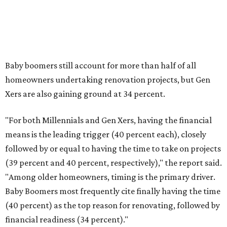
When considering large-scale projects, one may want to
account for any surprise costly repairs, upgrades, and
other remodeling services. The report said many
homeowners went over their intended spending in 2025.
"More than a third of renovating homeowners (37
percent) exceeded their planned project spend in 2025,
compared with 35 percent who came in at budget and
just 3 percent who completed projects under budget,"
Houzz said.
The five most common reasons a project went overbudget
are "higher than expected costs," choosing more
expensive materials than originally planned, unexpected
complexity with project planning, project or design scope