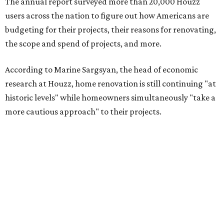
The annual report surveyed more than 20,000 Houzz
users across the nation to figure out how Americans are
budgeting for their projects, their reasons for renovating,
the scope and spend of projects, and more.
According to Marine Sargsyan, the head of economic
research at Houzz, home renovation is still continuing "at
historic levels" while homeowners simultaneously "take a
more cautious approach" to their projects.
"What’s driving this resilience is pent-up demand from
homeowners who are finally able to act on long-planned
renovations," Sargsyan said. "At the same time, we’re
seeing a clear shift toward investing in forever homes
rather than moving, with many adapting their spaces to
meet changing needs."