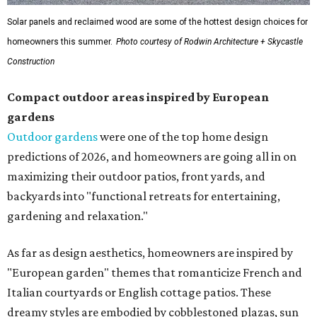
Solar panels and reclaimed wood are some of the hottest design choices for
homeowners this summer.
Photo courtesy of Rodwin Architecture + Skycastle
Construction
Compact outdoor areas inspired by European
gardens
Outdoor gardens
were one of the top home design
predictions of 2026, and homeowners are going all in on
maximizing their outdoor patios, front yards, and
backyards into "functional retreats for entertaining,
gardening and relaxation."
As far as design aesthetics, homeowners are inspired by
"European garden" themes that romanticize French and
Italian courtyards or English cottage patios. These
dreamy styles are embodied by cobblestoned plazas, sun