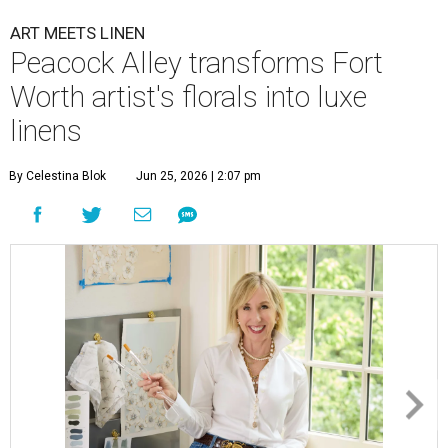
ART MEETS LINEN
Peacock Alley transforms Fort
Worth artist's florals into luxe
linens
By Celestina Blok
Jun 25, 2026 | 2:07 pm