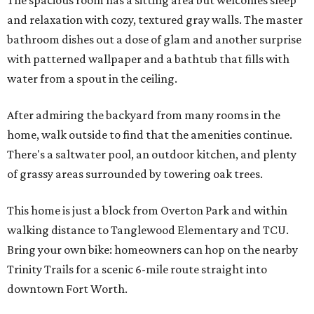
The spacious room has a sitting area but welcomes sleep
and relaxation with cozy, textured gray walls. The master
bathroom dishes out a dose of glam and another surprise
with patterned wallpaper and a bathtub that fills with
water from a spout in the ceiling.
After admiring the backyard from many rooms in the
home, walk outside to find that the amenities continue.
There's a saltwater pool, an outdoor kitchen, and plenty
of grassy areas surrounded by towering oak trees.
This home is just a block from Overton Park and within
walking distance to Tanglewood Elementary and TCU.
Bring your own bike: homeowners can hop on the nearby
Trinity Trails for a scenic 6-mile route straight into
downtown Fort Worth.