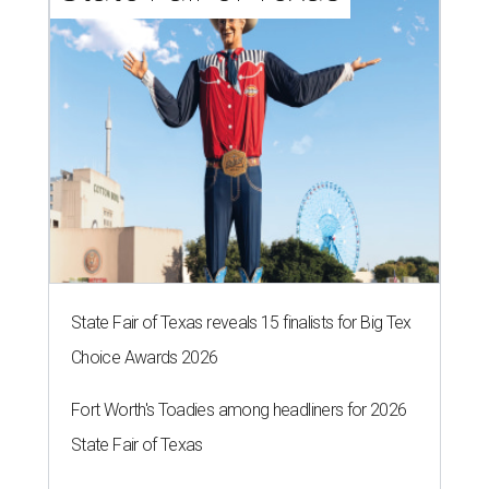
State Fair of Texas reveals 15 finalists for Big Tex
Choice Awards 2026
Fort Worth's Toadies among headliners for 2026
State Fair of Texas