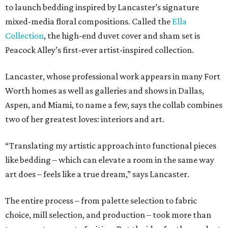
to launch bedding inspired by Lancaster’s signature
mixed-media floral compositions. Called the
Ella
Collection
, the high-end duvet cover and sham set is
Peacock Alley’s first-ever artist-inspired collection.
Lancaster, whose professional work appears in many Fort
Worth homes as well as galleries and shows in Dallas,
Aspen, and Miami, to name a few, says the collab combines
two of her greatest loves: interiors and art.
“Translating my artistic approach into functional pieces
like bedding – which can elevate a room in the same way
art does – feels like a true dream,” says Lancaster.
The entire process – from palette selection to fabric
choice, mill selection, and production – took more than