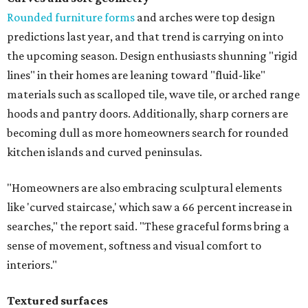
Rounded furniture forms
and arches were top design
predictions last year, and that trend is carrying on into
the upcoming season. Design enthusiasts shunning "rigid
lines" in their homes are leaning toward "fluid-like"
materials such as scalloped tile, wave tile, or arched range
hoods and pantry doors. Additionally, sharp corners are
becoming dull as more homeowners search for rounded
kitchen islands and curved peninsulas.
"Homeowners are also embracing sculptural elements
like 'curved staircase,' which saw a 66 percent increase in
searches," the report said. "These graceful forms bring a
sense of movement, softness and visual comfort to
interiors."
Textured surfaces