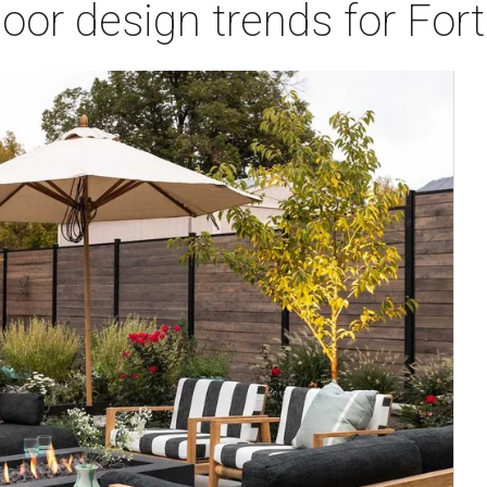
door design trends for Fo