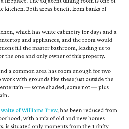
 a fireplace. The adjacent dining room is one of
the kitchen. Both areas benefit from banks of
itchen, which has white cabinetry for days and a
ountertop and appliances, and the room would
ptions fill the master bathroom, leading us to
for the one and only owner of this property.
 and a common area has room enough for two
 work with grounds like these just outside the
to entertain — some shaded, some not — plus
ain.
hwaite of Williams Trew
, has been reduced from
borhood, with a mix of old and new homes
s, is situated only moments from the Trinity