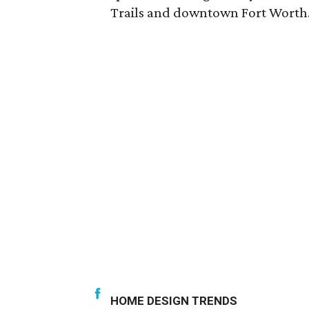
Trails and downtown Fort Worth
HOME DESIGN TRENDS