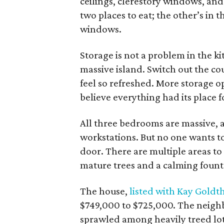
ceilings, clerestory windows, and
two places to eat; the other’s in 
windows.
Storage is not a problem in the k
massive island. Switch out the c
feel so refreshed. More storage o
believe everything had its place 
All three bedrooms are massive,
workstations. But no one wants to
door. There are multiple areas 
mature trees and a calming fount
The house,
listed with Kay Goldt
$749,000 to $725,000. The neigh
sprawled among heavily treed lot