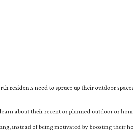
ack painted trim is the most popular color choice for renovating homeowners.
otography / Haven Design and Construction
rth residents need to spruce up their outdoor spaces
earn about their recent or planned outdoor or home
g, instead of being motivated by boosting their ho