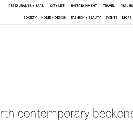
RESTAURANTS + BARS
CITY LIFE
ENTERTAINMENT
TRAVEL
REAL E
SOCIETY
HOME + DESIGN
FASHION + BEAUTY
EVENTS
MORE
rth contemporary beckons