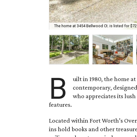
The home at 3454 Bellwood Ct. is listed for $72
B
uilt in 1980, the home a
contemporary, designed
who appreciates its lush
features.
Located within Fort Worth’s Overt
ins hold books and other treasure