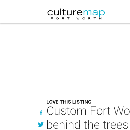
LOVE THIS LISTING
Custom Fort Wo
behind the trees