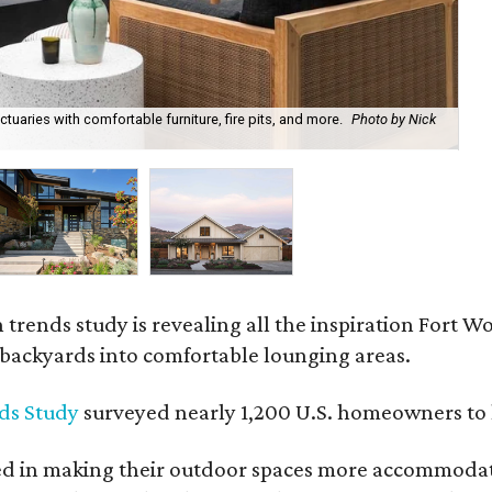
uaries with comfortable furniture, fire pits, and more.
Photo by Nick
Bl
Ph
rends study is revealing all the inspiration Fort Wo
g backyards into comfortable lounging areas.
ds Study
surveyed nearly 1,200 U.S. homeowners to l
ed in making their outdoor spaces more accommodatin