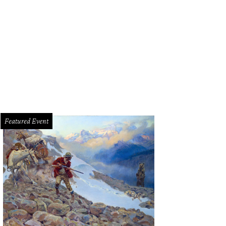
 light-filled living room has built-in bookcases.
Photo courtesy of Williams Tre
Featured Event