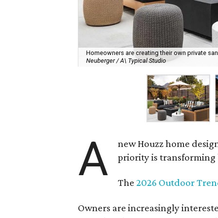
Homeowners are creating their own private sanct
Neuberger / A\ Typical Studio
A
new Houzz home design t
priority is transformin
The
2026 Outdoor Tren
Owners are increasingly interest