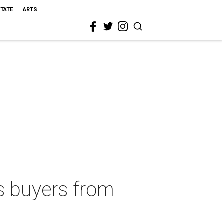
STATE
ARTS
 buyers from