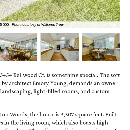
5,000.
Photo courtesy of Williams Trew
The
t 3454 Bellwood Ct. is something special. The soft
 by architect Emory Young, demands an owner
 landscaping, light-filled rooms, and custom
on Woods, the house is 3,507 square feet. Built-
s in the living room, which also boasts high