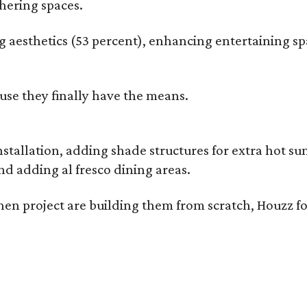
hering spaces.
esthetics (53 percent), enhancing entertaining spa
use they finally have the means.
nstallation, adding shade structures for extra hot 
d adding al fresco dining areas.
en project are building them from scratch, Houzz fo