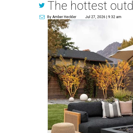
The hottest out
By Amber Heckler
Jul 27, 2026 | 9:32 am