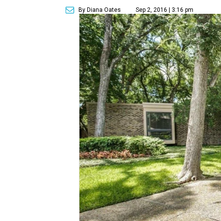
By Diana Oates
Sep 2, 2016 | 3:16 pm