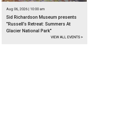
Aug 06, 2026 | 10:00 am
Sid Richardson Museum presents
"Russell’s Retreat: Summers At
Glacier National Park"
VIEW ALL EVENTS
>