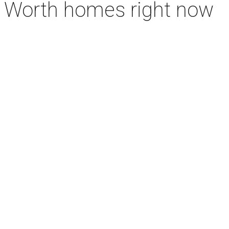
rt Worth homes right now