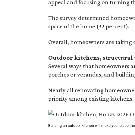
appeal and focusing on turning th
The survey determined homeowners
space of the home (32 percent).
Overall, homeowners are taking o
Outdoor kitchens, structural 
Several ways that homeowners are
porches or verandas, and buildin
Nearly all renovating homeowners
priority among existing kitchens.
Building an outdoor kitchen will make your place t