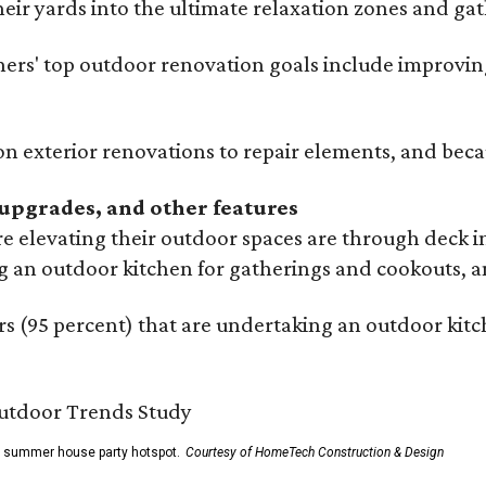
eir yards into the ultimate relaxation zones and gat
' top outdoor renovation goals include improving a
n exterior renovations to repair elements, and beca
upgrades, and other features
 elevating their outdoor spaces are through deck i
g an outdoor kitchen for gatherings and cookouts, an
 (95 percent) that are undertaking an outdoor kitch
he summer house party hotspot.
Courtesy of HomeTech Construction & Design