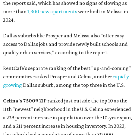
the report said, which has showed no signs of slowing as
more than
1,300 new apartments
were built in Melissa in
2024.
Dallas suburbs like Prosper and Melissa also "offer easy
access to Dallas jobs and provide newly built schools and
quality urban services," according to the report.
RentCafe's separate ranking of the best "up-and-coming"
communities ranked Prosper and Celina, another
rapidly
growing
Dallas suburb, among the top three in the U.S.
Celina's
75009
ZIP ranked just outside the top 10 as the
11th "newest" neighborhood in the U.S. Celina experienced
a 229 percent increase in population over the 10-year span,
and a 211 percent increase in housing inventory. In 2023,
the suburb had a population of more than 30,000