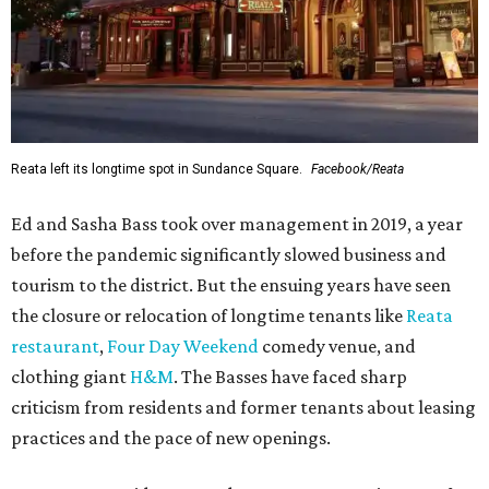
Reata left its longtime spot in Sundance Square.
Facebook/Reata
Ed and Sasha Bass took over management in 2019, a year
before the pandemic significantly slowed business and
tourism to the district. But the ensuing years have seen
the closure or relocation of longtime tenants like
Reata
restaurant
,
Four Day Weekend
comedy venue, and
clothing giant
H&M
. The Basses have faced sharp
criticism from residents and former tenants about leasing
practices and the pace of new openings.