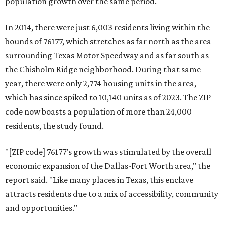
population growth over the same period.
In 2014, there were just 6,003 residents living within the
bounds of 76177, which stretches as far north as the area
surrounding Texas Motor Speedway and as far south as
the Chisholm Ridge neighborhood. During that same
year, there were only 2,774 housing units in the area,
which has since spiked to 10,140 units as of 2023. The ZIP
code now boasts a population of more than 24,000
residents, the study found.
"[ZIP code] 76177’s growth was stimulated by the overall
economic expansion of the Dallas-Fort Worth area," the
report said. "Like many places in Texas, this enclave
attracts residents due to a mix of accessibility, community
and opportunities."