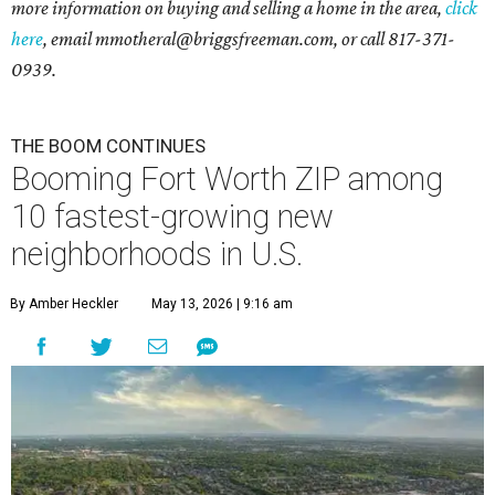
more information on buying and selling a home in the area,
click
here
, email mmotheral@briggsfreeman.com, or call 817-371-
0939.
THE BOOM CONTINUES
Booming Fort Worth ZIP among
10 fastest-growing new
neighborhoods in U.S.
By Amber Heckler
May 13, 2026 | 9:16 am