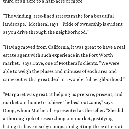
third of an acre to a half-acre or more.
"The winding, tree-lined streets make for a beautiful
landscape," Motheral says. "Pride of ownership is evident
as you drive through the neighborhood."
"Having moved from California, it was great to have a real
estate agent with such experience in the Fort Worth
market," says Dave, one of Motheral's clients. "We were
able to weigh the pluses and minuses of each area and
came out with a great deal in a wonderful neighborhood."
"Margaret was great at helping us prepare, present, and
market our home to achieve the best outcome," says
Doug, whom Motheral represented as the seller. "She did
a thorough job of researching our market, justifying
listing it above nearby comps, and getting three offers at