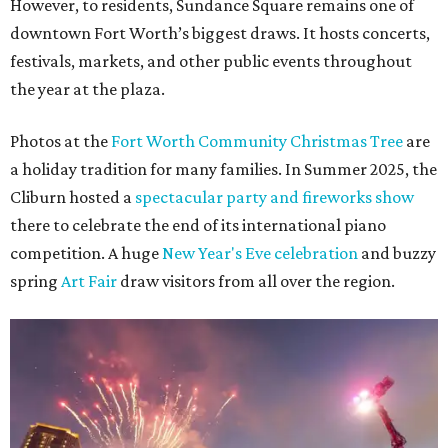
However, to residents, Sundance Square remains one of
downtown Fort Worth’s biggest draws. It hosts concerts,
festivals, markets, and other public events throughout
the year at the plaza.
Photos at the
Fort Worth Community Christmas Tree
are
a holiday tradition for many families. In Summer 2025, the
Cliburn hosted a
spectacular party and fireworks show
there to celebrate the end of its international piano
competition. A huge
New Year's Eve celebration
and buzzy
spring
Art Fair
draw visitors from all over the region.