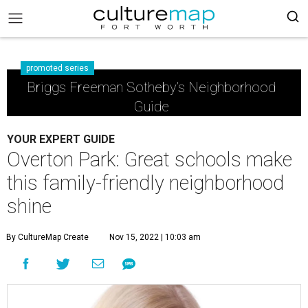
promoted series
Briggs Freeman Sotheby’s Neighborhood
Guide
YOUR EXPERT GUIDE
Overton Park: Great schools make
this family-friendly neighborhood
shine
By CultureMap Create
Nov 15, 2022 | 10:03 am