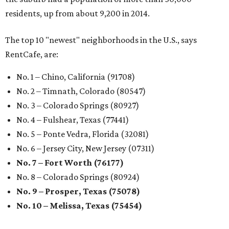
residents, up from about 9,200 in 2014.
The top 10 "newest" neighborhoods in the U.S., says
RentCafe, are:
No. 1 – Chino, California (91708)
No. 2 – Timnath, Colorado (80547)
No. 3 – Colorado Springs (80927)
No. 4 – Fulshear, Texas (77441)
No. 5 – Ponte Vedra, Florida (32081)
No. 6 – Jersey City, New Jersey (07311)
No. 7 – Fort Worth (76177)
No. 8 – Colorado Springs (80924)
No. 9 – Prosper, Texas (75078)
No. 10 – Melissa, Texas (75454)