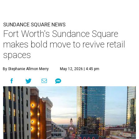
SUNDANCE SQUARE NEWS
Fort Worth's Sundance Square
makes bold move to revive retail
spaces
By Stephanie Allmon Merry
May 12, 2026 | 4:45 pm