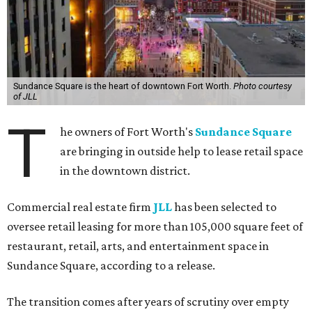
Sundance Square is the heart of downtown Fort Worth.
Photo courtesy
of JLL
T
he owners of Fort Worth's
Sundance Square
are bringing in outside help to lease retail space
in the downtown district.
Commercial real estate firm
JLL
has been selected to
oversee retail leasing for more than 105,000 square feet of
restaurant, retail, arts, and entertainment space in
Sundance Square, according to a release.
The transition comes after years of scrutiny over empty