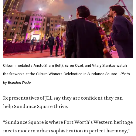
Cliburn medalists Aristo Sham (left), Evren Ozel, and Vitaly Starikov watch
the fireworks at the Cliburn Winners Celebration in Sundance Square.
Photo
by Brandon Wade
Representatives of JLL say they are confident they can
help Sundance Square thrive.
“Sundance Square is where Fort Worth's Western heritage
meets modern urban sophistication in perfect harmony,”