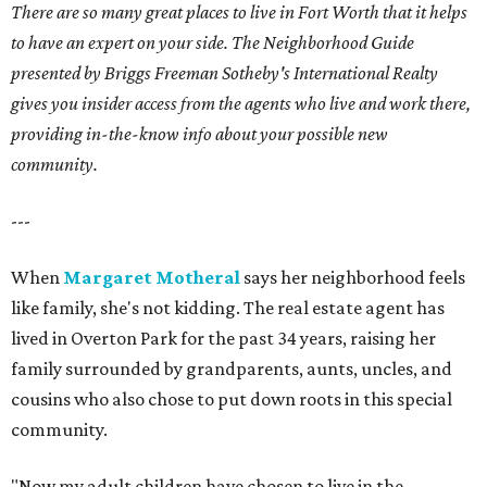
There are so many great places to live in Fort Worth that it helps
to have an expert on your side. The Neighborhood Guide
presented by Briggs Freeman Sotheby's International Realty
gives you insider access from the agents who live and work there,
providing in-the-know info about your possible new
community.
---
When
Margaret Motheral
says her neighborhood feels
like family, she's not kidding. The real estate agent has
lived in Overton Park for the past 34 years, raising her
family surrounded by grandparents, aunts, uncles, and
cousins who also chose to put down roots in this special
community.
"Now my adult children have chosen to live in the