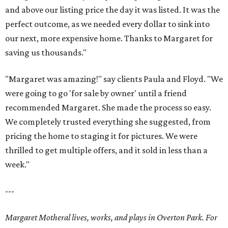
and above our listing price the day it was listed. It was the
perfect outcome, as we needed every dollar to sink into
our next, more expensive home. Thanks to Margaret for
saving us thousands."
"Margaret was amazing!" say clients Paula and Floyd. "We
were going to go 'for sale by owner' until a friend
recommended Margaret. She made the process so easy.
We completely trusted everything she suggested, from
pricing the home to staging it for pictures. We were
thrilled to get multiple offers, and it sold in less than a
week."
---
Margaret Motheral lives, works, and plays in Overton Park. For