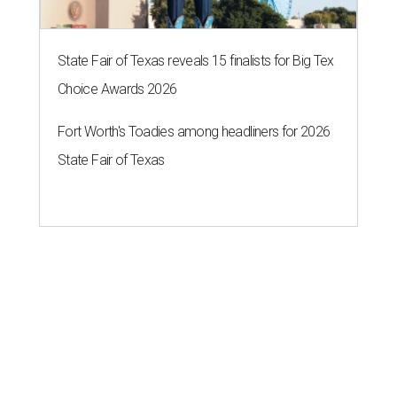
State Fair of Texas reveals 15 finalists for Big Tex
Choice Awards 2026
Fort Worth's Toadies among headliners for 2026
State Fair of Texas