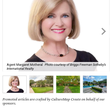
Agent Margaret Motheral
Photo courtesy of Briggs Freeman Sotheby’s
International Realty
Promoted articles are crafted by CultureMap Create on behalf of our
sponsors.