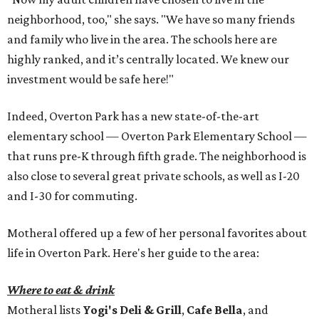
neighborhood, too," she says. "We have so many friends
and family who live in the area. The schools here are
highly ranked, and it’s centrally located. We knew our
investment would be safe here!"
Indeed, Overton Park has a new state-of-the-art
elementary school — Overton Park Elementary School —
that runs pre-K through fifth grade. The neighborhood is
also close to several great private schools, as well as I-20
and I-30 for commuting.
Motheral offered up a few of her personal favorites about
life in Overton Park. Here's her guide to the area:
Where to eat & drink
Motheral lists
Yogi's Deli & Grill
,
Cafe Bella
, and