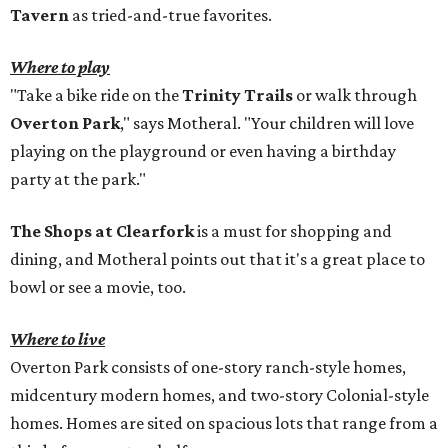
Tavern
as tried-and-true favorites.
Where to play
"Take a bike ride on the
Trinity Trails
or walk through
Overton Park
," says Motheral. "Your children will love
playing on the playground or even having a birthday
party at the park."
The Shops at Clearfork
is a must for shopping and
dining, and Motheral points out that it's a great place to
bowl or see a movie, too.
Where to live
Overton Park consists of one-story ranch-style homes,
midcentury modern homes, and two-story Colonial-style
homes. Homes are sited on spacious lots that range from a