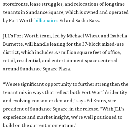
storefronts, lease struggles, and relocations of longtime
tenants in Sundance Square, which is owned and operated
by Fort Worth
billionaires
Ed and Sasha Bass.
JLL’s Fort Worth team, led by Michael Wheat and Isabella
Burnette, will handle leasing for the 37-block mixed-use
district, which includes 3.7 million square feet of office,
retail, residential, and entertainment space centered
around Sundance Square Plaza.
“We see significant opportunity to further strengthen the
tenant mix in ways that reflect both Fort Worth’s identity
and evolving consumer demand,” says Ed Kraus, vice
president of Sundance Square, in the release. “With JLL’s
experience and market insight, we’re well positioned to
build on the current momentum.”