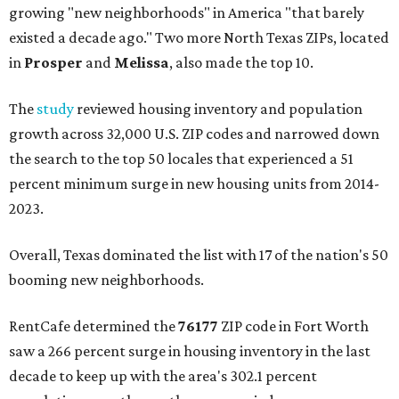
growing "new neighborhoods" in America "that barely
existed a decade ago." Two more North Texas ZIPs, located
in
Prosper
and
Melissa
, also made the top 10.
The
study
reviewed housing inventory and population
growth across 32,000 U.S. ZIP codes and narrowed down
the search to the top 50 locales that experienced a 51
percent minimum surge in new housing units from 2014-
2023.
Overall, Texas dominated the list with 17 of the nation's 50
booming new neighborhoods.
RentCafe determined the
76177
ZIP code in Fort Worth
saw a 266 percent surge in housing inventory in the last
decade to keep up with the area's 302.1 percent