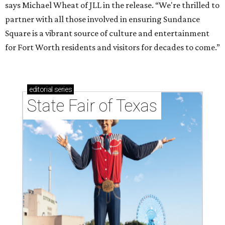
says Michael Wheat of JLL in the release. “We're thrilled to
partner with all those involved in ensuring Sundance
Square is a vibrant source of culture and entertainment
for Fort Worth residents and visitors for decades to come.”
editorial
series
State Fair of Texas