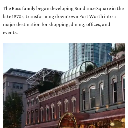
The Bass family began developing Sundance Square in the
late 1970s, transforming downtown Fort Worth into a
major destination for shopping, dining, offices, and
events.