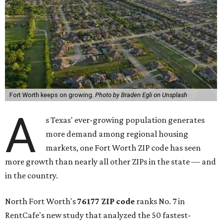
Fort Worth keeps on growing.
Photo by Braden Egli on Unsplash
A
s Texas' ever-growing population generates
more demand among regional housing
markets, one Fort Worth ZIP code has seen
more growth than nearly all other ZIPs in the state — and
in the country.
North Fort Worth's
76177 ZIP code
ranks No. 7 in
RentCafe's new study that analyzed the 50 fastest-