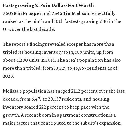
Fast-growing ZIPs in Dallas-Fort Worth
75078
in Prosper
and
75454
in Melissa
respectfully
ranked as the ninth and 10th fastest-growing ZIPs in the
U.S. over the last decade.
The report's findings revealed Prosper has more than
tripled its housing inventory to 14,409 units, up from
about 4,200 units in 2014. The area's population has also
more than tripled, from 13,229 to 46,857 residents as of
2023.
Melissa's population has surged 211.2 percent over the last
decade, from 6,471 to 20,137 residents, and housing
inventory soared 222 percent to keep pace with the
growth. A recent boom in apartment construction is a
major factor that contributed to the suburb's expansion,