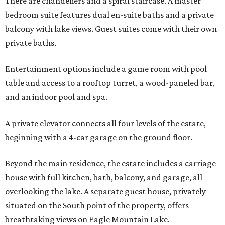
There are chandeliers and a spiral staircase. A master
bedroom suite features dual en-suite baths and a private
balcony with lake views. Guest suites come with their own
private baths.
Entertainment options include a game room with pool
table and access to a rooftop turret, a wood-paneled bar,
and an indoor pool and spa.
A private elevator connects all four levels of the estate,
beginning with a 4-car garage on the ground floor.
Beyond the main residence, the estate includes a carriage
house with full kitchen, bath, balcony, and garage, all
overlooking the lake. A separate guest house, privately
situated on the South point of the property, offers
breathtaking views on Eagle Mountain Lake.