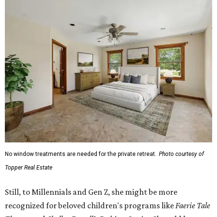
No window treatments are needed for the private retreat.
Photo courtesy of
Topper Real Estate
Still, to Millennials and Gen Z, she might be more
recognized for beloved children's programs like
Faerie Tale