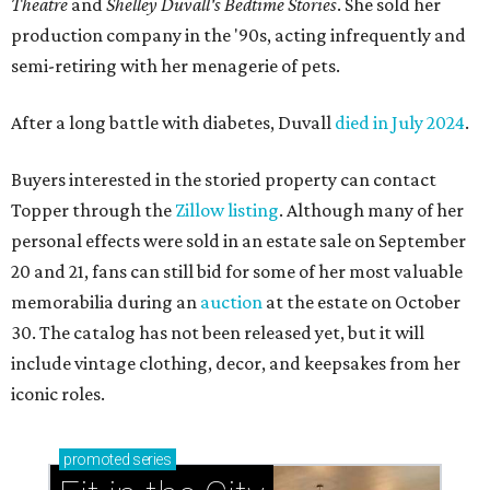
Theatre
and
Shelley Duvall's Bedtime Stories
. She sold her
production company in the '90s, acting infrequently and
semi-retiring with her menagerie of pets.
After a long battle with diabetes, Duvall
died in July 2024
.
Buyers interested in the storied property can contact
Topper through the
Zillow listing
. Although many of her
personal effects were sold in an estate sale on September
20 and 21, fans can still bid for some of her most valuable
memorabilia during an
auction
at the estate on October
30. The catalog has not been released yet, but it will
include vintage clothing, decor, and keepsakes from her
iconic roles.
promoted
series