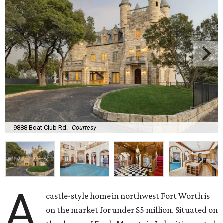
9888 Boat Club Rd.
Courtesy
A
castle-style home in northwest Fort Worth is
on the market for under $5 million. Situated on