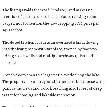
The listing avoids the word "update," and makes no
mention of the dated kitchen, threadbare living room
carpet, not to mention the jaw-dropping $724 price per
square foot.
The dated kitchen features an oversized island, flowing
into the living room with fireplace, framed by floor-to-
ceiling stone walls and multiple archways, also clad
instone.
French doors open to a large patio overlooking the lake.
The property has a rare grandfathered-in boathouse with
panoramic views and a dock reaching into 15 feet of deep
water for boating and lakeside recreation.