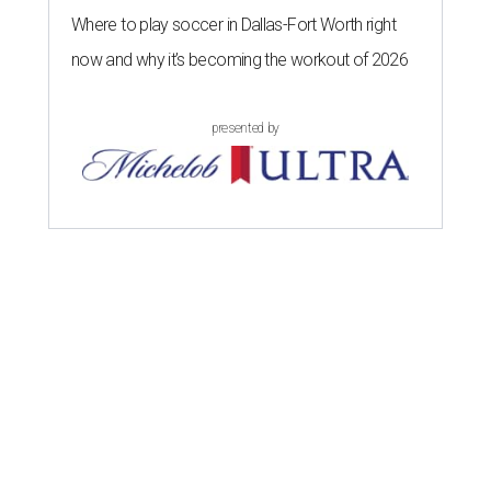
Where to play soccer in Dallas-Fort Worth right
now and why it’s becoming the workout of 2026
presented by