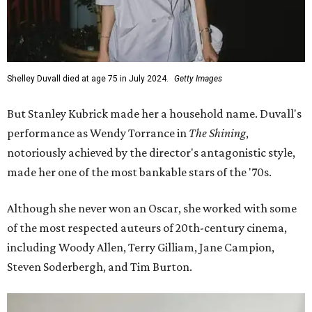
Shelley Duvall died at age 75 in July 2024.
Getty Images
But Stanley Kubrick made her a household name. Duvall's
performance as Wendy Torrance in
The Shining
,
notoriously achieved by the director's antagonistic style,
made her one of the most bankable stars of the '70s.
Although she never won an Oscar, she worked with some
of the most respected auteurs of 20th-century cinema,
including Woody Allen, Terry Gilliam, Jane Campion,
Steven Soderbergh, and Tim Burton.