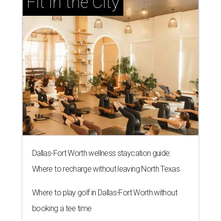
Fit in the City
Dallas-Fort Worth wellness staycation guide:
Where to recharge without leaving North Texas
Where to play golf in Dallas-Fort Worth without
booking a tee time