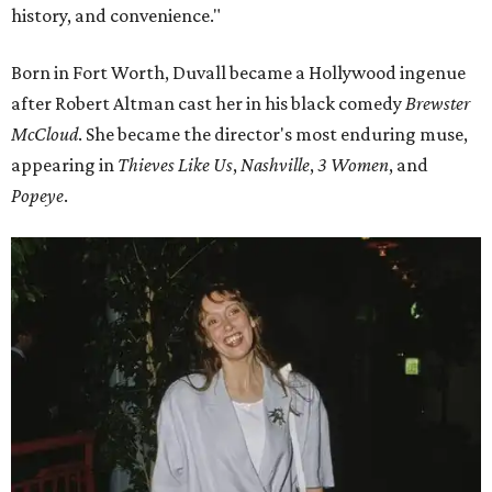
history, and convenience."
Born in Fort Worth, Duvall became a Hollywood ingenue
after Robert Altman cast her in his black comedy
Brewster
McCloud
. She became the director's most enduring muse,
appearing in
Thieves Like Us
,
Nashville
,
3 Women
, and
Popeye
.