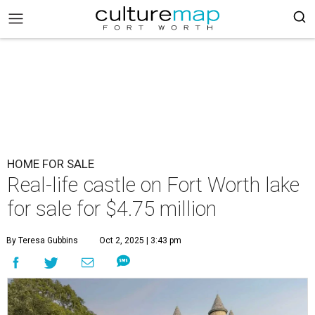
HOME FOR SALE
Real-life castle on Fort Worth lake
for sale for $4.75 million
By Teresa Gubbins
Oct 2, 2025 | 3:43 pm