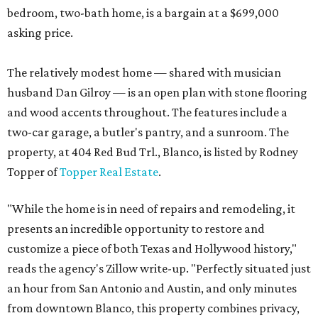
bedroom, two-bath home, is a bargain at a $699,000
asking price.
The relatively modest home — shared with musician
husband Dan Gilroy — is an open plan with stone flooring
and wood accents throughout. The features include a
two-car garage, a butler's pantry, and a sunroom. The
property, at 404 Red Bud Trl., Blanco, is listed by Rodney
Topper of
Topper Real Estate
.
"While the home is in need of repairs and remodeling, it
presents an incredible opportunity to restore and
customize a piece of both Texas and Hollywood history,"
reads the agency's Zillow write-up. "Perfectly situated just
an hour from San Antonio and Austin, and only minutes
from downtown Blanco, this property combines privacy,