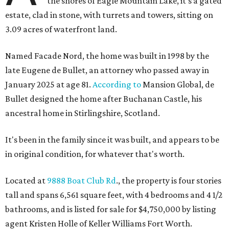
the shores of Eagle Mountain Lake, it's a gated
estate, clad in stone, with turrets and towers, sitting on
3.09 acres of waterfront land.
Named Facade Nord, the home was built in 1998 by the
late Eugene de Bullet, an attorney who passed away in
January 2025 at age 81.
According to
Mansion Global, de
Bullet designed the home after Buchanan Castle, his
ancestral home in Stirlingshire, Scotland.
It's been in the family since it was built, and appears to be
in original condition, for whatever that's worth.
Located at
9888 Boat Club Rd
., the property is four stories
tall and spans 6,561 square feet, with 4 bedrooms and 4 1/2
bathrooms, and is listed for sale for $4,750,000 by listing
agent Kristen Holle of Keller Williams Fort Worth.