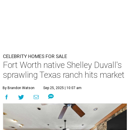
CELEBRITY HOMES FOR SALE
Fort Worth native Shelley Duvall's
sprawling Texas ranch hits market
By Brandon Watson
Sep 25, 2025 | 10:07 am