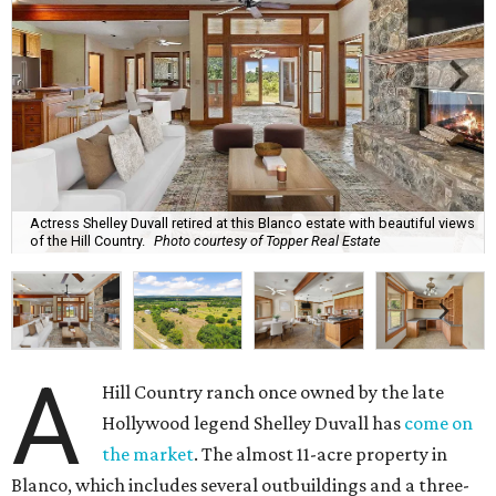
Actress Shelley Duvall retired at this Blanco estate with beautiful views
of the Hill Country.
Photo courtesy of Topper Real Estate
A
Hill Country ranch once owned by the late
Hollywood legend Shelley Duvall has
come on
the market
. The almost 11-acre property in
Blanco, which includes several outbuildings and a three-