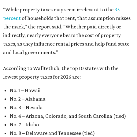
"While property taxes may seem irrelevant to the
35
percent
of households that rent, that assumption misses
the mark," the report said. "Whether paid directly or
indirectly, nearly everyone bears the cost of property
taxes, as they influence rental prices and help fund state
and local governments."
According to Walltethub, the top 10 states with the
lowest property taxes for 2026 are:
No. 1 – Hawaii
No. 2 – Alabama
No. 3 – Nevada
No. 4 – Arizona, Colorado, and South Carolina (tied)
No. 7 – Idaho
No. 8 – Delaware and Tennessee (tied)