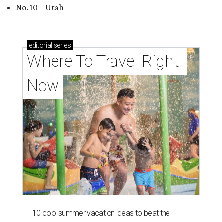
No. 10 – Utah
editorial
series
Where To Travel Right 
Now
10 cool summer vacation ideas to beat the