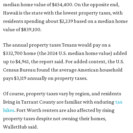
median home value of $454,400. On the opposite end,
Hawaii is the state with the lowest property taxes, with
residents spending about $2,239 based on a median home
value of $839,100.
The annual property taxes Texans would pay on a
$332,700 home (the 2024 U.S. median home value) added
up to $4,961, the report said. For added context, the U.S.
Census Bureau found the average American household
pays $3,119 annually on property taxes.
Of course, property taxes vary by region, and residents
living in Tarrant County are familiar with enduring
tax
hikes
. Fort Worth renters are also affected by rising
property taxes despite not owning their homes,
WalletHub said.