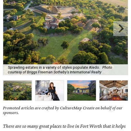
Sprawling estates in a variety of styles populate Aledo.
Photo
courtesy of Briggs Freeman Sotheby's International Realty
Promoted articles are crafted by CultureMap Create on behalf of our
sponsors.
There are so many great places to live in Fort Worth that it helps