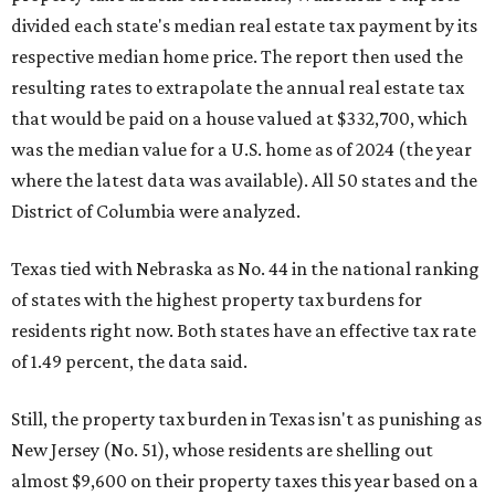
divided each state's median real estate tax payment by its
respective median home price. The report then used the
resulting rates to extrapolate the annual real estate tax
that would be paid on a house valued at $332,700, which
was the median value for a U.S. home as of 2024 (the year
where the latest data was available). All 50 states and the
District of Columbia were analyzed.
Texas tied with Nebraska as No. 44 in the national ranking
of states with the highest property tax burdens for
residents right now. Both states have an effective tax rate
of 1.49 percent, the data said.
Still, the property tax burden in Texas isn't as punishing as
New Jersey (No. 51), whose residents are shelling out
almost $9,600 on their property taxes this year based on a