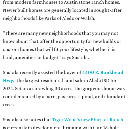
from modern farmhouses to Austin stone ranch homes.
Newer built homes are generally located in sought-after
neighborhoods like Parks of Aledo or Walsh.
"There are many new neighborhoods that you may not
know about that offer the opportunity for new builds or
custom homes that will fit your lifestyle, whether it is
land, amenities, or budget," says Sustala.
Sustala recently assisted the buyer of
4400 E. Bankhead
Hwy.
, the largest residential land sale in Aledo ISD for
2024. Set on a sprawling 30 acres, the gorgeous home was
complemented by a barn, pastures, a pond, and abundant
trees.
Sustala also notes that
Tiger Wood's new Bluejack Ranch
is currently in development, bringing with it an 18-hole