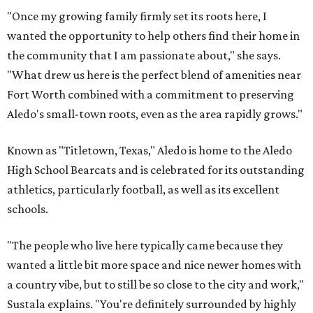
"Once my growing family firmly set its roots here, I
wanted the opportunity to help others find their home in
the community that I am passionate about," she says.
"What drew us here is the perfect blend of amenities near
Fort Worth combined with a commitment to preserving
Aledo's small-town roots, even as the area rapidly grows."
Known as "Titletown, Texas," Aledo is home to the Aledo
High School Bearcats and is celebrated for its outstanding
athletics, particularly football, as well as its excellent
schools.
"The people who live here typically came because they
wanted a little bit more space and nice newer homes with
a country vibe, but to still be so close to the city and work,"
Sustala explains. "You're definitely surrounded by highly