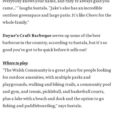
everybody knows your name, and they're always glad you
came...'" laughs Sustala. "Jake's also has an incredible
outdoor greenspace and large patio. It's like
Cheers
for the
whole family."
Dayne's Craft Barbeque
serves up some of the best
barbecue in the country, according to Sustala, but it's so
good you've got to be quick before it sells out!
Where to play
"The Walsh Community is a great place for people looking
for outdoor amenities, with multiple parks and
playgrounds, walking and biking trails, a community pool
and gym, and tennis, pickleball, and basketball courts,
plus a lake with a beach and dock and the option to go
fishing and paddleboarding," says Sustala.