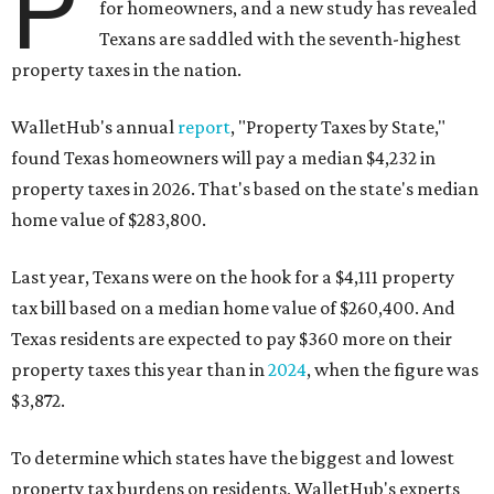
P
for homeowners, and a new study has revealed
Texans are saddled with the seventh-highest
property taxes in the nation.
WalletHub's annual
report
, "Property Taxes by State,"
found Texas homeowners will pay a median $4,232 in
property taxes in 2026. That's based on the state's median
home value of $283,800.
Last year, Texans were on the hook for a $4,111 property
tax bill based on a median home value of $260,400. And
Texas residents are expected to pay $360 more on their
property taxes this year than in
2024
, when the figure was
$3,872.
To determine which states have the biggest and lowest
property tax burdens on residents, WalletHub's experts