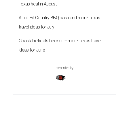
Texas heat in August
A hot Hill Country BBQ bash and more Texas
travel ideas for July
Coastal retreats beckon + more Texas travel
ideas for June
presented by