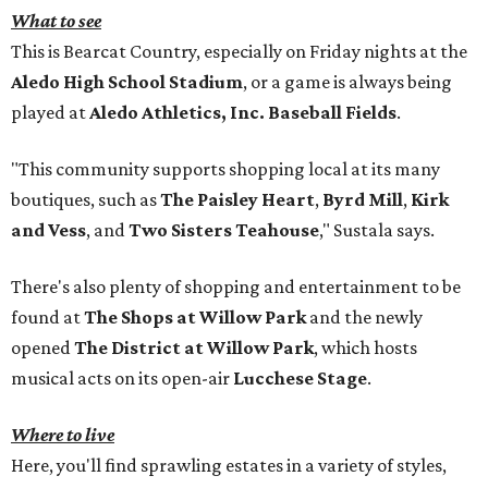
What to see
This is Bearcat Country, especially on Friday nights at the
Aledo High School Stadium
, or a game is always being
played at
Aledo Athletics, Inc. Baseball Fields
.
"This community supports shopping local at its many
boutiques, such as
The Paisley Heart
,
Byrd Mill
,
Kirk
and Vess
, and
Two Sisters Teahouse
," Sustala says.
There's also plenty of shopping and entertainment to be
found at
The Shops at Willow Park
and the newly
opened
The District at Willow Park
, which hosts
musical acts on its open-air
Lucchese Stage
.
Where to live
Here, you'll find sprawling estates in a variety of styles,