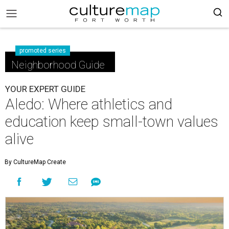
promoted series
Neighborhood Guide
YOUR EXPERT GUIDE
Aledo: Where athletics and
education keep small-town values
alive
By CultureMap Create