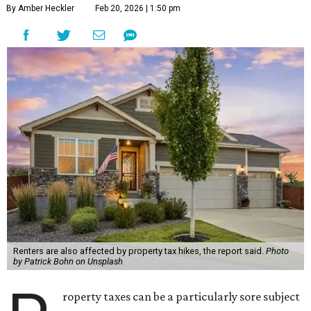
By Amber Heckler
Feb 20, 2026 | 1:50 pm
Renters are also affected by property tax hikes, the report said.
Photo
by Patrick Bohn on Unsplash
roperty taxes can be a particularly sore subject