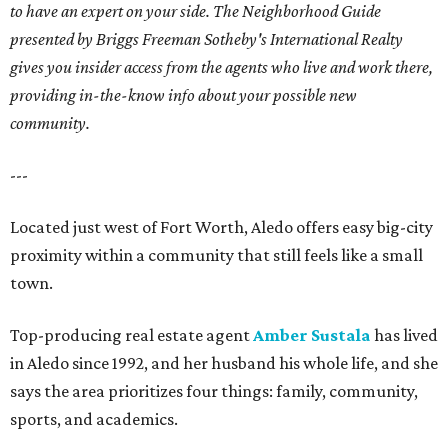
to have an expert on your side. The Neighborhood Guide
presented by Briggs Freeman Sotheby's International Realty
gives you
insider access from the agents who live and work there,
providing in-the-know info about your possible new
community.
---
Located just west of Fort Worth, Aledo offers easy big-city
proximity within a community that still feels like a small
town.
Top-producing real estate agent
Amber Sustala
has lived
in Aledo since 1992, and her husband his whole life, and she
says the area prioritizes four things: family, community,
sports, and academics.