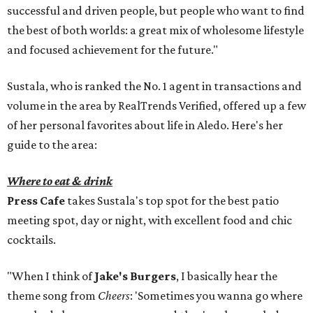
successful and driven people, but people who want to find
the best of both worlds: a great mix of wholesome lifestyle
and focused achievement for the future."
Sustala, who is ranked the No. 1 agent in transactions and
volume in the area by RealTrends Verified, offered up a few
of her personal favorites about life in Aledo. Here's her
guide to the area:
Where to eat & drink
Press Cafe
takes Sustala's top spot for the best patio
meeting spot, day or night, with excellent food and chic
cocktails.
"When I think of
Jake's Burgers
, I basically hear the
theme song from
Cheers
: 'Sometimes you wanna go where