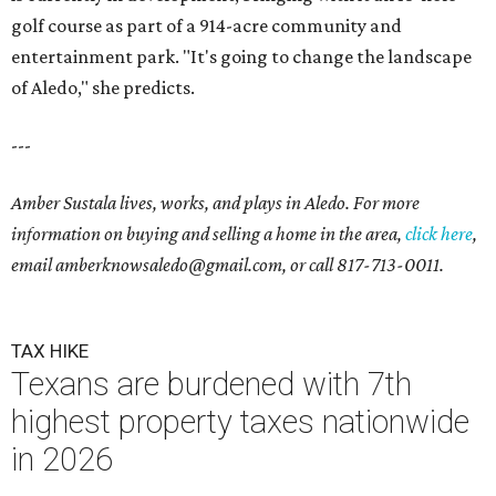
golf course as part of a 914-acre community and
entertainment park. "It's going to change the landscape
of Aledo," she predicts.
---
Amber Sustala lives, works, and plays in Aledo. For more
information on buying and selling a home in the area,
click here
,
email amberknowsaledo@gmail.com
, or call
817-713-0011
.
TAX HIKE
Texans are burdened with 7th
highest property taxes nationwide
in 2026