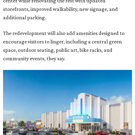
center while renovating the rest with updated
storefronts, improved walkability, new signage, and
additional parking.
The redevelopment will also add amenities designed to
encourage visitors to linger, including a central green
space, outdoor seating, public art, bike racks, and
community events, they say.