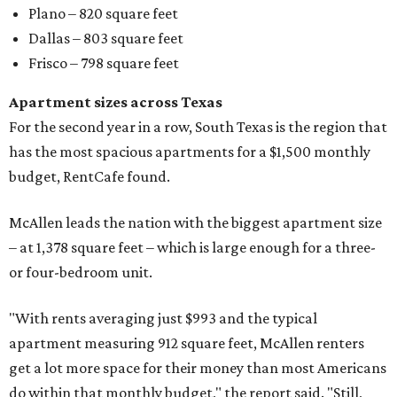
Plano – 820 square feet
Dallas – 803 square feet
Frisco – 798 square feet
Apartment sizes across Texas
For the second year in a row, South Texas is the region that
has the most spacious apartments for a $1,500 monthly
budget, RentCafe found.
McAllen leads the nation with the biggest apartment size
– at 1,378 square feet – which is large enough for a three-
or four-bedroom unit.
"With rents averaging just $993 and the typical
apartment measuring 912 square feet, McAllen renters
get a lot more space for their money than most Americans
do within that monthly budget," the report said. "Still,