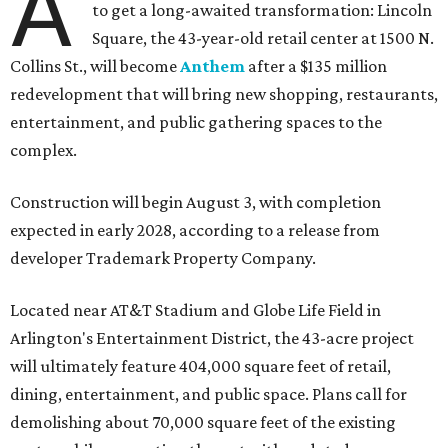
A
to get a long-awaited transformation: Lincoln
Square, the 43-year-old retail center at 1500 N.
Collins St., will become
Anthem
after a $135 million
redevelopment that will bring new shopping, restaurants,
entertainment, and public gathering spaces to the
complex.
Construction will begin August 3, with completion
expected in early 2028, according to a release from
developer Trademark Property Company.
Located near AT&T Stadium and Globe Life Field in
Arlington's Entertainment District, the 43-acre project
will ultimately feature 404,000 square feet of retail,
dining, entertainment, and public space. Plans call for
demolishing about 70,000 square feet of the existing