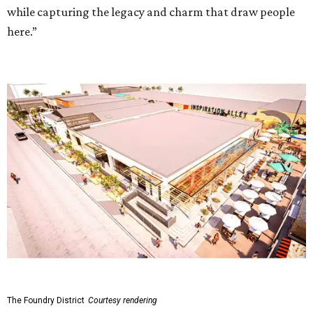
while capturing the legacy and charm that draw people
here.”
The Foundry District
Courtesy rendering