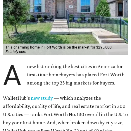
This charming home in Fort Worth is on the market for $295,000.
Estately.com
A
new list ranking the best cities in America for
first-time homebuyers has placed Fort Worth
among the top 25 big markets for buyers.
WalletHub's
new study
— which analyzes the
affordability, quality of life, and real estate market in 300
U.S. cities — ranks Fort Worth No. 130 overall in the U.S. to
buy your first home. And, when broken down by city size,
WalletHub ranks Fort Worth No. 22 out of 69 of the