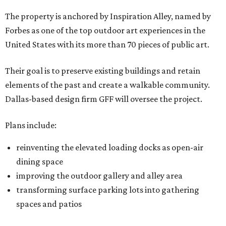
The property is anchored by Inspiration Alley, named by
Forbes as one of the top outdoor art experiences in the
United States with its more than 70 pieces of public art.
Their goal is to preserve existing buildings and retain
elements of the past and create a walkable community.
Dallas-based design firm GFF will oversee the project.
Plans include:
reinventing the elevated loading docks as open-air
dining space
improving the outdoor gallery and alley area
transforming surface parking lots into gathering
spaces and patios