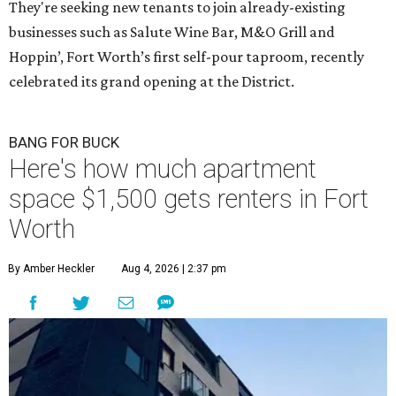
They're seeking new tenants to join already-existing
businesses such as Salute Wine Bar, M&O Grill and
Hoppin’, Fort Worth’s first self-pour taproom, recently
celebrated its grand opening at the District.
BANG FOR BUCK
Here's how much apartment
space $1,500 gets renters in Fort
Worth
By Amber Heckler
Aug 4, 2026 | 2:37 pm