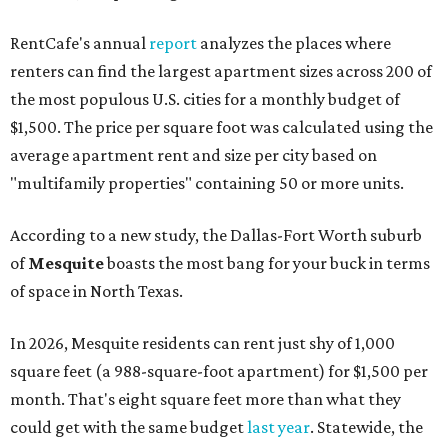
RentCafe's annual
report
analyzes the places where
renters can find the largest apartment sizes across 200 of
the most populous U.S. cities for a monthly budget of
$1,500. The price per square foot was calculated using the
average apartment rent and size per city based on
"multifamily properties" containing 50 or more units.
According to a new study, the Dallas-Fort Worth suburb
of
Mesquite
boasts the most bang for your buck in terms
of space in North Texas.
In 2026, Mesquite residents can rent just shy of 1,000
square feet (a 988-square-foot apartment) for $1,500 per
month. That's eight square feet more than what they
could get with the same budget
last year
. Statewide, the