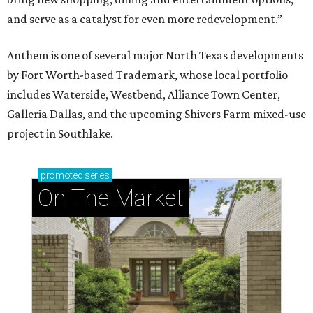
and serve as a catalyst for even more redevelopment.”
Anthem is one of several major North Texas developments
by Fort Worth-based Trademark, whose local portfolio
includes Waterside, Westbend, Alliance Town Center,
Galleria Dallas, and the upcoming Shivers Farm mixed-use
project in Southlake.
promoted
series
On The Market