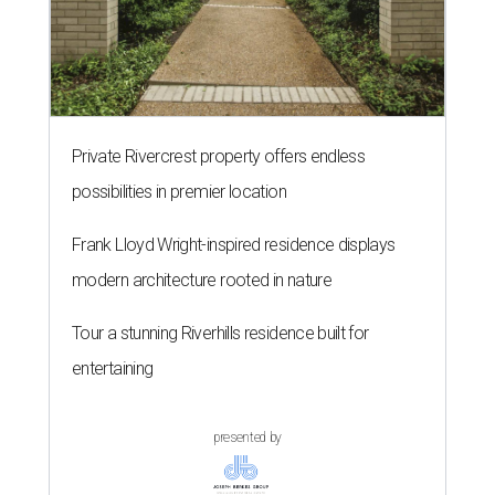
Private Rivercrest property offers endless
possibilities in premier location
Frank Lloyd Wright-inspired residence displays
modern architecture rooted in nature
Tour a stunning Riverhills residence built for
entertaining
presented by