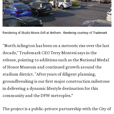
Rendering of Studio Movie Grill at Anthem.
Rendering courtesy of Trademark
"North Arlington has been on a meteoric rise over the last
decade," Trademark CEO Terry Montesi says in the
release, pointing to additions such as the National Medal
of Honor Museum and continued growth around the
stadium district. "After years of diligent planning,
groundbreaking is our first major construction milestone
in delivering a dynamic lifestyle destination for this
community and the DFW metroplex.”
The project is a public-private partnership with the City of