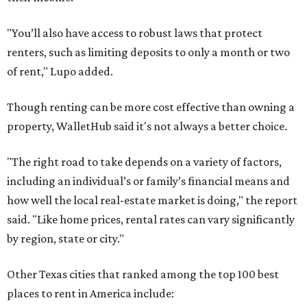
"You’ll also have access to robust laws that protect
renters, such as limiting deposits to only a month or two
of rent," Lupo added.
Though renting can be more cost effective than owning a
property, WalletHub said it's not always a better choice.
"The right road to take depends on a variety of factors,
including an individual’s or family’s financial means and
how well the local real-estate market is doing," the report
said. "Like home prices, rental rates can vary significantly
by region, state or city."
Other Texas cities that ranked among the top 100 best
places to rent in America include: