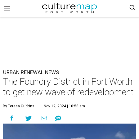
URBAN RENEWAL NEWS
The Foundry District in Fort Worth
to get new wave of redevelopment
By Teresa Gubbins
Nov 12, 2024 | 10:58 am