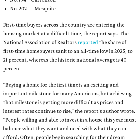
No. 202 — Mesquite
First-time buyers across the country are entering the
housing market at a difficult time, the report says. The
National Association of Realtors
reported
the share of
first-time homebuyers sank to an all-time low in 2025, to
21 percent, whereas the historic national average is 40
percent.
"Buying a home for the first time is an exciting and
important milestone for many Americans, but achieving
that milestone is getting more difficult as prices and
interest rates continue to rise," the report's author wrote.
"People willing and able to invest in a house this year must
balance what they want and need with what they can
afford. Often, people begin searching for their dream