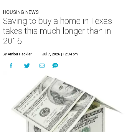
HOUSING NEWS
Saving to buy a home in Texas
takes this much longer than in
2016
By Amber Heckler
Jul 7, 2026 | 12:34 pm