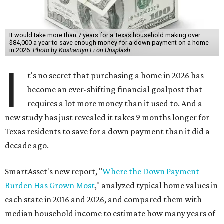
It would take more than 7 years for a Texas household making over
$84,000 a year to save enough money for a down payment on a home
in 2026.
Photo by Kostiantyn Li on Unsplash
I
t's no secret that purchasing a home in 2026 has
become an ever-shifting financial goalpost that
requires a lot more money than it used to. And a
new study has just revealed it takes 9 months longer for
Texas residents to save for a down payment than it did a
decade ago.
SmartAsset's new report, "
Where the Down Payment
Burden Has Grown Most
," analyzed typical home values in
each state in 2016 and 2026, and compared them with
median household income to estimate how many years of