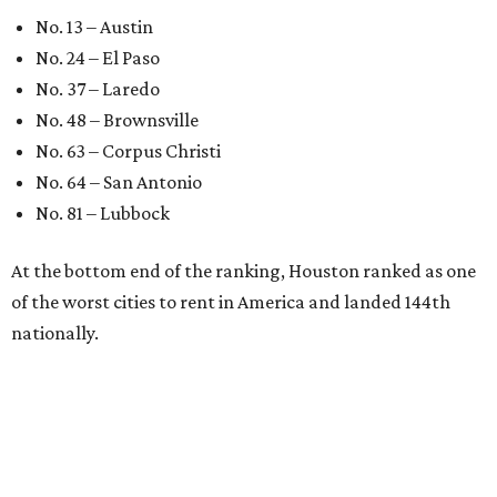
No. 13 – Austin
No. 24 – El Paso
No. 37 – Laredo
No. 48 – Brownsville
No. 63 – Corpus Christi
No. 64 – San Antonio
No. 81 – Lubbock
At the bottom end of the ranking, Houston ranked as one
of the worst cities to rent in America and landed 144th
nationally.