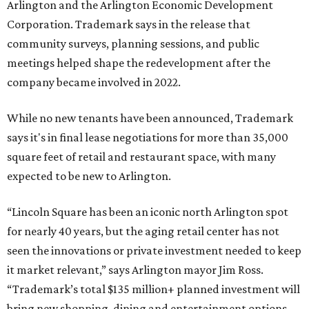
Arlington and the Arlington Economic Development
Corporation. Trademark says in the release that
community surveys, planning sessions, and public
meetings helped shape the redevelopment after the
company became involved in 2022.
While no new tenants have been announced, Trademark
says it's in final lease negotiations for more than 35,000
square feet of retail and restaurant space, with many
expected to be new to Arlington.
“Lincoln Square has been an iconic north Arlington spot
for nearly 40 years, but the aging retail center has not
seen the innovations or private investment needed to keep
it market relevant,” says Arlington mayor Jim Ross.
“Trademark’s total $135 million+ planned investment will
bring new shopping, dining and entertainment options,