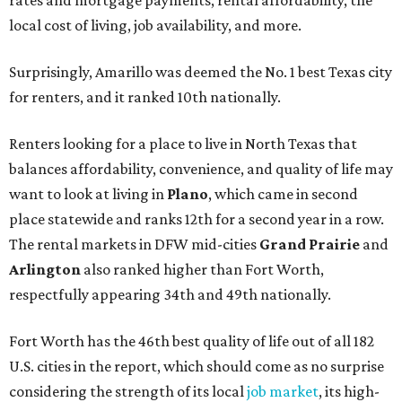
local cost of living, job availability, and more.
Surprisingly, Amarillo was deemed the No. 1 best Texas city
for renters, and it ranked 10th nationally.
Renters looking for a place to live in North Texas that
balances affordability, convenience, and quality of life may
want to look at living in
Plano
, which came in second
place statewide and ranks 12th for a second year in a row.
The rental markets in DFW mid-cities
Grand Prairie
and
Arlington
also ranked higher than Fort Worth,
respectfully appearing 34th and 49th nationally.
Fort Worth has the 46th best quality of life out of all 182
U.S. cities in the report, which should come as no surprise
considering the strength of its local
job market
, its high-