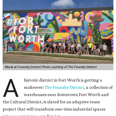
Mural at Foundry District
Photo courtesy of The Foundry District
A
historic district in Fort Worth is getting a
makeover:
The Foundry District
, a collection of
warehouses near downtown Fort Worth and
the Cultural District, is slated for an adaptive reuse
project that will transform one-time industrial spaces