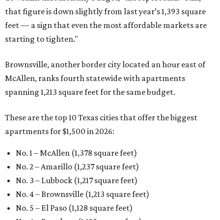
that figure is down slightly from last year’s 1,393 square
feet — a sign that even the most affordable markets are
starting to tighten."
Brownsville, another border city located an hour east of
McAllen, ranks fourth statewide with apartments
spanning 1,213 square feet for the same budget.
These are the top 10 Texas cities that offer the biggest
apartments for $1,500 in 2026:
No. 1 – McAllen (1,378 square feet)
No. 2 – Amarillo (1,237 square feet)
No. 3 – Lubbock (1,217 square feet)
No. 4 – Brownsville (1,213 square feet)
No. 5 – El Paso (1,128 square feet)