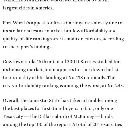
largest cities in America.
Fort Worth's appeal for first-time buyers is mostly due to
its stellar real estate market, but low affordability and
quality-of-life rankings are its main detractors, according
to the report's findings.
Cowtown ranks 15th out of all 300 U.S. cities studied for
its housing market, but it appears farther down the list
for its quality of life, landing at No. 178 nationally. The
city's affordability ranking is among the worst, at No. 245.
Overall, the Lone Star State has taken a tumble among
the best places for first-time buyers. In fact, only one
Texas city — the Dallas suburb of McKinney — lands
among the top 100 of the report. A total of 20 Texas cities