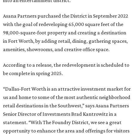
into an entertainment district.
Asana Partners purchased the District in September 2022
with the goal of redeveloping 65,000 square feet of the
98,000-square-foot property and creating a destination
in Fort Worth, by adding retail, dining, gathering spaces,
amenities, showrooms, and creative office space.
According to a release, the redevelopment is scheduled to
be complete in spring 2025.
“Dallas-Fort Worth is an attractive investment market for
us and home to some of the most authentic neighborhood
retail destinations in the Southwest,” says Asana Partners
Senior Director of Investments Brad Kantrowitz in a
statement. “With The Foundry District, we see a great
opportunity to enhance the area and offerings for visitors