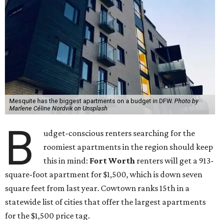
Mesquite has the biggest apartments on a budget in DFW.
Photo by
Marlene Céline Nordvik on Unsplash
B
udget-conscious renters searching for the
roomiest apartments in the region should keep
this in mind:
Fort Worth
renters will get a 913-
square-foot apartment for $1,500, which is down seven
square feet from last year. Cowtown ranks 15th in a
statewide list of cities that offer the largest apartments
for the $1,500 price tag.