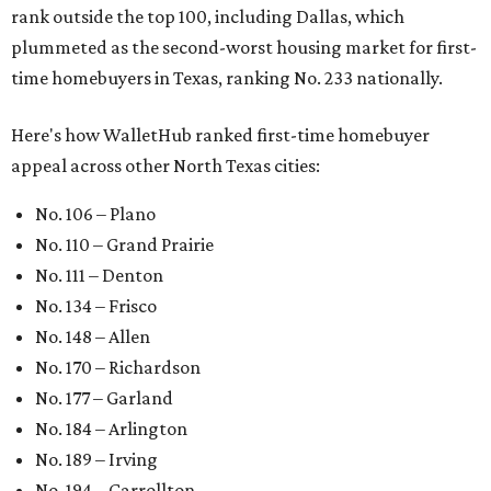
rank outside the top 100, including Dallas, which
plummeted as the second-worst housing market for first-
time homebuyers in Texas, ranking No. 233 nationally.
Here's how WalletHub ranked first-time homebuyer
appeal across other North Texas cities:
No. 106 – Plano
No. 110 – Grand Prairie
No. 111 – Denton
No. 134 – Frisco
No. 148 – Allen
No. 170 – Richardson
No. 177 – Garland
No. 184 – Arlington
No. 189 – Irving
No. 194 – Carrollton