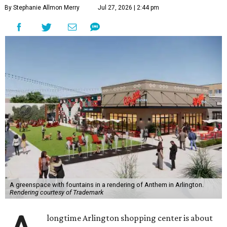
By Stephanie Allmon Merry
Jul 27, 2026 | 2:44 pm
A greenspace with fountains in a rendering of Anthem in Arlington.
Rendering courtesy of Trademark
longtime Arlington shopping center is about