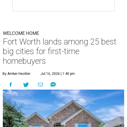
WELCOME HOME
Fort Worth lands among 25 best
big cities for first-time
homebuyers
By Amber Heckler
Jul 16, 2026 | 1:40 pm