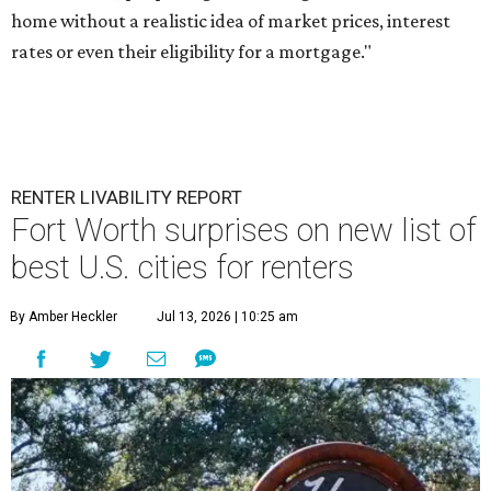
home without a realistic idea of market prices, interest
rates or even their eligibility for a mortgage."
RENTER LIVABILITY REPORT
Fort Worth surprises on new list of
best U.S. cities for renters
By Amber Heckler
Jul 13, 2026 | 10:25 am