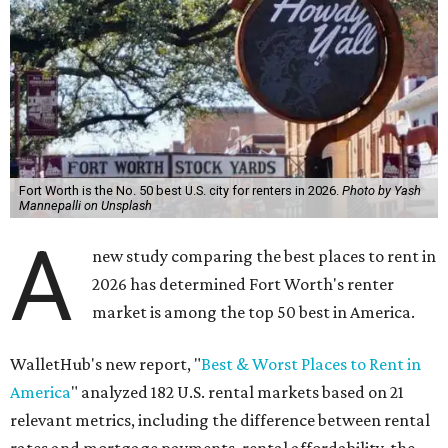
Fort Worth is the No. 50 best U.S. city for renters in 2026.
Photo by Yash
Mannepalli on Unsplash
A
new study comparing the best places to rent in
2026 has determined Fort Worth's renter
market is among the top 50 best in America.
WalletHub's new report, "
Best & Worst Places to Rent in
America
" analyzed 182 U.S. rental markets based on 21
relevant metrics, including the difference between rental
rates and mortgage payments, rental affordability, the