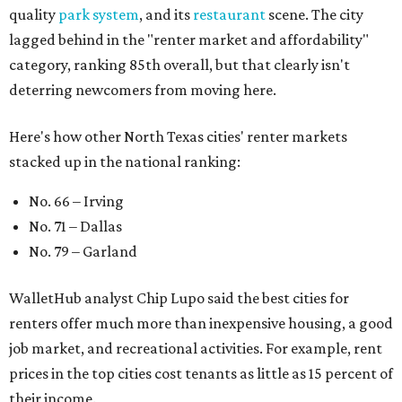
quality
park system
, and its
restaurant
scene. The city
lagged behind in the "renter market and affordability"
category, ranking 85th overall, but that clearly isn't
deterring newcomers from moving here.
Here's how other North Texas cities' renter markets
stacked up in the national ranking:
No. 66 – Irving
No. 71 – Dallas
No. 79 – Garland
WalletHub analyst Chip Lupo said the best cities for
renters offer much more than inexpensive housing, a good
job market, and recreational activities. For example, rent
prices in the top cities cost tenants as little as 15 percent of
their income.