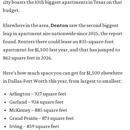
city boasts the 10th biggest apartments in Texas on that
budget.
Elsewhere in the area,
Denton
saw the second biggest
leap in apartment size nationwide since 2025, the report
found. Renters there could lease an 835-square-foot
apartment for $1,500 last year, and that has jumped to
862 square feet in 2026.
Here's how much space you can get for $1,500 elsewhere
in Dallas-Fort Worth this year, from largest to smallest:
Arlington – 927 square feet
Garland – 924 square feet
McKinney – 885 square feet
Grand Prairie – 873 square feet
Irving – 859 square feet