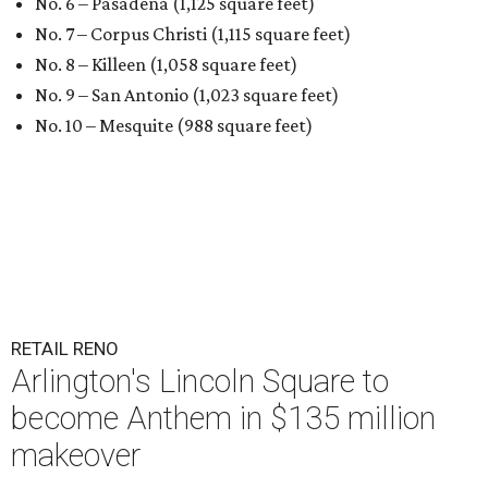
No. 6 – Pasadena (1,125 square feet)
No. 7 – Corpus Christi (1,115 square feet)
No. 8 – Killeen (1,058 square feet)
No. 9 – San Antonio (1,023 square feet)
No. 10 – Mesquite (988 square feet)
RETAIL RENO
Arlington's Lincoln Square to
become Anthem in $135 million
makeover