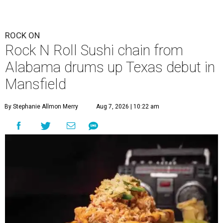
ROCK ON
Rock N Roll Sushi chain from
Alabama drums up Texas debut in
Mansfield
By Stephanie Allmon Merry
Aug 7, 2026 | 10:22 am