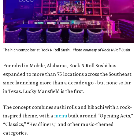
The high-tempo bar at Rock N Roll Sushi.
Photo courtesy of Rock N Roll Sushi
Founded in Mobile, Alabama, Rock N Roll Sushi has
expanded to more than 75 locations across the Southeast
since launching more than a decade ago - but none so far
in Texas. Lucky Mansfield is the first.
The concept combines sushi rolls and hibachi with a rock-
inspired theme, with a
menu
built around “Opening Acts,”
“Classics,” “Headliners,” and other music-themed
categories.