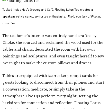
Tucked inside Hao’s Grocery and Café, Floating Lotus Tea creates a
speakeasy-style sanctuary for tea enthusiasts.
Photo courtesy of Floating
Lotus Tea
The tea house’s interior was entirely hand-crafted by
Choke. She sourced and reclaimed the wood used for the
tables and chairs, decorated the room with her own
paintings and sculptures, and even taught herself to sew
overnight to make the custom pillows and drapes.
Tables are equipped with icebreaker prompt cards for
guests looking to disconnect from their phones and start
a conversation, meditate, or simply take in the
atmosphere. Live DJs perform every night, setting the
backdrop for connection and reflection. Floating Lotus