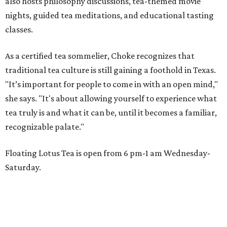
also hosts philosophy discussions, tea-themed movie
nights, guided tea meditations, and educational tasting
classes.
As a certified tea sommelier, Choke recognizes that
traditional tea culture is still gaining a foothold in Texas.
"It’s important for people to come in with an open mind,"
she says. "It's about allowing yourself to experience what
tea truly is and what it can be, until it becomes a familiar,
recognizable palate."
Floating Lotus Tea is open from 6 pm-1 am Wednesday-
Saturday.