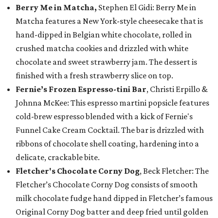
Berry Me in Matcha,
Stephen El Gidi: Berry Me in
Matcha features a New York-style cheesecake that is
hand-dipped in Belgian white chocolate, rolled in
crushed matcha cookies and drizzled with white
chocolate and sweet strawberry jam. The dessert is
finished with a fresh strawberry slice on top.
Fernie’s Frozen Espresso-tini Bar
, Christi Erpillo &
Johnna McKee: This espresso martini popsicle features
cold-brew espresso blended with a kick of Fernie's
Funnel Cake Cream Cocktail. The bar is drizzled with
ribbons of chocolate shell coating, hardening into a
delicate, crackable bite.
Fletcher's Chocolate Corny Dog
, Beck Fletcher: The
Fletcher’s Chocolate Corny Dog consists of smooth
milk chocolate fudge hand dipped in Fletcher’s famous
Original Corny Dog batter and deep fried until golden