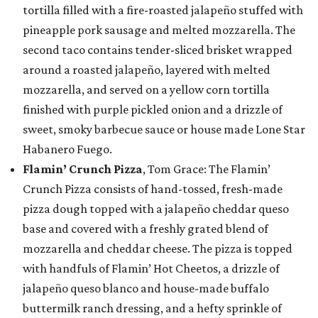
tortilla filled with a fire-roasted jalapeño stuffed with
pineapple pork sausage and melted mozzarella. The
second taco contains tender-sliced brisket wrapped
around a roasted jalapeño, layered with melted
mozzarella, and served on a yellow corn tortilla
finished with purple pickled onion and a drizzle of
sweet, smoky barbecue sauce or house made Lone Star
Habanero Fuego.
Flamin’ Crunch Pizza
, Tom Grace: The Flamin’
Crunch Pizza consists of hand-tossed, fresh-made
pizza dough topped with a jalapeño cheddar queso
base and covered with a freshly grated blend of
mozzarella and cheddar cheese. The pizza is topped
with handfuls of Flamin’ Hot Cheetos, a drizzle of
jalapeño queso blanco and house-made buffalo
buttermilk ranch dressing, and a hefty sprinkle of