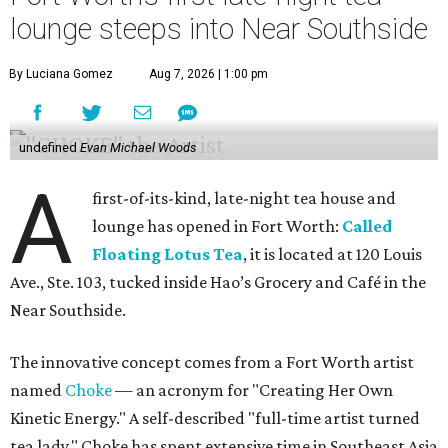
lounge steeps into Near Southside
By Luciana Gomez
Aug 7, 2026 | 1:00 pm
undefined
Evan Michael Woods
A
first-of-its-kind, late-night tea house and
lounge has opened in Fort Worth:
Called
Floating Lotus Tea
, it is located at 120 Louis
Ave., Ste. 103, tucked inside Hao’s Grocery and Café in the
Near Southside.
The innovative concept comes from a Fort Worth artist
named
Choke
— an acronym for "Creating Her Own
Kinetic Energy." A self-described "full-time artist turned
tea lady," Choke has spent extensive time in Southeast Asia