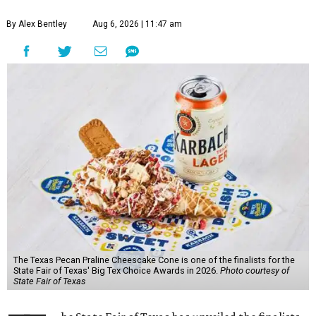
By Alex Bentley
Aug 6, 2026 | 11:47 am
The Texas Pecan Praline Cheescake Cone is one of the finalists for the
State Fair of Texas' Big Tex Choice Awards in 2026.
Photo courtesy of
State Fair of Texas