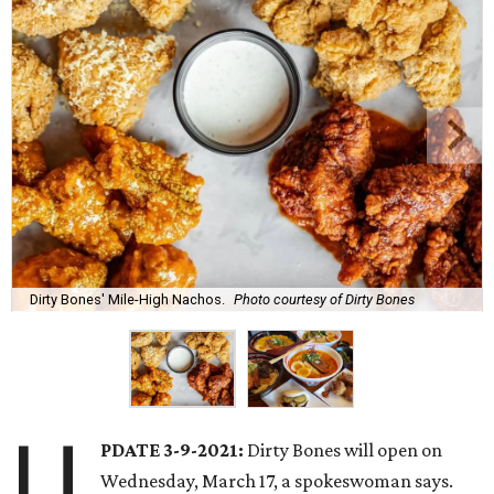
Dirty Bones' Mile-High Nachos.
Photo courtesy of Dirty Bones
U
PDATE 3-9-2021:
Dirty Bones will open on
Wednesday, March 17, a spokeswoman says.