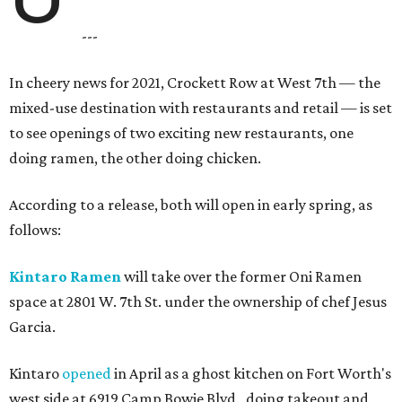
---
In cheery news for 2021, Crockett Row at West 7th — the
mixed-use destination with restaurants and retail — is set
to see openings of two exciting new restaurants, one
doing ramen, the other doing chicken.
According to a release, both will open in early spring, as
follows:
Kintaro Ramen
will take over the former Oni Ramen
space at 2801 W. 7th St. under the ownership of chef Jesus
Garcia.
Kintaro
opened
in April as a ghost kitchen on Fort Worth's
west side at 6919 Camp Bowie Blvd., doing takeout and