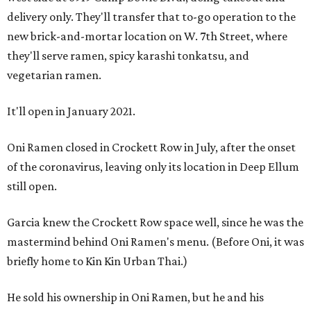
delivery only. They'll transfer that to-go operation to the
new brick-and-mortar location on W. 7th Street, where
they'll serve ramen, spicy karashi tonkatsu, and
vegetarian ramen.
It'll open in January 2021.
Oni Ramen closed in Crockett Row in July, after the onset
of the coronavirus, leaving only its location in Deep Ellum
still open.
Garcia knew the Crockett Row space well, since he was the
mastermind behind Oni Ramen's menu. (Before Oni, it was
briefly home to Kin Kin Urban Thai.)
He sold his ownership in Oni Ramen, but he and his