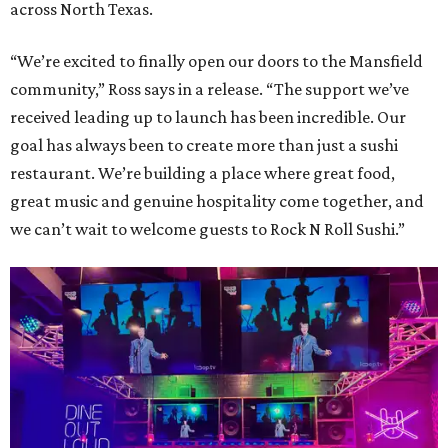
across North Texas.
“We’re excited to finally open our doors to the Mansfield
community,” Ross says in a release. “The support we’ve
received leading up to launch has been incredible. Our
goal has always been to create more than just a sushi
restaurant. We’re building a place where great food,
great music and genuine hospitality come together, and
we can’t wait to welcome guests to Rock N Roll Sushi.”