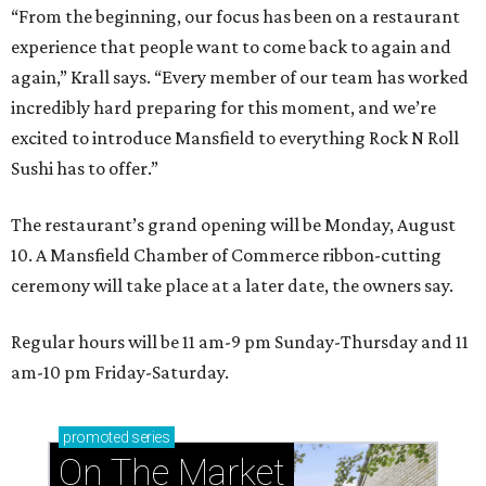
“From the beginning, our focus has been on a restaurant
experience that people want to come back to again and
again,” Krall says. “Every member of our team has worked
incredibly hard preparing for this moment, and we’re
excited to introduce Mansfield to everything Rock N Roll
Sushi has to offer.”
The restaurant’s grand opening will be Monday, August
10. A Mansfield Chamber of Commerce ribbon-cutting
ceremony will take place at a later date, the owners say.
Regular hours will be 11 am-9 pm Sunday-Thursday and 11
am-10 pm Friday-Saturday.
promoted
series
On The Market