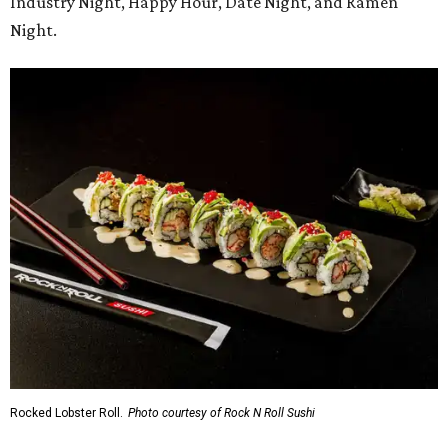
Industry Night, Happy Hour, Date Night, and Ramen
Night.
Rocked Lobster Roll.
Photo courtesy of Rock N Roll Sushi