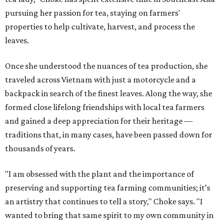
pursuing her passion for tea, staying on farmers'
properties to help cultivate, harvest, and process the
leaves.
Once she understood the nuances of tea production, she
traveled across Vietnam with just a motorcycle and a
backpack in search of the finest leaves. Along the way, she
formed close lifelong friendships with local tea farmers
and gained a deep appreciation for their heritage —
traditions that, in many cases, have been passed down for
thousands of years.
"I am obsessed with the plant and the importance of
preserving and supporting tea farming communities; it’s
an artistry that continues to tell a story," Choke says. "I
wanted to bring that same spirit to my own community in