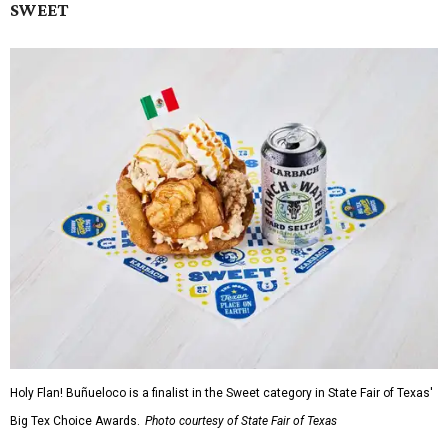
SWEET
Holy Flan! Buñueloco is a finalist in the Sweet category in State Fair of Texas'
Big Tex Choice Awards.
Photo courtesy of State Fair of Texas