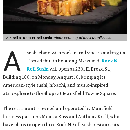
VIP Roll at Rock N Roll Sushi.
Photo courtesy of Rock N Roll Sushi
A
sushi chain with rock 'n' roll vibes is making its
Texas debut in booming Mansfield.
Rock N
Roll Sushi
will open at 2301 E. Broad St.,
Building 100, on Monday, August 10, bringing its
American-style sushi, hibachi, and music-inspired
atmosphere to the Shops at Mansfield Towne Square.
The restaurant is owned and operated by Mansfield
business partners Monica Ross and Anthony Krall, who
have plans to open three Rock N Roll Sushi restaurants