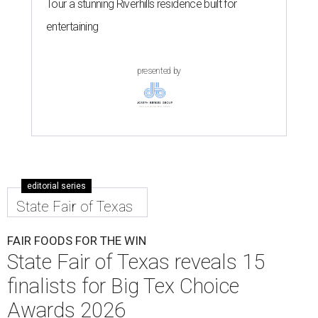
Tour a stunning Riverhills residence built for
entertaining
presented by
editorial series
State Fair of Texas
FAIR FOODS FOR THE WIN
State Fair of Texas reveals 15
finalists for Big Tex Choice
Awards 2026