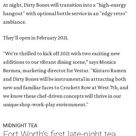
At night, Dirty Bones will transition into a "high-energy
hangout" with optional bottle service in an "edgy retro"
ambiance.
They'll open in February 2021.
"We’re thrilled to kick off 2021 with two exciting new
additions to our vibrant dining scene,” says Monica
Bermea, marketing director for Vestar. "Kintaro Ramen
and Dirty Bones will be instrumental in attracting both
new and familiar faces to Crockett Row at West 7th, and
we know these chef-driven concepts will thrive in our
unique shop-work-play environment."
MIDNIGHT TEA
Fort Worth’s first late-night tea