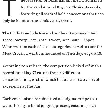
T
he State Fair of Texas has unveiled the finalists
for the 22nd Annual
Big Tex Choice Awards
,
featuring all sorts of bold concoctions that can
only be found at the iconic yearly event.
The finalists include five each in the categories of Best
Taste - Savory, Best Taste - Sweet, Best Taste - Sipper.
Winners from each of those categories, as well as one for
Most Creative, will be announced on Tuesday, August 18.
According to a release, the competition kicked off with a
record-breaking 77 entries from 46 different
concessionaires, each of which has at least two years of
experience at the Fair.
Each concessionaire submitted an original recipe that
went through a blind judging process, ensuring each