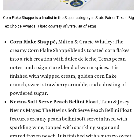
Corn Flake Shappé is a finalist in the Sipper category in State Fair of Texas' Big
Tex Choice Awards.
Photo courtesy of State Fair of Texas
Corn Flake Shappé,
Milton & Gracie Whitley: The
creamy Corn Flake Shappé blends toasted corn flakes
into a rich creation with dulce de leche, Texas pecan
notes, and a signature blend of warm spices. It is
finished with whipped cream, golden corn flake
crunch, sweet strawberry crumble, and a dusting of
powdered sugar.
Nevins Soft Serve Peach Bellini Float
, Tami & Josey
Nevins Mayes: The Nevins Soft Serve Peach Bellini Float
features creamy peach bellini soft serve infused with
sparkling wine, topped with sparkling sugar and
grated frozen peach. It is finished with a sugary-sweet