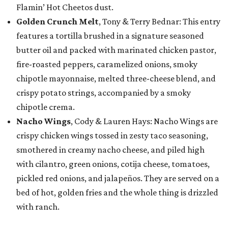
Flamin’ Hot Cheetos dust.
Golden Crunch Melt
, Tony & Terry Bednar: This entry
features a tortilla brushed in a signature seasoned
butter oil and packed with marinated chicken pastor,
fire-roasted peppers, caramelized onions, smoky
chipotle mayonnaise, melted three-cheese blend, and
crispy potato strings, accompanied by a smoky
chipotle crema.
Nacho Wings
, Cody & Lauren Hays: Nacho Wings are
crispy chicken wings tossed in zesty taco seasoning,
smothered in creamy nacho cheese, and piled high
with cilantro, green onions, cotija cheese, tomatoes,
pickled red onions, and jalapeños. They are served on a
bed of hot, golden fries and the whole thing is drizzled
with ranch.