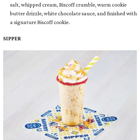
salt, whipped cream, Biscoff crumble, warm cookie
butter drizzle, white chocolate sauce, and finished with
a signature Biscoff cookie.
SIPPER