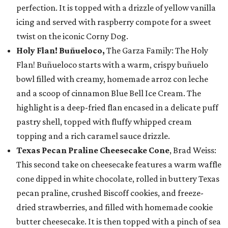
perfection. It is topped with a drizzle of yellow vanilla
icing and served with raspberry compote for a sweet
twist on the iconic Corny Dog.
Holy Flan! Buñueloco,
The Garza Family: The Holy
Flan! Buñueloco starts with a warm, crispy buñuelo
bowl filled with creamy, homemade arroz con leche
and a scoop of cinnamon Blue Bell Ice Cream. The
highlight is a deep-fried flan encased in a delicate puff
pastry shell, topped with fluffy whipped cream
topping and a rich caramel sauce drizzle.
Texas Pecan Praline Cheesecake Cone
, Brad Weiss:
This second take on cheesecake features a warm waffle
cone dipped in white chocolate, rolled in buttery Texas
pecan praline, crushed Biscoff cookies, and freeze-
dried strawberries, and filled with homemade cookie
butter cheesecake. It is then topped with a pinch of sea