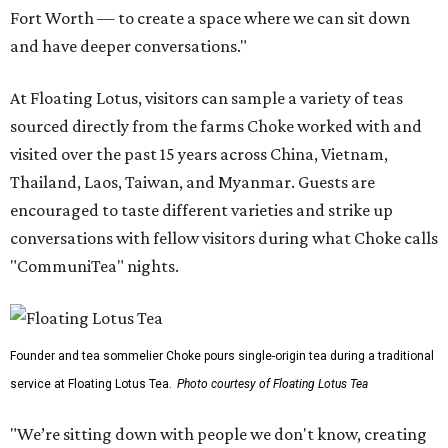
Fort Worth — to create a space where we can sit down
and have deeper conversations."
At Floating Lotus, visitors can sample a variety of teas
sourced directly from the farms Choke worked with and
visited over the past 15 years across China, Vietnam,
Thailand, Laos, Taiwan, and Myanmar. Guests are
encouraged to taste different varieties and strike up
conversations with fellow visitors during what Choke calls
"CommuniTea" nights.
Founder and tea sommelier Choke pours single-origin tea during a traditional
service at Floating Lotus Tea.
Photo courtesy of Floating Lotus Tea
"We’re sitting down with people we don't know, creating