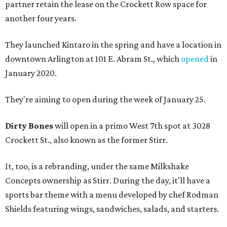
partner retain the lease on the Crockett Row space for
another four years.
They launched Kintaro in the spring and have a location in
downtown Arlington at 101 E. Abram St., which
opened
in
January 2020.
They're aiming to open during the week of January 25.
Dirty Bones
will open in a primo West 7th spot at 3028
Crockett St., also known as the former Stirr.
It, too, is a rebranding, under the same Milkshake
Concepts ownership as Stirr. During the day, it'll have a
sports bar theme with a menu developed by chef Rodman
Shields featuring wings, sandwiches, salads, and starters.