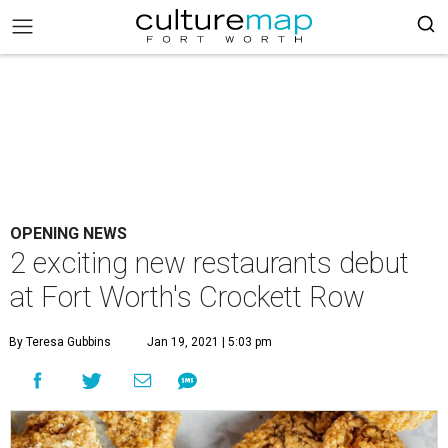
OPENING NEWS
2 exciting new restaurants debut
at Fort Worth's Crockett Row
By Teresa Gubbins
Jan 19, 2021 | 5:03 pm