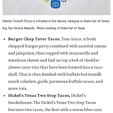
Flamin’ Crunch Pizza is a finalist in the Savory category in State Fair of Texas'
Big Tex Choice Awards.
Photo courtesy of State Fair of Texas
Burger Chop Tater Tacos
, Tom Grace: A fresh
chopped burger patty combined with sautéed onions
and jalapeños, then topped with mozzarella and
American cheese and laid on top a bed of cheddar
cheese tater tots that have been formed into a taco
shell. That is then finished with buffalo buttermilk
ranch coleslaw, garlic parmesan buffalo sauce, and
more tots.
Dickel's Texas Two Step Tacos,
Dickel’s
Smokehouse: The Dickel’s Texas Two Step Tacos
features two tacos, the first with a warm blue corn