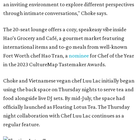
an inviting environment to explore different perspectives
through intimate conversations," Choke says.
The 20-seat lounge offers a cozy, speakeasy vibe inside
Hao’s Grocery and Café, a gourmet market featuring
international items and to-go meals from well-known
Fort Worth chef Hao Tran, a
nominee
for Chef of the Year
in the 2023 CultureMap Tastemaker Awards.
Choke and Vietnamese vegan chef Luu Lac initially began
using the back space on Thursday nights to serve tea and
food alongside live DJ sets. By mid-July, the space had
officially launched as Floating Lotus Tea. The Thursday
night collaboration with Chef Luu Lac continues as a
regular feature.