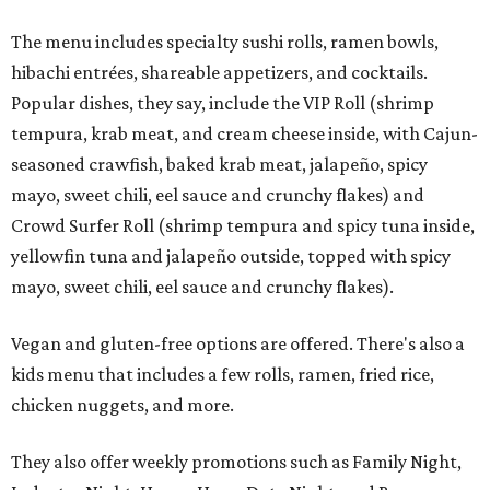
The menu includes specialty sushi rolls, ramen bowls,
hibachi entrées, shareable appetizers, and cocktails.
Popular dishes, they say, include the VIP Roll (shrimp
tempura, krab meat, and cream cheese inside, with Cajun-
seasoned crawfish, baked krab meat, jalapeño, spicy
mayo, sweet chili, eel sauce and crunchy flakes) and
Crowd Surfer Roll (shrimp tempura and spicy tuna inside,
yellowfin tuna and jalapeño outside, topped with spicy
mayo, sweet chili, eel sauce and crunchy flakes).
Vegan and gluten-free options are offered. There's also a
kids menu that includes a few rolls, ramen, fried rice,
chicken nuggets, and more.
They also offer weekly promotions such as Family Night,