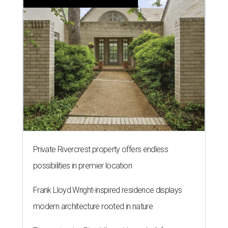
Private Rivercrest property offers endless
possibilities in premier location
Frank Lloyd Wright-inspired residence displays
modern architecture rooted in nature