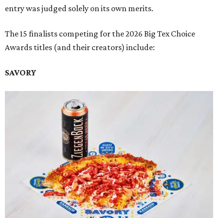
entry was judged solely on its own merits.
The 15 finalists competing for the 2026 Big Tex Choice
Awards titles (and their creators) include:
SAVORY