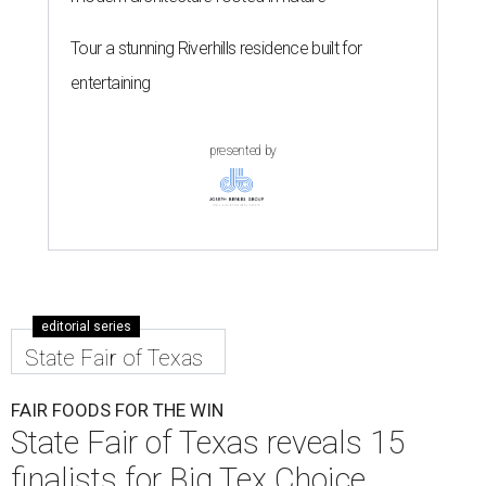
Tour a stunning Riverhills residence built for
entertaining
presented by
editorial series
State Fair of Texas
FAIR FOODS FOR THE WIN
State Fair of Texas reveals 15
finalists for Big Tex Choice