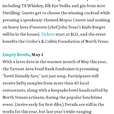
including TX Whiskey, Blk Eye Vodka and gin from Acre
Distilling. Guests get to choose the winning cocktail while
perusing a speakeasy-themed Mopac Center and noshing
on heavy hors d’oeuvres (chef John Tesar's Knife Burger
will be in the house).
Tickets
start at $125, and the event
benefits the Crohn’s & Colitis Foundation of North Texas.
Empty Bowls
, May 1
With a later date in the warmer month of May this year,
the Tarrant Area Food Bank fundraiser is promising
"bowl-friendly fare," not just soup. Participants will
receive hefty samples from more than 40 local
restaurants, along with a keepsake bowl handcrafted by
North Texans artisans, during the popular lunchtime
event. (Arrive early for first dibs.) Details are still in the
works for this year, but last year's wide-ranging