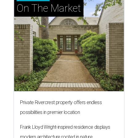
On The Market
Private Rivercrest property offers endless
possibilities in premier location
Frank Lloyd Wright-inspired residence displays
modern architecture rooted in nature