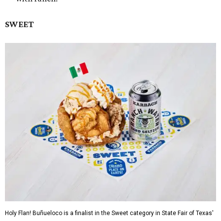
SWEET
Holy Flan! Buñueloco is a finalist in the Sweet category in State Fair of Texas'