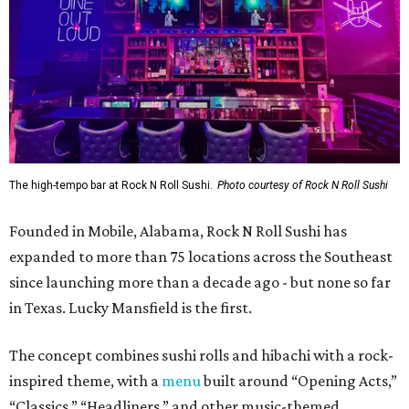
The high-tempo bar at Rock N Roll Sushi.
Photo courtesy of Rock N Roll Sushi
Founded in Mobile, Alabama, Rock N Roll Sushi has
expanded to more than 75 locations across the Southeast
since launching more than a decade ago - but none so far
in Texas. Lucky Mansfield is the first.
The concept combines sushi rolls and hibachi with a rock-
inspired theme, with a
menu
built around “Opening Acts,”
“Classics,” “Headliners,” and other music-themed