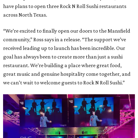
have plans to open three Rock N Roll Sushi restaurants
across North Texas.
“We’re excited to finally open our doors to the Mansfield
community,” Ross says in a release. “The support we’ve
received leading up to launch has been incredible. Our
goal has always been to create more than just a sushi
restaurant. We’re building a place where great food,
great music and genuine hospitality come together, and
we can’t wait to welcome guests to Rock N Roll Sushi.”