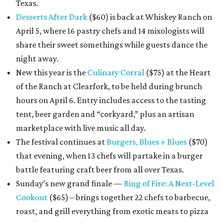
Texas.
Desserts After Dark
($60) is back at Whiskey Ranch on
April 5, where 16 pastry chefs and 14 mixologists will
share their sweet somethings while guests dance the
night away.
New this year is the
Culinary Corral
($75) at the Heart
of the Ranch at Clearfork, to be held during brunch
hours on April 6. Entry includes access to the tasting
tent, beer garden and “corkyard,” plus an artisan
marketplace with live music all day.
The festival continues at
Burgers, Blues + Blues
($70)
that evening, when 13 chefs will partake in a burger
battle featuring craft beer from all over Texas.
Sunday’s new grand finale —
Ring of Fire: A Next-Level
Cookout
($65) – brings together 22 chefs to barbecue,
roast, and grill everything from exotic meats to pizza