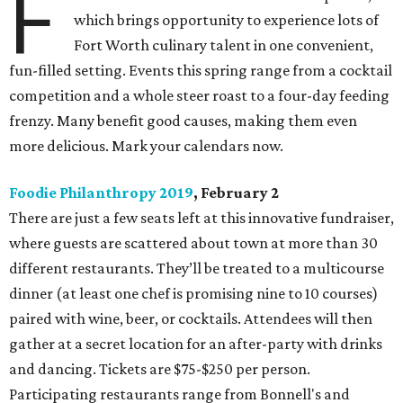
F
which brings opportunity to experience lots of
Fort Worth culinary talent in one convenient,
fun-filled setting. Events this spring range from a cocktail
competition and a whole steer roast to a four-day feeding
frenzy. Many benefit good causes, making them even
more delicious. Mark your calendars now.
Foodie Philanthropy 2019
, February 2
There are just a few seats left at this innovative fundraiser,
where guests are scattered about town at more than 30
different restaurants. They’ll be treated to a multicourse
dinner (at least one chef is promising nine to 10 courses)
paired with wine, beer, or cocktails. Attendees will then
gather at a secret location for an after-party with drinks
and dancing. Tickets are $75-$250 per person.
Participating restaurants range from Bonnell's and