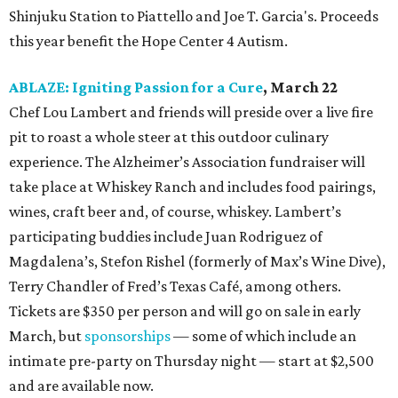
Shinjuku Station to Piattello and Joe T. Garcia's. Proceeds
this year benefit the Hope Center 4 Autism.
ABLAZE: Igniting Passion for a Cure
, March 22
Chef Lou Lambert and friends will preside over a live fire
pit to roast a whole steer at this outdoor culinary
experience. The Alzheimer’s Association fundraiser will
take place at Whiskey Ranch and includes food pairings,
wines, craft beer and, of course, whiskey. Lambert’s
participating buddies include Juan Rodriguez of
Magdalena’s, Stefon Rishel (formerly of Max’s Wine Dive),
Terry Chandler of Fred’s Texas Café, among others.
Tickets are $350 per person and will go on sale in early
March, but
sponsorships
— some of which include an
intimate pre-party on Thursday night — start at $2,500
and are available now.