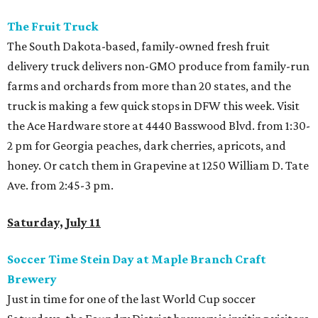
The Fruit Truck
The South Dakota-based, family-owned fresh fruit
delivery truck delivers non-GMO produce from family-run
farms and orchards from more than 20 states, and the
truck is making a few quick stops in DFW this week. Visit
the Ace Hardware store at 4440 Basswood Blvd. from 1:30-
2 pm for Georgia peaches, dark cherries, apricots, and
honey. Or catch them in Grapevine at 1250 William D. Tate
Ave. from 2:45-3 pm.
Saturday, July 11
Soccer Time Stein Day at Maple Branch Craft
Brewery
Just in time for one of the last World Cup soccer