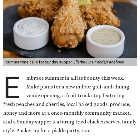
Summertime calls for Sunday supper.
Ellerbe Fine Foods/Facebook
E
mbrace summer in all its bounty this week.
Make plans for a new indoor golf-and-dining
venue opening, a fruit truck stop featuring
fresh peaches and cherries, local baked goods. produce,
honey and more at a once-monthly community market,
and a Sunday supper featuring fried chicken served family
style. Pucker up for a pickle party, too.