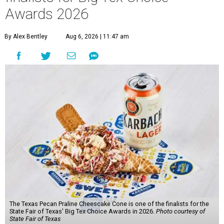
Awards 2026
By Alex Bentley
Aug 6, 2026 | 11:47 am
The Texas Pecan Praline Cheescake Cone is one of the finalists for the
State Fair of Texas' Big Tex Choice Awards in 2026.
Photo courtesy of
State Fair of Texas