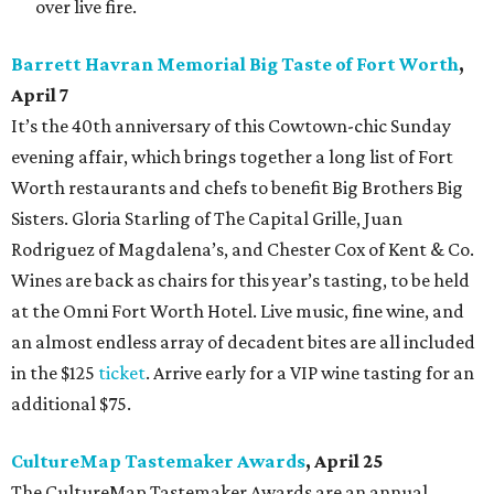
over live fire.
Barrett Havran Memorial Big Taste of Fort Worth
,
April 7
It’s the 40
th
anniversary of this Cowtown-chic Sunday
evening affair, which brings together a long list of Fort
Worth restaurants and chefs to benefit Big Brothers Big
Sisters. Gloria Starling of The Capital Grille, Juan
Rodriguez of Magdalena’s, and Chester Cox of Kent & Co.
Wines are back as chairs for this year’s tasting, to be held
at the Omni Fort Worth Hotel. Live music, fine wine, and
an almost endless array of decadent bites are all included
in the $125
ticket
. Arrive early for a VIP wine tasting for an
additional $75.
CultureMap Tastemaker Awards
, April 25
The CultureMap Tastemaker Awards are an annual