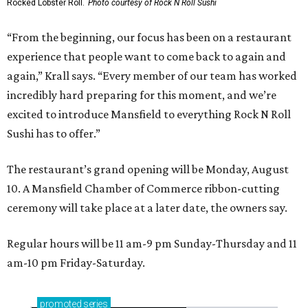
Rocked Lobster Roll.
Photo courtesy of Rock N Roll Sushi
“From the beginning, our focus has been on a restaurant
experience that people want to come back to again and
again,” Krall says. “Every member of our team has worked
incredibly hard preparing for this moment, and we’re
excited to introduce Mansfield to everything Rock N Roll
Sushi has to offer.”
The restaurant’s grand opening will be Monday, August
10. A Mansfield Chamber of Commerce ribbon-cutting
ceremony will take place at a later date, the owners say.
Regular hours will be 11 am-9 pm Sunday-Thursday and 11
am-10 pm Friday-Saturday.
promoted
series