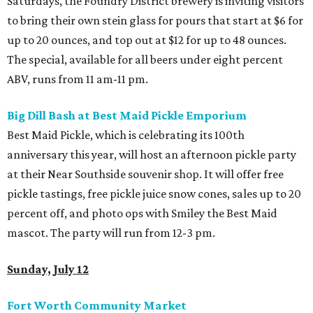
Saturdays, the Foundry District brewery is inviting visitors
to bring their own stein glass for pours that start at $6 for
up to 20 ounces, and top out at $12 for up to 48 ounces.
The special, available for all beers under eight percent
ABV, runs from 11 am-11 pm.
Big Dill Bash at Best Maid Pickle Emporium
Best Maid Pickle, which is celebrating its 100th
anniversary this year, will host an afternoon pickle party
at their Near Southside souvenir shop. It will offer free
pickle tastings, free pickle juice snow cones, sales up to 20
percent off, and photo ops with Smiley the Best Maid
mascot. The party will run from 12-3 pm.
Sunday, July 12
Fort Worth Community Market