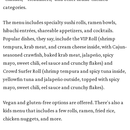
categories.
The menu includes specialty sushi rolls, ramen bowls,
hibachi entrées, shareable appetizers, and cocktails.
Popular dishes, they say, include the VIP Roll (shrimp
tempura, krab meat, and cream cheese inside, with Cajun-
seasoned crawfish, baked krab meat, jalapeño, spicy
mayo, sweet chili, eel sauce and crunchy flakes) and
Crowd Surfer Roll (shrimp tempura and spicy tuna inside,
yellowfin tuna and jalapeño outside, topped with spicy
mayo, sweet chili, eel sauce and crunchy flakes).
Vegan and gluten-free options are offered. There's also a
kids menu that includes a few rolls, ramen, fried rice,
chicken nuggets, and more.