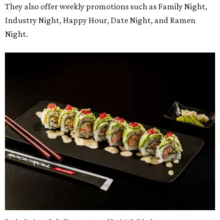
They also offer weekly promotions such as Family Night,
Industry Night, Happy Hour, Date Night, and Ramen
Night.