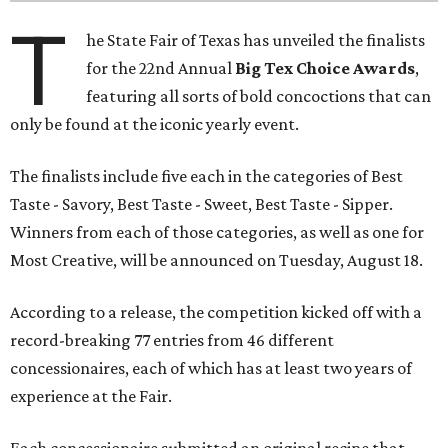
T
he State Fair of Texas has unveiled the finalists
for the 22nd Annual
Big Tex Choice Awards
,
featuring all sorts of bold concoctions that can
only be found at the iconic yearly event.
The finalists include five each in the categories of Best
Taste - Savory, Best Taste - Sweet, Best Taste - Sipper.
Winners from each of those categories, as well as one for
Most Creative, will be announced on Tuesday, August 18.
According to a release, the competition kicked off with a
record-breaking 77 entries from 46 different
concessionaires, each of which has at least two years of
experience at the Fair.