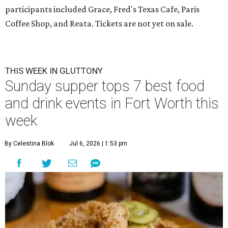
participants included Grace, Fred's Texas Cafe, Paris
Coffee Shop, and Reata. Tickets are not yet on sale.
THIS WEEK IN GLUTTONY
Sunday supper tops 7 best food
and drink events in Fort Worth this
week
By Celestina Blok
Jul 6, 2026 | 1:53 pm