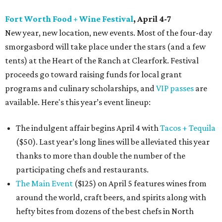
Fort Worth Food + Wine Festival
, April 4-7
New year, new location, new events. Most of the four-day
smorgasbord will take place under the stars (and a few
tents) at the Heart of the Ranch at Clearfork. Festival
proceeds go toward raising funds for local grant
programs and culinary scholarships, and
VIP passes
are
available. Here's this year’s event lineup:
The indulgent affair begins April 4 with
Tacos + Tequila
($50). Last year’s long lines will be alleviated this year
thanks to more than double the number of the
participating chefs and restaurants.
The Main Event
($125) on April 5 features wines from
around the world, craft beers, and spirits along with
hefty bites from dozens of the best chefs in North