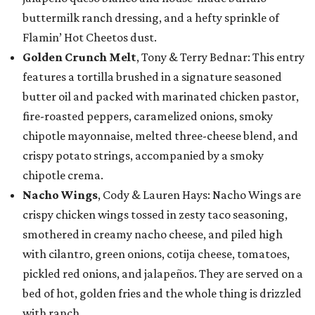
buttermilk ranch dressing, and a hefty sprinkle of
Flamin’ Hot Cheetos dust.
Golden Crunch Melt
, Tony & Terry Bednar: This entry
features a tortilla brushed in a signature seasoned
butter oil and packed with marinated chicken pastor,
fire-roasted peppers, caramelized onions, smoky
chipotle mayonnaise, melted three-cheese blend, and
crispy potato strings, accompanied by a smoky
chipotle crema.
Nacho Wings
, Cody & Lauren Hays: Nacho Wings are
crispy chicken wings tossed in zesty taco seasoning,
smothered in creamy nacho cheese, and piled high
with cilantro, green onions, cotija cheese, tomatoes,
pickled red onions, and jalapeños. They are served on a
bed of hot, golden fries and the whole thing is drizzled
with ranch.