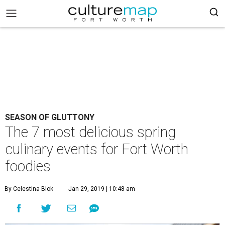
SEASON OF GLUTTONY
The 7 most delicious spring
culinary events for Fort Worth
foodies
By Celestina Blok
Jan 29, 2019 | 10:48 am