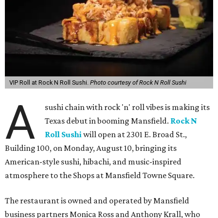
VIP Roll at Rock N Roll Sushi.
Photo courtesy of Rock N Roll Sushi
A
sushi chain with rock 'n' roll vibes is making its
Texas debut in booming Mansfield.
Rock N
Roll Sushi
will open at 2301 E. Broad St.,
Building 100, on Monday, August 10, bringing its
American-style sushi, hibachi, and music-inspired
atmosphere to the Shops at Mansfield Towne Square.
The restaurant is owned and operated by Mansfield
business partners Monica Ross and Anthony Krall, who