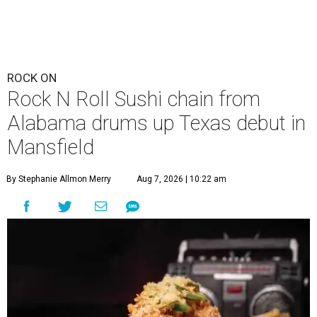
ROCK ON
Rock N Roll Sushi chain from
Alabama drums up Texas debut in
Mansfield
By Stephanie Allmon Merry
Aug 7, 2026 | 10:22 am