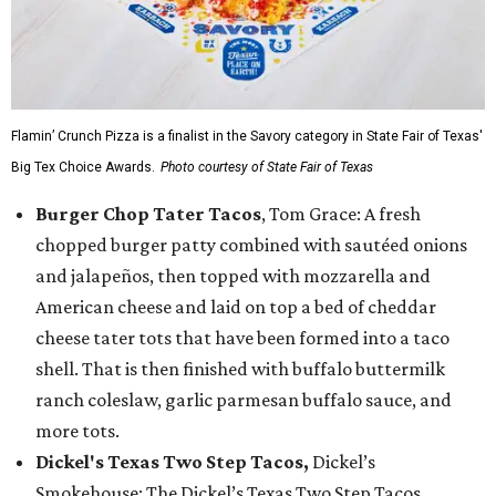
Flamin’ Crunch Pizza is a finalist in the Savory category in State Fair of Texas'
Big Tex Choice Awards.
Photo courtesy of State Fair of Texas
Burger Chop Tater Tacos
, Tom Grace: A fresh
chopped burger patty combined with sautéed onions
and jalapeños, then topped with mozzarella and
American cheese and laid on top a bed of cheddar
cheese tater tots that have been formed into a taco
shell. That is then finished with buffalo buttermilk
ranch coleslaw, garlic parmesan buffalo sauce, and
more tots.
Dickel's Texas Two Step Tacos,
Dickel’s
Smokehouse: The Dickel’s Texas Two Step Tacos