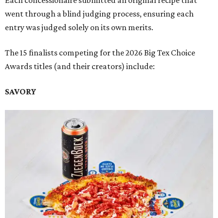
Each concessionaire submitted an original recipe that
went through a blind judging process, ensuring each
entry was judged solely on its own merits.
The 15 finalists competing for the 2026 Big Tex Choice
Awards titles (and their creators) include:
SAVORY