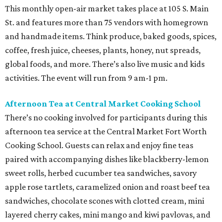
This monthly open-air market takes place at 105 S. Main
St. and features more than 75 vendors with homegrown
and handmade items. Think produce, baked goods, spices,
coffee, fresh juice, cheeses, plants, honey, nut spreads,
global foods, and more. There’s also live music and kids
activities. The event will run from 9 am-1 pm.
Afternoon Tea at Central Market Cooking School
There’s no cooking involved for participants during this
afternoon tea service at the Central Market Fort Worth
Cooking School. Guests can relax and enjoy fine teas
paired with accompanying dishes like blackberry-lemon
sweet rolls, herbed cucumber tea sandwiches, savory
apple rose tartlets, caramelized onion and roast beef tea
sandwiches, chocolate scones with clotted cream, mini
layered cherry cakes, mini mango and kiwi pavlovas, and