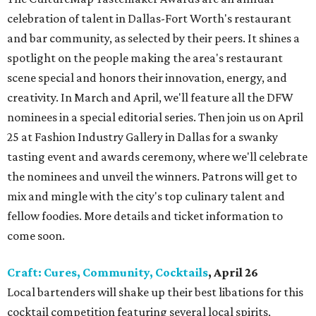
celebration of talent in Dallas-Fort Worth's restaurant
and bar community, as selected by their peers. It shines a
spotlight on the people making the area's restaurant
scene special and honors their innovation, energy, and
creativity. In March and April, we'll feature all the DFW
nominees in a special editorial series. Then join us on April
25 at Fashion Industry Gallery in Dallas for a swanky
tasting event and awards ceremony, where we'll celebrate
the nominees and unveil the winners. Patrons will get to
mix and mingle with the city's top culinary talent and
fellow foodies. More details and ticket information to
come soon.
Craft: Cures, Community, Cocktails
, April 26
Local bartenders will shake up their best libations for this
cocktail competition featuring several local spirits,