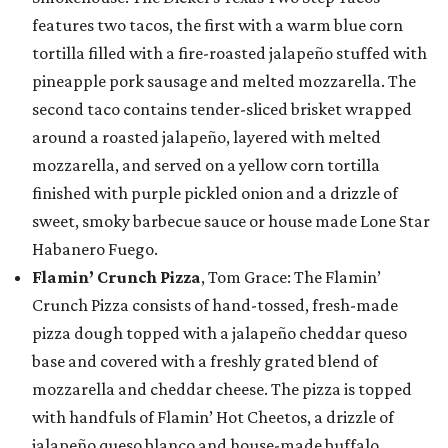
features two tacos, the first with a warm blue corn
tortilla filled with a fire-roasted jalapeño stuffed with
pineapple pork sausage and melted mozzarella. The
second taco contains tender-sliced brisket wrapped
around a roasted jalapeño, layered with melted
mozzarella, and served on a yellow corn tortilla
finished with purple pickled onion and a drizzle of
sweet, smoky barbecue sauce or house made Lone Star
Habanero Fuego.
Flamin’ Crunch Pizza
, Tom Grace: The Flamin’
Crunch Pizza consists of hand-tossed, fresh-made
pizza dough topped with a jalapeño cheddar queso
base and covered with a freshly grated blend of
mozzarella and cheddar cheese. The pizza is topped
with handfuls of Flamin’ Hot Cheetos, a drizzle of
jalapeño queso blanco and house-made buffalo