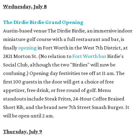
Wednesday, July 8
The Dirdie Birdie Grand Opening
Austin-based venue The Dirdie Birdie, an immersive indoor
miniature golf course with a full restaurant and bar, is
finally
opening
in Fort Worth in the West 7th District, at
2821 Morton St. (No relation to
Fort Worth bar
Birdie's
Social Club, although the two "Birdies" will now be
confusing.) Opening day festivities tee off at 11 am. The
first 100 guests in the door will get a choice of free
appetizer, free drink, or free round of golf. Menu
standouts include Steak Frites, 24-Hour Coffee Braised
Short Rib, and the brand new 7th Street Smash Burger. It
will be open until 2 am.
Thursday, July 9