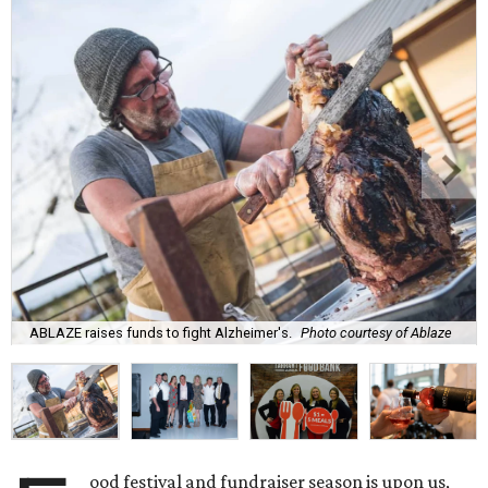
ABLAZE raises funds to fight Alzheimer's.
Photo courtesy of Ablaze
ood festival and fundraiser season is upon us,