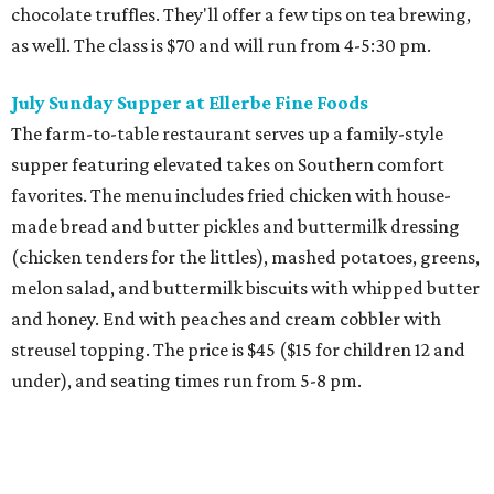
chocolate truffles. They'll offer a few tips on tea brewing,
as well. The class is $70 and will run from 4-5:30 pm.
July Sunday Supper at Ellerbe Fine Foods
The farm-to-table restaurant serves up a family-style
supper featuring elevated takes on Southern comfort
favorites. The menu includes fried chicken with house-
made bread and butter pickles and buttermilk dressing
(chicken tenders for the littles), mashed potatoes, greens,
melon salad, and buttermilk biscuits with whipped butter
and honey. End with peaches and cream cobbler with
streusel topping. The price is $45 ($15 for children 12 and
under), and seating times run from 5-8 pm.