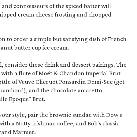
s, and connoisseurs of the spiced batter will
whipped cream cheese frosting and chopped
on to order a simple but satisfying dish of French
peanut butter cup ice cream.
l, consider these drink and dessert pairings. The
l with a flute of Moët & Chandon Imperial Brut
ottle of Veuve Clicquot Ponsardin Demi-Sec (get
 Chambord), and the chocolate amaretto
lle Epoque" Brut.
 your style, pair the brownie sundae with Dow's
with a Nutty Irishman coffee, and Bob's classic
Grand Marnier.