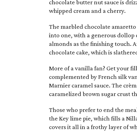
chocolate butter nut sauce is dri
whipped cream and a cherry.
The marbled chocolate amaretto 
into one, with a generous dollop
almonds as the finishing touch. A
chocolate cake, which is slathere
More of a vanilla fan? Get your fi
complemented by French silk vani
Marnier caramel sauce. The crème 
caramelized brown sugar crust tha
Those who prefer to end the meal 
the Key lime pie, which fills a Ni
covers it all in a frothy layer of 