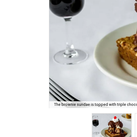
The brownie sundae is topped with triple choco