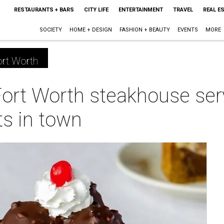
RESTAURANTS + BARS
CITY LIFE
ENTERTAINMENT
TRAVEL
REAL E
SOCIETY
HOME + DESIGN
FASHION + BEAUTY
EVENTS
MORE
rt Worth
Fort Worth steakhouse se
ts in town