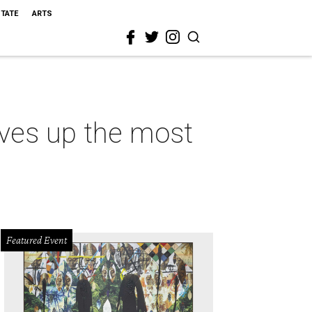
STATE
ARTS
rves up the most
Featured Event