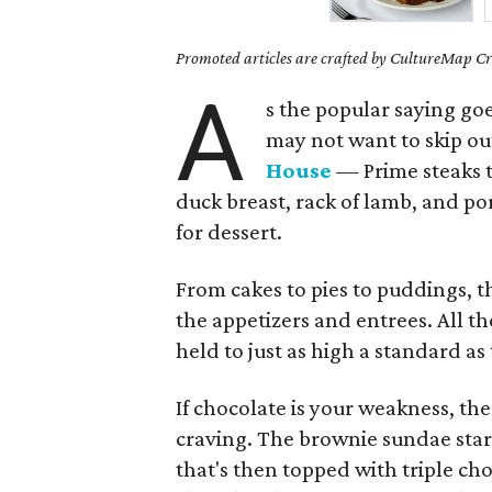
Promoted articles are crafted by CultureMap Cre
A
s the popular saying goes
may not want to skip ou
House
— Prime steaks th
duck breast, rack of lamb, and po
for dessert.
From cakes to pies to puddings, th
the appetizers and entrees. All t
held to just as high a standard a
If chocolate is your weakness, th
craving. The brownie sundae star
that's then topped with triple ch