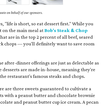
ate on behalf of our sponsors.
, "life is short, so eat dessert first." While you
t on the main meal at
Bob's Steak & Chop
at are in the top 2 percent of all beef, seared
rk chops — you'll definitely want to save room
e after-dinner offerings are just as delectable as
he desserts are made in-house, meaning they're
s the restaurant's famous steaks and chops.
ere are three sweets guaranteed to cultivate a
ts with a peanut butter and chocolate brownie
ocolate and peanut butter cup ice cream. A pecan