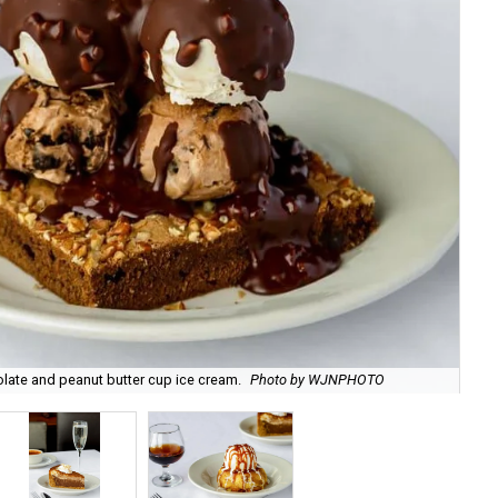
late and peanut butter cup ice cream.
Photo by WJNPHOTO
Th