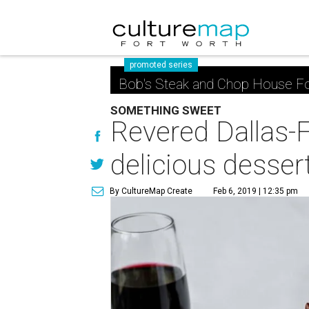
promoted series
Bob's Steak and Chop House Fo
SOMETHING SWEET
Revered Dallas-
delicious desser
By CultureMap Create
Feb 6, 2019 | 12:35 pm