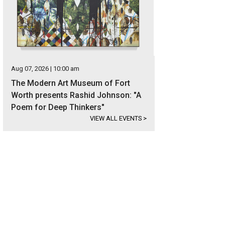
Aug 07, 2026 | 10:00 am
The Modern Art Museum of Fort
Worth presents Rashid Johnson: "A
Poem for Deep Thinkers"
VIEW ALL EVENTS
>
e marbled chocolate amaretto cheesecake combines several delicious flavors 