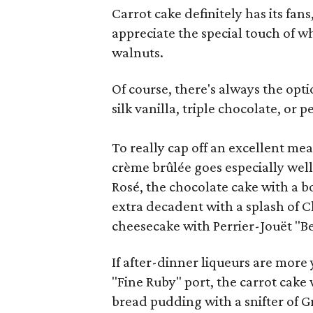
Carrot cake definitely has its fan
appreciate the special touch of 
walnuts.
Of course, there's always the opti
silk vanilla, triple chocolate, or 
To really cap off an excellent mea
crème brûlée goes especially wel
Rosé, the chocolate cake with a b
extra decadent with a splash of
cheesecake with Perrier-Jouët "Be
If after-dinner liqueurs are more
"Fine Ruby" port, the carrot cake 
bread pudding with a snifter of 