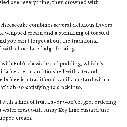
zzled over everything, then crowned with
cheesecake combines several delicious flavors
 of whipped cream and a sprinkling of toasted
nd you can't forget about the traditional
d with chocolate fudge frosting.
ll with Bob's classic bread pudding, which is
lla ice cream and finished with a Grand
brûlée is a traditional vanilla custard with a
t's oh-so-satisfying to crack into.
with a hint of fruit flavor won't regret ordering
lla wafer crust with tangy Key lime custard and
whipped cream.