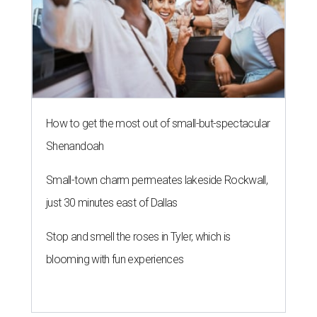
How to get the most out of small-but-spectacular
Shenandoah
Small-town charm permeates lakeside Rockwall,
just 30 minutes east of Dallas
Stop and smell the roses in Tyler, which is
blooming with fun experiences