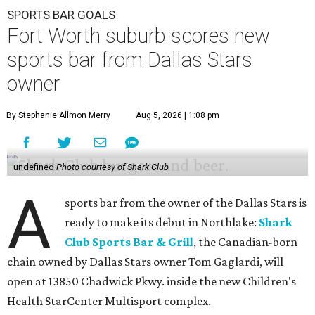
SPORTS BAR GOALS
Fort Worth suburb scores new
sports bar from Dallas Stars
owner
By Stephanie Allmon Merry
Aug 5, 2026 | 1:08 pm
undefined
Photo courtesy of Shark Club
A
sports bar from the owner of the Dallas Stars is
ready to make its debut in Northlake:
Shark
Club Sports Bar & Grill
, the Canadian-born
chain owned by Dallas Stars owner Tom Gaglardi, will
open at 13850 Chadwick Pkwy. inside the new Children's
Health StarCenter Multisport complex.