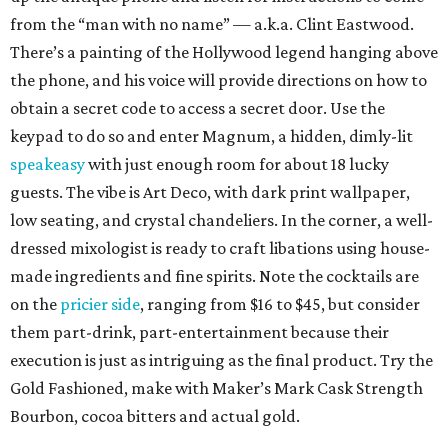
from the “man with no name” — a.k.a. Clint Eastwood.
There’s a painting of the Hollywood legend hanging above
the phone, and his voice will provide directions on how to
obtain a secret code to access a secret door. Use the
keypad to do so and enter Magnum, a hidden, dimly-lit
speakeasy
with just enough room for about 18 lucky
guests. The vibe is Art Deco, with dark print wallpaper,
low seating, and crystal chandeliers. In the corner, a well-
dressed mixologist is ready to craft libations using house-
made ingredients and fine spirits. Note the cocktails are
on the
pricier side
, ranging from $16 to $45, but consider
them part-drink, part-entertainment because their
execution is just as intriguing as the final product. Try the
Gold Fashioned, make with Maker’s Mark Cask Strength
Bourbon, cocoa bitters and actual gold.