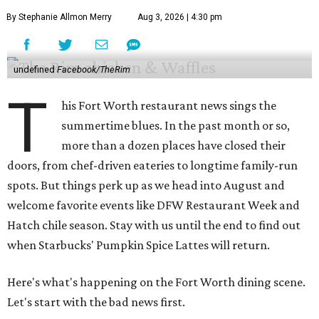
By Stephanie Allmon Merry
Aug 3, 2026 | 4:30 pm
undefined
Facebook/TheRim
T
his Fort Worth restaurant news sings the
summertime blues. In the past month or so,
more than a dozen places have closed their
doors, from chef-driven eateries to longtime family-run
spots. But things perk up as we head into August and
welcome favorite events like DFW Restaurant Week and
Hatch chile season. Stay with us until the end to find out
when Starbucks' Pumpkin Spice Lattes will return.
Here's what's happening on the Fort Worth dining scene.
Let's start with the bad news first.