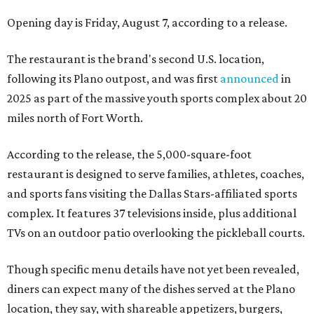
Opening day is Friday, August 7, according to a release.
The restaurant is the brand's second U.S. location,
following its Plano outpost, and was first
announced
in
2025 as part of the massive youth sports complex about 20
miles north of Fort Worth.
According to the release, the 5,000-square-foot
restaurant is designed to serve families, athletes, coaches,
and sports fans visiting the Dallas Stars-affiliated sports
complex. It features 37 televisions inside, plus additional
TVs on an outdoor patio overlooking the pickleball courts.
Though specific menu details have not yet been revealed,
diners can expect many of the dishes served at the Plano
location, they say, with shareable appetizers, burgers,