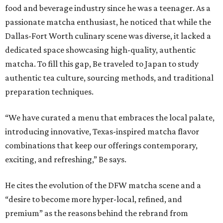
food and beverage industry since he was a teenager. As a
passionate matcha enthusiast, he noticed that while the
Dallas-Fort Worth culinary scene was diverse, it lacked a
dedicated space showcasing high-quality, authentic
matcha. To fill this gap, Be traveled to Japan to study
authentic tea culture, sourcing methods, and traditional
preparation techniques.
“We have curated a menu that embraces the local palate,
introducing innovative, Texas-inspired matcha flavor
combinations that keep our offerings contemporary,
exciting, and refreshing,” Be says.
He cites the evolution of the DFW matcha scene and a
“desire to become more hyper-local, refined, and
premium” as the reasons behind the rebrand from