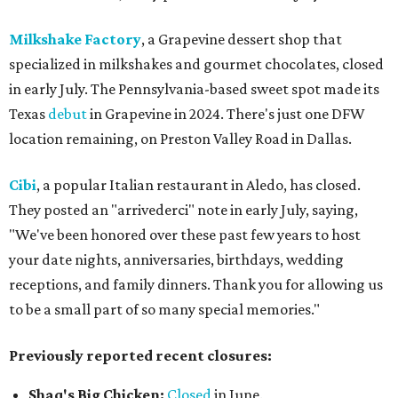
Milkshake Factory
, a Grapevine dessert shop that
specialized in milkshakes and gourmet chocolates, closed
in early July. The Pennsylvania-based sweet spot made its
Texas
debut
in Grapevine in 2024. There's just one DFW
location remaining, on Preston Valley Road in Dallas.
Cibi
, a popular Italian restaurant in Aledo, has closed.
They posted an "arrivederci" note in early July, saying,
"We've been honored over these past few years to host
your date nights, anniversaries, birthdays, wedding
receptions, and family dinners. Thank you for allowing us
to be a small part of so many special memories."
Previously reported recent closures:
Shaq's Big Chicken:
Closed
in June.