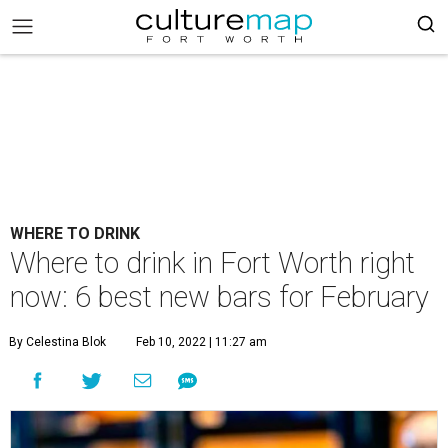
WHERE TO DRINK
Where to drink in Fort Worth right
now: 6 best new bars for February
By Celestina Blok
Feb 10, 2022 | 11:27 am