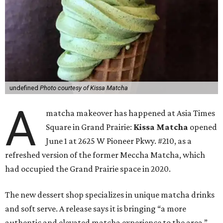
undefined
Photo courtesy of Kissa Matcha
A
matcha makeover has happened at Asia Times
Square in Grand Prairie:
Kissa Matcha
opened
June 1 at 2625 W Pioneer Pkwy. #210, as a
refreshed version of the former Meccha Matcha, which
had occupied the Grand Prairie space in 2020.
The new dessert shop specializes in unique matcha drinks
and soft serve. A release says it is bringing “a more
authentic and elevated matcha experience to the area.”