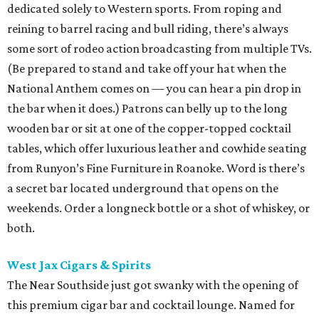
dedicated solely to Western sports. From roping and
reining to barrel racing and bull riding, there’s always
some sort of rodeo action broadcasting from multiple TVs.
(Be prepared to stand and take off your hat when the
National Anthem comes on — you can hear a pin drop in
the bar when it does.) Patrons can belly up to the long
wooden bar or sit at one of the copper-topped cocktail
tables, which offer luxurious leather and cowhide seating
from Runyon’s Fine Furniture in Roanoke. Word is there’s
a secret bar located underground that opens on the
weekends. Order a longneck bottle or a shot of whiskey, or
both.
West Jax Cigars & Spirits
The Near Southside just got swanky with the opening of
this premium cigar bar and cocktail lounge. Named for