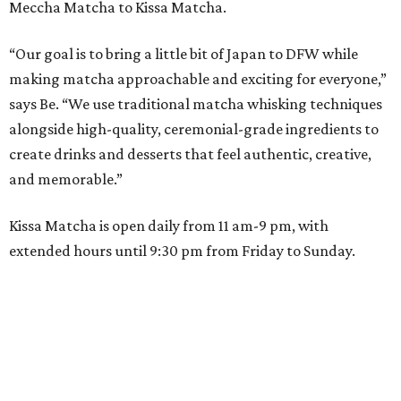
Meccha Matcha to Kissa Matcha.
“Our goal is to bring a little bit of Japan to DFW while
making matcha approachable and exciting for everyone,”
says Be. “We use traditional matcha whisking techniques
alongside high-quality, ceremonial-grade ingredients to
create drinks and desserts that feel authentic, creative,
and memorable.”
Kissa Matcha is open daily from 11 am-9 pm, with
extended hours until 9:30 pm from Friday to Sunday.