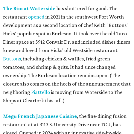
The Rim at Waterside
has shuttered for good. The
restaurant
opened
in 2021 in the southwest Fort Worth
development as a second location of chef Keith "Buttons"
Hicks' popular spot in Burleson. It took over the old Taco
Diner space at 5912 Convair Dr. and included dishes diners
knew and loved from Hicks' old Westside restaurant
Buttons
, including chicken & waffles, fried green
tomatoes, and shrimp & grits. It had since changed
ownership. The Burleson location remains open. (The
closure also comes on the heels of the announcement that
neighboring
Piattello
is moving from Waterside to The
Shops at Clearfork this fall.)
Megu French Japanese Cuisine
, the fine-dining fusion
restaurant at at 3113 S. University Drive near TCU, has
closed. Opened in 2024 with an innovative side-by-side