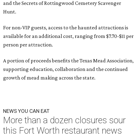
and the Secrets of Rottingwood Cemetery Scavenger
Hunt.
For non-VIP guests, access to the haunted attractions is
available for an additional cost, ranging from $7.70-$11 per
person per attraction.
A portion of proceeds benefits the Texas Mead Association,
supporting education, collaboration and the continued
growth of mead making across the state.
NEWS YOU CAN EAT
More than a dozen closures sour
this Fort Worth restaurant news