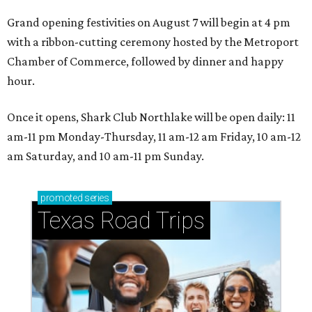
Grand opening festivities on August 7 will begin at 4 pm
with a ribbon-cutting ceremony hosted by the Metroport
Chamber of Commerce, followed by dinner and happy
hour.
Once it opens, Shark Club Northlake will be open daily: 11
am-11 pm Monday-Thursday, 11 am-12 am Friday, 10 am-12
am Saturday, and 10 am-11 pm Sunday.
promoted
series
Texas Road Trips