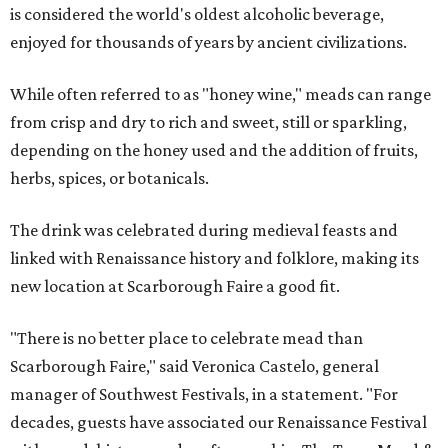
is considered the world's oldest alcoholic beverage,
enjoyed for thousands of years by ancient civilizations.
While often referred to as "honey wine," meads can range
from crisp and dry to rich and sweet, still or sparkling,
depending on the honey used and the addition of fruits,
herbs, spices, or botanicals.
The drink was celebrated during medieval feasts and
linked with Renaissance history and folklore, making its
new location at Scarborough Faire a good fit.
"There is no better place to celebrate mead than
Scarborough Faire," said Veronica Castelo, general
manager of Southwest Festivals, in a statement. "For
decades, guests have associated our Renaissance Festival