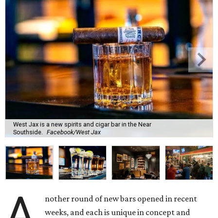
West Jax is a new spirits and cigar bar in the Near
Southside.
Facebook/West Jax
A
nother round of new bars opened in recent
weeks, and each is unique in concept and