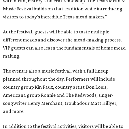
with mead, history, and craftsmanship. The Texas Mead &
Music Festival builds on that tradition while introducing
visitors to today's incredible Texas mead makers."
At the festival, guests will be able to taste multiple
different meads and discover the mead-making process.
VIP guests can also learn the fundamentals of home mead
making.
The event is also a music festival, with a full lineup
planned throughout the day. Performers will include
country group Kin Faux, country artist Don Louis,
Americana group Ronnie and The Redwoods, singer-
songwriter Henry Merchant, troubadour Matt Hillyer,
and more.
In addition to the festival activities, visitors will be able to