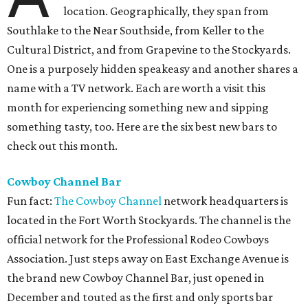
location. Geographically, they span from
Southlake to the Near Southside, from Keller to the
Cultural District, and from Grapevine to the Stockyards.
One is a purposely hidden speakeasy and another shares a
name with a TV network. Each are worth a visit this
month for experiencing something new and sipping
something tasty, too. Here are the six best new bars to
check out this month.
Cowboy Channel Bar
Fun fact:
The Cowboy Channel
network headquarters is
located in the Fort Worth Stockyards. The channel is the
official network for the Professional Rodeo Cowboys
Association. Just steps away on East Exchange Avenue is
the brand new Cowboy Channel Bar, just opened in
December and touted as the first and only sports bar