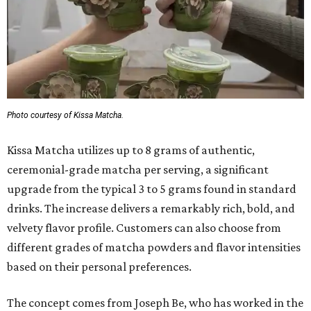
Photo courtesy of Kissa Matcha.
Kissa Matcha utilizes up to 8 grams of authentic,
ceremonial-grade matcha per serving, a significant
upgrade from the typical 3 to 5 grams found in standard
drinks. The increase delivers a remarkably rich, bold, and
velvety flavor profile. Customers can also choose from
different grades of matcha powders and flavor intensities
based on their personal preferences.
The concept comes from Joseph Be, who has worked in the