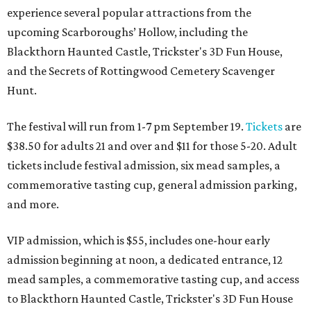
experience several popular attractions from the
upcoming Scarboroughs’ Hollow, including the
Blackthorn Haunted Castle, Trickster's 3D Fun House,
and the Secrets of Rottingwood Cemetery Scavenger
Hunt.
The festival will run from 1-7 pm September 19.
Tickets
are
$38.50 for adults 21 and over and $11 for those 5-20. Adult
tickets include festival admission, six mead samples, a
commemorative tasting cup, general admission parking,
and more.
VIP admission, which is $55, includes one-hour early
admission beginning at noon, a dedicated entrance, 12
mead samples, a commemorative tasting cup, and access
to Blackthorn Haunted Castle, Trickster's 3D Fun House