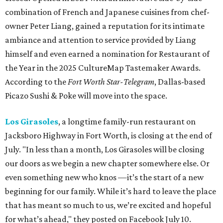
combination of French and Japanese cuisines from chef-
owner Peter Liang, gained a reputation for its intimate
ambiance and attention to service provided by Liang
himself and even earned a nomination for Restaurant of
the Year in the 2025 CultureMap Tastemaker Awards.
According to the
Fort Worth Star-Telegram
, Dallas-based
Picazo Sushi & Poke will move into the space.
Los Girasoles
, a longtime family-run restaurant on
Jacksboro Highway in Fort Worth, is closing at the end of
July. "In less than a month, Los Girasoles will be closing
our doors as we begin a new chapter somewhere else. Or
even something new who knos
—it’s the start of a new
beginning for our family. While it’s hard to leave the place
that has meant so much to us, we’re excited and hopeful
for what’s ahead," they posted on Facebook July 10.