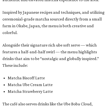
Inspired by Japanese recipes and techniques, and utilizing
ceremonial-grade matcha sourced directly from a small
farm in Okabe, Japan, the menu is both creative and
colorful.
Alongside their signature rich ube soft serve — which
features a half-and-half swirl — the menu highlights
drinks that aim to be “nostalgic and globally inspired.”
These include:
Matcha Biscoff Latte
Matcha Ube Cream Latte
Matcha Strawberry Latte
The café also serves drinks like the Ube Boba Cloud,