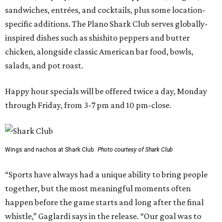
sandwiches, entrées, and cocktails, plus some location-
specific additions. The Plano Shark Club serves globally-
inspired dishes such as shishito peppers and butter
chicken, alongside classic American bar food, bowls,
salads, and pot roast.
Happy hour specials will be offered twice a day, Monday
through Friday, from 3-7 pm and 10 pm-close.
Wings and nachos at Shark Club.
Photo courtesy of Shark Club
“Sports have always had a unique ability to bring people
together, but the most meaningful moments often
happen before the game starts and long after the final
whistle,” Gaglardi says in the release. “Our goal was to