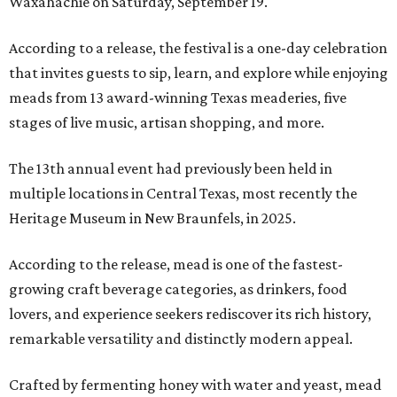
Waxahachie on Saturday, September 19.
According to a release, the festival is a one-day celebration
that invites guests to sip, learn, and explore while enjoying
meads from 13 award-winning Texas meaderies, five
stages of live music, artisan shopping, and more.
The 13th annual event had previously been held in
multiple locations in Central Texas, most recently the
Heritage Museum in New Braunfels, in 2025.
According to the release, mead is one of the fastest-
growing craft beverage categories, as drinkers, food
lovers, and experience seekers rediscover its rich history,
remarkable versatility and distinctly modern appeal.
Crafted by fermenting honey with water and yeast, mead