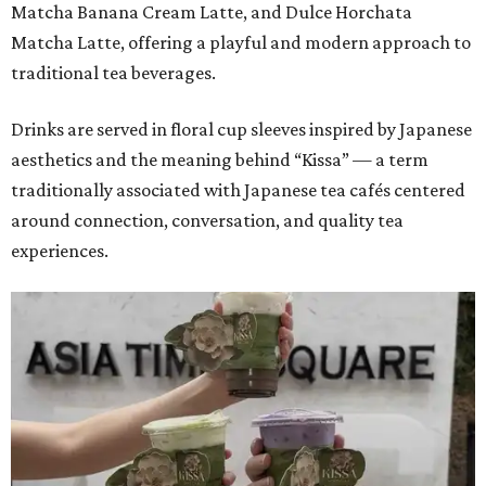
Matcha Banana Cream Latte, and Dulce Horchata
Matcha Latte, offering a playful and modern approach to
traditional tea beverages.
Drinks are served in floral cup sleeves inspired by Japanese
aesthetics and the meaning behind “Kissa” — a term
traditionally associated with Japanese tea cafés centered
around connection, conversation, and quality tea
experiences.