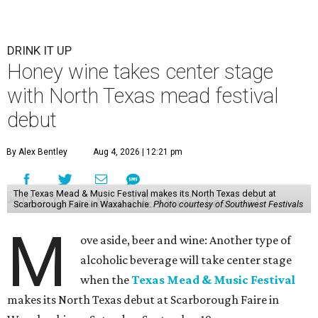
DRINK IT UP
Honey wine takes center stage
with North Texas mead festival
debut
By Alex Bentley
Aug 4, 2026 | 12:21 pm
The Texas Mead & Music Festival makes its North Texas debut at
Scarborough Faire in Waxahachie.
Photo courtesy of Southwest Festivals
M
ove aside, beer and wine: Another type of
alcoholic beverage will take center stage
when the
Texas Mead & Music Festival
makes its North Texas debut at Scarborough Faire in