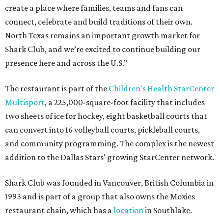
create a place where families, teams and fans can
connect, celebrate and build traditions of their own.
North Texas remains an important growth market for
Shark Club, and we’re excited to continue building our
presence here and across the U.S.”
The restaurant is part of the
Children's Health StarCenter
Multisport
, a 225,000-square-foot facility that includes
two sheets of ice for hockey, eight basketball courts that
can convert into 16 volleyball courts, pickleball courts,
and community programming. The complex is the newest
addition to the Dallas Stars' growing StarCenter network.
Shark Club was founded in Vancouver, British Columbia in
1993 and is part of a group that also owns the Moxies
restaurant chain, which has a
location
in Southlake.