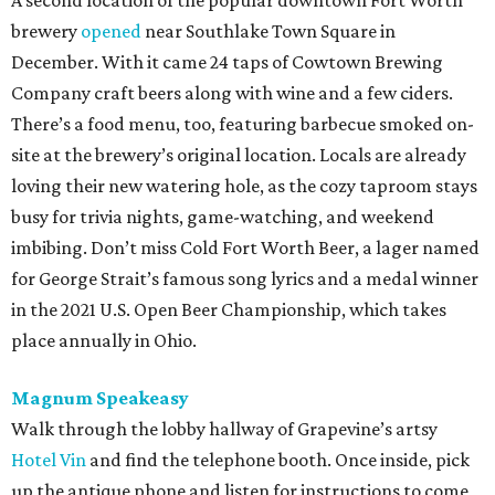
A second location of the popular downtown Fort Worth
brewery
opened
near Southlake Town Square in
December. With it came 24 taps of Cowtown Brewing
Company craft beers along with wine and a few ciders.
There’s a food menu, too, featuring barbecue smoked on-
site at the brewery’s original location. Locals are already
loving their new watering hole, as the cozy taproom stays
busy for trivia nights, game-watching, and weekend
imbibing. Don’t miss Cold Fort Worth Beer, a lager named
for George Strait’s famous song lyrics and a medal winner
in the 2021 U.S. Open Beer Championship, which takes
place annually in Ohio.
Magnum Speakeasy
Walk through the lobby hallway of Grapevine’s artsy
Hotel Vin
and find the telephone booth. Once inside, pick
up the antique phone and listen for instructions to come