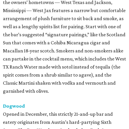
the owners’ hometowns — West Texas and Jackson,
Mississippi — West Jax features a narrow but comfortable
arrangement of plush furniture to sit back and smoke, as
well as a lengthy spirits list for pairing. Start with one of
the bar’s suggested “signature pairings,” like the Scotland
Sun that comes with a Cohiba Nicaragua cigar and
Macallan 18-year scotch. Smokers and non-smokers alike
can partake in the cocktail menu, which includes the West
TX Ranch Water made with sotol instead of tequila (the
spirit comes from a shrub similar to agave), and the
Classic Martini shaken with vodka and vermouth and
garnished with olives.
Dogwood
Opened in December, this strictly 21-and-up bar and
eatery originates from Austin’s hard-partying Sixth