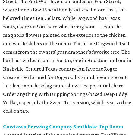
Street. The Fort Worth version landed on Foch Street,
where Punch Bowl Social briefly sat and before that, the
beloved Times Ten Cellars. While Dogwood has Texas
roots, there’s a Southern vibe throughout — from the
magnolia flowers painted on the exterior to the chicken
and waffle sliders on the menu. The name Dogwood itself
comes from the owners’ grandmother’s favorite tree. The
bar has two locations in Austin, one in Houston, and one in
Nashville. Tenured Texas country fan favorite Roger
Creager performed for Dogwood’s grand opening event
late last month, so big name shows are potentials here.
Order anything with Dripping Springs-based Deep Eddy
Vodka, especially the Sweet Tea version, which is served ice
cold on tap.
Cowtown Brewing Company Southlake Tap Room