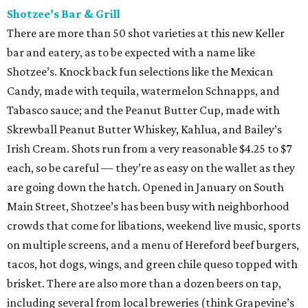
Shotzee’s Bar & Grill
There are more than 50 shot varieties at this new Keller
bar and eatery, as to be expected with a name like
Shotzee’s. Knock back fun selections like the Mexican
Candy, made with tequila, watermelon Schnapps, and
Tabasco sauce; and the Peanut Butter Cup, made with
Skrewball Peanut Butter Whiskey, Kahlua, and Bailey’s
Irish Cream. Shots run from a very reasonable $4.25 to $7
each, so be careful — they’re as easy on the wallet as they
are going down the hatch. Opened in January on South
Main Street, Shotzee’s has been busy with neighborhood
crowds that come for libations, weekend live music, sports
on multiple screens, and a menu of Hereford beef burgers,
tacos, hot dogs, wings, and green chile queso topped with
brisket. There are also more than a dozen beers on tap,
including several from local breweries (think Grapevine’s