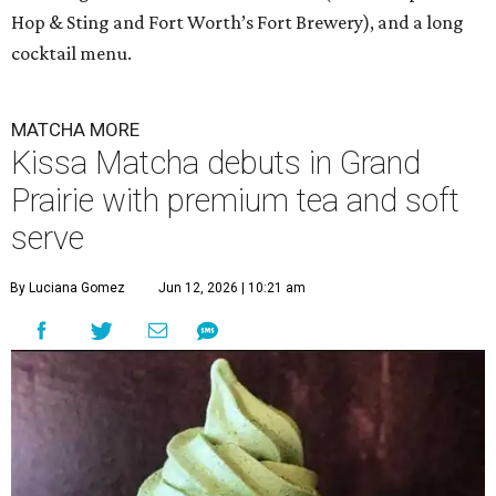
Hop & Sting and Fort Worth’s Fort Brewery), and a long
cocktail menu.
MATCHA MORE
Kissa Matcha debuts in Grand
Prairie with premium tea and soft
serve
By Luciana Gomez
Jun 12, 2026 | 10:21 am