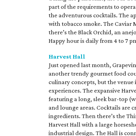
part of the requirements to opera
the adventurous cocktails. The 
with tobacco smoke. The Caviar M
there’s the Black Orchid, an anej
Happy hour is daily from 4 to 7 p
Harvest Hall
Just opened last month, Grapevi
another trendy gourmet food court.
culinary concepts, but the venue 
experiences. The expansive Harve
featuring a long, sleek bar-top (
and lounge areas. Cocktails are 
ingredients. Then there’s the Thir
Harvest Hall with a large horses
industrial design. The Hall is co