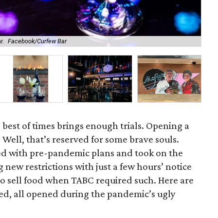
r.
Facebook/Curfew Bar
Bow
 best of times brings enough trials. Opening a
Well, that’s reserved for some brave souls.
ed with pre-pandemic plans and took on the
 new restrictions with just a few hours’ notice
o sell food when TABC required such. Here are
ed, all opened during the pandemic’s ugly