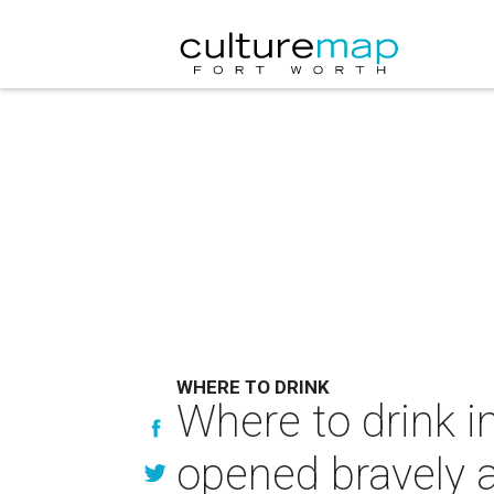
WHERE TO DRINK
Where to drink i
opened bravely 