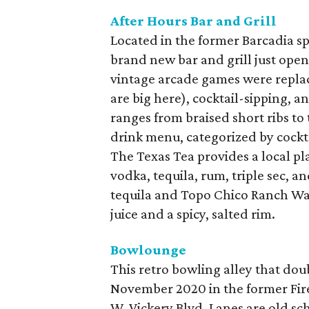
After Hours Bar and Grill
Located in the former Barcadia spa
brand new bar and grill just opene
vintage arcade games were replace
are big here), cocktail-sipping,
ranges from braised short ribs to 
drink menu, categorized by cocktai
The Texas Tea provides a local pl
vodka, tequila, rum, triple sec, a
tequila and Topo Chico Ranch Wat
juice and a spicy, salted rim.
Bowlounge
This retro bowling alley that dou
November 2020 in the former Fire
W. Vickery Blvd. Lanes are old sc