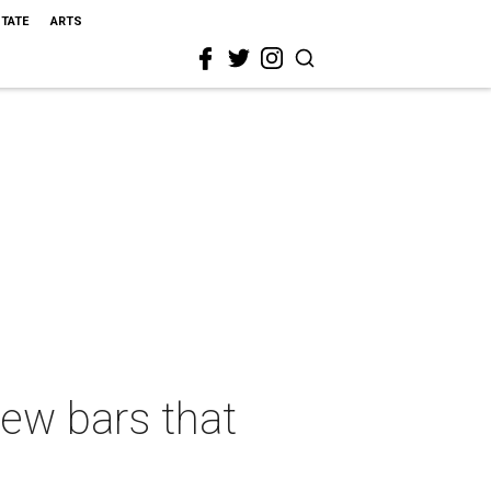
STATE
ARTS
new bars that