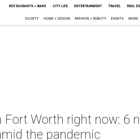
RESTAURANTS + BARS
CITY LIFE
ENTERTAINMENT
TRAVEL
REAL E
SOCIETY
HOME + DESIGN
FASHION + BEAUTY
EVENTS
MORE
n Fort Worth right now: 6 
amid the pandemic