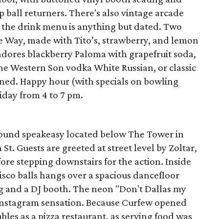
 ball returners. There's also vintage arcade
 the drink menu is anything but dated. Two
he Way, made with Tito’s, strawberry, and lemon
dores blackberry Paloma with grapefruit soda,
 the Western Son vodka White Russian, or classic
ned. Happy hour (with specials on bowling
iday from 4 to 7 pm.
round speakeasy located below The Tower in
t. Guests are greeted at street level by Zoltar,
fore stepping downstairs for the action. Inside
disco balls hangs over a spacious dancefloor
g and a DJ booth. The neon "Don't Dallas my
n Instagram sensation. Because Curfew opened
les as a pizza restaurant, as serving food was