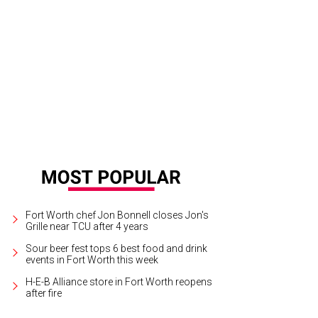
lounge is a retro bowling alley-cocktail bar.
Photo courtesy of Bowlounge
Fort Worth chef Jon Bonnell closes Jon's
Grille near TCU after 4 years
Sour beer fest tops 6 best food and drink
events in Fort Worth this week
H-E-B Alliance store in Fort Worth reopens
after fire