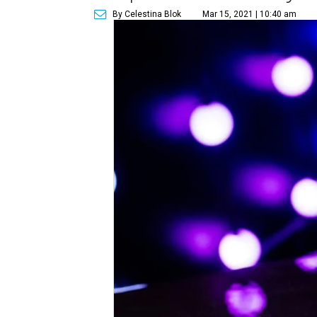
By Celestina Blok
Mar 15, 2021 | 10:40 am