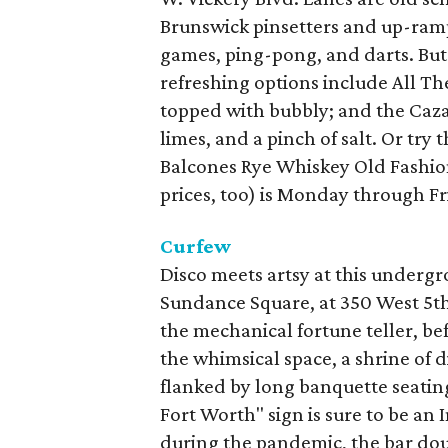
Brunswick pinsetters and up-ramp
games, ping-pong, and darts. But
refreshing options include All T
topped with bubbly; and the Caza
limes, and a pinch of salt. Or try
Balcones Rye Whiskey Old Fashio
prices, too) is Monday through Fr
Curfew
Disco meets artsy at this underg
Sundance Square, at 350 West 5th S
the mechanical fortune teller, be
the whimsical space, a shrine of 
flanked by long banquette seatin
Fort Worth" sign is sure to be a
during the pandemic, the bar doub