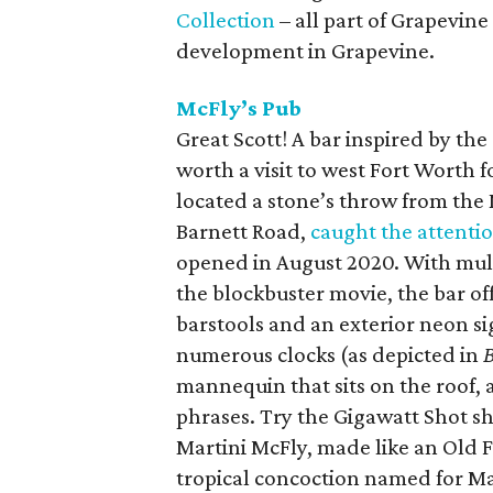
Collection
– all part of Grapevine
development in Grapevine.
McFly’s Pub
Great Scott! A bar inspired by the
worth a visit to west Fort Worth f
located a stone’s throw from the N
Barnett Road,
caught the attenti
opened in August 2020. With mult
the blockbuster movie, the bar of
barstools and an exterior neon si
numerous clocks (as depicted in
B
mannequin that sits on the roof,
phrases. Try the Gigawatt Shot s
Martini McFly, made like an Old Fa
tropical concoction named for Ma