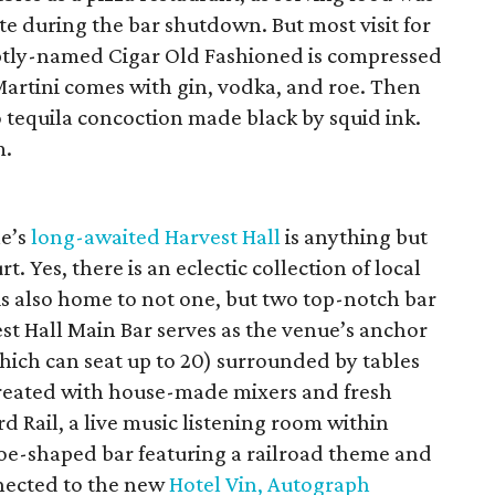
te during the bar shutdown. But most visit for
aptly-named Cigar Old Fashioned is compressed
artini comes with gin, vodka, and roe. Then
o tequila concoction made black by squid ink.
m.
ne’s
long-awaited Harvest Hall
is anything but
 Yes, there is an eclectic collection of local
is also home to not one, but two top-notch bar
st Hall Main Bar serves as the venue’s anchor
which can seat up to 20) surrounded by tables
created with house-made mixers and fresh
d Rail, a live music listening room within
hoe-shaped bar featuring a railroad theme and
nnected to the new
Hotel Vin, Autograph