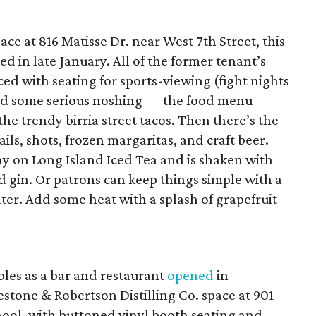
ce at 816 Matisse Dr. near West 7th Street, this
d in late January. All of the former tenant’s
d with seating for sports-viewing (fight nights
 and some serious noshing — the food menu
the trendy birria street tacos. Then there’s the
ls, shots, frozen margaritas, and craft beer.
ay on Long Island Iced Tea and is shaken with
nd gin. Or patrons can keep things simple with a
er. Add some heat with a splash of grapefruit
bles as a bar and restaurant
opened
in
stone & Robertson Distilling Co. space at 901
hool, with buttoned vinyl booth seating and