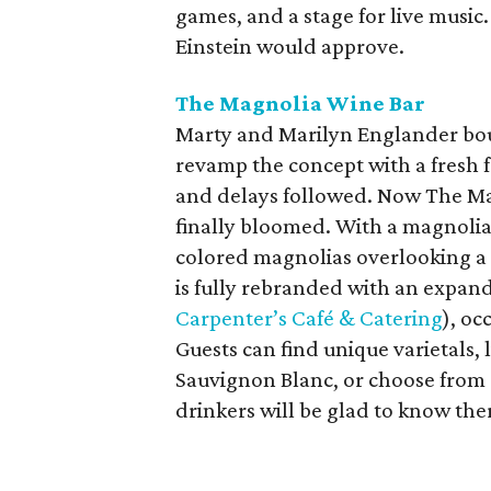
games, and a stage for live music
Einstein would approve.
The Magnolia Wine Bar
Marty and Marilyn Englander boug
revamp the concept with a fresh 
and delays followed. Now The M
finally bloomed. With a magnolia
colored magnolias overlooking a 
is fully rebranded with an expan
Carpenter’s Café & Catering
), oc
Guests can find unique varietals, 
Sauvignon Blanc, or choose from 
drinkers will be glad to know ther