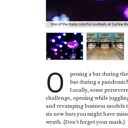
One of the many colorful cocktails at Curfew Ba
O
pening a bar during the
bar during a pandemic? 
Locally, some persever
challenge, opening while juggling
and revamping business models t
six new bars you might have miss
wrath. (Don't forget your mask.)