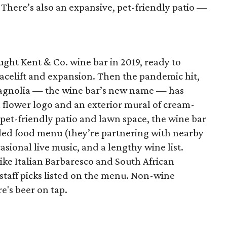
. There’s also an expansive, pet-friendly patio —
ht Kent & Co. wine bar in 2019, ready to
facelift and expansion. Then the pandemic hit,
agnolia — the wine bar’s new name — has
 flower logo and an exterior mural of cream-
pet-friendly patio and lawn space, the wine bar
ded food menu (they’re partnering with nearby
casional live music, and a lengthy wine list.
like Italian Barbaresco and South African
staff picks listed on the menu. Non-wine
e's beer on tap.