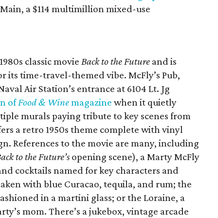
 Main, a $114 multimillion mixed-use
 1980s classic movie
Back to the Future
and is
or its time-travel-themed vibe. McFly’s Pub,
aval Air Station’s entrance at 6104 Lt. Jg
on of
Food & Wine
magazine
when it quietly
iple murals paying tribute to key scenes from
fers a retro 1950s theme complete with vinyl
gn. References to the movie are many, including
ack to the Future’s
opening scene), a Marty McFly
 and cocktails named for key characters and
haken with blue Curacao, tequila, and rum; the
shioned in a martini glass; or the Loraine, a
rty’s mom. There’s a jukebox, vintage arcade