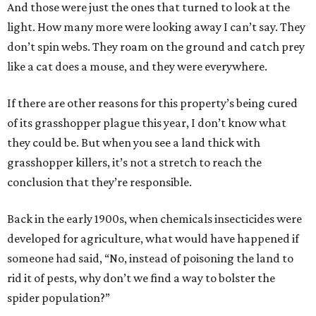
And those were just the ones that turned to look at the
light. How many more were looking away I can’t say. They
don’t spin webs. They roam on the ground and catch prey
like a cat does a mouse, and they were everywhere.
If there are other reasons for this property’s being cured
of its grasshopper plague this year, I don’t know what
they could be. But when you see a land thick with
grasshopper killers, it’s not a stretch to reach the
conclusion that they’re responsible.
Back in the early 1900s, when chemicals insecticides were
developed for agriculture, what would have happened if
someone had said, “No, instead of poisoning the land to
rid it of pests, why don’t we find a way to bolster the
spider population?”