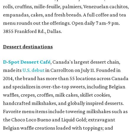
rolls, cruffins, mille-feuille, palmiers, Venezuelan cachitos,
empanadas, cakes, and fresh breads. A full coffee and tea
menu rounds out the offerings. Open daily 7 am-9 pm.
3855 Frankford Rd., Dallas.
Dessert destinations
D-Spot Dessert Café
, Canada's largest dessert chain,
made its
U.S. debut
in Carrollton on July 11. Founded in
2014, the brand has more than 55 locations across Canada
and specializes in over-the-top sweets, including Belgian
waffles, crepes, croffles, milk cakes, skillet cookies,
handcrafted milkshakes, and globally inspired desserts.
Favorite menu items include towering milkshakes such as
the Choco Loco Bueno and Liquid Gold; extravagant
Belgian waffle creations loaded with toppings; and