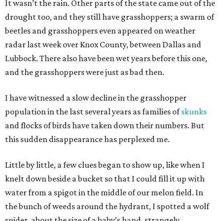
It wasn’t the rain. Other parts of the state came out of the
drought too, and they still have grasshoppers; a swarm of
beetles and grasshoppers even appeared on weather
radar last week over Knox County, between Dallas and
Lubbock. There also have been wet years before this one,
and the grasshoppers were just as bad then.
I have witnessed a slow decline in the grasshopper
population in the last several years as families of
skunks
and flocks of birds have taken down their numbers. But
this sudden disappearance has perplexed me.
Little by little, a few clues began to show up, like when I
knelt down beside a bucket so that I could fill it up with
water from a spigot in the middle of our melon field. In
the bunch of weeds around the hydrant, I spotted a wolf
spider, about the size of a baby’s hand, strangely