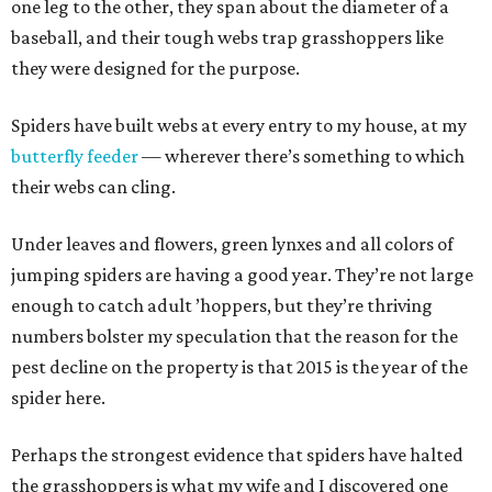
one leg to the other, they span about the diameter of a
baseball, and their tough webs trap grasshoppers like
they were designed for the purpose.
Spiders have built webs at every entry to my house, at my
butterfly feeder
— wherever there’s something to which
their webs can cling.
Under leaves and flowers, green lynxes and all colors of
jumping spiders are having a good year. They’re not large
enough to catch adult ’hoppers, but they’re thriving
numbers bolster my speculation that the reason for the
pest decline on the property is that 2015 is the year of the
spider here.
Perhaps the strongest evidence that spiders have halted
the grasshoppers is what my wife and I discovered one