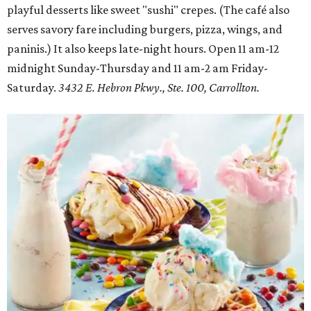
playful desserts like sweet "sushi" crepes. (The café also
serves savory fare including burgers, pizza, wings, and
paninis.) It also keeps late-night hours. Open 11 am-12
midnight Sunday-Thursday and 11 am-2 am Friday-
Saturday.
3432 E. Hebron Pkwy., Ste. 100, Carrollton.