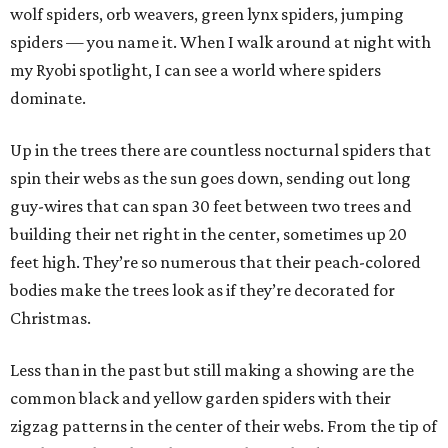
wolf spiders, orb weavers, green lynx spiders, jumping
spiders — you name it. When I walk around at night with
my Ryobi spotlight, I can see a world where spiders
dominate.
Up in the trees there are countless nocturnal spiders that
spin their webs as the sun goes down, sending out long
guy-wires that can span 30 feet between two trees and
building their net right in the center, sometimes up 20
feet high. They’re so numerous that their peach-colored
bodies make the trees look as if they’re decorated for
Christmas.
Less than in the past but still making a showing are the
common black and yellow garden spiders with their
zigzag patterns in the center of their webs. From the tip of