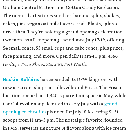
Graham Central Station, and Cotton Candy Explosion.
The menu also features sundaes, banana splits, shakes,
cakes, pies, vegan oat milk flavors, and "Blasts," plus a
drive-thru. They're holding a grand opening celebration
two months after opening their doors, July 17-19, offering
$4 small cones, $3 small cups and cake cones, plus prizes,
face painting, and more. Open daily 11 am-10 pm.
4560
Heritage Trace Pkwy., Ste. 500, Fort Worth.
Baskin-Robbins
has expanded its DFW kingdom with
new ice cream shops in Colleyville and Frisco. The Frisco
location opened in a 1,340-square-foot space in May, while
the Colleyville shop debuted in early July with a
grand
opening celebration
planned for July 18 featuring $1.31
scoops from 11 am-3 pm. The nostalgic favorite, founded
in 1945, serves its signature 31 flavors along with ice cream