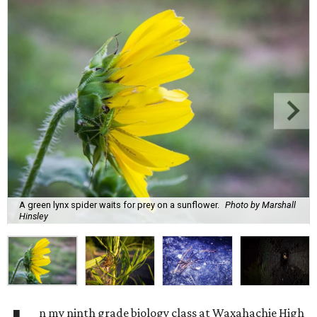
A green lynx spider waits for prey on a sunflower.
Photo by Marshall
Hinsley
n my ninth grade biology class at Waxahachie High