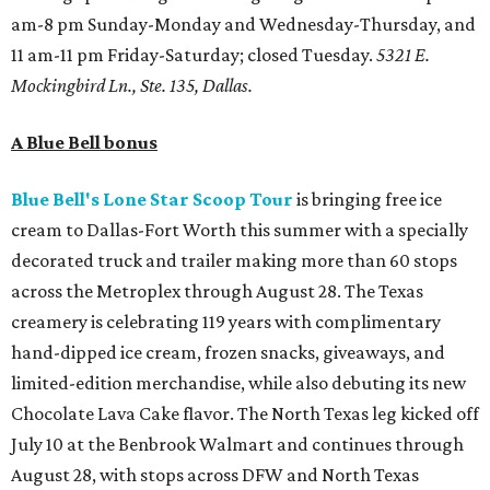
am-8 pm Sunday-Monday and Wednesday-Thursday, and
11 am-11 pm Friday-Saturday; closed Tuesday.
5321 E.
Mockingbird Ln., Ste. 135, Dallas.
A Blue Bell bonus
Blue Bell's Lone Star Scoop Tour
is bringing free ice
cream to Dallas-Fort Worth this summer with a specially
decorated truck and trailer making more than 60 stops
across the Metroplex through August 28. The Texas
creamery is celebrating 119 years with complimentary
hand-dipped ice cream, frozen snacks, giveaways, and
limited-edition merchandise, while also debuting its new
Chocolate Lava Cake flavor. The North Texas leg kicked off
July 10 at the Benbrook Walmart and continues through
August 28, with stops across DFW and North Texas