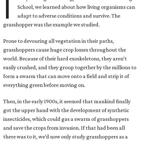
I
School, we learned about how living organisms can
adapt to adverse conditions and survive. The
grasshopper was the example we studied.
Prone to devouring all vegetation in their paths,
grasshoppers cause huge crop losses throughout the
world. Because of their hard exoskeletons, they aren’t
easily crushed, and they group together by the millions to
form a swarm that can move onto a field and strip it of
everything green before moving on.
Then, in the early 1900s, it seemed that mankind finally
got the upper hand with the development of synthetic
insecticides, which could gas a swarm of grasshoppers
and save the crops from invasion. If that had been all
there was to it, we’d now only study grasshoppers as a