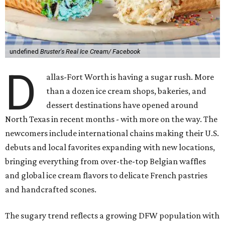
undefined
Bruster's Real Ice Cream/ Facebook
D
allas-Fort Worth is having a sugar rush. More
than a dozen ice cream shops, bakeries, and
dessert destinations have opened around
North Texas in recent months - with more on the way. The
newcomers include international chains making their U.S.
debuts and local favorites expanding with new locations,
bringing everything from over-the-top Belgian waffles
and global ice cream flavors to delicate French pastries
and handcrafted scones.
The sugary trend reflects a growing DFW population with