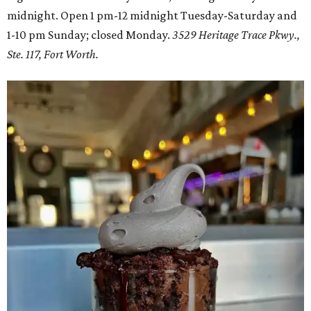
midnight. Open 1 pm-12 midnight Tuesday-Saturday and
1-10 pm Sunday; closed Monday.
3529 Heritage Trace Pkwy.,
Ste. 117, Fort Worth.