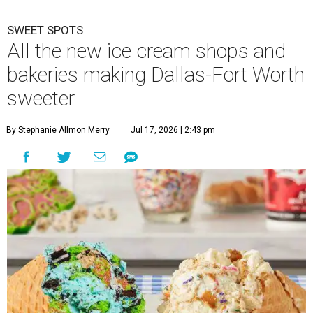
SWEET SPOTS
All the new ice cream shops and
bakeries making Dallas-Fort Worth
sweeter
By Stephanie Allmon Merry
Jul 17, 2026 | 2:43 pm