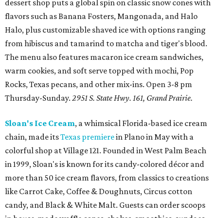
dessert shop puts a global spin on classic snow cones with
flavors such as Banana Fosters, Mangonada, and Halo
Halo, plus customizable shaved ice with options ranging
from hibiscus and tamarind to matcha and tiger's blood.
The menu also features macaron ice cream sandwiches,
warm cookies, and soft serve topped with mochi, Pop
Rocks, Texas pecans, and other mix-ins. Open 3-8 pm
Thursday-Sunday.
2951 S. State Hwy. 161, Grand Prairie.
Sloan's Ice Cream
, a whimsical Florida-based ice cream
chain, made its
Texas premiere
in Plano in May with a
colorful shop at Village 121. Founded in West Palm Beach
in 1999, Sloan's is known for its candy-colored décor and
more than 50 ice cream flavors, from classics to creations
like Carrot Cake, Coffee & Doughnuts, Circus cotton
candy, and Black & White Malt. Guests can order scoops