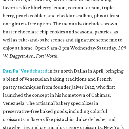
favorites like blueberry lemon, coconut cream, triple
berry, peach cobbler, and cheddar scallion, plus at least
one gluten-free option. The menu also includes brown
butter chocolate chip cookies and seasonal pastries, as
well as take-and-bake scones and signature scone mix to
enjoy at home. Open 9 am-2 pm Wednesday-Saturday.
309
W. Daggett Ave., Fort Worth.
Pan Pa' Vos
debuted
in far north Dallas in April, bringing
a blend of Venezuelan baking traditions and French
pastry techniques from founder Jaiver Díaz, who first
launched the concept in his hometown of Cabimas,
Venezuela. The artisanal bakery specializes in
preservative-free baked goods, including colorful
croissants in flavors like pistachio, dulce de leche, and
strawberries and cream, plus savory croissants, New York