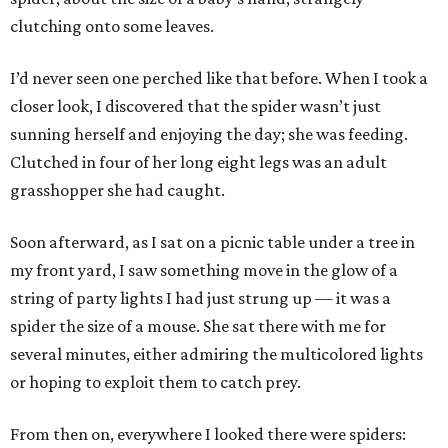
clutching onto some leaves.
I’d never seen one perched like that before. When I took a
closer look, I discovered that the spider wasn’t just
sunning herself and enjoying the day; she was feeding.
Clutched in four of her long eight legs was an adult
grasshopper she had caught.
Soon afterward, as I sat on a picnic table under a tree in
my front yard, I saw something move in the glow of a
string of party lights I had just strung up — it was a
spider the size of a mouse. She sat there with me for
several minutes, either admiring the multicolored lights
or hoping to exploit them to catch prey.
From then on, everywhere I looked there were spiders: