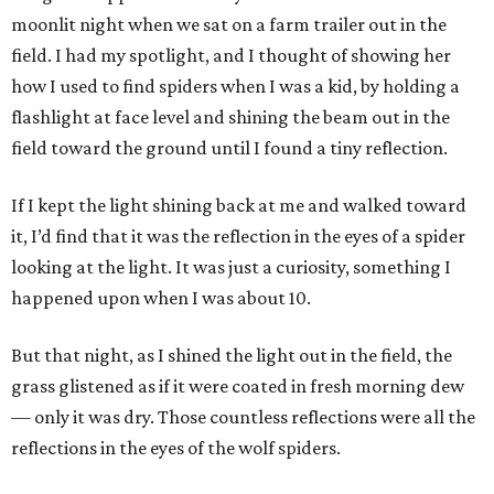
moonlit night when we sat on a farm trailer out in the
field. I had my spotlight, and I thought of showing her
how I used to find spiders when I was a kid, by holding a
flashlight at face level and shining the beam out in the
field toward the ground until I found a tiny reflection.
If I kept the light shining back at me and walked toward
it, I’d find that it was the reflection in the eyes of a spider
looking at the light. It was just a curiosity, something I
happened upon when I was about 10.
But that night, as I shined the light out in the field, the
grass glistened as if it were coated in fresh morning dew
— only it was dry. Those countless reflections were all the
reflections in the eyes of the wolf spiders.