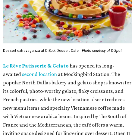
Dessert extravaganza at D-Spot Dessert Cafe.
Photo courtesy of D-Spot
Le Rêve Patisserie & Gelato
has opened its long-
awaited
second location
at Mockingbird Station. The
popular North Dallas bakery and gelato shop is known for
its colorful, photo-worthy gelato, flaky croissants, and
French pastries, while the new location also introduces
new menu items and specialty Vietnamese coffee made
with Vietnamese arabica beans. Inspired by the South of
France and the Mediterranean, the café offers a warm,
inviting space designed for lingering over dessert. Open 11