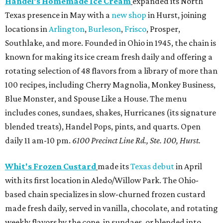
Handel's Homemade Ice Cream
expanded its North
Texas presence in May with a
new shop
in Hurst, joining
locations in
Arlington
,
Burleson
,
Frisco
, Prosper,
Southlake, and more. Founded in Ohio in 1945, the chain is
known for making its ice cream fresh daily and offering a
rotating selection of 48 flavors from a library of more than
100 recipes, including Cherry Magnolia, Monkey Business,
Blue Monster, and Spouse Like a House. The menu
includes cones, sundaes, shakes, Hurricanes (its signature
blended treats), Handel Pops, pints, and quarts. Open
daily 11 am-10 pm.
6100 Precinct Line Rd., Ste. 100, Hurst.
Whit's Frozen Custard
made its
Texas debut
in April
with its first location in Aledo/Willow Park. The Ohio-
based chain specializes in slow-churned frozen custard
made fresh daily, served in vanilla, chocolate, and rotating
weekly flavors by the cone, in sundaes, or blended into