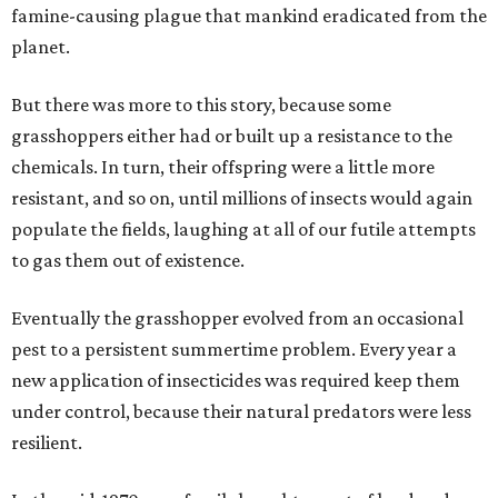
famine-causing plague that mankind eradicated from the
planet.
But there was more to this story, because some
grasshoppers either had or built up a resistance to the
chemicals. In turn, their offspring were a little more
resistant, and so on, until millions of insects would again
populate the fields, laughing at all of our futile attempts
to gas them out of existence.
Eventually the grasshopper evolved from an occasional
pest to a persistent summertime problem. Every year a
new application of insecticides was required keep them
under control, because their natural predators were less
resilient.