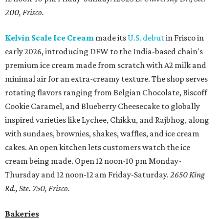
200, Frisco.
Kelvin Scale Ice Cream
made its
U.S. debut
in Frisco in
early 2026, introducing DFW to the India-based chain's
premium ice cream made from scratch with A2 milk and
minimal air for an extra-creamy texture. The shop serves
rotating flavors ranging from Belgian Chocolate, Biscoff
Cookie Caramel, and Blueberry Cheesecake to globally
inspired varieties like Lychee, Chikku, and Rajbhog, along
with sundaes, brownies, shakes, waffles, and ice cream
cakes. An open kitchen lets customers watch the ice
cream being made. Open 12 noon-10 pm Monday-
Thursday and 12 noon-12 am Friday-Saturday.
2650 King
Rd., Ste. 750, Frisco.
Bakeries