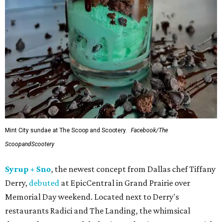
Mint City sundae at The Scoop and Scootery.
Facebook/The
ScoopandScootery
Syrup + Sno
, the newest concept from Dallas chef Tiffany
Derry,
debuted
at EpicCentral in Grand Prairie over
Memorial Day weekend. Located next to Derry's
restaurants Radici and The Landing, the whimsical