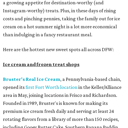
a growing appetite for destination-worthy (and
Instagram-worthy) treats. Plus, in these days of rising
costs and pinching pennies, taking the family out for ice
cream on a hot summer night is a lot more economical
than indulging in a fancy restaurant meal.
Here are the hottest new sweet spots all across DFW:
Ice cream and frozen treat shops
Bruster's Real Ice Cream
, a Pennsylvania-based chain,
opened its
first Fort Worth location
in the Keller/Alliance
area in May, joining locations in Frisco and Richardson.
Founded in 1989, Bruster's is known for making its
premium ice cream fresh daily and serving at least 24
rotating flavors from a library of more than 150 recipes,
including Gooey Butter Cake, Southern Banana Puddin,