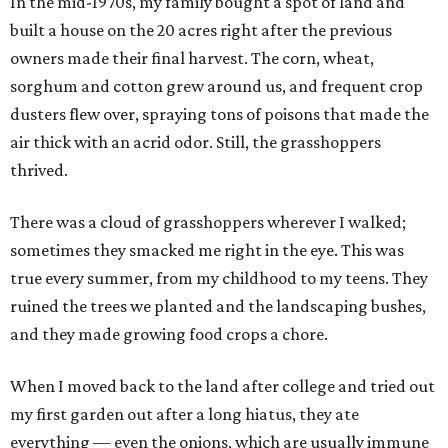
In the mid-1970s, my family bought a spot of land and
built a house on the 20 acres right after the previous
owners made their final harvest. The corn, wheat,
sorghum and cotton grew around us, and frequent crop
dusters flew over, spraying tons of poisons that made the
air thick with an acrid odor. Still, the grasshoppers
thrived.
There was a cloud of grasshoppers wherever I walked;
sometimes they smacked me right in the eye. This was
true every summer, from my childhood to my teens. They
ruined the trees we planted and the landscaping bushes,
and they made growing food crops a chore.
When I moved back to the land after college and tried out
my first garden out after a long hiatus, they ate
everything — even the onions, which are usually immune