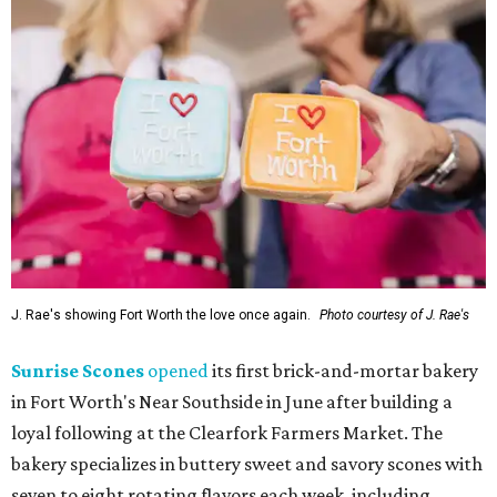
J. Rae's showing Fort Worth the love once again.
Photo courtesy of J. Rae's
Sunrise Scones
opened
its first brick-and-mortar bakery
in Fort Worth's Near Southside in June after building a
loyal following at the Clearfork Farmers Market. The
bakery specializes in buttery sweet and savory scones with
seven to eight rotating flavors each week, including