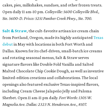
cakes, pies, milkshakes, sundaes, and other frozen treats.
Open daily 11 am-10 pm.
Colleyville: 5600 Colleyville Blvd.,
Ste. 5600-D. Frisco: 5251 Panther Creek Pkwy., Ste. 700.
Salt & Straw
, the cult-favorite artisan ice cream chain
from Portland, Oregon, made its highly anticipated
Texas
debut
in May with locations in both Fort Worth and
Dallas. Known for its chef-driven, small-batch ice creams
and rotating seasonal menus, Salt & Straw serves
signature flavors like Double Fold Vanilla and Salted
Malted Chocolate Chip Cookie Dough, as well as inventive
limited-edition creations and collaborations. The local
openings also featured exclusive Texas-inspired flavors,
including Cream Cheese Jalapeño Jelly and Paloma
Sherbet. Open 11 am-11 pm daily.
Fort Worth: 1305 W.
Magnolia Ave.
Dallas: 2323 N. Henderson Ave., #107.