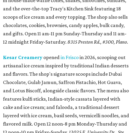
in house-made waffle cones, shakes, smoothies, sundaes,
and the over-the-top Tracy's Kitchen Sink featuring 18
scoops of ice cream and every topping. The shop also sells
chocolates, cookies, brownies, candy apples, bulk candy,
and gifts. Open 11 am-11 pm Sunday-Thursday and 11 am-
12 midnight Friday-Saturday.
8315 Preston Rd., #300, Plano.
Kesar Creamery
opened
in Frisco
in 2026, scooping out
artisanal ice cream inspired by traditional Indian desserts
and flavors. The shop's signature scoops include Dubai
Chocolate, Gulab Jamun, Saffron Pistachio, Hot Guava,
and Lotus Biscoff, alongside classic flavors. The menu also
features kulfi sticks, Indian-style cassata layered with
cake and ice cream; and falooda, a traditional dessert
layered with ice cream, basil seeds, vermicelli noodles, and
flavored milk. Open 12 noon-8 pm Monday-Thursday and
12 noon-10 pm Friday-Sunday.
12025 E. University Dr., Ste.