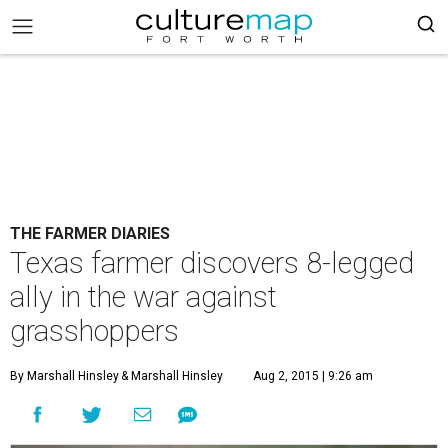
THE FARMER DIARIES
Texas farmer discovers 8-legged
ally in the war against
grasshoppers
By Marshall Hinsley
& Marshall Hinsley
Aug 2, 2015 | 9:26 am