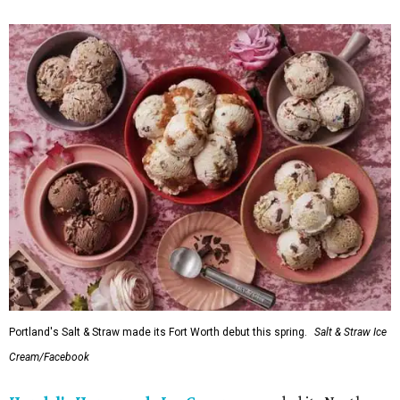
Portland's Salt & Straw made its Fort Worth debut this spring.
Salt & Straw Ice
Cream/Facebook