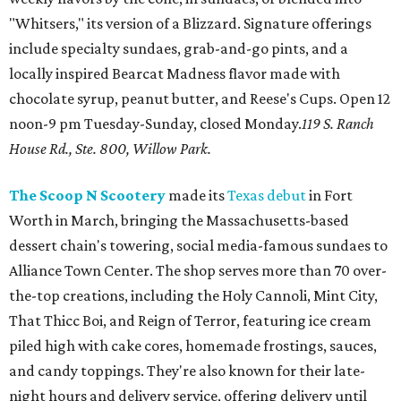
"Whitsers," its version of a Blizzard. Signature offerings
include specialty sundaes, grab-and-go pints, and a
locally inspired Bearcat Madness flavor made with
chocolate syrup, peanut butter, and Reese's Cups. Open 12
noon-9 pm Tuesday-Sunday, closed Monday.
119 S. Ranch
House Rd., Ste. 800, Willow Park.
The Scoop N Scootery
made its
Texas debut
in Fort
Worth in March, bringing the Massachusetts-based
dessert chain's towering, social media-famous sundaes to
Alliance Town Center. The shop serves more than 70 over-
the-top creations, including the Holy Cannoli, Mint City,
That Thicc Boi, and Reign of Terror, featuring ice cream
piled high with cake cores, homemade frostings, sauces,
and candy toppings. They're also known for their late-
night hours and delivery service, offering delivery until