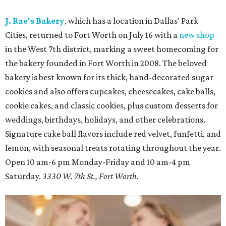
J. Rae's Bakery
, which has a location in Dallas' Park
Cities, returned to Fort Worth on July 16 with a
new shop
in the West 7th district, marking a sweet homecoming for
the bakery founded in Fort Worth in 2008. The beloved
bakery is best known for its thick, hand-decorated sugar
cookies and also offers cupcakes, cheesecakes, cake balls,
cookie cakes, and classic cookies, plus custom desserts for
weddings, birthdays, holidays, and other celebrations.
Signature cake ball flavors include red velvet, funfetti, and
lemon, with seasonal treats rotating throughout the year.
Open 10 am-6 pm Monday-Friday and 10 am-4 pm
Saturday.
3330 W. 7th St., Fort Worth.