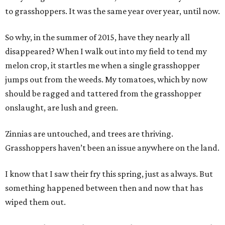
to grasshoppers. It was the same year over year, until now.
So why, in the summer of 2015, have they nearly all
disappeared? When I walk out into my field to tend my
melon crop, it startles me when a single grasshopper
jumps out from the weeds. My tomatoes, which by now
should be ragged and tattered from the grasshopper
onslaught, are lush and green.
Zinnias are untouched, and trees are thriving.
Grasshoppers haven’t been an issue anywhere on the land.
I know that I saw their fry this spring, just as always. But
something happened between then and now that has
wiped them out.