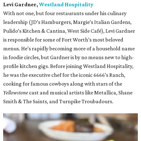
Levi Gardner,
Westland Hospitality
With not one, but four restaurants under his culinary
leadership (JD’s Hamburgers, Margie’s Italian Gardens,
Pulido’s Kitchen & Cantina, West Side Café), Levi Gardner
is responsible for some of Fort Worth’s most beloved
menus. He’s rapidly becoming more of a household name
in foodie circles, but Gardner is by no means new to high-
profile kitchen gigs. Before joining Westland Hospitality,
he was the executive chef for the iconic 6666’s Ranch,
cooking for famous cowboys along with stars of the
Yellowstone
cast and musical artists like Metallica, Shane
Smith & The Saints, and Turnpike Troubadours.