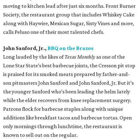
moving to kitchen lead after just six months. Front Burner
Society, the restaurant group that includes Whiskey Cake
along with Haywire, Mexican Sugar, Sixty Vines and more,
calls Peluso one of their most talented chefs.
John Sanford, Jr.,
BBQ on the Brazos
Long lauded by the likes of
Texas Monthly
as one of the
Lone Star State’s best barbecue joints, the Cresson pit stop
is praised for its smoked meats prepared by father-and-
son pitmasters John Sanford and John Sanford, Jr. But it’s
the younger Sanford who’s been leading the helm lately
while the elder recovers from knee replacement surgery.
Patrons flock for barbecue staples along with unique
additions like breakfast tacos and barbecue tortas. Open
only mornings through lunchtime, the restaurant is
known to sell out on the regular.