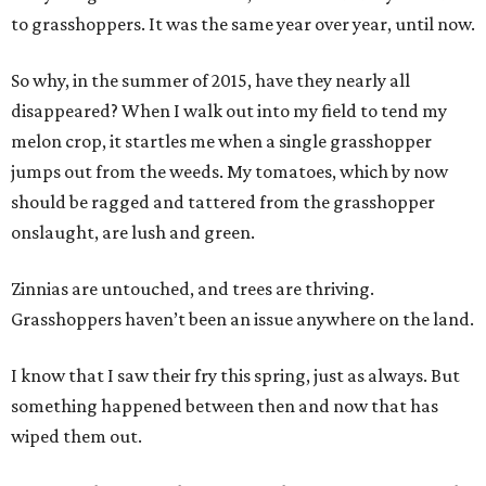
to grasshoppers. It was the same year over year, until now.
So why, in the summer of 2015, have they nearly all
disappeared? When I walk out into my field to tend my
melon crop, it startles me when a single grasshopper
jumps out from the weeds. My tomatoes, which by now
should be ragged and tattered from the grasshopper
onslaught, are lush and green.
Zinnias are untouched, and trees are thriving.
Grasshoppers haven’t been an issue anywhere on the land.
I know that I saw their fry this spring, just as always. But
something happened between then and now that has
wiped them out.