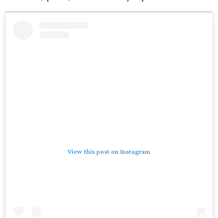
View this post on Instagram