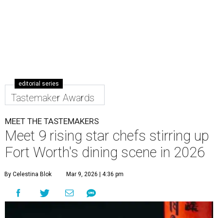
editorial series
Tastemaker Awards
MEET THE TASTEMAKERS
Meet 9 rising star chefs stirring up
Fort Worth's dining scene in 2026
By Celestina Blok
Mar 9, 2026 | 4:36 pm