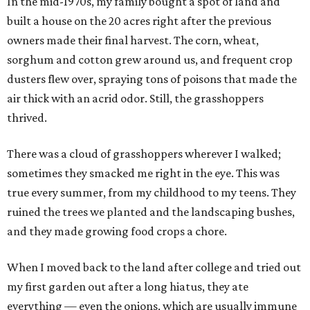
In the mid-1970s, my family bought a spot of land and
built a house on the 20 acres right after the previous
owners made their final harvest. The corn, wheat,
sorghum and cotton grew around us, and frequent crop
dusters flew over, spraying tons of poisons that made the
air thick with an acrid odor. Still, the grasshoppers
thrived.
There was a cloud of grasshoppers wherever I walked;
sometimes they smacked me right in the eye. This was
true every summer, from my childhood to my teens. They
ruined the trees we planted and the landscaping bushes,
and they made growing food crops a chore.
When I moved back to the land after college and tried out
my first garden out after a long hiatus, they ate
everything — even the onions, which are usually immune