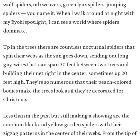
wolf spiders, orb weavers, green lynx spiders, jumping
spiders — you name it. When I walk around at night with
my Ryobi spotlight, I can see a world where spiders
dominate.
Up in the trees there are countless nocturnal spiders that
spin their webs as the sun goes down, sending out long
guy-wires that can span 30 feet between two trees and
building their net right in the center, sometimes up 20
feet high. They’re so numerous that their peach-colored
bodies make the trees look as if they’re decorated for
Christmas.
Less than in the past but still making a showing are the
common black and yellow garden spiders with their
zigzag patterns in the center of their webs. From the tip of