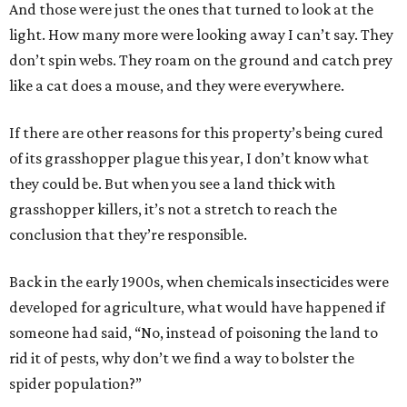
And those were just the ones that turned to look at the
light. How many more were looking away I can’t say. They
don’t spin webs. They roam on the ground and catch prey
like a cat does a mouse, and they were everywhere.
If there are other reasons for this property’s being cured
of its grasshopper plague this year, I don’t know what
they could be. But when you see a land thick with
grasshopper killers, it’s not a stretch to reach the
conclusion that they’re responsible.
Back in the early 1900s, when chemicals insecticides were
developed for agriculture, what would have happened if
someone had said, “No, instead of poisoning the land to
rid it of pests, why don’t we find a way to bolster the
spider population?”