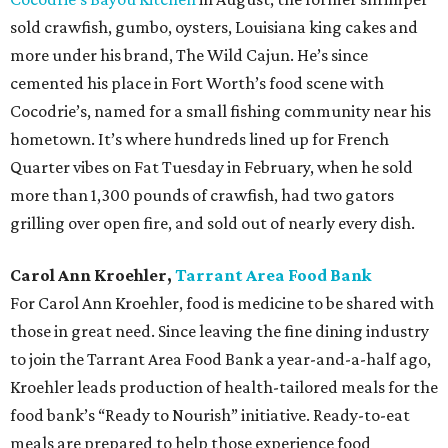
sold crawfish, gumbo, oysters, Louisiana king cakes and
more under his brand, The Wild Cajun. He’s since
cemented his place in Fort Worth’s food scene with
Cocodrie’s, named for a small fishing community near his
hometown. It’s where hundreds lined up for French
Quarter vibes on Fat Tuesday in February, when he sold
more than 1,300 pounds of crawfish, had two gators
grilling over open fire, and sold out of nearly every dish.
Carol Ann Kroehler,
Tarrant Area Food Bank
For Carol Ann Kroehler, food is medicine to be shared with
those in great need. Since leaving the fine dining industry
to join the Tarrant Area Food Bank a year-and-a-half ago,
Kroehler leads production of health-tailored meals for the
food bank’s “Ready to Nourish” initiative. Ready-to-eat
meals are prepared to help those experience food