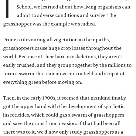
I
School, we learned about how living organisms can
adapt to adverse conditions and survive. The
grasshopper was the example we studied.
Prone to devouring all vegetation in their paths,
grasshoppers cause huge crop losses throughout the
world. Because of their hard exoskeletons, they aren’t
easily crushed, and they group together by the millions to
form a swarm that can move onto a field and strip it of
everything green before moving on.
Then, in the early 1900s, it seemed that mankind finally
got the upper hand with the development of synthetic
insecticides, which could gas a swarm of grasshoppers
and save the crops from invasion. If that had been all
there was to it, we’d now only study grasshoppers as a