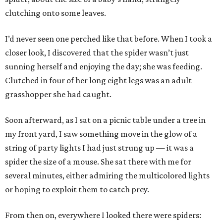
clutching onto some leaves.
I’d never seen one perched like that before. When I took a
closer look, I discovered that the spider wasn’t just
sunning herself and enjoying the day; she was feeding.
Clutched in four of her long eight legs was an adult
grasshopper she had caught.
Soon afterward, as I sat on a picnic table under a tree in
my front yard, I saw something move in the glow of a
string of party lights I had just strung up — it was a
spider the size of a mouse. She sat there with me for
several minutes, either admiring the multicolored lights
or hoping to exploit them to catch prey.
From then on, everywhere I looked there were spiders: