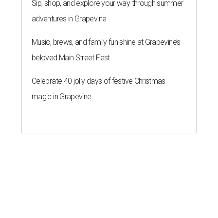
Sip, shop, and explore your way through summer
adventures in Grapevine
Music, brews, and family fun shine at Grapevine’s
beloved Main Street Fest
Celebrate 40 jolly days of festive Christmas
magic in Grapevine