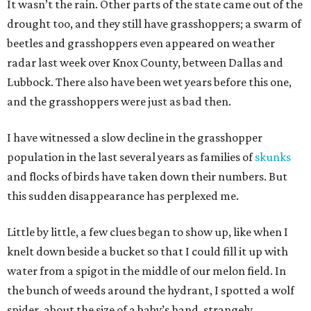
It wasn’t the rain. Other parts of the state came out of the
drought too, and they still have grasshoppers; a swarm of
beetles and grasshoppers even appeared on weather
radar last week over Knox County, between Dallas and
Lubbock. There also have been wet years before this one,
and the grasshoppers were just as bad then.
I have witnessed a slow decline in the grasshopper
population in the last several years as families of
skunks
and flocks of birds have taken down their numbers. But
this sudden disappearance has perplexed me.
Little by little, a few clues began to show up, like when I
knelt down beside a bucket so that I could fill it up with
water from a spigot in the middle of our melon field. In
the bunch of weeds around the hydrant, I spotted a wolf
spider, about the size of a baby’s hand, strangely