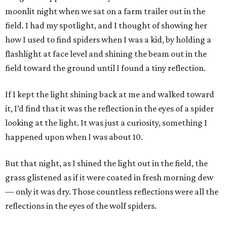
moonlit night when we sat on a farm trailer out in the
field. I had my spotlight, and I thought of showing her
how I used to find spiders when I was a kid, by holding a
flashlight at face level and shining the beam out in the
field toward the ground until I found a tiny reflection.
If I kept the light shining back at me and walked toward
it, I’d find that it was the reflection in the eyes of a spider
looking at the light. It was just a curiosity, something I
happened upon when I was about 10.
But that night, as I shined the light out in the field, the
grass glistened as if it were coated in fresh morning dew
— only it was dry. Those countless reflections were all the
reflections in the eyes of the wolf spiders.