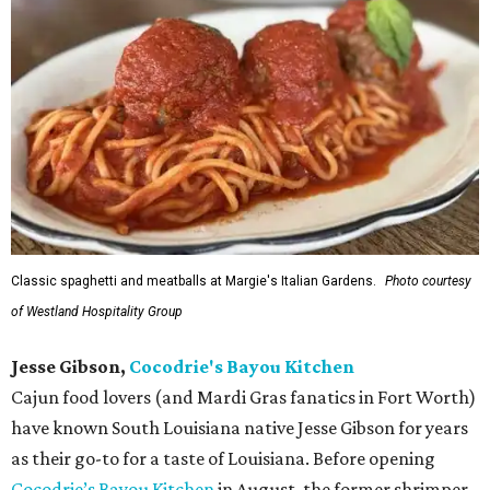
Classic spaghetti and meatballs at Margie's Italian Gardens.
Photo courtesy
of Westland Hospitality Group
Jesse Gibson,
Cocodrie's Bayou Kitchen
Cajun food lovers (and Mardi Gras fanatics in Fort Worth)
have known South Louisiana native Jesse Gibson for years
as their go-to for a taste of Louisiana. Before opening
Cocodrie’s Bayou Kitchen
in August, the former shrimper