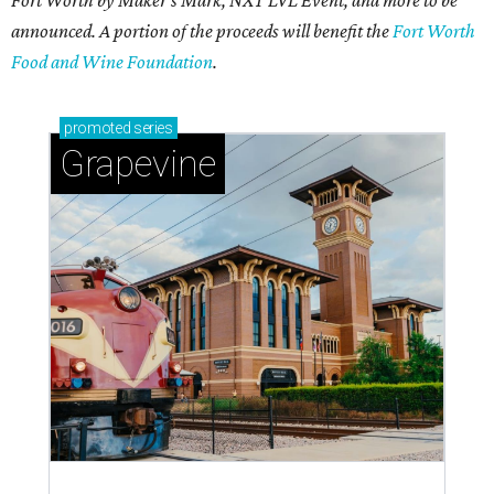
announced. A portion of the proceeds will benefit the
Fort Worth
Food and Wine Foundation
.
promoted
series
Grapevine