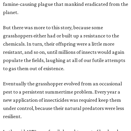
famine-causing plague that mankind eradicated from the
planet.
But there was more to this story, because some
grasshoppers either had or built up a resistance to the
chemicals. In turn, their offspring were a little more
resistant, and so on, until millions of insects would again
populate the fields, laughing at all of our futile attempts
to gas them out of existence.
Eventually the grasshopper evolved from an occasional
pest to a persistent summertime problem. Every year a
new application of insecticides was required keep them
under control, because their natural predators were less
resilient.