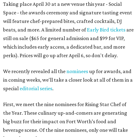
Taking place April 30 at a new venue this year - Social
Space - the awards ceremony and signature tasting event
will feature chef-prepared bites, crafted cocktails, DJ
beats, and more. A limited number of
Early Bird tickets
are
still on sale ($65 for general admission and $99 for VIP,
which includes early access, a dedicated bar, and more
perks). Prices will go up after April 6, so don't delay.
We recently revealed all the
nominees
up for awards, and
in coming weeks, we'll take a closer look at all of them in a
special
editorial series
.
First, we meet the nine nominees for Rising Star Chef of
the Year. These culinary up-and-comers are generating
big buzz for their impact on Fort Worth’s food and
beverage scene. Of the nine nominees, only one will take