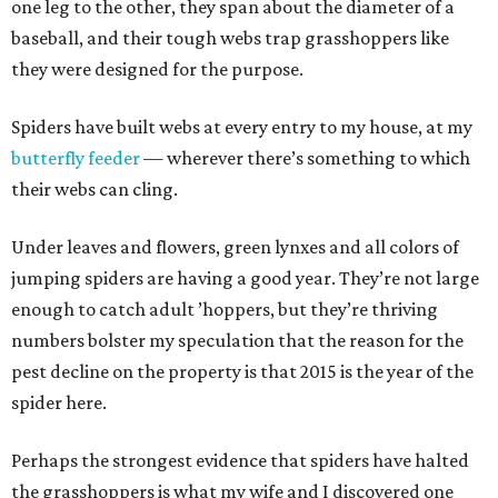
one leg to the other, they span about the diameter of a
baseball, and their tough webs trap grasshoppers like
they were designed for the purpose.
Spiders have built webs at every entry to my house, at my
butterfly feeder
— wherever there’s something to which
their webs can cling.
Under leaves and flowers, green lynxes and all colors of
jumping spiders are having a good year. They’re not large
enough to catch adult ’hoppers, but they’re thriving
numbers bolster my speculation that the reason for the
pest decline on the property is that 2015 is the year of the
spider here.
Perhaps the strongest evidence that spiders have halted
the grasshoppers is what my wife and I discovered one