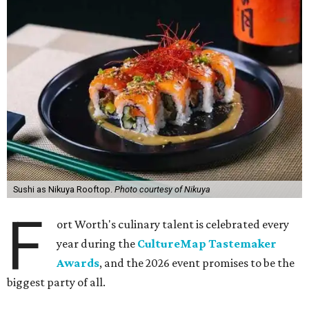
Sushi as Nikuya Rooftop.
Photo courtesy of Nikuya
F
ort Worth's culinary talent is celebrated every
year during the
CultureMap Tastemaker
Awards
, and the 2026 event promises to be the
biggest party of all.