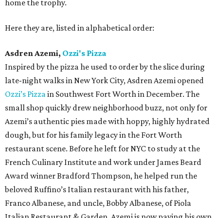
home the trophy.
Here they are, listed in alphabetical order:
Asdren Azemi,
Ozzi's Pizza
Inspired by the pizza he used to order by the slice during
late-night walks in New York City, Asdren Azemi opened
Ozzi’s Pizza
in Southwest Fort Worth in December. The
small shop quickly drew neighborhood buzz, not only for
Azemi’s authentic pies made with hoppy, highly hydrated
dough, but for his family legacy in the Fort Worth
restaurant scene. Before he left for NYC to study at the
French Culinary Institute and work under James Beard
Award winner Bradford Thompson, he helped run the
beloved Ruffino’s Italian restaurant with his father,
Franco Albanese, and uncle, Bobby Albanese, of Piola
Italian Restaurant & Garden. Azemi is now paving his own