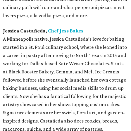
culinary path with cup-and-char pepperoni pizzas, meat
lovers pizza, a la vodka pizza, and more.
Jessica Castañeda,
Chef Jess Bakes
A Minneapolis native, Jessica Castañeda’s love for baking
started in a St. Paul culinary school, where she leaned into
a career in pastry after moving to North Texas in 2015 and
working for Dallas-based Kate Weiser Chocolates. Stints
at Black Rooster Bakery, Gemma, and Melt Ice Creams
followed before she eventually launched her own cottage
baking business, using her social media skills to drum up
clients. Now she has a fanatical following for the majestic
artistry showcased in her showstopping custom cakes.
Signature elements are her swirls, floral art, and garden-
inspired designs. Castañeda also does cookies, breads,
macarons, quiche, and a wide array of pastries.