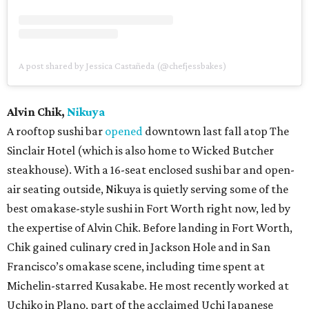
A post shared by Jessica Castañeda (@chefjessbakes)
Alvin Chik,
Nikuya
A rooftop sushi bar
opened
downtown last fall atop The
Sinclair Hotel (which is also home to Wicked Butcher
steakhouse). With a 16-seat enclosed sushi bar and open-
air seating outside, Nikuya is quietly serving some of the
best omakase-style sushi in Fort Worth right now, led by
the expertise of Alvin Chik. Before landing in Fort Worth,
Chik gained culinary cred in Jackson Hole and in San
Francisco’s omakase scene, including time spent at
Michelin-starred Kusakabe. He most recently worked at
Uchiko in Plano, part of the acclaimed Uchi Japanese