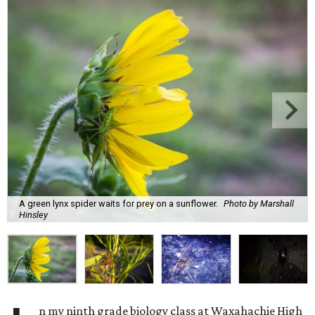
A green lynx spider waits for prey on a sunflower.
Photo by Marshall
Hinsley
n my ninth grade biology class at Waxahachie High