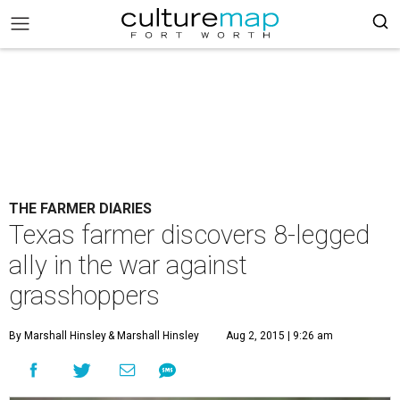
THE FARMER DIARIES
Texas farmer discovers 8-legged
ally in the war against
grasshoppers
By Marshall Hinsley
& Marshall Hinsley
Aug 2, 2015 | 9:26 am