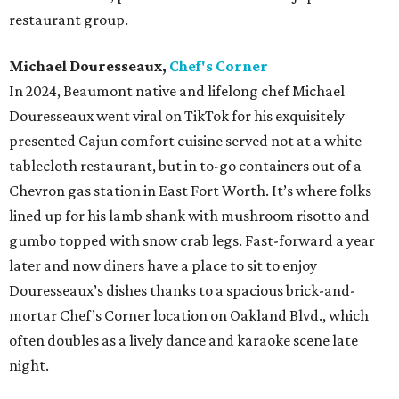
restaurant group.
Michael Douresseaux,
Chef's Corner
In 2024, Beaumont native and lifelong chef Michael
Douresseaux went viral on TikTok for his exquisitely
presented Cajun comfort cuisine served not at a white
tablecloth restaurant, but in to-go containers out of a
Chevron gas station in East Fort Worth. It’s where folks
lined up for his lamb shank with mushroom risotto and
gumbo topped with snow crab legs. Fast-forward a year
later and now diners have a place to sit to enjoy
Douresseaux’s dishes thanks to a spacious brick-and-
mortar Chef’s Corner location on Oakland Blvd., which
often doubles as a lively dance and karaoke scene late
night.