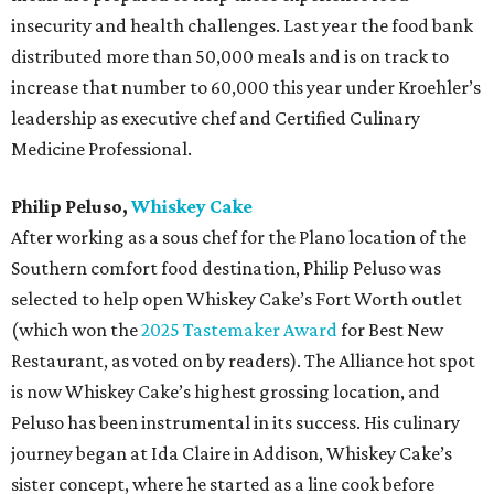
insecurity and health challenges. Last year the food bank
distributed more than 50,000 meals and is on track to
increase that number to 60,000 this year under Kroehler’s
leadership as executive chef and Certified Culinary
Medicine Professional.
Philip Peluso,
Whiskey Cake
After working as a sous chef for the Plano location of the
Southern comfort food destination, Philip Peluso was
selected to help open Whiskey Cake’s Fort Worth outlet
(which won the
2025 Tastemaker Award
for Best New
Restaurant, as voted on by readers). The Alliance hot spot
is now Whiskey Cake’s highest grossing location, and
Peluso has been instrumental in its success. His culinary
journey began at Ida Claire in Addison, Whiskey Cake’s
sister concept, where he started as a line cook before