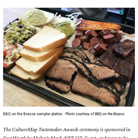
BBQ on the Brazos sampler platter.
Photo courtesy of BBQ on the Brazos
The CultureMap Tastemaker Awards ceremony is sponsored in
Fort Worth by Maker's Mark, NXT LVL Event, and more to be