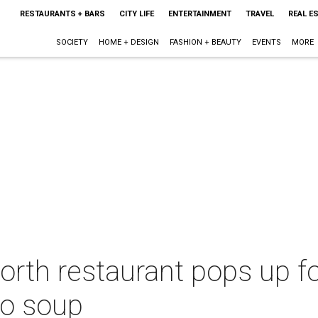
RESTAURANTS + BARS
CITY LIFE
ENTERTAINMENT
TRAVEL
REAL E
SOCIETY
HOME + DESIGN
FASHION + BEAUTY
EVENTS
MORE
orth restaurant pops up fo
to soup