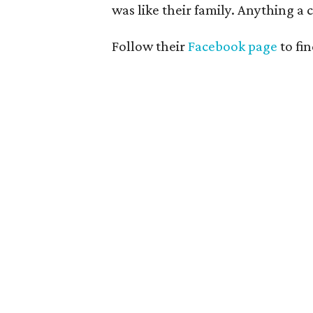
was like their family. Anything a
Follow their
Facebook page
to fi