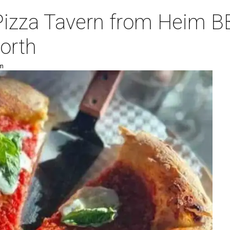
Pizza Tavern from Heim B
orth
pm