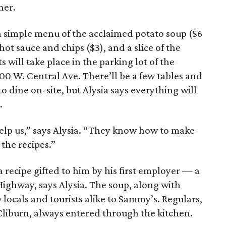
her.
 a simple menu of the acclaimed potato soup ($6
t sauce and chips ($3), and a slice of the
 will take place in the parking lot of the
300 W. Central Ave. There’ll be a few tables and
to dine on-site, but Alysia says everything will
.
help us,” says Alysia. “They know how to make
the recipes.”
 recipe gifted to him by his first employer — a
ighway, says Alysia. The soup, along with
 locals and tourists alike to Sammy’s. Regulars,
liburn, always entered through the kitchen.