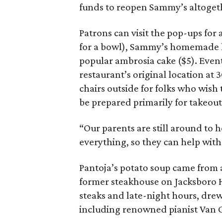
funds to reopen Sammy’s altoget
Patrons can visit the pop-ups for
for a bowl), Sammy’s homemade ho
popular ambrosia cake ($5). Events
restaurant’s original location at 
chairs outside for folks who wish 
be prepared primarily for takeout
“Our parents are still around to 
everything, so they can help with 
Pantoja’s potato soup came from a
former steakhouse on Jacksboro H
steaks and late-night hours, drew
including renowned pianist Van C