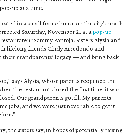
pop-up at a time.
erated in a small frame house on the city's north
esurrected Saturday, November 21 at a
pop-up
restaurateur Sammy Pantoja. Sisters Alysia and
ith lifelong friends Cindy Arredondo and
e their grandparents’ legacy — and bring back
ood,” says Alysia, whose parents reopened the
en the restaurant closed the first time, it was
 closed. Our grandparents got ill. My parents
time jobs, and we were just never able to get it
efore.”
y, the sisters say, in hopes of potentially raising