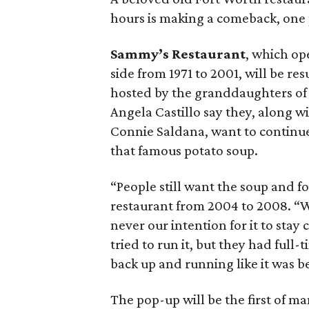
hours is making a comeback, one 
Sammy’s Restaurant
, which op
side from 1971 to 2001, will be r
hosted by the granddaughters of 
Angela Castillo say they, along w
Connie Saldana, want to continu
that famous potato soup.
“People still want the soup and f
restaurant from 2004 to 2008. “Wh
never our intention for it to stay
tried to run it, but they had full-
back up and running like it was b
The pop-up will be the first of man