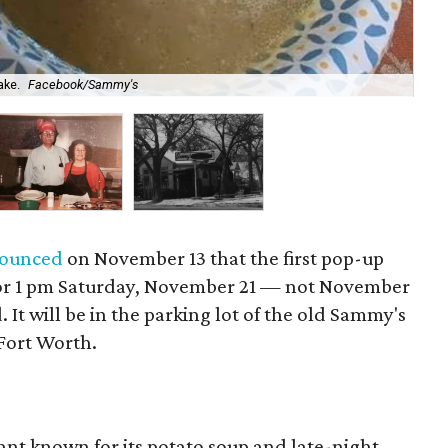
ake.
Facebook/Sammy's
Sa
ounced
on November 13 that the first pop-up
or 1 pm Saturday, November 21 — not November
. It will be in the parking lot of the old Sammy's
 Fort Worth.
ant known for its potato soup and late-night