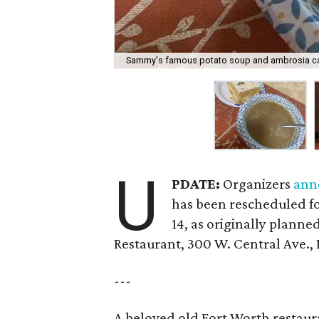
Sammy's famous potato soup and ambrosia c
U
PDATE:
Organizers
ann
has been rescheduled f
14, as originally planned
Restaurant, 300 W. Central Ave.,
---
A beloved old Fort Worth restaur