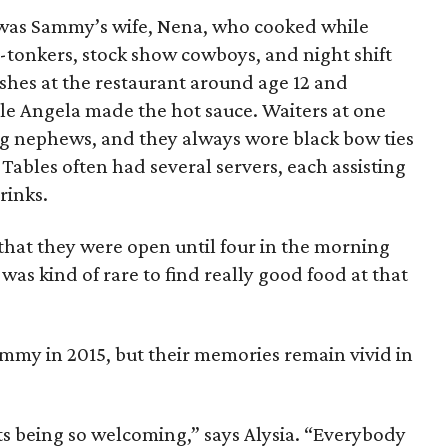
t was Sammy’s wife, Nena, who cooked while
tonkers, stock show cowboys, and night shift
shes at the restaurant around age 12 and
le Angela made the hot sauce. Waiters at one
ng nephews, and they always wore black bow ties
 Tables often had several servers, each assisting
rinks.
 that they were open until four in the morning
 was kind of rare to find really good food at that
my in 2015, but their memories remain vivid in
s being so welcoming,” says Alysia. “Everybody