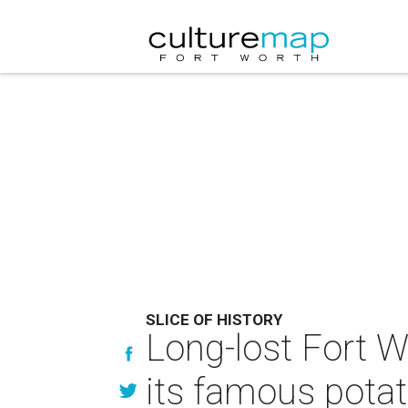
SLICE OF HISTORY
Long-lost Fort W
its famous pota