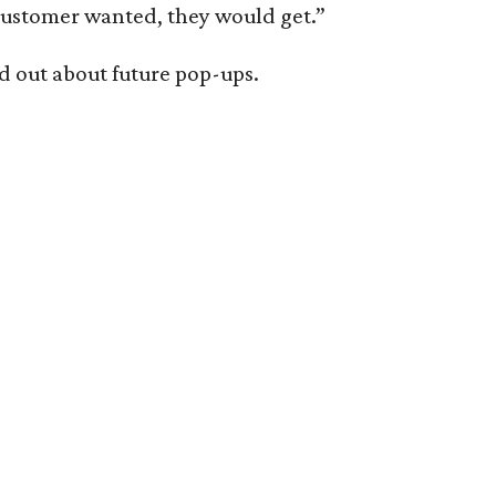
 customer wanted, they would get.”
nd out about future pop-ups.