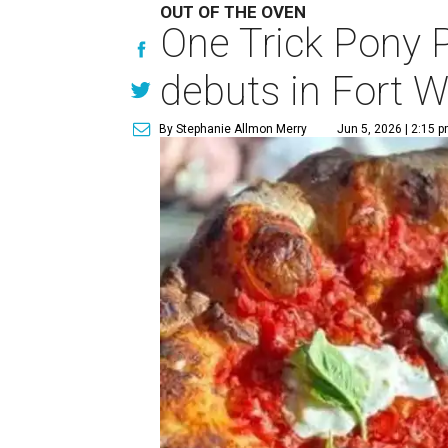
OUT OF THE OVEN
One Trick Pony 
debuts in Fort W
By Stephanie Allmon Merry
Jun 5, 2026 | 2:15 