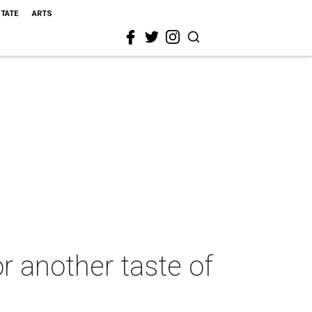
STATE
ARTS
r another taste of