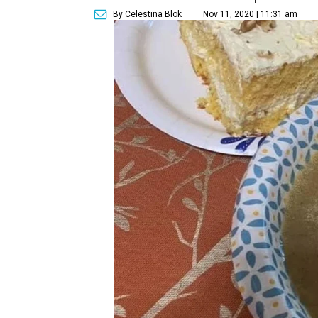
By Celestina Blok
Nov 11, 2020 | 11:31 am