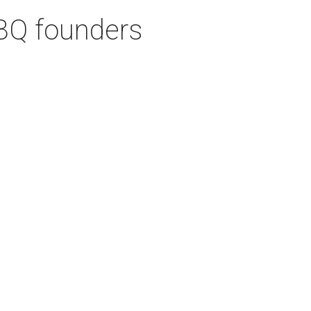
BQ founders