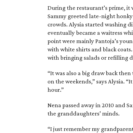
During the restaurant’s prime, i
Sammy greeted late-night honky-
crowds. Alysia started washing di
eventually became a waitress whi
point were mainly Pantoja’s you
with white shirts and black coats.
with bringing salads or refilling d
“It was also a big draw back then
on the weekends,” says Alysia. “It
hour.”
Nena passed away in 2010 and Sam
the granddaughters’ minds.
“I just remember my grandparent