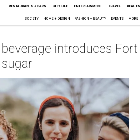
RESTAURANTS + BARS
CITY LIFE
ENTERTAINMENT
TRAVEL
REAL E
SOCIETY
HOME + DESIGN
FASHION + BEAUTY
EVENTS
MORE
 beverage introduces Fort
 sugar