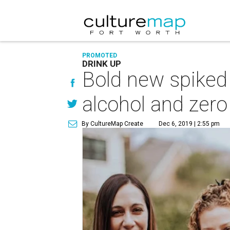
PROMOTED
DRINK UP
Bold new spiked
alcohol and zero
By CultureMap Create
Dec 6, 2019 | 2:55 pm