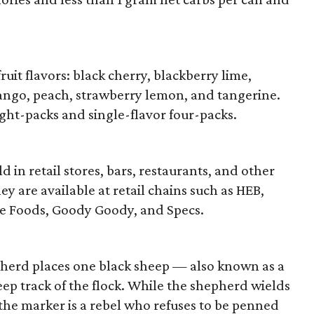
ruit flavors: black cherry, blackberry lime,
ango, peach, strawberry lemon, and tangerine.
ght-packs and single-flavor four-packs.
 in retail stores, bars, restaurants, and other
ey are available at retail chains such as HEB,
e Foods, Goody Goody, and Specs.
pherd places one black sheep — also known as a
p track of the flock. While the shepherd wields
 the marker is a rebel who refuses to be penned