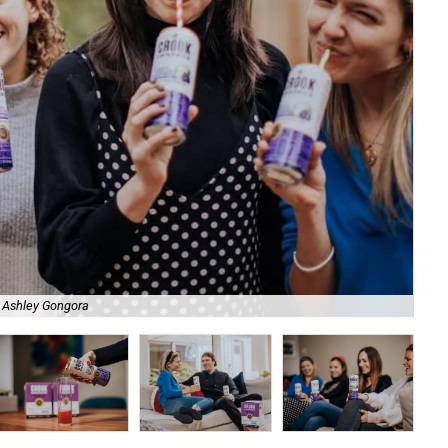
 Ashley Gongora
The