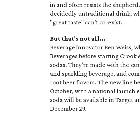
in and often resists the shepherd.
decidedly untraditional drink, wh
"great taste" can't co-exist.
But that's not all...
Beverage innovator Ben Weiss, w
Beverages before starting Crook 
sodas. They're made with the sam
and sparkling beverage, and come 
root beer flavors. The new line be
October, with a national launch 
soda will be available in Target 
December 29.