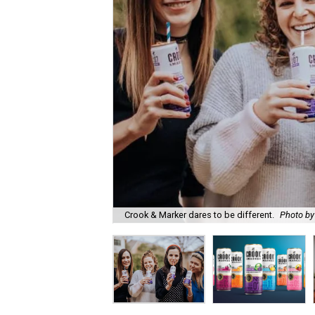
Crook & Marker dares to be different.
Photo by