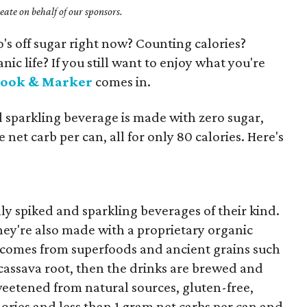
ate on behalf of our sponsors.
ho's off sugar right now? Counting calories?
nic life? If you still want to enjoy what you're
rook & Marker
comes in.
d sparkling beverage is made with zero sugar,
 net carb per can, all for only 80 calories. Here's
y spiked and sparkling beverages of their kind.
they're also made with a proprietary organic
 comes from superfoods and ancient grains such
 cassava root, then the drinks are brewed and
weetened from natural sources, gluten-free,
ries and less than 1 gram net carbs per can and