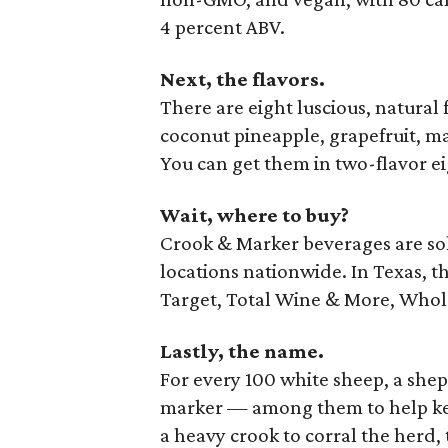
4 percent ABV.
Next, the flavors.
There are eight luscious, natural f
coconut pineapple, grapefruit, m
You can get them in two-flavor ei
Wait, where to buy?
Crook & Marker beverages are sold
locations nationwide. In Texas, th
Target, Total Wine & More, Whol
Lastly, the name.
For every 100 white sheep, a she
marker — among them to help kee
a heavy crook to corral the herd,