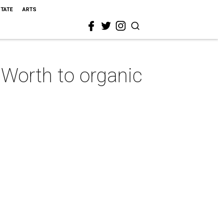
STATE
ARTS
 Worth to organic