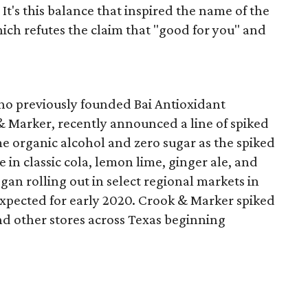
 It's this balance that inspired the name of the
ich refutes the claim that "good for you" and
ho previously founded Bai Antioxidant
& Marker, recently announced a line of spiked
e organic alcohol and zero sugar as the spiked
in classic cola, lemon lime, ginger ale, and
gan rolling out in select regional markets in
expected for early 2020. Crook & Marker spiked
and other stores across Texas beginning