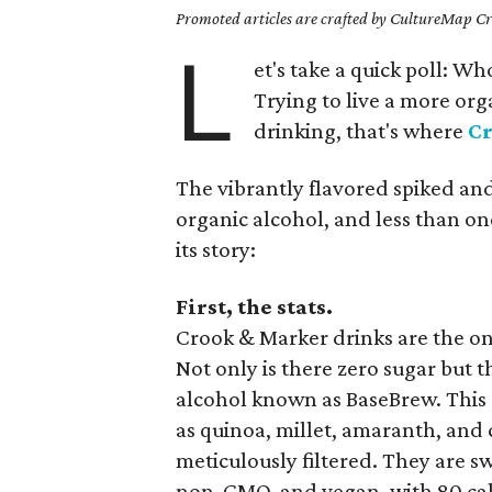
Promoted articles are crafted by CultureMap Cre
L
et's take a quick poll: W
Trying to live a more orga
drinking, that's where
C
The vibrantly flavored spiked an
organic alcohol, and less than one
its story:
First, the stats.
Crook & Marker drinks are the onl
Not only is there zero sugar but 
alcohol known as BaseBrew. This
as quinoa, millet, amaranth, and
meticulously filtered. They are s
non-GMO, and vegan, with 80 calo