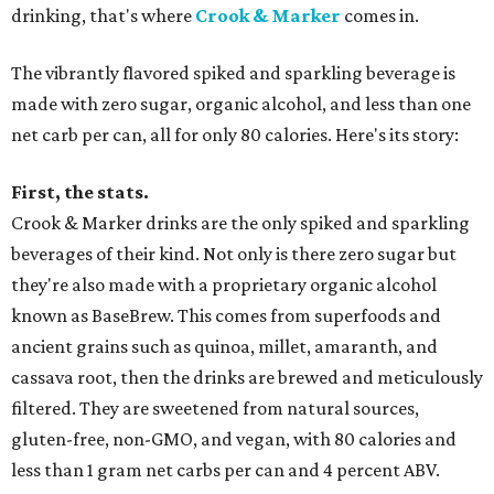
drinking, that's where
Crook & Marker
comes in.
The vibrantly flavored spiked and sparkling beverage is
made with zero sugar, organic alcohol, and less than one
net carb per can, all for only 80 calories. Here's its story:
First, the stats.
Crook & Marker drinks are the only spiked and sparkling
beverages of their kind. Not only is there zero sugar but
they're also made with a proprietary organic alcohol
known as BaseBrew. This comes from superfoods and
ancient grains such as quinoa, millet, amaranth, and
cassava root, then the drinks are brewed and meticulously
filtered. They are sweetened from natural sources,
gluten-free, non-GMO, and vegan, with 80 calories and
less than 1 gram net carbs per can and 4 percent ABV.