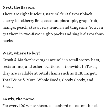
Next, the flavors.
There are eight luscious, natural fruit flavors: black
cherry, blackberry lime, coconut pineapple, grapefruit,
mango, peach, strawberry lemon, and tangerine. You can
get them in two-flavor eight-packs and single-flavor four-
packs.
Wait, where to buy?
Crook & Marker beverages are sold in retail stores, bars,
restaurants, and other locations nationwide. In Texas,
they are available at retail chains such as HEB, Target,
Total Wine & More, Whole Foods, Goody Goody, and
Specs.
Lastly, the name.
For every 100 white sheep, a shepherd places one black