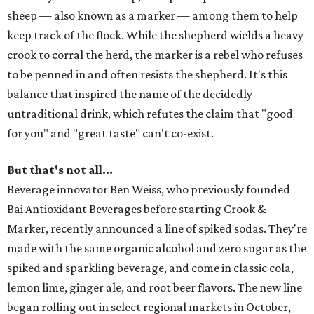
sheep — also known as a marker — among them to help
keep track of the flock. While the shepherd wields a heavy
crook to corral the herd, the marker is a rebel who refuses
to be penned in and often resists the shepherd. It's this
balance that inspired the name of the decidedly
untraditional drink, which refutes the claim that "good
for you" and "great taste" can't co-exist.
But that's not all...
Beverage innovator Ben Weiss, who previously founded
Bai Antioxidant Beverages before starting Crook &
Marker, recently announced a line of spiked sodas. They're
made with the same organic alcohol and zero sugar as the
spiked and sparkling beverage, and come in classic cola,
lemon lime, ginger ale, and root beer flavors. The new line
began rolling out in select regional markets in October,