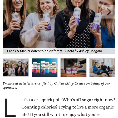
Crook & Marker dares to be different.
Photo by Ashley Gongora
Promoted articles are crafted by CultureMap Create on behalf of our
sponsors.
L
et's take a quick poll: Who's off sugar right now?
Counting calories? Trying to live a more organic
life? If you still want to enjoy what you're