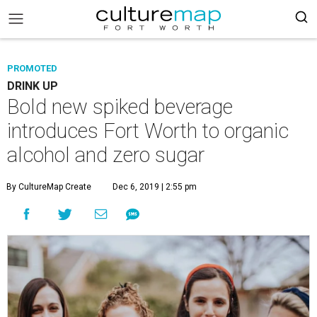
PROMOTED
DRINK UP
Bold new spiked beverage
introduces Fort Worth to organic
alcohol and zero sugar
By CultureMap Create
Dec 6, 2019 | 2:55 pm