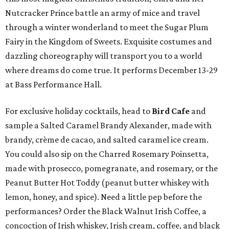
Nutcracker Prince battle an army of mice and travel
through a winter wonderland to meet the Sugar Plum
Fairy in the Kingdom of Sweets. Exquisite costumes and
dazzling choreography will transport you to a world
where dreams do come true. It performs December 13-29
at Bass Performance Hall.
For exclusive holiday cocktails, head to
Bird Cafe
and
sample a Salted Caramel Brandy Alexander, made with
brandy, crème de cacao, and salted caramel ice cream.
You could also sip on the Charred Rosemary Poinsetta,
made with prosecco, pomegranate, and rosemary, or the
Peanut Butter Hot Toddy (peanut butter whiskey with
lemon, honey, and spice). Need a little pep before the
performances? Order the Black Walnut Irish Coffee, a
concoction of Irish whiskey, Irish cream, coffee, and black