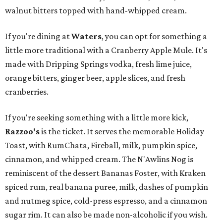
walnut bitters topped with hand-whipped cream.
If you're dining at
Waters
, you can opt for something a
little more traditional with a Cranberry Apple Mule. It's
made with Dripping Springs vodka, fresh lime juice,
orange bitters, ginger beer, apple slices, and fresh
cranberries.
If you're seeking something with a little more kick,
Razzoo's
is the ticket. It serves the memorable Holiday
Toast, with RumChata, Fireball, milk, pumpkin spice,
cinnamon, and whipped cream. The N'Awlins Nog is
reminiscent of the dessert Bananas Foster, with Kraken
spiced rum, real banana puree, milk, dashes of pumpkin
and nutmeg spice, cold-press espresso, and a cinnamon
sugar rim. It can also be made non-alcoholic if you wish.