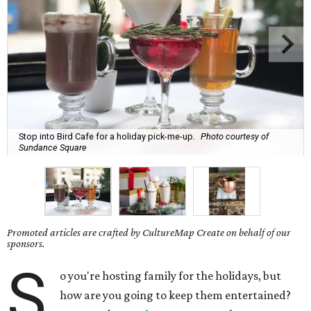
Stop into Bird Cafe for a holiday pick-me-up.
Photo courtesy of
Sundance Square
Promoted articles are crafted by CultureMap Create on behalf of our
sponsors.
S
o you're hosting family for the holidays, but
how are you going to keep them entertained?