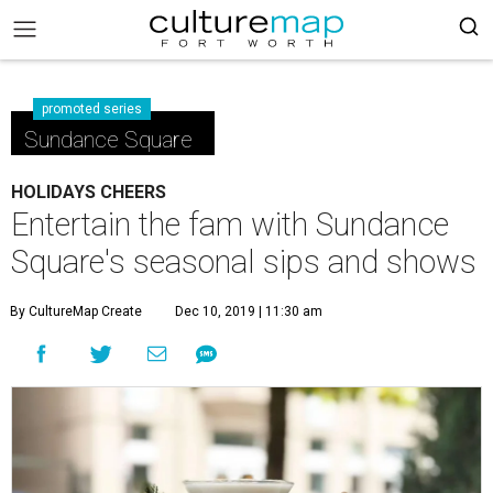
promoted series
Sundance Square
HOLIDAYS CHEERS
Entertain the fam with Sundance
Square's seasonal sips and shows
By CultureMap Create
Dec 10, 2019 | 11:30 am