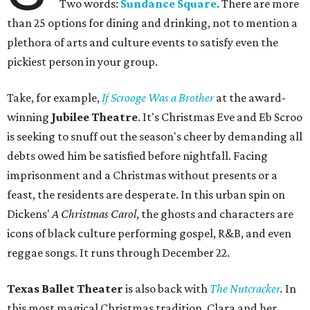
Two words:
Sundance Square
. There are more
than 25 options for dining and drinking, not to mention a
plethora of arts and culture events to satisfy even the
pickiest person in your group.
Take, for example,
If Scrooge Was a Brother
at the award-
winning
Jubilee Theatre
. It's Christmas Eve and Eb Scroo
is seeking to snuff out the season's cheer by demanding all
debts owed him be satisfied before nightfall. Facing
imprisonment and a Christmas without presents or a
feast, the residents are desperate. In this urban spin on
Dickens'
A Christmas Carol
, the ghosts and characters are
icons of black culture performing gospel, R&B, and even
reggae songs. It runs through December 22.
Texas Ballet Theater
is also back with
The Nutcracker
.
In
this most magical Christmas tradition, Clara and her