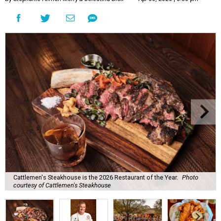
Cattlemen's Steakhouse is the 2026 Restaurant of the Year.
Photo
courtesy of Cattlemen's Steakhouse