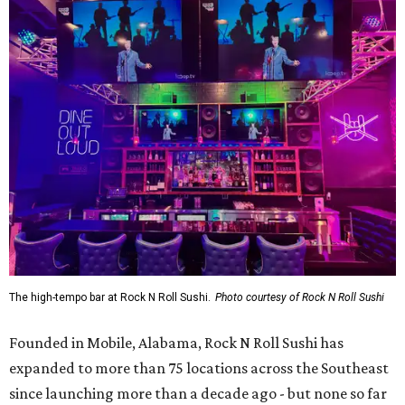
The high-tempo bar at Rock N Roll Sushi.
Photo courtesy of Rock N Roll Sushi
Founded in Mobile, Alabama, Rock N Roll Sushi has
expanded to more than 75 locations across the Southeast
since launching more than a decade ago - but none so far