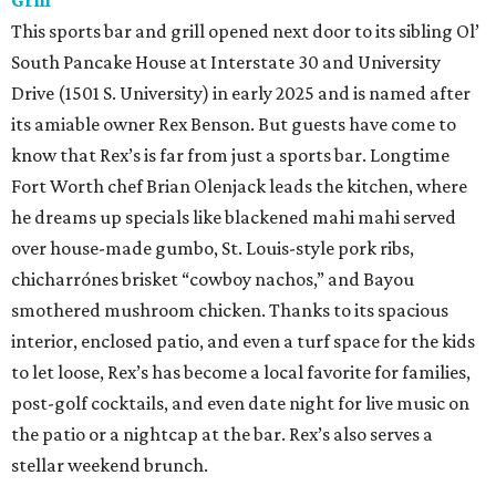
Grill
This sports bar and grill opened next door to its sibling Ol’
South Pancake House at Interstate 30 and University
Drive (1501 S. University) in early 2025 and is named after
its amiable owner Rex Benson. But guests have come to
know that Rex’s is far from just a sports bar. Longtime
Fort Worth chef Brian Olenjack leads the kitchen, where
he dreams up specials like blackened mahi mahi served
over house-made gumbo, St. Louis-style pork ribs,
chicharrónes brisket “cowboy nachos,” and Bayou
smothered mushroom chicken. Thanks to its spacious
interior, enclosed patio, and even a turf space for the kids
to let loose, Rex’s has become a local favorite for families,
post-golf cocktails, and even date night for live music on
the patio or a nightcap at the bar. Rex’s also serves a
stellar weekend brunch.