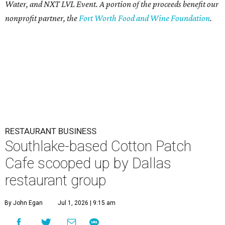
Water, and NXT LVL Event. A portion of the proceeds benefit our
nonprofit partner, the
Fort Worth Food and Wine Foundation
.
RESTAURANT BUSINESS
Southlake-based Cotton Patch
Cafe scooped up by Dallas
restaurant group
By John Egan
Jul 1, 2026 | 9:15 am