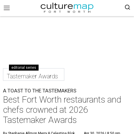
editorial series
Tastemaker Awards
A TOAST TO THE TASTEMAKERS
Best Fort Worth restaurants and
chefs crowned at 2026
Tastemaker Awards
By Stephanie Allmon Merry
& Celestina Blok
Apr 30, 2026 | 8:50 pm