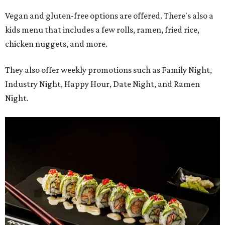
Vegan and gluten-free options are offered. There's also a
kids menu that includes a few rolls, ramen, fried rice,
chicken nuggets, and more.
They also offer weekly promotions such as Family Night,
Industry Night, Happy Hour, Date Night, and Ramen
Night.