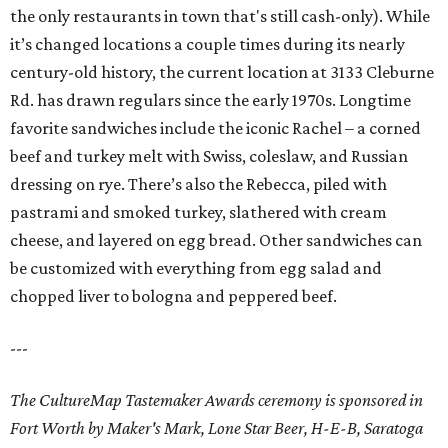
the only restaurants in town that's still cash-only). While
it’s changed locations a couple times during its nearly
century-old history, the current location at 3133 Cleburne
Rd. has drawn regulars since the early 1970s. Longtime
favorite sandwiches include the iconic Rachel – a corned
beef and turkey melt with Swiss, coleslaw, and Russian
dressing on rye. There’s also the Rebecca, piled with
pastrami and smoked turkey, slathered with cream
cheese, and layered on egg bread. Other sandwiches can
be customized with everything from egg salad and
chopped liver to bologna and peppered beef.
---
The CultureMap Tastemaker Awards ceremony is sponsored in
Fort Worth by Maker's Mark, Lone Star Beer, H-E-B, Saratoga