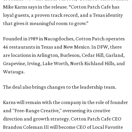
Mike Karns says in the release. “Cotton Patch Cafe has
loyal guests, a proven track record, and a Texas identity
that gives it meaningful room to grow.”
Founded in 1989 in Nacogdoches, Cotton Patch operates
46 restaurants in Texas and New Mexico. In DFW, there
are locations in Arlington, Burleson, Cedar Hill, Garland,
Grapevine, Irving, Lake Worth, North Richland Hills, and
Watauga.
The deal also brings changes to the leadership team.
Karns will remain with the company in the role of founder
and "Free-Range Creative," overseeing its creative
direction and growth strategy. Cotton Patch Cafe CEO
Brandon Coleman III will become CEO of Local Favorite