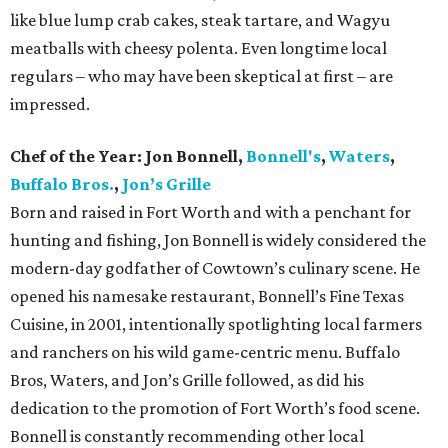
like blue lump crab cakes, steak tartare, and Wagyu
meatballs with cheesy polenta. Even longtime local
regulars – who may have been skeptical at first – are
impressed.
Chef of the Year:
Jon Bonnell,
Bonnell's
,
Waters
,
Buffalo Bros.
,
Jon’s Grille
Born and raised in Fort Worth and with a penchant for
hunting and fishing, Jon Bonnell is widely considered the
modern-day godfather of Cowtown’s culinary scene. He
opened his namesake restaurant, Bonnell’s Fine Texas
Cuisine, in 2001, intentionally spotlighting local farmers
and ranchers on his wild game-centric menu. Buffalo
Bros, Waters, and Jon’s Grille followed, as did his
dedication to the promotion of Fort Worth’s food scene.
Bonnell is constantly recommending other local