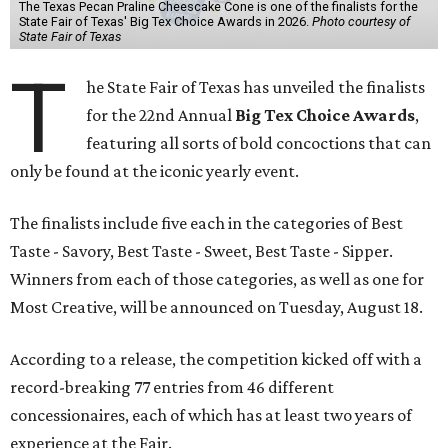
The Texas Pecan Praline Cheescake Cone is one of the finalists for the
State Fair of Texas' Big Tex Choice Awards in 2026.
Photo courtesy of
State Fair of Texas
T
he State Fair of Texas has unveiled the finalists
for the 22nd Annual
Big Tex Choice Awards
,
featuring all sorts of bold concoctions that can
only be found at the iconic yearly event.
The finalists include five each in the categories of Best
Taste - Savory, Best Taste - Sweet, Best Taste - Sipper.
Winners from each of those categories, as well as one for
Most Creative, will be announced on Tuesday, August 18.
According to a release, the competition kicked off with a
record-breaking 77 entries from 46 different
concessionaires, each of which has at least two years of
experience at the Fair.