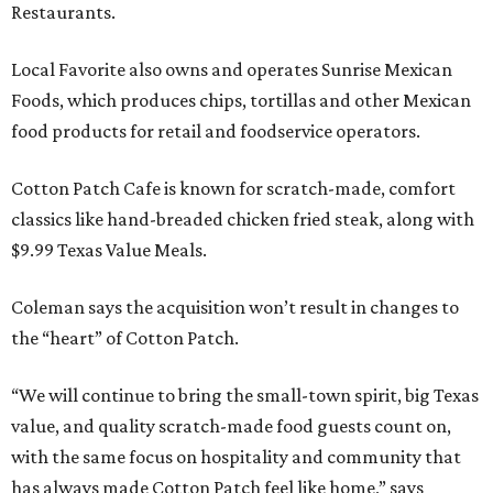
Restaurants.
Local Favorite also owns and operates Sunrise Mexican
Foods, which produces chips, tortillas and other Mexican
food products for retail and foodservice operators.
Cotton Patch Cafe is known for scratch-made, comfort
classics like hand-breaded chicken fried steak, along with
$9.99 Texas Value Meals.
Coleman says the acquisition won’t result in changes to
the “heart” of Cotton Patch.
“We will continue to bring the small-town spirit, big Texas
value, and quality scratch-made food guests count on,
with the same focus on hospitality and community that
has always made Cotton Patch feel like home,” says