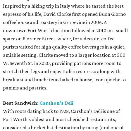
Inspired by a hiking trip in Italy where he tasted the best
espresso of his life, David Clarke first opened Buon Giorno
coffeehouse and roastery in Grapevine in 2006. A
downtown Fort Worth location followed in 2010 in a small
space on Florence Street, where, for a decade, coffee
purists visited for high quality coffee beverages in a quiet,
amiable setting. Clarke moved to a larger location at 500
W. Seventh St. in 2020, providing patrons more room to
stretch their legs and enjoy Italian espresso along with
breakfast and lunch items baked in house, from quiche to
paninis and pastries.
Best Sandwich:
Carshon's Deli
With roots dating back to 1928, Carshon’s Deli is one of
Fort Worth’s oldest and most cherished restaurants,
considered a bucket list destination by many (and one of