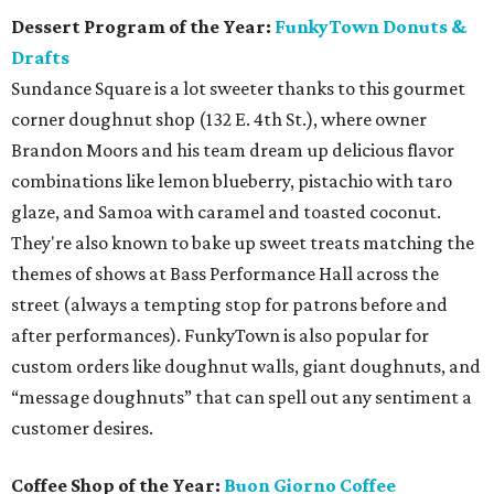
Dessert Program of the Year:
FunkyTown Donuts &
Drafts
Sundance Square is a lot sweeter thanks to this gourmet
corner doughnut shop (132 E. 4th St.), where owner
Brandon Moors and his team dream up delicious flavor
combinations like lemon blueberry, pistachio with taro
glaze, and Samoa with caramel and toasted coconut.
They're also known to bake up sweet treats matching the
themes of shows at Bass Performance Hall across the
street (always a tempting stop for patrons before and
after performances). FunkyTown is also popular for
custom orders like doughnut walls, giant doughnuts, and
“message doughnuts” that can spell out any sentiment a
customer desires.
Coffee Shop of the Year:
Buon Giorno Coffee