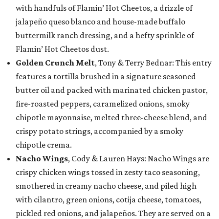
with handfuls of Flamin’ Hot Cheetos, a drizzle of
jalapeño queso blanco and house-made buffalo
buttermilk ranch dressing, and a hefty sprinkle of
Flamin’ Hot Cheetos dust.
Golden Crunch Melt
, Tony & Terry Bednar: This entry
features a tortilla brushed in a signature seasoned
butter oil and packed with marinated chicken pastor,
fire-roasted peppers, caramelized onions, smoky
chipotle mayonnaise, melted three-cheese blend, and
crispy potato strings, accompanied by a smoky
chipotle crema.
Nacho Wings
, Cody & Lauren Hays: Nacho Wings are
crispy chicken wings tossed in zesty taco seasoning,
smothered in creamy nacho cheese, and piled high
with cilantro, green onions, cotija cheese, tomatoes,
pickled red onions, and jalapeños. They are served on a