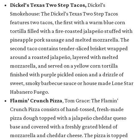
Dickel's Texas Two Step Tacos,
Dickel’s
Smokehouse: The Dickel’s Texas Two Step Tacos
features two tacos, the first with a warm blue corn
tortilla filled with a fire-roasted jalapeño stuffed with
pineapple pork sausage and melted mozzarella. The
second taco contains tender-sliced brisket wrapped
around a roasted jalapeño, layered with melted
mozzarella, and served on a yellow corn tortilla
finished with purple pickled onion and a drizzle of
sweet, smoky barbecue sauce or house made Lone Star
Habanero Fuego.
Flamin’ Crunch Pizza
, Tom Grace: The Flamin’
Crunch Pizza consists of hand-tossed, fresh-made
pizza dough topped with a jalapeño cheddar queso
base and covered with a freshly grated blend of
mozzarella and cheddar cheese. The pizza is topped