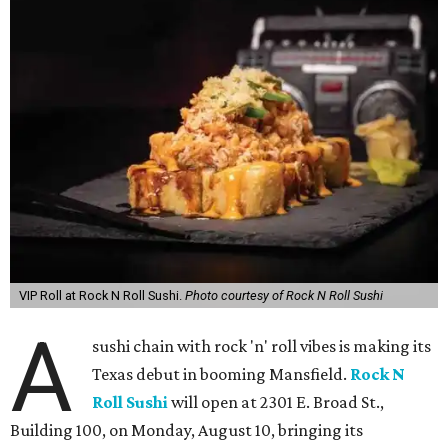
VIP Roll at Rock N Roll Sushi.
Photo courtesy of Rock N Roll Sushi
A
sushi chain with rock 'n' roll vibes is making its
Texas debut in booming Mansfield.
Rock N
Roll Sushi
will open at 2301 E. Broad St.,
Building 100, on Monday, August 10, bringing its