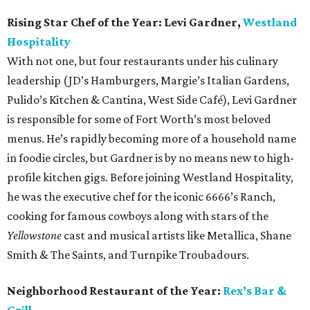
Rising Star Chef of the Year:
Levi Gardner,
Westland
Hospitality
With not one, but four restaurants under his culinary
leadership (JD’s Hamburgers, Margie’s Italian Gardens,
Pulido’s Kitchen & Cantina, West Side Café), Levi Gardner
is responsible for some of Fort Worth’s most beloved
menus. He’s rapidly becoming more of a household name
in foodie circles, but Gardner is by no means new to high-
profile kitchen gigs. Before joining Westland Hospitality,
he was the executive chef for the iconic 6666’s Ranch,
cooking for famous cowboys along with stars of the
Yellowstone
cast and musical artists like Metallica, Shane
Smith & The Saints, and Turnpike Troubadours.
Neighborhood Restaurant of the Year:
Rex’s Bar &