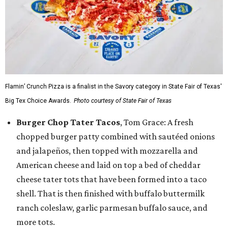
Flamin’ Crunch Pizza is a finalist in the Savory category in State Fair of Texas'
Big Tex Choice Awards.
Photo courtesy of State Fair of Texas
Burger Chop Tater Tacos
, Tom Grace: A fresh
chopped burger patty combined with sautéed onions
and jalapeños, then topped with mozzarella and
American cheese and laid on top a bed of cheddar
cheese tater tots that have been formed into a taco
shell. That is then finished with buffalo buttermilk
ranch coleslaw, garlic parmesan buffalo sauce, and
more tots.