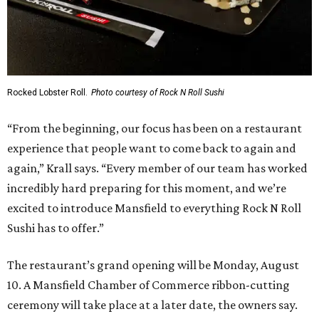
Rocked Lobster Roll.
Photo courtesy of Rock N Roll Sushi
“From the beginning, our focus has been on a restaurant
experience that people want to come back to again and
again,” Krall says. “Every member of our team has worked
incredibly hard preparing for this moment, and we’re
excited to introduce Mansfield to everything Rock N Roll
Sushi has to offer.”
The restaurant’s grand opening will be Monday, August
10. A Mansfield Chamber of Commerce ribbon-cutting
ceremony will take place at a later date, the owners say.