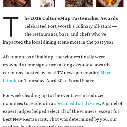
T
he
2026
CultureMap Tastemaker Awards
celebrated Fort Worth's culinary all-stars —
the restaurants, bars, and chefs who've
impacted the local dining scene most in the past year.
After months of buildup, the winners finally were
crowned at our signature tasting event and awards
ceremony, hosted by local TV news personality
Marc
Istook
, on Thursday, April 30 at Social Space.
For weeks leading up to the event, we introduced
nominees to readers in a
special editorial series
. A panel of
expert judges helped select all of the winners, except for
Best New Restaurant. That was determined by you, our