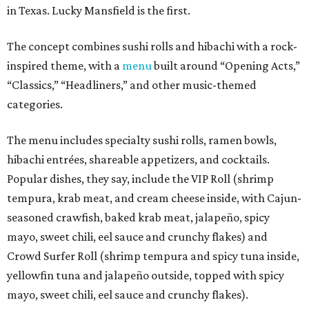
in Texas. Lucky Mansfield is the first.
The concept combines sushi rolls and hibachi with a rock-
inspired theme, with a
menu
built around “Opening Acts,”
“Classics,” “Headliners,” and other music-themed
categories.
The menu includes specialty sushi rolls, ramen bowls,
hibachi entrées, shareable appetizers, and cocktails.
Popular dishes, they say, include the VIP Roll (shrimp
tempura, krab meat, and cream cheese inside, with Cajun-
seasoned crawfish, baked krab meat, jalapeño, spicy
mayo, sweet chili, eel sauce and crunchy flakes) and
Crowd Surfer Roll (shrimp tempura and spicy tuna inside,
yellowfin tuna and jalapeño outside, topped with spicy
mayo, sweet chili, eel sauce and crunchy flakes).