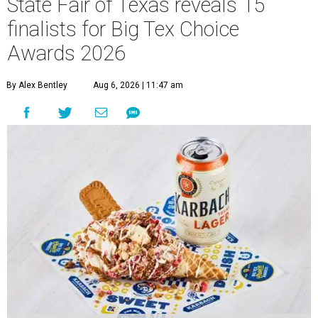
State Fair of Texas reveals 15
finalists for Big Tex Choice
Awards 2026
By Alex Bentley
Aug 6, 2026 | 11:47 am