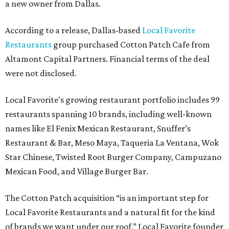
a new owner from Dallas.
According to a release, Dallas-based
Local Favorite
Restaurants
group purchased Cotton Patch Cafe from
Altamont Capital Partners. Financial terms of the deal
were not disclosed.
Local Favorite's growing restaurant portfolio includes 99
restaurants spanning 10 brands, including well-known
names like El Fenix Mexican Restaurant, Snuffer’s
Restaurant & Bar, Meso Maya, Taqueria La Ventana, Wok
Star Chinese, Twisted Root Burger Company, Campuzano
Mexican Food, and Village Burger Bar.
The Cotton Patch acquisition “is an important step for
Local Favorite Restaurants and a natural fit for the kind
of brands we want under our roof,” Local Favorite founder