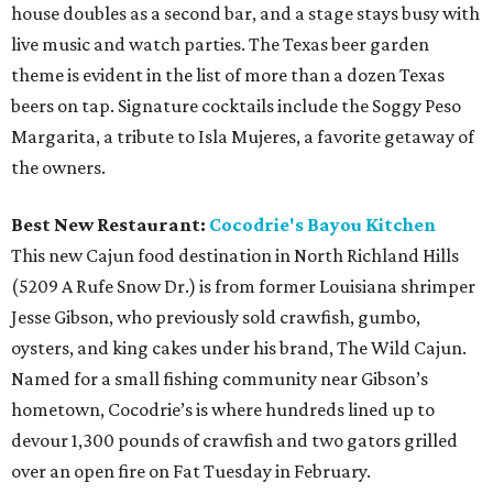
house doubles as a second bar, and a stage stays busy with
live music and watch parties. The Texas beer garden
theme is evident in the list of more than a dozen Texas
beers on tap. Signature cocktails include the Soggy Peso
Margarita, a tribute to Isla Mujeres, a favorite getaway of
the owners.
Best New Restaurant:
Cocodrie's Bayou Kitchen
This new Cajun food destination in North Richland Hills
(5209 A Rufe Snow Dr.) is from former Louisiana shrimper
Jesse Gibson, who previously sold crawfish, gumbo,
oysters, and king cakes under his brand, The Wild Cajun.
Named for a small fishing community near Gibson’s
hometown, Cocodrie’s is where hundreds lined up to
devour 1,300 pounds of crawfish and two gators grilled
over an open fire on Fat Tuesday in February.