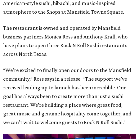
American-style sushi, hibachi, and music-inspired
atmosphere to the Shops at Mansfield Towne Square.
The restaurant is owned and operated by Mansfield
business partners Monica Ross and Anthony Krall, who
have plans to open three Rock N Roll Sushi restaurants
across North Texas.
“We’re excited to finally open our doors to the Mansfield
community,” Ross says in a release. “The support we’ve
received leading up to launch has been incredible. Our
goal has always been to create more than just a sushi
restaurant. We’re building a place where great food,
great music and genuine hospitality come together, and
we can’t wait to welcome guests to Rock N Roll Sushi.”