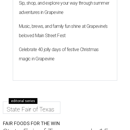
Sip, shop, and explore your way through summer
adventures in Grapevine
Music, brews, and family fun shine at Grapevine’s
beloved Main Street Fest
Celebrate 40 jolly days of festive Christmas
magic in Grapevine
editorial series
State Fair of Texas
FAIR FOODS FOR THE WIN