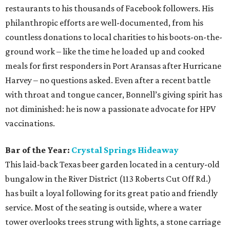
restaurants to his thousands of Facebook followers. His
philanthropic efforts are well-documented, from his
countless donations to local charities to his boots-on-the-
ground work – like the time he loaded up and cooked
meals for first responders in Port Aransas after Hurricane
Harvey – no questions asked. Even after a recent battle
with throat and tongue cancer, Bonnell’s giving spirit has
not diminished: he is now a passionate advocate for HPV
vaccinations.
Bar of the Year:
Crystal Springs Hideaway
This laid-back Texas beer garden located in a century-old
bungalow in the River District (113 Roberts Cut Off Rd.)
has built a loyal following for its great patio and friendly
service. Most of the seating is outside, where a water
tower overlooks trees strung with lights, a stone carriage