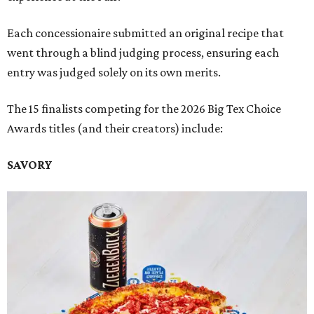
Each concessionaire submitted an original recipe that
went through a blind judging process, ensuring each
entry was judged solely on its own merits.
The 15 finalists competing for the 2026 Big Tex Choice
Awards titles (and their creators) include:
SAVORY