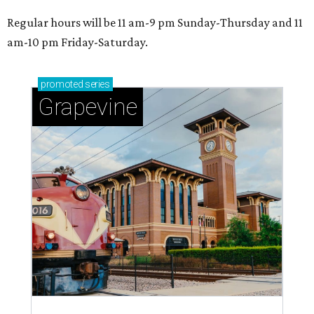
Regular hours will be 11 am-9 pm Sunday-Thursday and 11
am-10 pm Friday-Saturday.
promoted
series
Grapevine