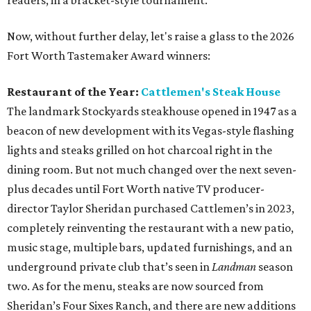
readers, in a bracket-style tournament.
Now, without further delay, let's raise a glass to the 2026
Fort Worth Tastemaker Award winners:
Restaurant of the Year:
Cattlemen's Steak House
The landmark Stockyards steakhouse opened in 1947 as a
beacon of new development with its Vegas-style flashing
lights and steaks grilled on hot charcoal right in the
dining room. But not much changed over the next seven-
plus decades until Fort Worth native TV producer-
director Taylor Sheridan purchased Cattlemen’s in 2023,
completely reinventing the restaurant with a new patio,
music stage, multiple bars, updated furnishings, and an
underground private club that’s seen in
Landman
season
two. As for the menu, steaks are now sourced from
Sheridan’s Four Sixes Ranch, and there are new additions