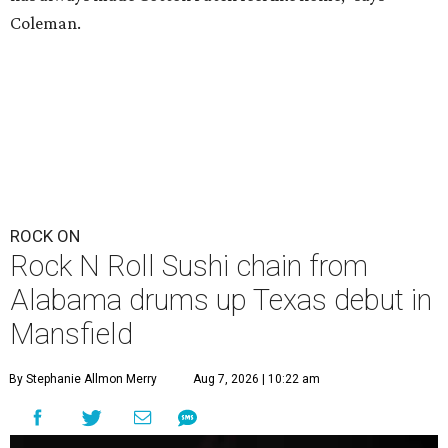
Coleman.
ROCK ON
Rock N Roll Sushi chain from
Alabama drums up Texas debut in
Mansfield
By Stephanie Allmon Merry
Aug 7, 2026 | 10:22 am