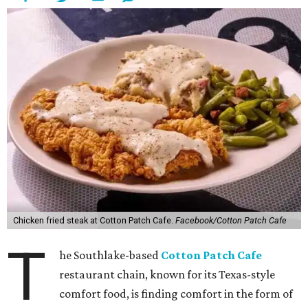
Chicken fried steak at Cotton Patch Cafe.
Facebook/Cotton Patch Cafe
T
he Southlake-based
Cotton Patch Cafe
restaurant chain, known for its Texas-style
comfort food, is finding comfort in the form of