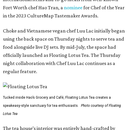
Fort Worth chef Hao Tran, a
nominee
for Chef of the Year
in the 2023 CultureMap Tastemaker Awards.
Choke and Vietnamese vegan chef Luu Lac initially began
using the back space on Thursday nights to serve tea and
food alongside live DJ sets. By mid-July, the space had
officially launched as Floating Lotus Tea. The Thursday
night collaboration with Chef Luu Lac continues as a
regular feature.
Tucked inside Hao’s Grocery and Café, Floating Lotus Tea creates a
speakeasy-style sanctuary for tea enthusiasts.
Photo courtesy of Floating
Lotus Tea
The tea house’s interior was entirely hand-crafted by