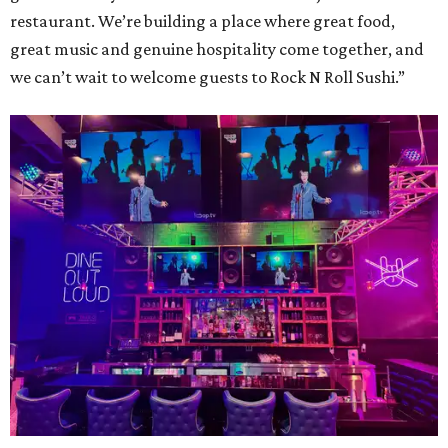
restaurant. We’re building a place where great food,
great music and genuine hospitality come together, and
we can’t wait to welcome guests to Rock N Roll Sushi.”