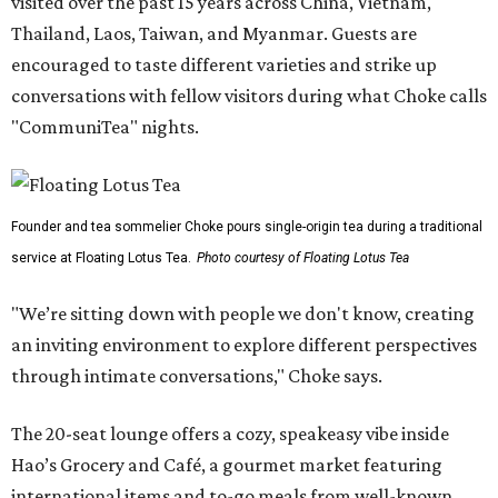
visited over the past 15 years across China, Vietnam,
Thailand, Laos, Taiwan, and Myanmar. Guests are
encouraged to taste different varieties and strike up
conversations with fellow visitors during what Choke calls
"CommuniTea" nights.
Founder and tea sommelier Choke pours single-origin tea during a traditional
service at Floating Lotus Tea.
Photo courtesy of Floating Lotus Tea
"We’re sitting down with people we don't know, creating
an inviting environment to explore different perspectives
through intimate conversations," Choke says.
The 20-seat lounge offers a cozy, speakeasy vibe inside
Hao’s Grocery and Café, a gourmet market featuring
international items and to-go meals from well-known