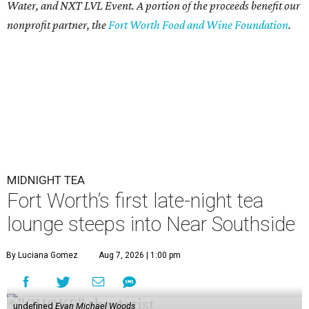
Water, and NXT LVL Event. A portion of the proceeds benefit our
nonprofit partner, the
Fort Worth Food and Wine Foundation
.
MIDNIGHT TEA
Fort Worth’s first late-night tea
lounge steeps into Near Southside
By Luciana Gomez
Aug 7, 2026 | 1:00 pm
undefined
Evan Michael Woods