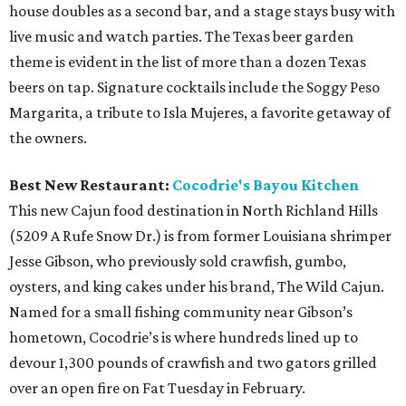
house doubles as a second bar, and a stage stays busy with
live music and watch parties. The Texas beer garden
theme is evident in the list of more than a dozen Texas
beers on tap. Signature cocktails include the Soggy Peso
Margarita, a tribute to Isla Mujeres, a favorite getaway of
the owners.
Best New Restaurant:
Cocodrie's Bayou Kitchen
This new Cajun food destination in North Richland Hills
(5209 A Rufe Snow Dr.) is from former Louisiana shrimper
Jesse Gibson, who previously sold crawfish, gumbo,
oysters, and king cakes under his brand, The Wild Cajun.
Named for a small fishing community near Gibson’s
hometown, Cocodrie’s is where hundreds lined up to
devour 1,300 pounds of crawfish and two gators grilled
over an open fire on Fat Tuesday in February.