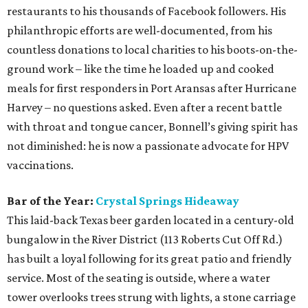
restaurants to his thousands of Facebook followers. His
philanthropic efforts are well-documented, from his
countless donations to local charities to his boots-on-the-
ground work – like the time he loaded up and cooked
meals for first responders in Port Aransas after Hurricane
Harvey – no questions asked. Even after a recent battle
with throat and tongue cancer, Bonnell’s giving spirit has
not diminished: he is now a passionate advocate for HPV
vaccinations.
Bar of the Year:
Crystal Springs Hideaway
This laid-back Texas beer garden located in a century-old
bungalow in the River District (113 Roberts Cut Off Rd.)
has built a loyal following for its great patio and friendly
service. Most of the seating is outside, where a water
tower overlooks trees strung with lights, a stone carriage