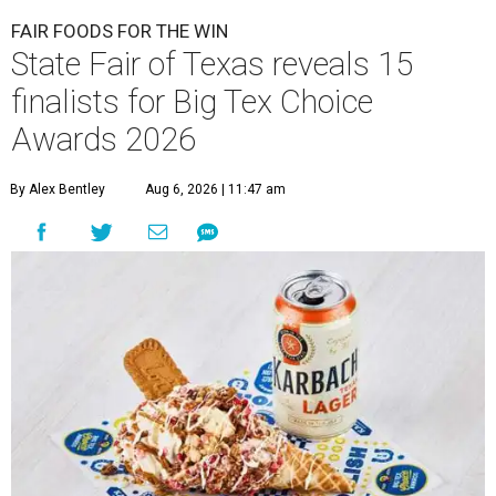
FAIR FOODS FOR THE WIN
State Fair of Texas reveals 15
finalists for Big Tex Choice
Awards 2026
By Alex Bentley
Aug 6, 2026 | 11:47 am