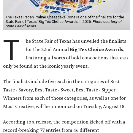
The Texas Pecan Praline Cheescake Cone is one of the finalists for the
State Fair of Texas' Big Tex Choice Awards in 2026.
Photo courtesy of
State Fair of Texas
T
he State Fair of Texas has unveiled the finalists
for the 22nd Annual
Big Tex Choice Awards
,
featuring all sorts of bold concoctions that can
only be found at the iconic yearly event.
The finalists include five each in the categories of Best
Taste - Savory, Best Taste - Sweet, Best Taste - Sipper.
Winners from each of those categories, as well as one for
Most Creative, will be announced on Tuesday, August 18.
According to a release, the competition kicked off with a
record-breaking 77 entries from 46 different