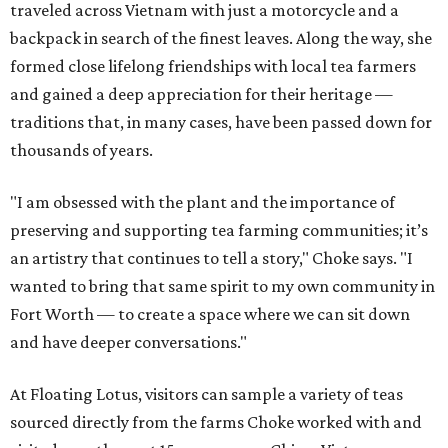
traveled across Vietnam with just a motorcycle and a
backpack in search of the finest leaves. Along the way, she
formed close lifelong friendships with local tea farmers
and gained a deep appreciation for their heritage —
traditions that, in many cases, have been passed down for
thousands of years.
"I am obsessed with the plant and the importance of
preserving and supporting tea farming communities; it’s
an artistry that continues to tell a story," Choke says. "I
wanted to bring that same spirit to my own community in
Fort Worth — to create a space where we can sit down
and have deeper conversations."
At Floating Lotus, visitors can sample a variety of teas
sourced directly from the farms Choke worked with and