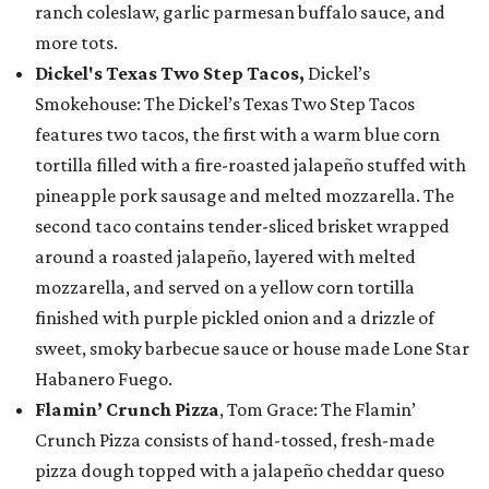
ranch coleslaw, garlic parmesan buffalo sauce, and
more tots.
Dickel's Texas Two Step Tacos,
Dickel’s
Smokehouse: The Dickel’s Texas Two Step Tacos
features two tacos, the first with a warm blue corn
tortilla filled with a fire-roasted jalapeño stuffed with
pineapple pork sausage and melted mozzarella. The
second taco contains tender-sliced brisket wrapped
around a roasted jalapeño, layered with melted
mozzarella, and served on a yellow corn tortilla
finished with purple pickled onion and a drizzle of
sweet, smoky barbecue sauce or house made Lone Star
Habanero Fuego.
Flamin’ Crunch Pizza
, Tom Grace: The Flamin’
Crunch Pizza consists of hand-tossed, fresh-made
pizza dough topped with a jalapeño cheddar queso