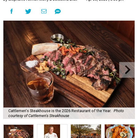
Cattlemen's Steakhouse is the 2026 Restaurant of the Year.
Photo
courtesy of Cattlemen's Steakhouse