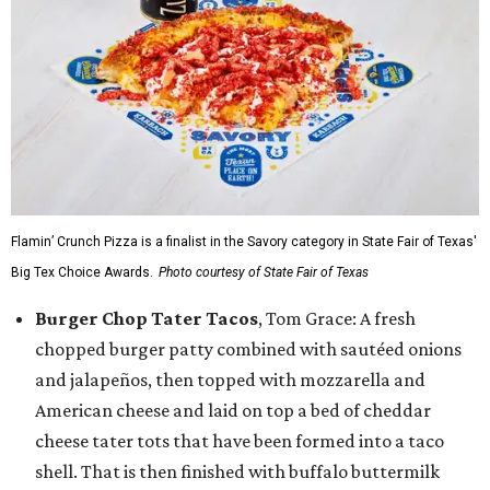
Flamin’ Crunch Pizza is a finalist in the Savory category in State Fair of Texas'
Big Tex Choice Awards.
Photo courtesy of State Fair of Texas
Burger Chop Tater Tacos
, Tom Grace: A fresh
chopped burger patty combined with sautéed onions
and jalapeños, then topped with mozzarella and
American cheese and laid on top a bed of cheddar
cheese tater tots that have been formed into a taco
shell. That is then finished with buffalo buttermilk