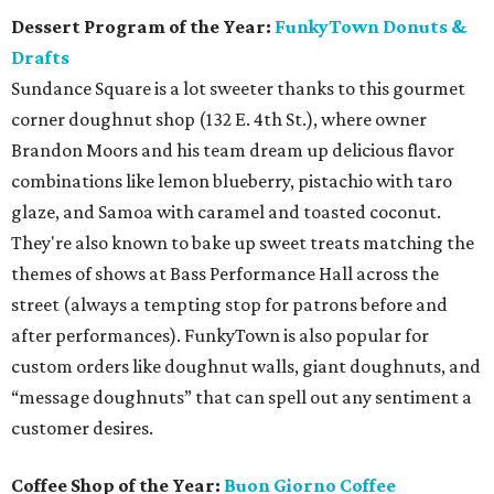
Dessert Program of the Year:
FunkyTown Donuts &
Drafts
Sundance Square is a lot sweeter thanks to this gourmet
corner doughnut shop (132 E. 4th St.), where owner
Brandon Moors and his team dream up delicious flavor
combinations like lemon blueberry, pistachio with taro
glaze, and Samoa with caramel and toasted coconut.
They're also known to bake up sweet treats matching the
themes of shows at Bass Performance Hall across the
street (always a tempting stop for patrons before and
after performances). FunkyTown is also popular for
custom orders like doughnut walls, giant doughnuts, and
“message doughnuts” that can spell out any sentiment a
customer desires.
Coffee Shop of the Year:
Buon Giorno Coffee