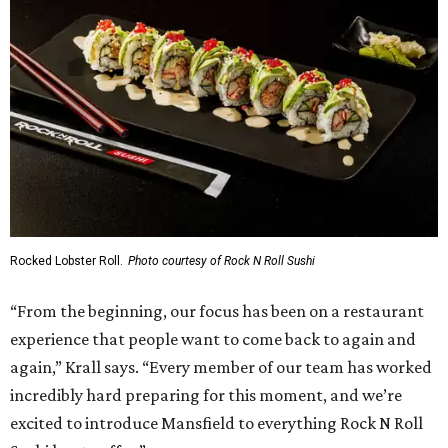
Rocked Lobster Roll.
Photo courtesy of Rock N Roll Sushi
“From the beginning, our focus has been on a restaurant
experience that people want to come back to again and
again,” Krall says. “Every member of our team has worked
incredibly hard preparing for this moment, and we’re
excited to introduce Mansfield to everything Rock N Roll