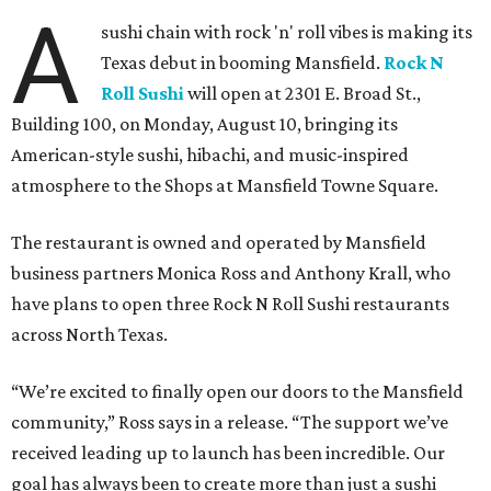
A
sushi chain with rock 'n' roll vibes is making its
Texas debut in booming Mansfield.
Rock N
Roll Sushi
will open at 2301 E. Broad St.,
Building 100, on Monday, August 10, bringing its
American-style sushi, hibachi, and music-inspired
atmosphere to the Shops at Mansfield Towne Square.
The restaurant is owned and operated by Mansfield
business partners Monica Ross and Anthony Krall, who
have plans to open three Rock N Roll Sushi restaurants
across North Texas.
“We’re excited to finally open our doors to the Mansfield
community,” Ross says in a release. “The support we’ve
received leading up to launch has been incredible. Our
goal has always been to create more than just a sushi