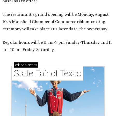
Sushi has to offer.”
The restaurant’s grand opening will be Monday, August
10. A Mansfield Chamber of Commerce ribbon-cutting
ceremony will take place at a later date, the owners say.
Regular hours will be 11 am-9 pm Sunday-Thursday and 11
am-10 pm Friday-Saturday.
editorial
series
State Fair of Texas