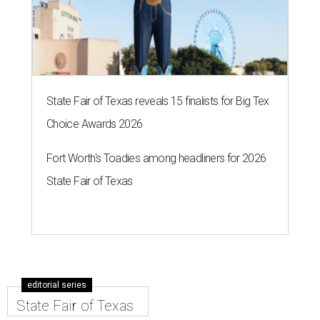
State Fair of Texas reveals 15 finalists for Big Tex
Choice Awards 2026
Fort Worth's Toadies among headliners for 2026
State Fair of Texas
editorial series
State Fair of Texas