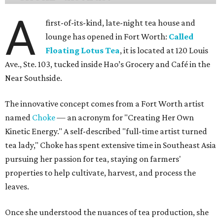
A
first-of-its-kind, late-night tea house and
lounge has opened in Fort Worth:
Called
Floating Lotus Tea
, it is located at 120 Louis
Ave., Ste. 103, tucked inside Hao’s Grocery and Café in the
Near Southside.
The innovative concept comes from a Fort Worth artist
named
Choke
— an acronym for "Creating Her Own
Kinetic Energy." A self-described "full-time artist turned
tea lady," Choke has spent extensive time in Southeast Asia
pursuing her passion for tea, staying on farmers'
properties to help cultivate, harvest, and process the
leaves.
Once she understood the nuances of tea production, she