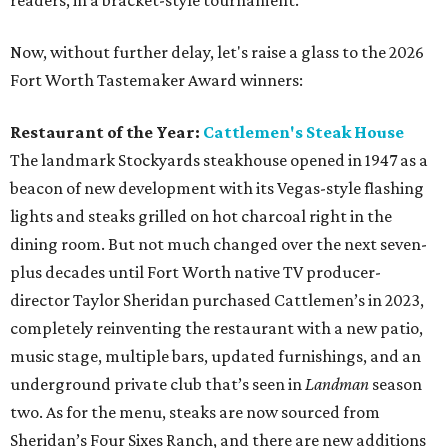
readers, in a bracket-style tournament.
Now, without further delay, let's raise a glass to the 2026
Fort Worth Tastemaker Award winners:
Restaurant of the Year:
Cattlemen's Steak House
The landmark Stockyards steakhouse opened in 1947 as a
beacon of new development with its Vegas-style flashing
lights and steaks grilled on hot charcoal right in the
dining room. But not much changed over the next seven-
plus decades until Fort Worth native TV producer-
director Taylor Sheridan purchased Cattlemen’s in 2023,
completely reinventing the restaurant with a new patio,
music stage, multiple bars, updated furnishings, and an
underground private club that’s seen in
Landman
season
two. As for the menu, steaks are now sourced from
Sheridan’s Four Sixes Ranch, and there are new additions