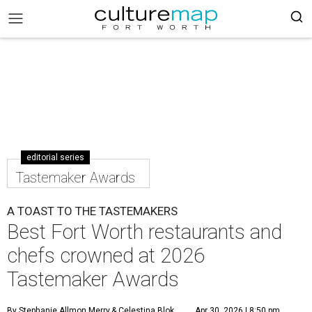
editorial series
Tastemaker Awards
A TOAST TO THE TASTEMAKERS
Best Fort Worth restaurants and
chefs crowned at 2026
Tastemaker Awards
By Stephanie Allmon Merry
& Celestina Blok
Apr 30, 2026 | 8:50 pm