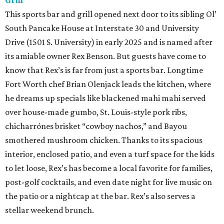
Grill
This sports bar and grill opened next door to its sibling Ol’
South Pancake House at Interstate 30 and University
Drive (1501 S. University) in early 2025 and is named after
its amiable owner Rex Benson. But guests have come to
know that Rex’s is far from just a sports bar. Longtime
Fort Worth chef Brian Olenjack leads the kitchen, where
he dreams up specials like blackened mahi mahi served
over house-made gumbo, St. Louis-style pork ribs,
chicharrónes brisket “cowboy nachos,” and Bayou
smothered mushroom chicken. Thanks to its spacious
interior, enclosed patio, and even a turf space for the kids
to let loose, Rex’s has become a local favorite for families,
post-golf cocktails, and even date night for live music on
the patio or a nightcap at the bar. Rex’s also serves a
stellar weekend brunch.