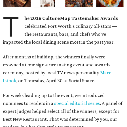
T
he
2026
CultureMap Tastemaker Awards
celebrated Fort Worth's culinary all-stars —
the restaurants, bars, and chefs who've
impacted the local dining scene most in the past year.
After months of buildup, the winners finally were
crowned at our signature tasting event and awards
ceremony, hosted by local TV news personality
Marc
Istook
, on Thursday, April 30 at Social Space.
For weeks leading up to the event, we introduced
nominees to readers in a
special editorial series
. A panel of
expert judges helped select all of the winners, except for
Best New Restaurant. That was determined by you, our