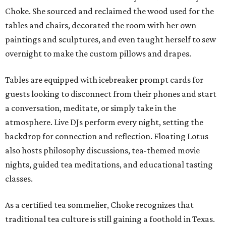
Choke. She sourced and reclaimed the wood used for the
tables and chairs, decorated the room with her own
paintings and sculptures, and even taught herself to sew
overnight to make the custom pillows and drapes.
Tables are equipped with icebreaker prompt cards for
guests looking to disconnect from their phones and start
a conversation, meditate, or simply take in the
atmosphere. Live DJs perform every night, setting the
backdrop for connection and reflection. Floating Lotus
also hosts philosophy discussions, tea-themed movie
nights, guided tea meditations, and educational tasting
classes.
As a certified tea sommelier, Choke recognizes that
traditional tea culture is still gaining a foothold in Texas.