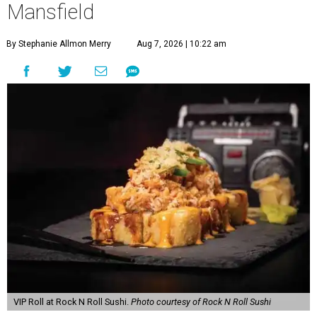
Mansfield
By Stephanie Allmon Merry
Aug 7, 2026 | 10:22 am
VIP Roll at Rock N Roll Sushi.
Photo courtesy of Rock N Roll Sushi