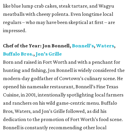
like blue lump crab cakes, steak tartare, and Wagyu
meatballs with cheesy polenta. Even longtime local
regulars – who may have been skeptical at first – are
impressed.
Chef of the Year:
Jon Bonnell,
Bonnell's
,
Waters
,
Buffalo Bros.
,
Jon’s Grille
Born and raised in Fort Worth and with a penchant for
hunting and fishing, Jon Bonnell is widely considered the
modern-day godfather of Cowtown’s culinary scene. He
opened his namesake restaurant, Bonnell’s Fine Texas
Cuisine, in 2001, intentionally spotlighting local farmers
and ranchers on his wild game-centric menu. Buffalo
Bros, Waters, and Jon’s Grille followed, as did his
dedication to the promotion of Fort Worth’s food scene.
Bonnell is constantly recommending other local