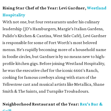
Rising Star Chef of the Year:
Levi Gardner,
Westland
Hospitality
With not one, but four restaurants under his culinary
leadership (JD’s Hamburgers, Margie’s Italian Gardens,
Pulido’s Kitchen & Cantina, West Side Café), Levi Gardner
is responsible for some of Fort Worth’s most beloved
menus. He’s rapidly becoming more of a household name
in foodie circles, but Gardner is by no means new to high-
profile kitchen gigs. Before joining Westland Hospitality,
he was the executive chef for the iconic 6666’s Ranch,
cooking for famous cowboys along with stars of the
Yellowstone
cast and musical artists like Metallica, Shane
Smith & The Saints, and Turnpike Troubadours.
Neighborhood Restaurant of the Year:
Rex’s Bar &