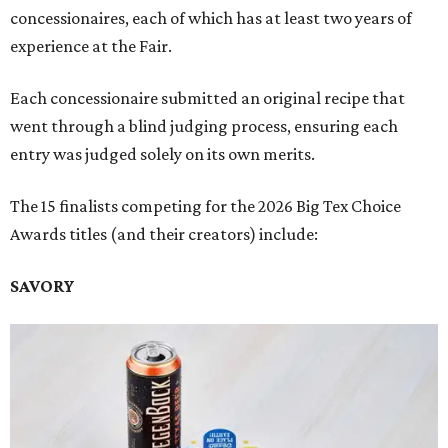
concessionaires, each of which has at least two years of
experience at the Fair.
Each concessionaire submitted an original recipe that
went through a blind judging process, ensuring each
entry was judged solely on its own merits.
The 15 finalists competing for the 2026 Big Tex Choice
Awards titles (and their creators) include:
SAVORY