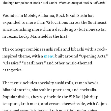
The high-tempo bar at Rock N Roll Sushi.
Photo courtesy of Rock N Roll Sushi
Founded in Mobile, Alabama, Rock N Roll Sushi has
expanded to more than 75 locations across the Southeast
since launching more than a decade ago - but none so far
in Texas. Lucky Mansfield is the first.
The concept combines sushi rolls and hibachi with a rock-
inspired theme, with a
menu
built around “Opening Acts,”
“Classics,” “Headliners,” and other music-themed
categories.
The menu includes specialty sushi rolls, ramen bowls,
hibachi entrées, shareable appetizers, and cocktails.
Popular dishes, they say, include the VIP Roll (shrimp
tempura, krab meat, and cream cheese inside, with Cajun-
seasoned crawfish, baked krab meat, jalapeño, spicy