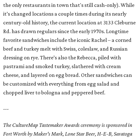
the only restaurants in town that's still cash-only). While
it’s changed locations a couple times during its nearly
century-old history, the current location at 3133 Cleburne
Rd. has drawn regulars since the early 1970s. Longtime
favorite sandwiches include the iconic Rachel – a corned
beef and turkey melt with Swiss, coleslaw, and Russian
dressing on rye. There’s also the Rebecca, piled with
pastrami and smoked turkey, slathered with cream
cheese, and layered on egg bread. Other sandwiches can
be customized with everything from egg salad and
chopped liver to bologna and peppered beef.
---
The CultureMap Tastemaker Awards ceremony is sponsored in
Fort Worth by Maker's Mark, Lone Star Beer, H-E-B, Saratoga