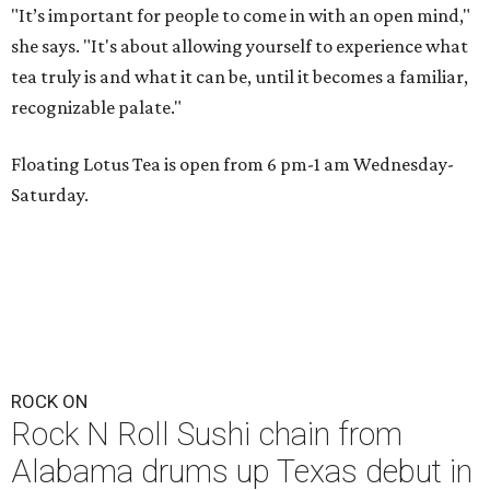
"It’s important for people to come in with an open mind,"
she says. "It's about allowing yourself to experience what
tea truly is and what it can be, until it becomes a familiar,
recognizable palate."
Floating Lotus Tea is open from 6 pm-1 am Wednesday-
Saturday.
ROCK ON
Rock N Roll Sushi chain from
Alabama drums up Texas debut in