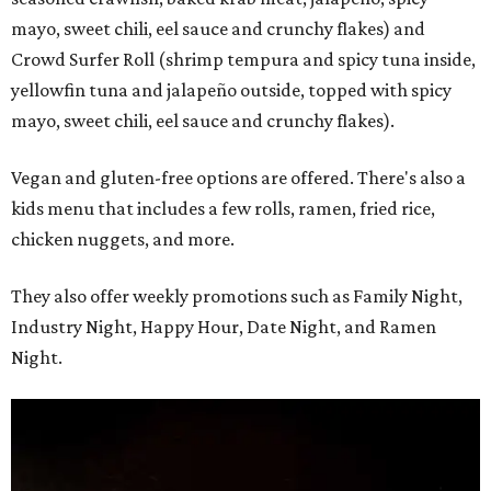
mayo, sweet chili, eel sauce and crunchy flakes) and
Crowd Surfer Roll (shrimp tempura and spicy tuna inside,
yellowfin tuna and jalapeño outside, topped with spicy
mayo, sweet chili, eel sauce and crunchy flakes).
Vegan and gluten-free options are offered. There's also a
kids menu that includes a few rolls, ramen, fried rice,
chicken nuggets, and more.
They also offer weekly promotions such as Family Night,
Industry Night, Happy Hour, Date Night, and Ramen
Night.