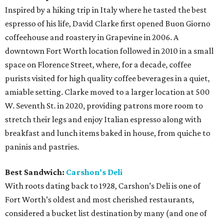
Inspired by a hiking trip in Italy where he tasted the best
espresso of his life, David Clarke first opened Buon Giorno
coffeehouse and roastery in Grapevine in 2006. A
downtown Fort Worth location followed in 2010 in a small
space on Florence Street, where, for a decade, coffee
purists visited for high quality coffee beverages in a quiet,
amiable setting. Clarke moved to a larger location at 500
W. Seventh St. in 2020, providing patrons more room to
stretch their legs and enjoy Italian espresso along with
breakfast and lunch items baked in house, from quiche to
paninis and pastries.
Best Sandwich:
Carshon's Deli
With roots dating back to 1928, Carshon’s Deli is one of
Fort Worth’s oldest and most cherished restaurants,
considered a bucket list destination by many (and one of