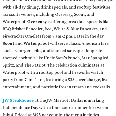
with all-day dining, drink specials, and rooftop festivities
across its venues, including Overeasy, Scout, and
Waterproof.
Overeasy
is offering breakfast specials like
BBQ Brisket Benedict, Red, White & Blue Pancakes, and
Firecracker Omelets from 7 am-2 pm. Later in the day,
Scout
and
Waterproof
will serve classic American fare
such as burgers, ribs, and smoked sausage alongside
themed cocktails like Uncle Sam’s Punch, Star Spangled
Spritz, and The Patriot. The celebration culminates at
Waterproof with a rooftop pool and fireworks watch
party from 7 pm-1 am, featuring a $35 cover charge, live
entertainment, and patriotic frozen treats and cocktails.
JW Steakhouse
at the JW Marriott Dallas is marking
Independence Day with a four-course dinner for two on
July 4. Priced at $195 per couple, the menu includes