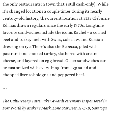
the only restaurants in town that's still cash-only). While
it’s changed locations a couple times during its nearly
century-old history, the current location at 3133 Cleburne
Rd. has drawn regulars since the early 1970s. Longtime
favorite sandwiches include the iconic Rachel – a corned
beef and turkey melt with Swiss, coleslaw, and Russian
dressing on rye. There’s also the Rebecca, piled with
pastrami and smoked turkey, slathered with cream
cheese, and layered on egg bread. Other sandwiches can
be customized with everything from egg salad and
chopped liver to bologna and peppered beef.
---
The CultureMap Tastemaker Awards ceremony is sponsored in
Fort Worth by Maker's Mark, Lone Star Beer, H-E-B, Saratoga