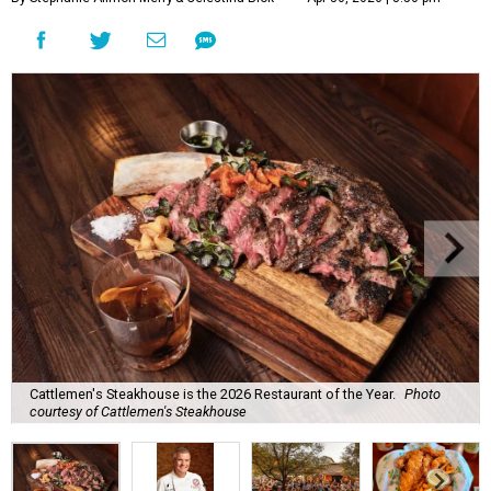
Cattlemen's Steakhouse is the 2026 Restaurant of the Year.
Photo
courtesy of Cattlemen's Steakhouse