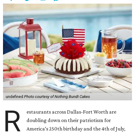
undefined
Photo courtesy of Nothing Bundt Cakes
R
estaurants across Dallas-Fort Worth are
doubling down on their patriotism for
America’s 250th birthday and the 4th of July,