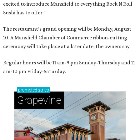
excited to introduce Mansfield to everything Rock N Roll
Sushi has to offer.”
The restaurant’s grand opening will be Monday, August
10. A Mansfield Chamber of Commerce ribbon-cutting
ceremony will take place at a later date, the owners say.
Regular hours will be 11 am-9 pm Sunday-Thursday and 11
am-10 pm Friday-Saturday.
promoted
series
Grapevine