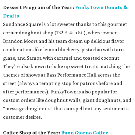
Dessert Program of the Year:
FunkyTown Donuts &
Drafts
Sundance Square is a lot sweeter thanks to this gourmet
corner doughnut shop (132 E. 4th St.), where owner
Brandon Moors and his team dream up delicious flavor
combinations like lemon blueberry, pistachio with taro
glaze, and Samoa with caramel and toasted coconut.
They're also known to bake up sweet treats matching the
themes of shows at Bass Performance Hall across the
street (always a tempting stop for patrons before and
after performances). FunkyTown is also popular for
custom orders like doughnut walls, giant doughnuts, and
“message doughnuts” that can spell out any sentiment a
customer desires.
Coffee Shop of the Year:
Buon Giorno Coffee