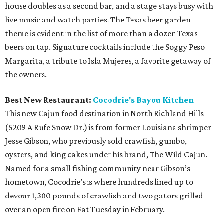
house doubles as a second bar, and a stage stays busy with
live music and watch parties. The Texas beer garden
theme is evident in the list of more than a dozen Texas
beers on tap. Signature cocktails include the Soggy Peso
Margarita, a tribute to Isla Mujeres, a favorite getaway of
the owners.
Best New Restaurant:
Cocodrie's Bayou Kitchen
This new Cajun food destination in North Richland Hills
(5209 A Rufe Snow Dr.) is from former Louisiana shrimper
Jesse Gibson, who previously sold crawfish, gumbo,
oysters, and king cakes under his brand, The Wild Cajun.
Named for a small fishing community near Gibson’s
hometown, Cocodrie’s is where hundreds lined up to
devour 1,300 pounds of crawfish and two gators grilled
over an open fire on Fat Tuesday in February.