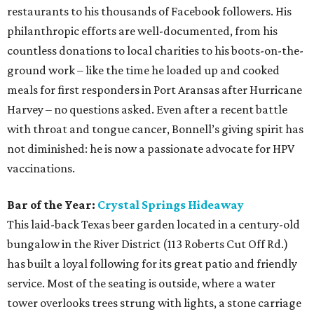
restaurants to his thousands of Facebook followers. His
philanthropic efforts are well-documented, from his
countless donations to local charities to his boots-on-the-
ground work – like the time he loaded up and cooked
meals for first responders in Port Aransas after Hurricane
Harvey – no questions asked. Even after a recent battle
with throat and tongue cancer, Bonnell’s giving spirit has
not diminished: he is now a passionate advocate for HPV
vaccinations.
Bar of the Year:
Crystal Springs Hideaway
This laid-back Texas beer garden located in a century-old
bungalow in the River District (113 Roberts Cut Off Rd.)
has built a loyal following for its great patio and friendly
service. Most of the seating is outside, where a water
tower overlooks trees strung with lights, a stone carriage