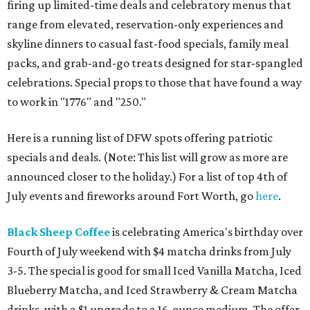
firing up limited-time deals and celebratory menus that
range from elevated, reservation-only experiences and
skyline dinners to casual fast-food specials, family meal
packs, and grab-and-go treats designed for star-spangled
celebrations. Special props to those that have found a way
to work in "1776" and "250."
Here is a running list of DFW spots offering patriotic
specials and deals. (Note: This list will grow as more are
announced closer to the holiday.) For a list of top 4th of
July events and fireworks around Fort Worth, go
here
.
Black Sheep Coffee
is celebrating America's birthday over
Fourth of July weekend with $4 matcha drinks from July
3-5. The special is good for small Iced Vanilla Matcha, Iced
Blueberry Matcha, and Iced Strawberry & Cream Matcha
drinks, with a $1 upgrade to a 16-ounce medium. The offer