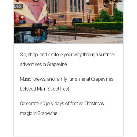
Sip, shop, and explore your way through summer
adventures in Grapevine
Music, brews, and family fun shine at Grapevine’s
beloved Main Street Fest
Celebrate 40 jolly days of festive Christmas
magic in Grapevine