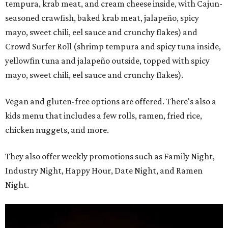
tempura, krab meat, and cream cheese inside, with Cajun-
seasoned crawfish, baked krab meat, jalapeño, spicy
mayo, sweet chili, eel sauce and crunchy flakes) and
Crowd Surfer Roll (shrimp tempura and spicy tuna inside,
yellowfin tuna and jalapeño outside, topped with spicy
mayo, sweet chili, eel sauce and crunchy flakes).
Vegan and gluten-free options are offered. There's also a
kids menu that includes a few rolls, ramen, fried rice,
chicken nuggets, and more.
They also offer weekly promotions such as Family Night,
Industry Night, Happy Hour, Date Night, and Ramen
Night.