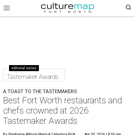
editorial series
Tastemaker Awards
A TOAST TO THE TASTEMAKERS
Best Fort Worth restaurants and
chefs crowned at 2026
Tastemaker Awards
By Stephanie Allmon Merry
& Celestina Blok
Apr 30, 2026 | 8:50 pm