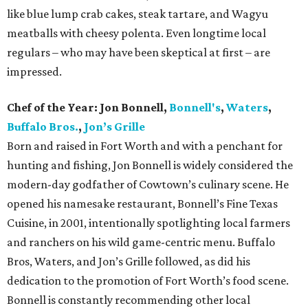
like blue lump crab cakes, steak tartare, and Wagyu
meatballs with cheesy polenta. Even longtime local
regulars – who may have been skeptical at first – are
impressed.
Chef of the Year:
Jon Bonnell,
Bonnell's
,
Waters
,
Buffalo Bros.
,
Jon’s Grille
Born and raised in Fort Worth and with a penchant for
hunting and fishing, Jon Bonnell is widely considered the
modern-day godfather of Cowtown’s culinary scene. He
opened his namesake restaurant, Bonnell’s Fine Texas
Cuisine, in 2001, intentionally spotlighting local farmers
and ranchers on his wild game-centric menu. Buffalo
Bros, Waters, and Jon’s Grille followed, as did his
dedication to the promotion of Fort Worth’s food scene.
Bonnell is constantly recommending other local