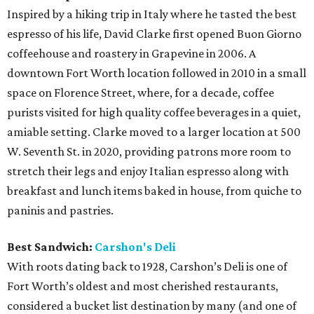
Inspired by a hiking trip in Italy where he tasted the best
espresso of his life, David Clarke first opened Buon Giorno
coffeehouse and roastery in Grapevine in 2006. A
downtown Fort Worth location followed in 2010 in a small
space on Florence Street, where, for a decade, coffee
purists visited for high quality coffee beverages in a quiet,
amiable setting. Clarke moved to a larger location at 500
W. Seventh St. in 2020, providing patrons more room to
stretch their legs and enjoy Italian espresso along with
breakfast and lunch items baked in house, from quiche to
paninis and pastries.
Best Sandwich:
Carshon's Deli
With roots dating back to 1928, Carshon’s Deli is one of
Fort Worth’s oldest and most cherished restaurants,
considered a bucket list destination by many (and one of