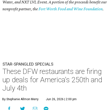
Water, and NXT LVL Event. A portion of the proceeds benefit our
nonprofit partner, the
Fort Worth Food and Wine Foundation
.
STAR-SPANGLED SPECIALS
These DFW restaurants are firing
up deals for America's 250th and
July 4th
By Stephanie Allmon Merry
Jun 26, 2026 | 2:00 pm