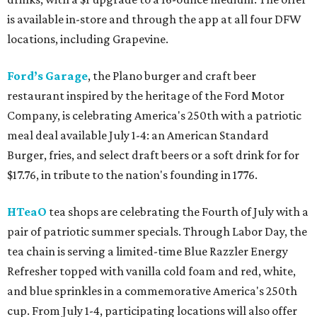
is available in-store and through the app at all four DFW
locations, including Grapevine.
Ford’s Garage
, the Plano burger and craft beer
restaurant inspired by the heritage of the Ford Motor
Company, is celebrating America's 250th with a patriotic
meal deal available July 1-4: an American Standard
Burger, fries, and select draft beers or a soft drink for for
$17.76, in tribute to the nation's founding in 1776.
HTeaO
tea shops are celebrating the Fourth of July with a
pair of patriotic summer specials. Through Labor Day, the
tea chain is serving a limited-time Blue Razzler Energy
Refresher topped with vanilla cold foam and red, white,
and blue sprinkles in a commemorative America's 250th
cup. From July 1-4, participating locations will also offer