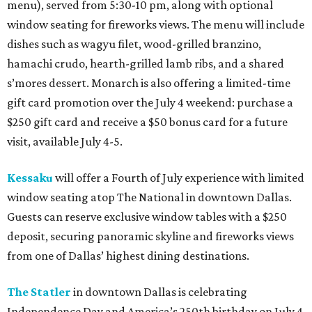
menu), served from 5:30-10 pm, along with optional
window seating for fireworks views. The menu will include
dishes such as wagyu filet, wood-grilled branzino,
hamachi crudo, hearth-grilled lamb ribs, and a shared
s’mores dessert. Monarch is also offering a limited-time
gift card promotion over the July 4 weekend: purchase a
$250 gift card and receive a $50 bonus card for a future
visit, available July 4-5.
Kessaku
will offer a Fourth of July experience with limited
window seating atop The National in downtown Dallas.
Guests can reserve exclusive window tables with a $250
deposit, securing panoramic skyline and fireworks views
from one of Dallas’ highest dining destinations.
The Statler
in downtown Dallas is celebrating
Independence Day and America’s 250th birthday on July 4