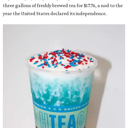
three gallons of freshly brewed tea for $17.76, a nod to the
year the United States declared its independence.