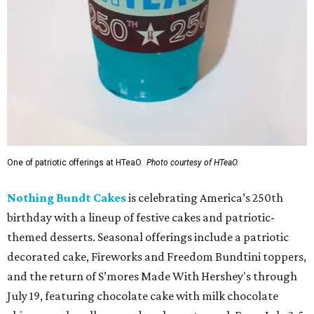
One of patriotic offerings at HTeaO.
Photo courtesy of HTeaO.
Nothing Bundt Cakes
is celebrating America’s 250th
birthday with a lineup of festive cakes and patriotic-
themed desserts. Seasonal offerings include a patriotic
decorated cake, Fireworks and Freedom Bundtini toppers,
and the return of S’mores Made With Hershey's through
July 19, featuring chocolate cake with milk chocolate