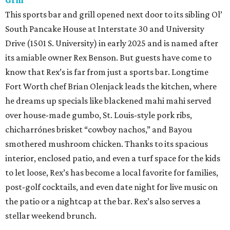
Grill
This sports bar and grill opened next door to its sibling Ol’
South Pancake House at Interstate 30 and University
Drive (1501 S. University) in early 2025 and is named after
its amiable owner Rex Benson. But guests have come to
know that Rex’s is far from just a sports bar. Longtime
Fort Worth chef Brian Olenjack leads the kitchen, where
he dreams up specials like blackened mahi mahi served
over house-made gumbo, St. Louis-style pork ribs,
chicharrónes brisket “cowboy nachos,” and Bayou
smothered mushroom chicken. Thanks to its spacious
interior, enclosed patio, and even a turf space for the kids
to let loose, Rex’s has become a local favorite for families,
post-golf cocktails, and even date night for live music on
the patio or a nightcap at the bar. Rex’s also serves a
stellar weekend brunch.