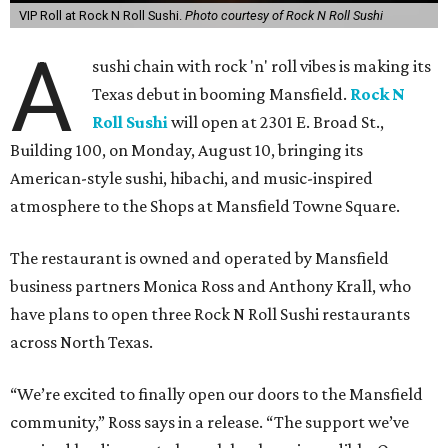
VIP Roll at Rock N Roll Sushi.
Photo courtesy of Rock N Roll Sushi
A
sushi chain with rock 'n' roll vibes is making its
Texas debut in booming Mansfield.
Rock N
Roll Sushi
will open at 2301 E. Broad St.,
Building 100, on Monday, August 10, bringing its
American-style sushi, hibachi, and music-inspired
atmosphere to the Shops at Mansfield Towne Square.
The restaurant is owned and operated by Mansfield
business partners Monica Ross and Anthony Krall, who
have plans to open three Rock N Roll Sushi restaurants
across North Texas.
“We’re excited to finally open our doors to the Mansfield
community,” Ross says in a release. “The support we’ve