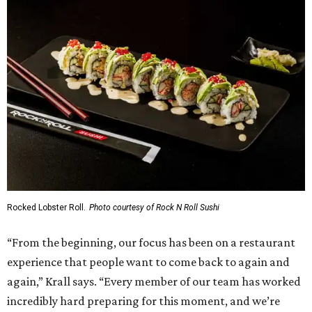
Rocked Lobster Roll.
Photo courtesy of Rock N Roll Sushi
“From the beginning, our focus has been on a restaurant
experience that people want to come back to again and
again,” Krall says. “Every member of our team has worked
incredibly hard preparing for this moment, and we’re