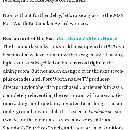
readers, in a bracket-style tournament.
Now, without further delay, let's raise a glass to the 2026
Fort Worth Tastemaker Award winners:
Restaurant of the Year:
Cattlemen's Steak House
The landmark Stockyards steakhouse opened in 1947 as a
beacon of new development with its Vegas-style flashing
lights and steaks grilled on hot charcoal right in the
dining room. But not much changed over the next seven-
plus decades until Fort Worth native TV producer-
director Taylor Sheridan purchased Cattlemen’s in 2023,
completely reinventing the restaurant with a new patio,
music stage, multiple bars, updated furnishings, and an
underground private club that’s seen in
Landman
season
two. As for the menu, steaks are now sourced from
Sheridan’s Four Sixes Ranch, and there are new additions