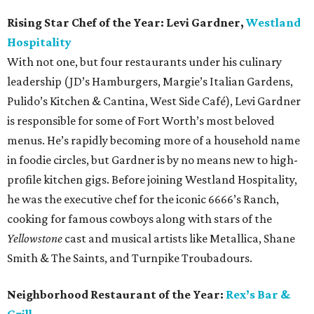
Rising Star Chef of the Year:
Levi Gardner,
Westland
Hospitality
With not one, but four restaurants under his culinary
leadership (JD’s Hamburgers, Margie’s Italian Gardens,
Pulido’s Kitchen & Cantina, West Side Café), Levi Gardner
is responsible for some of Fort Worth’s most beloved
menus. He’s rapidly becoming more of a household name
in foodie circles, but Gardner is by no means new to high-
profile kitchen gigs. Before joining Westland Hospitality,
he was the executive chef for the iconic 6666’s Ranch,
cooking for famous cowboys along with stars of the
Yellowstone
cast and musical artists like Metallica, Shane
Smith & The Saints, and Turnpike Troubadours.
Neighborhood Restaurant of the Year:
Rex’s Bar &