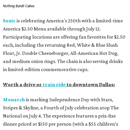
Nothing Bundt Cakes
Sonic
is celebrating America's 250th with a limited-time
America $2.50 Menu available through July 12.
Participating locations are offering fan favorites for $2.50
each, including the returning Red, White & Blue Slush
Float, Jr. Double Cheeseburger, All-American Hot Dog,
and medium onion rings. The chain is also serving drinks
in limited-edition commemorative cups.
Worth a drive or
train ride
to downtown Dallas:
Monarch
is marking Independence Day with Stars,
Stripes & Skyline, a Fourth of July celebration atop The
National on July 4. The experience features a prix-fixe
dinner priced at $150 per person (with a $55 children’s