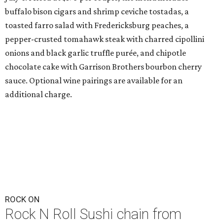
buffalo bison cigars and shrimp ceviche tostadas, a
toasted farro salad with Fredericksburg peaches, a
pepper-crusted tomahawk steak with charred cipollini
onions and black garlic truffle purée, and chipotle
chocolate cake with Garrison Brothers bourbon cherry
sauce. Optional wine pairings are available for an
additional charge.
ROCK ON
Rock N Roll Sushi chain from