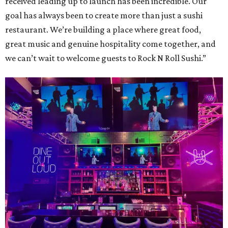
received leading up to launch has been incredible. Our
goal has always been to create more than just a sushi
restaurant. We’re building a place where great food,
great music and genuine hospitality come together, and
we can’t wait to welcome guests to Rock N Roll Sushi.”