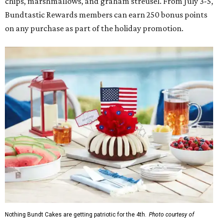
chips, marshmallows, and graham streusel. From July 3-5,
Bundtastic Rewards members can earn 250 bonus points
on any purchase as part of the holiday promotion.
Nothing Bundt Cakes are getting patriotic for the 4th.
Photo courtesy of