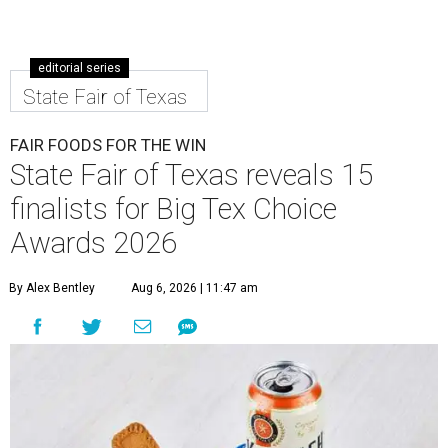
editorial series
State Fair of Texas
FAIR FOODS FOR THE WIN
State Fair of Texas reveals 15
finalists for Big Tex Choice
Awards 2026
By Alex Bentley
Aug 6, 2026 | 11:47 am