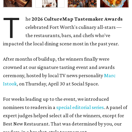
T
he
2026
CultureMap Tastemaker Awards
celebrated Fort Worth's culinary all-stars —
the restaurants, bars, and chefs who've
impacted the local dining scene most in the past year.
After months of buildup, the winners finally were
crowned at our signature tasting event and awards
ceremony, hosted by local TV news personality
Marc
Istook
, on Thursday, April 30 at Social Space.
For weeks leading up to the event, we introduced
nominees to readers in a
special editorial series
. A panel of
expert judges helped select all of the winners, except for
Best New Restaurant. That was determined by you, our