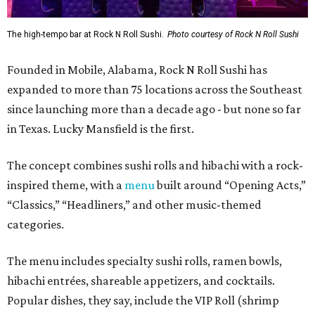
The high-tempo bar at Rock N Roll Sushi.
Photo courtesy of Rock N Roll Sushi
Founded in Mobile, Alabama, Rock N Roll Sushi has
expanded to more than 75 locations across the Southeast
since launching more than a decade ago - but none so far
in Texas. Lucky Mansfield is the first.
The concept combines sushi rolls and hibachi with a rock-
inspired theme, with a
menu
built around “Opening Acts,”
“Classics,” “Headliners,” and other music-themed
categories.
The menu includes specialty sushi rolls, ramen bowls,
hibachi entrées, shareable appetizers, and cocktails.
Popular dishes, they say, include the VIP Roll (shrimp