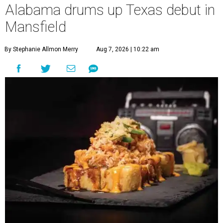
Alabama drums up Texas debut in
Mansfield
By Stephanie Allmon Merry
Aug 7, 2026 | 10:22 am