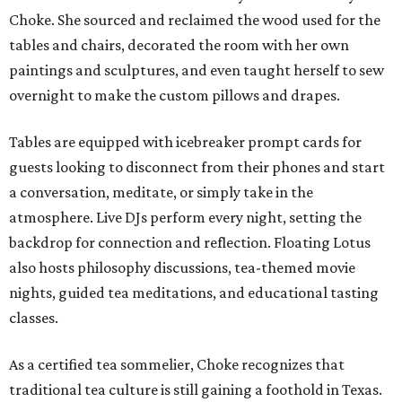
Choke. She sourced and reclaimed the wood used for the
tables and chairs, decorated the room with her own
paintings and sculptures, and even taught herself to sew
overnight to make the custom pillows and drapes.
Tables are equipped with icebreaker prompt cards for
guests looking to disconnect from their phones and start
a conversation, meditate, or simply take in the
atmosphere. Live DJs perform every night, setting the
backdrop for connection and reflection. Floating Lotus
also hosts philosophy discussions, tea-themed movie
nights, guided tea meditations, and educational tasting
classes.
As a certified tea sommelier, Choke recognizes that
traditional tea culture is still gaining a foothold in Texas.