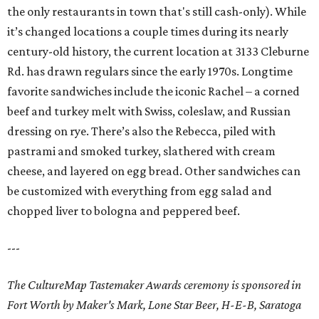
the only restaurants in town that's still cash-only). While
it’s changed locations a couple times during its nearly
century-old history, the current location at 3133 Cleburne
Rd. has drawn regulars since the early 1970s. Longtime
favorite sandwiches include the iconic Rachel – a corned
beef and turkey melt with Swiss, coleslaw, and Russian
dressing on rye. There’s also the Rebecca, piled with
pastrami and smoked turkey, slathered with cream
cheese, and layered on egg bread. Other sandwiches can
be customized with everything from egg salad and
chopped liver to bologna and peppered beef.
---
The CultureMap Tastemaker Awards ceremony is sponsored in
Fort Worth by Maker's Mark, Lone Star Beer, H-E-B, Saratoga