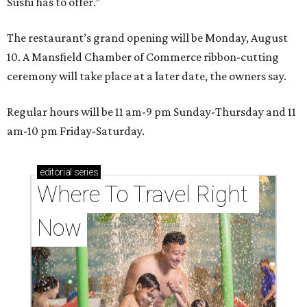
Sushi has to offer.”
The restaurant’s grand opening will be Monday, August
10. A Mansfield Chamber of Commerce ribbon-cutting
ceremony will take place at a later date, the owners say.
Regular hours will be 11 am-9 pm Sunday-Thursday and 11
am-10 pm Friday-Saturday.
editorial
series
Where To Travel Right 
Now