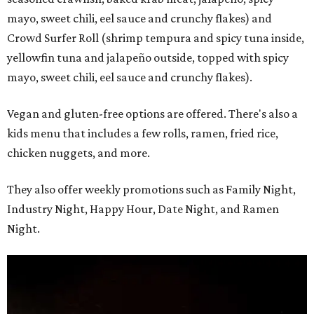
mayo, sweet chili, eel sauce and crunchy flakes) and
Crowd Surfer Roll (shrimp tempura and spicy tuna inside,
yellowfin tuna and jalapeño outside, topped with spicy
mayo, sweet chili, eel sauce and crunchy flakes).
Vegan and gluten-free options are offered. There's also a
kids menu that includes a few rolls, ramen, fried rice,
chicken nuggets, and more.
They also offer weekly promotions such as Family Night,
Industry Night, Happy Hour, Date Night, and Ramen
Night.