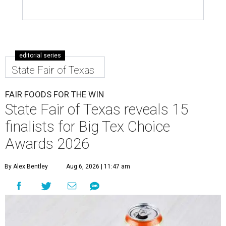
editorial series
State Fair of Texas
FAIR FOODS FOR THE WIN
State Fair of Texas reveals 15
finalists for Big Tex Choice
Awards 2026
By Alex Bentley
Aug 6, 2026 | 11:47 am