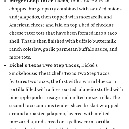
Burger Chop Tater Tacos
, Tom Grace: A fresh
chopped burger patty combined with sautéed onions
and jalapeños, then topped with mozzarella and
American cheese and laid on top a bed of cheddar
cheese tater tots that have been formed into a taco
shell. That is then finished with buffalo buttermilk
ranch coleslaw, garlic parmesan buffalo sauce, and
more tots.
Dickel's Texas Two Step Tacos,
Dickel’s
Smokehouse: The Dickel’s Texas Two Step Tacos
features two tacos, the first with a warm blue corn
tortilla filled with a fire-roasted jalapeño stuffed with
pineapple pork sausage and melted mozzarella. The
second taco contains tender-sliced brisket wrapped
around a roasted jalapeño, layered with melted
mozzarella, and served on a yellow corn tortilla