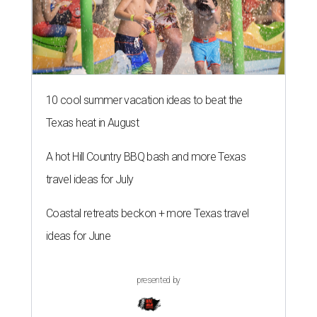
10 cool summer vacation ideas to beat the
Texas heat in August
A hot Hill Country BBQ bash and more Texas
travel ideas for July
Coastal retreats beckon + more Texas travel
ideas for June
presented by