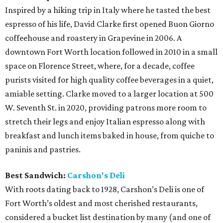
Inspired by a hiking trip in Italy where he tasted the best
espresso of his life, David Clarke first opened Buon Giorno
coffeehouse and roastery in Grapevine in 2006. A
downtown Fort Worth location followed in 2010 in a small
space on Florence Street, where, for a decade, coffee
purists visited for high quality coffee beverages in a quiet,
amiable setting. Clarke moved to a larger location at 500
W. Seventh St. in 2020, providing patrons more room to
stretch their legs and enjoy Italian espresso along with
breakfast and lunch items baked in house, from quiche to
paninis and pastries.
Best Sandwich:
Carshon's Deli
With roots dating back to 1928, Carshon’s Deli is one of
Fort Worth’s oldest and most cherished restaurants,
considered a bucket list destination by many (and one of