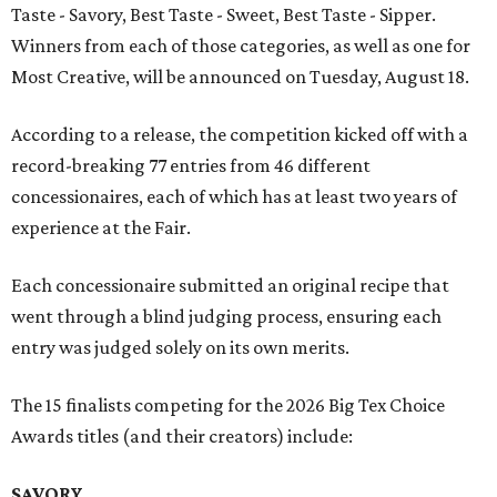
Taste - Savory, Best Taste - Sweet, Best Taste - Sipper.
Winners from each of those categories, as well as one for
Most Creative, will be announced on Tuesday, August 18.
According to a release, the competition kicked off with a
record-breaking 77 entries from 46 different
concessionaires, each of which has at least two years of
experience at the Fair.
Each concessionaire submitted an original recipe that
went through a blind judging process, ensuring each
entry was judged solely on its own merits.
The 15 finalists competing for the 2026 Big Tex Choice
Awards titles (and their creators) include:
SAVORY