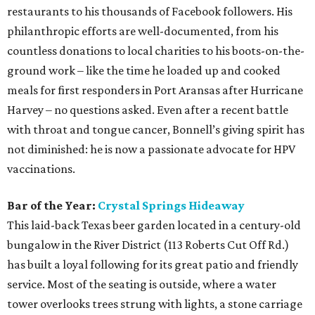
restaurants to his thousands of Facebook followers. His
philanthropic efforts are well-documented, from his
countless donations to local charities to his boots-on-the-
ground work – like the time he loaded up and cooked
meals for first responders in Port Aransas after Hurricane
Harvey – no questions asked. Even after a recent battle
with throat and tongue cancer, Bonnell’s giving spirit has
not diminished: he is now a passionate advocate for HPV
vaccinations.
Bar of the Year:
Crystal Springs Hideaway
This laid-back Texas beer garden located in a century-old
bungalow in the River District (113 Roberts Cut Off Rd.)
has built a loyal following for its great patio and friendly
service. Most of the seating is outside, where a water
tower overlooks trees strung with lights, a stone carriage