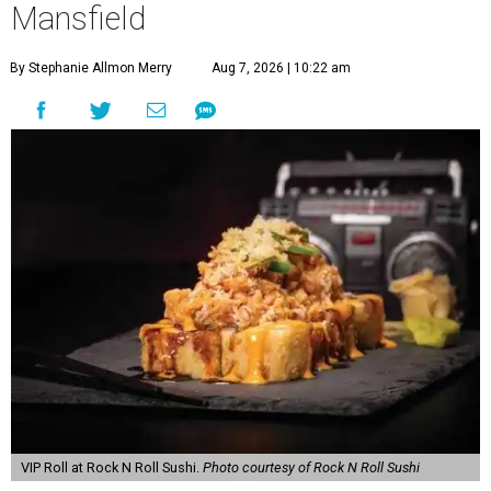
Mansfield
By Stephanie Allmon Merry
Aug 7, 2026 | 10:22 am
VIP Roll at Rock N Roll Sushi.
Photo courtesy of Rock N Roll Sushi