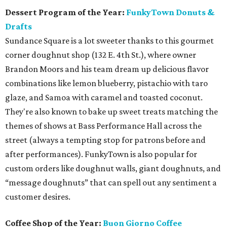
Dessert Program of the Year:
FunkyTown Donuts &
Drafts
Sundance Square is a lot sweeter thanks to this gourmet
corner doughnut shop (132 E. 4th St.), where owner
Brandon Moors and his team dream up delicious flavor
combinations like lemon blueberry, pistachio with taro
glaze, and Samoa with caramel and toasted coconut.
They're also known to bake up sweet treats matching the
themes of shows at Bass Performance Hall across the
street (always a tempting stop for patrons before and
after performances). FunkyTown is also popular for
custom orders like doughnut walls, giant doughnuts, and
“message doughnuts” that can spell out any sentiment a
customer desires.
Coffee Shop of the Year:
Buon Giorno Coffee