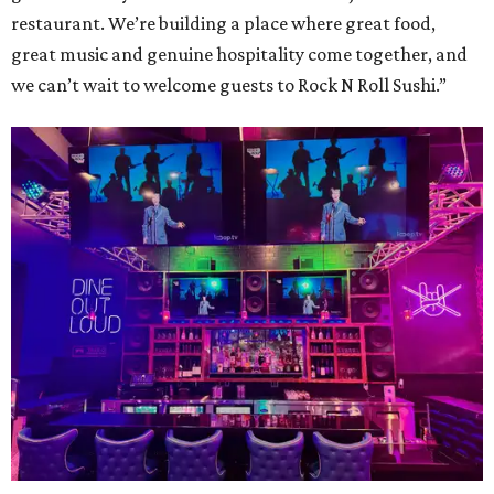
restaurant. We’re building a place where great food,
great music and genuine hospitality come together, and
we can’t wait to welcome guests to Rock N Roll Sushi.”