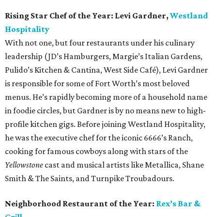
Rising Star Chef of the Year:
Levi Gardner,
Westland
Hospitality
With not one, but four restaurants under his culinary
leadership (JD’s Hamburgers, Margie’s Italian Gardens,
Pulido’s Kitchen & Cantina, West Side Café), Levi Gardner
is responsible for some of Fort Worth’s most beloved
menus. He’s rapidly becoming more of a household name
in foodie circles, but Gardner is by no means new to high-
profile kitchen gigs. Before joining Westland Hospitality,
he was the executive chef for the iconic 6666’s Ranch,
cooking for famous cowboys along with stars of the
Yellowstone
cast and musical artists like Metallica, Shane
Smith & The Saints, and Turnpike Troubadours.
Neighborhood Restaurant of the Year:
Rex’s Bar &