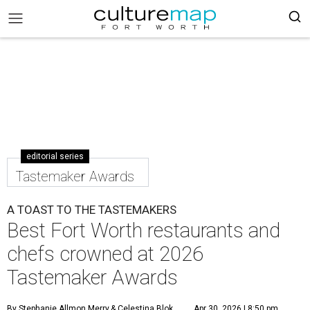
editorial series
Tastemaker Awards
A TOAST TO THE TASTEMAKERS
Best Fort Worth restaurants and
chefs crowned at 2026
Tastemaker Awards
By Stephanie Allmon Merry
& Celestina Blok
Apr 30, 2026 | 8:50 pm