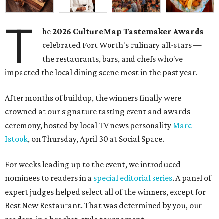
T
he
2026
CultureMap Tastemaker Awards
celebrated Fort Worth's culinary all-stars —
the restaurants, bars, and chefs who've
impacted the local dining scene most in the past year.
After months of buildup, the winners finally were
crowned at our signature tasting event and awards
ceremony, hosted by local TV news personality
Marc
Istook
, on Thursday, April 30 at Social Space.
For weeks leading up to the event, we introduced
nominees to readers in a
special editorial series
. A panel of
expert judges helped select all of the winners, except for
Best New Restaurant. That was determined by you, our