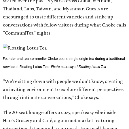
visited over the past 15 years across China, Vietnam,
Thailand, Laos, Taiwan, and Myanmar. Guests are
encouraged to taste different varieties and strike up
conversations with fellow visitors during what Choke calls
"CommuniTea" nights.
Founder and tea sommelier Choke pours single-origin tea during a traditional
service at Floating Lotus Tea.
Photo courtesy of Floating Lotus Tea
"We’re sitting down with people we don't know, creating
an inviting environment to explore different perspectives
through intimate conversations," Choke says.
The 20-seat lounge offers a cozy, speakeasy vibe inside
Hao’s Grocery and Café, a gourmet market featuring
international items and to-go meals from well-known