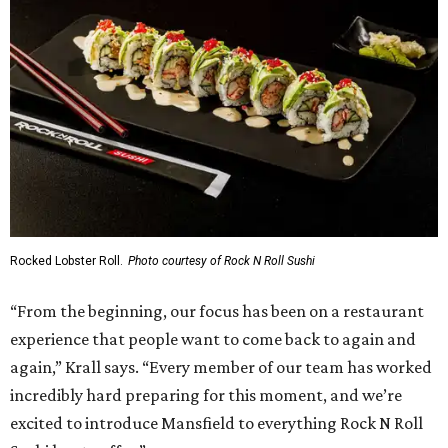
Rocked Lobster Roll.
Photo courtesy of Rock N Roll Sushi
“From the beginning, our focus has been on a restaurant
experience that people want to come back to again and
again,” Krall says. “Every member of our team has worked
incredibly hard preparing for this moment, and we’re
excited to introduce Mansfield to everything Rock N Roll