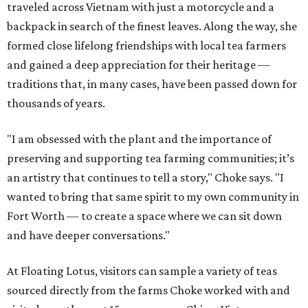
traveled across Vietnam with just a motorcycle and a
backpack in search of the finest leaves. Along the way, she
formed close lifelong friendships with local tea farmers
and gained a deep appreciation for their heritage —
traditions that, in many cases, have been passed down for
thousands of years.
"I am obsessed with the plant and the importance of
preserving and supporting tea farming communities; it’s
an artistry that continues to tell a story," Choke says. "I
wanted to bring that same spirit to my own community in
Fort Worth — to create a space where we can sit down
and have deeper conversations."
At Floating Lotus, visitors can sample a variety of teas
sourced directly from the farms Choke worked with and