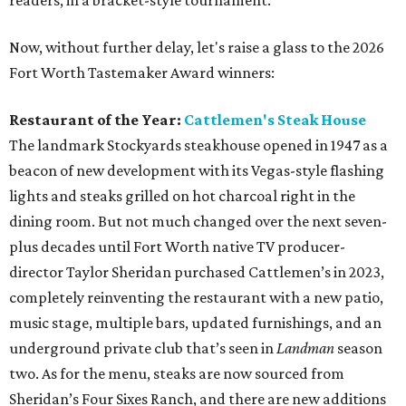
readers, in a bracket-style tournament.
Now, without further delay, let's raise a glass to the 2026
Fort Worth Tastemaker Award winners:
Restaurant of the Year:
Cattlemen's Steak House
The landmark Stockyards steakhouse opened in 1947 as a
beacon of new development with its Vegas-style flashing
lights and steaks grilled on hot charcoal right in the
dining room. But not much changed over the next seven-
plus decades until Fort Worth native TV producer-
director Taylor Sheridan purchased Cattlemen’s in 2023,
completely reinventing the restaurant with a new patio,
music stage, multiple bars, updated furnishings, and an
underground private club that’s seen in
Landman
season
two. As for the menu, steaks are now sourced from
Sheridan’s Four Sixes Ranch, and there are new additions