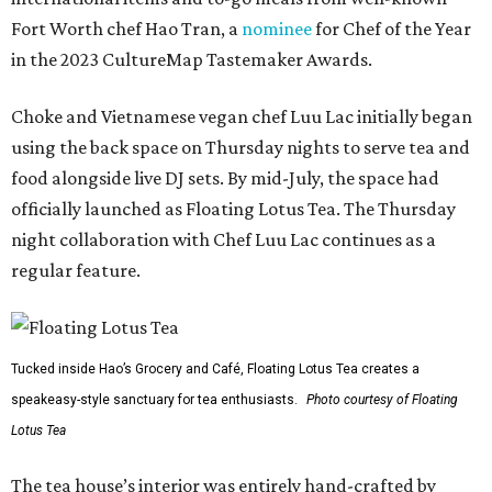
Fort Worth chef Hao Tran, a
nominee
for Chef of the Year
in the 2023 CultureMap Tastemaker Awards.
Choke and Vietnamese vegan chef Luu Lac initially began
using the back space on Thursday nights to serve tea and
food alongside live DJ sets. By mid-July, the space had
officially launched as Floating Lotus Tea. The Thursday
night collaboration with Chef Luu Lac continues as a
regular feature.
Tucked inside Hao’s Grocery and Café, Floating Lotus Tea creates a
speakeasy-style sanctuary for tea enthusiasts.
Photo courtesy of Floating
Lotus Tea
The tea house’s interior was entirely hand-crafted by