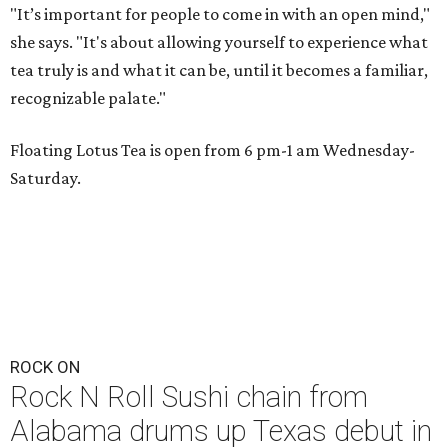
"It’s important for people to come in with an open mind,"
she says. "It's about allowing yourself to experience what
tea truly is and what it can be, until it becomes a familiar,
recognizable palate."
Floating Lotus Tea is open from 6 pm-1 am Wednesday-
Saturday.
ROCK ON
Rock N Roll Sushi chain from
Alabama drums up Texas debut in