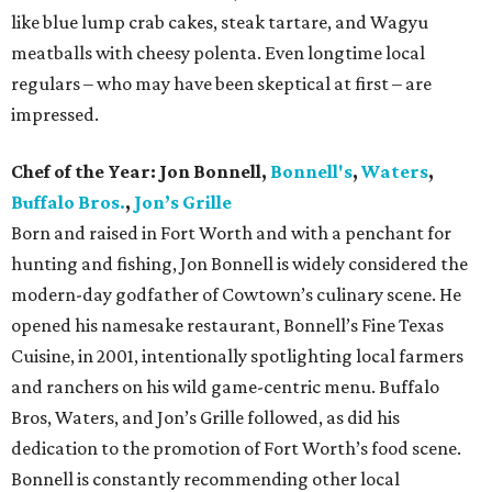
like blue lump crab cakes, steak tartare, and Wagyu
meatballs with cheesy polenta. Even longtime local
regulars – who may have been skeptical at first – are
impressed.
Chef of the Year:
Jon Bonnell,
Bonnell's
,
Waters
,
Buffalo Bros.
,
Jon’s Grille
Born and raised in Fort Worth and with a penchant for
hunting and fishing, Jon Bonnell is widely considered the
modern-day godfather of Cowtown’s culinary scene. He
opened his namesake restaurant, Bonnell’s Fine Texas
Cuisine, in 2001, intentionally spotlighting local farmers
and ranchers on his wild game-centric menu. Buffalo
Bros, Waters, and Jon’s Grille followed, as did his
dedication to the promotion of Fort Worth’s food scene.
Bonnell is constantly recommending other local