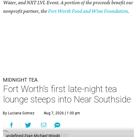
Water, and NXT LVL Event. A portion of the proceeds benefit our
nonprofit partner, the
Fort Worth Food and Wine Foundation
.
MIDNIGHT TEA
Fort Worth’s first late-night tea
lounge steeps into Near Southside
By Luciana Gomez
Aug 7, 2026 | 1:00 pm
undefined
Evan Michael Woods