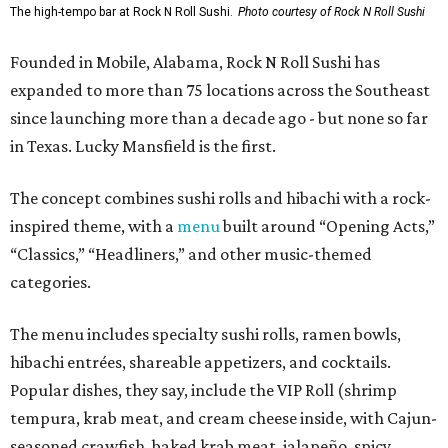
The high-tempo bar at Rock N Roll Sushi.
Photo courtesy of Rock N Roll Sushi
Founded in Mobile, Alabama, Rock N Roll Sushi has
expanded to more than 75 locations across the Southeast
since launching more than a decade ago - but none so far
in Texas. Lucky Mansfield is the first.
The concept combines sushi rolls and hibachi with a rock-
inspired theme, with a
menu
built around “Opening Acts,”
“Classics,” “Headliners,” and other music-themed
categories.
The menu includes specialty sushi rolls, ramen bowls,
hibachi entrées, shareable appetizers, and cocktails.
Popular dishes, they say, include the VIP Roll (shrimp
tempura, krab meat, and cream cheese inside, with Cajun-
seasoned crawfish, baked krab meat, jalapeño, spicy