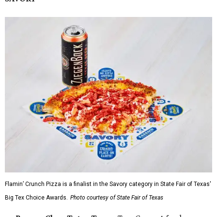
Flamin’ Crunch Pizza is a finalist in the Savory category in State Fair of Texas'
Big Tex Choice Awards.
Photo courtesy of State Fair of Texas