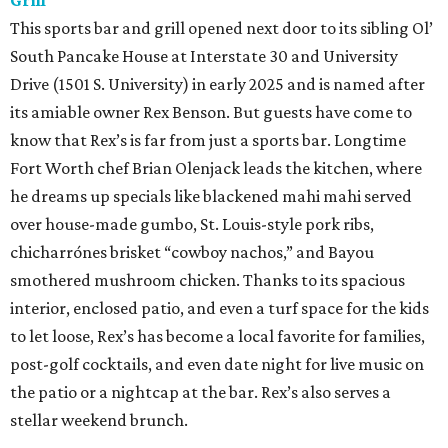
Grill
This sports bar and grill opened next door to its sibling Ol’
South Pancake House at Interstate 30 and University
Drive (1501 S. University) in early 2025 and is named after
its amiable owner Rex Benson. But guests have come to
know that Rex’s is far from just a sports bar. Longtime
Fort Worth chef Brian Olenjack leads the kitchen, where
he dreams up specials like blackened mahi mahi served
over house-made gumbo, St. Louis-style pork ribs,
chicharrónes brisket “cowboy nachos,” and Bayou
smothered mushroom chicken. Thanks to its spacious
interior, enclosed patio, and even a turf space for the kids
to let loose, Rex’s has become a local favorite for families,
post-golf cocktails, and even date night for live music on
the patio or a nightcap at the bar. Rex’s also serves a
stellar weekend brunch.