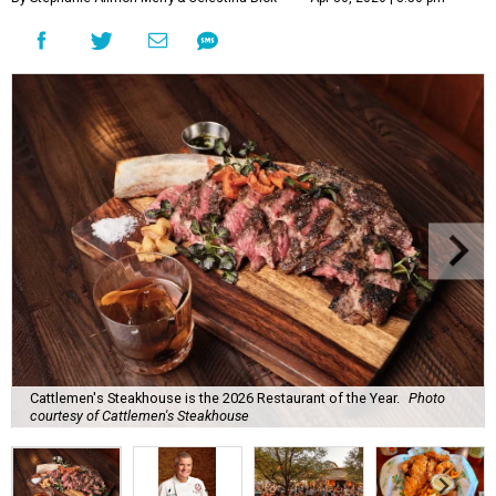
Cattlemen's Steakhouse is the 2026 Restaurant of the Year.
Photo
courtesy of Cattlemen's Steakhouse