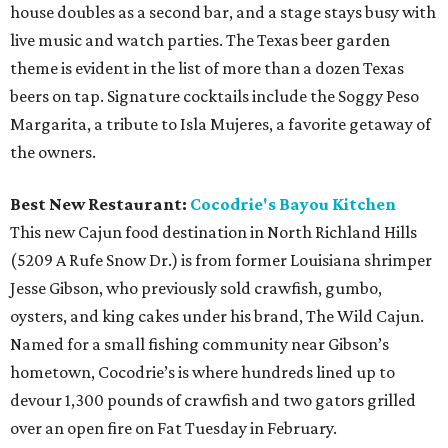
house doubles as a second bar, and a stage stays busy with
live music and watch parties. The Texas beer garden
theme is evident in the list of more than a dozen Texas
beers on tap. Signature cocktails include the Soggy Peso
Margarita, a tribute to Isla Mujeres, a favorite getaway of
the owners.
Best New Restaurant:
Cocodrie's Bayou Kitchen
This new Cajun food destination in North Richland Hills
(5209 A Rufe Snow Dr.) is from former Louisiana shrimper
Jesse Gibson, who previously sold crawfish, gumbo,
oysters, and king cakes under his brand, The Wild Cajun.
Named for a small fishing community near Gibson’s
hometown, Cocodrie’s is where hundreds lined up to
devour 1,300 pounds of crawfish and two gators grilled
over an open fire on Fat Tuesday in February.