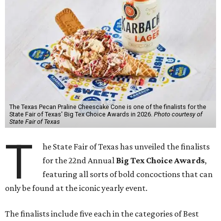
The Texas Pecan Praline Cheescake Cone is one of the finalists for the
State Fair of Texas' Big Tex Choice Awards in 2026.
Photo courtesy of
State Fair of Texas
T
he State Fair of Texas has unveiled the finalists
for the 22nd Annual
Big Tex Choice Awards
,
featuring all sorts of bold concoctions that can
only be found at the iconic yearly event.
The finalists include five each in the categories of Best