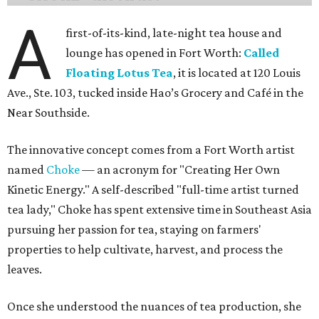
A
first-of-its-kind, late-night tea house and
lounge has opened in Fort Worth:
Called
Floating Lotus Tea
, it is located at 120 Louis
Ave., Ste. 103, tucked inside Hao’s Grocery and Café in the
Near Southside.
The innovative concept comes from a Fort Worth artist
named
Choke
— an acronym for "Creating Her Own
Kinetic Energy." A self-described "full-time artist turned
tea lady," Choke has spent extensive time in Southeast Asia
pursuing her passion for tea, staying on farmers'
properties to help cultivate, harvest, and process the
leaves.
Once she understood the nuances of tea production, she