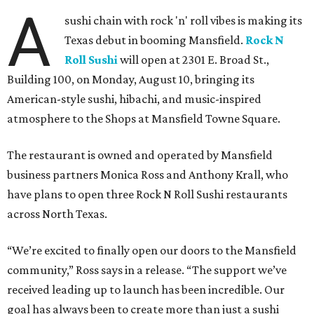
A
sushi chain with rock 'n' roll vibes is making its
Texas debut in booming Mansfield.
Rock N
Roll Sushi
will open at 2301 E. Broad St.,
Building 100, on Monday, August 10, bringing its
American-style sushi, hibachi, and music-inspired
atmosphere to the Shops at Mansfield Towne Square.
The restaurant is owned and operated by Mansfield
business partners Monica Ross and Anthony Krall, who
have plans to open three Rock N Roll Sushi restaurants
across North Texas.
“We’re excited to finally open our doors to the Mansfield
community,” Ross says in a release. “The support we’ve
received leading up to launch has been incredible. Our
goal has always been to create more than just a sushi