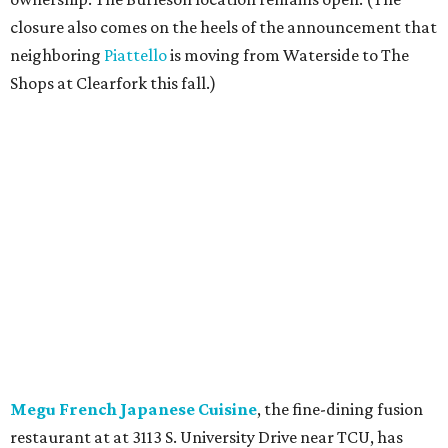
closure also comes on the heels of the announcement that
neighboring
Piattello
is moving from Waterside to The
Shops at Clearfork this fall.)
Megu French Japanese Cuisine
, the fine-dining fusion
restaurant at at 3113 S. University Drive near TCU, has
closed. Opened in 2024 with an innovative side-by-side
combination of French and Japanese cuisines from chef-
owner Peter Liang, gained a reputation for its intimate
ambiance and attention to service provided by Liang
himself and even earned a nomination for Restaurant of
the Year in the 2025 CultureMap Tastemaker Awards.
According to the
Fort Worth Star-Telegram
, Dallas-based
Picazo Sushi & Poke will move into the space.
Los Girasoles
, a longtime family-run restaurant on