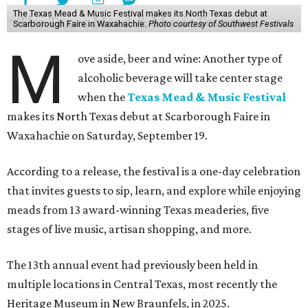
The Texas Mead & Music Festival makes its North Texas debut at
Scarborough Faire in Waxahachie.
Photo courtesy of Southwest Festivals
M
ove aside, beer and wine: Another type of
alcoholic beverage will take center stage
when the
Texas Mead & Music Festival
makes its North Texas debut at Scarborough Faire in
Waxahachie on Saturday, September 19.
According to a release, the festival is a one-day celebration
that invites guests to sip, learn, and explore while enjoying
meads from 13 award-winning Texas meaderies, five
stages of live music, artisan shopping, and more.
The 13th annual event had previously been held in
multiple locations in Central Texas, most recently the
Heritage Museum in New Braunfels, in 2025.