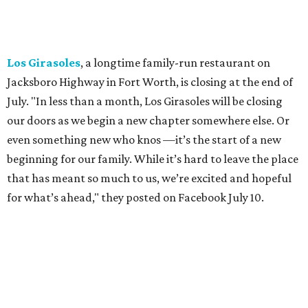
"We've been honored over these past few years to host
your date nights, anniversaries, birthdays, wedding
receptions, and family dinners. Thank you for allowing us
to be a small part of so many special memories."
Previously reported recent closures:
Shaq's Big Chicken:
Closed
in June.
Mutts Canine Cantina, Fort Worth:
Closed
June 29.
La Playa Maya, Fort Worth Stockyards:
Closed
July
5. (All other locations remain open.)
A Taste of Europe, Arlington:
Closed
in late July.
Jon's Grille, Fort Worth:
Closed
July 11.
Pulido's Kitchen & Cantina, Hurst:
Closed
July 16.
(All other locations remain open.)
The Basement Lounge, Fort Worth:
Closing
July 31.
Maple Street Biscuit Co.
has
closed
all locations