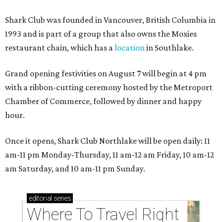
Shark Club was founded in Vancouver, British Columbia in
1993 and is part of a group that also owns the Moxies
restaurant chain, which has a
location
in Southlake.
Grand opening festivities on August 7 will begin at 4 pm
with a ribbon-cutting ceremony hosted by the Metroport
Chamber of Commerce, followed by dinner and happy
hour.
Once it opens, Shark Club Northlake will be open daily: 11
am-11 pm Monday-Thursday, 11 am-12 am Friday, 10 am-12
am Saturday, and 10 am-11 pm Sunday.
editorial
series
Where To Travel Right 