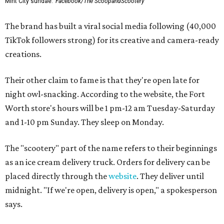
Mint City sundae.
Facebook/The ScoopandScootery
The brand has built a viral social media following (40,000
TikTok followers strong) for its creative and camera-ready
creations.
Their other claim to fame is that they're open late for
night owl-snacking. According to the website, the Fort
Worth store's hours will be 1 pm-12 am Tuesday-Saturday
and 1-10 pm Sunday. They sleep on Monday.
The "scootery" part of the name refers to their beginnings
as an ice cream delivery truck. Orders for delivery can be
placed directly through the
website
. They deliver until
midnight. "If we're open, delivery is open," a spokesperson
says.