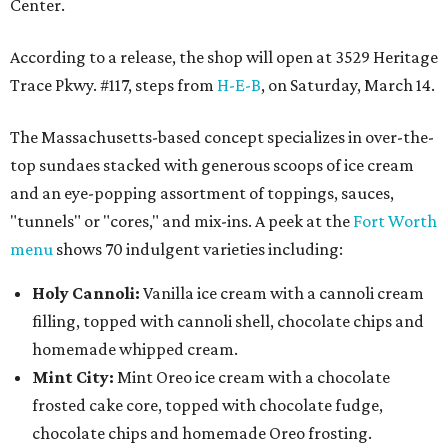
Center.
According to a release, the shop will open at 3529 Heritage
Trace Pkwy. #117, steps from
H-E-B
, on Saturday, March 14.
The Massachusetts-based concept specializes in over-the-
top sundaes stacked with generous scoops of ice cream
and an eye-popping assortment of toppings, sauces,
"tunnels" or "cores," and mix-ins. A peek at the
Fort Worth
menu
shows 70 indulgent varieties including:
Holy Cannoli:
Vanilla ice cream with a cannoli cream
filling, topped with cannoli shell, chocolate chips and
homemade whipped cream.
Mint City:
Mint Oreo ice cream with a chocolate
frosted cake core, topped with chocolate fudge,
chocolate chips and homemade Oreo frosting.