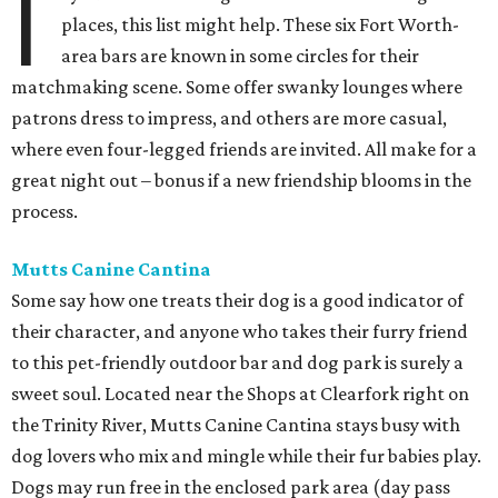
I
places, this list might help. These six Fort Worth-
area bars are known in some circles for their
matchmaking scene. Some offer swanky lounges where
patrons dress to impress, and others are more casual,
where even four-legged friends are invited. All make for a
great night out – bonus if a new friendship blooms in the
process.
Mutts Canine Cantina
Some say how one treats their dog is a good indicator of
their character, and anyone who takes their furry friend
to this pet-friendly outdoor bar and dog park is surely a
sweet soul. Located near the Shops at Clearfork right on
the Trinity River, Mutts Canine Cantina stays busy with
dog lovers who mix and mingle while their fur babies play.
Dogs may run free in the enclosed park area (day pass