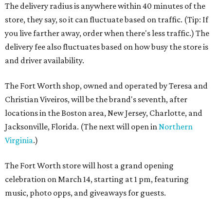
The delivery radius is anywhere within 40 minutes of the
store, they say, so it can fluctuate based on traffic. (Tip: If
you live farther away, order when there's less traffic.) The
delivery fee also fluctuates based on how busy the store is
and driver availability.
The Fort Worth shop, owned and operated by Teresa and
Christian Viveiros, will be the brand's seventh, after
locations in the Boston area, New Jersey, Charlotte, and
Jacksonville, Florida. (The next will open in
Northern
Virginia
.)
The Fort Worth store will host a grand opening
celebration on March 14, starting at 1 pm, featuring
music, photo opps, and giveaways for guests.