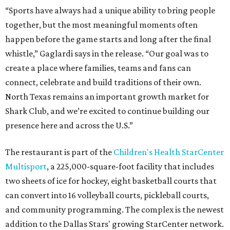
“Sports have always had a unique ability to bring people
together, but the most meaningful moments often
happen before the game starts and long after the final
whistle,” Gaglardi says in the release. “Our goal was to
create a place where families, teams and fans can
connect, celebrate and build traditions of their own.
North Texas remains an important growth market for
Shark Club, and we’re excited to continue building our
presence here and across the U.S.”
The restaurant is part of the
Children's Health StarCenter
Multisport
, a 225,000-square-foot facility that includes
two sheets of ice for hockey, eight basketball courts that
can convert into 16 volleyball courts, pickleball courts,
and community programming. The complex is the newest
addition to the Dallas Stars' growing StarCenter network.