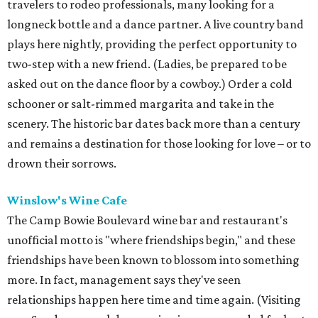
travelers to rodeo professionals, many looking for a
longneck bottle and a dance partner. A live country band
plays here nightly, providing the perfect opportunity to
two-step with a new friend. (Ladies, be prepared to be
asked out on the dance floor by a cowboy.) Order a cold
schooner or salt-rimmed margarita and take in the
scenery. The historic bar dates back more than a century
and remains a destination for those looking for love – or to
drown their sorrows.
Winslow's Wine Cafe
The Camp Bowie Boulevard wine bar and restaurant's
unofficial motto is "where friendships begin," and these
friendships have been known to blossom into something
more. In fact, management says they've seen
relationships happen here time and time again. (Visiting