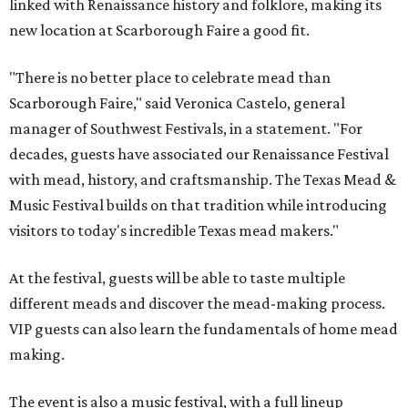
linked with Renaissance history and folklore, making its
new location at Scarborough Faire a good fit.
"There is no better place to celebrate mead than
Scarborough Faire," said Veronica Castelo, general
manager of Southwest Festivals, in a statement. "For
decades, guests have associated our Renaissance Festival
with mead, history, and craftsmanship. The Texas Mead &
Music Festival builds on that tradition while introducing
visitors to today's incredible Texas mead makers."
At the festival, guests will be able to taste multiple
different meads and discover the mead-making process.
VIP guests can also learn the fundamentals of home mead
making.
The event is also a music festival, with a full lineup