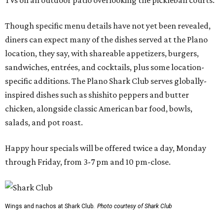
TVs on an outdoor patio overlooking the pickleball courts.
Though specific menu details have not yet been revealed,
diners can expect many of the dishes served at the Plano
location, they say, with shareable appetizers, burgers,
sandwiches, entrées, and cocktails, plus some location-
specific additions. The Plano Shark Club serves globally-
inspired dishes such as shishito peppers and butter
chicken, alongside classic American bar food, bowls,
salads, and pot roast.
Happy hour specials will be offered twice a day, Monday
through Friday, from 3-7 pm and 10 pm-close.
Wings and nachos at Shark Club.
Photo courtesy of Shark Club