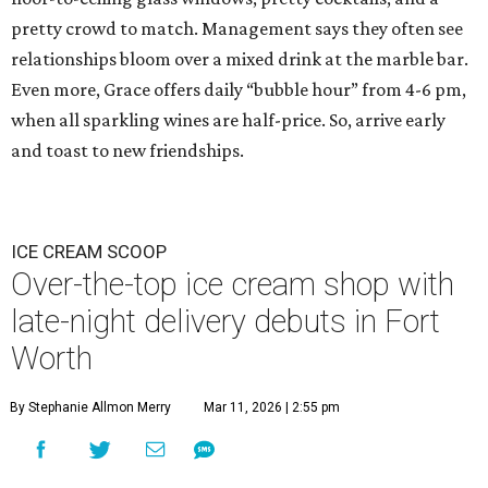
pretty crowd to match. Management says they often see
relationships bloom over a mixed drink at the marble bar.
Even more, Grace offers daily “bubble hour” from 4-6 pm,
when all sparkling wines are half-price. So, arrive early
and toast to new friendships.
ICE CREAM SCOOP
Over-the-top ice cream shop with
late-night delivery debuts in Fort
Worth
By Stephanie Allmon Merry
Mar 11, 2026 | 2:55 pm