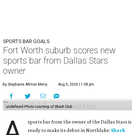
SPORTS BAR GOALS
Fort Worth suburb scores new
sports bar from Dallas Stars
owner
By Stephanie Allmon Merry
Aug 5, 2026 | 1:08 pm
undefined
Photo courtesy of Shark Club
A
sports bar from the owner of the Dallas Stars is
ready to make its debut in Northlake:
Shark