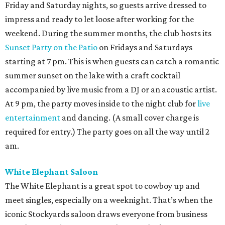
Friday and Saturday nights, so guests arrive dressed to
impress and ready to let loose after working for the
weekend. During the summer months, the club hosts its
Sunset Party on the Patio
on Fridays and Saturdays
starting at 7 pm. This is when guests can catch a romantic
summer sunset on the lake with a craft cocktail
accompanied by live music from a DJ or an acoustic artist.
At 9 pm, the party moves inside to the night club for
live
entertainment
and dancing. (A small cover charge is
required for entry.) The party goes on all the way until 2
am.
White Elephant Saloon
The White Elephant is a great spot to cowboy up and
meet singles, especially on a weeknight. That’s when the
iconic Stockyards saloon draws everyone from business