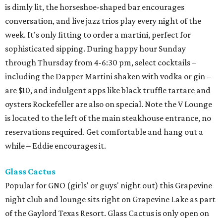
is dimly lit, the horseshoe-shaped bar encourages
conversation, and live jazz trios play every night of the
week. It’s only fitting to order a martini, perfect for
sophisticated sipping. During happy hour Sunday
through Thursday from 4-6:30 pm, select cocktails –
including the Dapper Martini shaken with vodka or gin –
are $10, and indulgent apps like black truffle tartare and
oysters Rockefeller are also on special. Note the V Lounge
is located to the left of the main steakhouse entrance, no
reservations required. Get comfortable and hang out a
while – Eddie encourages it.
Glass Cactus
Popular for GNO (girls' or guys' night out) this Grapevine
night club and lounge sits right on Grapevine Lake as part
of the Gaylord Texas Resort. Glass Cactus is only open on