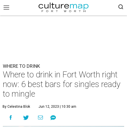
WHERE TO DRINK
Where to drink in Fort Worth right
now: 6 best bars for singles ready
to mingle
By Celestina Blok
Jun 12, 2023 | 10:30 am