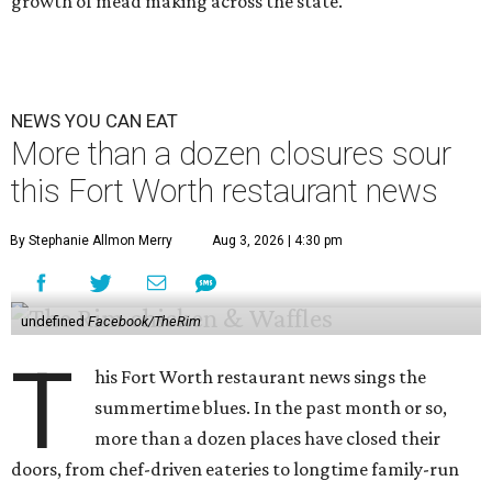
growth of mead making across the state.
NEWS YOU CAN EAT
More than a dozen closures sour
this Fort Worth restaurant news
By Stephanie Allmon Merry
Aug 3, 2026 | 4:30 pm
undefined
Facebook/TheRim
T
his Fort Worth restaurant news sings the
summertime blues. In the past month or so,
more than a dozen places have closed their
doors, from chef-driven eateries to longtime family-run