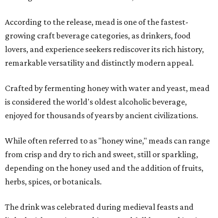
According to the release, mead is one of the fastest-
growing craft beverage categories, as drinkers, food
lovers, and experience seekers rediscover its rich history,
remarkable versatility and distinctly modern appeal.
Crafted by fermenting honey with water and yeast, mead
is considered the world's oldest alcoholic beverage,
enjoyed for thousands of years by ancient civilizations.
While often referred to as "honey wine," meads can range
from crisp and dry to rich and sweet, still or sparkling,
depending on the honey used and the addition of fruits,
herbs, spices, or botanicals.
The drink was celebrated during medieval feasts and