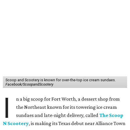
Scoop and Scootery is known for over-the-top ice cream sundaes.
Facebook/ScoopandScootery
I
n a big scoop for Fort Worth, a dessert shop from
the Northeast known for its towering ice cream
sundaes and late-night delivery, called
The Scoop
N Scootery
, is making its Texas debut near Alliance Town