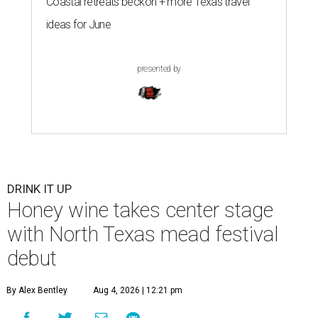
Coastal retreats beckon + more Texas travel
ideas for June
presented by
DRINK IT UP
Honey wine takes center stage
with North Texas mead festival
debut
By Alex Bentley
Aug 4, 2026 | 12:21 pm