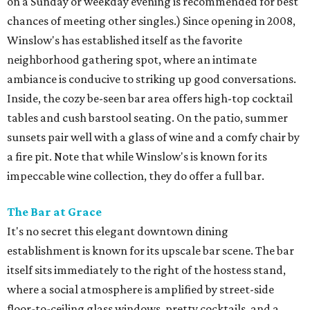
on a Sunday or weekday evening is recommended for best
chances of meeting other singles.) Since opening in 2008,
Winslow's has established itself as the favorite
neighborhood gathering spot, where an intimate
ambiance is conducive to striking up good conversations.
Inside, the cozy be-seen bar area offers high-top cocktail
tables and cush barstool seating. On the patio, summer
sunsets pair well with a glass of wine and a comfy chair by
a fire pit. Note that while Winslow's is known for its
impeccable wine collection, they do offer a full bar.
The Bar at Grace
It's no secret this elegant downtown dining
establishment is known for its upscale bar scene. The bar
itself sits immediately to the right of the hostess stand,
where a social atmosphere is amplified by street-side
floor-to-ceiling glass windows, pretty cocktails, and a