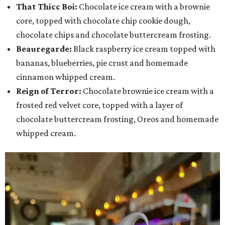
That Thicc Boi:
Chocolate ice cream with a brownie
core, topped with chocolate chip cookie dough,
chocolate chips and chocolate buttercream frosting.
Beauregarde:
Black raspberry ice cream topped with
bananas, blueberries, pie crust and homemade
cinnamon whipped cream.
Reign of Terror:
Chocolate brownie ice cream with a
frosted red velvet core, topped with a layer of
chocolate buttercream frosting, Oreos and homemade
whipped cream.