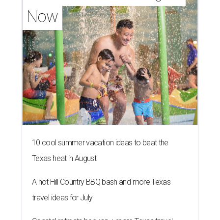
Now
10 cool summer vacation ideas to beat the
Texas heat in August
A hot Hill Country BBQ bash and more Texas
travel ideas for July