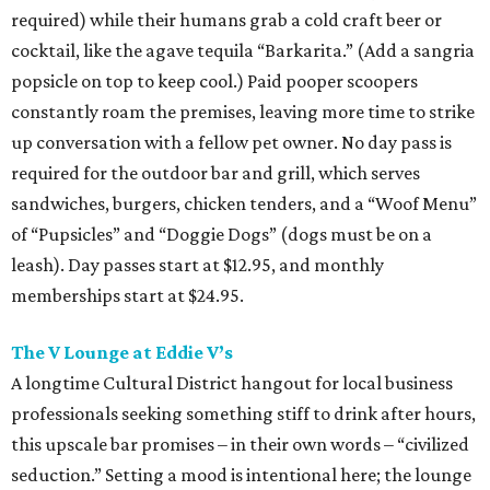
required) while their humans grab a cold craft beer or
cocktail, like the agave tequila “Barkarita.” (Add a sangria
popsicle on top to keep cool.) Paid pooper scoopers
constantly roam the premises, leaving more time to strike
up conversation with a fellow pet owner. No day pass is
required for the outdoor bar and grill, which serves
sandwiches, burgers, chicken tenders, and a “Woof Menu”
of “Pupsicles” and “Doggie Dogs” (dogs must be on a
leash). Day passes start at $12.95, and monthly
memberships start at $24.95.
The V Lounge at Eddie V’s
A longtime Cultural District hangout for local business
professionals seeking something stiff to drink after hours,
this upscale bar promises – in their own words – “civilized
seduction.” Setting a mood is intentional here; the lounge