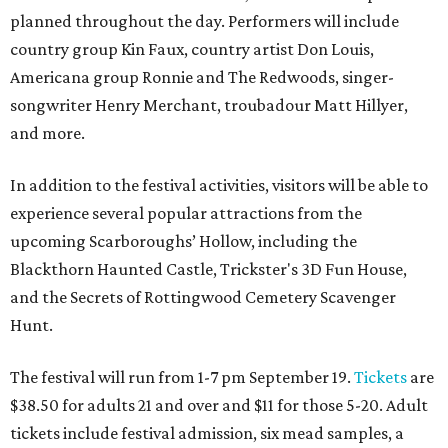
planned throughout the day. Performers will include
country group Kin Faux, country artist Don Louis,
Americana group Ronnie and The Redwoods, singer-
songwriter Henry Merchant, troubadour Matt Hillyer,
and more.
In addition to the festival activities, visitors will be able to
experience several popular attractions from the
upcoming Scarboroughs’ Hollow, including the
Blackthorn Haunted Castle, Trickster's 3D Fun House,
and the Secrets of Rottingwood Cemetery Scavenger
Hunt.
The festival will run from 1-7 pm September 19.
Tickets
are
$38.50 for adults 21 and over and $11 for those 5-20. Adult
tickets include festival admission, six mead samples, a