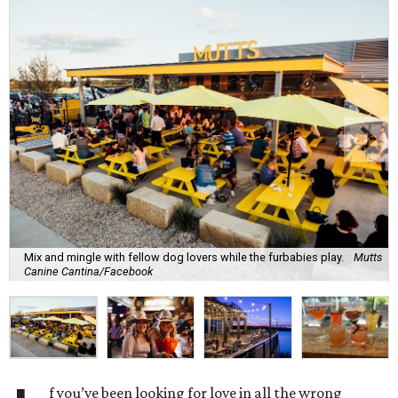
Mix and mingle with fellow dog lovers while the furbabies play.
Mutts
Canine Cantina/Facebook
f you’ve been looking for love in all the wrong