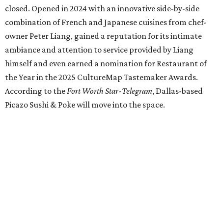
Jacksboro Highway in Fort Worth, is closing at the end of
July. "In less than a month, Los Girasoles will be closing
our doors as we begin a new chapter somewhere else. Or
even something new who knos
—it’s the start of a new
beginning for our family. While it’s hard to leave the place
that has meant so much to us, we’re excited and hopeful
for what’s ahead," they posted on Facebook July 10.
Milkshake Factory
, a Grapevine dessert shop that
specialized in milkshakes and gourmet chocolates, closed
in early July. The Pennsylvania-based sweet spot made its
Texas
debut
in Grapevine in 2024. There's just one DFW
location remaining, on Preston Valley Road in Dallas.
Cibi
, a popular Italian restaurant in Aledo, has closed.
They posted an "arrivederci" note in early July, saying,