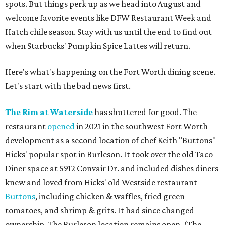
spots. But things perk up as we head into August and
welcome favorite events like DFW Restaurant Week and
Hatch chile season. Stay with us until the end to find out
when Starbucks' Pumpkin Spice Lattes will return.
Here's what's happening on the Fort Worth dining scene.
Let's start with the bad news first.
The Rim at Waterside
has shuttered for good. The
restaurant
opened
in 2021 in the southwest Fort Worth
development as a second location of chef Keith "Buttons"
Hicks' popular spot in Burleson. It took over the old Taco
Diner space at 5912 Convair Dr. and included dishes diners
knew and loved from Hicks' old Westside restaurant
Buttons
, including chicken & waffles, fried green
tomatoes, and shrimp & grits. It had since changed
ownership. The Burleson location remains open. (The