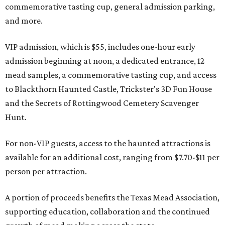
commemorative tasting cup, general admission parking,
and more.
VIP admission, which is $55, includes one-hour early
admission beginning at noon, a dedicated entrance, 12
mead samples, a commemorative tasting cup, and access
to Blackthorn Haunted Castle, Trickster's 3D Fun House
and the Secrets of Rottingwood Cemetery Scavenger
Hunt.
For non-VIP guests, access to the haunted attractions is
available for an additional cost, ranging from $7.70-$11 per
person per attraction.
A portion of proceeds benefits the Texas Mead Association,
supporting education, collaboration and the continued