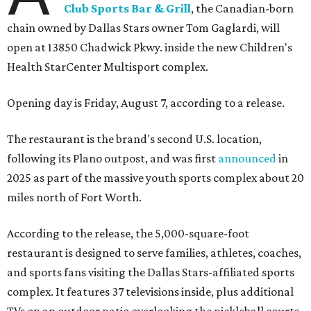
Club Sports Bar & Grill
, the Canadian-born
chain owned by Dallas Stars owner Tom Gaglardi, will
open at 13850 Chadwick Pkwy. inside the new Children's
Health StarCenter Multisport complex.
Opening day is Friday, August 7, according to a release.
The restaurant is the brand's second U.S. location,
following its Plano outpost, and was first
announced
in
2025 as part of the massive youth sports complex about 20
miles north of Fort Worth.
According to the release, the 5,000-square-foot
restaurant is designed to serve families, athletes, coaches,
and sports fans visiting the Dallas Stars-affiliated sports
complex. It features 37 televisions inside, plus additional