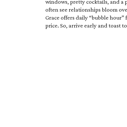
windows, pretty cocktails, and a
often see relationships bloom ov
Grace offers daily “bubble hour” 
price. So, arrive early and toast t