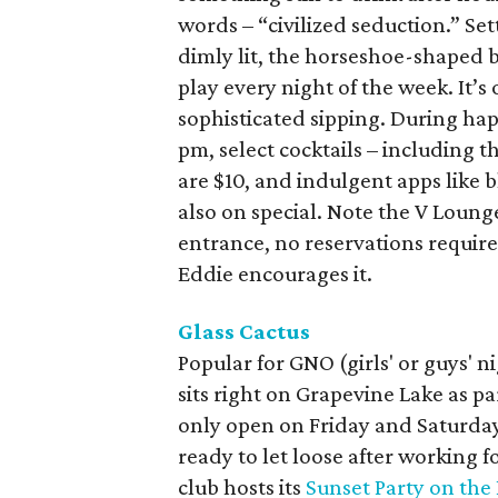
words – “civilized seduction.” Set
dimly lit, the horseshoe-shaped b
play every night of the week. It’s 
sophisticated sipping. During h
pm, select cocktails – including 
are $10, and indulgent apps like b
also on special. Note the V Lounge
entrance, no reservations requir
Eddie encourages it.
Glass Cactus
Popular for GNO (girls' or guys' 
sits right on Grapevine Lake as pa
only open on Friday and Saturday 
ready to let loose after working
club hosts its
Sunset Party on the 