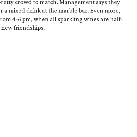
 pretty crowd to match. Management says they
er a mixed drink at the marble bar. Even more,
from 4-6 pm, when all sparkling wines are half-
o new friendships.