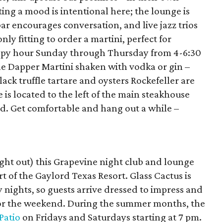
ting a mood is intentional here; the lounge is
ar encourages conversation, and live jazz trios
only fitting to order a martini, perfect for
appy hour Sunday through Thursday from 4-6:30
the Dapper Martini shaken with vodka or gin –
lack truffle tartare and oysters Rockefeller are
 is located to the left of the main steakhouse
ed. Get comfortable and hang out a while –
night out) this Grapevine night club and lounge
rt of the Gaylord Texas Resort. Glass Cactus is
nights, so guests arrive dressed to impress and
 for the weekend. During the summer months, the
Patio
on Fridays and Saturdays starting at 7 pm.