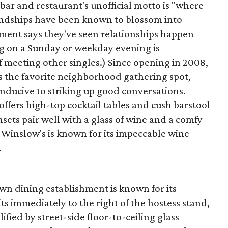
r and restaurant's unofficial motto is "where
iendships have been known to blossom into
ment says they've seen relationships happen
ng on a Sunday or weekday evening is
meeting other singles.) Since opening in 2008,
as the favorite neighborhood gathering spot,
nducive to striking up good conversations.
offers high-top cocktail tables and cush barstool
sets pair well with a glass of wine and a comfy
le Winslow's is known for its impeccable wine
.
own dining establishment is known for its
sits immediately to the right of the hostess stand,
fied by street-side floor-to-ceiling glass