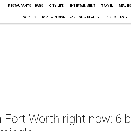
RESTAURANTS + BARS
CITY LIFE
ENTERTAINMENT
TRAVEL
REAL E
SOCIETY
HOME + DESIGN
FASHION + BEAUTY
EVENTS
MORE
n Fort Worth right now: 6 b