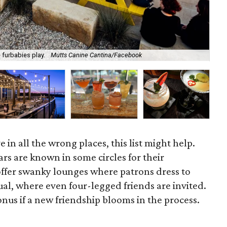
 furbabies play.
Mutts Canine Cantina/Facebook
Boo
e in all the wrong places, this list might help.
rs are known in some circles for their
fer swanky lounges where patrons dress to
al, where even four-legged friends are invited.
onus if a new friendship blooms in the process.