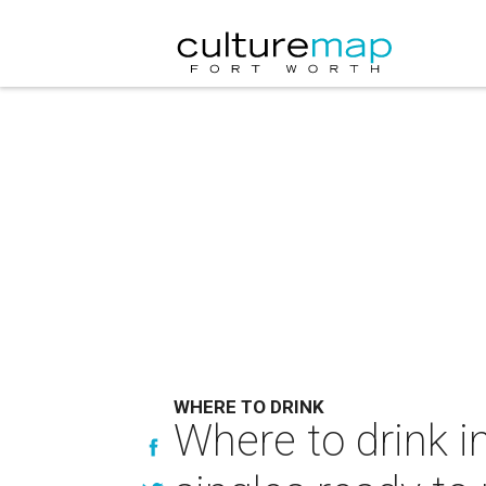
WHERE TO DRINK
Where to drink i