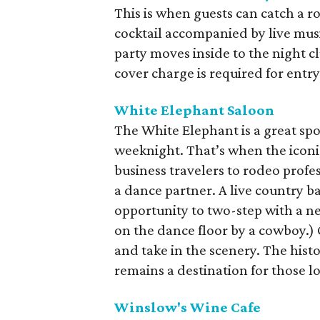
This is when guests can catch a r
cocktail accompanied by live music
party moves inside to the night c
cover charge is required for entry
White Elephant Saloon
The White Elephant is a great spo
weeknight. That’s when the icon
business travelers to rodeo profe
a dance partner. A live country b
opportunity to two-step with a ne
on the dance floor by a cowboy.)
and take in the scenery. The hist
remains a destination for those l
Winslow's Wine Cafe