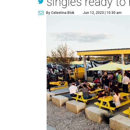
singles ready to
By Celestina Blok
Jun 12, 2023 | 10:30 am