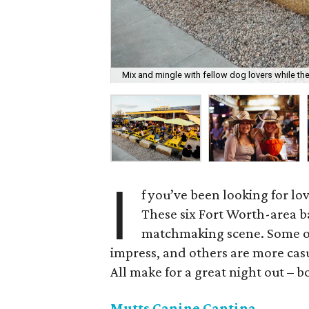
Mix and mingle with fellow dog lovers while the
I
f you’ve been looking for lov
These six Fort Worth-area ba
matchmaking scene. Some of
impress, and others are more casu
All make for a great night out – b
Mutts Canine Cantina