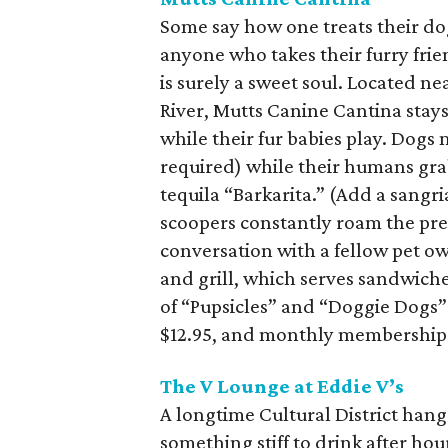
Some say how one treats their dog
anyone who takes their furry frie
is surely a sweet soul. Located ne
River, Mutts Canine Cantina stay
while their fur babies play. Dogs 
required) while their humans grab 
tequila “Barkarita.” (Add a sangri
scoopers constantly roam the prem
conversation with a fellow pet ow
and grill, which serves sandwich
of “Pupsicles” and “Doggie Dogs” 
$12.95, and monthly memberships 
The V Lounge at Eddie V’s
A longtime Cultural District hang
something stiff to drink after hou