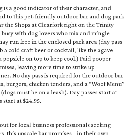
 is a good indicator of their character, and
nd to this pet-friendly outdoor bar and dog park
ar the Shops at Clearfork right on the Trinity
s busy with dog lovers who mix and mingle
may run free in the enclosed park area (day pass
a cold craft beer or cocktail, like the agave
a popsicle on top to keep cool.) Paid pooper
ises, leaving more time to strike up
ner. No day pass is required for the outdoor bar
es, burgers, chicken tenders, and a “Woof Menu”
(dogs must be on a leash). Day passes start at
start at $24.95.
out for local business professionals seeking
rs, this upscale bar promises – in their own