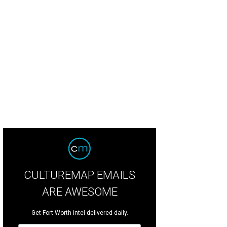
t-scootin' at White Elephant Saloon could lead to a first date.
White Elephant
CULTUREMAP EMAILS
ARE AWESOME
Get Fort Worth intel delivered daily.