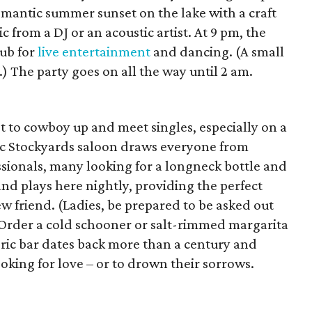
omantic summer sunset on the lake with a craft
 from a DJ or an acoustic artist. At 9 pm, the
lub for
live entertainment
and dancing. (A small
.) The party goes on all the way until 2 am.
t to cowboy up and meet singles, especially on a
ic Stockyards saloon draws everyone from
ssionals, many looking for a longneck bottle and
and plays here nightly, providing the perfect
w friend. (Ladies, be prepared to be asked out
 Order a cold schooner or salt-rimmed margarita
oric bar dates back more than a century and
ooking for love – or to drown their sorrows.