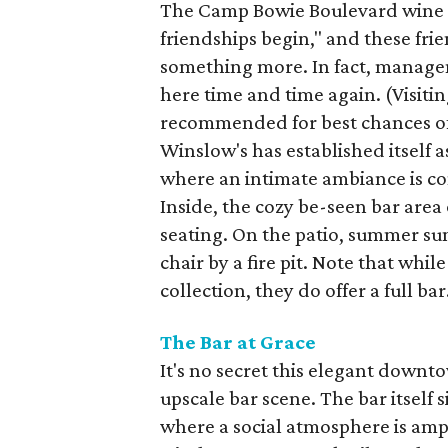
The Camp Bowie Boulevard wine ba
friendships begin," and these fr
something more. In fact, manage
here time and time again. (Visiti
recommended for best chances of 
Winslow's has established itself 
where an intimate ambiance is co
Inside, the cozy be-seen bar area 
seating. On the patio, summer sun
chair by a fire pit. Note that whi
collection, they do offer a full bar
The Bar at Grace
It's no secret this elegant downt
upscale bar scene. The bar itself 
where a social atmosphere is ampli