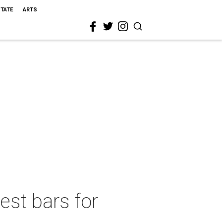
STATE
ARTS
est bars for