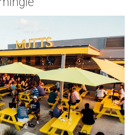
 mingle